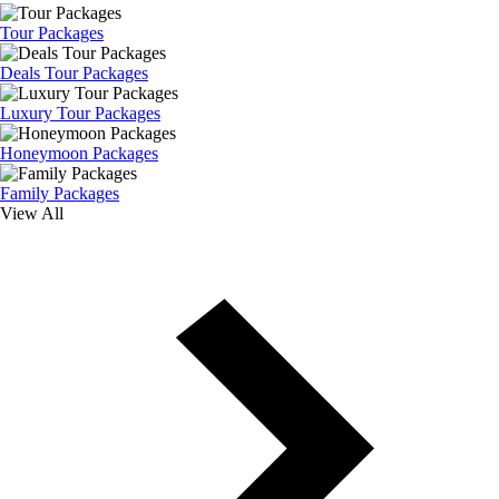
Tour Packages
Deals Tour Packages
Luxury Tour Packages
Honeymoon Packages
Family Packages
View All