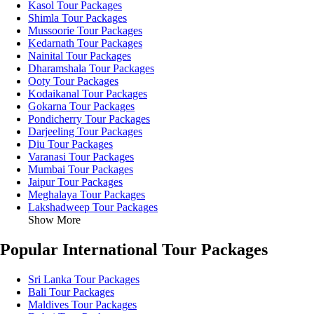
Kasol Tour Packages
Shimla Tour Packages
Mussoorie Tour Packages
Kedarnath Tour Packages
Nainital Tour Packages
Dharamshala Tour Packages
Ooty Tour Packages
Kodaikanal Tour Packages
Gokarna Tour Packages
Pondicherry Tour Packages
Darjeeling Tour Packages
Diu Tour Packages
Varanasi Tour Packages
Mumbai Tour Packages
Jaipur Tour Packages
Meghalaya Tour Packages
Lakshadweep Tour Packages
Show More
Popular International Tour Packages
Sri Lanka Tour Packages
Bali Tour Packages
Maldives Tour Packages