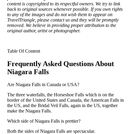
content is copyrighted to its respectful owners. We try to link
back to original sources whenever possible. If you own rights
to any of the images and do not wish them to appear on
TravelTriangle, please contact us and they will be promptly
removed. We believe in providing proper attribution to the
original author, artist or photographer.
Table Of Content
Frequently Asked Questions About
Niagara Falls
Are Niagara Falls in Canada or USA?
The three waterfalls, the Horseshoe Falls which is on the
border of the United States and Canada, the American Falls in
the US, and the Bridal Veil Falls, again in the US, together
make the Niagara Falls.
Which side of Niagara Falls is prettier?
Both the sides of Niagara Falls are spectacular.