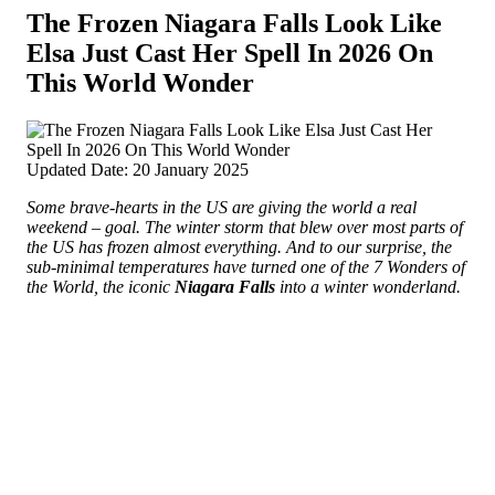
The Frozen Niagara Falls Look Like
Elsa Just Cast Her Spell In 2026 On
This World Wonder
Updated Date: 20 January 2025
Some brave-hearts in the US are giving the world a real
weekend – goal. The winter storm that blew over most parts of
the US has frozen almost everything. And to our surprise, the
sub-minimal temperatures have turned one of the 7 Wonders of
the World, the iconic
Niagara Falls
into a winter wonderland.