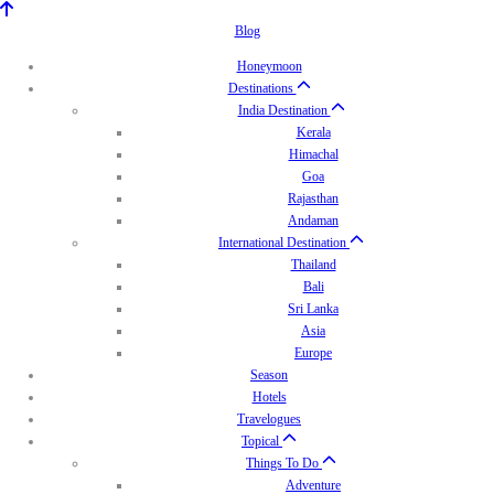
Blog
Honeymoon
Destinations
India Destination
Kerala
Himachal
Goa
Rajasthan
Andaman
International Destination
Thailand
Bali
Sri Lanka
Asia
Europe
Season
Hotels
Travelogues
Topical
Things To Do
Adventure