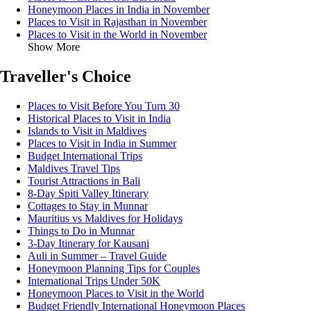
Honeymoon Places in India in November
Places to Visit in Rajasthan in November
Places to Visit in the World in November
Show More
Traveller's Choice
Places to Visit Before You Turn 30
Historical Places to Visit in India
Islands to Visit in Maldives
Places to Visit in India in Summer
Budget International Trips
Maldives Travel Tips
Tourist Attractions in Bali
8-Day Spiti Valley Itinerary
Cottages to Stay in Munnar
Mauritius vs Maldives for Holidays
Things to Do in Munnar
3-Day Itinerary for Kausani
Auli in Summer – Travel Guide
Honeymoon Planning Tips for Couples
International Trips Under 50K
Honeymoon Places to Visit in the World
Budget Friendly International Honeymoon Places