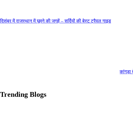
दिसंबर में राजस्थान में घूमने की जगहें – सर्दियों की बेस्ट ट्रैवल गाइड
कांगड़ा 
Trending Blogs