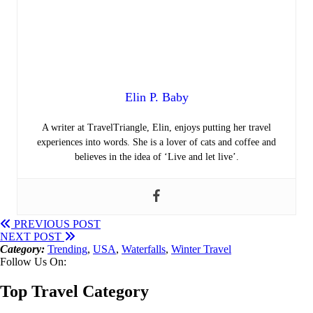
Elin P. Baby
A writer at TravelTriangle, Elin, enjoys putting her travel
experiences into words. She is a lover of cats and coffee and
believes in the idea of ‘Live and let live’.
PREVIOUS POST
NEXT POST
Category:
Trending
,
USA
,
Waterfalls
,
Winter Travel
Follow Us On:
Top Travel Category