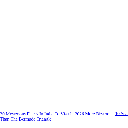
10 Sca
20 Mysterious Places In India To Visit In 2026 More Bizarre
Than The Bermuda Triangle