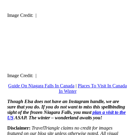
Image Credit: |
Image Credit: |
Guide On Niagara Falls In Canada
|
Places To Visit In Canada
In Winter
Though Elsa does not have an Instagram handle, we are
sure that you do. If you do not want to miss this spellbinding
sight of the frozen Niagara Falls, you must
plan a visit to the
US
ASAP. The winter – wonderland awaits you!
Disclaimer:
TravelTriangle claims no credit for images
featured on our blog site unless otherwise noted. All visual