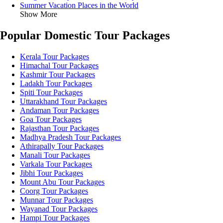
Summer Vacation Places in the World
Show More
Popular Domestic Tour Packages
Kerala Tour Packages
Himachal Tour Packages
Kashmir Tour Packages
Ladakh Tour Packages
Spiti Tour Packages
Uttarakhand Tour Packages
Andaman Tour Packages
Goa Tour Packages
Rajasthan Tour Packages
Madhya Pradesh Tour Packages
Athirapally Tour Packages
Manali Tour Packages
Varkala Tour Packages
Jibhi Tour Packages
Mount Abu Tour Packages
Coorg Tour Packages
Munnar Tour Packages
Wayanad Tour Packages
Hampi Tour Packages