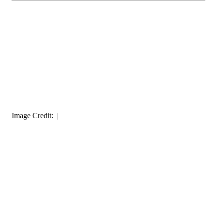
Image Credit: |