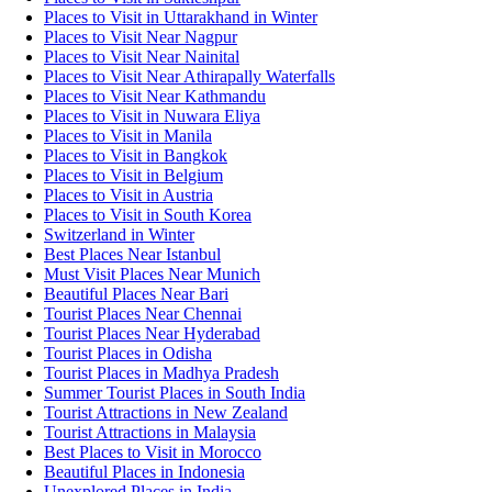
Places to Visit in Uttarakhand in Winter
Places to Visit Near Nagpur
Places to Visit Near Nainital
Places to Visit Near Athirapally Waterfalls
Places to Visit Near Kathmandu
Places to Visit in Nuwara Eliya
Places to Visit in Manila
Places to Visit in Bangkok
Places to Visit in Belgium
Places to Visit in Austria
Places to Visit in South Korea
Switzerland in Winter
Best Places Near Istanbul
Must Visit Places Near Munich
Beautiful Places Near Bari
Tourist Places Near Chennai
Tourist Places Near Hyderabad
Tourist Places in Odisha
Tourist Places in Madhya Pradesh
Summer Tourist Places in South India
Tourist Attractions in New Zealand
Tourist Attractions in Malaysia
Best Places to Visit in Morocco
Beautiful Places in Indonesia
Unexplored Places in India