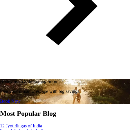
Honeymoon Sale Ending Soon!
Plan your romantic escape with big savings.
Book Now
Most Popular Blog
12 Jyotirlingas of India