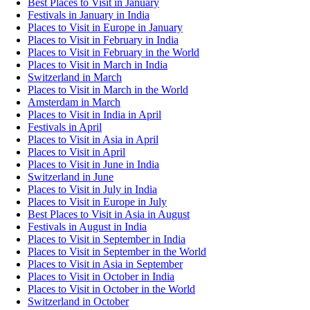
Best Places to Visit in January
Festivals in January in India
Places to Visit in Europe in January
Places to Visit in February in India
Places to Visit in February in the World
Places to Visit in March in India
Switzerland in March
Places to Visit in March in the World
Amsterdam in March
Places to Visit in India in April
Festivals in April
Places to Visit in Asia in April
Places to Visit in April
Places to Visit in June in India
Switzerland in June
Places to Visit in July in India
Places to Visit in Europe in July
Best Places to Visit in Asia in August
Festivals in August in India
Places to Visit in September in India
Places to Visit in September in the World
Places to Visit in Asia in September
Places to Visit in October in India
Places to Visit in October in the World
Switzerland in October