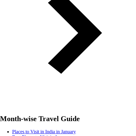
Month-wise Travel Guide
Places to Visit in India in January