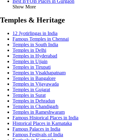
Best BYOB Places in Gurgaon
Show More
Temples & Heritage
12 Jyotirlingas in India
Famous Temples in Chennai
Temples in South India
Temples in Delhi
Temples in Hyderabad
Temples in Ujjain
Temples in Tirupati
Temples in Visakhapatnam
Temples in Bangalore
Temples in Vijayawada
Temples in Gujarat
Temples in Surat
Temples in Dehradun
Temples in Chandigarh
Temples in Rameshwaram
Famous Historical Places in India
Historical Places in Karnataka
Famous Palaces in India
Famous Festivals of India