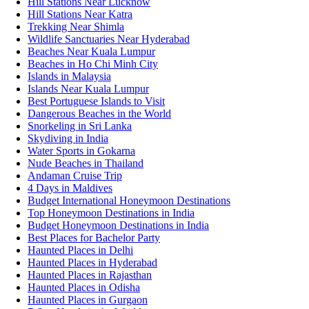
Hill Stations Near Lucknow
Hill Stations Near Katra
Trekking Near Shimla
Wildlife Sanctuaries Near Hyderabad
Beaches Near Kuala Lumpur
Beaches in Ho Chi Minh City
Islands in Malaysia
Islands Near Kuala Lumpur
Best Portuguese Islands to Visit
Dangerous Beaches in the World
Snorkeling in Sri Lanka
Skydiving in India
Water Sports in Gokarna
Nude Beaches in Thailand
Andaman Cruise Trip
4 Days in Maldives
Budget International Honeymoon Destinations
Top Honeymoon Destinations in India
Budget Honeymoon Destinations in India
Best Places for Bachelor Party
Haunted Places in Delhi
Haunted Places in Hyderabad
Haunted Places in Rajasthan
Haunted Places in Odisha
Haunted Places in Gurgaon