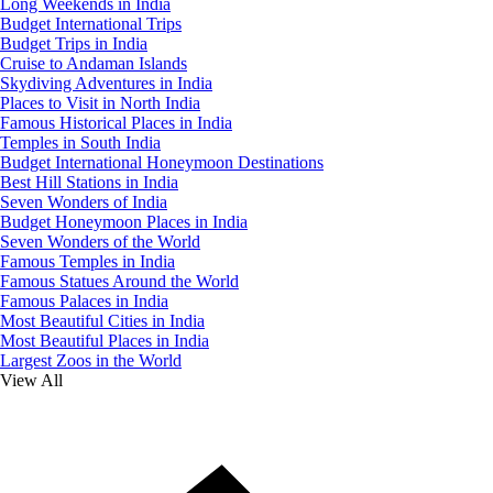
Long Weekends in India
Budget International Trips
Budget Trips in India
Cruise to Andaman Islands
Skydiving Adventures in India
Places to Visit in North India
Famous Historical Places in India
Temples in South India
Budget International Honeymoon Destinations
Best Hill Stations in India
Seven Wonders of India
Budget Honeymoon Places in India
Seven Wonders of the World
Famous Temples in India
Famous Statues Around the World
Famous Palaces in India
Most Beautiful Cities in India
Most Beautiful Places in India
Largest Zoos in the World
View All