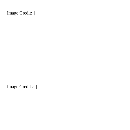
Image Credit: |
Image Credits: |