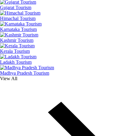
Gujarat Tourism
Himachal Tourism
Karnataka Tourism
Kashmir Tourism
Kerala Tourism
Ladakh Tourism
Madhya Pradesh Tourism
View All