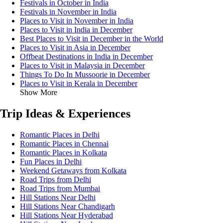
Festivals in October in India
Festivals in November in India
Places to Visit in November in India
Places to Visit in India in December
Best Places to Visit in December in the World
Places to Visit in Asia in December
Offbeat Destinations in India in December
Places to Visit in Malaysia in December
Things To Do In Mussoorie in December
Places to Visit in Kerala in December
Show More
Trip Ideas & Experiences
Romantic Places in Delhi
Romantic Places in Chennai
Romantic Places in Kolkata
Fun Places in Delhi
Weekend Getaways from Kolkata
Road Trips from Delhi
Road Trips from Mumbai
Hill Stations Near Delhi
Hill Stations Near Chandigarh
Hill Stations Near Hyderabad