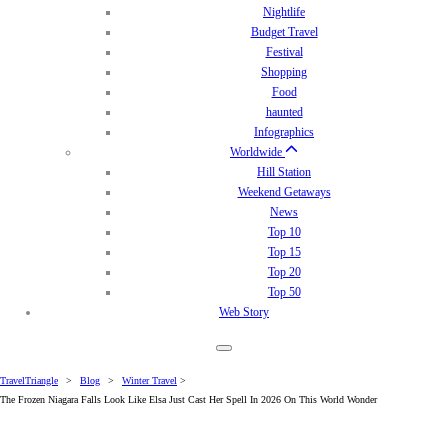
Nightlife
Budget Travel
Festival
Shopping
Food
haunted
Infographics
Worldwide
Hill Station
Weekend Getaways
News
Top 10
Top 15
Top 20
Top 50
Web Story
TravelTriangle
>
Blog
>
Winter Travel
>
The Frozen Niagara Falls Look Like Elsa Just Cast Her Spell In 2026 On This World Wonder