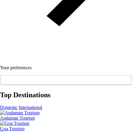
Your preferences
Top Destinations
Domestic
International
Andaman Tourism
Goa Tourism