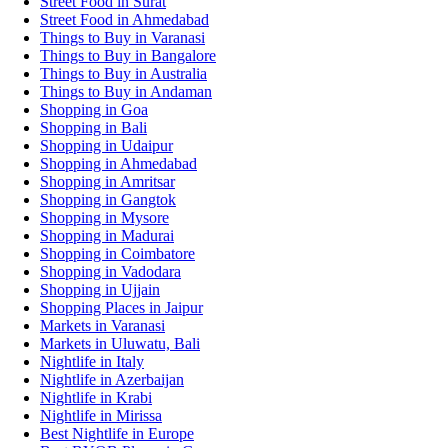
Street Food in Surat
Street Food in Ahmedabad
Things to Buy in Varanasi
Things to Buy in Bangalore
Things to Buy in Australia
Things to Buy in Andaman
Shopping in Goa
Shopping in Bali
Shopping in Udaipur
Shopping in Ahmedabad
Shopping in Amritsar
Shopping in Gangtok
Shopping in Mysore
Shopping in Madurai
Shopping in Coimbatore
Shopping in Vadodara
Shopping in Ujjain
Shopping Places in Jaipur
Markets in Varanasi
Markets in Uluwatu, Bali
Nightlife in Italy
Nightlife in Azerbaijan
Nightlife in Krabi
Nightlife in Mirissa
Best Nightlife in Europe