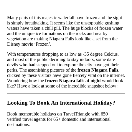
Many parts of this majestic waterfall have frozen and the sight
is simply breathtaking. It seems like the unstoppable gushing
waters have taken a chill pill. The huge blocks of frozen water
and the unique ice formations on the rocks and nearby
vegetation are making Niagara Falls look like a set from the
Disney movie ‘Frozen’.
With temperatures dropping to as low as -35 degree Celcius,
and most of the public deciding to stay indoors, some dare-
devils who had stepped out to explore the city have got their
perks. The astonishing pictures of the
frozen Niagara Falls
,
clicked by these visitors have gone fiercely viral on the internet.
Wondering how the
frozen Niagara falls at night
would look
like? Have a look at some of the incredible snapshot below:
Looking To Book An International Holiday?
Book memorable holidays on TravelTriangle with 650+
verified travel agents for 65+ domestic and international
destinations.