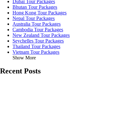
Dubai Tour Packages
Bhutan Tour Packages
Hong Kong Tour Packages
Nepal Tour Packages
Australia Tour Packages
Cambodia Tour Packages
New Zealand Tour Packages
Seychelles Tour Packages
Thailand Tour Packages
Vietnam Tour Packages
Show More
Recent Posts