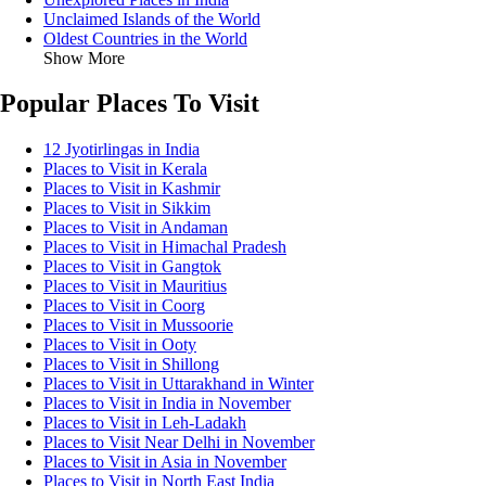
Unclaimed Islands of the World
Oldest Countries in the World
Show More
Popular Places To Visit
12 Jyotirlingas in India
Places to Visit in Kerala
Places to Visit in Kashmir
Places to Visit in Sikkim
Places to Visit in Andaman
Places to Visit in Himachal Pradesh
Places to Visit in Gangtok
Places to Visit in Mauritius
Places to Visit in Coorg
Places to Visit in Mussoorie
Places to Visit in Ooty
Places to Visit in Shillong
Places to Visit in Uttarakhand in Winter
Places to Visit in India in November
Places to Visit in Leh-Ladakh
Places to Visit Near Delhi in November
Places to Visit in Asia in November
Places to Visit in North East India