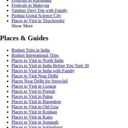
Festivals in Karnataka
Festivals in Malaysia
Vaishno Devi Trip with Family
Pushpa Gujral Science City
Places to Visit in Tiruchendur
Show More
Places & Guides
Budget Trips in India
Budget International Trips
Places to Visit in North India
Places to Visit in India Before You Turn 30
Places to Visit in India with Family
Places to Visit Near Delhi
Places Near Delhi for Snowfall
Places to Visit in Gujarat
Places to Visit in Punjab
Places to Visit in Patna
Places to Visit in Bangalore
Places to Visit in Old Goa
Places to Visit in Konkan
Places to Visit in Katra
Places to Visit in Somnath
Places to Visit in Sakleshpur