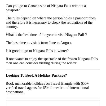
Can you go to Canada side of Niagara Falls without a
passport?
The rules depend on where the person holds a passport from
and therefore it is necessary to check the regulations of the
country.
What is the best time of the year to visit Niagara Falls?
The best time to visit is from June to August.
Is it good to go to Niagara Falls in winter?
If one wants to enjoy the spectacle of the frozen Niagara Falls,
then one can consider visiting during the winter.
Looking To Book A Holiday Package?
Book memorable holidays on TravelTriangle with 650+
verified travel agents for 65+ domestic and international
destinations.