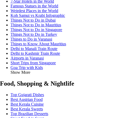
7-Star Hotels in the World
Famous Statues in the World
Weirdest Places in the World
Koh Samui vs Krabi Infographic
Things Not to Do in Dubai
Things Not to Do in Mauritius
Things Not to Do in Singapore
Things Not to Do in Turkey
Things to Do in Varanasi
Things to Know About Mauritius
Delhi to Manali Train Route
Delhi to Kashmir Train Route
Airports in Varanasi
Short Trips from Singapore
Goa Trip with Kids
Show More
Food, Shopping & Nightlife
Top Gujarati Dishes
Best Austrian Food
Best Kerala Cuisine
Best Kerala Sweets
Top Brazilian Desserts