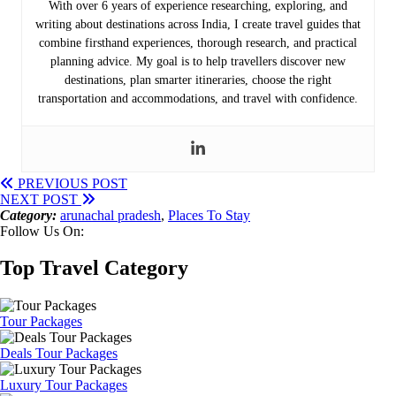
With over 6 years of experience researching, exploring, and
writing about destinations across India, I create travel guides that
combine firsthand experiences, thorough research, and practical
planning advice. My goal is to help travellers discover new
destinations, plan smarter itineraries, choose the right
transportation and accommodations, and travel with confidence.
PREVIOUS POST
NEXT POST
Category:
arunachal pradesh
,
Places To Stay
Follow Us On:
Top Travel Category
Tour Packages
Deals Tour Packages
Luxury Tour Packages