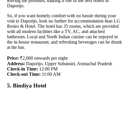
leaving the premises, making it one of the best hotels in
Daporijo.
So, if you want homely comfort with no hassle during your
visit to Daporijo, look no further for accommodation than LG
Restro & Hotel. The hotel has 35 rooms, which are provided
with all modern facilities like a TV, AC, and attached
bathroom. Local and North Indian cuisine can be enjoyed in
the in-house restaurant, and refreshing beverages can be drunk
at the bar.
Price:
₹2,000 onwards per night
Address:
Daporijo, Upper Subansiri, Arunachal Pradesh
Check-in Time:
12:00 PM
Check-out Time:
11:00 AM
5. Bindiya Hotel