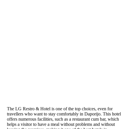
The LG Restro & Hotel is one of the top choices, even for
travellers who want to stay comfortably in Daporijo. This hotel
offers numerous facilities, such as a restaurant cum bar, which
helps a visitor to have a meal without problems and without