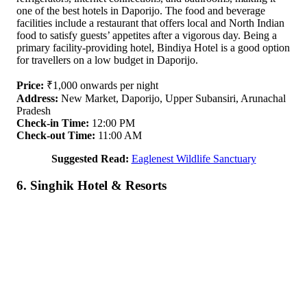
one of the best hotels in Daporijo. The food and beverage
facilities include a restaurant that offers local and North Indian
food to satisfy guests’ appetites after a vigorous day. Being a
primary facility-providing hotel, Bindiya Hotel is a good option
for travellers on a low budget in Daporijo.
Price:
₹1,000 onwards per night
Address:
New Market, Daporijo, Upper Subansiri, Arunachal
Pradesh
Check-in Time:
12:00 PM
Check-out Time:
11:00 AM
Suggested Read:
Eaglenest Wildlife Sanctuary
6. Singhik Hotel & Resorts