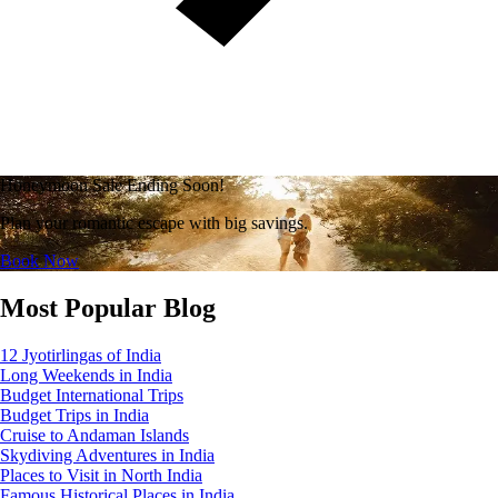
Honeymoon Sale Ending Soon!
Plan your romantic escape with big savings.
Book Now
Most Popular Blog
12 Jyotirlingas of India
Long Weekends in India
Budget International Trips
Budget Trips in India
Cruise to Andaman Islands
Skydiving Adventures in India
Places to Visit in North India
Famous Historical Places in India