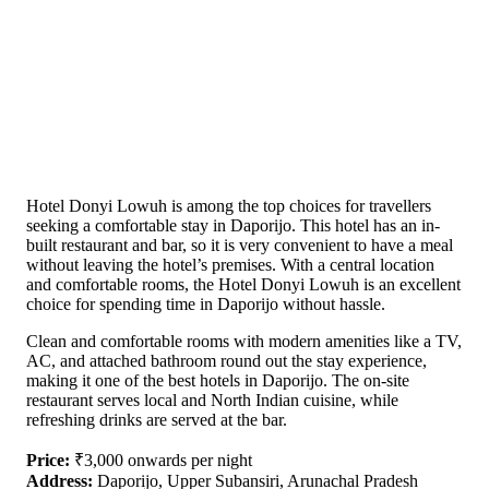
Hotel Donyi Lowuh is among the top choices for travellers
seeking a comfortable stay in Daporijo. This hotel has an in-
built restaurant and bar, so it is very convenient to have a meal
without leaving the hotel’s premises. With a central location
and comfortable rooms, the Hotel Donyi Lowuh is an excellent
choice for spending time in Daporijo without hassle.
Clean and comfortable rooms with modern amenities like a TV,
AC, and attached bathroom round out the stay experience,
making it one of the best hotels in Daporijo. The on-site
restaurant serves local and North Indian cuisine, while
refreshing drinks are served at the bar.
Price:
₹3,000 onwards per night
Address:
Daporijo, Upper Subansiri, Arunachal Pradesh