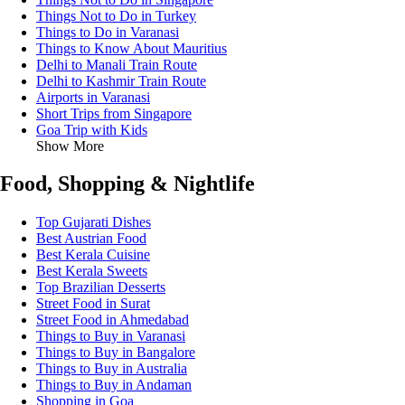
Things Not to Do in Turkey
Things to Do in Varanasi
Things to Know About Mauritius
Delhi to Manali Train Route
Delhi to Kashmir Train Route
Airports in Varanasi
Short Trips from Singapore
Goa Trip with Kids
Show More
Food, Shopping & Nightlife
Top Gujarati Dishes
Best Austrian Food
Best Kerala Cuisine
Best Kerala Sweets
Top Brazilian Desserts
Street Food in Surat
Street Food in Ahmedabad
Things to Buy in Varanasi
Things to Buy in Bangalore
Things to Buy in Australia
Things to Buy in Andaman
Shopping in Goa