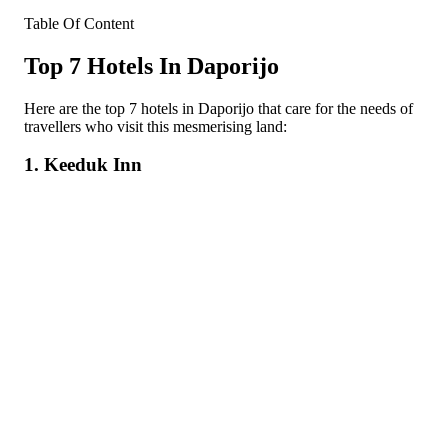
Table Of Content
Top 7 Hotels In Daporijo
Here are the top 7 hotels in Daporijo that care for the needs of
travellers who visit this mesmerising land:
1. Keeduk Inn