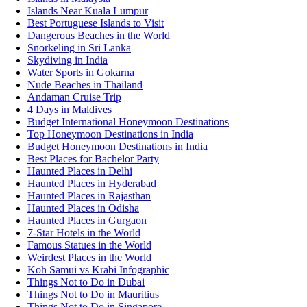
Islands Near Kuala Lumpur
Best Portuguese Islands to Visit
Dangerous Beaches in the World
Snorkeling in Sri Lanka
Skydiving in India
Water Sports in Gokarna
Nude Beaches in Thailand
Andaman Cruise Trip
4 Days in Maldives
Budget International Honeymoon Destinations
Top Honeymoon Destinations in India
Budget Honeymoon Destinations in India
Best Places for Bachelor Party
Haunted Places in Delhi
Haunted Places in Hyderabad
Haunted Places in Rajasthan
Haunted Places in Odisha
Haunted Places in Gurgaon
7-Star Hotels in the World
Famous Statues in the World
Weirdest Places in the World
Koh Samui vs Krabi Infographic
Things Not to Do in Dubai
Things Not to Do in Mauritius
Things Not to Do in Singapore