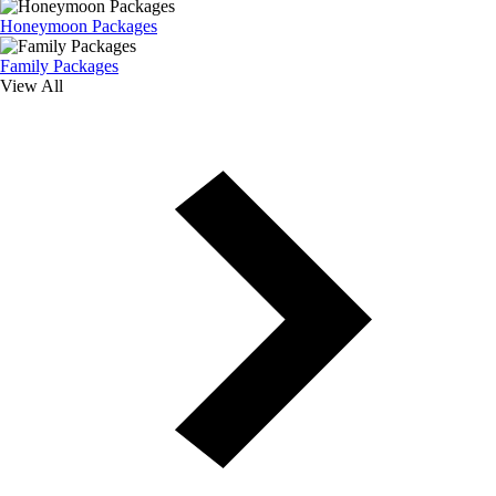
Honeymoon Packages
Family Packages
View All