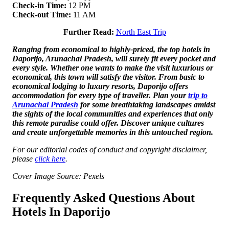
Check-in Time:
12 PM
Check-out Time:
11 AM
Further Read:
North East Trip
Ranging from economical to highly-priced, the top hotels in
Daporijo, Arunachal Pradesh, will surely fit every pocket and
every style. Whether one wants to make the visit luxurious or
economical, this town will satisfy the visitor. From basic to
economical lodging to luxury resorts, Daporijo offers
accommodation for every type of traveller. Plan your
trip to
Arunachal Pradesh
for some breathtaking landscapes amidst
the sights of the local communities and experiences that only
this remote paradise could offer. Discover unique cultures
and create unforgettable memories in this untouched region.
For our editorial codes of conduct and copyright disclaimer,
please
click here
.
Cover Image Source: Pexels
Frequently Asked Questions About
Hotels In Daporijo