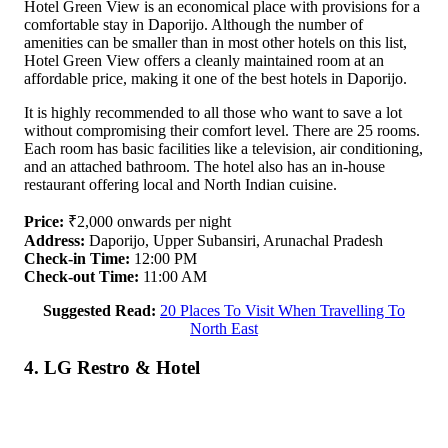
Hotel Green View is an economical place with provisions for a
comfortable stay in Daporijo. Although the number of
amenities can be smaller than in most other hotels on this list,
Hotel Green View offers a cleanly maintained room at an
affordable price, making it one of the best hotels in Daporijo.
It is highly recommended to all those who want to save a lot
without compromising their comfort level. There are 25 rooms.
Each room has basic facilities like a television, air conditioning,
and an attached bathroom. The hotel also has an in-house
restaurant offering local and North Indian cuisine.
Price:
₹2,000 onwards per night
Address:
Daporijo, Upper Subansiri, Arunachal Pradesh
Check-in Time:
12:00 PM
Check-out Time:
11:00 AM
Suggested Read:
20 Places To Visit When Travelling To
North East
4. LG Restro & Hotel