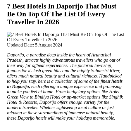
7 Best Hotels In Daporijo That Must
Be On Top Of The List Of Every
Traveller In 2026
Updated Date: 5 August 2024
Daporijo, a paradise deep inside the heart of Arunachal
Pradesh, attracts highly adventurous travellers who go out of
their way for offbeat experiences.
The pictorial township,
famous for its lush green hills and the mighty Subansiri River,
offers much natural beauty and cultural richness. Handpicked
to help you stay, here is a collection of some of the finest
hotels
in Daporijo,
each offering a unique experience and promising
to make you feel at home. From budgetary options like Hotel
Green View to Bindiya Hotel or up-market options like Singhik
Hotel & Resorts, Daporijo offers enough variety for the
modern traveller. Whether sightseeing local culture or just
relaxing in these surroundings of immense natural beauty,
these Daporijo hotels will make your holidays memorable.