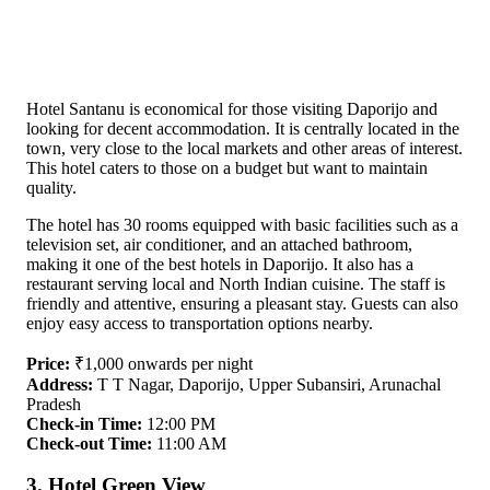
Hotel Santanu is economical for those visiting Daporijo and
looking for decent accommodation. It is centrally located in the
town, very close to the local markets and other areas of interest.
This hotel caters to those on a budget but want to maintain
quality.
The hotel has 30 rooms equipped with basic facilities such as a
television set, air conditioner, and an attached bathroom,
making it one of the best hotels in Daporijo. It also has a
restaurant serving local and North Indian cuisine. The staff is
friendly and attentive, ensuring a pleasant stay. Guests can also
enjoy easy access to transportation options nearby.
Price:
₹1,000 onwards per night
Address:
T T Nagar, Daporijo, Upper Subansiri, Arunachal
Pradesh
Check-in Time:
12:00 PM
Check-out Time:
11:00 AM
3. Hotel Green View