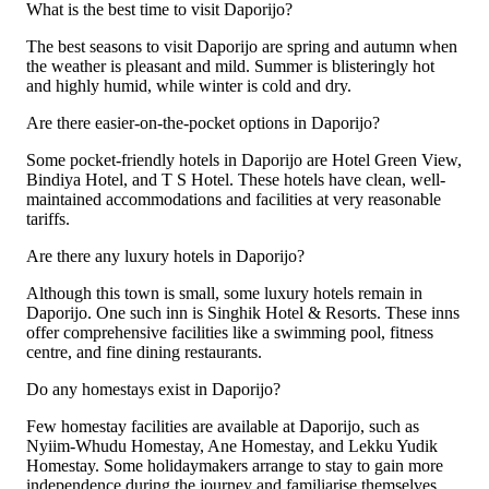
What is the best time to visit Daporijo?
The best seasons to visit Daporijo are spring and autumn when
the weather is pleasant and mild. Summer is blisteringly hot
and highly humid, while winter is cold and dry.
Are there easier-on-the-pocket options in Daporijo?
Some pocket-friendly hotels in Daporijo are Hotel Green View,
Bindiya Hotel, and T S Hotel. These hotels have clean, well-
maintained accommodations and facilities at very reasonable
tariffs.
Are there any luxury hotels in Daporijo?
Although this town is small, some luxury hotels remain in
Daporijo. One such inn is Singhik Hotel & Resorts. These inns
offer comprehensive facilities like a swimming pool, fitness
centre, and fine dining restaurants.
Do any homestays exist in Daporijo?
Few homestay facilities are available at Daporijo, such as
Nyiim-Whudu Homestay, Ane Homestay, and Lekku Yudik
Homestay. Some holidaymakers arrange to stay to gain more
independence during the journey and familiarise themselves