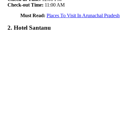
Check-out Time:
11:00 AM
Must Read:
Places To Visit In Arunachal Pradesh
2. Hotel Santanu