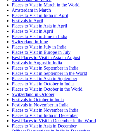
Places to Visit in March in the World
Amsterdam in March
Places to Visit in India in April
Festivals in April
Places to Visit in Asia in April
Places to Visit in April
Places to Visit in June in India
Switzerland in June
Places to Visit in July in India
Places to Visit in Europe in July
Best Places to Visit in Asia in August
Festivals in August in India
Places to Visit in September in India
Places to Visit in September in the World
Places to Visit in Asia in September
Places to Visit in October in India
Places to Visit in October in the World
Switzerland in October
Festivals in October in India
Festivals in November in India
Places to Visit in November in India
Places to Visit in India in December
Best Places to Visit in December in the World
Places to Visit in Asia in December