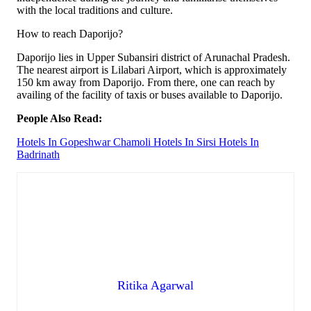
with the local traditions and culture.
How to reach Daporijo?
Daporijo lies in Upper Subansiri district of Arunachal Pradesh.
The nearest airport is Lilabari Airport, which is approximately
150 km away from Daporijo. From there, one can reach by
availing of the facility of taxis or buses available to Daporijo.
People Also Read:
Hotels In Gopeshwar Chamoli
Hotels In Sirsi
Hotels In
Badrinath
Ritika Agarwal