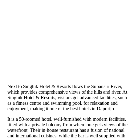
Next to Singhik Hotel & Resorts flows the Subansiri River,
which provides comprehensive views of the hills and river. At
Singhik Hotel & Resorts, visitors get advanced facilities, such
as a fitness centre and swimming pool, for relaxation and
enjoyment, making it one of the best hotels in Daporijo.
It is a 50-roomed hotel, well-furnished with modern facilities,
fitted with a private balcony from where one gets views of the
waterfront. Their in-house restaurant has a fusion of national
and international cuisines, while the bar is well supplied with