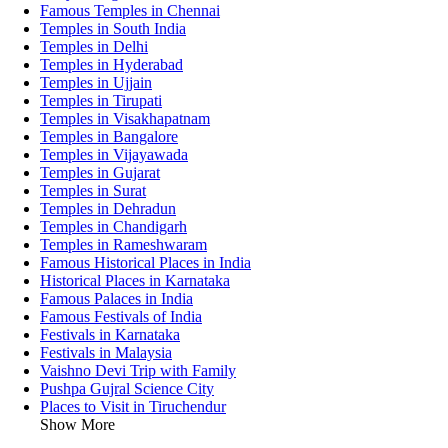
Famous Temples in Chennai
Temples in South India
Temples in Delhi
Temples in Hyderabad
Temples in Ujjain
Temples in Tirupati
Temples in Visakhapatnam
Temples in Bangalore
Temples in Vijayawada
Temples in Gujarat
Temples in Surat
Temples in Dehradun
Temples in Chandigarh
Temples in Rameshwaram
Famous Historical Places in India
Historical Places in Karnataka
Famous Palaces in India
Famous Festivals of India
Festivals in Karnataka
Festivals in Malaysia
Vaishno Devi Trip with Family
Pushpa Gujral Science City
Places to Visit in Tiruchendur
Show More