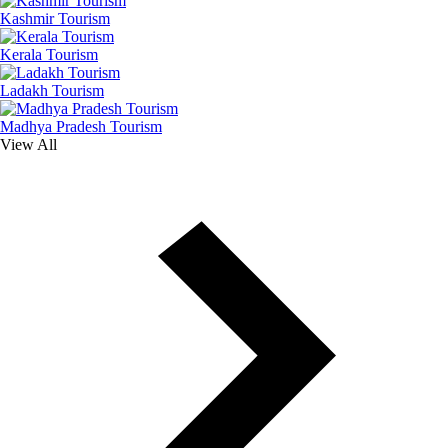
Kashmir Tourism
Kerala Tourism
Ladakh Tourism
Madhya Pradesh Tourism
View All