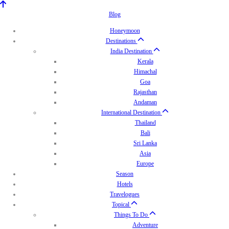
Blog
Honeymoon
Destinations
India Destination
Kerala
Himachal
Goa
Rajasthan
Andaman
International Destination
Thailand
Bali
Sri Lanka
Asia
Europe
Season
Hotels
Travelogues
Topical
Things To Do
Adventure