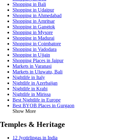
Shopping in Bali
Shopping in Udaipur
Shopping in Ahmedabad
Shopping in Amritsar
Shopping in Gangtok
Shopping in Mysore
Shopping in Madurai
Shopping in Coimbatore
Shopping in Vadodara
Shopping in Ujjain
Shopping Places in Jaipur
Markets in Varanasi
Markets in Uluwatu, Bali
Nightlife in Italy
Nightlife in Azerbaijan
Nightlife in Krabi
Nightlife in Mirissa
Best Nightlife in Europe
Best BYOB Places in Gurgaon
Show More
Temples & Heritage
12 Jyotirlingas in India