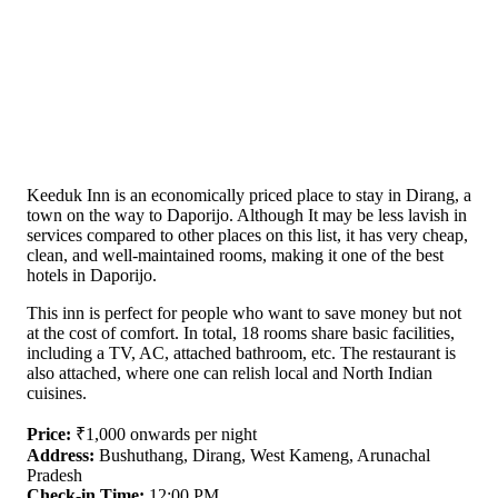
Keeduk Inn is an economically priced place to stay in Dirang, a
town on the way to Daporijo. Although It may be less lavish in
services compared to other places on this list, it has very cheap,
clean, and well-maintained rooms, making it one of the best
hotels in Daporijo.
This inn is perfect for people who want to save money but not
at the cost of comfort. In total, 18 rooms share basic facilities,
including a TV, AC, attached bathroom, etc. The restaurant is
also attached, where one can relish local and North Indian
cuisines.
Price:
₹1,000 onwards per night
Address:
Bushuthang, Dirang, West Kameng, Arunachal
Pradesh
Check-in Time:
12:00 PM