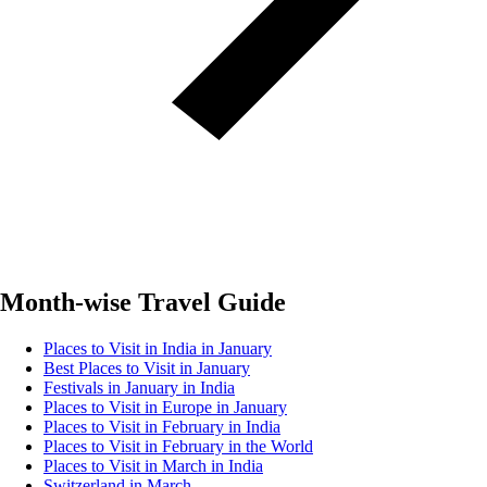
Month-wise Travel Guide
Places to Visit in India in January
Best Places to Visit in January
Festivals in January in India
Places to Visit in Europe in January
Places to Visit in February in India
Places to Visit in February in the World
Places to Visit in March in India
Switzerland in March