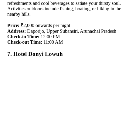
refreshments and cool beverages to satiate your thirsty soul.
Activities outdoors include fishing, boating, or hiking in the
nearby hills.
Price:
₹2,000 onwards per night
Address:
Daporijo, Upper Subansiri, Arunachal Pradesh
Check-in Time:
12:00 PM
Check-out Time:
11:00 AM
7. Hotel Donyi Lowuh