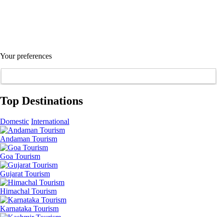
Your preferences
Top Destinations
Domestic
International
Andaman Tourism
Goa Tourism
Gujarat Tourism
Himachal Tourism
Karnataka Tourism