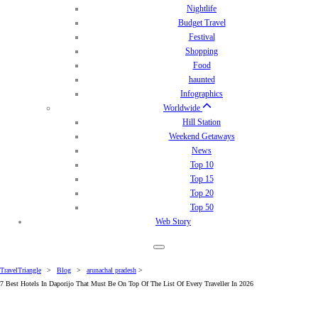
Nightlife
Budget Travel
Festival
Shopping
Food
haunted
Infographics
Worldwide
Hill Station
Weekend Getaways
News
Top 10
Top 15
Top 20
Top 50
Web Story
TravelTriangle
>
Blog
>
arunachal pradesh
>
7 Best Hotels In Daporijo That Must Be On Top Of The List Of Every Traveller In 2026