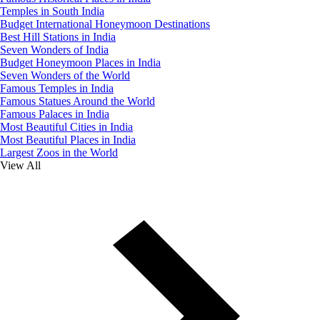
Temples in South India
Budget International Honeymoon Destinations
Best Hill Stations in India
Seven Wonders of India
Budget Honeymoon Places in India
Seven Wonders of the World
Famous Temples in India
Famous Statues Around the World
Famous Palaces in India
Most Beautiful Cities in India
Most Beautiful Places in India
Largest Zoos in the World
View All