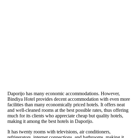
Daporijo has many economic accommodations. However,
Bindiya Hotel provides decent accommodation with even more
facilities than many economically priced hotels. It offers neat
and well-cleaned rooms at the best possible rates, thus offering
much for its clients who appreciate cheap but quality hotels,
making it among the best hotels in Daporijo.
It has twenty rooms with televisions, air conditioners,
refrigerators, internet connections, and bathrooms, making it