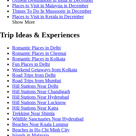
Offbeat Destinations in India in December
Places to Visit in Malaysia in December
Things To Do In Mussoorie in December
Places to Visit in Kerala in December
Show More
Trip Ideas & Experiences
Romantic Places in Delhi
Romantic Places in Chennai
Romantic Places in Kolkata
Fun Places in Delhi
Weekend Getaways from Kolkata
Road Trips from Delhi
Road Trips from Mumbai
Hill Stations Near Delhi
Hill Stations Near Chandigarh
Hill Stations Near Hyderabad
Hill Stations Near Lucknow
Hill Stations Near Katra
Trekking Near Shimla
Wildlife Sanctuaries Near Hyderabad
Beaches Near Kuala Lumpur
Beaches in Ho Chi Minh City
Islands in Malaysia