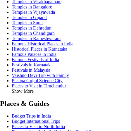
Temples in Visakhapatnam
Temples in Bangalore
Temples in Vijayawada
Temples in Gujarat
Temples in Surat
Temples in Dehradun
Temples in Chandigarh
Temples in Rameshwaram
Famous Historical Places in India
Historical Places in Karnataka
Famous Palaces in India
Famous Festivals of India
Festivals in Karnataka
Festivals in Malaysia
Vaishno Devi Trip with Family
Pushpa Gujral Science City
Places to Visit in Tiruchendur
Show More
Places & Guides
Budget Trips in India
Budget International Trips
Places to Visit in North India