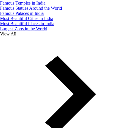
Famous Temples in India
Famous Statues Around the World
Famous Palaces in India
Most Beautiful Cities in India
Most Beautiful Places in India
Largest Zoos in the World
View All