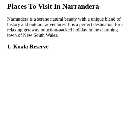
Places To Visit In Narrandera
Narrandera is a serene natural beauty with a unique blend of
history and outdoor adventures. It is a perfect destination for a
relaxing getaway or action-packed holiday in the charming
town of New South Wales.
1. Koala Reserve