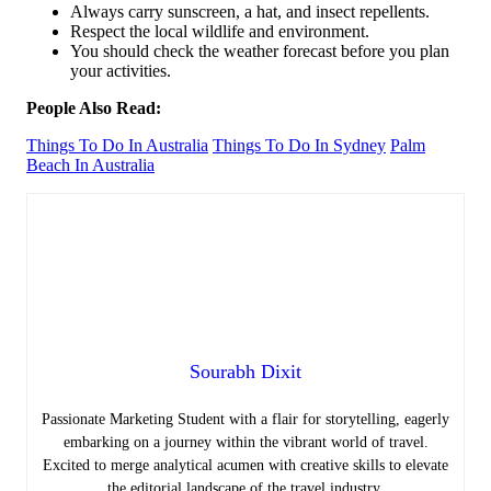
Always carry sunscreen, a hat, and insect repellents.
Respect the local wildlife and environment.
You should check the weather forecast before you plan
your activities.
People Also Read:
Things To Do In Australia
Things To Do In Sydney
Palm
Beach In Australia
Sourabh Dixit
Passionate Marketing Student with a flair for storytelling, eagerly
embarking on a journey within the vibrant world of travel.
Excited to merge analytical acumen with creative skills to elevate
the editorial landscape of the travel industry.