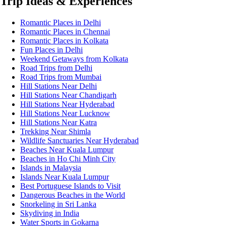
Trip Ideas & Experiences
Romantic Places in Delhi
Romantic Places in Chennai
Romantic Places in Kolkata
Fun Places in Delhi
Weekend Getaways from Kolkata
Road Trips from Delhi
Road Trips from Mumbai
Hill Stations Near Delhi
Hill Stations Near Chandigarh
Hill Stations Near Hyderabad
Hill Stations Near Lucknow
Hill Stations Near Katra
Trekking Near Shimla
Wildlife Sanctuaries Near Hyderabad
Beaches Near Kuala Lumpur
Beaches in Ho Chi Minh City
Islands in Malaysia
Islands Near Kuala Lumpur
Best Portuguese Islands to Visit
Dangerous Beaches in the World
Snorkeling in Sri Lanka
Skydiving in India
Water Sports in Gokarna