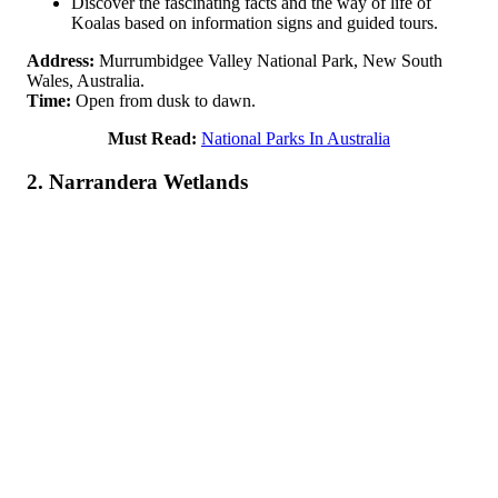
Discover the fascinating facts and the way of life of
Koalas based on information signs and guided tours.
Address:
Murrumbidgee Valley National Park, New South
Wales, Australia.
Time:
Open from dusk to dawn.
Must Read:
National Parks In Australia
2. Narrandera Wetlands