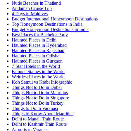
Nude Beaches in Thailand
Andaman Cruise Trip
4 Days in Maldives
Budget International Honeymoon Destinations
Top Honeymoon Destinations in India
Budget Honeymoon Destinations in India
Best Places for Bachelor Party
Haunted Places in Delhi
Haunted Places in Hyderabad
Haunted Places in Rajasthan
Haunted Places in Odisha
Haunted Places in Gurgaon
7-Star Hotels in the World
Famous Statues in the World
Weirdest Places in the World
Koh Samui vs Krabi Infographic
Things Not to Do in Dubai
Things Not to Do in Mauritius
Things Not to Do in Singapore
Things Not to Do in Turkey
Things to Do in Varanasi
Things to Know About Mauritius
Delhi to Manali Train Route
Delhi to Kashmir Train Route
Airports in Varanasi