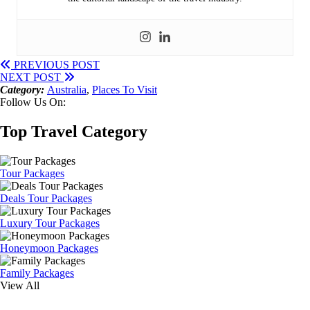
PREVIOUS POST
NEXT POST
Category:
Australia
,
Places To Visit
Follow Us On:
Top Travel Category
Tour Packages
Deals Tour Packages
Luxury Tour Packages
Honeymoon Packages
Family Packages
View All