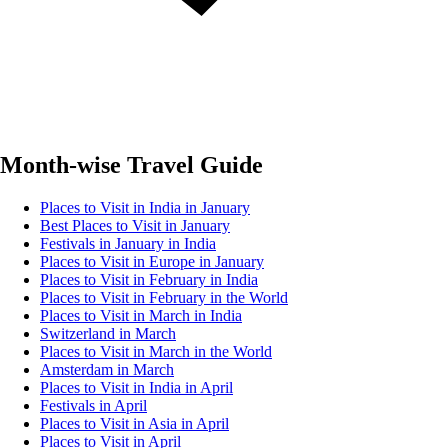
Month-wise Travel Guide
Places to Visit in India in January
Best Places to Visit in January
Festivals in January in India
Places to Visit in Europe in January
Places to Visit in February in India
Places to Visit in February in the World
Places to Visit in March in India
Switzerland in March
Places to Visit in March in the World
Amsterdam in March
Places to Visit in India in April
Festivals in April
Places to Visit in Asia in April
Places to Visit in April