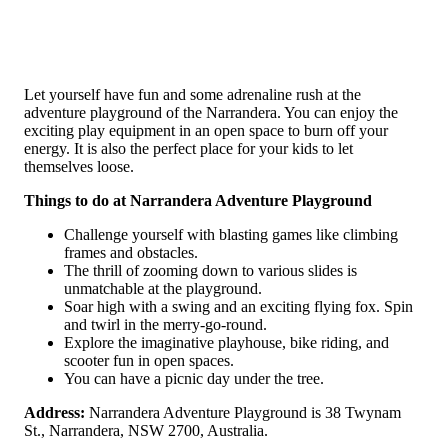
Let yourself have fun and some adrenaline rush at the
adventure playground of the Narrandera. You can enjoy the
exciting play equipment in an open space to burn off your
energy. It is also the perfect place for your kids to let
themselves loose.
Things to do at Narrandera Adventure Playground
Challenge yourself with blasting games like climbing
frames and obstacles.
The thrill of zooming down to various slides is
unmatchable at the playground.
Soar high with a swing and an exciting flying fox. Spin
and twirl in the merry-go-round.
Explore the imaginative playhouse, bike riding, and
scooter fun in open spaces.
You can have a picnic day under the tree.
Address:
Narrandera Adventure Playground is 38 Twynam
St., Narrandera, NSW 2700, Australia.