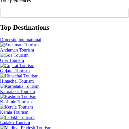
Your preferences
Top Destinations
Domestic
International
Andaman Tourism
Goa Tourism
Gujarat Tourism
Himachal Tourism
Karnataka Tourism
Kashmir Tourism
Kerala Tourism
Ladakh Tourism