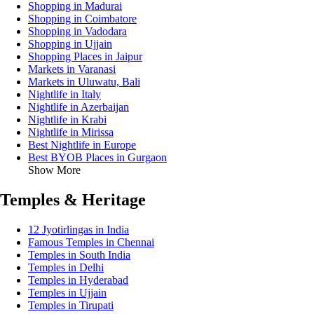
Shopping in Madurai
Shopping in Coimbatore
Shopping in Vadodara
Shopping in Ujjain
Shopping Places in Jaipur
Markets in Varanasi
Markets in Uluwatu, Bali
Nightlife in Italy
Nightlife in Azerbaijan
Nightlife in Krabi
Nightlife in Mirissa
Best Nightlife in Europe
Best BYOB Places in Gurgaon
Show More
Temples & Heritage
12 Jyotirlingas in India
Famous Temples in Chennai
Temples in South India
Temples in Delhi
Temples in Hyderabad
Temples in Ujjain
Temples in Tirupati