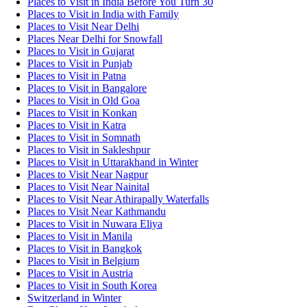
Places to Visit in India Before You Turn 30
Places to Visit in India with Family
Places to Visit Near Delhi
Places Near Delhi for Snowfall
Places to Visit in Gujarat
Places to Visit in Punjab
Places to Visit in Patna
Places to Visit in Bangalore
Places to Visit in Old Goa
Places to Visit in Konkan
Places to Visit in Katra
Places to Visit in Somnath
Places to Visit in Sakleshpur
Places to Visit in Uttarakhand in Winter
Places to Visit Near Nagpur
Places to Visit Near Nainital
Places to Visit Near Athirapally Waterfalls
Places to Visit Near Kathmandu
Places to Visit in Nuwara Eliya
Places to Visit in Manila
Places to Visit in Bangkok
Places to Visit in Belgium
Places to Visit in Austria
Places to Visit in South Korea
Switzerland in Winter