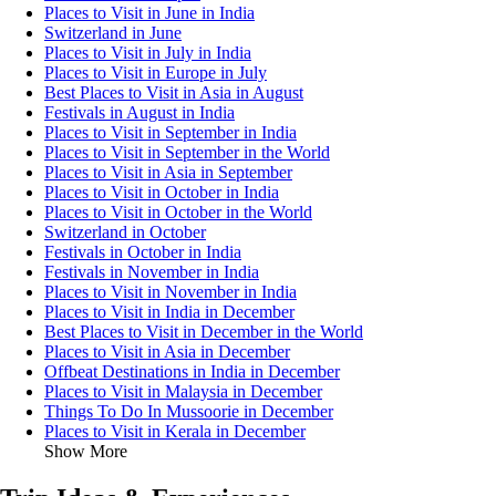
Places to Visit in June in India
Switzerland in June
Places to Visit in July in India
Places to Visit in Europe in July
Best Places to Visit in Asia in August
Festivals in August in India
Places to Visit in September in India
Places to Visit in September in the World
Places to Visit in Asia in September
Places to Visit in October in India
Places to Visit in October in the World
Switzerland in October
Festivals in October in India
Festivals in November in India
Places to Visit in November in India
Places to Visit in India in December
Best Places to Visit in December in the World
Places to Visit in Asia in December
Offbeat Destinations in India in December
Places to Visit in Malaysia in December
Things To Do In Mussoorie in December
Places to Visit in Kerala in December
Show More