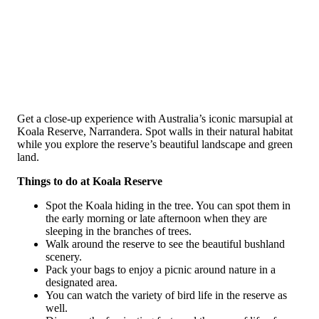
Get a close-up experience with Australia’s iconic marsupial at
Koala Reserve, Narrandera. Spot walls in their natural habitat
while you explore the reserve’s beautiful landscape and green
land.
Things to do at Koala Reserve
Spot the Koala hiding in the tree. You can spot them in
the early morning or late afternoon when they are
sleeping in the branches of trees.
Walk around the reserve to see the beautiful bushland
scenery.
Pack your bags to enjoy a picnic around nature in a
designated area.
You can watch the variety of bird life in the reserve as
well.