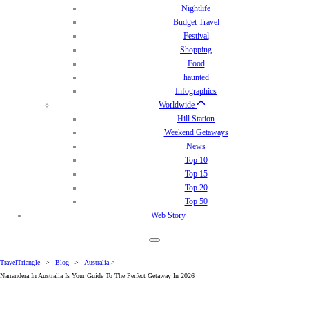
Nightlife
Budget Travel
Festival
Shopping
Food
haunted
Infographics
Worldwide
Hill Station
Weekend Getaways
News
Top 10
Top 15
Top 20
Top 50
Web Story
TravelTriangle
>
Blog
>
Australia
>
Narrandera In Australia Is Your Guide To The Perfect Getaway In 2026