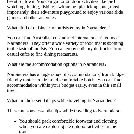
beautiful town. You can go for outdoor activities like bird
watching, hiking, fishing, swimming, picnicking, and, most
importantly, their adventure playground to enjoy various slide
games and other activities.
What kind of cuisine can tourists enjoy in Narrandera?
You can find Australian cuisine and international flavours at
Narrandera. They offer a wide variety of food that is soothing
to the taste of tourists. You can enjoy culinary delicacies from
casual cafes to fine dining restaurants.
What are the accommodation options in Narrandera?
Narrandera has a huge range of accommodations, from budget-
friendly motels to high-end, comfortable hotels. You can find
accommodation within your budget easily, even in this small
town.
What are the essential tips while travelling to Narrandera?
These are some essential tips while travelling to Narrandera.
You should pack comfortable footwear and clothing
when you are exploring the outdoor activities in the
town.