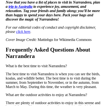
Now that you have a list of places to visit in Narrandera, plan
a
trip to Australia
to experience joy, amusement, and
relaxation. Tag your friends and family along; you’ll be more
than happy to spend your days here. Pack your bags and
discover the magic of Narrandera!
For our editorial codes of conduct and copyright disclaimer,
please
click here
.
Cover Image Credit:
Mattinbgn for Wikimedia Commons
Frequently Asked Questions About
Narrandera
What is the best time to visit Narrandera?
The best time to visit Narrandera is when you can see the birds,
koalas, and wildlife better. The best time is to visit during the
summer, from September to November, or in the autumn, from
March to May. During this time, the weather is very pleasant.
What are the outdoor activities to enjoy at Narrandera?
There are plenty of outdoor activities to enjoy in this serene and