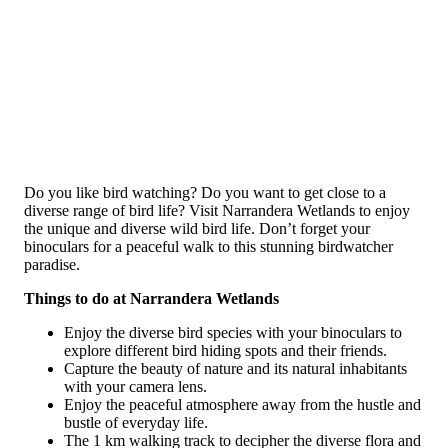
Do you like bird watching? Do you want to get close to a
diverse range of bird life? Visit Narrandera Wetlands to enjoy
the unique and diverse wild bird life. Don’t forget your
binoculars for a peaceful walk to this stunning birdwatcher
paradise.
Things to do at Narrandera Wetlands
Enjoy the diverse bird species with your binoculars to
explore different bird hiding spots and their friends.
Capture the beauty of nature and its natural inhabitants
with your camera lens.
Enjoy the peaceful atmosphere away from the hustle and
bustle of everyday life.
The 1 km walking track to decipher the diverse flora and