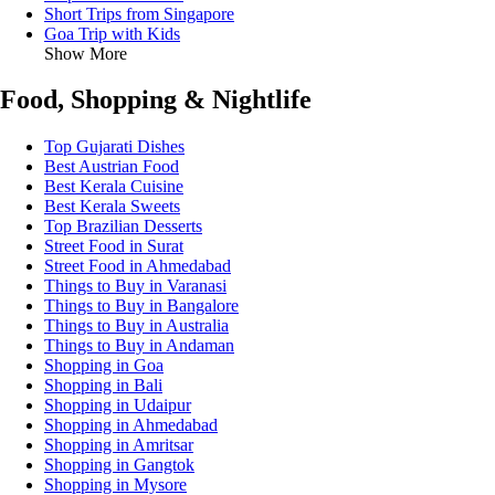
Short Trips from Singapore
Goa Trip with Kids
Show More
Food, Shopping & Nightlife
Top Gujarati Dishes
Best Austrian Food
Best Kerala Cuisine
Best Kerala Sweets
Top Brazilian Desserts
Street Food in Surat
Street Food in Ahmedabad
Things to Buy in Varanasi
Things to Buy in Bangalore
Things to Buy in Australia
Things to Buy in Andaman
Shopping in Goa
Shopping in Bali
Shopping in Udaipur
Shopping in Ahmedabad
Shopping in Amritsar
Shopping in Gangtok
Shopping in Mysore