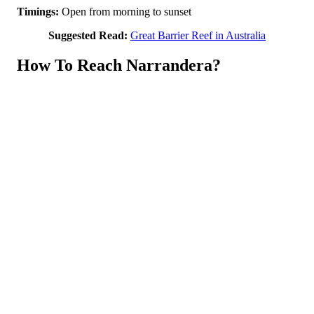
Timings:
Open from morning to sunset
Suggested Read:
Great Barrier Reef in Australia
How To Reach Narrandera?