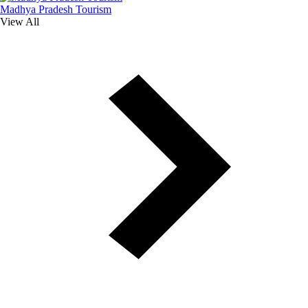
Madhya Pradesh Tourism
View All