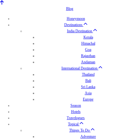
Blog
Honeymoon
Destinations
India Destination
Kerala
Himachal
Goa
Rajasthan
Andaman
International Destination
Thailand
Bali
Sri Lanka
Asia
Europe
Season
Hotels
Travelogues
Topical
Things To Do
Adventure