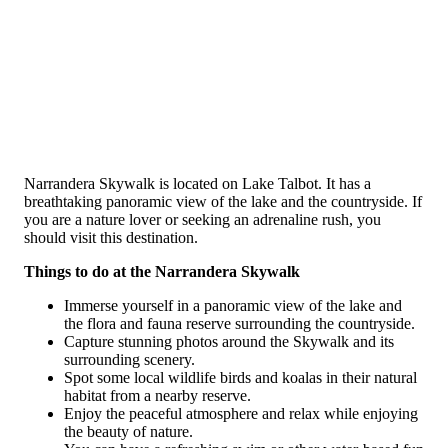
Narrandera Skywalk is located on Lake Talbot. It has a
breathtaking panoramic view of the lake and the countryside. If
you are a nature lover or seeking an adrenaline rush, you
should visit this destination.
Things to do at the Narrandera Skywalk
Immerse yourself in a panoramic view of the lake and
the flora and fauna reserve surrounding the countryside.
Capture stunning photos around the Skywalk and its
surrounding scenery.
Spot some local wildlife birds and koalas in their natural
habitat from a nearby reserve.
Enjoy the peaceful atmosphere and relax while enjoying
the beauty of nature.