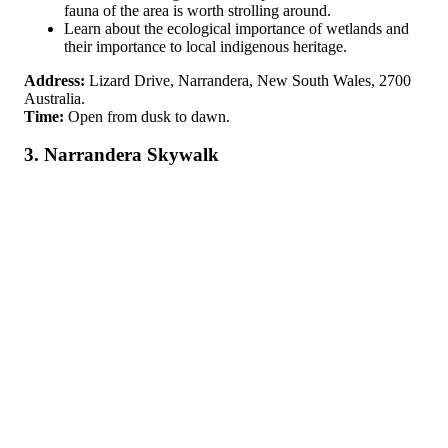
fauna of the area is worth strolling around.
Learn about the ecological importance of wetlands and
their importance to local indigenous heritage.
Address:
Lizard Drive, Narrandera, New South Wales, 2700
Australia.
Time:
Open from dusk to dawn.
3. Narrandera Skywalk