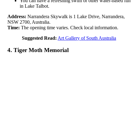
You can have a refreshing swim or other water-based fun
in Lake Talbot.
Address:
Narrandera Skywalk is 1 Lake Drive, Narrandera,
NSW 2700, Australia.
Time:
The opening time varies. Check local information.
Suggested Read:
Art Gallery of South Australia
4. Tiger Moth Memorial