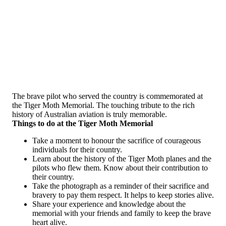
The brave pilot who served the country is commemorated at
the Tiger Moth Memorial. The touching tribute to the rich
history of Australian aviation is truly memorable.
Things to do at the Tiger Moth Memorial
Take a moment to honour the sacrifice of courageous
individuals for their country.
Learn about the history of the Tiger Moth planes and the
pilots who flew them. Know about their contribution to
their country.
Take the photograph as a reminder of their sacrifice and
bravery to pay them respect. It helps to keep stories alive.
Share your experience and knowledge about the
memorial with your friends and family to keep the brave
heart alive.