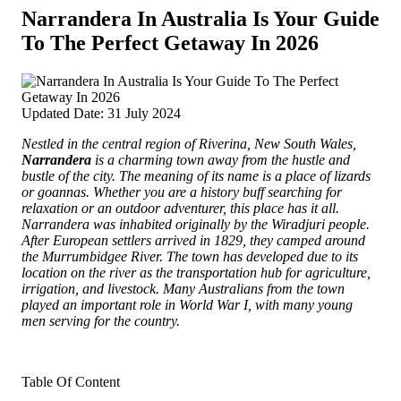
Narrandera In Australia Is Your Guide
To The Perfect Getaway In 2026
Updated Date: 31 July 2024
Nestled in the central region of Riverina, New South Wales,
Narrandera
is a charming town away from the hustle and
bustle of the city.
The meaning of its name is a place of lizards
or goannas. Whether you are a history buff searching for
relaxation or an outdoor adventurer, this place has it all.
Narrandera was inhabited originally by the Wiradjuri people.
After European settlers arrived in 1829, they camped around
the Murrumbidgee River. The town has developed due to its
location on the river as the transportation hub for agriculture,
irrigation, and livestock. Many Australians from the town
played an important role in World War I, with many young
men serving for the country.
Table Of Content