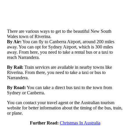
There are various ways to get to the beautiful New South
Wales town of Riverina.
By Air:
You can fly to Canberra Airport, around 200 miles
away. You can opt for Sydney Airport, which is 300 miles
away. From here, you need to take a rental bus or a taxi to
reach Narrandera.
By Rail:
Train services are available in nearby towns like
Riverina. From there, you need to take a taxi or bus to
Narrandera.
By Road:
You can take a direct bus taxi to the town from
Sydney or Canberra.
You can contact your travel agent or the Australian tourism
website for better information about the timing of the bus, train,
or plane.
Further Read:
Christmas In Australia