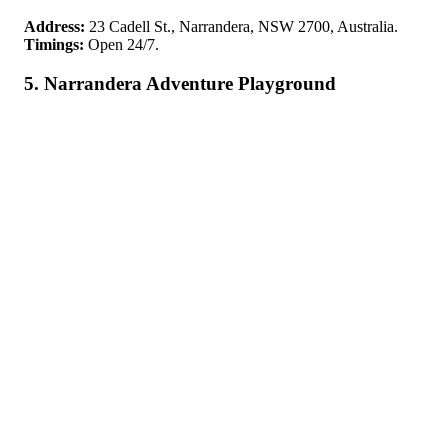
Address:
23 Cadell St., Narrandera, NSW 2700, Australia.
Timings:
Open 24/7.
5. Narrandera Adventure Playground