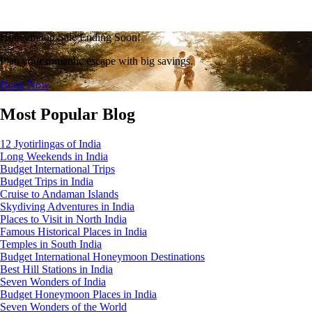
Honeymoon Sale Ending Soon!
Plan your romantic escape with big savings.
Book Now
Most Popular Blog
12 Jyotirlingas of India
Long Weekends in India
Budget International Trips
Budget Trips in India
Cruise to Andaman Islands
Skydiving Adventures in India
Places to Visit in North India
Famous Historical Places in India
Temples in South India
Budget International Honeymoon Destinations
Best Hill Stations in India
Seven Wonders of India
Budget Honeymoon Places in India
Seven Wonders of the World