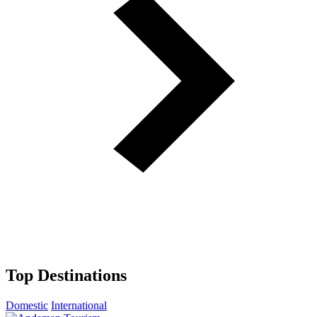
Top Destinations
Domestic
International