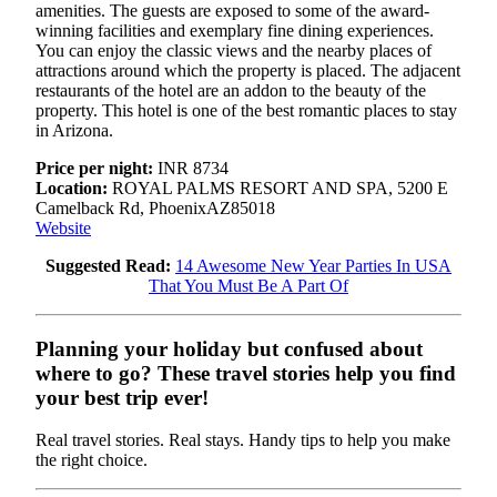
amenities. The guests are exposed to some of the award-
winning facilities and exemplary fine dining experiences.
You can enjoy the classic views and the nearby places of
attractions around which the property is placed. The adjacent
restaurants of the hotel are an addon to the beauty of the
property. This hotel is one of the best romantic places to stay
in Arizona.
Price per night:
INR 8734
Location:
ROYAL PALMS RESORT AND SPA, 5200 E
Camelback Rd, PhoenixAZ85018
Website
Suggested Read:
14 Awesome New Year Parties In USA
That You Must Be A Part Of
Planning your holiday but confused about
where to go? These travel stories help you find
your best trip ever!
Real travel stories. Real stays. Handy tips to help you make
the right choice.