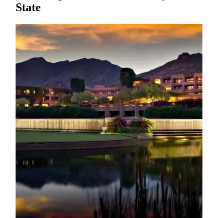
State