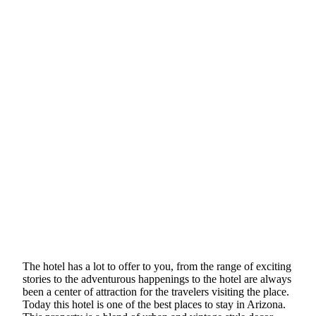
The hotel has a lot to offer to you, from the range of exciting
stories to the adventurous happenings to the hotel are always
been a center of attraction for the travelers visiting the place.
Today this hotel is one of the best places to stay in Arizona.