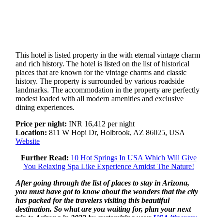
This hotel is listed property in the with eternal vintage charm
and rich history. The hotel is listed on the list of historical
places that are known for the vintage charms and classic
history. The property is surrounded by various roadside
landmarks. The accommodation in the property are perfectly
modest loaded with all modern amenities and exclusive
dining experiences.
Price per night:
INR 16,412 per night
Location:
811 W Hopi Dr, Holbrook, AZ 86025, USA
Website
Further Read:
10 Hot Springs In USA Which Will Give
You Relaxing Spa Like Experience Amidst The Nature!
After going through the list of places to stay in Arizona,
you must have got to know about the wonders that the city
has packed for the travelers visiting this beautiful
destination. So what are you waiting for, plan your next