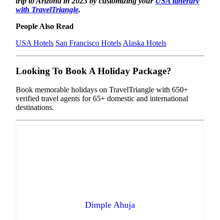
trip to Arizona in 2023 by customizing your
USA itinerary
with TravelTriangle
.
People Also Read
USA Hotels
San Francisco Hotels
Alaska Hotels
Looking To Book A Holiday Package?
Book memorable holidays on TravelTriangle with 650+
verified travel agents for 65+ domestic and international
destinations.
Dimple Ahuja