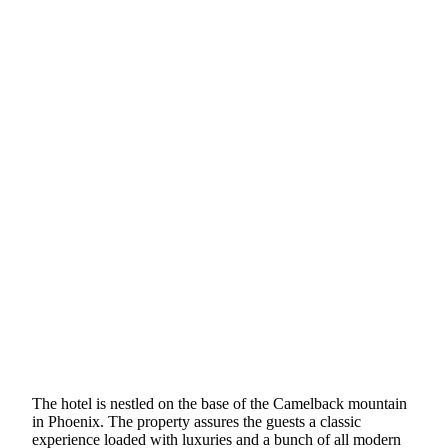
The hotel is nestled on the base of the Camelback mountain
in Phoenix. The property assures the guests a classic
experience loaded with luxuries and a bunch of all modern