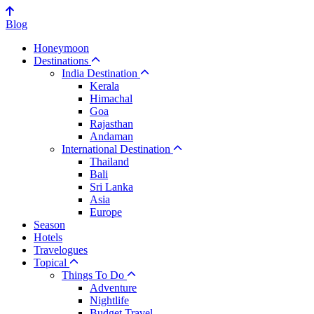
Blog
Honeymoon
Destinations
India Destination
Kerala
Himachal
Goa
Rajasthan
Andaman
International Destination
Thailand
Bali
Sri Lanka
Asia
Europe
Season
Hotels
Travelogues
Topical
Things To Do
Adventure
Nightlife
Budget Travel