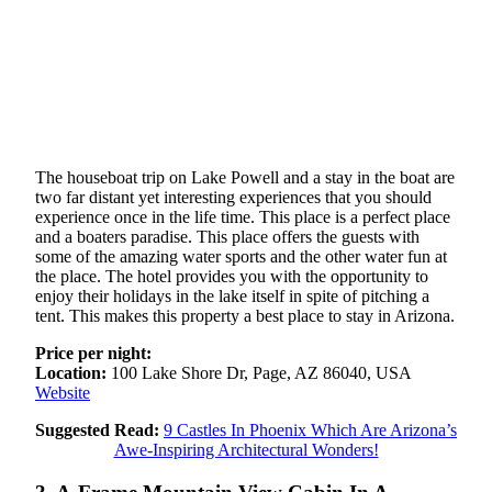
The houseboat trip on Lake Powell and a stay in the boat are
two far distant yet interesting experiences that you should
experience once in the life time. This place is a perfect place
and a boaters paradise. This place offers the guests with
some of the amazing water sports and the other water fun at
the place. The hotel provides you with the opportunity to
enjoy their holidays in the lake itself in spite of pitching a
tent. This makes this property a best place to stay in Arizona.
Price per night:
Location:
100 Lake Shore Dr, Page, AZ 86040, USA
Website
Suggested Read:
9 Castles In Phoenix Which Are Arizona’s
Awe-Inspiring Architectural Wonders!