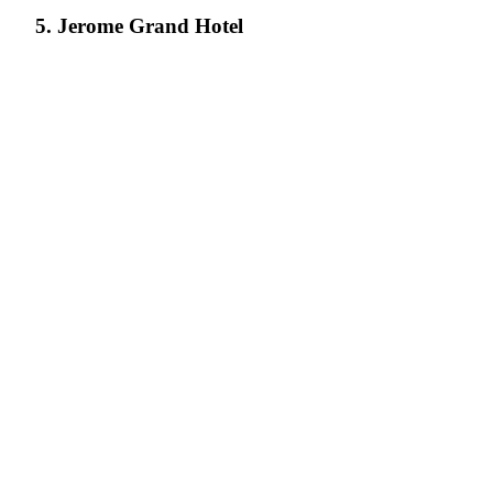
5. Jerome Grand Hotel