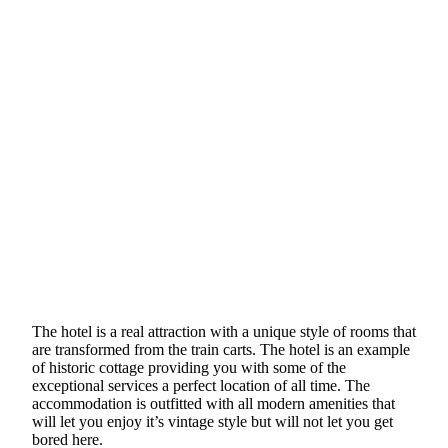
The hotel is a real attraction with a unique style of rooms that
are transformed from the train carts. The hotel is an example
of historic cottage providing you with some of the
exceptional services a perfect location of all time. The
accommodation is outfitted with all modern amenities that
will let you enjoy it’s vintage style but will not let you get
bored here.