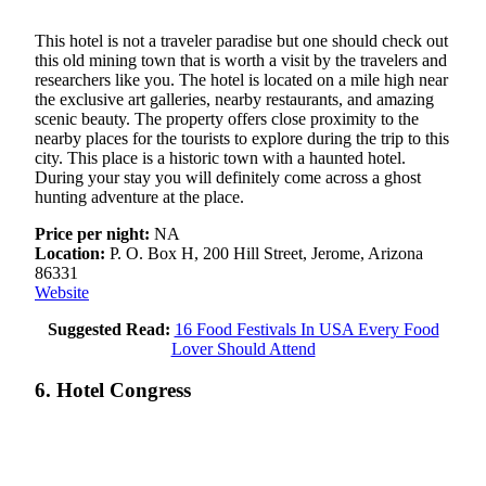
This hotel is not a traveler paradise but one should check out
this old mining town that is worth a visit by the travelers and
researchers like you. The hotel is located on a mile high near
the exclusive art galleries, nearby restaurants, and amazing
scenic beauty. The property offers close proximity to the
nearby places for the tourists to explore during the trip to this
city. This place is a historic town with a haunted hotel.
During your stay you will definitely come across a ghost
hunting adventure at the place.
Price per night:
NA
Location:
P. O. Box H, 200 Hill Street, Jerome, Arizona
86331
Website
Suggested Read:
16 Food Festivals In USA Every Food
Lover Should Attend
6. Hotel Congress