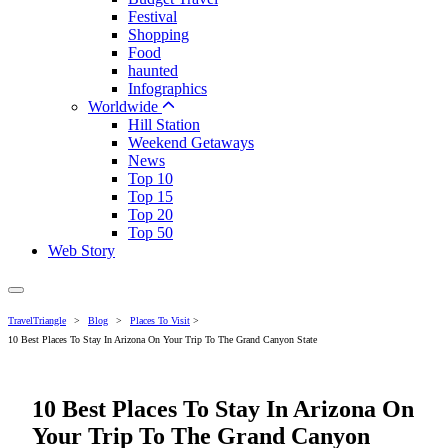
Festival
Shopping
Food
haunted
Infographics
Worldwide
Hill Station
Weekend Getaways
News
Top 10
Top 15
Top 20
Top 50
Web Story
TravelTriangle
>
Blog
>
Places To Visit
>
10 Best Places To Stay In Arizona On Your Trip To The Grand Canyon State
10 Best Places To Stay In Arizona On
Your Trip To The Grand Canyon