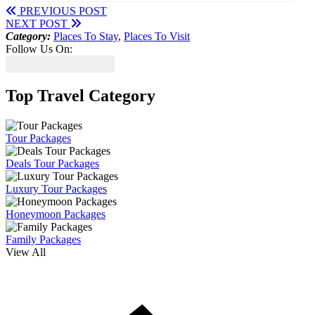
PREVIOUS POST
NEXT POST
Category:
Places To Stay
,
Places To Visit
Follow Us On:
Top Travel Category
Tour Packages
Deals Tour Packages
Luxury Tour Packages
Honeymoon Packages
Family Packages
View All