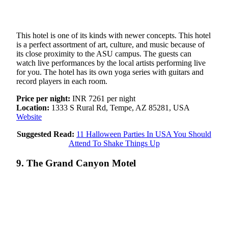
This hotel is one of its kinds with newer concepts. This hotel
is a perfect assortment of art, culture, and music because of
its close proximity to the ASU campus. The guests can
watch live performances by the local artists performing live
for you. The hotel has its own yoga series with guitars and
record players in each room.
Price per night:
INR 7261 per night
Location:
1333 S Rural Rd, Tempe, AZ 85281, USA
Website
Suggested Read:
11 Halloween Parties In USA You Should
Attend To Shake Things Up
9. The Grand Canyon Motel