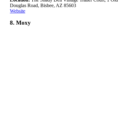
Douglas Road, Bisbee, AZ 85603
Website
8. Moxy