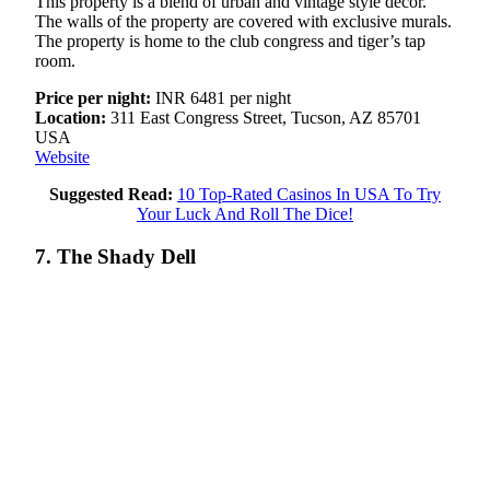
This property is a blend of urban and vintage style decor.
The walls of the property are covered with exclusive murals.
The property is home to the club congress and tiger’s tap
room.
Price per night:
INR 6481 per night
Location:
311 East Congress Street, Tucson, AZ 85701
USA
Website
Suggested Read:
10 Top-Rated Casinos In USA To Try
Your Luck And Roll The Dice!
7. The Shady Dell