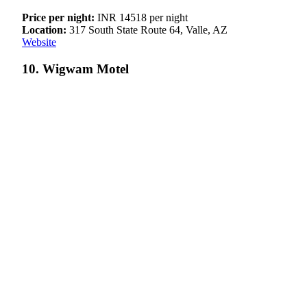
Price per night:
INR 14518 per night
Location:
317 South State Route 64, Valle, AZ
Website
10. Wigwam Motel