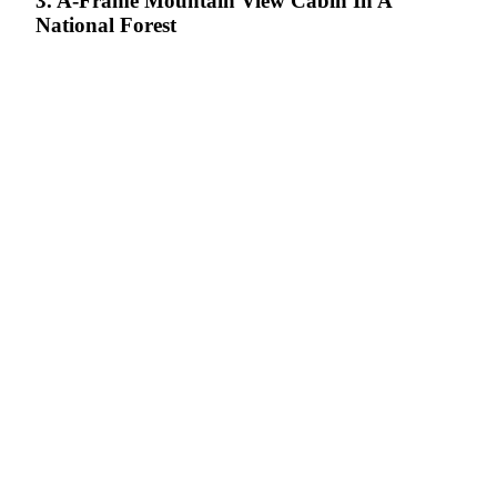
3. A-Frame Mountain View Cabin In A
National Forest