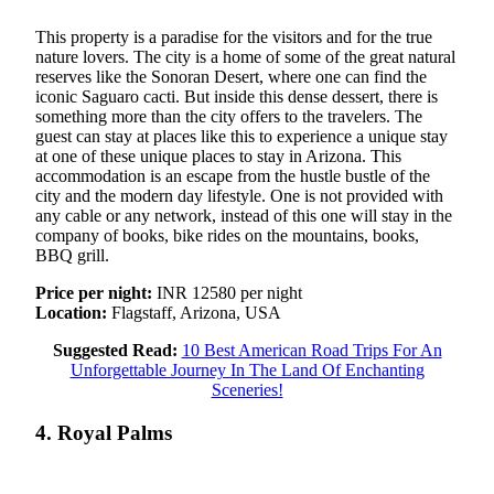
This property is a paradise for the visitors and for the true
nature lovers. The city is a home of some of the great natural
reserves like the Sonoran Desert, where one can find the
iconic Saguaro cacti. But inside this dense dessert, there is
something more than the city offers to the travelers. The
guest can stay at places like this to experience a unique stay
at one of these unique places to stay in Arizona. This
accommodation is an escape from the hustle bustle of the
city and the modern day lifestyle. One is not provided with
any cable or any network, instead of this one will stay in the
company of books, bike rides on the mountains, books,
BBQ grill.
Price per night:
INR 12580 per night
Location:
Flagstaff, Arizona, USA
Suggested Read:
10 Best American Road Trips For An
Unforgettable Journey In The Land Of Enchanting
Sceneries!
4. Royal Palms