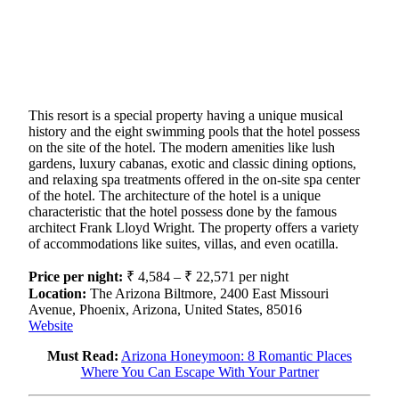
This resort is a special property having a unique musical
history and the eight swimming pools that the hotel possess
on the site of the hotel. The modern amenities like lush
gardens, luxury cabanas, exotic and classic dining options,
and relaxing spa treatments offered in the on-site spa center
of the hotel. The architecture of the hotel is a unique
characteristic that the hotel possess done by the famous
architect Frank Lloyd Wright. The property offers a variety
of accommodations like suites, villas, and even ocatilla.
Price per night:
₹ 4,584 – ₹ 22,571 per night
Location:
The Arizona Biltmore, 2400 East Missouri
Avenue, Phoenix, Arizona, United States, 85016
Website
Must Read:
Arizona Honeymoon: 8 Romantic Places
Where You Can Escape With Your Partner