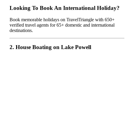
Looking To Book An International Holiday?
Book memorable holidays on TravelTriangle with 650+
verified travel agents for 65+ domestic and international
destinations.
2. House Boating on Lake Powell