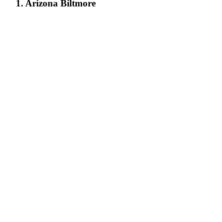
1. Arizona Biltmore