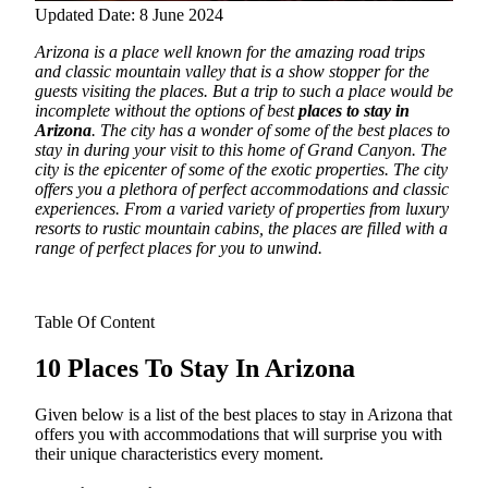
Updated Date: 8 June 2024
Arizona is a place well known for the amazing road trips
and classic mountain valley that is a show stopper for the
guests visiting the places. But a trip to such a place would be
incomplete without the options of best
places to stay in
Arizona
.
The city has a wonder of some of the best places to
stay in during your visit to this home of Grand Canyon. The
city is the epicenter of some of the exotic properties. The city
offers you a plethora of perfect accommodations and classic
experiences. From a varied variety of properties from luxury
resorts to rustic mountain cabins, the places are filled with a
range of perfect places for you to unwind.
Table Of Content
10 Places To Stay In Arizona
Given below is a list of the best places to stay in Arizona that
offers you with accommodations that will surprise you with
their unique characteristics every moment.