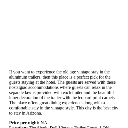
If you want to experience the old age vintage stay in the
aluminum trailers, then this place is a perfect pick for the
guests staying at the hotel. The guests are served with these
nostalgiac accommodations where guests can relax in the
separate lawns provided with each trailer and the beautiful
inner decoration of the trailer with the leopard print carpets.
The place offers great dining experience along with a
comfortable stay in the vintage style. This city is the best city
to stay in Arizona.
Price per night:
NA
Location:
The Shady Dell Vintage Trailer Court, 1 Old