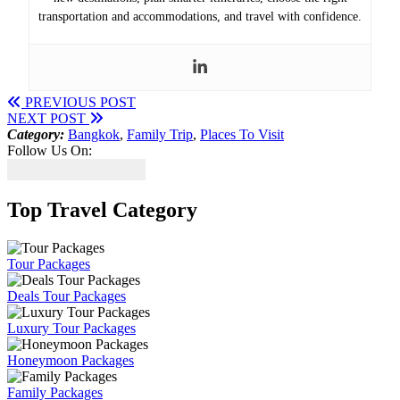
transportation and accommodations, and travel with confidence.
PREVIOUS POST
NEXT POST
Category:
Bangkok
,
Family Trip
,
Places To Visit
Follow Us On:
Top Travel Category
Tour Packages
Deals Tour Packages
Luxury Tour Packages
Honeymoon Packages
Family Packages