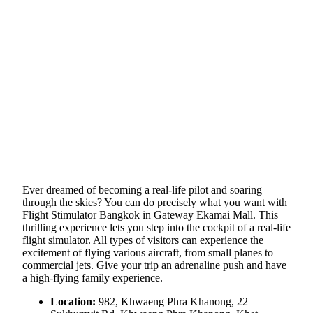
Ever dreamed of becoming a real-life pilot and soaring
through the skies? You can do precisely what you want with
Flight Stimulator Bangkok in Gateway Ekamai Mall. This
thrilling experience lets you step into the cockpit of a real-life
flight simulator. All types of visitors can experience the
excitement of flying various aircraft, from small planes to
commercial jets. Give your trip an adrenaline push and have
a high-flying family experience.
Location:
982, Khwaeng Phra Khanong, 22