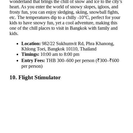
wonderland that brings the chill of snow and ice to the city’s
heart. As you enter the world of snowy slopes, igloos, and
frosty fun, you can enjoy sledging, skiing, snowball fights,
etc. The temperatures dip to a chilly -10°C, perfect for your
kids to have snowy fun, yet a cool adventure, making this
one of the chill places to visit in Bangkok with family and
kids.
Location:
982/22 Sukhumvit Rd, Phra Khanong,
Khlong Toei, Bangkok 10110, Thailand
Timings:
10:00 am to 8:00 pm
Entry Fees:
THB 300–600 per person (₹300–₹600
per person)
10. Flight Stimulator