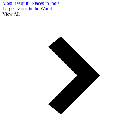
Most Beautiful Places in India
Largest Zoos in the World
View All