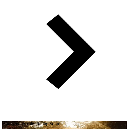
Honeymoon Sale Ending Soon!