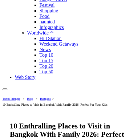
Festival
Shopping
Food
haunted
Infographics
Worldwide
Hill Station
Weekend Getaways
News
Top 10
Top 15
Top 20
Top 50
Web Story
TravelTriangle
>
Blog
>
Bangkok
>
10 Enthralling Places to Visit in Bangkok With Family 2026: Perfect For Your Kids
10 Enthralling Places to Visit in
Bangkok With Family 2026: Perfect