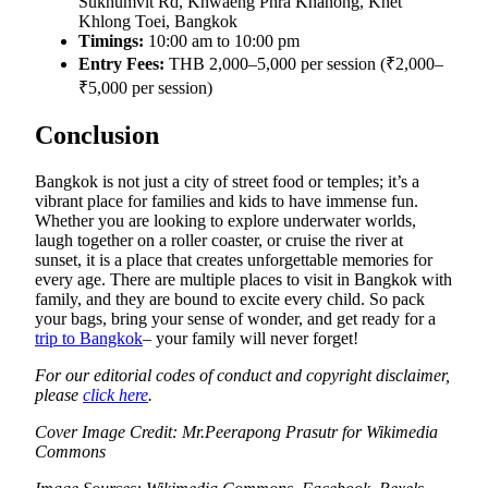
Sukhumvit Rd, Khwaeng Phra Khanong, Khet
Khlong Toei, Bangkok
Timings:
10:00 am to 10:00 pm
Entry Fees:
THB 2,000–5,000 per session (₹2,000–
₹5,000 per session)
Conclusion
Bangkok is not just a city of street food or temples; it’s a
vibrant place for families and kids to have immense fun.
Whether you are looking to explore underwater worlds,
laugh together on a roller coaster, or cruise the river at
sunset, it is a place that creates unforgettable memories for
every age. There are multiple places to visit in Bangkok with
family, and they are bound to excite every child. So pack
your bags, bring your sense of wonder, and get ready for a
trip to Bangkok
– your family will never forget!
For our editorial codes of conduct and copyright disclaimer,
please
click here
.
Cover Image Credit: Mr.Peerapong Prasutr for Wikimedia
Commons