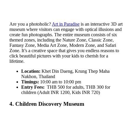
Are you a photoholic?
Art in Paradise
is an interactive 3D art
museum where visitors can engage with optical illusions and
create fun photographs. The entire museum consists of six
themed zones, including the Nature Zone, Classic Zone,
Fantasy Zone, Media Art Zone, Modern Zone, and Safari
Zone. It’s a creative space that gives you endless reasons to
click beautiful pictures with your kids to cherish for a
lifetime.
Location:
Khet Din Daeng, Krung Thep Maha
Nakhon, Thailand
Timings:
10:00 am to 10:00 pm
Entry Fees:
THB 500 for adults, THB 300 for
children (Adult INR 1200, Kids INR 720)
4. Children Discovery Museum