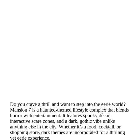
Do you crave a thrill and want to step into the eerie world?
Mansion 7 is a haunted-themed lifestyle complex that blends
horror with entertainment. It features spooky décor,
interactive scare zones, and a dark, gothic vibe unlike
anything else in the city. Whether it’s a food, cocktail, or
shopping store, dark themes are incorporated for a thrilling
yet eerie experience.