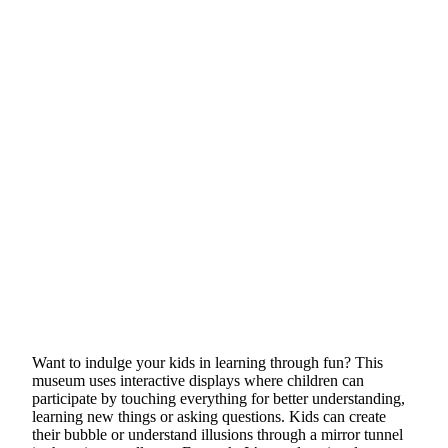
Want to indulge your kids in learning through fun? This
museum uses interactive displays where children can
participate by touching everything for better understanding,
learning new things or asking questions. Kids can create
their bubble or understand illusions through a mirror tunnel