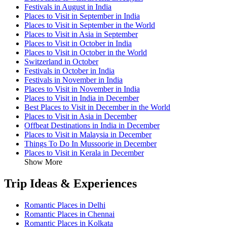
Festivals in August in India
Places to Visit in September in India
Places to Visit in September in the World
Places to Visit in Asia in September
Places to Visit in October in India
Places to Visit in October in the World
Switzerland in October
Festivals in October in India
Festivals in November in India
Places to Visit in November in India
Places to Visit in India in December
Best Places to Visit in December in the World
Places to Visit in Asia in December
Offbeat Destinations in India in December
Places to Visit in Malaysia in December
Things To Do In Mussoorie in December
Places to Visit in Kerala in December
Show More
Trip Ideas & Experiences
Romantic Places in Delhi
Romantic Places in Chennai
Romantic Places in Kolkata