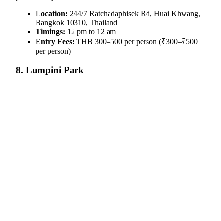
Location:
244/7 Ratchadaphisek Rd, Huai Khwang,
Bangkok 10310, Thailand
Timings:
12 pm to 12 am
Entry Fees:
THB 300–500 per person (₹300–₹500
per person)
8. Lumpini Park