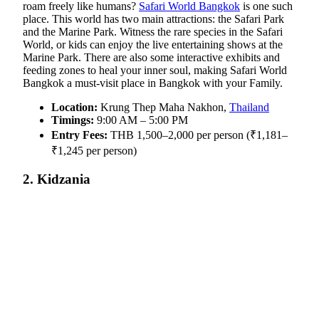
roam freely like humans?
Safari World Bangkok
is one such
place. This world has two main attractions: the Safari Park
and the Marine Park. Witness the rare species in the Safari
World
, or kids can enjoy the live entertaining shows at the
Marine Park. There are also some interactive exhibits and
feeding zones to heal your inner soul, making Safari World
Bangkok a must-visit place in Bangkok with your Family.
Location:
Krung Thep Maha Nakhon,
Thailand
Timings:
9:00 AM – 5:00 PM
Entry Fees:
THB 1,500–2,000 per person (₹1,181–
₹1,245 per person)
2. Kidzania