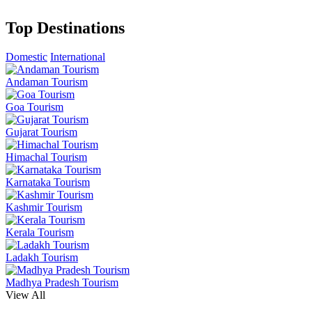
Top Destinations
Domestic
International
Andaman Tourism
Goa Tourism
Gujarat Tourism
Himachal Tourism
Karnataka Tourism
Kashmir Tourism
Kerala Tourism
Ladakh Tourism
Madhya Pradesh Tourism
View All