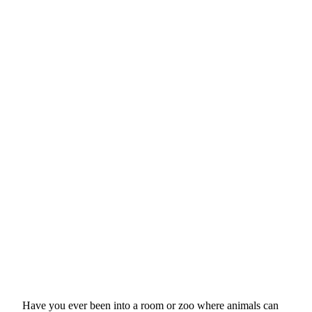
Have you
ever been into a room or zoo where animals can