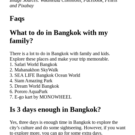
Image Sources: Wikimedia Commons, Facebook, Pexels
and Pixabay
Faqs
What to do in Bangkok with my
family?
There is a lot to do in Bangkok with family and kids.
Explore these places and make your trip memorable.
1. Safari World Bangkok
2. Mahanakhon SkyWalk
3. SEA LIFE Bangkok Ocean World
4. Siam Amazing Park
5. Dream World Bangkok
6. Pororo AquaPark
7. E-go kart by MONOWHEEL
Is 3 days enough in Bangkok?
Yes, three days is enough time in Bangkok to explore the
city’s culture and do some sightseeing. However, if you want
to explore more, you can go for some extra days.