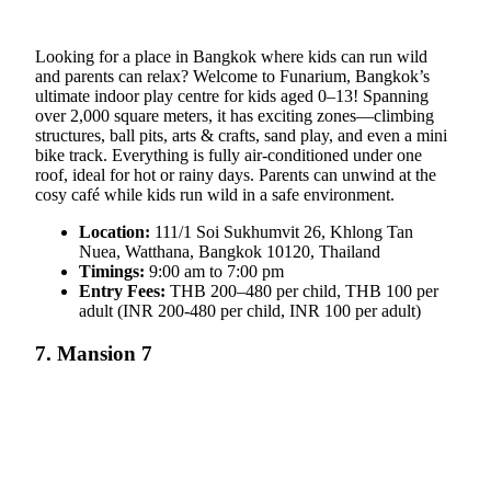
Looking for a place in Bangkok where kids can run wild
and parents can relax? Welcome to Funarium, Bangkok’s
ultimate indoor play centre for kids aged 0–13! Spanning
over 2,000 square meters, it has exciting zones—climbing
structures, ball pits, arts & crafts, sand play, and even a mini
bike track. Everything is fully air-conditioned under one
roof, ideal for hot or rainy days. Parents can unwind at the
cosy café while kids run wild in a safe environment.
Location:
111/1 Soi Sukhumvit 26, Khlong Tan
Nuea, Watthana, Bangkok 10120, Thailand
Timings:
9:00 am to 7:00 pm
Entry Fees:
THB 200–480 per child, THB 100 per
adult (INR 200-480 per child, INR 100 per adult)
7. Mansion 7