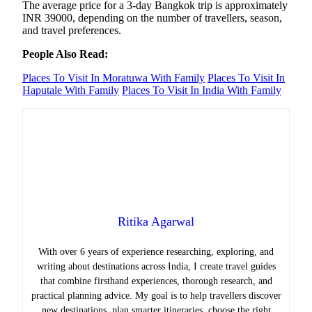
The average price for a 3-day Bangkok trip is approximately
INR 39000, depending on the number of travellers, season,
and travel preferences.
People Also Read:
Places To Visit In Moratuwa With Family
Places To Visit In
Haputale With Family
Places To Visit In India With Family
Ritika Agarwal
With over 6 years of experience researching, exploring, and
writing about destinations across India, I create travel guides
that combine firsthand experiences, thorough research, and
practical planning advice. My goal is to help travellers discover
new destinations, plan smarter itineraries, choose the right