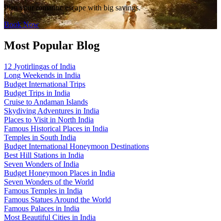
Plan your romantic escape with big savings.
Book Now
Most Popular Blog
12 Jyotirlingas of India
Long Weekends in India
Budget International Trips
Budget Trips in India
Cruise to Andaman Islands
Skydiving Adventures in India
Places to Visit in North India
Famous Historical Places in India
Temples in South India
Budget International Honeymoon Destinations
Best Hill Stations in India
Seven Wonders of India
Budget Honeymoon Places in India
Seven Wonders of the World
Famous Temples in India
Famous Statues Around the World
Famous Palaces in India
Most Beautiful Cities in India