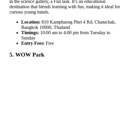
in the science gallery, a Fun task. It’s an educational
destination that blends learning with fun, making it ideal for
curious young minds.
Location:
810 Kamphaeng Phet 4 Rd, Chatuchak,
Bangkok 10900, Thailand
Timings:
10:00 am to 4:00 pm from Tuesday to
Sunday
Entry Fees:
Free
5. WOW Park