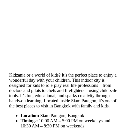
Kidzania or a world of kids? It’s the perfect place to enjoy a
wonderful day with your children. This indoor city is
designed for kids to role-play real-life professions—from
doctors and pilots to chefs and firefighters—using child-safe
tools. It’s fun, educational, and sparks creativity through
hands-on learning. Located inside Siam Paragon, it’s one of
the best places to visit in Bangkok with family and kids.
Location:
Siam Paragon, Bangkok
Timings:
10:00 AM – 5:00 PM on weekdays and
10:30 AM – 8:30 PM on weekends