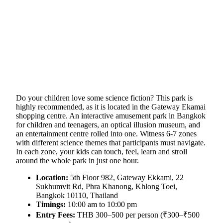
Do your children love some science fiction? This park is
highly recommended, as it is located in the Gateway Ekamai
shopping centre. An interactive amusement park in Bangkok
for children and teenagers, an optical illusion museum, and
an entertainment centre rolled into one. Witness 6-7 zones
with different science themes that participants must navigate.
In each zone, your kids can touch, feel, learn and stroll
around the whole park in just one hour.
Location:
5th Floor 982, Gateway Ekkami, 22
Sukhumvit Rd, Phra Khanong, Khlong Toei,
Bangkok 10110, Thailand
Timings:
10:00 am to 10:00 pm
Entry Fees:
THB 300–500 per person (₹300–₹500