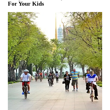
For Your Kids