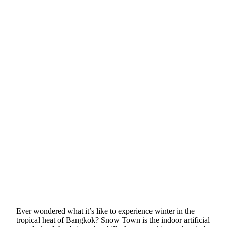
Ever wondered what it’s like to experience winter in the
tropical heat of Bangkok? Snow Town is the indoor artificial