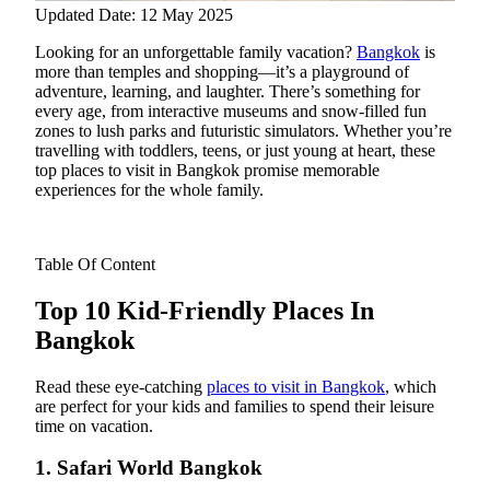
Updated Date: 12 May 2025
Looking for an unforgettable family vacation?
Bangkok
is
more than temples and shopping—it’s a playground of
adventure, learning, and laughter. There’s something for
every age, from interactive museums and snow-filled fun
zones to lush parks and futuristic simulators. Whether you’re
travelling with toddlers, teens, or just young at heart, these
top places to visit in Bangkok promise memorable
experiences for the whole family.
Table Of Content
Top 10 Kid-Friendly Places In
Bangkok
Read these eye-catching
places to visit in Bangkok
, which
are perfect for your kids and families to spend their leisure
time on vacation.
1. Safari World Bangkok