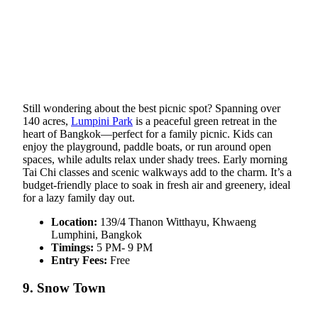
Still wondering about the best picnic spot? Spanning over
140 acres,
Lumpini Park
is a peaceful green retreat in the
heart of Bangkok—perfect for a family picnic. Kids can
enjoy the playground, paddle boats, or run around open
spaces, while adults relax under shady trees. Early morning
Tai Chi classes and scenic walkways add to the charm. It’s a
budget-friendly place to soak in fresh air and greenery, ideal
for a lazy family day out.
Location:
139/4 Thanon Witthayu, Khwaeng
Lumphini, Bangkok
Timings:
5 PM- 9 PM
Entry Fees:
Free
9. Snow Town