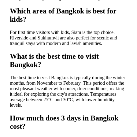
Which area of Bangkok is best for
kids?
For first-time visitors with kids, Siam is the top choice.
Riverside and Sukhumvit are also perfect for scenic and
tranquil stays with modern and lavish amenities.
What is the best time to visit
Bangkok?
The best time to visit Bangkok is typically during the winter
months, from November to February. This period offers the
most pleasant weather with cooler, drier conditions, making
it ideal for exploring the city's attractions. Temperatures
average between 25°C and 30°C, with lower humidity
levels.
How much does 3 days in Bangkok
cost?