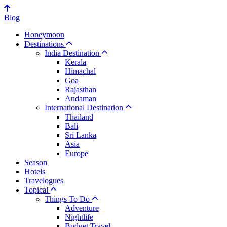
Blog
Honeymoon
Destinations
India Destination
Kerala
Himachal
Goa
Rajasthan
Andaman
International Destination
Thailand
Bali
Sri Lanka
Asia
Europe
Season
Hotels
Travelogues
Topical
Things To Do
Adventure
Nightlife
Budget Travel