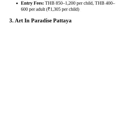
Entry Fees:
THB 850–1,200 per child, THB 400–
600 per adult (₹1,305 per child)
3. Art In Paradise Pattaya