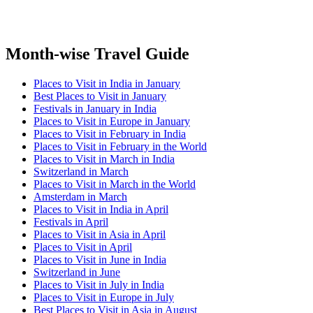
Month-wise Travel Guide
Places to Visit in India in January
Best Places to Visit in January
Festivals in January in India
Places to Visit in Europe in January
Places to Visit in February in India
Places to Visit in February in the World
Places to Visit in March in India
Switzerland in March
Places to Visit in March in the World
Amsterdam in March
Places to Visit in India in April
Festivals in April
Places to Visit in Asia in April
Places to Visit in April
Places to Visit in June in India
Switzerland in June
Places to Visit in July in India
Places to Visit in Europe in July
Best Places to Visit in Asia in August