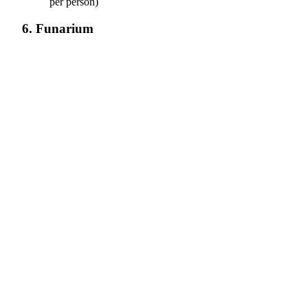
per person)
6. Funarium