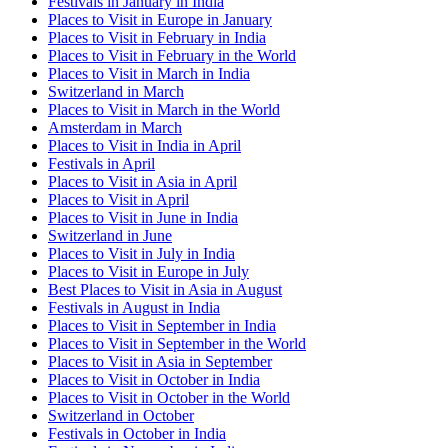
Festivals in January in India
Places to Visit in Europe in January
Places to Visit in February in India
Places to Visit in February in the World
Places to Visit in March in India
Switzerland in March
Places to Visit in March in the World
Amsterdam in March
Places to Visit in India in April
Festivals in April
Places to Visit in Asia in April
Places to Visit in April
Places to Visit in June in India
Switzerland in June
Places to Visit in July in India
Places to Visit in Europe in July
Best Places to Visit in Asia in August
Festivals in August in India
Places to Visit in September in India
Places to Visit in September in the World
Places to Visit in Asia in September
Places to Visit in October in India
Places to Visit in October in the World
Switzerland in October
Festivals in October in India