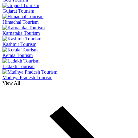
Gujarat Tourism
Himachal Tourism
Karnataka Tourism
Kashmir Tourism
Kerala Tourism
Ladakh Tourism
Madhya Pradesh Tourism
View All