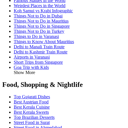
Famous Statues in the World
Weirdest Places in the World
Koh Samui vs Krabi Infographic
Things Not to Do in Dubai
Things Not to Do in Mauritius
Things Not to Do in Singapore
Things Not to Do in Turkey
Things to Do in Varanasi
Things to Know About Mauritius
Delhi to Manali Train Route
Delhi to Kashmir Train Route
Airports in Varanasi
Short Trips from Singapore
Goa Trip with Kids
Show More
Food, Shopping & Nightlife
Top Gujarati Dishes
Best Austrian Food
Best Kerala Cuisine
Best Kerala Sweets
Top Brazilian Desserts
Street Food in Surat
Street Food in Ahmedabad