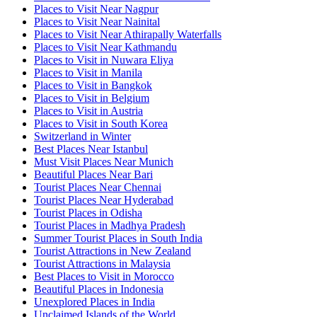
Places to Visit Near Nagpur
Places to Visit Near Nainital
Places to Visit Near Athirapally Waterfalls
Places to Visit Near Kathmandu
Places to Visit in Nuwara Eliya
Places to Visit in Manila
Places to Visit in Bangkok
Places to Visit in Belgium
Places to Visit in Austria
Places to Visit in South Korea
Switzerland in Winter
Best Places Near Istanbul
Must Visit Places Near Munich
Beautiful Places Near Bari
Tourist Places Near Chennai
Tourist Places Near Hyderabad
Tourist Places in Odisha
Tourist Places in Madhya Pradesh
Summer Tourist Places in South India
Tourist Attractions in New Zealand
Tourist Attractions in Malaysia
Best Places to Visit in Morocco
Beautiful Places in Indonesia
Unexplored Places in India
Unclaimed Islands of the World