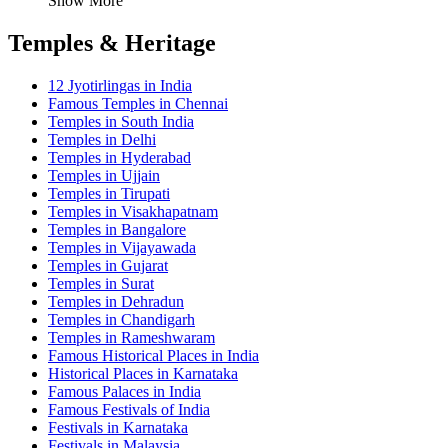
Show More
Temples & Heritage
12 Jyotirlingas in India
Famous Temples in Chennai
Temples in South India
Temples in Delhi
Temples in Hyderabad
Temples in Ujjain
Temples in Tirupati
Temples in Visakhapatnam
Temples in Bangalore
Temples in Vijayawada
Temples in Gujarat
Temples in Surat
Temples in Dehradun
Temples in Chandigarh
Temples in Rameshwaram
Famous Historical Places in India
Historical Places in Karnataka
Famous Palaces in India
Famous Festivals of India
Festivals in Karnataka
Festivals in Malaysia