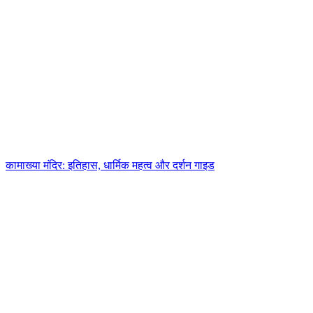
कामाख्या मंदिर: इतिहास, धार्मिक महत्व और दर्शन गाइड