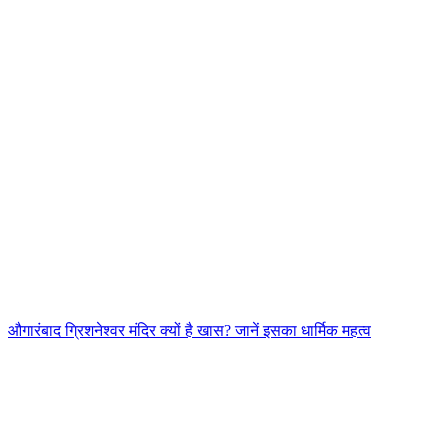
औगारंबाद ग्रिशनेश्वर मंदिर क्यों है खास? जानें इसका धार्मिक महत्व