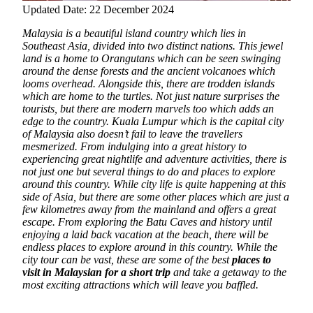
Updated Date: 22 December 2024
Malaysia is a beautiful island country which lies in
Southeast Asia, divided into two distinct nations. This jewel
land is a home to Orangutans which can be seen swinging
around the dense forests and the ancient volcanoes which
looms overhead. Alongside this, there are trodden islands
which are home to the turtles. Not just nature surprises the
tourists, but there are modern marvels too which adds an
edge to the country.
Kuala Lumpur which is the capital city
of Malaysia also doesn’t fail to leave the travellers
mesmerized. From indulging into a great history to
experiencing great nightlife and adventure activities, there is
not just one but several things to do and places to explore
around this country. While city life is quite happening at this
side of Asia, but there are some other places which are just a
few kilometres away from the mainland and offers a great
escape. From exploring the Batu Caves and history until
enjoying a laid back vacation at the beach, there will be
endless places to explore around in this country. While the
city tour can be vast, these are some of the best
places to
visit in Malaysian for a short trip
and take a getaway to the
most exciting attractions which will leave you baffled.