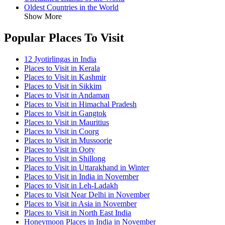
Oldest Countries in the World
Show More
Popular Places To Visit
12 Jyotirlingas in India
Places to Visit in Kerala
Places to Visit in Kashmir
Places to Visit in Sikkim
Places to Visit in Andaman
Places to Visit in Himachal Pradesh
Places to Visit in Gangtok
Places to Visit in Mauritius
Places to Visit in Coorg
Places to Visit in Mussoorie
Places to Visit in Ooty
Places to Visit in Shillong
Places to Visit in Uttarakhand in Winter
Places to Visit in India in November
Places to Visit in Leh-Ladakh
Places to Visit Near Delhi in November
Places to Visit in Asia in November
Places to Visit in North East India
Honeymoon Places in India in November