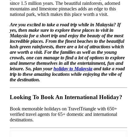
since 1.5 million years. The beautiful rainforests, adorned
mountains and limestone pinnacles adds an edge to this
national park, which makes this place worth a visit.
Are you excited to take a road trip while in Malaysia? If
yes, then make sure to explore these places to visit in
Malaysia for a short trip and enjoy the beauty of the most
incredible places. From the finest beaches to the beautiful
lush green rainforests, there are a lot of attractions which
are worth a visit. For the families as well as the young
crowds, one can manage to find a lot of options to explore
and immerse themselves in all the entertainment, fun and
leisure. So, plan your
holiday to Malaysia
and take a road
trip to these amazing locations while enjoying the vibe of
the destination.
Looking To Book An International Holiday?
Book memorable holidays on TravelTriangle with 650+
verified travel agents for 65+ domestic and international
destinations.