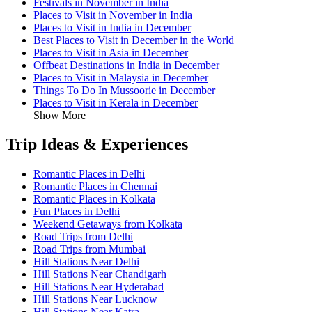
Festivals in November in India
Places to Visit in November in India
Places to Visit in India in December
Best Places to Visit in December in the World
Places to Visit in Asia in December
Offbeat Destinations in India in December
Places to Visit in Malaysia in December
Things To Do In Mussoorie in December
Places to Visit in Kerala in December
Show More
Trip Ideas & Experiences
Romantic Places in Delhi
Romantic Places in Chennai
Romantic Places in Kolkata
Fun Places in Delhi
Weekend Getaways from Kolkata
Road Trips from Delhi
Road Trips from Mumbai
Hill Stations Near Delhi
Hill Stations Near Chandigarh
Hill Stations Near Hyderabad
Hill Stations Near Lucknow
Hill Stations Near Katra