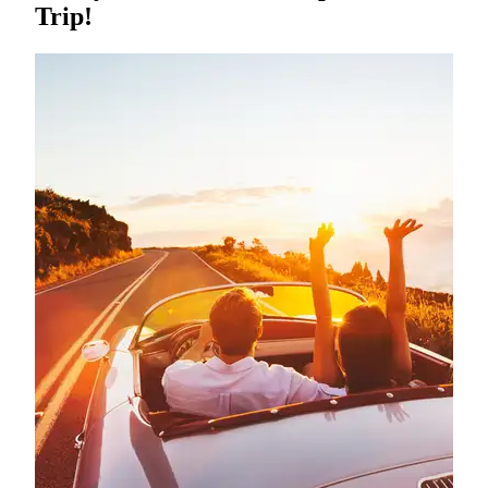
Trip!