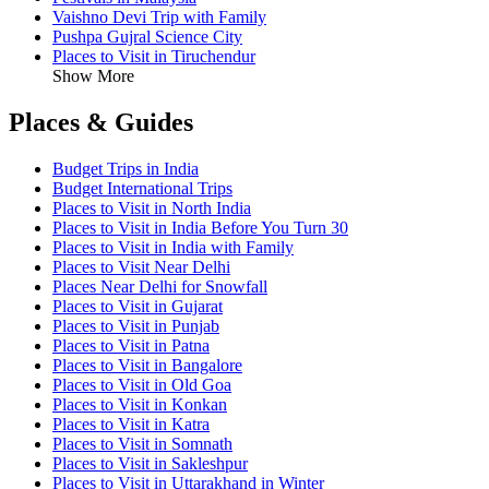
Vaishno Devi Trip with Family
Pushpa Gujral Science City
Places to Visit in Tiruchendur
Show More
Places & Guides
Budget Trips in India
Budget International Trips
Places to Visit in North India
Places to Visit in India Before You Turn 30
Places to Visit in India with Family
Places to Visit Near Delhi
Places Near Delhi for Snowfall
Places to Visit in Gujarat
Places to Visit in Punjab
Places to Visit in Patna
Places to Visit in Bangalore
Places to Visit in Old Goa
Places to Visit in Konkan
Places to Visit in Katra
Places to Visit in Somnath
Places to Visit in Sakleshpur
Places to Visit in Uttarakhand in Winter