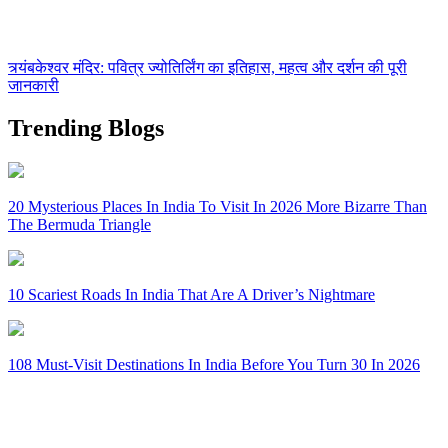
त्र्यंबकेश्वर मंदिर: पवित्र ज्योतिर्लिंग का इतिहास, महत्व और दर्शन की पूरी
जानकारी
Trending Blogs
20 Mysterious Places In India To Visit In 2026 More Bizarre Than
The Bermuda Triangle
10 Scariest Roads In India That Are A Driver’s Nightmare
108 Must-Visit Destinations In India Before You Turn 30 In 2026