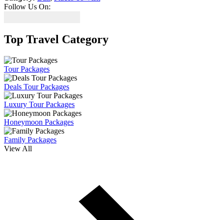
Follow Us On:
Top Travel Category
Tour Packages
Deals Tour Packages
Luxury Tour Packages
Honeymoon Packages
Family Packages
View All