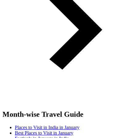
Month-wise Travel Guide
Places to Visit in India in January
Best Places to Visit in January