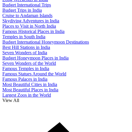
Budget International Trips
Budget Trips in India
Cruise to Andaman Islands
Skydiving Adventures in India
Places to Visit in North India
Famous Historical Places in India
Temples in South India
Budget International Honeymoon Destinations
Best Hill Stations in India
Seven Wonders of India
Budget Honeymoon Places in India
Seven Wonders of the World
Famous Temples in India
Famous Statues Around the World
Famous Palaces in India
Most Beautiful Cities in India
Most Beautiful Places in India
Largest Zoos in the World
View All