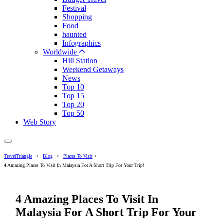
Festival
Shopping
Food
haunted
Infographics
Worldwide
Hill Station
Weekend Getaways
News
Top 10
Top 15
Top 20
Top 50
Web Story
TravelTriangle
>
Blog
>
Places To Visit
>
4 Amazing Places To Visit In Malaysia For A Short Trip For Your Trip!
4 Amazing Places To Visit In
Malaysia For A Short Trip For Your