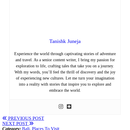
Tanishk Juneja
Experience the world through captivating stories of adventure
and travel. As a senior content writer, I bring my passion for
exploration to life, crafting tales that take you on a journey.
With my words, you’ll feel the thrill of discovery and the joy
of experiencing new cultures. Let me turn your imagination
into a reality with stories that inspire you to explore and
embrace the world.
PREVIOUS POST
NEXT POST
Category:
Bali
,
Places To Visit