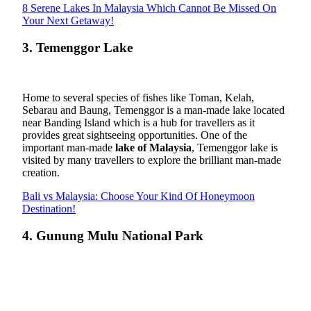
8 Serene Lakes In Malaysia Which Cannot Be Missed On
Your Next Getaway!
3. Temenggor Lake
Home to several species of fishes like Toman, Kelah,
Sebarau and Baung, Temenggor is a man-made lake located
near Banding Island which is a hub for travellers as it
provides great sightseeing opportunities. One of the
important man-made
lake of Malaysia
, Temenggor lake is
visited by many travellers to explore the brilliant man-made
creation.
Bali vs Malaysia: Choose Your Kind Of Honeymoon
Destination!
4. Gunung Mulu National Park