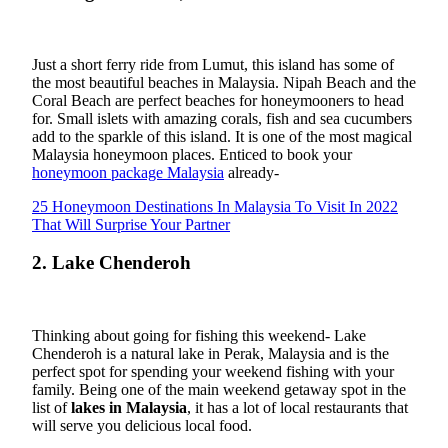
Just a short ferry ride from Lumut, this island has some of
the most beautiful beaches in Malaysia. Nipah Beach and the
Coral Beach are perfect beaches for honeymooners to head
for. Small islets with amazing corals, fish and sea cucumbers
add to the sparkle of this island. It is one of the most magical
Malaysia honeymoon places. Enticed to book your
honeymoon package Malaysia
already-
25 Honeymoon Destinations In Malaysia To Visit In 2022
That Will Surprise Your Partner
2. Lake Chenderoh
Thinking about going for fishing this weekend- Lake
Chenderoh is a natural lake in Perak, Malaysia and is the
perfect spot for spending your weekend fishing with your
family. Being one of the main weekend getaway spot in the
list of
lakes in Malaysia
, it has a lot of local restaurants that
will serve you delicious local food.