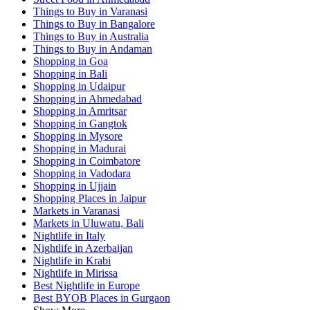
Things to Buy in Varanasi
Things to Buy in Bangalore
Things to Buy in Australia
Things to Buy in Andaman
Shopping in Goa
Shopping in Bali
Shopping in Udaipur
Shopping in Ahmedabad
Shopping in Amritsar
Shopping in Gangtok
Shopping in Mysore
Shopping in Madurai
Shopping in Coimbatore
Shopping in Vadodara
Shopping in Ujjain
Shopping Places in Jaipur
Markets in Varanasi
Markets in Uluwatu, Bali
Nightlife in Italy
Nightlife in Azerbaijan
Nightlife in Krabi
Nightlife in Mirissa
Best Nightlife in Europe
Best BYOB Places in Gurgaon