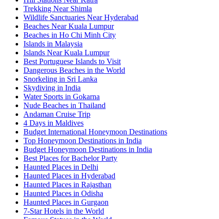
Trekking Near Shimla
Wildlife Sanctuaries Near Hyderabad
Beaches Near Kuala Lumpur
Beaches in Ho Chi Minh City
Islands in Malaysia
Islands Near Kuala Lumpur
Best Portuguese Islands to Visit
Dangerous Beaches in the World
Snorkeling in Sri Lanka
Skydiving in India
Water Sports in Gokarna
Nude Beaches in Thailand
Andaman Cruise Trip
4 Days in Maldives
Budget International Honeymoon Destinations
Top Honeymoon Destinations in India
Budget Honeymoon Destinations in India
Best Places for Bachelor Party
Haunted Places in Delhi
Haunted Places in Hyderabad
Haunted Places in Rajasthan
Haunted Places in Odisha
Haunted Places in Gurgaon
7-Star Hotels in the World