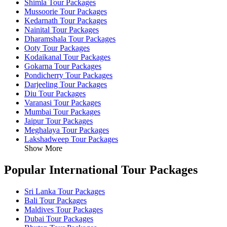
Shimla Tour Packages
Mussoorie Tour Packages
Kedarnath Tour Packages
Nainital Tour Packages
Dharamshala Tour Packages
Ooty Tour Packages
Kodaikanal Tour Packages
Gokarna Tour Packages
Pondicherry Tour Packages
Darjeeling Tour Packages
Diu Tour Packages
Varanasi Tour Packages
Mumbai Tour Packages
Jaipur Tour Packages
Meghalaya Tour Packages
Lakshadweep Tour Packages
Show More
Popular International Tour Packages
Sri Lanka Tour Packages
Bali Tour Packages
Maldives Tour Packages
Dubai Tour Packages