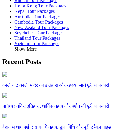
Bhutan Tour Packages
Hong Kong Tour Packages
Nepal Tour Packages
Australia Tour Packages
Cambodia Tour Packages
New Zealand Tour Packages
Seychelles Tour Packages
Thailand Tour Packages
Vietnam Tour Packages
Show More
Recent Posts
कालीघाट काली मंदिर का इतिहास और रहस्य: जानें पूरी जानकारी
नागेश्वर मंदिर: इतिहास, धार्मिक महत्व और दर्शन की पूरी जानकारी
बैद्यनाथ धाम दर्शन: सावन में महत्व, पूजा विधि और पूरी ट्रैवल गाइड