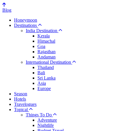
Blog
Honeymoon
Destinations
India Destination
Kerala
Himachal
Goa
Rajasthan
Andaman
International Destination
Thailand
Bali
Sri Lanka
Asia
Europe
Season
Hotels
Travelogues
Topical
Things To Do
Adventure
Nightlife
Budget Travel