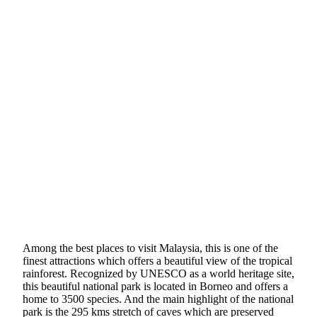
Among the best places to visit Malaysia, this is one of the
finest attractions which offers a beautiful view of the tropical
rainforest. Recognized by UNESCO as a world heritage site,
this beautiful national park is located in Borneo and offers a
home to 3500 species. And the main highlight of the national
park is the 295 kms stretch of caves which are preserved