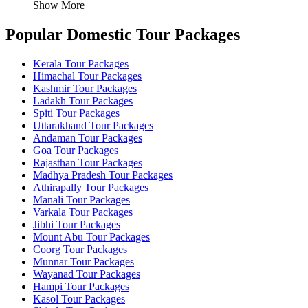
Show More
Popular Domestic Tour Packages
Kerala Tour Packages
Himachal Tour Packages
Kashmir Tour Packages
Ladakh Tour Packages
Spiti Tour Packages
Uttarakhand Tour Packages
Andaman Tour Packages
Goa Tour Packages
Rajasthan Tour Packages
Madhya Pradesh Tour Packages
Athirapally Tour Packages
Manali Tour Packages
Varkala Tour Packages
Jibhi Tour Packages
Mount Abu Tour Packages
Coorg Tour Packages
Munnar Tour Packages
Wayanad Tour Packages
Hampi Tour Packages
Kasol Tour Packages