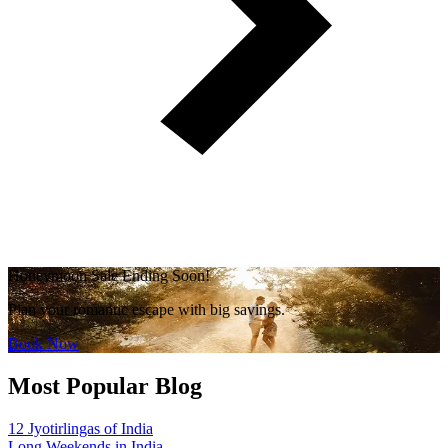
Honeymoon Sale Ending Soon!
Plan your romantic escape with big savings.
Book Now
Most Popular Blog
12 Jyotirlingas of India
Long Weekends in India