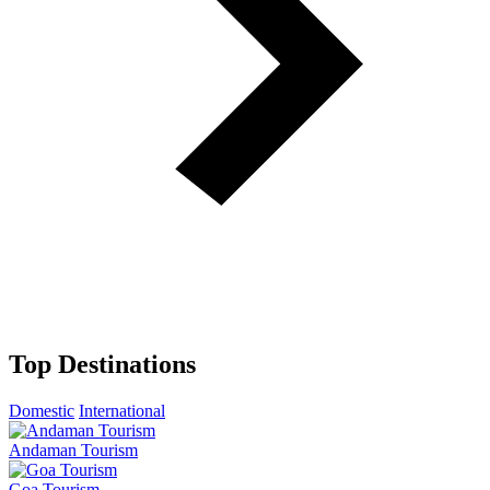
Top Destinations
Domestic
International
Andaman Tourism
Goa Tourism