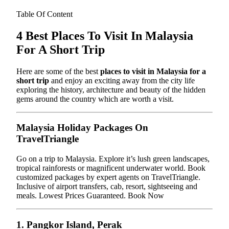
Table Of Content
4 Best Places To Visit In Malaysia
For A Short Trip
Here are some of the best
places to visit in Malaysia for a
short trip
and enjoy an exciting away from the city life
exploring the history, architecture and beauty of the hidden
gems around the country which are worth a visit.
Malaysia Holiday Packages On
TravelTriangle
Go on a trip to Malaysia. Explore it’s lush green landscapes,
tropical rainforests or magnificent underwater world. Book
customized packages by expert agents on TravelTriangle.
Inclusive of airport transfers, cab, resort, sightseeing and
meals. Lowest Prices Guaranteed. Book Now
1. Pangkor Island, Perak