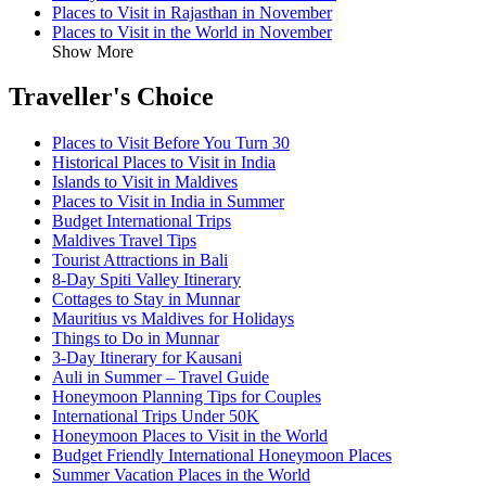
Places to Visit in Rajasthan in November
Places to Visit in the World in November
Show More
Traveller's Choice
Places to Visit Before You Turn 30
Historical Places to Visit in India
Islands to Visit in Maldives
Places to Visit in India in Summer
Budget International Trips
Maldives Travel Tips
Tourist Attractions in Bali
8-Day Spiti Valley Itinerary
Cottages to Stay in Munnar
Mauritius vs Maldives for Holidays
Things to Do in Munnar
3-Day Itinerary for Kausani
Auli in Summer – Travel Guide
Honeymoon Planning Tips for Couples
International Trips Under 50K
Honeymoon Places to Visit in the World
Budget Friendly International Honeymoon Places
Summer Vacation Places in the World