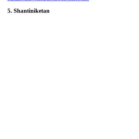
5. Shantiniketan