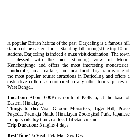
A popular British habitat of the past, Darjeeling is a famous hill
station of the eastern India. Standing tall amongst the top 10 hill
stations, Darjeeling is indeed a must visit destination. The town
is blessed with the most stunning view of Mount
Kanchenjunga and offers the most interesting monasteries,
handicrafts, local markets, and local food. Toy train is one of
the most popular tourist attractions in Darjeeling and offers a
distinctive culture as compared to any other tourist places in
West Bengal.
Location:
About 600Kms north of Kolkata, at the base of
Eastern Himalayas
Things to do:
Visit Ghoom Monastery, Tiger Hill, Peace
Pagoda, Padmaja Naidu Himalayan Zoological Park, Japanese
Temple, ride toy train, eat local Tibetan cuisine
Trip Duration:
3 nights 4 days
Best Time To Visit:
Feb-Mar, Sep-Dec