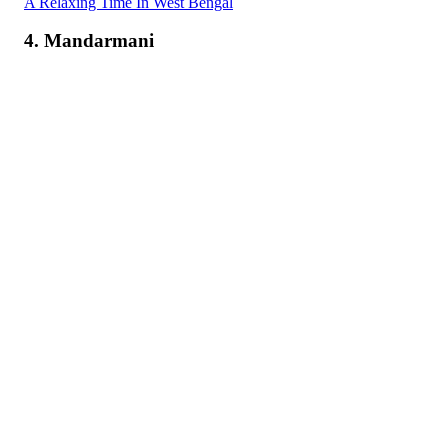
A Relaxing Time In West Bengal
4. Mandarmani