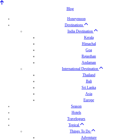
Blog
Honeymoon
Destinations
India Destination
Kerala
Himachal
Goa
Rajasthan
Andaman
International Destination
Thailand
Bali
Sri Lanka
Asia
Europe
Season
Hotels
Travelogues
Topical
Things To Do
Adventure