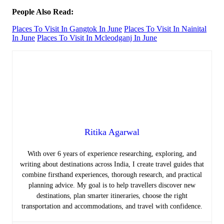
People Also Read:
Places To Visit In Gangtok In June
Places To Visit In Nainital
In June
Places To Visit In Mcleodganj In June
Ritika Agarwal
With over 6 years of experience researching, exploring, and
writing about destinations across India, I create travel guides that
combine firsthand experiences, thorough research, and practical
planning advice. My goal is to help travellers discover new
destinations, plan smarter itineraries, choose the right
transportation and accommodations, and travel with confidence.