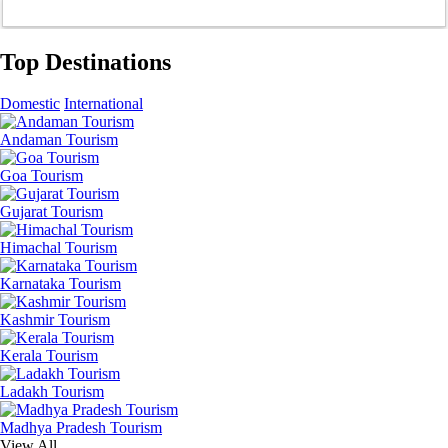
Top Destinations
Domestic
International
Andaman Tourism
Goa Tourism
Gujarat Tourism
Himachal Tourism
Karnataka Tourism
Kashmir Tourism
Kerala Tourism
Ladakh Tourism
Madhya Pradesh Tourism
View All