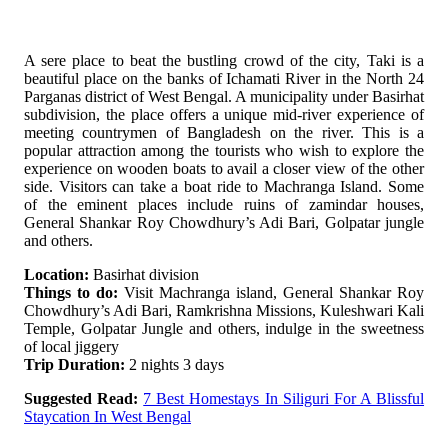
A sere place to beat the bustling crowd of the city, Taki is a
beautiful place on the banks of Ichamati River in the North 24
Parganas district of West Bengal. A municipality under Basirhat
subdivision, the place offers a unique mid-river experience of
meeting countrymen of Bangladesh on the river. This is a
popular attraction among the tourists who wish to explore the
experience on wooden boats to avail a closer view of the other
side. Visitors can take a boat ride to Machranga Island. Some
of the eminent places include ruins of zamindar houses,
General Shankar Roy Chowdhury’s Adi Bari, Golpatar jungle
and others.
Location:
Basirhat division
Things to do:
Visit Machranga island, General Shankar Roy
Chowdhury’s Adi Bari, Ramkrishna Missions, Kuleshwari Kali
Temple, Golpatar Jungle and others, indulge in the sweetness
of local jiggery
Trip Duration:
2 nights 3 days
Suggested Read:
7 Best Homestays In Siliguri For A Blissful
Staycation In West Bengal