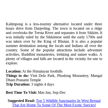
Kalimpong is a less-touristy alternative located under three
hours drive from Darjeeling. The town is located on a ridge
and overlooks the Teesta River and separates it from Sikkim. It
was initially ruled by the Sikkimese until the early 1700s and
was taken over by the King of Bhutan. It is also a popular
summer destination among the locals and Indians all over the
country. Some of the popular attractions include adventure
activities, Buddhist monasteries, trekking and nature walks. A
plenty of villages and hills are located in the vicinity for one to
explore.
Location:
At the Himalayan foothills
Things to do:
Visit Delo Park, Phodong Monastery, Mangal
Dham Pranami Temple
Trip Duration:
3 nights 4 days
Best Time To Visit:
Mar-Jun, Sep-Dec
Suggested Read:
Top 5 Wildlife Sanctuaries In West Bengal
That Are Home To Some Of The Most Exotic Species!