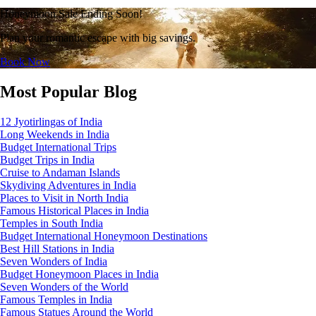
Honeymoon Sale Ending Soon!
Plan your romantic escape with big savings.
Book Now
Most Popular Blog
12 Jyotirlingas of India
Long Weekends in India
Budget International Trips
Budget Trips in India
Cruise to Andaman Islands
Skydiving Adventures in India
Places to Visit in North India
Famous Historical Places in India
Temples in South India
Budget International Honeymoon Destinations
Best Hill Stations in India
Seven Wonders of India
Budget Honeymoon Places in India
Seven Wonders of the World
Famous Temples in India
Famous Statues Around the World