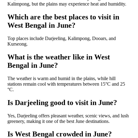
Kalimpong, but the plains may experience heat and humidity.
Which are the best places to visit in
West Bengal in June?
Top places include Darjeeling, Kalimpong, Dooars, and
Kurseong.
What is the weather like in West
Bengal in June?
The weather is warm and humid in the plains, while hill
stations remain cool with temperatures between 15°C and 25
°C.
Is Darjeeling good to visit in June?
Yes, Darjeeling offers pleasant weather, scenic views, and lush
greenery, making it one of the best June destinations.
Is West Bengal crowded in June?