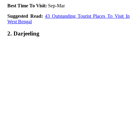
Best Time To Visit:
Sep-Mar
Suggested Read:
43 Outstanding Tourist Places To Visit In
West Bengal
2. Darjeeling