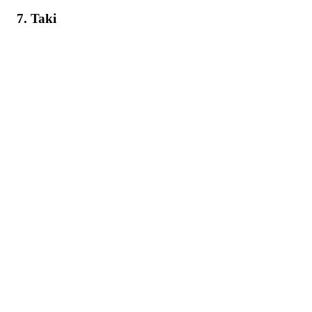
7. Taki