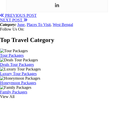
PREVIOUS POST
NEXT POST
Category:
June
,
Places To Visit
,
West Bengal
Follow Us On:
Top Travel Category
Tour Packages
Deals Tour Packages
Luxury Tour Packages
Honeymoon Packages
Family Packages
View All