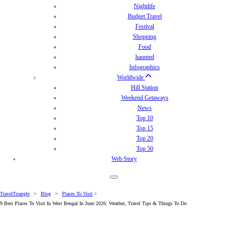
Nightlife
Budget Travel
Festival
Shopping
Food
haunted
Infographics
Worldwide
Hill Station
Weekend Getaways
News
Top 10
Top 15
Top 20
Top 50
Web Story
TravelTriangle
>
Blog
>
Places To Visit
>
9 Best Places To Visit In West Bengal In June 2026: Weather, Travel Tips & Things To Do