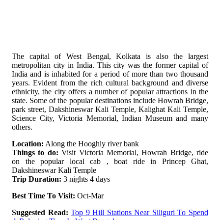
The capital of West Bengal, Kolkata is also the largest
metropolitan city in India. This city was the former capital of
India and is inhabited for a period of more than two thousand
years. Evident from the rich cultural background and diverse
ethnicity, the city offers a number of popular attractions in the
state. Some of the popular destinations include Howrah Bridge,
park street, Dakshineswar Kali Temple, Kalighat Kali Temple,
Science City, Victoria Memorial, Indian Museum and many
others.
Location:
Along the Hooghly river bank
Things to do:
Visit Victoria Memorial, Howrah Bridge, ride
on the popular local cab , boat ride in Princep Ghat,
Dakshineswar Kali Temple
Trip Duration:
3 nights 4 days
Best Time To Visit:
Oct-Mar
Suggested Read:
Top 9 Hill Stations Near Siliguri To Spend