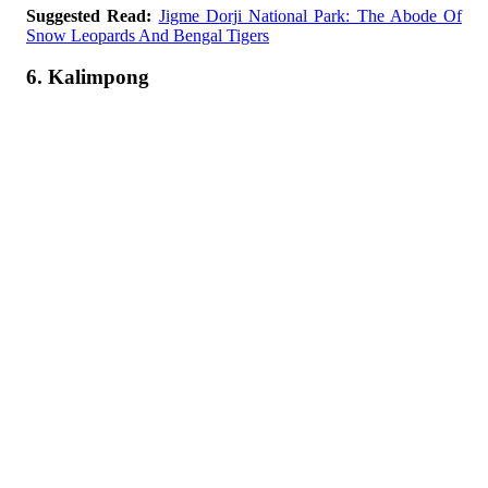
Suggested Read:
Jigme Dorji National Park: The Abode Of
Snow Leopards And Bengal Tigers
6. Kalimpong