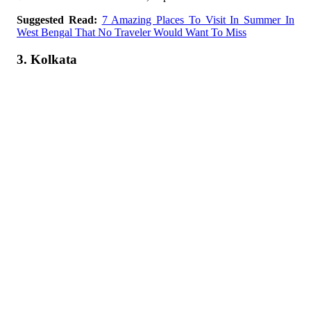
Suggested Read:
7 Amazing Places To Visit In Summer In
West Bengal That No Traveler Would Want To Miss
3. Kolkata