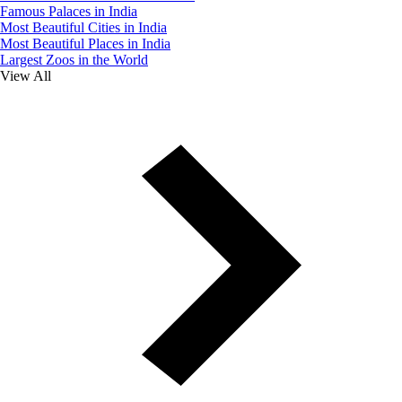
Famous Palaces in India
Most Beautiful Cities in India
Most Beautiful Places in India
Largest Zoos in the World
View All