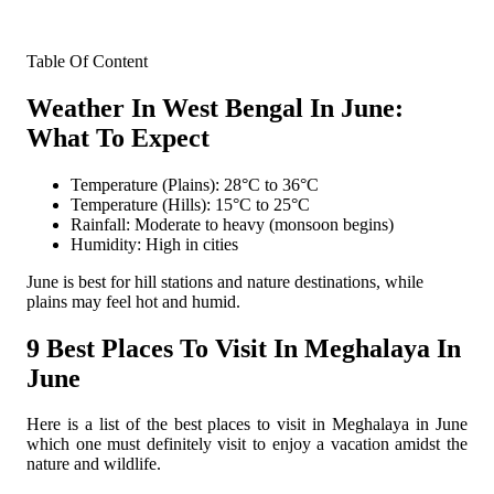
Table Of Content
Weather In West Bengal In June:
What To Expect
Temperature (Plains): 28°C to 36°C
Temperature (Hills): 15°C to 25°C
Rainfall: Moderate to heavy (monsoon begins)
Humidity: High in cities
June is best for hill stations and nature destinations, while
plains may feel hot and humid.
9 Best Places To Visit In Meghalaya In
June
Here is a list of the best places to visit in Meghalaya in June
which one must definitely visit to enjoy a vacation amidst the
nature and wildlife.