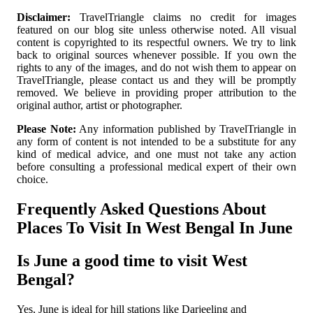
Disclaimer:
TravelTriangle claims no credit for images
featured on our blog site unless otherwise noted. All visual
content is copyrighted to its respectful owners. We try to link
back to original sources whenever possible. If you own the
rights to any of the images, and do not wish them to appear on
TravelTriangle, please contact us and they will be promptly
removed. We believe in providing proper attribution to the
original author, artist or photographer.
Please Note:
Any information published by TravelTriangle in
any form of content is not intended to be a substitute for any
kind of medical advice, and one must not take any action
before consulting a professional medical expert of their own
choice.
Frequently Asked Questions About
Places To Visit In West Bengal In June
Is June a good time to visit West
Bengal?
Yes, June is ideal for hill stations like Darjeeling and