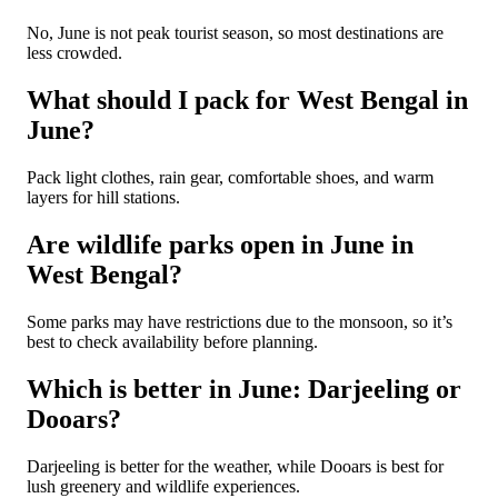
No, June is not peak tourist season, so most destinations are
less crowded.
What should I pack for West Bengal in
June?
Pack light clothes, rain gear, comfortable shoes, and warm
layers for hill stations.
Are wildlife parks open in June in
West Bengal?
Some parks may have restrictions due to the monsoon, so it’s
best to check availability before planning.
Which is better in June: Darjeeling or
Dooars?
Darjeeling is better for the weather, while Dooars is best for
lush greenery and wildlife experiences.