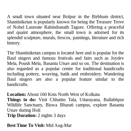
A small town situated near Bolpur in the Birbhum district,
Shantiniketan is popularly known for being the Treasure Trove
of Nobel Laureate Rabindranath Tagore. Offering a peaceful
and quaint atmosphere, the small town is adorned for its
splendid sculpture, murals, frescos, paintings, literature and rich
history.
The Shantiniketan campus is located here and is popular for the
Baul singers and famous festivals and fairs such as Joydev
Mela, Poush Mela, Basanta Utsav and so on. The destination is
also regarded as a popular centre for traditional handicrafts
including pottery, weaving, batik and embroidery. Wandering
Baul singers are also a popular feature similar to the
handicrafts.
Location:
About 160 Kms North West of Kolkata
Things to do:
Visit Chhatim Tala, Uttarayana, Ballabhpur
Wildlife Sanctuary, Biswa Bharati campus, explore Basanta
Utsav during Holi
Trip Duration:
2 nights 3 days
Best Time To Visit:
Mid Aug-Mar