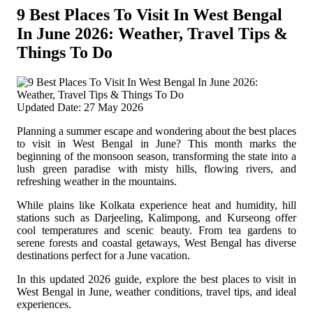
9 Best Places To Visit In West Bengal
In June 2026: Weather, Travel Tips &
Things To Do
Updated Date: 27 May 2026
Planning a summer escape and wondering about the best places
to visit in West Bengal in June? This month marks the
beginning of the monsoon season, transforming the state into a
lush green paradise with misty hills, flowing rivers, and
refreshing weather in the mountains.
While plains like Kolkata experience heat and humidity, hill
stations such as Darjeeling, Kalimpong, and Kurseong offer
cool temperatures and scenic beauty. From tea gardens to
serene forests and coastal getaways, West Bengal has diverse
destinations perfect for a June vacation.
In this updated 2026 guide, explore the best places to visit in
West Bengal in June, weather conditions, travel tips, and ideal
experiences.