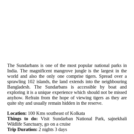
The Sundarbans is one of the most popular national parks in
India. The magnificent mangrove jungle is the largest in the
world and also the only one comprise tigers. Spread over a
sprawling 102 islands, the land extends into the neighbouring
Bangladesh. The Sundarbans is accessible by boat and
exploring it is a unique experience which should not be missed
anyhow. Refrain from the hope of viewing tigers as they are
quite shy and usually remain hidden in the reserve.
Location:
100 Kms southeast of Kolkata
Things to do:
Visit Sundarban National Park, sajnekhali
Wildlife Sanctuary, go on a cruise
Trip Duration:
2 nights 3 days