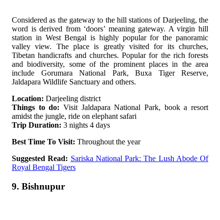
Considered as the gateway to the hill stations of Darjeeling, the
word is derived from ‘doors’ meaning gateway. A virgin hill
station in West Bengal is highly popular for the panoramic
valley view. The place is greatly visited for its churches,
Tibetan handicrafts and churches. Popular for the rich forests
and biodiversity, some of the prominent places in the area
include Gorumara National Park, Buxa Tiger Reserve,
Jaldapara Wildlife Sanctuary and others.
Location:
Darjeeling district
Things to do:
Visit Jaldapara National Park, book a resort
amidst the jungle, ride on elephant safari
Trip Duration:
3 nights 4 days
Best Time To Visit:
Throughout the year
Suggested Read:
Sariska National Park: The Lush Abode Of
Royal Bengal Tigers
9. Bishnupur