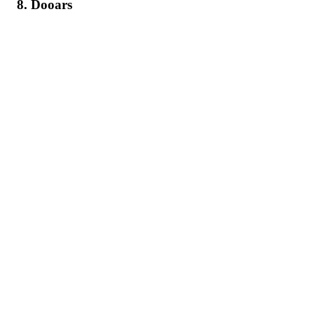
8. Dooars