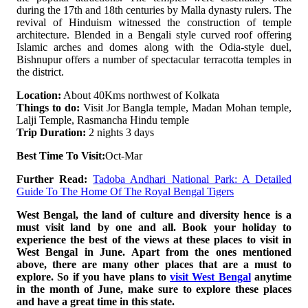
during the 17th and 18th centuries by Malla dynasty rulers. The
revival of Hinduism witnessed the construction of temple
architecture. Blended in a Bengali style curved roof offering
Islamic arches and domes along with the Odia-style duel,
Bishnupur offers a number of spectacular terracotta temples in
the district.
Location:
About 40Kms northwest of Kolkata
Things to do:
Visit Jor Bangla temple, Madan Mohan temple,
Lalji Temple, Rasmancha Hindu temple
Trip Duration:
2 nights 3 days
Best Time To Visit:
Oct-Mar
Further Read:
Tadoba Andhari National Park: A Detailed
Guide To The Home Of The Royal Bengal Tigers
West Bengal, the land of culture and diversity hence is a
must visit land by one and all. Book your holiday to
experience the best of the views at these places to visit in
West Bengal in June. Apart from the ones mentioned
above, there are many other places that are a must to
explore. So if you have plans to
visit West Bengal
anytime
in the month of June, make sure to explore these places
and have a great time in this state.