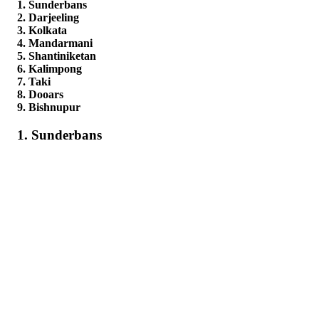
1. Sunderbans
2. Darjeeling
3. Kolkata
4. Mandarmani
5. Shantiniketan
6. Kalimpong
7. Taki
8. Dooars
9. Bishnupur
1. Sunderbans