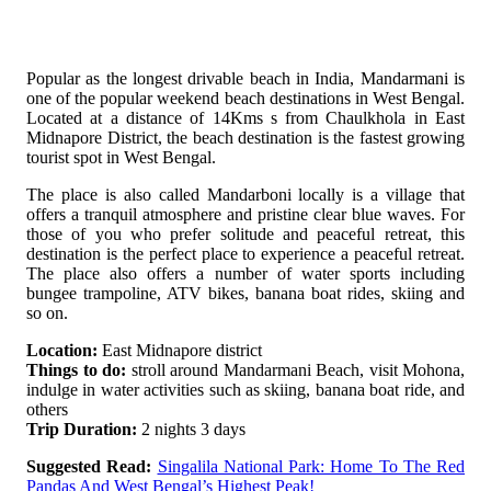
Popular as the longest drivable beach in India, Mandarmani is
one of the popular weekend beach destinations in West Bengal.
Located at a distance of 14Kms s from Chaulkhola in East
Midnapore District, the beach destination is the fastest growing
tourist spot in West Bengal.
The place is also called Mandarboni locally is a village that
offers a tranquil atmosphere and pristine clear blue waves. For
those of you who prefer solitude and peaceful retreat, this
destination is the perfect place to experience a peaceful retreat.
The place also offers a number of water sports including
bungee trampoline, ATV bikes, banana boat rides, skiing and
so on.
Location:
East Midnapore district
Things to do:
stroll around Mandarmani Beach, visit Mohona,
indulge in water activities such as skiing, banana boat ride, and
others
Trip Duration:
2 nights 3 days
Suggested Read:
Singalila National Park: Home To The Red
Pandas And West Bengal’s Highest Peak!