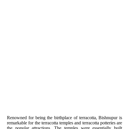
Renowned for being the birthplace of terracotta, Bishnupur is
remarkable for the terracotta temples and terracotta potteries are
the popular attractions. The temples were essentially built