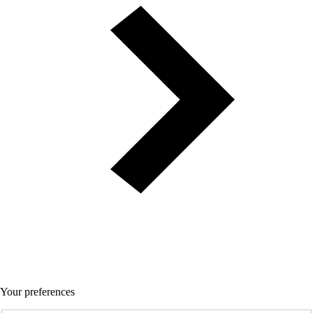
Your preferences