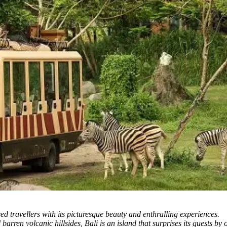
ced travellers with its picturesque beauty and enthralling experiences.
rren volcanic hillsides, Bali is an island that surprises its guests by 