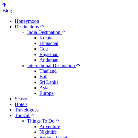
Blog
Honeymoon
Destinations
India Destination
Kerala
Himachal
Goa
Rajasthan
Andaman
International Destination
Thailand
Bali
Sri Lanka
Asia
Europe
Season
Hotels
Travelogues
Topical
Things To Do
Adventure
Nightlife
Budget Travel