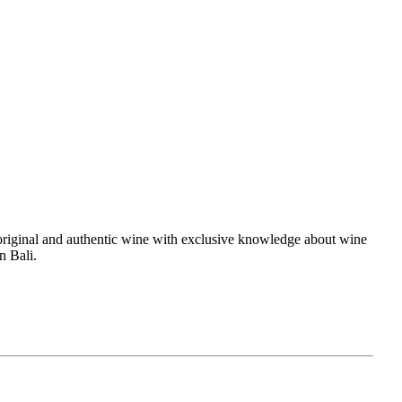
es original and authentic wine with exclusive knowledge about wine
in Bali.