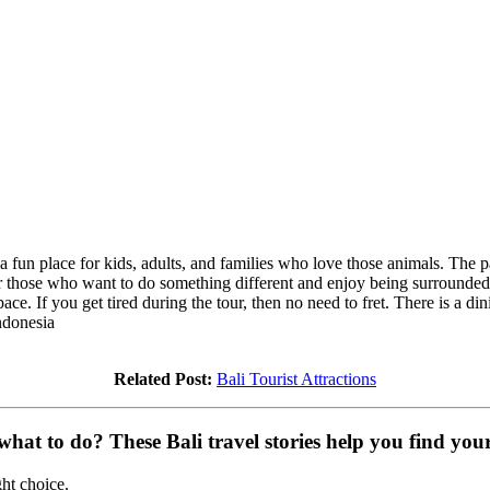
 a fun place for kids, adults, and families who love those animals. Th
d for those who want to do something different and enjoy being surrounded
ce. If you get tired during the tour, then no need to fret. There is a din
ndonesia
Related Post:
Bali Tourist Attractions
at to do? These Bali travel stories help you find your 
ght choice.