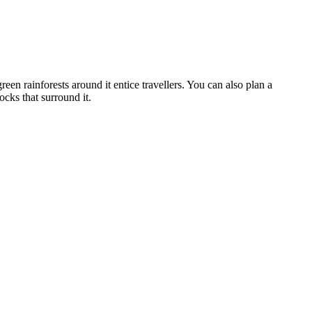
een rainforests around it entice travellers. You can also plan a
cks that surround it.