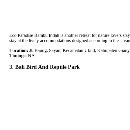
Eco Paradise Bambu Indah is another retreat for nature lovers stayi
stay at the lively accommodations designed according to the Javane
Location:
Jl. Baung, Sayan, Kecamatan Ubud, Kabupaten Gianyar
Timings:
NA
3. Bali Bird And Reptile Park