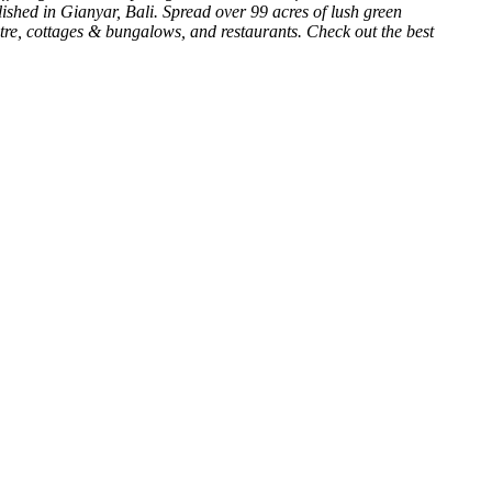
lished in Gianyar, Bali. Spread over 99 acres of lush green
atre, cottages & bungalows, and restaurants. Check out the best