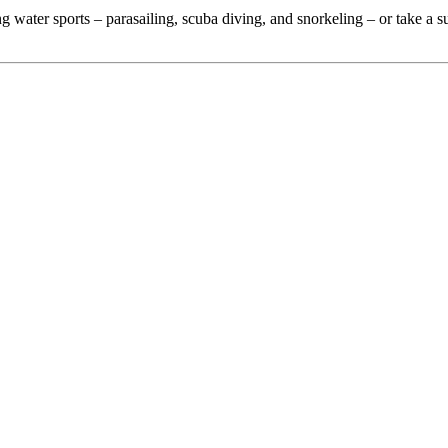
ing water sports – parasailing, scuba diving, and snorkeling – or take a s