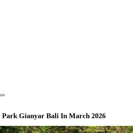
2026
e Park Gianyar Bali In March 2026