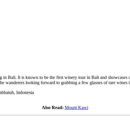
ng in Bali. It is known to be the first winery tour in Bali and showcas
 the wanderers looking forward to grabbing a few glasses of rare wines 
ahbatuh, Indonesia
Also Read:
Mount Kawi