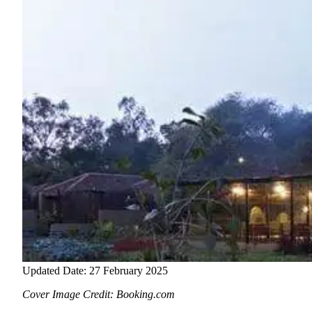
Updated Date: 27 February 2025
Cover Image Credit: Booking.com