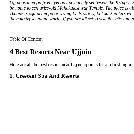
Ujjain is a magnificent yet an ancient city set beside the Kshipra
be home to centuries-old Mahakaleshwar Temple.
The place is al
Temple is equally popular owing to its pair of tall dark pillars wh
the country let alone world. If you are all set to visit this city and
Table Of Content
4 Best Resorts Near Ujjain
Here are all the best resorts near Ujjain options for a refreshing r
1. Crescent Spa And Resorts