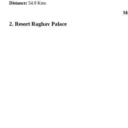
Distance:
54.9 Kms
Mu
2. Resort Raghav Palace