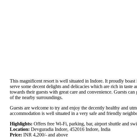
This magnificent resort is well situated in Indore. It proudly boast
serve some decent delights and delicacies which are rich in taste 
towards their guests with great care and convenience. Guests can gl
of the nearby surroundings.
Guests are welcome to try and enjoy the decently healthy and utmos
accommodation is well situated in a very safe and friendly neighb
Highlights:
Offers free Wi-Fi, parking, bar, airport shuttle and s
Location:
Devguradia Indore, 452016 Indore, India
Price:
INR 4,200/- and above