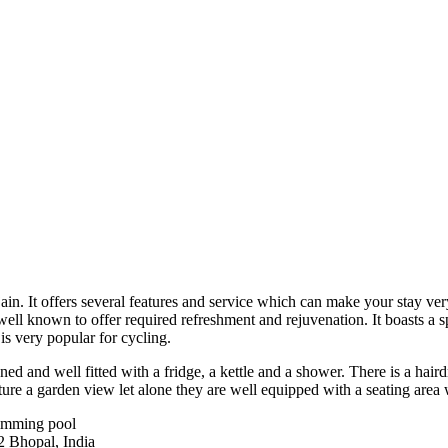
in. It offers several features and service which can make your stay ver
ry well known to offer required refreshment and rejuvenation. It boasts 
 is very popular for cycling.
ned and well fitted with a fridge, a kettle and a shower. There is a haird
ure a garden view let alone they are well equipped with a seating area 
wimming pool
 Bhopal, India