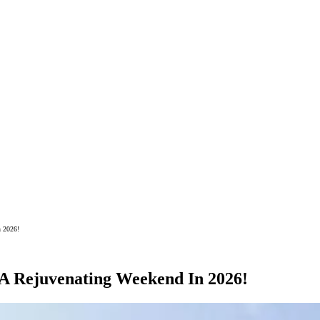
n 2026!
 A Rejuvenating Weekend In 2026!