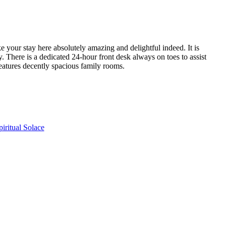
 your stay here absolutely amazing and delightful indeed. It is
. There is a dedicated 24-hour front desk always on toes to assist
features decently spacious family rooms.
ritual Solace