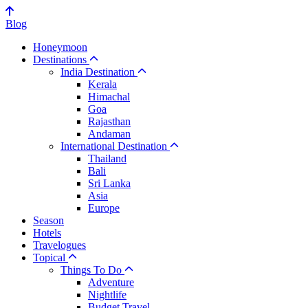
Blog
Honeymoon
Destinations
India Destination
Kerala
Himachal
Goa
Rajasthan
Andaman
International Destination
Thailand
Bali
Sri Lanka
Asia
Europe
Season
Hotels
Travelogues
Topical
Things To Do
Adventure
Nightlife
Budget Travel