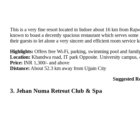
This is a very fine resort located in Indore about 16 km from Rajw
known to boast a decently spacious restaurant which serves some gr
their guests to let alone a very sincere and efficient room servic
Highlights:
Offers free Wi-Fi, parking, swimming pool and famil
Location:
Khandwa road, IT park Opposite. University campus, 
Price:
INR 1,300/- and above
Distance:
About 52.3 km away from Ujjain City
Suggested R
3. Jehan Numa Retreat Club & Spa