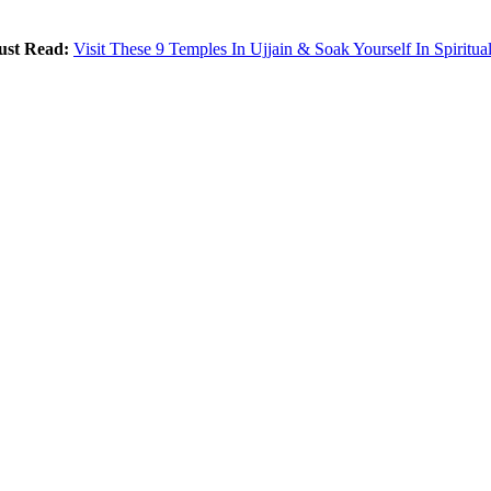
st Read:
Visit These 9 Temples In Ujjain & Soak Yourself In Spiritual