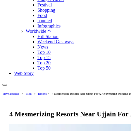
Festival
Shopping
Food
haunted
Infographics
Worldwide
Hill Station
Weekend Getaways
News
Top 10
Top 15
Top 20
Top 50
Web Story
TravelTriangle
>
Blog
>
Resorts
>
4 Mesmerizing Resorts Near Ujjain For A Rejuvenating Weekend I
4 Mesmerizing Resorts Near Ujjain For