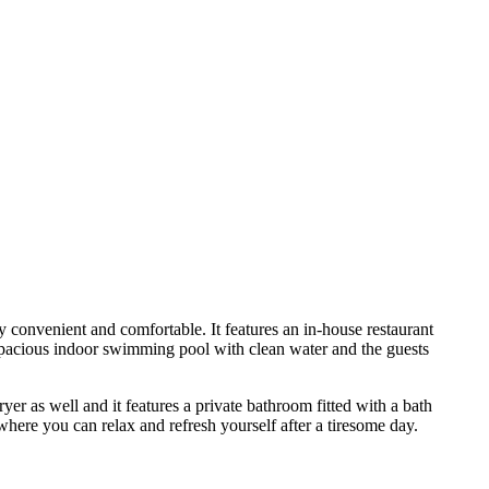
y convenient and comfortable. It features an in-house restaurant
a spacious indoor swimming pool with clean water and the guests
ryer as well and it features a private bathroom fitted with a bath
where you can relax and refresh yourself after a tiresome day.