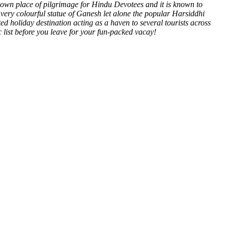
-known place of pilgrimage for Hindu Devotees and it is known to
very colourful statue of Ganesh let alone the popular Harsiddhi
ted holiday destination acting as a haven to several tourists across
c list before you leave for your fun-packed vacay!