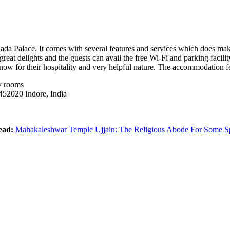
ada Palace. It comes with several features and services which does make
eat delights and the guests can avail the free Wi-Fi and parking facility
e know for their hospitality and very helpful nature. The accommodation 
y rooms
452020 Indore, India
ead:
Mahakaleshwar Temple Ujjain: The Religious Abode For Some Spi