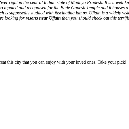
 River right in the central Indian state of Madhya Pradesh. It is a well
so reputed and recognised for the Bade Ganesh Temple and it houses a 
ich is supposedly studded with fascinating lamps. Ujjain is a widely visi
 are looking for
resorts near Ujjain
then you should check out this terrifi
etreat this city that you can enjoy with your loved ones. Take your pick!