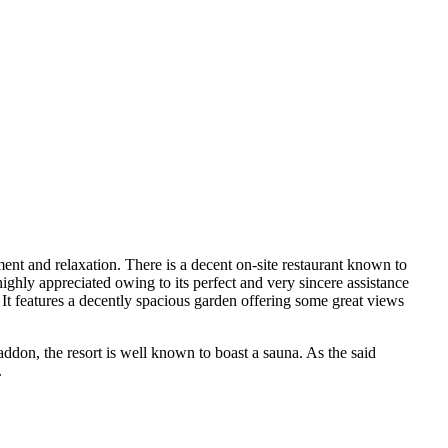
hment and relaxation. There is a decent on-site restaurant known to
ighly appreciated owing to its perfect and very sincere assistance
. It features a decently spacious garden offering some great views
addon, the resort is well known to boast a sauna. As the said
.