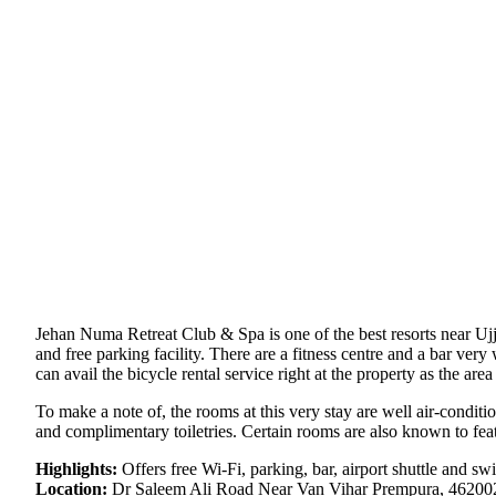
Jehan Numa Retreat Club & Spa is one of the best resorts near Ujja
and free parking facility. There are a fitness centre and a bar ve
can avail the bicycle rental service right at the property as the area
To make a note of, the rooms at this very stay are well air-conditio
and complimentary toiletries. Certain rooms are also known to feat
Highlights:
Offers free Wi-Fi, parking, bar, airport shuttle and s
Location:
Dr Saleem Ali Road Near Van Vihar Prempura, 462002