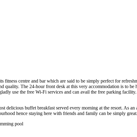
 its fitness centre and bar which are said to be simply perfect for refres
and quality. The 24-hour front desk at this very accommodation is to be h
adly use the free Wi-Fi services and can avail the free parking facility
t delicious buffet breakfast served every morning at the resort. As an 
ourhood hence staying here with friends and family can be simply great
wimming pool