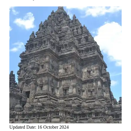
Updated Date: 16 October 2024