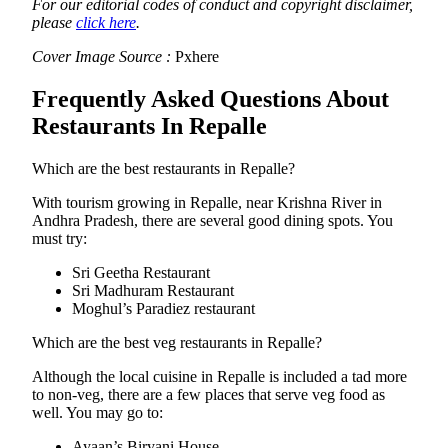
For our editorial codes of conduct and copyright disclaimer,
please
click here
.
Cover Image Source :
Pxhere
Frequently Asked Questions About
Restaurants In Repalle
Which are the best restaurants in Repalle?
With tourism growing in Repalle, near Krishna River in
Andhra Pradesh, there are several good dining spots. You
must try:
Sri Geetha Restaurant
Sri Madhuram Restaurant
Moghul’s Paradiez restaurant
Which are the best veg restaurants in Repalle?
Although the local cuisine in Repalle is included a tad more
to non-veg, there are a few places that serve veg food as
well. You may go to:
Ayaan’s Biryani House