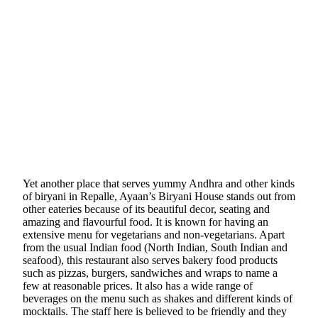
Yet another place that serves yummy Andhra and other kinds
of biryani in Repalle, Ayaan’s Biryani House stands out from
other eateries because of its beautiful decor, seating and
amazing and flavourful food. It is known for having an
extensive menu for vegetarians and non-vegetarians. Apart
from the usual Indian food (North Indian, South Indian and
seafood), this restaurant also serves bakery food products
such as pizzas, burgers, sandwiches and wraps to name a
few at reasonable prices. It also has a wide range of
beverages on the menu such as shakes and different kinds of
mocktails. The staff here is believed to be friendly and they