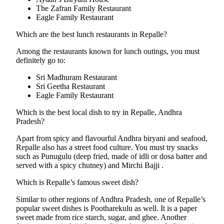
The Zafran Family Restaurant
Eagle Family Restaurant
Which are the best lunch restaurants in Repalle?
Among the restaurants known for lunch outings, you must
definitely go to:
Sri Madhuram Restaurant
Sri Geetha Restaurant
Eagle Family Restaurant
Which is the best local dish to try in Repalle, Andhra
Pradesh?
Apart from spicy and flavourful Andhra biryani and seafood,
Repalle also has a street food culture. You must try snacks
such as Punugulu (deep fried, made of idli or dosa batter and
served with a spicy chutney) and Mirchi Bajji .
Which is Repalle’s famous sweet dish?
Similar to other regions of Andhra Pradesh, one of Repalle’s
popular sweet dishes is Pootharekulu as well. It is a paper
sweet made from rice starch, sugar, and ghee. Another