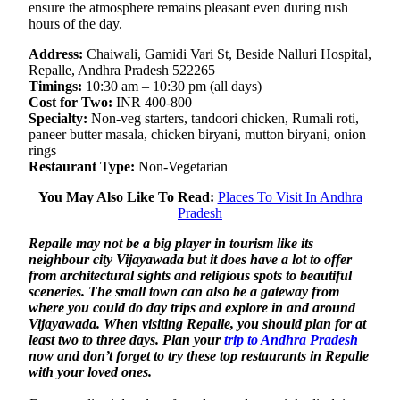
ensure the atmosphere remains pleasant even during rush
hours of the day.
Address:
Chaiwali, Gamidi Vari St, Beside Nalluri Hospital,
Repalle, Andhra Pradesh 522265
Timings:
10:30 am – 10:30 pm (all days)
Cost for Two:
INR 400-800
Specialty:
Non-veg starters, tandoori chicken, Rumali roti,
paneer butter masala, chicken biryani, mutton biryani, onion
rings
Restaurant Type:
Non-Vegetarian
You May Also Like To Read:
Places To Visit In Andhra
Pradesh
Repalle may not be a big player in tourism like its
neighbour city Vijayawada but it does have a lot to offer
from architectural sights and religious spots to beautiful
sceneries. The small town can also be a gateway from
where you could do day trips and explore in and around
Vijayawada. When visiting Repalle, you should plan for at
least two to three days. Plan your
trip to Andhra Pradesh
now and don’t forget to try these top restaurants in Repalle
with your loved ones.