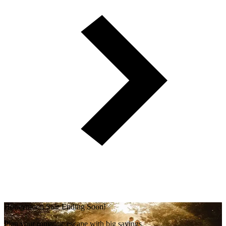
Honeymoon Sale Ending Soon!
Plan your romantic escape with big savings.