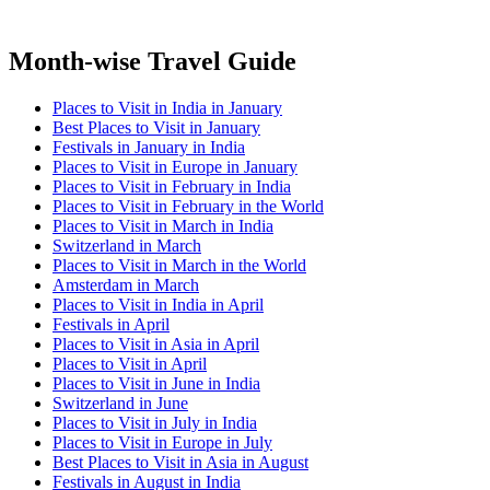
Month-wise Travel Guide
Places to Visit in India in January
Best Places to Visit in January
Festivals in January in India
Places to Visit in Europe in January
Places to Visit in February in India
Places to Visit in February in the World
Places to Visit in March in India
Switzerland in March
Places to Visit in March in the World
Amsterdam in March
Places to Visit in India in April
Festivals in April
Places to Visit in Asia in April
Places to Visit in April
Places to Visit in June in India
Switzerland in June
Places to Visit in July in India
Places to Visit in Europe in July
Best Places to Visit in Asia in August
Festivals in August in India