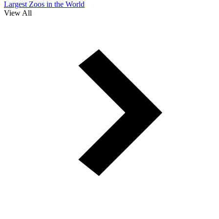
Largest Zoos in the World
View All