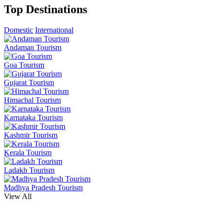
Top Destinations
Domestic
International
Andaman Tourism
Goa Tourism
Gujarat Tourism
Himachal Tourism
Karnataka Tourism
Kashmir Tourism
Kerala Tourism
Ladakh Tourism
Madhya Pradesh Tourism
View All