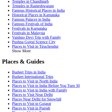
Temples in Chandigarh
Temples in Rameshwaram
Famous Historical Places in India
Historical Places in Karnataka
Famous Palaces in India
Famous Festivals of India
Festivals in Karnataka
Festivals in Malaysia
Vaishno Devi Trip with Family
Pushpa Gujral Science City
Places to Visit in Tiruchendur
Show More
Places & Guides
Budget Trips in India
Budget International Trips
Places to Visit in North India
Places to Visit in India Before You Turn 30
Places to Visit in India with Family
Places to Visit Near Delhi
Places Near Delhi for Snowfall
Places to Visit in Gujarat
Places to Visit in Punjab