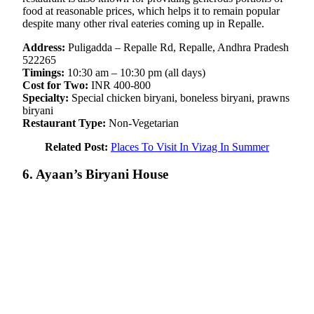
food at reasonable prices, which helps it to remain popular
despite many other rival eateries coming up in Repalle.
Address:
Puligadda – Repalle Rd, Repalle, Andhra Pradesh
522265
Timings:
10:30 am – 10:30 pm (all days)
Cost for Two:
INR 400-800
Specialty:
Special chicken biryani, boneless biryani, prawns
biryani
Restaurant Type:
Non-Vegetarian
Related Post:
Places To Visit In Vizag In Summer
6. Ayaan’s Biryani House