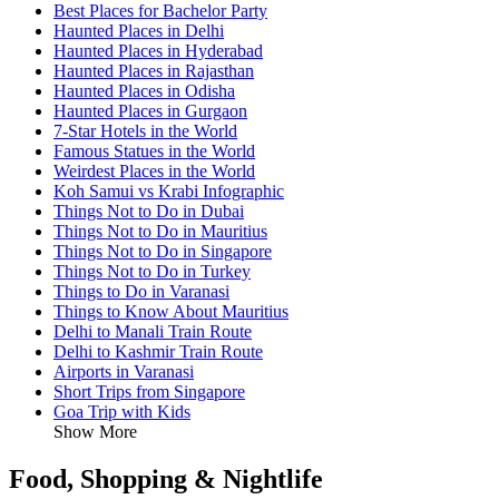
Best Places for Bachelor Party
Haunted Places in Delhi
Haunted Places in Hyderabad
Haunted Places in Rajasthan
Haunted Places in Odisha
Haunted Places in Gurgaon
7-Star Hotels in the World
Famous Statues in the World
Weirdest Places in the World
Koh Samui vs Krabi Infographic
Things Not to Do in Dubai
Things Not to Do in Mauritius
Things Not to Do in Singapore
Things Not to Do in Turkey
Things to Do in Varanasi
Things to Know About Mauritius
Delhi to Manali Train Route
Delhi to Kashmir Train Route
Airports in Varanasi
Short Trips from Singapore
Goa Trip with Kids
Show More
Food, Shopping & Nightlife