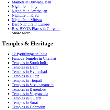
Markets in Uluwatu, Bali
Nightlife in Italy
Nightlife in Azerbaijan
Nightlife in Krabi
Nightlife in Mirissa
Best Nightlife in Europe
Best BYOB Places in Gurgaon
Show More
Temples & Heritage
12 Jyotirlingas in India
Famous Temples in Chennai
Temples in South India
Temples in Delhi
Temples in Hyderabad
Temples in Ujjain
Temples in Tirupati
Temples in Visakhapatnam
Temples in Bangalore
Temples in Vijayawada
Temples in Gujarat
Temples in Surat
Temples in Dehradun