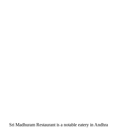
Sri Madhuram Restaurant is a notable eatery in Andhra