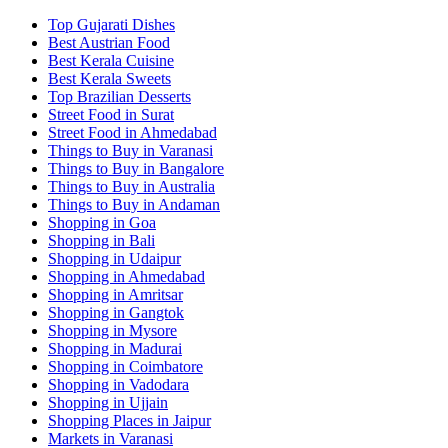
Top Gujarati Dishes
Best Austrian Food
Best Kerala Cuisine
Best Kerala Sweets
Top Brazilian Desserts
Street Food in Surat
Street Food in Ahmedabad
Things to Buy in Varanasi
Things to Buy in Bangalore
Things to Buy in Australia
Things to Buy in Andaman
Shopping in Goa
Shopping in Bali
Shopping in Udaipur
Shopping in Ahmedabad
Shopping in Amritsar
Shopping in Gangtok
Shopping in Mysore
Shopping in Madurai
Shopping in Coimbatore
Shopping in Vadodara
Shopping in Ujjain
Shopping Places in Jaipur
Markets in Varanasi