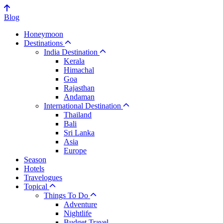
Blog
Honeymoon
Destinations
India Destination
Kerala
Himachal
Goa
Rajasthan
Andaman
International Destination
Thailand
Bali
Sri Lanka
Asia
Europe
Season
Hotels
Travelogues
Topical
Things To Do
Adventure
Nightlife
Budget Travel