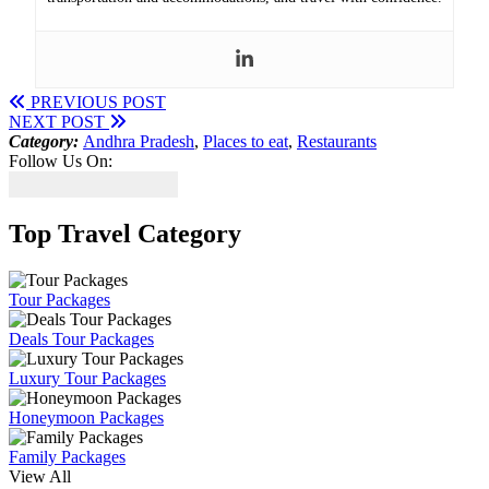
PREVIOUS POST
NEXT POST
Category:
Andhra Pradesh
,
Places to eat
,
Restaurants
Follow Us On:
Top Travel Category
Tour Packages
Deals Tour Packages
Luxury Tour Packages
Honeymoon Packages
Family Packages
View All