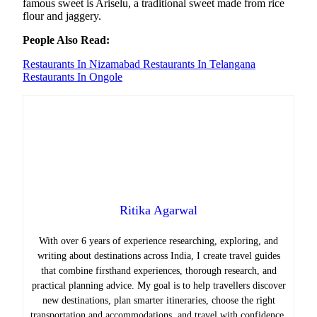
famous sweet is Ariselu, a traditional sweet made from rice
flour and jaggery.
People Also Read:
Restaurants In Nizamabad
Restaurants In Telangana
Restaurants In Ongole
Ritika Agarwal
With over 6 years of experience researching, exploring, and
writing about destinations across India, I create travel guides
that combine firsthand experiences, thorough research, and
practical planning advice. My goal is to help travellers discover
new destinations, plan smarter itineraries, choose the right
transportation and accommodations, and travel with confidence.