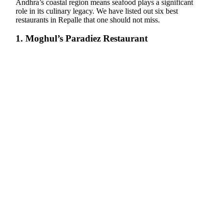
Andhra’s coastal region means seafood plays a significant
role in its culinary legacy. We have listed out six best
restaurants in Repalle that one should not miss.
1. Moghul’s Paradiez Restaurant