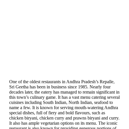
One of the oldest restaurants in Andhra Pradesh’s Repalle,
Sri Geetha has been in business since 1985. Nearly four
decades later, the eatery has managed to remain significant in
this town’s culinary game. It has a vast menu catering several
cuisines including South Indian, North Indian, seafood to
name a few. It is known for serving mouth-watering Andhra
special dishes, full of fiery and bold flavours, such as
chicken biryani, chicken curry and prawns biryani and curry.
It also has ample vegetarian options on its menu. The iconic
restaurant is also known for providing generous portions of