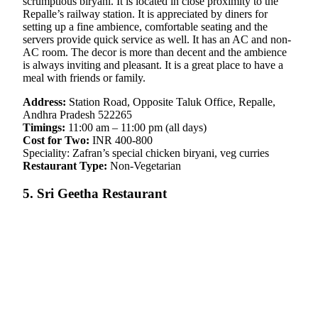
scrumptious biryani. It is located in close proximity to the
Repalle’s railway station. It is appreciated by diners for
setting up a fine ambience, comfortable seating and the
servers provide quick service as well. It has an AC and non-
AC room. The decor is more than decent and the ambience
is always inviting and pleasant. It is a great place to have a
meal with friends or family.
Address:
Station Road, Opposite Taluk Office, Repalle,
Andhra Pradesh 522265
Timings:
11:00 am – 11:00 pm (all days)
Cost for Two:
INR 400-800
Speciality: Zafran’s special chicken biryani, veg curries
Restaurant Type:
Non-Vegetarian
5. Sri Geetha Restaurant