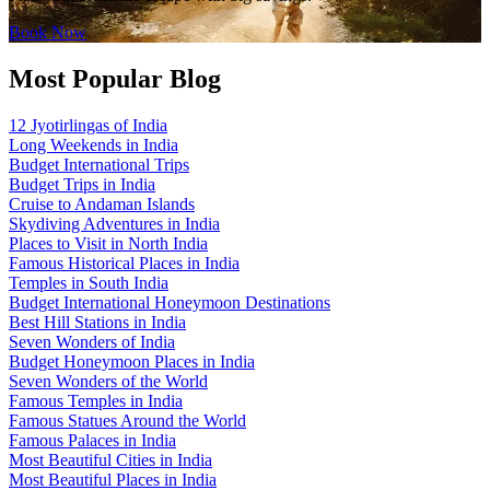
Book Now
Most Popular Blog
12 Jyotirlingas of India
Long Weekends in India
Budget International Trips
Budget Trips in India
Cruise to Andaman Islands
Skydiving Adventures in India
Places to Visit in North India
Famous Historical Places in India
Temples in South India
Budget International Honeymoon Destinations
Best Hill Stations in India
Seven Wonders of India
Budget Honeymoon Places in India
Seven Wonders of the World
Famous Temples in India
Famous Statues Around the World
Famous Palaces in India
Most Beautiful Cities in India
Most Beautiful Places in India