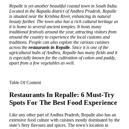
Repalle is yet another beautiful coastal town in South India.
Located in the Bapatla district of Andhra Pradesh, Repalle
is situated near the Krishna River, enhancing its natural
beauty further.
The town also has a rich cultural heritage as
it is home to several ancient temples. It hosts many
traditional festivals around the year, attracting visitors from
around the country to experience the local customs and
traditions. People can also explore the various cuisines
across the
restaurants in Repalle
. Since it is one of the
agricultural hubs of Andhra, Repalle has many fields and it
is especially known for the cultivation of cotton and paddy,
apart from a few vegetables as well.
Table Of Content
Restaurants In Repalle: 6 Must-Try
Spots For The Best Food Experience
Like any other part of Andhra Pradesh, Repalle also has an
extensive food culture with cuisines mostly dominated by the
state’s fiery flavours and spices. The town’s location in