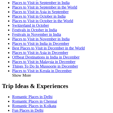
Places to Visit in September in India
Places to Visit in September in the World
Places to Visit in Asia in September
Places to Visit in October in India
Places to Visit in October in the World
Switzerland in October
Festivals in October in India
Festivals in November in India
Places to Visit in November in India
Places to Visit in India in December
Best Places to Visit in December in the World
Places to Visit in Asia in December
Offbeat Destinations in India in December
Places to Visit in Malaysia in December
Things To Do In Mussoorie in December
Places to Visit in Kerala in December
Show More
Trip Ideas & Experiences
Romantic Places in Delhi
Romantic Places in Chennai
Romantic Places in Kolkata
Fun Places in Delhi