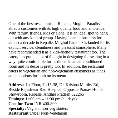
One of the best restaurants in Repalle, Moghul Paradiez
attracts customers with its high quality food and ambience.
With family, friends, kids or alone, it is an ideal spot to hang
out with any kind of group. Having been in business for
almost a decade in Repalle, Moghul Paradiez is lauded for its
explicit service, cleanliness and pleasant atmosphere. Many
have recommended it as a kids-friendly restaurant too. The
eatery has put in a lot of thought in designing the seating in a
way quite comfortable for its diners in an air conditioned
room and its decor is pretty too. In addition, the restaurant
caters to vegetarian and non-vegetarian customers as it has
ample options for both on its menu.
Address:
1st Floor, 11-15-38, Dr. Krishna Murthy Rd,
Beside Rajeshwar Rao Hospital, Opposite Pranav Honda
Showroom, Repalle, Andhra Pradesh 522265
Timings:
11:00 am – 11:00 pm (all days)
Cost for Two:
INR 400-800
Specialty:
Veg and non-veg starters
Restaurant Type:
Non-Vegetarian