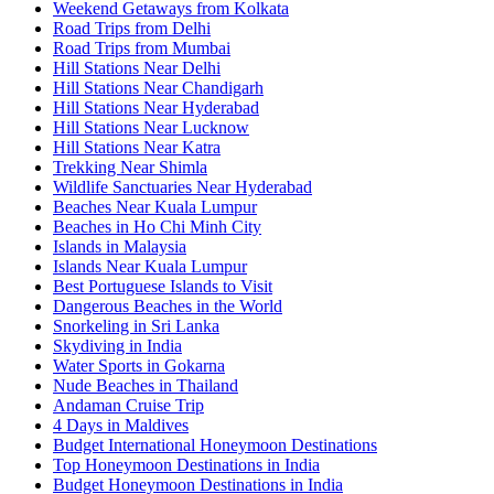
Weekend Getaways from Kolkata
Road Trips from Delhi
Road Trips from Mumbai
Hill Stations Near Delhi
Hill Stations Near Chandigarh
Hill Stations Near Hyderabad
Hill Stations Near Lucknow
Hill Stations Near Katra
Trekking Near Shimla
Wildlife Sanctuaries Near Hyderabad
Beaches Near Kuala Lumpur
Beaches in Ho Chi Minh City
Islands in Malaysia
Islands Near Kuala Lumpur
Best Portuguese Islands to Visit
Dangerous Beaches in the World
Snorkeling in Sri Lanka
Skydiving in India
Water Sports in Gokarna
Nude Beaches in Thailand
Andaman Cruise Trip
4 Days in Maldives
Budget International Honeymoon Destinations
Top Honeymoon Destinations in India
Budget Honeymoon Destinations in India