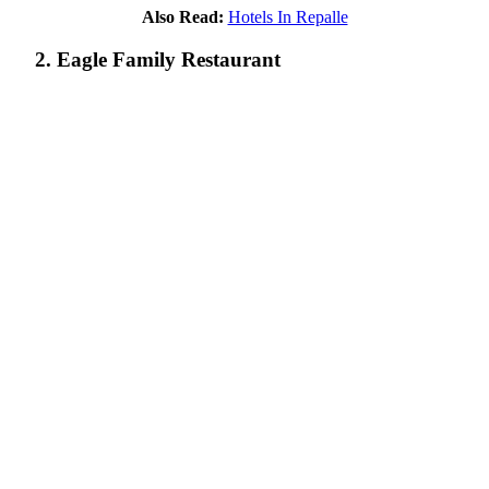
Also Read:
Hotels In Repalle
2. Eagle Family Restaurant