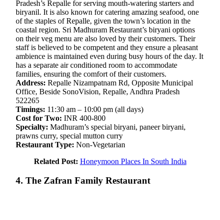
Pradesh’s Repalle for serving mouth-watering starters and
biryanil. It is also known for catering amazing seafood, one
of the staples of Repalle, given the town’s location in the
coastal region. Sri Madhuram Restaurant’s biryani options
on their veg menu are also loved by their customers. Their
staff is believed to be competent and they ensure a pleasant
ambience is maintained even during busy hours of the day. It
has a separate air conditioned room to accommodate
families, ensuring the comfort of their customers.
Address:
Repalle Nizampatnam Rd, Opposite Municipal
Office, Beside SonoVision, Repalle, Andhra Pradesh
522265
Timings:
11:30 am – 10:00 pm (all days)
Cost for Two:
INR 400-800
Specialty:
Madhuram’s special biryani, paneer biryani,
prawns curry, special mutton curry
Restaurant Type:
Non-Vegetarian
Related Post:
Honeymoon Places In South India
4. The Zafran Family Restaurant