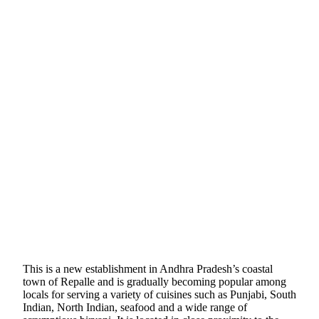
This is a new establishment in Andhra Pradesh’s coastal
town of Repalle and is gradually becoming popular among
locals for serving a variety of cuisines such as Punjabi, South
Indian, North Indian, seafood and a wide range of