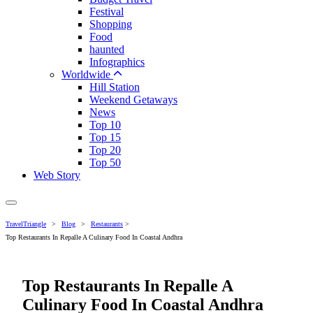
Festival
Shopping
Food
haunted
Infographics
Worldwide
Hill Station
Weekend Getaways
News
Top 10
Top 15
Top 20
Top 50
Web Story
TravelTriangle
>
Blog
>
Restaurants
>
Top Restaurants In Repalle A Culinary Food In Coastal Andhra
Top Restaurants In Repalle A
Culinary Food In Coastal Andhra