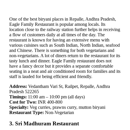
One of the best biryani places in Repalle, Andhra Pradesh,
Eagle Family Restaurant is popular among locals. Its
location close to the railway station further helps in receiving
a flow of customers daily at all times of the day. The
restaurant is known for having an extensive menu with
various cuisines such as South Indian, North Indian, seafood
and Chinese. There is something for both vegetarians and
non-vegetarians. A lot of diners return to the restaurant for its
tasty lunch and dinner. Eagle Family restaurant does not
have a fancy decor but it provides a separate comfortable
seating in a neat and air conditioned room for families and its
staff is lauded for being efficient and friendly.
Address:
Vedantham Vari St, Railpet, Repalle, Andhra
Pradesh 522265
Timings:
11:00 am – 10:00 pm (all days)
Cost for Two:
INR 400-800
Specialty:
Veg curries, prawns curry, mutton biryani
Restaurant Type:
Non-Vegetarian
3. Sri Madhuram Restaurant