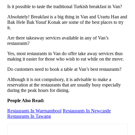
Is it possible to taste the traditional Turkish breakfast in Van?
Absolutely! Breakfast is a big thing in Van and Urartu Han and
Bak Hele Bak Yusuf Konak are some of the best places to try
it.
Are there takeaway services available in any of Van’s
restaurants?
Yes, most restaurants in Van do offer take away services thus
making it easier for those who wish to eat while on the move.
Do customers need to book a table at Van’s best restaurants?
Although it is not compulsory, it is advisable to make a
reservation at the restaurants that are usually busy especially
during the peak hours for dining.
People Also Read:
Restaurants In Warrnambool
Restaurants In Newcastle
Restaurants In Tawang