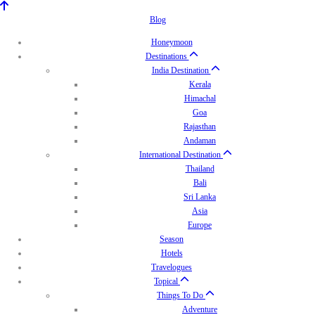
Blog
Honeymoon
Destinations
India Destination
Kerala
Himachal
Goa
Rajasthan
Andaman
International Destination
Thailand
Bali
Sri Lanka
Asia
Europe
Season
Hotels
Travelogues
Topical
Things To Do
Adventure