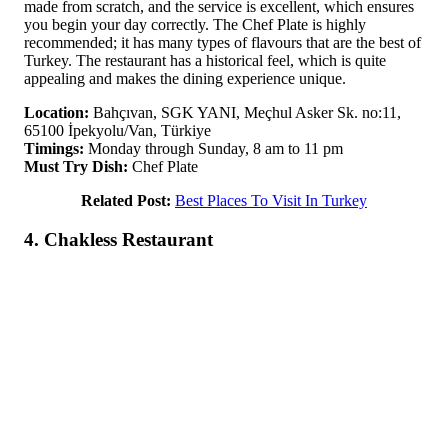
made from scratch, and the service is excellent, which ensures
you begin your day correctly. The Chef Plate is highly
recommended; it has many types of flavours that are the best of
Turkey. The restaurant has a historical feel, which is quite
appealing and makes the dining experience unique.
Location:
Bahçıvan, SGK YANI, Meçhul Asker Sk. no:11,
65100 İpekyolu/Van, Türkiye
Timings:
Monday through Sunday, 8 am to 11 pm
Must Try Dish:
Chef Plate
Related Post:
Best Places To Visit In Turkey
4. Chakless Restaurant