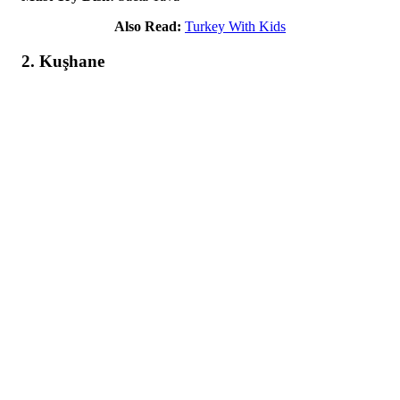
Also Read:
Turkey With Kids
2. Kuşhane