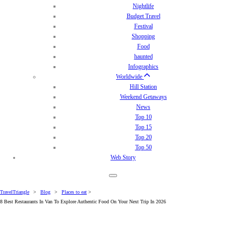
Nightlife
Budget Travel
Festival
Shopping
Food
haunted
Infographics
Worldwide
Hill Station
Weekend Getaways
News
Top 10
Top 15
Top 20
Top 50
Web Story
TravelTriangle
>
Blog
>
Places to eat
>
8 Best Restaurants In Van To Explore Authentic Food On Your Next Trip In 2026