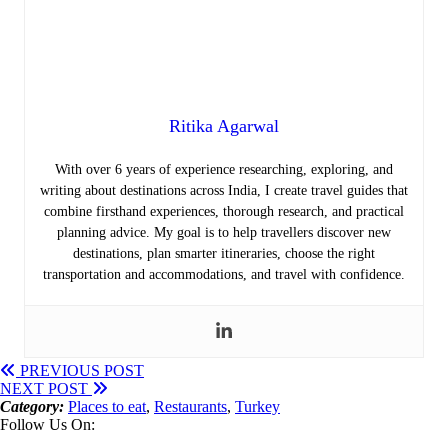
Ritika Agarwal
With over 6 years of experience researching, exploring, and
writing about destinations across India, I create travel guides that
combine firsthand experiences, thorough research, and practical
planning advice. My goal is to help travellers discover new
destinations, plan smarter itineraries, choose the right
transportation and accommodations, and travel with confidence.
PREVIOUS POST
NEXT POST
Category:
Places to eat
,
Restaurants
,
Turkey
Follow Us On: