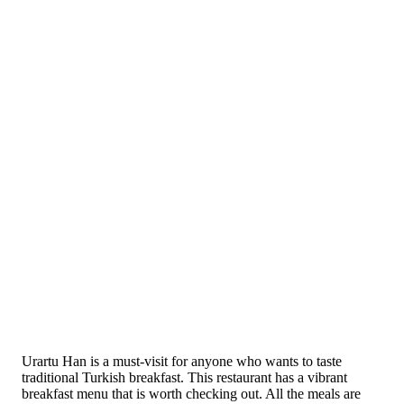
Urartu Han is a must-visit for anyone who wants to taste
traditional Turkish breakfast. This restaurant has a vibrant
breakfast menu that is worth checking out. All the meals are