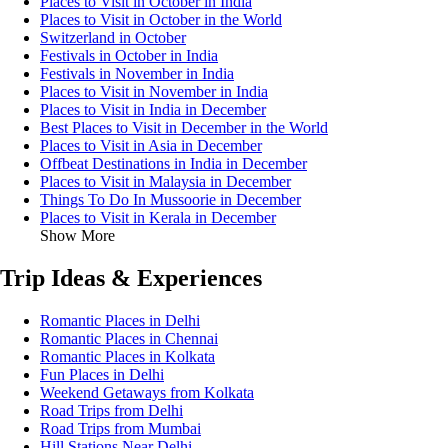
Places to Visit in October in India
Places to Visit in October in the World
Switzerland in October
Festivals in October in India
Festivals in November in India
Places to Visit in November in India
Places to Visit in India in December
Best Places to Visit in December in the World
Places to Visit in Asia in December
Offbeat Destinations in India in December
Places to Visit in Malaysia in December
Things To Do In Mussoorie in December
Places to Visit in Kerala in December
Show More
Trip Ideas & Experiences
Romantic Places in Delhi
Romantic Places in Chennai
Romantic Places in Kolkata
Fun Places in Delhi
Weekend Getaways from Kolkata
Road Trips from Delhi
Road Trips from Mumbai
Hill Stations Near Delhi