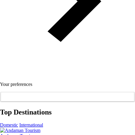
Your preferences
Top Destinations
Domestic
International