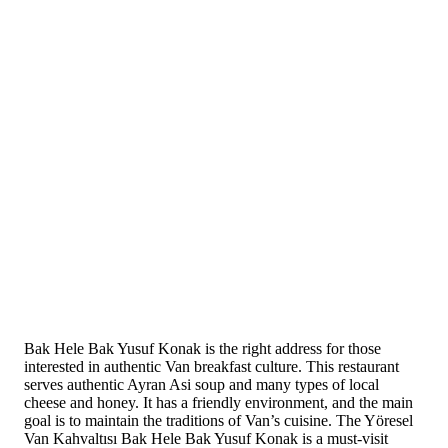
Bak Hele Bak Yusuf Konak is the right address for those
interested in authentic Van breakfast culture. This restaurant
serves authentic Ayran Asi soup and many types of local
cheese and honey. It has a friendly environment, and the main
goal is to maintain the traditions of Van’s cuisine. The Yöresel
Van Kahvaltısı Bak Hele Bak Yusuf Konak is a must-visit