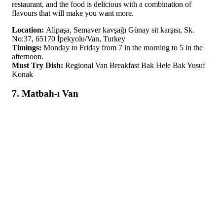
restaurant, and the food is delicious with a combination of
flavours that will make you want more.
Location:
Alipaşa, Semaver kavşağı Günay sit karşısı, Sk.
No:37, 65170 İpekyolu/Van, Turkey
Timings:
Monday to Friday from 7 in the morning to 5 in the
afternoon.
Must Try Dish:
Regional Van Breakfast Bak Hele Bak Yusuf
Konak
7. Matbah-ı Van