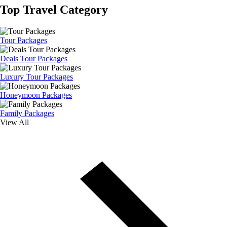
Top Travel Category
Tour Packages
Deals Tour Packages
Luxury Tour Packages
Honeymoon Packages
Family Packages
View All