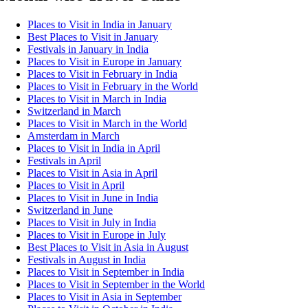
Places to Visit in India in January
Best Places to Visit in January
Festivals in January in India
Places to Visit in Europe in January
Places to Visit in February in India
Places to Visit in February in the World
Places to Visit in March in India
Switzerland in March
Places to Visit in March in the World
Amsterdam in March
Places to Visit in India in April
Festivals in April
Places to Visit in Asia in April
Places to Visit in April
Places to Visit in June in India
Switzerland in June
Places to Visit in July in India
Places to Visit in Europe in July
Best Places to Visit in Asia in August
Festivals in August in India
Places to Visit in September in India
Places to Visit in September in the World
Places to Visit in Asia in September