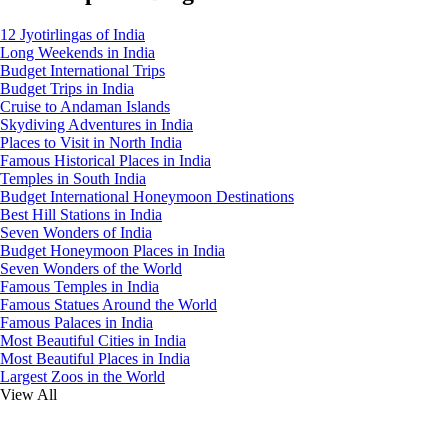
12 Jyotirlingas of India
Long Weekends in India
Budget International Trips
Budget Trips in India
Cruise to Andaman Islands
Skydiving Adventures in India
Places to Visit in North India
Famous Historical Places in India
Temples in South India
Budget International Honeymoon Destinations
Best Hill Stations in India
Seven Wonders of India
Budget Honeymoon Places in India
Seven Wonders of the World
Famous Temples in India
Famous Statues Around the World
Famous Palaces in India
Most Beautiful Cities in India
Most Beautiful Places in India
Largest Zoos in the World
View All