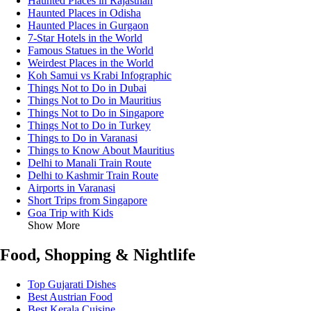
Haunted Places in Rajasthan
Haunted Places in Odisha
Haunted Places in Gurgaon
7-Star Hotels in the World
Famous Statues in the World
Weirdest Places in the World
Koh Samui vs Krabi Infographic
Things Not to Do in Dubai
Things Not to Do in Mauritius
Things Not to Do in Singapore
Things Not to Do in Turkey
Things to Do in Varanasi
Things to Know About Mauritius
Delhi to Manali Train Route
Delhi to Kashmir Train Route
Airports in Varanasi
Short Trips from Singapore
Goa Trip with Kids
Show More
Food, Shopping & Nightlife
Top Gujarati Dishes
Best Austrian Food
Best Kerala Cuisine