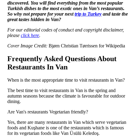
discovered. You will find everything from the most popular
Turkish dishes to the most exotic ones in Van’s restaurants.
So why not prepare for your next
trip to Turkey
and taste the
great tastes hidden in Van?
For our editorial codes of conduct and copyright disclaimer,
please
click here
.
Cover Image Credit:
Bjørn Christian Tørrissen for Wikipedia
Frequently Asked Questions About
Restaurants In Van
When is the most appropriate time to visit restaurants in Van?
The best time to visit restaurants in Van is the spring and
autumn seasons because the climate is favourable for outdoor
dining.
Are Van's restaurants Vegetarian friendly?
Yes, there are many restaurants in Van which serve vegetarian
foods and Kuşhane is one of the restaurants which is famous
for its vegetarian foods like Van Üsülü Keledoş.