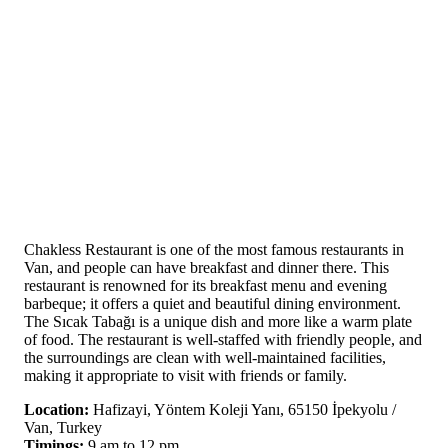
Chakless Restaurant is one of the most famous restaurants in
Van, and people can have breakfast and dinner there. This
restaurant is renowned for its breakfast menu and evening
barbeque; it offers a quiet and beautiful dining environment.
The Sıcak Tabağı is a unique dish and more like a warm plate
of food. The restaurant is well-staffed with friendly people, and
the surroundings are clean with well-maintained facilities,
making it appropriate to visit with friends or family.
Location:
Hafizayi, Yöntem Koleji Yanı, 65150 İpekyolu /
Van, Turkey
Timings:
9 am to 12 pm