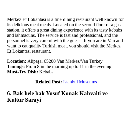
Merkez Et Lokantası is a fine-dining restaurant well known for
its delicious meat meals. Located on the second floor of a gas
station, it offers a great dining experience with its tasty kebabs
and lahmacuns. The service is fast and professional, and the
personnel is very careful with the guests. If you are in Van and
want to eat quality Turkish meat, you should visit the Merkez
Et Lokantası restaurant.
Location:
Alipaşa, 65200 Van Merkez/Van Turkey
Timings:
From 8 in the morning up to 11 in the evening.
Must-Try Dish:
Kebabs
Related Post:
Istanbul Museums
6. Bak hele bak Yusuf Konak Kahvalti ve
Kultur Sarayi