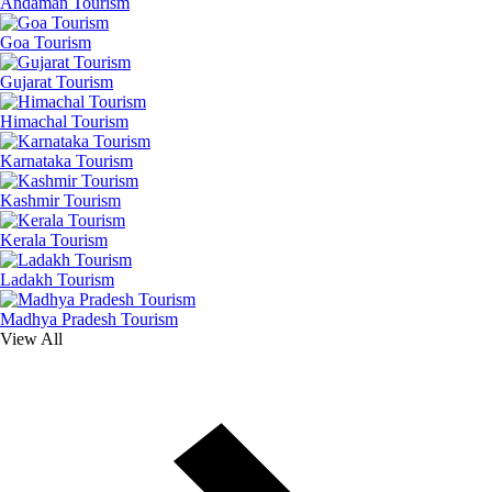
Andaman Tourism
Goa Tourism
Gujarat Tourism
Himachal Tourism
Karnataka Tourism
Kashmir Tourism
Kerala Tourism
Ladakh Tourism
Madhya Pradesh Tourism
View All