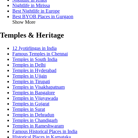
Nightlife in Mirissa
Best Nightlife in Europe
Best BYOB Places in Gurgaon
Show More
Temples & Heritage
12 Jyotirlingas in India
Famous Temples in Chennai
Temples in South India
Temples in Delhi
Temples in Hyderabad
Temples in Ujjain
Temples in Tirupati
Temples in Visakhapatnam
Temples in Bangalore
Temples in Vijayawada
Temples in Gujarat
Temples in Surat
Temples in Dehradun
Temples in Chandigarh
Temples in Rameshwaram
Famous Historical Places in India
Historical Places in Karnataka