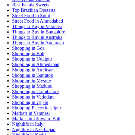
Best Kerala Sweets
Top Brazilian Desserts
Street Food in Surat
Street Food in Ahmedabad
Things to Buy in Varanasi
Things to Buy in Bangalore
Things to Buy in Australia
Things to Buy in Andaman
Shopping in Goa
Shopping in Bali
Shopping in Udaipur
Shopping in Ahmedabad
Shopping in Amritsar
Shopping in Gangtok
Shopping in Mysore
Shopping in Madurai
Shopping in Coimbatore
Shopping in Vadodara
Shopping in Ujjain
Shopping Places in Jaipur
Markets in Varanasi
Markets in Uluwatu, Bali
Nightlife in Italy
Nightlife in Azerbaijan
Nightlife in Krabi