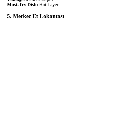
Must-Try Dish:
Hot Layer
5. Merkez Et Lokantası