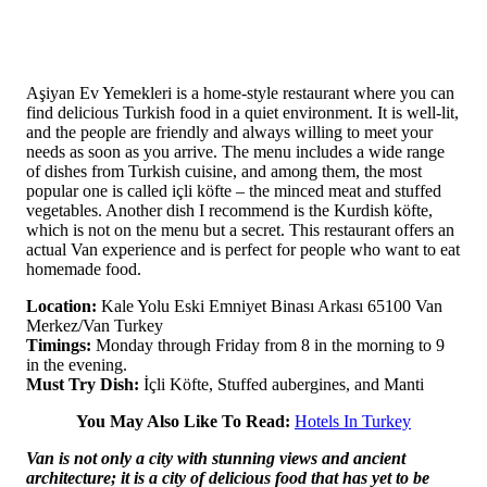
Aşiyan Ev Yemekleri is a home-style restaurant where you can
find delicious Turkish food in a quiet environment. It is well-lit,
and the people are friendly and always willing to meet your
needs as soon as you arrive. The menu includes a wide range
of dishes from Turkish cuisine, and among them, the most
popular one is called içli köfte – the minced meat and stuffed
vegetables. Another dish I recommend is the Kurdish köfte,
which is not on the menu but a secret. This restaurant offers an
actual Van experience and is perfect for people who want to eat
homemade food.
Location:
Kale Yolu Eski Emniyet Binası Arkası 65100 Van
Merkez/Van Turkey
Timings:
Monday through Friday from 8 in the morning to 9
in the evening.
Must Try Dish:
İçli Köfte, Stuffed aubergines, and Manti
You May Also Like To Read:
Hotels In Turkey
Van is not only a city with stunning views and ancient
architecture; it is a city of delicious food that has yet to be