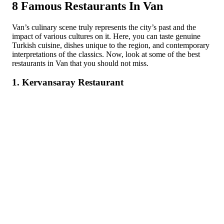
8 Famous Restaurants In Van
Van’s culinary scene truly represents the city’s past and the
impact of various cultures on it. Here, you can taste genuine
Turkish cuisine, dishes unique to the region, and contemporary
interpretations of the classics. Now, look at some of the best
restaurants in Van that you should not miss.
1. Kervansaray Restaurant