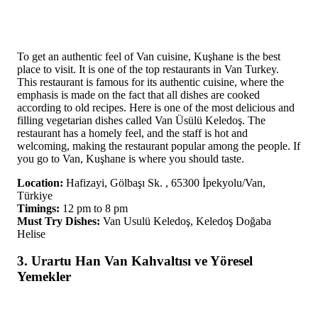
To get an authentic feel of Van cuisine, Kuşhane is the best
place to visit. It is one of the top restaurants in Van Turkey.
This restaurant is famous for its authentic cuisine, where the
emphasis is made on the fact that all dishes are cooked
according to old recipes. Here is one of the most delicious and
filling vegetarian dishes called Van Üsülü Keledoş. The
restaurant has a homely feel, and the staff is hot and
welcoming, making the restaurant popular among the people. If
you go to Van, Kuşhane is where you should taste.
Location:
Hafizayi, Gölbaşı Sk. , 65300 İpekyolu/Van,
Türkiye
Timings:
12 pm to 8 pm
Must Try Dishes:
Van Usulü Keledoş, Keledoş Doğaba
Helise
3. Urartu Han Van Kahvaltısı ve Yöresel
Yemekler