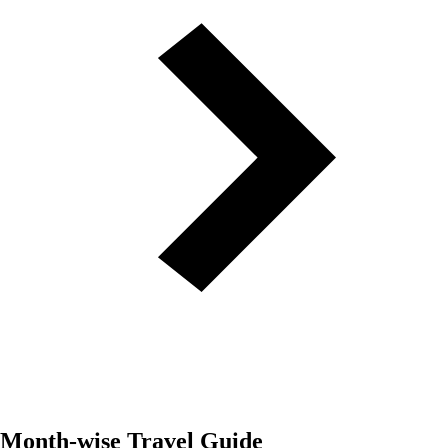
Month-wise Travel Guide