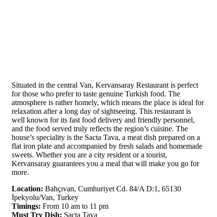
Situated in the central Van, Kervansaray Restaurant is perfect
for those who prefer to taste genuine Turkish food. The
atmosphere is rather homely, which means the place is ideal for
relaxation after a long day of sightseeing. This restaurant is
well known for its fast food delivery and friendly personnel,
and the food served truly reflects the region’s cuisine. The
house’s speciality is the Sacta Tava, a meat dish prepared on a
flat iron plate and accompanied by fresh salads and homemade
sweets. Whether you are a city resident or a tourist,
Kervansaray guarantees you a meal that will make you go for
more.
Location:
Bahçıvan, Cumhuriyet Cd. 84/A D:1, 65130
İpekyolu/Van, Turkey
Timings:
From 10 am to 11 pm
Must Try Dish:
Sacta Tava