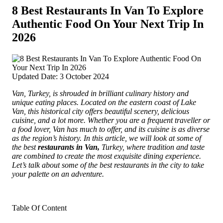
8 Best Restaurants In Van To Explore
Authentic Food On Your Next Trip In
2026
Updated Date: 3 October 2024
Van, Turkey, is shrouded in brilliant culinary history and
unique eating places. Located on the eastern coast of Lake
Van, this historical city offers beautiful scenery, delicious
cuisine, and a lot more.
Whether you are a frequent traveller or
a food lover, Van has much to offer, and its cuisine is as diverse
as the region’s history. In this article, we will look at some of
the best
restaurants in Van,
Turkey, where tradition and taste
are combined to create the most exquisite dining experience.
Let’s talk about some of the best restaurants in the city to take
your palette on an adventure.
Table Of Content