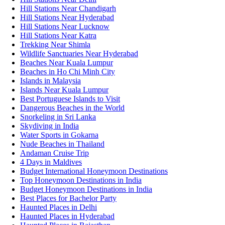
Hill Stations Near Chandigarh
Hill Stations Near Hyderabad
Hill Stations Near Lucknow
Hill Stations Near Katra
Trekking Near Shimla
Wildlife Sanctuaries Near Hyderabad
Beaches Near Kuala Lumpur
Beaches in Ho Chi Minh City
Islands in Malaysia
Islands Near Kuala Lumpur
Best Portuguese Islands to Visit
Dangerous Beaches in the World
Snorkeling in Sri Lanka
Skydiving in India
Water Sports in Gokarna
Nude Beaches in Thailand
Andaman Cruise Trip
4 Days in Maldives
Budget International Honeymoon Destinations
Top Honeymoon Destinations in India
Budget Honeymoon Destinations in India
Best Places for Bachelor Party
Haunted Places in Delhi
Haunted Places in Hyderabad