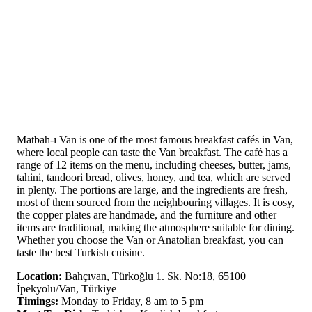
Matbah-ı Van is one of the most famous breakfast cafés in Van,
where local people can taste the Van breakfast. The café has a
range of 12 items on the menu, including cheeses, butter, jams,
tahini, tandoori bread, olives, honey, and tea, which are served
in plenty. The portions are large, and the ingredients are fresh,
most of them sourced from the neighbouring villages. It is cosy,
the copper plates are handmade, and the furniture and other
items are traditional, making the atmosphere suitable for dining.
Whether you choose the Van or Anatolian breakfast, you can
taste the best Turkish cuisine.
Location:
Bahçıvan, Türkoğlu 1. Sk. No:18, 65100
İpekyolu/Van, Türkiye
Timings:
Monday to Friday, 8 am to 5 pm