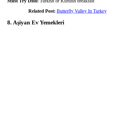
Must Try Dish:
Turkish or Kurdish breakfast
Related Post:
Butterfly Valley In Turkey
8. Aşiyan Ev Yemekleri