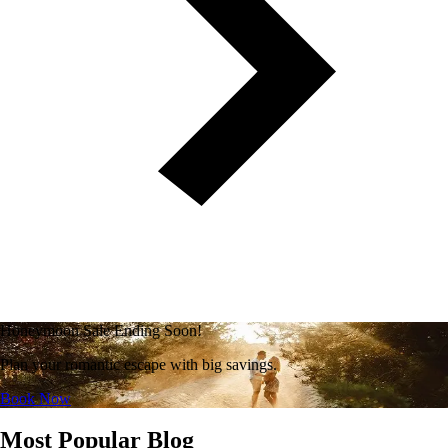
Honeymoon Sale Ending Soon!
Plan your romantic escape with big savings.
Book Now
Most Popular Blog