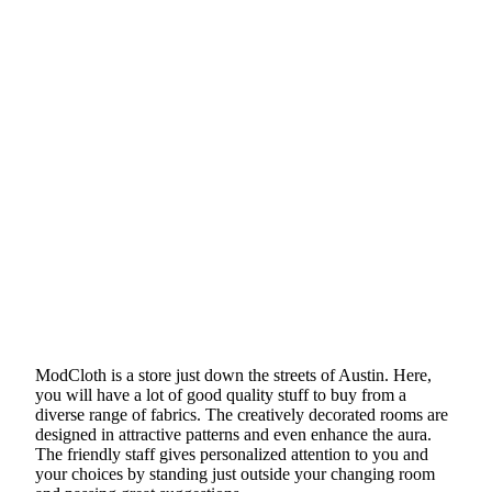
ModCloth is a store just down the streets of Austin. Here,
you will have a lot of good quality stuff to buy from a
diverse range of fabrics. The creatively decorated rooms are
designed in attractive patterns and even enhance the aura.
The friendly staff gives personalized attention to you and
your choices by standing just outside your changing room