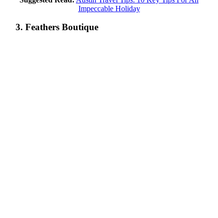
Impeccable Holiday
3. Feathers Boutique