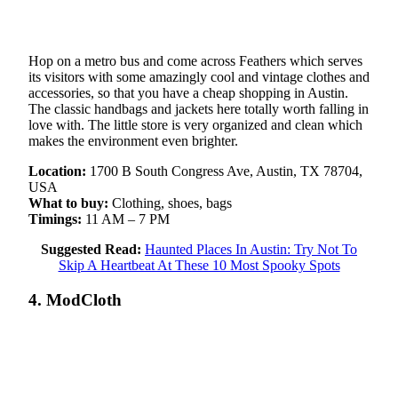
Hop on a metro bus and come across Feathers which serves
its visitors with some amazingly cool and vintage clothes and
accessories, so that you have a cheap shopping in Austin.
The classic handbags and jackets here totally worth falling in
love with. The little store is very organized and clean which
makes the environment even brighter.
Location:
1700 B South Congress Ave, Austin, TX 78704,
USA
What to buy:
Clothing, shoes, bags
Timings:
11 AM – 7 PM
Suggested Read:
Haunted Places In Austin: Try Not To
Skip A Heartbeat At These 10 Most Spooky Spots
4. ModCloth