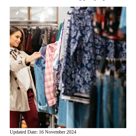
Updated Date: 16 November 2024