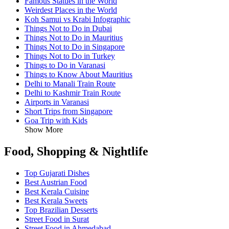
Famous Statues in the World
Weirdest Places in the World
Koh Samui vs Krabi Infographic
Things Not to Do in Dubai
Things Not to Do in Mauritius
Things Not to Do in Singapore
Things Not to Do in Turkey
Things to Do in Varanasi
Things to Know About Mauritius
Delhi to Manali Train Route
Delhi to Kashmir Train Route
Airports in Varanasi
Short Trips from Singapore
Goa Trip with Kids
Show More
Food, Shopping & Nightlife
Top Gujarati Dishes
Best Austrian Food
Best Kerala Cuisine
Best Kerala Sweets
Top Brazilian Desserts
Street Food in Surat
Street Food in Ahmedabad