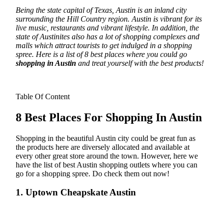
Being the state capital of Texas, Austin is an inland city
surrounding the Hill Country region. Austin is vibrant for its
live music, restaurants and vibrant lifestyle. In addition, the
state of Austinites also has a lot of shopping complexes and
malls which attract tourists to get indulged in a shopping
spree.
Here is a list of 8 best places where you could go
shopping in Austin
and treat yourself with the best products!
Table Of Content
8 Best Places For Shopping In Austin
Shopping in the beautiful Austin city could be great fun as
the products here are diversely allocated and available at
every other great store around the town. However, here we
have the list of best Austin shopping outlets where you can
go for a shopping spree. Do check them out now!
1. Uptown Cheapskate Austin