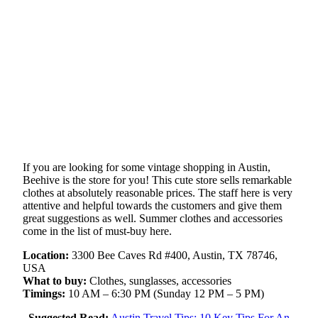
If you are looking for some vintage shopping in Austin,
Beehive is the store for you! This cute store sells remarkable
clothes at absolutely reasonable prices. The staff here is very
attentive and helpful towards the customers and give them
great suggestions as well. Summer clothes and accessories
come in the list of must-buy here.
Location:
3300 Bee Caves Rd #400, Austin, TX 78746,
USA
What to buy:
Clothes, sunglasses, accessories
Timings:
10 AM – 6:30 PM (Sunday 12 PM – 5 PM)
Suggested Read:
Austin Travel Tips: 10 Key Tips For An