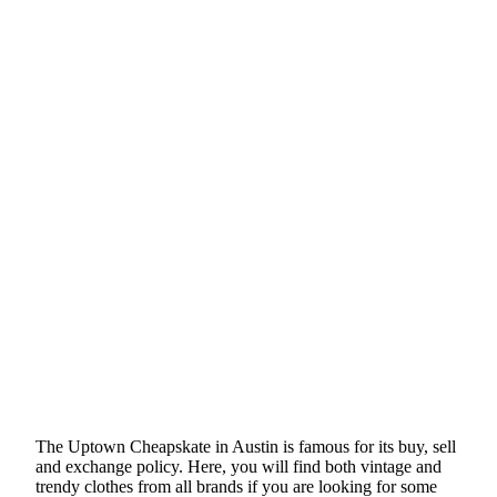
The Uptown Cheapskate in Austin is famous for its buy, sell
and exchange policy. Here, you will find both vintage and
trendy clothes from all brands if you are looking for some