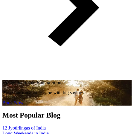
Honeymoon Sale Ending Soon!
Plan your romantic escape with big savings.
Book Now
Most Popular Blog
12 Jyotirlingas of India
Long Weekends in India