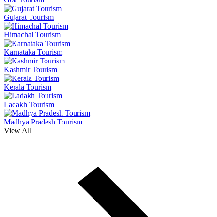
Gujarat Tourism
Himachal Tourism
Karnataka Tourism
Kashmir Tourism
Kerala Tourism
Ladakh Tourism
Madhya Pradesh Tourism
View All