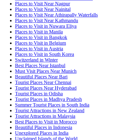
Places to Visit Near Nagpur
Places to Visit Near Nainital
Places to Visit Near Athirapally Waterfalls
Places to Visit Near Kathmandu
Places to Visit in Nuwara Eliya
Places to Visit in Manila
Places to Visit in Bangkok
Places to Visit in Belgium
Places to Visit in Austria
Places to Visit in South Korea
Switzerland in Winter
Best Places Near Istanbul
Must Visit Places Near Munich
Beautiful Places Near Bari
Tourist Places Near Chennai
Tourist Places Near Hyderabad
Tourist Places in Odisha
Tourist Places in Madhya Pradesh
Summer Tourist Places in South India
Tourist Attractions in New Zealand
Tourist Attractions in Malaysia
Best Places to Visit in Morocco
Beautiful Places in Indonesia
Unexplored Places in India
Unclaimed Islands of the World