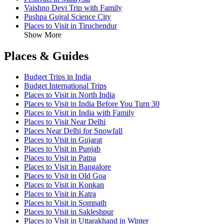
Vaishno Devi Trip with Family
Pushpa Gujral Science City
Places to Visit in Tiruchendur
Show More
Places & Guides
Budget Trips in India
Budget International Trips
Places to Visit in North India
Places to Visit in India Before You Turn 30
Places to Visit in India with Family
Places to Visit Near Delhi
Places Near Delhi for Snowfall
Places to Visit in Gujarat
Places to Visit in Punjab
Places to Visit in Patna
Places to Visit in Bangalore
Places to Visit in Old Goa
Places to Visit in Konkan
Places to Visit in Katra
Places to Visit in Somnath
Places to Visit in Sakleshpur
Places to Visit in Uttarakhand in Winter