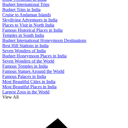
Budget International Trips
Budget Trips in India
Cruise to Andaman Islands
Skydiving Adventures in India
Places to Visit in North India
Famous Historical Places in India
Temples in South India
Budget International Honeymoon Destinations
Best Hill Stations in India
Seven Wonders of India
Budget Honeymoon Places in India
Seven Wonders of the World
Famous Temples in India
Famous Statues Around the World
Famous Palaces in India
Most Beautiful Cities in India
Most Beautiful Places in India
Largest Zoos in the World
View All