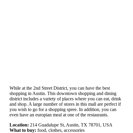
While at the 2nd Street District, you can have the best
shopping in Austin. This downtown shopping and dining
district includes a variety of places where you can eat, drink
and shop. A large number of stores in this mall are perfect if
you wish to go for a shopping spree. In addition, you can
even have an europian meal at one of the restaurants.
Location:
214 Guadalupe St, Austin, TX 78701, USA
What to buy:
food, clothes, accessories