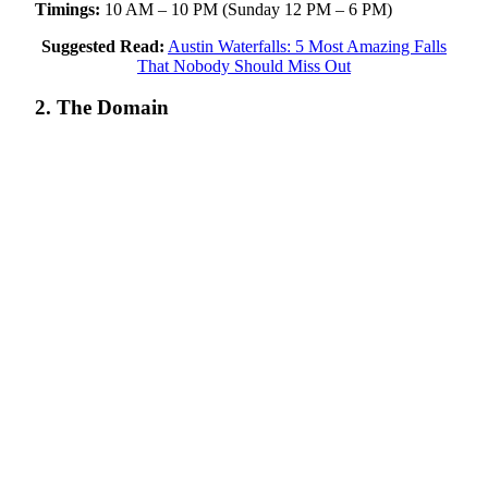
Timings:
10 AM – 10 PM (Sunday 12 PM – 6 PM)
Suggested Read:
Austin Waterfalls: 5 Most Amazing Falls
That Nobody Should Miss Out
2. The Domain