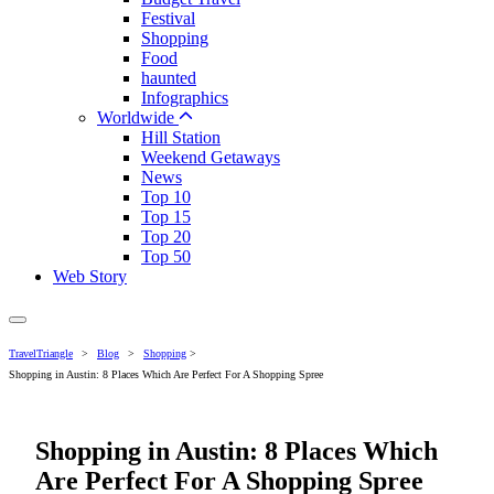
Festival
Shopping
Food
haunted
Infographics
Worldwide
Hill Station
Weekend Getaways
News
Top 10
Top 15
Top 20
Top 50
Web Story
TravelTriangle
>
Blog
>
Shopping
>
Shopping in Austin: 8 Places Which Are Perfect For A Shopping Spree
Shopping in Austin: 8 Places Which
Are Perfect For A Shopping Spree