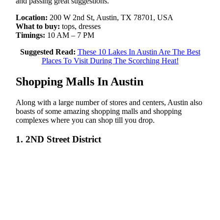
and passing great suggestions.
Location:
200 W 2nd St, Austin, TX 78701, USA
What to buy:
tops, dresses
Timings:
10 AM – 7 PM
Suggested Read:
These 10 Lakes In Austin Are The Best
Places To Visit During The Scorching Heat!
Shopping Malls In Austin
Along with a large number of stores and centers, Austin also
boasts of some amazing shopping malls and shopping
complexes where you can shop till you drop.
1. 2ND Street District