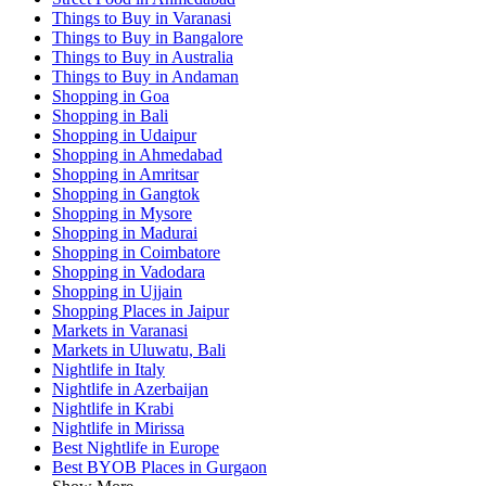
Things to Buy in Varanasi
Things to Buy in Bangalore
Things to Buy in Australia
Things to Buy in Andaman
Shopping in Goa
Shopping in Bali
Shopping in Udaipur
Shopping in Ahmedabad
Shopping in Amritsar
Shopping in Gangtok
Shopping in Mysore
Shopping in Madurai
Shopping in Coimbatore
Shopping in Vadodara
Shopping in Ujjain
Shopping Places in Jaipur
Markets in Varanasi
Markets in Uluwatu, Bali
Nightlife in Italy
Nightlife in Azerbaijan
Nightlife in Krabi
Nightlife in Mirissa
Best Nightlife in Europe
Best BYOB Places in Gurgaon