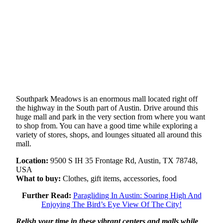
Southpark Meadows is an enormous mall located right off
the highway in the South part of Austin. Drive around this
huge mall and park in the very section from where you want
to shop from. You can have a good time while exploring a
variety of stores, shops, and lounges situated all around this
mall.
Location:
9500 S IH 35 Frontage Rd, Austin, TX 78748,
USA
What to buy:
Clothes, gift items, accessories, food
Further Read:
Paragliding In Austin: Soaring High And
Enjoying The Bird’s Eye View Of The City!
Relish your time in these vibrant centers and malls while