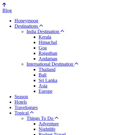
Blog
Honeymoon
Destinations
India Destination
Kerala
Himachal
Goa
Rajasthan
Andaman
International Destination
Thailand
Bali
Sri Lanka
Asia
Europe
Season
Hotels
Travelogues
Topical
Things To Do
Adventure
Nightlife
Budget Travel