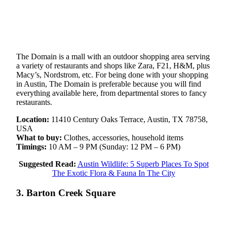
The Domain is a mall with an outdoor shopping area serving
a variety of restaurants and shops like Zara, F21, H&M, plus
Macy’s, Nordstrom, etc. For being done with your shopping
in Austin, The Domain is preferable because you will find
everything available here, from departmental stores to fancy
restaurants.
Location:
11410 Century Oaks Terrace, Austin, TX 78758,
USA
What to buy:
Clothes, accessories, household items
Timings:
10 AM – 9 PM (Sunday: 12 PM – 6 PM)
Suggested Read:
Austin Wildlife: 5 Superb Places To Spot
The Exotic Flora & Fauna In The City
3. Barton Creek Square