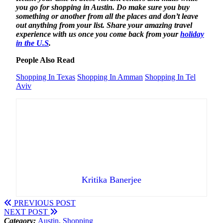
you go for shopping in Austin. Do make sure you buy
something or another from all the places and don’t leave
out anything from your list. Share your amazing travel
experience with us once you come back from your
holiday
in the U.S
.
People Also Read
Shopping In Texas
Shopping In Amman
Shopping In Tel
Aviv
Kritika Banerjee
PREVIOUS POST
NEXT POST
Category:
Austin
,
Shopping