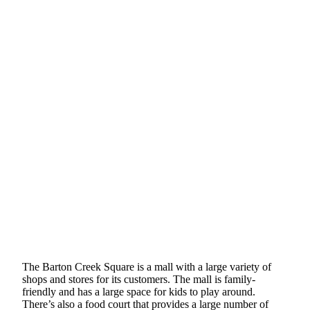
The Barton Creek Square is a mall with a large variety of
shops and stores for its customers. The mall is family-
friendly and has a large space for kids to play around.
There’s also a food court that provides a large number of