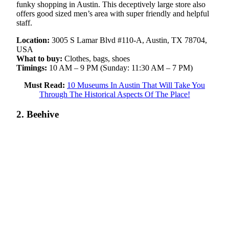
funky shopping in Austin. This deceptively large store also
offers good sized men’s area with super friendly and helpful
staff.
Location:
3005 S Lamar Blvd #110-A, Austin, TX 78704,
USA
What to buy:
Clothes, bags, shoes
Timings:
10 AM – 9 PM (Sunday: 11:30 AM – 7 PM)
Must Read:
10 Museums In Austin That Will Take You
Through The Historical Aspects Of The Place!
2. Beehive