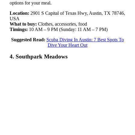
options for your meal.
Location:
2901 S Capital of Texas Hwy, Austin, TX 78746,
USA
What to buy:
Clothes, accessories, food
Timings:
10 AM – 9 PM (Sunday: 11 AM – 7 PM)
Suggested Read:
Scuba Diving In Austin: 7 Best Spots To
Dive Your Heart Out
4. Southpark Meadows