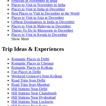
Festivals in November in India
Places to Visit in November in India
Places to Visit in India in December
Best Places to Visit in December in the World
Places to Visit in Asia in December
Offbeat Destinations in India in December
Places to Visit in Malaysia in December
Things To Do In Mussoorie in December
Places to Visit in Kerala in December
Show More
Trip Ideas & Experiences
Romantic Places in Delhi
Romantic Places in Chennai
Romantic Places in Kolkata
Fun Places in Delhi
Weekend Getaways from Kolkata
Road Trips from Delhi
Road Trips from Mumbai
Hill Stations Near Delhi
Hill Stations Near Chandigarh
Hill Stations Near Hyderabad
Hill Stations Near Lucknow
Hill Stations Near Katra