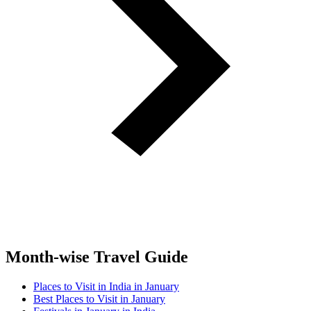
Month-wise Travel Guide
Places to Visit in India in January
Best Places to Visit in January