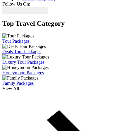
Follow Us On:
Top Travel Category
Tour Packages
Deals Tour Packages
Luxury Tour Packages
Honeymoon Packages
Family Packages
View All