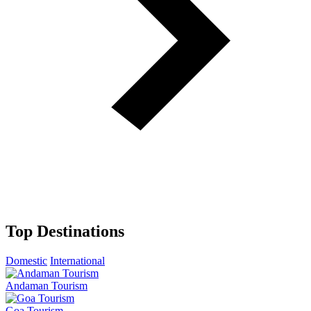
Top Destinations
Domestic
International
Andaman Tourism
Goa Tourism