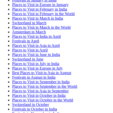
Festivals in January in India
Places to Visit in Europe in January
Places to Visit in February in India
Places to Visit in February in the World
Places to Visit in March in India
Switzerland in March
Places to Visit in March in the World
Amsterdam in March
Places to Visit in India in April
Festivals in April
Places to Visit in Asia in April
Places to Visit in April
Places to Visit in June in India
Switzerland in June
Places to Visit in July in India
Places to Visit in Europe in July
Best Places to Visit in Asia in August
Festivals in August in India
Places to Visit in September in India
Places to Visit in September in the World
Places to Visit in Asia in September
Places to Visit in October in India
Places to Visit in October in the World
Switzerland in October
Festivals in October in India