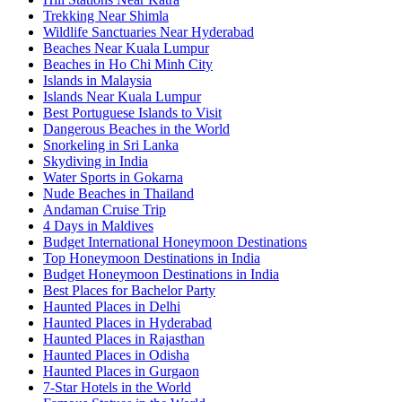
Trekking Near Shimla
Wildlife Sanctuaries Near Hyderabad
Beaches Near Kuala Lumpur
Beaches in Ho Chi Minh City
Islands in Malaysia
Islands Near Kuala Lumpur
Best Portuguese Islands to Visit
Dangerous Beaches in the World
Snorkeling in Sri Lanka
Skydiving in India
Water Sports in Gokarna
Nude Beaches in Thailand
Andaman Cruise Trip
4 Days in Maldives
Budget International Honeymoon Destinations
Top Honeymoon Destinations in India
Budget Honeymoon Destinations in India
Best Places for Bachelor Party
Haunted Places in Delhi
Haunted Places in Hyderabad
Haunted Places in Rajasthan
Haunted Places in Odisha
Haunted Places in Gurgaon
7-Star Hotels in the World