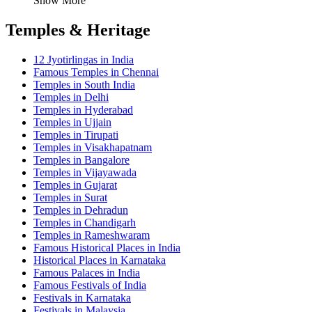
Show More
Temples & Heritage
12 Jyotirlingas in India
Famous Temples in Chennai
Temples in South India
Temples in Delhi
Temples in Hyderabad
Temples in Ujjain
Temples in Tirupati
Temples in Visakhapatnam
Temples in Bangalore
Temples in Vijayawada
Temples in Gujarat
Temples in Surat
Temples in Dehradun
Temples in Chandigarh
Temples in Rameshwaram
Famous Historical Places in India
Historical Places in Karnataka
Famous Palaces in India
Famous Festivals of India
Festivals in Karnataka
Festivals in Malaysia