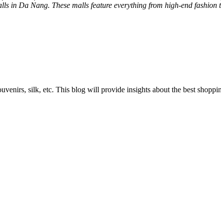
alls in Da Nang. These malls feature everything from high-end fashion t
ouvenirs, silk, etc. This blog will provide insights about the best sh