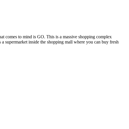
that comes to mind is GO. This is a massive shopping complex
is a supermarket inside the shopping mall where you can buy fresh