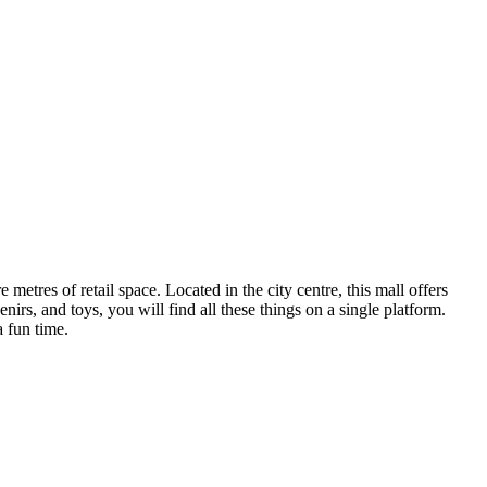
tres of retail space. Located in the city centre, this mall offers
irs, and toys, you will find all these things on a single platform.
 fun time.