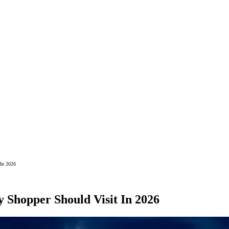
 In 2026
 Shopper Should Visit In 2026