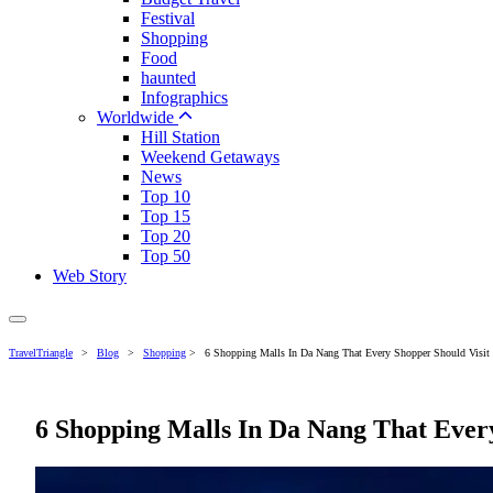
Festival
Shopping
Food
haunted
Infographics
Worldwide
Hill Station
Weekend Getaways
News
Top 10
Top 15
Top 20
Top 50
Web Story
TravelTriangle
>
Blog
>
Shopping
>
6 Shopping Malls In Da Nang That Every Shopper Should Visit
6 Shopping Malls In Da Nang That Every