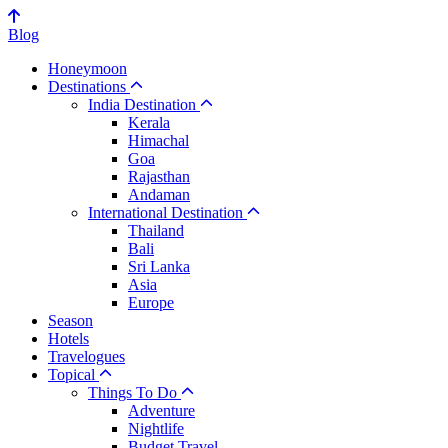
Blog
Honeymoon
Destinations
India Destination
Kerala
Himachal
Goa
Rajasthan
Andaman
International Destination
Thailand
Bali
Sri Lanka
Asia
Europe
Season
Hotels
Travelogues
Topical
Things To Do
Adventure
Nightlife
Budget Travel