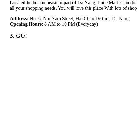
Located in the southeastern part of Da Nang, Lotte Mart is another
all your shopping needs. You will love this place With lots of sho
Address:
No. 6, Nai Nam Street, Hai Chau District, Da Nang
Opening Hours:
8 AM to 10 PM (Everyday)
3. GO!