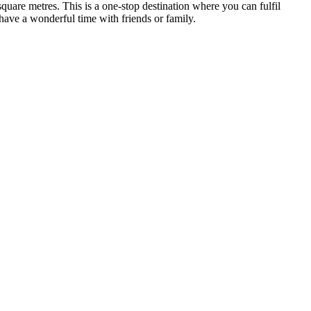
quare metres. This is a one-stop destination where you can fulfil
 have a wonderful time with friends or family.