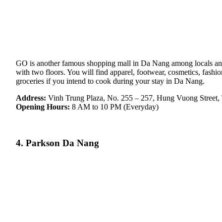
GO is another famous shopping mall in Da Nang among locals and t
with two floors. You will find apparel, footwear, cosmetics, fash
groceries if you intend to cook during your stay in Da Nang.
Address:
Vinh Trung Plaza, No. 255 – 257, Hung Vuong Street,
Opening Hours:
8 AM to 10 PM (Everyday)
4. Parkson Da Nang