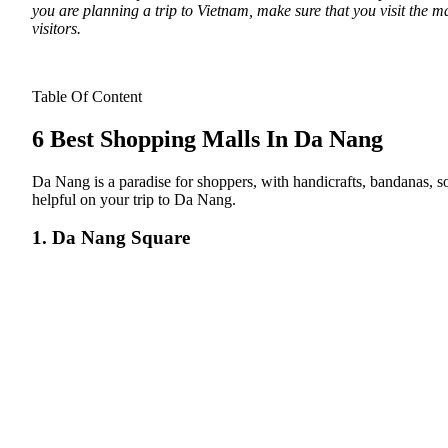
you are planning a trip to Vietnam, make sure that you visit the m
visitors.
Table Of Content
6 Best Shopping Malls In Da Nang
Da Nang is a paradise for shoppers, with handicrafts, bandanas, s
helpful on your trip to Da Nang.
1. Da Nang Square