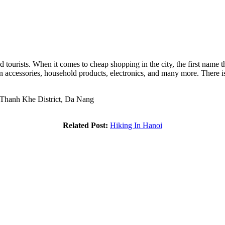
ourists. When it comes to cheap shopping in the city, the first name 
ion accessories, household products, electronics, and many more. There 
 Thanh Khe District, Da Nang
Related Post:
Hiking In Hanoi