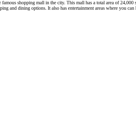
 famous shopping mall in the city. This mall has a total area of 24,000 s
pping and dining options. It also has entertainment areas where you can