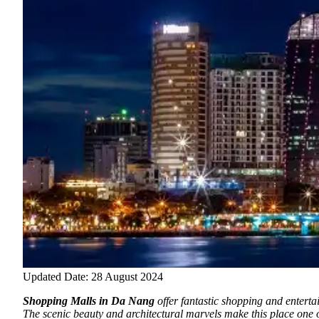
Updated Date: 28 August 2024
Shopping Malls in Da Nang
offer fantastic shopping and enterta
The scenic beauty and architectural marvels make this place one 