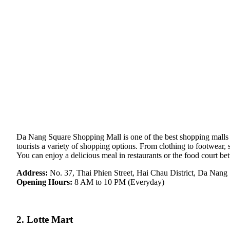
Da Nang Square Shopping Mall is one of the best shopping malls in 
tourists a variety of shopping options. From clothing to footwear, 
You can enjoy a delicious meal in restaurants or the food court b
Address:
No. 37, Thai Phien Street, Hai Chau District, Da Nang
Opening Hours:
8 AM to 10 PM (Everyday)
2. Lotte Mart