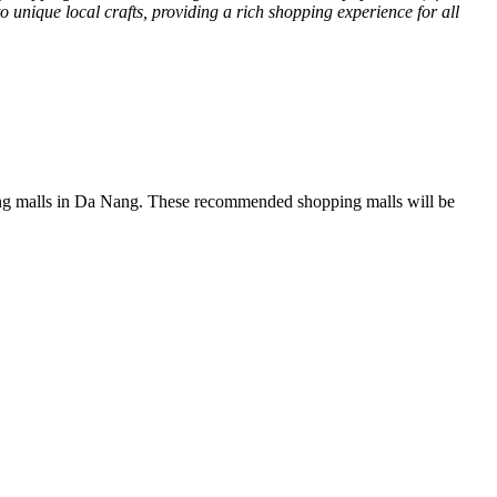
o unique local crafts, providing a rich shopping experience for all
opping malls in Da Nang. These recommended shopping malls will be