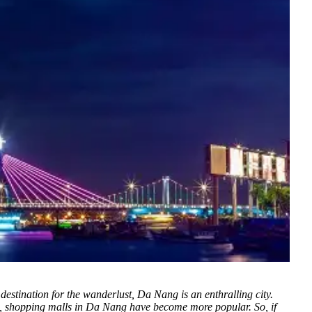
 destination for the wanderlust, Da Nang is an enthralling city.
sts, shopping malls in Da Nang have become more popular. So, if