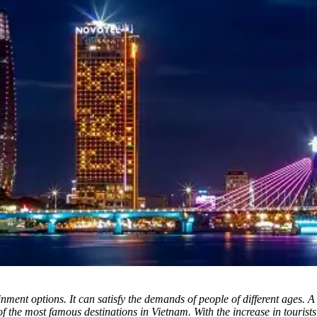
inment options.
It can satisfy the demands of people of different ages. A
of the most famous destinations in Vietnam. With the increase in touri