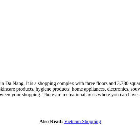
Da Nang. It is a shopping complex with three floors and 3,780 square me
skincare products, hygiene products, home appliances, electronics, souven
etween your shopping. There are recreational areas where you can have a
Also Read:
Vietnam Shopping