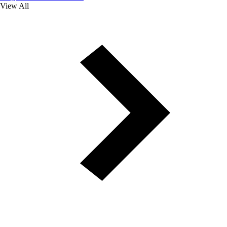
View All