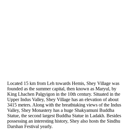
Located 15 km from Leh towards Hemis, Shey Village was
founded as the summer capital, then known as Maryul, by
King Lhachen Palgyigon in the 10th century. Situated in the
Upper Indus Valley, Shey Village has an elevation of about
3415 meters. Along with the breathtaking views of the Indus
Valley, Shey Monastery has a huge Shakyamuni Buddha
Statue, the second largest Buddha Statue in Ladakh. Besides
possessing an interesting history, Shey also hosts the Sindhu
Darshan Festival yearly.