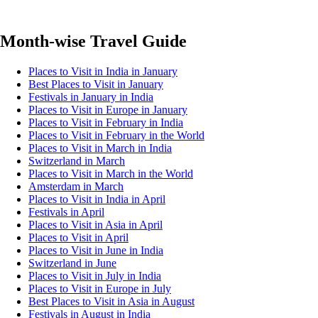
Month-wise Travel Guide
Places to Visit in India in January
Best Places to Visit in January
Festivals in January in India
Places to Visit in Europe in January
Places to Visit in February in India
Places to Visit in February in the World
Places to Visit in March in India
Switzerland in March
Places to Visit in March in the World
Amsterdam in March
Places to Visit in India in April
Festivals in April
Places to Visit in Asia in April
Places to Visit in April
Places to Visit in June in India
Switzerland in June
Places to Visit in July in India
Places to Visit in Europe in July
Best Places to Visit in Asia in August
Festivals in August in India