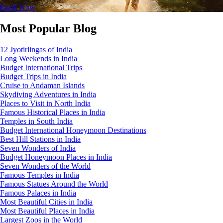
Book Now
Most Popular Blog
12 Jyotirlingas of India
Long Weekends in India
Budget International Trips
Budget Trips in India
Cruise to Andaman Islands
Skydiving Adventures in India
Places to Visit in North India
Famous Historical Places in India
Temples in South India
Budget International Honeymoon Destinations
Best Hill Stations in India
Seven Wonders of India
Budget Honeymoon Places in India
Seven Wonders of the World
Famous Temples in India
Famous Statues Around the World
Famous Palaces in India
Most Beautiful Cities in India
Most Beautiful Places in India
Largest Zoos in the World