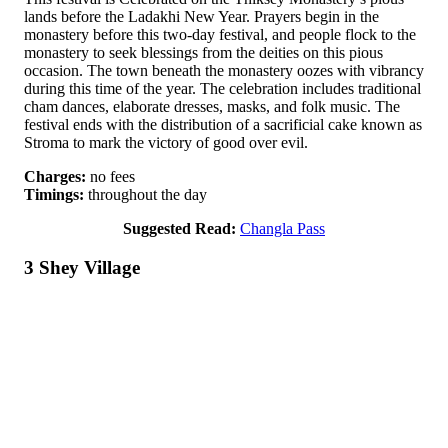
lands before the Ladakhi New Year. Prayers begin in the
monastery before this two-day festival, and people flock to the
monastery to seek blessings from the deities on this pious
occasion. The town beneath the monastery oozes with vibrancy
during this time of the year. The celebration includes traditional
cham dances, elaborate dresses, masks, and folk music. The
festival ends with the distribution of a sacrificial cake known as
Stroma to mark the victory of good over evil.
Charges:
no fees
Timings:
throughout the day
Suggested Read:
Changla Pass
3 Shey Village