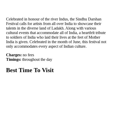
Celebrated in honour of the river Indus, the Sindhu Darshan
Festival calls for artists from all over India to showcase their
talents in the diverse land of Ladakh. Along with various
cultural events that accommodate all of India, a heartfelt tribute
to soldiers of India who laid their lives at the feet of Mother
India is given. Celebrated in the month of June, this festival not
only accommodates every aspect of Indian culture.
Charges:
no fees
Timings:
throughout the day
Best Time To Visit