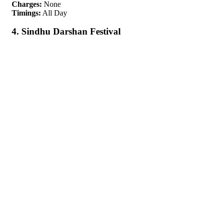
Charges:
None
Timings:
All Day
4. Sindhu Darshan Festival