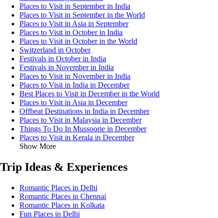
Places to Visit in September in India
Places to Visit in September in the World
Places to Visit in Asia in September
Places to Visit in October in India
Places to Visit in October in the World
Switzerland in October
Festivals in October in India
Festivals in November in India
Places to Visit in November in India
Places to Visit in India in December
Best Places to Visit in December in the World
Places to Visit in Asia in December
Offbeat Destinations in India in December
Places to Visit in Malaysia in December
Things To Do In Mussoorie in December
Places to Visit in Kerala in December
Show More
Trip Ideas & Experiences
Romantic Places in Delhi
Romantic Places in Chennai
Romantic Places in Kolkata
Fun Places in Delhi