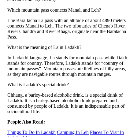
Which mountain pass connects Manali and Leh?
The Bara-lacha La pass with an altitude of about 4890 meters
connects Manali to Leh. The two tributaries of Chenab River,
River Chandra and River Bhaga, originate near the Baralacha
Pass.
What is the meaning of La in Ladakh?
In Ladakhi language, La stands for mountain pass while Dakh
stands for country. Therefore, Ladakh stands for “country of
mountain passes”. Mountain passes are lifelines of hilly areas,
as they are navigable routes through mountain ranges.
What is Ladakh’s special drink?
Chhang, a barley-based alcoholic drink, is a special drink of
Ladakh. It is a barley-based alcoholic drink prepared and
consumed by people of Ladakh. It is an indispensable part of
sociocultural life.
People Also Read:
Things To Do In Ladakh
Camping In Leh
Places To Visit In