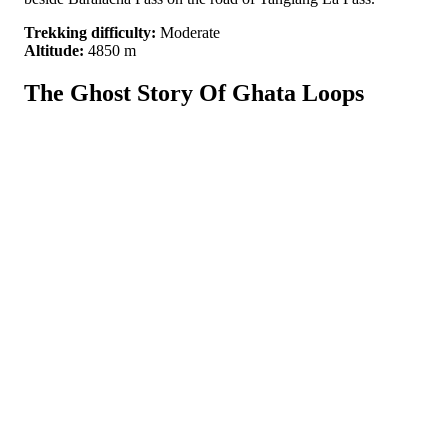
Trekking difficulty:
Moderate
Altitude:
4850 m
The Ghost Story Of Ghata Loops