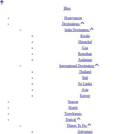
Blog
Honeymoon
Destinations
India Destination
Kerala
Himachal
Goa
Rajasthan
Andaman
International Destination
Thailand
Bali
Sri Lanka
Asia
Europe
Season
Hotels
Travelogues
Topical
Things To Do
Adventure