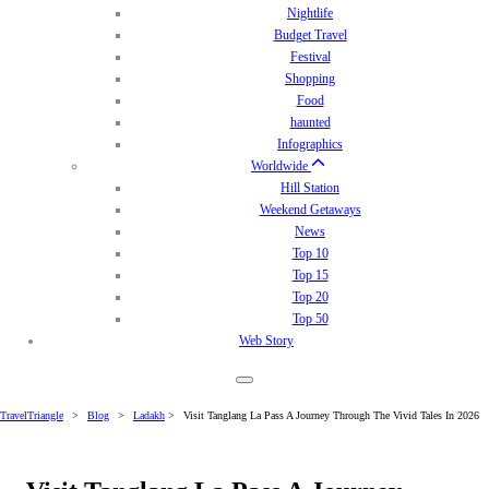
Nightlife
Budget Travel
Festival
Shopping
Food
haunted
Infographics
Worldwide
Hill Station
Weekend Getaways
News
Top 10
Top 15
Top 20
Top 50
Web Story
TravelTriangle
>
Blog
>
Ladakh
>
Visit Tanglang La Pass A Journey Through The Vivid Tales In 2026