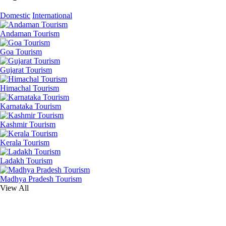
Domestic
International
Andaman Tourism
Goa Tourism
Gujarat Tourism
Himachal Tourism
Karnataka Tourism
Kashmir Tourism
Kerala Tourism
Ladakh Tourism
Madhya Pradesh Tourism
View All