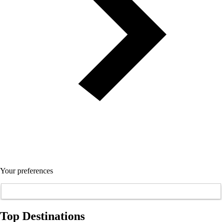
Your preferences
Top Destinations