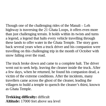
Though one of the challenging rides of the Manali – Leh
highway is traversing the 21 Ghata Loops, it offers even more
than just challenging terrain. It holds within its twists and turns
a legend, a legend that halts every vehicle travelling through
these lands to offer water in the Ghata Temple. The story goes
back several years when a truck driver and his companion were
travelling on this challenging trip in the month of October with
snow falling over the road.
The truck broke down and came to a complete halt. The driver
went out to seek help, leaving the cleaner inside the truck. After
a few days, when he returned, he found his companion dead, a
victim of the extreme conditions. After the incidents, many
travellers came across the ghost of the cleaner, leading the
villagers to build a temple to quench the cleaner’s thirst, known
as Ghata Temple.
Trekking difficulty:
difficult
Altitude:
17000 feet above sea level