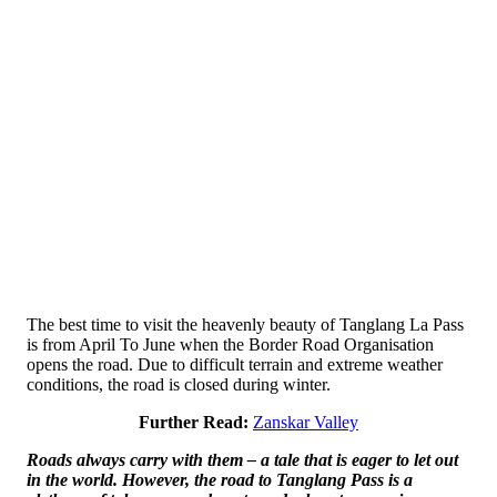
The best time to visit the heavenly beauty of Tanglang La Pass
is from April To June when the Border Road Organisation
opens the road. Due to difficult terrain and extreme weather
conditions, the road is closed during winter.
Further Read:
Zanskar Valley
Roads always carry with them – a tale that is eager to let out
in the world. However, the road to Tanglang Pass is a