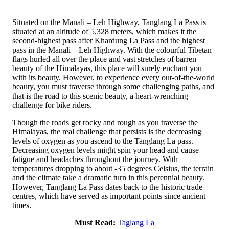
Situated on the Manali – Leh Highway, Tanglang La Pass is
situated at an altitude of 5,328 meters, which makes it the
second-highest pass after Khardung La Pass and the highest
pass in the Manali – Leh Highway. With the colourful Tibetan
flags hurled all over the place and vast stretches of barren
beauty of the Himalayas, this place will surely enchant you
with its beauty. However, to experience every out-of-the-world
beauty, you must traverse through some challenging paths, and
that is the road to this scenic beauty, a heart-wrenching
challenge for bike riders.
Though the roads get rocky and rough as you traverse the
Himalayas, the real challenge that persists is the decreasing
levels of oxygen as you ascend to the Tanglang La pass.
Decreasing oxygen levels might spin your head and cause
fatigue and headaches throughout the journey. With
temperatures dropping to about -35 degrees Celsius, the terrain
and the climate take a dramatic turn in this perennial beauty.
However, Tanglang La Pass dates back to the historic trade
centres, which have served as important points since ancient
times.
Must Read:
Taglang La