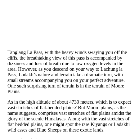
Tanglang La Pass, with the heavy winds swaying you off the
cliffs, the breathtaking view of this pass is accompanied by
dizziness and loss of breath due to low oxygen levels in the
area. However, as you descend on your way to Lachung la
Pass, Ladakh’s nature and terrain take a dramatic turn, with
small streams accompanying you on your perfect adventure.
One such surprising turn of terrain is in the terrain of Moore
Plains.
As in the high altitude of about 4730 meters, which is to expect
vast stretches of flat-bedded plains? But Moore plains, as the
name suggests, comprises vast stretches of flat plains amidst the
glory of the scenic Himalayas. Along with the vast stretches of
flat-bedded plains, one might spot the rare Kiyangs or Ladakhi
wild asses and Blue Sheeps on these exotic lands.