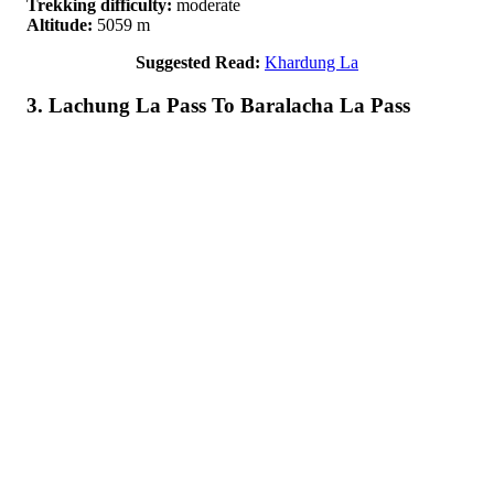
Trekking difficulty:
moderate
Altitude:
5059 m
Suggested Read:
Khardung La
3. Lachung La Pass To Baralacha La Pass