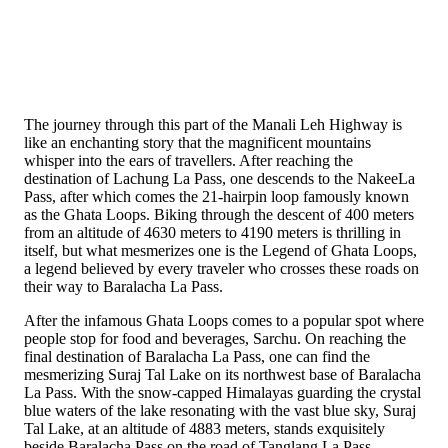
The journey through this part of the Manali Leh Highway is
like an enchanting story that the magnificent mountains
whisper into the ears of travellers. After reaching the
destination of Lachung La Pass, one descends to the NakeeLa
Pass, after which comes the 21-hairpin loop famously known
as the Ghata Loops. Biking through the descent of 400 meters
from an altitude of 4630 meters to 4190 meters is thrilling in
itself, but what mesmerizes one is the Legend of Ghata Loops,
a legend believed by every traveler who crosses these roads on
their way to Baralacha La Pass.
After the infamous Ghata Loops comes to a popular spot where
people stop for food and beverages, Sarchu. On reaching the
final destination of Baralacha La Pass, one can find the
mesmerizing Suraj Tal Lake on its northwest base of Baralacha
La Pass. With the snow-capped Himalayas guarding the crystal
blue waters of the lake resonating with the vast blue sky, Suraj
Tal Lake, at an altitude of 4883 meters, stands exquisitely
beside Baralacha Pass on the road of Tanglang La Pass.