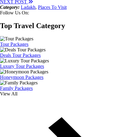
NEXT POST
Category:
Ladakh
,
Places To Visit
Follow Us On:
Top Travel Category
Tour Packages
Deals Tour Packages
Luxury Tour Packages
Honeymoon Packages
Family Packages
View All