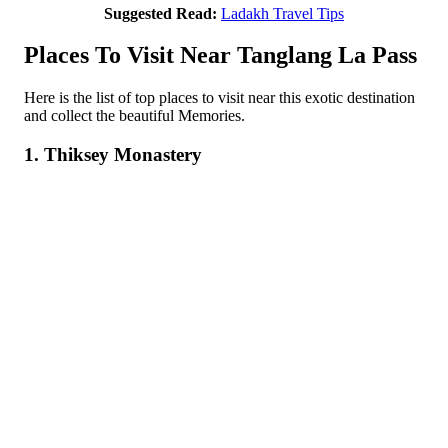
Suggested Read:
Ladakh Travel Tips
Places To Visit Near Tanglang La Pass
Here is the list of top places to visit near this exotic destination
and collect the beautiful Memories.
1. Thiksey Monastery