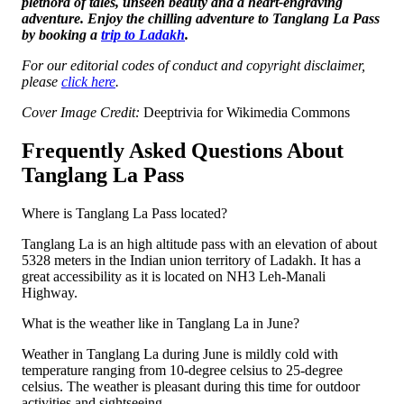
plethora of tales, unseen beauty and a heart-engraving
adventure. Enjoy the chilling adventure to Tanglang La Pass
by booking a
trip to Ladakh
.
For our editorial codes of conduct and copyright disclaimer,
please
click here
.
Cover Image Credit:
Deeptrivia for Wikimedia Commons
Frequently Asked Questions About
Tanglang La Pass
Where is Tanglang La Pass located?
Tanglang La is an high altitude pass with an elevation of about
5328 meters in the Indian union territory of Ladakh. It has a
great accessibility as it is located on NH3 Leh-Manali
Highway.
What is the weather like in Tanglang La in June?
Weather in Tanglang La during June is mildly cold with
temperature ranging from 10-degree celsius to 25-degree
celsius. The weather is pleasant during this time for outdoor
activities and sightseeing.