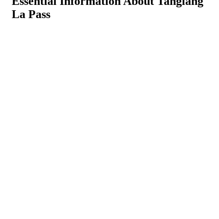
Essential Information About Tanglang
La Pass