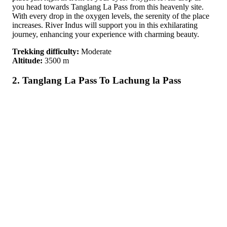
you head towards Tanglang La Pass from this heavenly site.
With every drop in the oxygen levels, the serenity of the place
increases. River Indus will support you in this exhilarating
journey, enhancing your experience with charming beauty.
Trekking difficulty:
Moderate
Altitude:
3500 m
2. Tanglang La Pass To Lachung la Pass