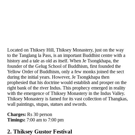
Located on Thiksey Hill, Thiksey Monastery, just on the way
to the Tanglang la Pass, is an important Buddhist centre with a
history and a tale as old as itself. When Je Tsongkhapa, the
founder of the Gelug School of Buddhism, first founded the
Yellow Order of Buddhism, only a few monks joined the sect
during the initial years. However, Je Tsongkhapa then
prophesied that his doctrine would establish and prosper on the
right bank of the river Indus. This prophecy emerged in reality
with the emergence of Thiksey Monastery in the Indus Valley.
Thiksey Monastery is famed for its vast collection of Thangkas,
wall paintings, stupas, statues and swords.
Charges:
Rs 30 person
Timings:
7:00 am to 7:00 pm
2. Thiksey Gustor Festival