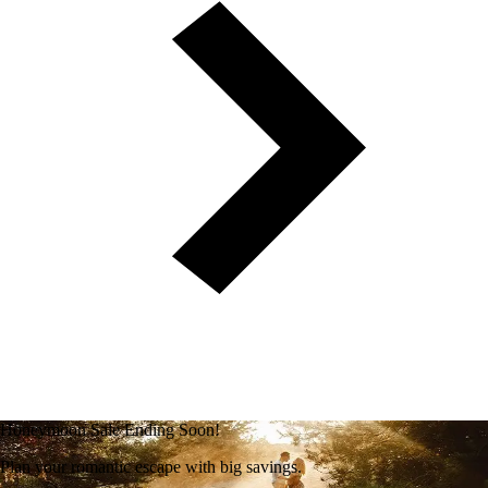
Honeymoon Sale Ending Soon!
Plan your romantic escape with big savings.