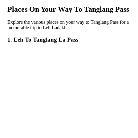
Places On Your Way To Tanglang Pass
Explore the various places on your way to Tanglang Pass for a
memorable trip to Leh Ladakh.
1. Leh To Tanglang La Pass