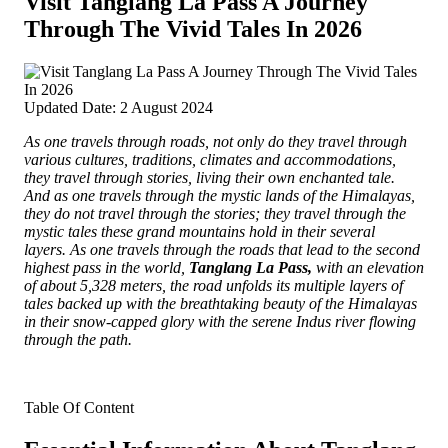
Visit Tanglang La Pass A Journey
Through The Vivid Tales In 2026
Updated Date: 2 August 2024
As one travels through roads, not only do they travel through
various cultures, traditions, climates and accommodations,
they travel through stories, living their own enchanted tale.
And as one travels through the mystic lands of the Himalayas,
they do not travel through the stories; they travel through the
mystic tales these grand mountains hold in their several
layers.
As one travels through the roads that lead to the second
highest pass in the world,
Tanglang La Pass,
with an elevation
of about 5,328 meters, the road unfolds its multiple layers of
tales backed up with the breathtaking beauty of the Himalayas
in their snow-capped glory with the serene Indus river flowing
through the path.
Table Of Content