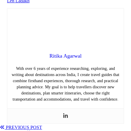
Leh Ladakh
Ritika Agarwal
With over 6 years of experience researching, exploring, and
writing about destinations across India, I create travel guides that
combine firsthand experiences, thorough research, and practical
planning advice. My goal is to help travellers discover new
destinations, plan smarter itineraries, choose the right
transportation and accommodations, and travel with confidence.
PREVIOUS POST