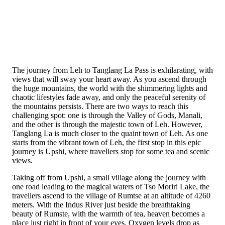
The journey from Leh to Tanglang La Pass is exhilarating, with
views that will sway your heart away. As you ascend through
the huge mountains, the world with the shimmering lights and
chaotic lifestyles fade away, and only the peaceful serenity of
the mountains persists. There are two ways to reach this
challenging spot: one is through the Valley of Gods, Manali,
and the other is through the majestic town of Leh. However,
Tanglang La is much closer to the quaint town of Leh. As one
starts from the vibrant town of Leh, the first stop in this epic
journey is Upshi, where travellers stop for some tea and scenic
views.
Taking off from Upshi, a small village along the journey with
one road leading to the magical waters of Tso Moriri Lake, the
travellers ascend to the village of Rumtse at an altitude of 4260
meters. With the Indus River just beside the breathtaking
beauty of Rumste, with the warmth of tea, heaven becomes a
place just right in front of your eyes. Oxygen levels drop as