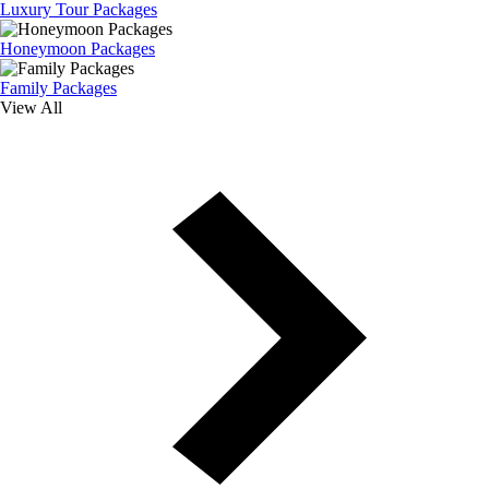
Luxury Tour Packages
Honeymoon Packages
Family Packages
View All