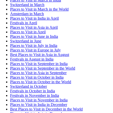
Places to Visit in March in India
Switzerland in March
Places to Visit in March in the World
Amsterdam in March
Places to Visit in India in April
Festivals in April
Places to Visit in Asia in April
Places to Visit in April
Places to Visit in June in India
Switzerland in June
Places to Visit in July in India
Places to Visit in Europe in July
Best Places to Visit in Asia in August
Festivals in August in India
Places to Visit in September in India
Places to Visit in September in the World
Places to Visit in Asia in September
Places to Visit in October in India
Places to Visit in October in the World
Switzerland in October
Festivals in October in India
Festivals in November in India
Places to Visit in November in India
Places to Visit in India in December
Best Places to Visit in December in the World