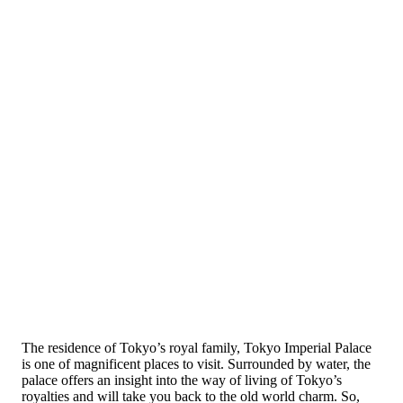
The residence of Tokyo’s royal family, Tokyo Imperial Palace
is one of magnificent places to visit. Surrounded by water, the
palace offers an insight into the way of living of Tokyo’s
royalties and will take you back to the old world charm. So,