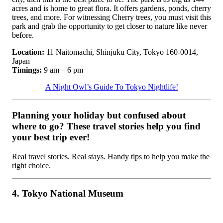
acres and is home to great flora. It offers gardens, ponds, cherry
trees, and more. For witnessing Cherry trees, you must visit this
park and grab the opportunity to get closer to nature like never
before.
Location:
11 Naitomachi, Shinjuku City, Tokyo 160-0014,
Japan
Timings:
9 am – 6 pm
A Night Owl’s Guide To Tokyo Nightlife!
Planning your holiday but confused about
where to go? These travel stories help you find
your best trip ever!
Real travel stories. Real stays. Handy tips to help you make the
right choice.
4. Tokyo National Museum