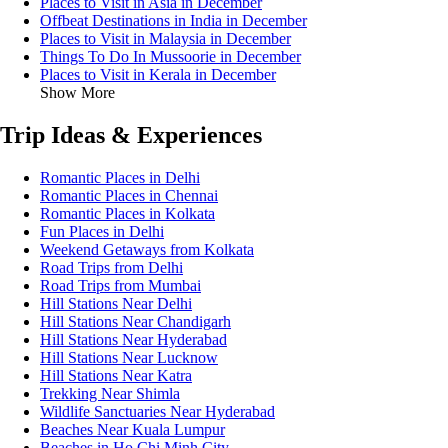
Places to Visit in Asia in December
Offbeat Destinations in India in December
Places to Visit in Malaysia in December
Things To Do In Mussoorie in December
Places to Visit in Kerala in December
Show More
Trip Ideas & Experiences
Romantic Places in Delhi
Romantic Places in Chennai
Romantic Places in Kolkata
Fun Places in Delhi
Weekend Getaways from Kolkata
Road Trips from Delhi
Road Trips from Mumbai
Hill Stations Near Delhi
Hill Stations Near Chandigarh
Hill Stations Near Hyderabad
Hill Stations Near Lucknow
Hill Stations Near Katra
Trekking Near Shimla
Wildlife Sanctuaries Near Hyderabad
Beaches Near Kuala Lumpur
Beaches in Ho Chi Minh City