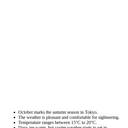
October marks the autumn season in Tokyo.
The weather is pleasant and comfortable for sightseeing.
Temperature ranges between 15°C to 20°C.
Days are warm, but cooler weather starts to set in.