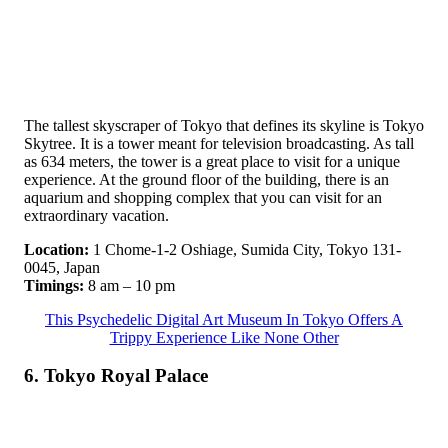
The tallest skyscraper of Tokyo that defines its skyline is Tokyo
Skytree. It is a tower meant for television broadcasting. As tall
as 634 meters, the tower is a great place to visit for a unique
experience. At the ground floor of the building, there is an
aquarium and shopping complex that you can visit for an
extraordinary vacation.
Location:
1 Chome-1-2 Oshiage, Sumida City, Tokyo 131-
0045, Japan
Timings:
8 am – 10 pm
This Psychedelic Digital Art Museum In Tokyo Offers A
Trippy Experience Like None Other
6. Tokyo Royal Palace