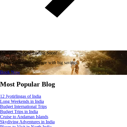
Honeymoon Sale Ending Soon!
Plan your romantic escape with big savings.
Book Now
Most Popular Blog
12 Jyotirlingas of India
Long Weekends in India
Budget International Trips
Budget Trips in India
Cruise to Andaman Islands
Skydiving Adventures in India
Places to Visit in North India