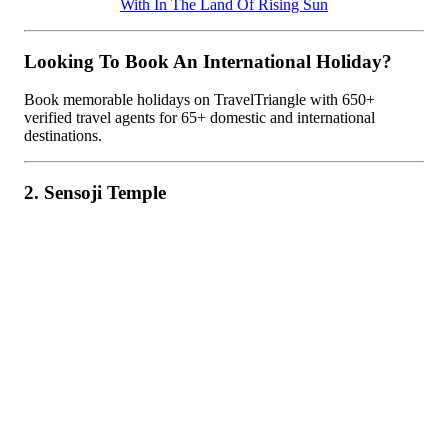
With In The Land Of Rising Sun
Looking To Book An International Holiday?
Book memorable holidays on TravelTriangle with 650+
verified travel agents for 65+ domestic and international
destinations.
2. Sensoji Temple