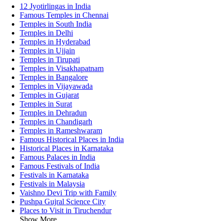
12 Jyotirlingas in India
Famous Temples in Chennai
Temples in South India
Temples in Delhi
Temples in Hyderabad
Temples in Ujjain
Temples in Tirupati
Temples in Visakhapatnam
Temples in Bangalore
Temples in Vijayawada
Temples in Gujarat
Temples in Surat
Temples in Dehradun
Temples in Chandigarh
Temples in Rameshwaram
Famous Historical Places in India
Historical Places in Karnataka
Famous Palaces in India
Famous Festivals of India
Festivals in Karnataka
Festivals in Malaysia
Vaishno Devi Trip with Family
Pushpa Gujral Science City
Places to Visit in Tiruchendur
Show More