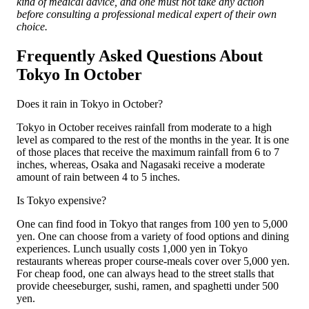
kind of medical advice, and one must not take any action
before consulting a professional medical expert of their own
choice.
Frequently Asked Questions About
Tokyo In October
Does it rain in Tokyo in October?
Tokyo in October receives rainfall from moderate to a high
level as compared to the rest of the months in the year. It is one
of those places that receive the maximum rainfall from 6 to 7
inches, whereas, Osaka and Nagasaki receive a moderate
amount of rain between 4 to 5 inches.
Is Tokyo expensive?
One can find food in Tokyo that ranges from 100 yen to 5,000
yen. One can choose from a variety of food options and dining
experiences. Lunch usually costs 1,000 yen in Tokyo
restaurants whereas proper course-meals cover over 5,000 yen.
For cheap food, one can always head to the street stalls that
provide cheeseburger, sushi, ramen, and spaghetti under 500
yen.