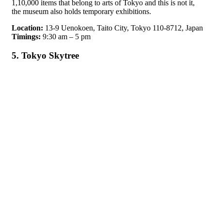
1,10,000 items that belong to arts of Tokyo and this is not it,
the museum also holds temporary exhibitions.
Location:
13-9 Uenokoen, Taito City, Tokyo 110-8712, Japan
Timings:
9:30 am – 5 pm
5. Tokyo Skytree