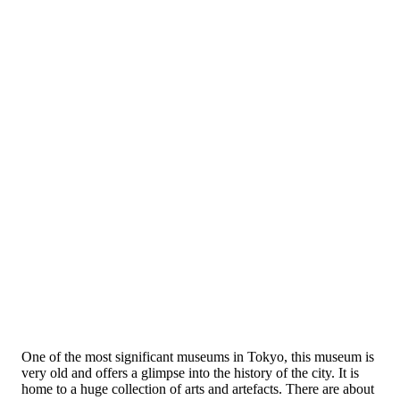
One of the most significant museums in Tokyo, this museum is
very old and offers a glimpse into the history of the city. It is
home to a huge collection of arts and artefacts. There are about