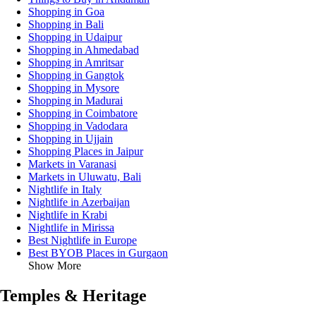
Shopping in Goa
Shopping in Bali
Shopping in Udaipur
Shopping in Ahmedabad
Shopping in Amritsar
Shopping in Gangtok
Shopping in Mysore
Shopping in Madurai
Shopping in Coimbatore
Shopping in Vadodara
Shopping in Ujjain
Shopping Places in Jaipur
Markets in Varanasi
Markets in Uluwatu, Bali
Nightlife in Italy
Nightlife in Azerbaijan
Nightlife in Krabi
Nightlife in Mirissa
Best Nightlife in Europe
Best BYOB Places in Gurgaon
Show More
Temples & Heritage