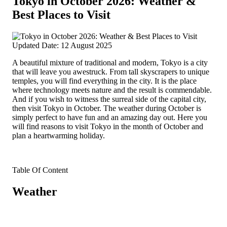
Tokyo in October 2026: Weather &
Best Places to Visit
Updated Date: 12 August 2025
A beautiful mixture of traditional and modern, Tokyo is a city
that will leave you awestruck. From tall skyscrapers to unique
temples, you will find everything in the city. It is the place
where technology meets nature and the result is commendable.
And if you wish to witness the surreal side of the capital city,
then visit Tokyo in October. The weather during October is
simply perfect to have fun and an amazing day out. Here you
will find reasons to visit Tokyo in the month of October and
plan a heartwarming holiday.
Table Of Content
Weather