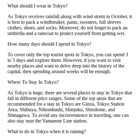
What should I wear in Tokyo?
As Tokyo receives rainfall along with wind storm in October, it
is best to pack a windbreaker, pants, sweaters, full sleeves
clothes, shoes, and socks. Moreover, do not forget to pack an
umbrella and a raincoat to protect yourself from getting wet.
How many days should I spend in Tokyo?
To cover only the top tourist spots in Tokyo, you can spend 3
to 5 days and explore them. However, if you want to visit
nearby places and want to delve deep into the history of the
capital, then spending around weeks will be enough.
Where To Stay In Tokyo?
As Tokyo is huge, there are several places to stay in Tokyo that
fall in different price ranges. Some of the top areas that are
recommended for a stay in Tokyo are Ginza, Tokyo Station
Area, Shibuya, Nihombashi, Shinjuku, Shiodome, and
Shinagawa. To avoid any inconvenience in traveling, one can
also stay near the Yamanote Line station.
What to do in Tokyo when it is raining?