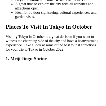
A great time to explore the city with all activities and
attractions open.
Ideal for outdoor sightseeing, cultural experiences, and
garden visits.
Places To Visit In Tokyo In October
Visiting Tokyo in October is a great decision if you want to
witness the charming side of the city and have a heartwarming
experience. Take a look at some of the best tourist attractions
for your trip to Tokyo in October 2022.
1. Meiji Jingu Shrine