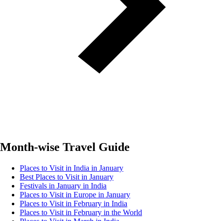
Month-wise Travel Guide
Places to Visit in India in January
Best Places to Visit in January
Festivals in January in India
Places to Visit in Europe in January
Places to Visit in February in India
Places to Visit in February in the World