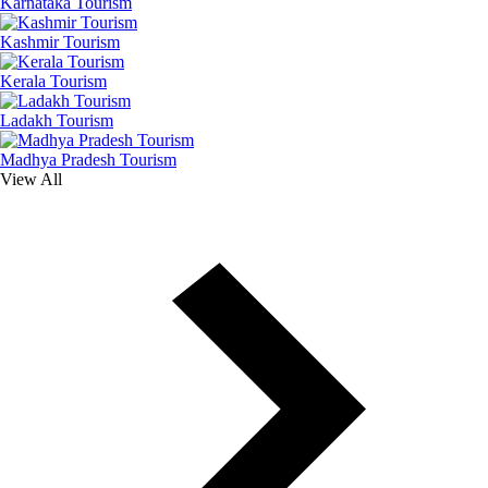
Karnataka Tourism
Kashmir Tourism
Kerala Tourism
Ladakh Tourism
Madhya Pradesh Tourism
View All