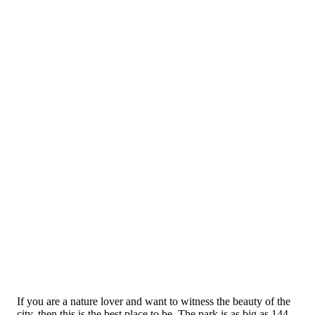
If you are a nature lover and want to witness the beauty of the
city, then this is the best place to be. The park is as big as 144