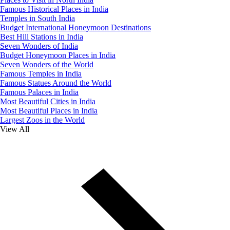
Famous Historical Places in India
Temples in South India
Budget International Honeymoon Destinations
Best Hill Stations in India
Seven Wonders of India
Budget Honeymoon Places in India
Seven Wonders of the World
Famous Temples in India
Famous Statues Around the World
Famous Palaces in India
Most Beautiful Cities in India
Most Beautiful Places in India
Largest Zoos in the World
View All