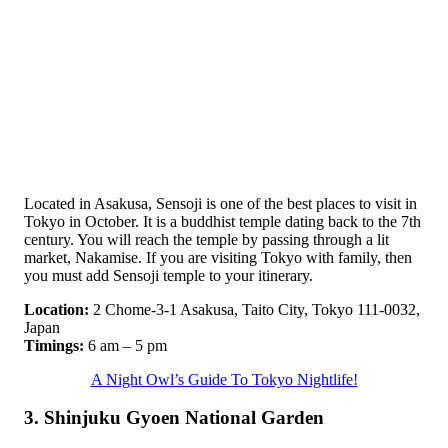
Located in Asakusa, Sensoji is one of the best places to visit in
Tokyo in October. It is a buddhist temple dating back to the 7th
century. You will reach the temple by passing through a lit
market, Nakamise. If you are visiting Tokyo with family, then
you must add Sensoji temple to your itinerary.
Location:
2 Chome-3-1 Asakusa, Taito City, Tokyo 111-0032,
Japan
Timings:
6 am – 5 pm
A Night Owl’s Guide To Tokyo Nightlife!
3. Shinjuku Gyoen National Garden