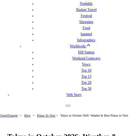
Nightlife
Budget Travel
Festival
Shopping
Food
haunted
Infographics
Worldwide
Hill Station
Weekend Getaways
News
Top 10
Top 15
Top 20
Top 50
Web Story
TravelTriangle
>
Blog
>
Places To Visit
>
Tokyo in October 2026: Weather & Best Places to Visit