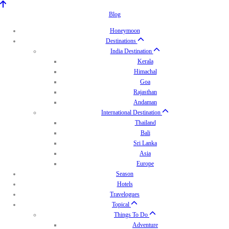
Blog
Honeymoon
Destinations
India Destination
Kerala
Himachal
Goa
Rajasthan
Andaman
International Destination
Thailand
Bali
Sri Lanka
Asia
Europe
Season
Hotels
Travelogues
Topical
Things To Do
Adventure