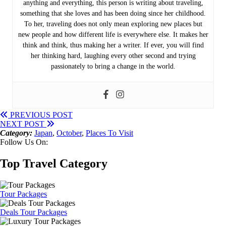
anything and everything, this person is writing about traveling,
something that she loves and has been doing since her childhood.
To her, traveling does not only mean exploring new places but
new people and how different life is everywhere else. It makes her
think and think, thus making her a writer. If ever, you will find
her thinking hard, laughing every other second and trying
passionately to bring a change in the world.
PREVIOUS POST
NEXT POST
Category:
Japan
,
October
,
Places To Visit
Follow Us On:
Top Travel Category
Tour Packages
Deals Tour Packages