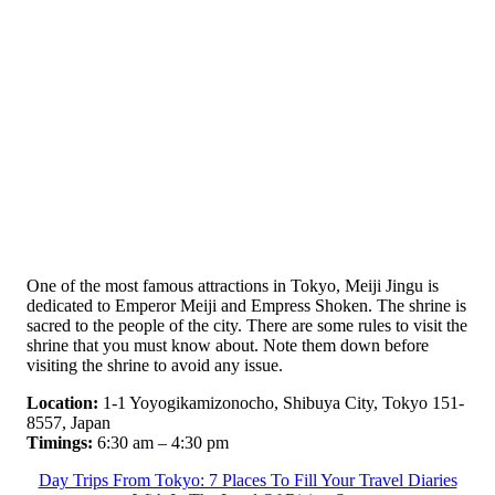
One of the most famous attractions in Tokyo, Meiji Jingu is
dedicated to Emperor Meiji and Empress Shoken. The shrine is
sacred to the people of the city. There are some rules to visit the
shrine that you must know about. Note them down before
visiting the shrine to avoid any issue.
Location:
1-1 Yoyogikamizonocho, Shibuya City, Tokyo 151-
8557, Japan
Timings:
6:30 am – 4:30 pm
Day Trips From Tokyo: 7 Places To Fill Your Travel Diaries