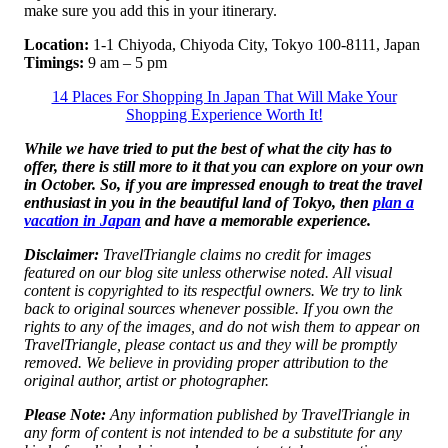
make sure you add this in your itinerary.
Location:
1-1 Chiyoda, Chiyoda City, Tokyo 100-8111, Japan
Timings:
9 am – 5 pm
14 Places For Shopping In Japan That Will Make Your
Shopping Experience Worth It!
While we have tried to put the best of what the city has to
offer, there is still more to it that you can explore on your own
in October. So, if you are impressed enough to treat the travel
enthusiast in you in the beautiful land of Tokyo, then
plan a
vacation in Japan
and have a memorable experience.
Disclaimer:
TravelTriangle claims no credit for images
featured on our blog site unless otherwise noted. All visual
content is copyrighted to its respectful owners. We try to link
back to original sources whenever possible. If you own the
rights to any of the images, and do not wish them to appear on
TravelTriangle, please contact us and they will be promptly
removed. We believe in providing proper attribution to the
original author, artist or photographer.
Please Note:
Any information published by TravelTriangle in
any form of content is not intended to be a substitute for any