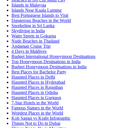
Islands in Malaysia
Islands Near Kuala Lumpur
Best Portuguese Islands to Visit
Dangerous Beaches in the World
Snorkeling in Sri Lanka
Skydiving in India
Water Sports in Gokarna
Nude Beaches in Thailand
Andaman Cruise Trip
4 Days in Maldives
Budget International Honeymoon Destinations
Top Honeymoon Destinations in India
Budget Honeymoon Destinations in India
Best Places for Bachelor Party
Haunted Places in Delhi
Haunted Places in Hyderabad
Haunted Places in Rajasthan
Haunted Places in Odisha
Haunted Places in Gurgaon
7-Star Hotels in the World
Famous Statues in the World
Weirdest Places in the World
Koh Samui vs Krabi Infographic
Things Not to Do in Dubai