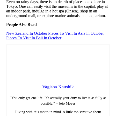
Even on rainy days, there is no dearth of places to explore in
Tokyo. One can easily visit the museums in the capital, play at
an indoor park, indulge in a hot spa (Onsen), shop in an
underground mall, or explore marine animals in an aquarium.
People Also Read
New Zealand In October
Places To Visit In Asia In October
Places To Visit In Bali In October
Vagisha Kaushik
“You only get one life. It’s actually your duty to live it as fully as
possible.” – Jojo Moyes
Living with this motto in mind. A little too sensitive about