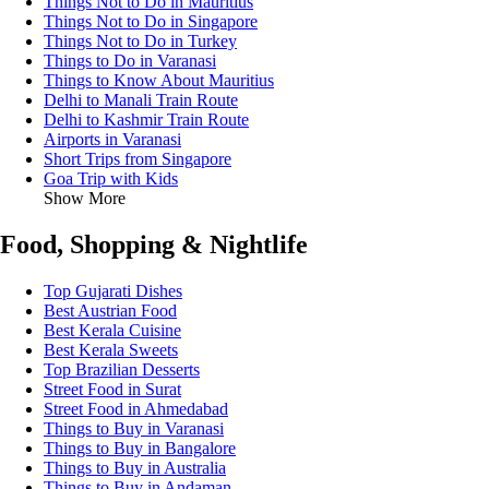
Things Not to Do in Mauritius
Things Not to Do in Singapore
Things Not to Do in Turkey
Things to Do in Varanasi
Things to Know About Mauritius
Delhi to Manali Train Route
Delhi to Kashmir Train Route
Airports in Varanasi
Short Trips from Singapore
Goa Trip with Kids
Show More
Food, Shopping & Nightlife
Top Gujarati Dishes
Best Austrian Food
Best Kerala Cuisine
Best Kerala Sweets
Top Brazilian Desserts
Street Food in Surat
Street Food in Ahmedabad
Things to Buy in Varanasi
Things to Buy in Bangalore
Things to Buy in Australia
Things to Buy in Andaman