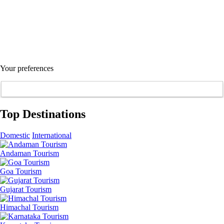
Your preferences
Top Destinations
Domestic
International
Andaman Tourism
Goa Tourism
Gujarat Tourism
Himachal Tourism