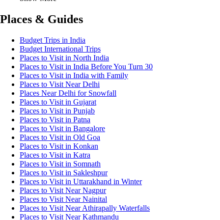
Places & Guides
Budget Trips in India
Budget International Trips
Places to Visit in North India
Places to Visit in India Before You Turn 30
Places to Visit in India with Family
Places to Visit Near Delhi
Places Near Delhi for Snowfall
Places to Visit in Gujarat
Places to Visit in Punjab
Places to Visit in Patna
Places to Visit in Bangalore
Places to Visit in Old Goa
Places to Visit in Konkan
Places to Visit in Katra
Places to Visit in Somnath
Places to Visit in Sakleshpur
Places to Visit in Uttarakhand in Winter
Places to Visit Near Nagpur
Places to Visit Near Nainital
Places to Visit Near Athirapally Waterfalls
Places to Visit Near Kathmandu