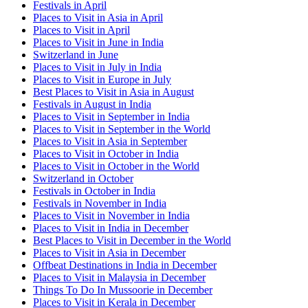
Festivals in April
Places to Visit in Asia in April
Places to Visit in April
Places to Visit in June in India
Switzerland in June
Places to Visit in July in India
Places to Visit in Europe in July
Best Places to Visit in Asia in August
Festivals in August in India
Places to Visit in September in India
Places to Visit in September in the World
Places to Visit in Asia in September
Places to Visit in October in India
Places to Visit in October in the World
Switzerland in October
Festivals in October in India
Festivals in November in India
Places to Visit in November in India
Places to Visit in India in December
Best Places to Visit in December in the World
Places to Visit in Asia in December
Offbeat Destinations in India in December
Places to Visit in Malaysia in December
Things To Do In Mussoorie in December
Places to Visit in Kerala in December