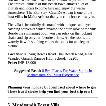
The tropical climate of this beach town attracts a lot of
tourists and locals to come here and enjoy the warm
atmosphere. The Eko Stay- Casa De Alibag is one of the
best villas in Maharashtra
that you can choose to stay in.
The villa is beautifully decorated with antiques and eye-
catching souvenirs which revamp the entire look of the villa.
Beside the swimming pool, you can relax on the rocking
chairs and sip on your favorite drinks. All the rooms are
warmly lit with soothing colors that calls for an elegant
picture.
Location:
Alibaug Rewas Road Thal Beach Road, Near
Vasudeo Ganesh Ranade High School, 402201
Price:
INR 13,000
Suggested Read:
6 Best Places For Water Sports In
Maharashtra You Must Experience
Planning your holiday but confused about where to go?
These travel stories help you find your best trip ever!
5. Mrudgandh Forest Villa