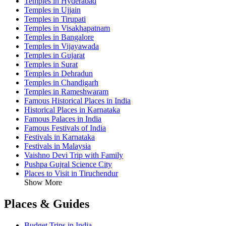
Temples in Hyderabad
Temples in Ujjain
Temples in Tirupati
Temples in Visakhapatnam
Temples in Bangalore
Temples in Vijayawada
Temples in Gujarat
Temples in Surat
Temples in Dehradun
Temples in Chandigarh
Temples in Rameshwaram
Famous Historical Places in India
Historical Places in Karnataka
Famous Palaces in India
Famous Festivals of India
Festivals in Karnataka
Festivals in Malaysia
Vaishno Devi Trip with Family
Pushpa Gujral Science City
Places to Visit in Tiruchendur
Show More
Places & Guides
Budget Trips in India