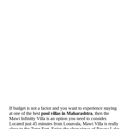
If budget is not a factor and you want to experience staying
at one of the best
pool villas in Maharashtra
, then the
Mawi Infinitty Villa is an option you need to consider.
Located just 45 minutes from Lonavala, Mawi Villa is really
close to the Tung Fort. Enjoy the clear views of Pawna Lake