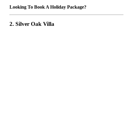
Looking To Book A Holiday Package?
2. Silver Oak Villa