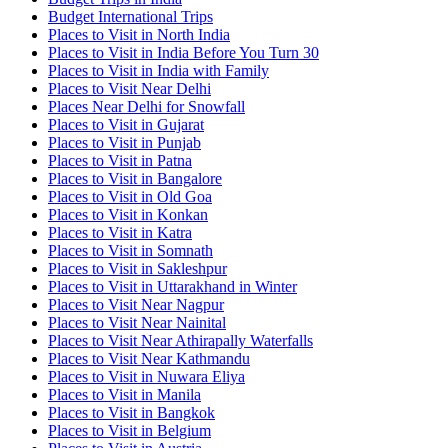
Budget International Trips
Places to Visit in North India
Places to Visit in India Before You Turn 30
Places to Visit in India with Family
Places to Visit Near Delhi
Places Near Delhi for Snowfall
Places to Visit in Gujarat
Places to Visit in Punjab
Places to Visit in Patna
Places to Visit in Bangalore
Places to Visit in Old Goa
Places to Visit in Konkan
Places to Visit in Katra
Places to Visit in Somnath
Places to Visit in Sakleshpur
Places to Visit in Uttarakhand in Winter
Places to Visit Near Nagpur
Places to Visit Near Nainital
Places to Visit Near Athirapally Waterfalls
Places to Visit Near Kathmandu
Places to Visit in Nuwara Eliya
Places to Visit in Manila
Places to Visit in Bangkok
Places to Visit in Belgium