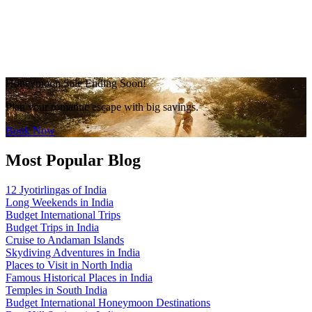
Honeymoon Sale Ending Soon!
Plan your romantic escape with big savings.
Book Now
Most Popular Blog
12 Jyotirlingas of India
Long Weekends in India
Budget International Trips
Budget Trips in India
Cruise to Andaman Islands
Skydiving Adventures in India
Places to Visit in North India
Famous Historical Places in India
Temples in South India
Budget International Honeymoon Destinations