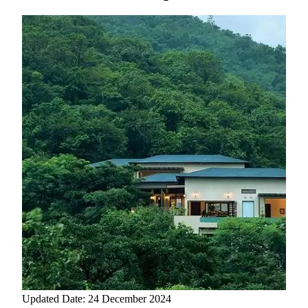
Updated Date: 24 December 2024