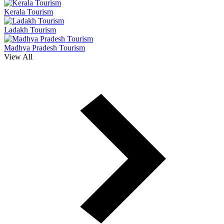
Kerala Tourism
Ladakh Tourism
Madhya Pradesh Tourism
View All