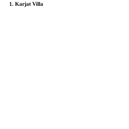
1. Karjat Villa