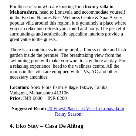
For those of you who are looking for a
luxury villa in
Maharashtra
, head to Lonavala and accommodate yourself
in the Fazlani Natures Nest Wellness Centre & Spa. A very
popular villa around this region, it is genuinely a place where
you can relax and refresh your mind and body. The peaceful
surroundings and aesthetically appealing interiors provide a
great value to the guests.
There is an outdoor swimming pool, a fitness centre and lush
garden inside the premise. The breathtaking view from the
swimming pool will make you want to stay there all day. For
a relaxing experience, head to the wellness centre. All the
rooms in this villa are equipped with TVs, AC and other
necessary amenities.
Location:
Soex Flora Farm Village Takwe, Taluka,
Vadgaon, Maharashtra 412106
Price:
INR 6000 – INR 8200
Suggested Read:
20 Finest Places To Visit In Lonavala In
Rainy Season
4. Eko Stay – Casa De Alibag