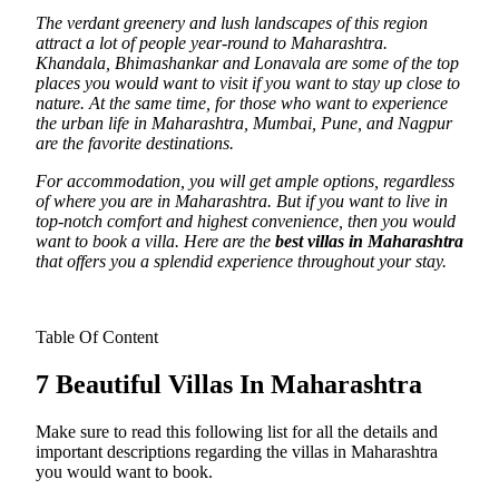
The verdant greenery and lush landscapes of this region
attract a lot of people year-round to Maharashtra.
Khandala, Bhimashankar and Lonavala are some of the top
places you would want to visit if you want to stay up close to
nature. At the same time, for those who want to experience
the urban life in Maharashtra, Mumbai, Pune, and Nagpur
are the favorite destinations.
For accommodation, you will get ample options, regardless
of where you are in Maharashtra. But if you want to live in
top-notch comfort and highest convenience, then you would
want to book a villa. Here are the
best villas in Maharashtra
that offers you a splendid experience throughout your stay.
Table Of Content
7 Beautiful Villas In Maharashtra
Make sure to read this following list for all the details and
important descriptions regarding the villas in Maharashtra
you would want to book.