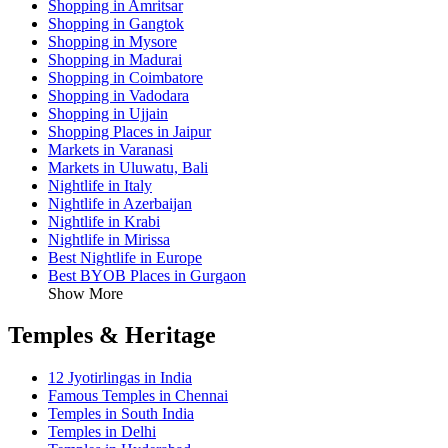
Shopping in Amritsar
Shopping in Gangtok
Shopping in Mysore
Shopping in Madurai
Shopping in Coimbatore
Shopping in Vadodara
Shopping in Ujjain
Shopping Places in Jaipur
Markets in Varanasi
Markets in Uluwatu, Bali
Nightlife in Italy
Nightlife in Azerbaijan
Nightlife in Krabi
Nightlife in Mirissa
Best Nightlife in Europe
Best BYOB Places in Gurgaon
Show More
Temples & Heritage
12 Jyotirlingas in India
Famous Temples in Chennai
Temples in South India
Temples in Delhi