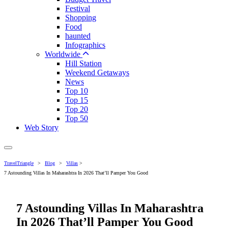
Festival
Shopping
Food
haunted
Infographics
Worldwide
Hill Station
Weekend Getaways
News
Top 10
Top 15
Top 20
Top 50
Web Story
TravelTriangle
>
Blog
>
Villas
>
7 Astounding Villas In Maharashtra In 2026 That’ll Pamper You Good
7 Astounding Villas In Maharashtra
In 2026 That’ll Pamper You Good