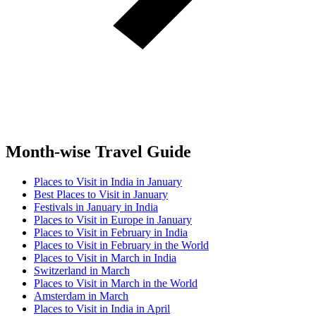
Month-wise Travel Guide
Places to Visit in India in January
Best Places to Visit in January
Festivals in January in India
Places to Visit in Europe in January
Places to Visit in February in India
Places to Visit in February in the World
Places to Visit in March in India
Switzerland in March
Places to Visit in March in the World
Amsterdam in March
Places to Visit in India in April