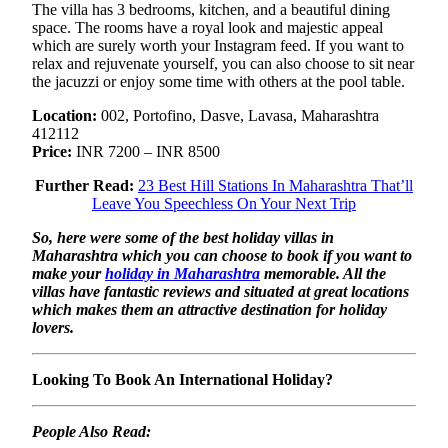
The villa has 3 bedrooms, kitchen, and a beautiful dining
space. The rooms have a royal look and majestic appeal
which are surely worth your Instagram feed. If you want to
relax and rejuvenate yourself, you can also choose to sit near
the jacuzzi or enjoy some time with others at the pool table.
Location:
002, Portofino, Dasve, Lavasa, Maharashtra
412112
Price:
INR 7200 – INR 8500
Further Read:
23 Best Hill Stations In Maharashtra That’ll
Leave You Speechless On Your Next Trip
So, here were some of the best holiday villas in
Maharashtra which you can choose to book if you want to
make your
holiday in Maharashtra
memorable. All the
villas have fantastic reviews and situated at great locations
which makes them an attractive destination for holiday
lovers.
Looking To Book An International Holiday?
People Also Read: