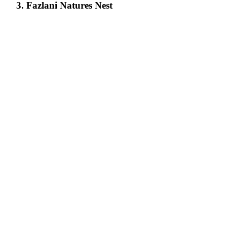
3. Fazlani Natures Nest