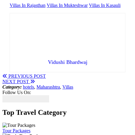
Villas In Rajasthan
Villas In Mukteshwar
Villas In Kasauli
Vidushi Bhardwaj
PREVIOUS POST
NEXT POST
Category:
hotels
,
Maharashtra
,
Villas
Follow Us On:
Top Travel Category
Tour Packages