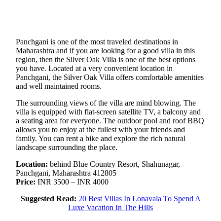
Panchgani is one of the most traveled destinations in
Maharashtra and if you are looking for a good villa in this
region, then the Silver Oak Villa is one of the best options
you have. Located at a very convenient location in
Panchgani, the Silver Oak Villa offers comfortable amenities
and well maintained rooms.
The surrounding views of the villa are mind blowing. The
villa is equipped with flat-screen satellite TV, a balcony and
a seating area for everyone. The outdoor pool and roof BBQ
allows you to enjoy at the fullest with your friends and
family. You can rent a bike and explore the rich natural
landscape surrounding the place.
Location:
behind Blue Country Resort, Shahunagar,
Panchgani, Maharashtra 412805
Price:
INR 3500 – INR 4000
Suggested Read:
20 Best Villas In Lonavala To Spend A
Luxe Vacation In The Hills