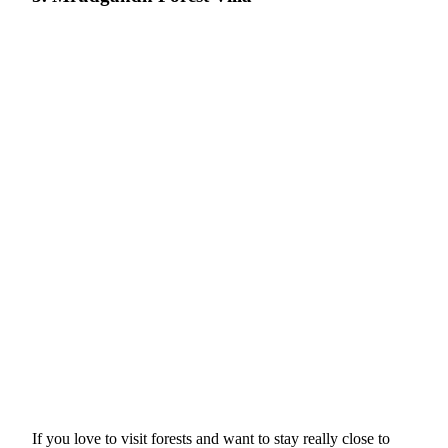
If you love to visit forests and want to stay really close to