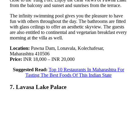
from the balcony and sunset and sunrises from the terrace.
The infinity swimming pool gives you the pleasure to have
fun with others throughout the day. The bathrooms are fitted
with glass ceilings to offer an aesthetic skyview. The guests
are also entitled to continental and vegetarian breakfast every
morning at the villa as well.
Location:
Pawna Dam, Lonavala, Kolechafesar,
Maharashtra 410506
Price:
INR 18,000 – INR 20,000
Suggested Read:
Top 10 Restaurants In Maharashtra For
Tasting The Best Foods Of This Indian State
7. Lavasa Lake Palace