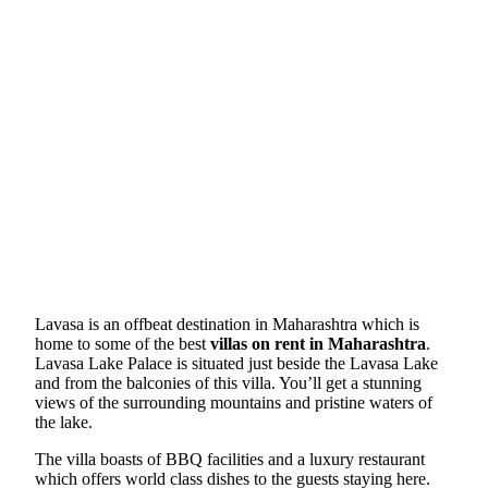
Lavasa is an offbeat destination in Maharashtra which is
home to some of the best
villas on rent in Maharashtra
.
Lavasa Lake Palace is situated just beside the Lavasa Lake
and from the balconies of this villa. You’ll get a stunning
views of the surrounding mountains and pristine waters of
the lake.
The villa boasts of BBQ facilities and a luxury restaurant
which offers world class dishes to the guests staying here.