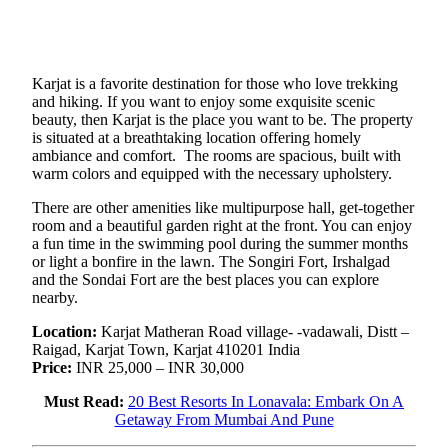
Karjat is a favorite destination for those who love trekking
and hiking. If you want to enjoy some exquisite scenic
beauty, then Karjat is the place you want to be. The property
is situated at a breathtaking location offering homely
ambiance and comfort. The rooms are spacious, built with
warm colors and equipped with the necessary upholstery.
There are other amenities like multipurpose hall, get-together
room and a beautiful garden right at the front. You can enjoy
a fun time in the swimming pool during the summer months
or light a bonfire in the lawn. The Songiri Fort, Irshalgad
and the Sondai Fort are the best places you can explore
nearby.
Location:
Karjat Matheran Road village- -vadawali, Distt –
Raigad, Karjat Town, Karjat 410201 India
Price:
INR 25,000 – INR 30,000
Must Read:
20 Best Resorts In Lonavala: Embark On A
Getaway From Mumbai And Pune