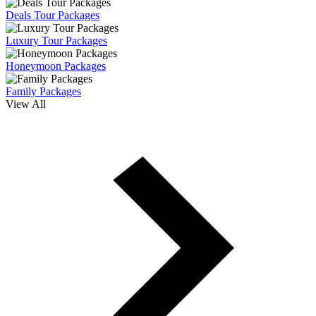
Deals Tour Packages
Luxury Tour Packages
Honeymoon Packages
Family Packages
View All