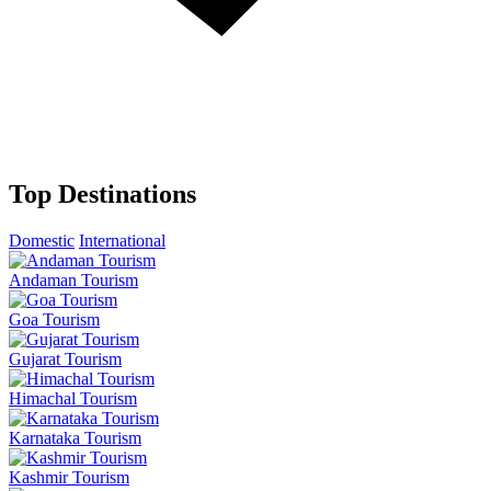
Top Destinations
Domestic
International
Andaman Tourism
Goa Tourism
Gujarat Tourism
Himachal Tourism
Karnataka Tourism
Kashmir Tourism