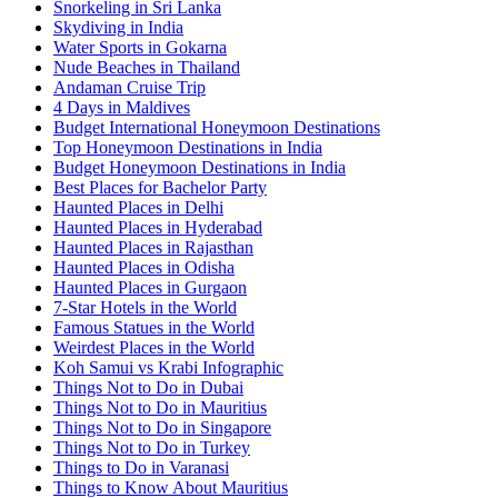
Snorkeling in Sri Lanka
Skydiving in India
Water Sports in Gokarna
Nude Beaches in Thailand
Andaman Cruise Trip
4 Days in Maldives
Budget International Honeymoon Destinations
Top Honeymoon Destinations in India
Budget Honeymoon Destinations in India
Best Places for Bachelor Party
Haunted Places in Delhi
Haunted Places in Hyderabad
Haunted Places in Rajasthan
Haunted Places in Odisha
Haunted Places in Gurgaon
7-Star Hotels in the World
Famous Statues in the World
Weirdest Places in the World
Koh Samui vs Krabi Infographic
Things Not to Do in Dubai
Things Not to Do in Mauritius
Things Not to Do in Singapore
Things Not to Do in Turkey
Things to Do in Varanasi
Things to Know About Mauritius