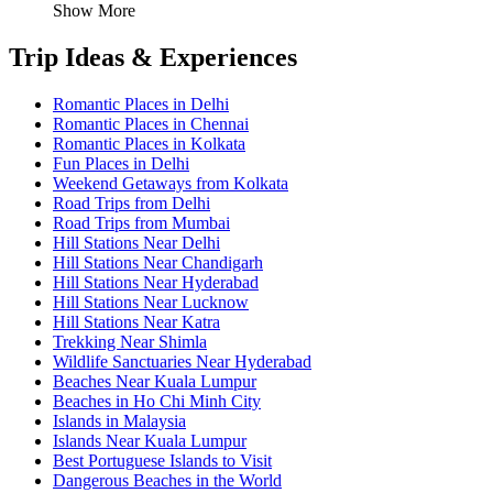
Show More
Trip Ideas & Experiences
Romantic Places in Delhi
Romantic Places in Chennai
Romantic Places in Kolkata
Fun Places in Delhi
Weekend Getaways from Kolkata
Road Trips from Delhi
Road Trips from Mumbai
Hill Stations Near Delhi
Hill Stations Near Chandigarh
Hill Stations Near Hyderabad
Hill Stations Near Lucknow
Hill Stations Near Katra
Trekking Near Shimla
Wildlife Sanctuaries Near Hyderabad
Beaches Near Kuala Lumpur
Beaches in Ho Chi Minh City
Islands in Malaysia
Islands Near Kuala Lumpur
Best Portuguese Islands to Visit
Dangerous Beaches in the World