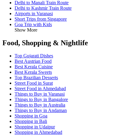
Delhi to Manali Train Route
Delhi to Kashmir Train Route
Airports in Varanasi
Short Trips from Singapore
Goa Trip with Kids
Show More
Food, Shopping & Nightlife
Top Gujarati Dishes
Best Austrian Food
Best Kerala Cuisine
Best Kerala Sweets
Top Brazilian Desserts
Street Food in Surat
Street Food in Ahmedabad
Things to Buy in Varanasi
Things to Buy in Bangalore
Things to Buy in Australia
Things to Buy in Andaman
Shopping in Goa
Shopping in Bali
Shopping in Udaipur
Shopping in Ahmedabad