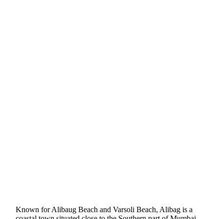
Known for Alibaug Beach and Varsoli Beach, Alibag is a
coastal town situated close to the Southern part of Mumbai.