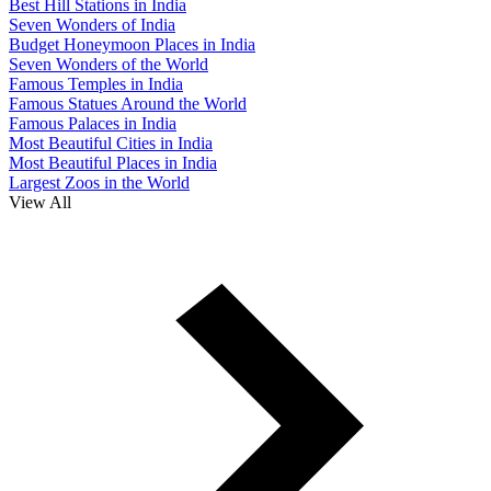
Best Hill Stations in India
Seven Wonders of India
Budget Honeymoon Places in India
Seven Wonders of the World
Famous Temples in India
Famous Statues Around the World
Famous Palaces in India
Most Beautiful Cities in India
Most Beautiful Places in India
Largest Zoos in the World
View All