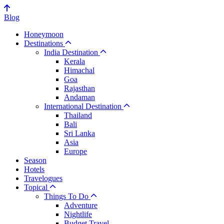
Blog
Honeymoon
Destinations
India Destination
Kerala
Himachal
Goa
Rajasthan
Andaman
International Destination
Thailand
Bali
Sri Lanka
Asia
Europe
Season
Hotels
Travelogues
Topical
Things To Do
Adventure
Nightlife
Budget Travel