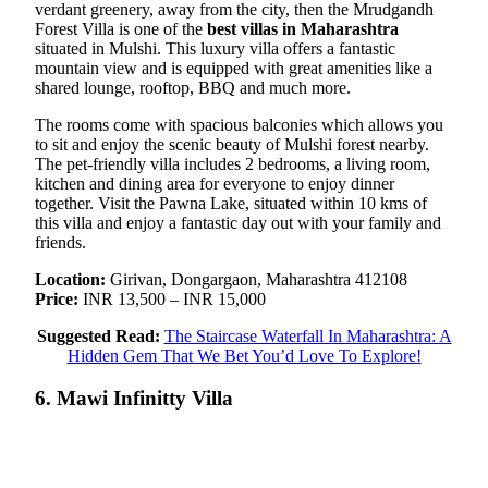
verdant greenery, away from the city, then the Mrudgandh
Forest Villa is one of the
best villas in Maharashtra
situated in Mulshi. This luxury villa offers a fantastic
mountain view and is equipped with great amenities like a
shared lounge, rooftop, BBQ and much more.
The rooms come with spacious balconies which allows you
to sit and enjoy the scenic beauty of Mulshi forest nearby.
The pet-friendly villa includes 2 bedrooms, a living room,
kitchen and dining area for everyone to enjoy dinner
together. Visit the Pawna Lake, situated within 10 kms of
this villa and enjoy a fantastic day out with your family and
friends.
Location:
Girivan, Dongargaon, Maharashtra 412108
Price:
INR 13,500 – INR 15,000
Suggested Read:
The Staircase Waterfall In Maharashtra: A
Hidden Gem That We Bet You’d Love To Explore!
6. Mawi Infinitty Villa