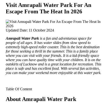
Visit Amrapali Water Park For An
Escape From The Heat In 2026
Updated Date: 11 October 2024
Amrapali Water Park
is a fun and adventurous space for
people of all ages. It has water slides from slow speed to
extremely
high-speed roller coaster. This is the best destination
for those seeking a thrill in the summer. This is a family place
where you can visit with your friends. It is a kid-friendly space
where you can have quality time with your children. It is on the
outskirts of Lucknow and is a great location for recreation. This
place is safe and has excellent food. With several fun activities,
you can make your weekend more enjoyable at this water park.
Table Of Content
About Amrapali Water Park