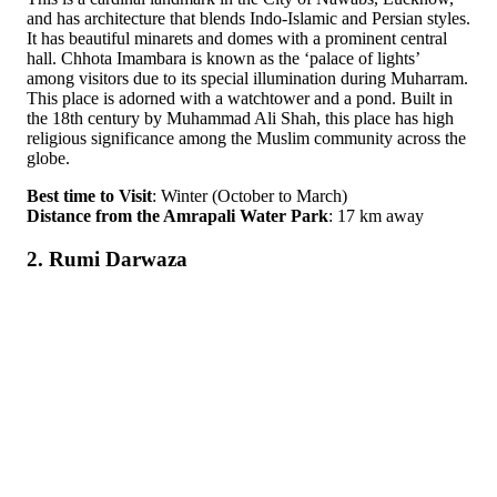
and has architecture that blends Indo-Islamic and Persian styles.
It has beautiful minarets and domes with a prominent central
hall. Chhota Imambara is known as the ‘palace of lights’
among visitors due to its special illumination during Muharram.
This place is adorned with a watchtower and a pond. Built in
the 18th century by Muhammad Ali Shah, this place has high
religious significance among the Muslim community across the
globe.
Best time to Visit
: Winter (October to March)
Distance from the Amrapali Water Park
: 17 km away
2. Rumi Darwaza