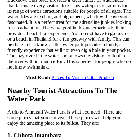
that fascinate every visitor alike. This waterpark is famous for
its range of water attractions suitable for people of all ages. The
water rides are exciting and high-speed, which will leave you
fascinated. It is a perfect treat for the adrenaline junkies looking
for an adventure. The wave pool in this waterpark is built to
provide a beach-like experience. You do not have to go to Goa
or a beach in Thailand for a fun getaway with family. This can
be done in Lucknow as this water park provides a family-
friendly experience that will not even dig a hole in your pocket.
The lazy river in the water park allows the visitors to float in
the river without much effort. This is perfect for people who do
not know swimming.
Must Read:
Places To Visit In Uttar Pradesh
Nearby Tourist Attractions To The
Water Park
A trip to Amrapali Water Park is what you need! There are
some places that you can visit. These places will help you
enjoy the amazing place to its fullest. They are:
1. Chhota Imambara