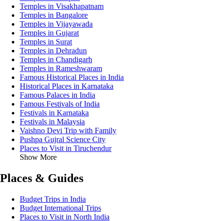
Temples in Visakhapatnam
Temples in Bangalore
Temples in Vijayawada
Temples in Gujarat
Temples in Surat
Temples in Dehradun
Temples in Chandigarh
Temples in Rameshwaram
Famous Historical Places in India
Historical Places in Karnataka
Famous Palaces in India
Famous Festivals of India
Festivals in Karnataka
Festivals in Malaysia
Vaishno Devi Trip with Family
Pushpa Gujral Science City
Places to Visit in Tiruchendur
Show More
Places & Guides
Budget Trips in India
Budget International Trips
Places to Visit in North India