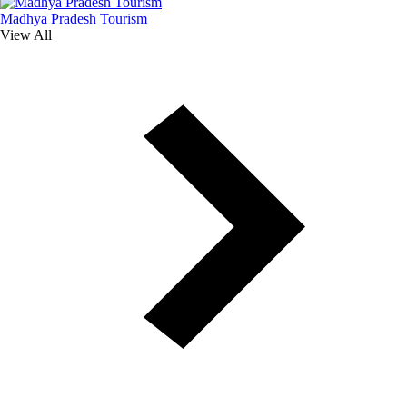
Madhya Pradesh Tourism
View All