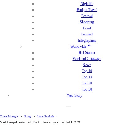
Nightlife
Budget Travel
Festival
Shopping
Food
haunted
Infographics
Worldwide
Hill Station
Weekend Getaways
News
Top 10
Top 15
Top 20
Top 50
Web Story
TravelTriangle
>
Blog
>
Uttar Pradesh
>
Visit Amrapali Water Park For An Escape From The Heat In 2026