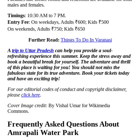
males and females.
Timings
: 10:30 AM to 7 PM.
Entry Fee
: On weekdays, Adults ₹600; Kids ₹500
On weekends, Adults ₹750; Kids ₹650
Further Read:
Things To Do In Varanasi
A
trip to Uttar Pradesh
can help you provide a soul-
refreshing experience this summer. Keep the stress away and
book a beautiful break for yourself. The adventure and thrill
of this place is waiting for you! You should not miss the
fabulous state for its true adventure. Book your tickets today
and have an exciting trip!
For our editorial codes of conduct and copyright disclaimer,
please
click here
.
Cover Image credit:
By Vishal Umar for Wikimedia
Commons.
Frequently Asked Questions About
Amrapali Water Park