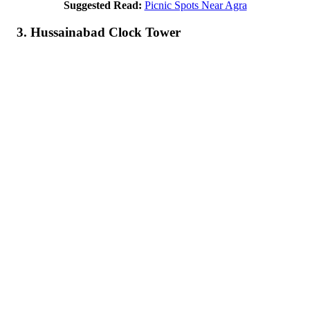
Suggested Read:
Picnic Spots Near Agra
3. Hussainabad Clock Tower