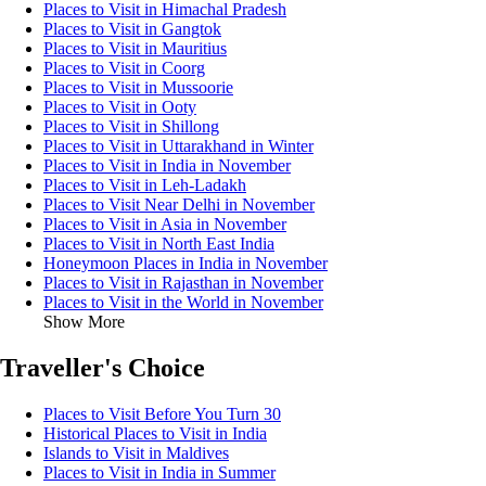
Places to Visit in Himachal Pradesh
Places to Visit in Gangtok
Places to Visit in Mauritius
Places to Visit in Coorg
Places to Visit in Mussoorie
Places to Visit in Ooty
Places to Visit in Shillong
Places to Visit in Uttarakhand in Winter
Places to Visit in India in November
Places to Visit in Leh-Ladakh
Places to Visit Near Delhi in November
Places to Visit in Asia in November
Places to Visit in North East India
Honeymoon Places in India in November
Places to Visit in Rajasthan in November
Places to Visit in the World in November
Show More
Traveller's Choice
Places to Visit Before You Turn 30
Historical Places to Visit in India
Islands to Visit in Maldives
Places to Visit in India in Summer