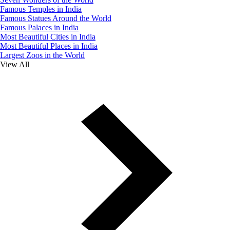
Famous Temples in India
Famous Statues Around the World
Famous Palaces in India
Most Beautiful Cities in India
Most Beautiful Places in India
Largest Zoos in the World
View All