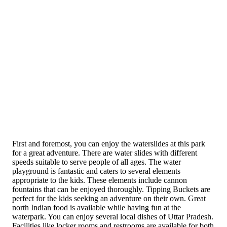
First and foremost, you can enjoy the waterslides at this park
for a great adventure. There are water slides with different
speeds suitable to serve people of all ages. The water
playground is fantastic and caters to several elements
appropriate to the kids. These elements include cannon
fountains that can be enjoyed thoroughly. Tipping Buckets are
perfect for the kids seeking an adventure on their own. Great
north Indian food is available while having fun at the
waterpark. You can enjoy several local dishes of Uttar Pradesh.
Facilities like locker rooms and restrooms are available for both