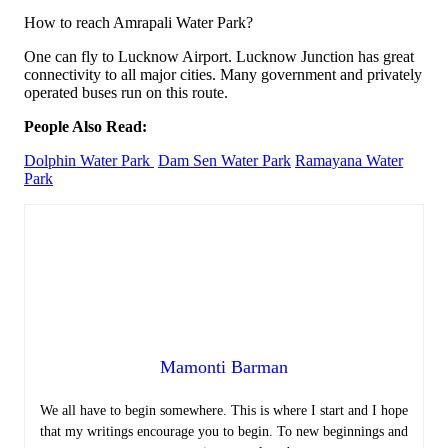
How to reach Amrapali Water Park?
One can fly to Lucknow Airport. Lucknow Junction has great
connectivity to all major cities. Many government and privately
operated buses run on this route.
People Also Read:
Dolphin Water Park
Dam Sen Water Park
Ramayana Water
Park
Mamonti Barman
We all have to begin somewhere. This is where I start and I hope
that my writings encourage you to begin. To new beginnings and