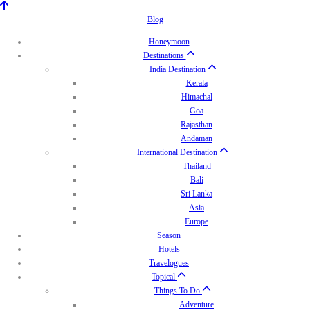
Blog
Honeymoon
Destinations
India Destination
Kerala
Himachal
Goa
Rajasthan
Andaman
International Destination
Thailand
Bali
Sri Lanka
Asia
Europe
Season
Hotels
Travelogues
Topical
Things To Do
Adventure