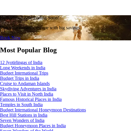
Honeymoon Sale Ending Soon!
Plan your romantic escape with big savings.
Book Now
Most Popular Blog
12 Jyotirlingas of India
Long Weekends in India
Budget International Trips
Budget Trips in India
Cruise to Andaman Islands
Skydiving Adventures in India
Places to Visit in North India
Famous Historical Places in India
Temples in South India
Budget International Honeymoon Destinations
Best Hill Stations in India
Seven Wonders of India
Budget Honeymoon Places in India
Seven Wonders of the World