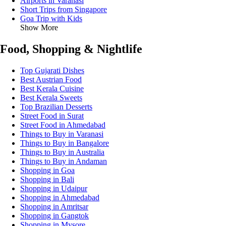
Airports in Varanasi
Short Trips from Singapore
Goa Trip with Kids
Show More
Food, Shopping & Nightlife
Top Gujarati Dishes
Best Austrian Food
Best Kerala Cuisine
Best Kerala Sweets
Top Brazilian Desserts
Street Food in Surat
Street Food in Ahmedabad
Things to Buy in Varanasi
Things to Buy in Bangalore
Things to Buy in Australia
Things to Buy in Andaman
Shopping in Goa
Shopping in Bali
Shopping in Udaipur
Shopping in Ahmedabad
Shopping in Amritsar
Shopping in Gangtok
Shopping in Mysore