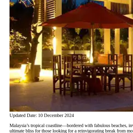
Updated Date: 10 December 2024
Malaysia’s tropical coastline—bordered with fabulous beaches, inv
ultimate bliss for those looking for a reinvigorating break from m