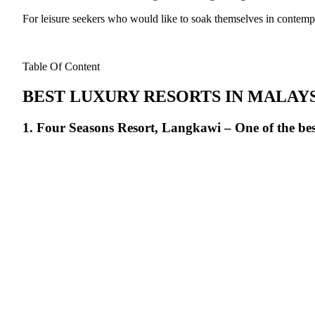
For leisure seekers who would like to soak themselves in contemp
Table Of Content
BEST LUXURY RESORTS IN MALAY
1. Four Seasons Resort, Langkawi – One of the bes