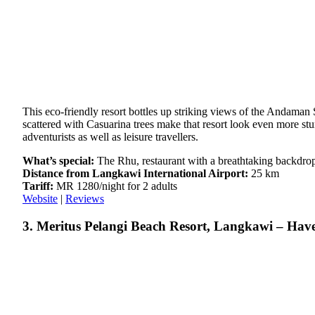
This eco-friendly resort bottles up striking views of the Andaman
scattered with Casuarina trees make that resort look even more stun
adventurists as well as leisure travellers.
What’s special:
The Rhu, restaurant with a breathtaking backdrop
Distance from Langkawi International Airport:
25 km
Tariff:
MR 1280/night for 2 adults
Website
|
Reviews
3. Meritus Pelangi Beach Resort, Langkawi – Hav