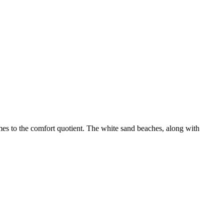
mes to the comfort quotient. The white sand beaches, along with