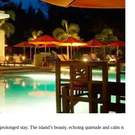
 prolonged stay. The island’s beauty, echoing quietude and calm is