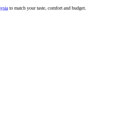
aysia
to match your taste, comfort and budget.