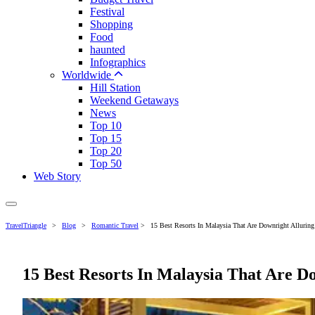
Festival
Shopping
Food
haunted
Infographics
Worldwide
Hill Station
Weekend Getaways
News
Top 10
Top 15
Top 20
Top 50
Web Story
TravelTriangle
>
Blog
>
Romantic Travel
>
15 Best Resorts In Malaysia That Are Downright Alluring
15 Best Resorts In Malaysia That Are D