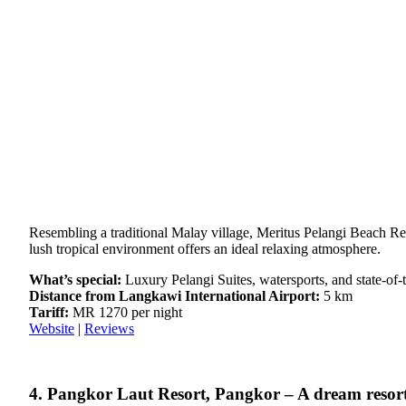
Resembling a traditional Malay village, Meritus Pelangi Beach Re
lush tropical environment offers an ideal relaxing atmosphere.
What’s special:
Luxury Pelangi Suites, watersports, and state-of-th
Distance from Langkawi International Airport:
5 km
Tariff:
MR 1270 per night
Website
|
Reviews
4. Pangkor Laut Resort, Pangkor – A dream resor