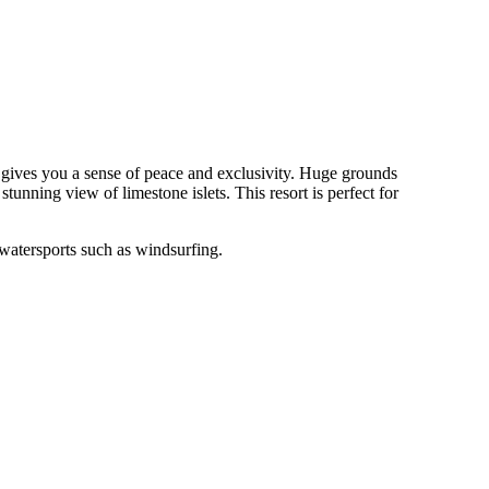
d gives you a sense of peace and exclusivity. Huge grounds
unning view of limestone islets. This resort is perfect for
watersports such as windsurfing.