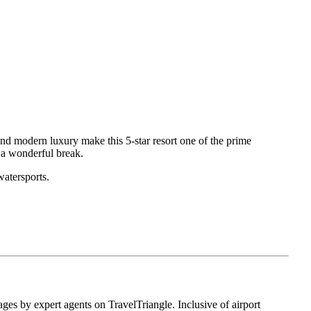
nd modern luxury make this 5-star resort one of the prime
 a wonderful break.
watersports.
ges by expert agents on TravelTriangle. Inclusive of airport