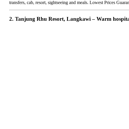
transfers, cab, resort, sightseeing and meals. Lowest Prices Gua
2. Tanjung Rhu Resort, Langkawi – Warm hospita