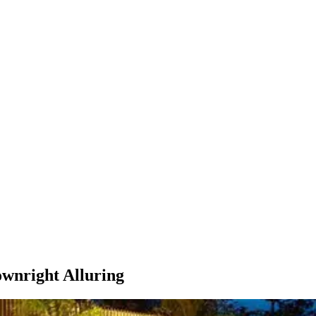
ownright Alluring