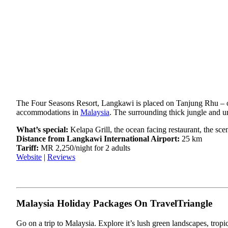
The Four Seasons Resort, Langkawi is placed on Tanjung Rhu – one
accommodations in
Malaysia
. The surrounding thick jungle and 
What’s special:
Kelapa Grill, the ocean facing restaurant, the sce
Distance from Langkawi International Airport:
25 km
Tariff:
MR 2,250/night for 2 adults
Website
|
Reviews
Malaysia Holiday Packages On TravelTriangle
Go on a trip to Malaysia. Explore it’s lush green landscapes, trop