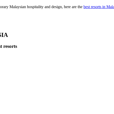
orary Malaysian hospitality and design, here are the
best resorts in Mal
SIA
t resorts