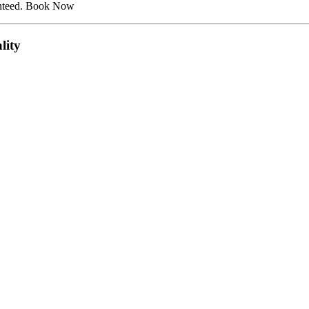
ranteed. Book Now
lity