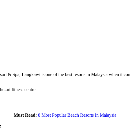
sort & Spa, Langkawi is one of the best resorts in Malaysia when it co
e-art fitness centre.
Must Read:
8 Most Popular Beach Resorts In Malaysia
t