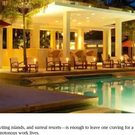
iting islands, and surreal resorts—is enough to leave one craving for a
onotonous work lives.