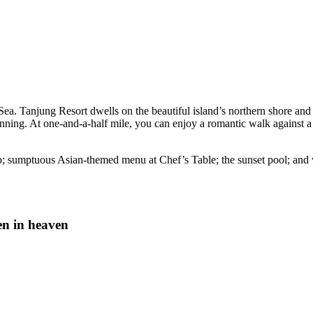
 Sea. Tanjung Resort dwells on the beautiful island’s northern shore an
ning. At one-and-a-half mile, you can enjoy a romantic walk against a st
; sumptuous Asian-themed menu at Chef’s Table; the sunset pool; and 
en in heaven