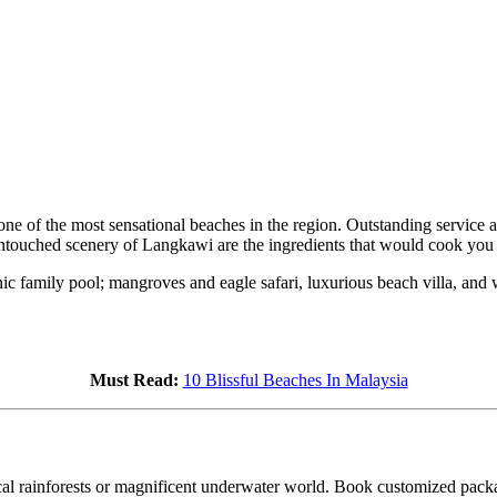
 of the most sensational beaches in the region. Outstanding service a
untouched scenery of Langkawi are the ingredients that would cook you
nic family pool; mangroves and eagle safari, luxurious beach villa, and 
Must Read:
10 Blissful Beaches In Malaysia
ical rainforests or magnificent underwater world. Book customized packa