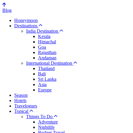
Blog
Honeymoon
Destinations
India Destination
Kerala
Himachal
Goa
Rajasthan
Andaman
International Destination
Thailand
Bali
Sri Lanka
Asia
Europe
Season
Hotels
Travelogues
Topical
Things To Do
Adventure
Nightlife
Budget Travel