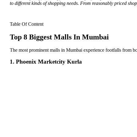
to different kinds of shopping needs. From reasonably priced shop
Table Of Content
Top 8 Biggest Malls In Mumbai
The most prominent malls in Mumbai experience footfalls from both
1. Phoenix Marketcity Kurla