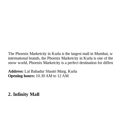
The Phoenix Marketcity in Kurla is the largest mall in Mumbai, with
international brands, the Phoenix Marketcity in Kurla is one of the
snow world, Phoenix Marketcity is a perfect destination for differ
Address:
Lal Bahadur Shastri Marg, Kurla
Opening hours:
10.30 AM to 12 AM
2. Infinity Mall