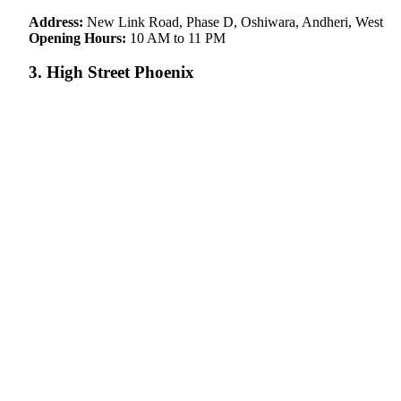
Address:
New Link Road, Phase D, Oshiwara, Andheri, West
Opening Hours:
10 AM to 11 PM
3. High Street Phoenix