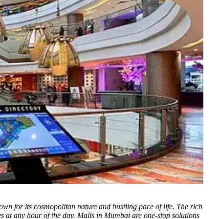
wn for its cosmopolitan nature and bustling pace of life.
The rich
ties at any hour of the day. Malls in Mumbai are one-stop solutions