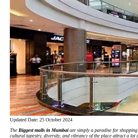
Updated Date: 25 October 2024
The
Biggest malls in Mumbai
are simply a paradise for shopping 
cultural tapestry, diversity, and vibrancy of the place attract a lo