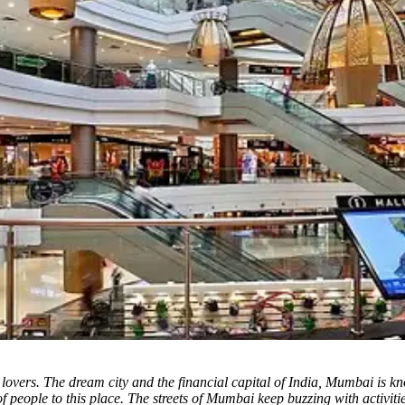
lovers. The dream city and the financial capital of India, Mumbai is kno
t of people to this place. The streets of Mumbai keep buzzing with activi