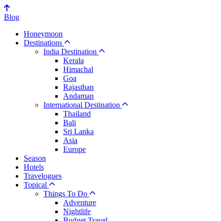
Blog
Honeymoon
Destinations
India Destination
Kerala
Himachal
Goa
Rajasthan
Andaman
International Destination
Thailand
Bali
Sri Lanka
Asia
Europe
Season
Hotels
Travelogues
Topical
Things To Do
Adventure
Nightlife
Budget Travel