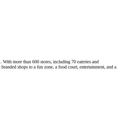
1. With more than 600 stores, including 70 eateries and
m branded shops to a fun zone, a food court, entertainment, and a