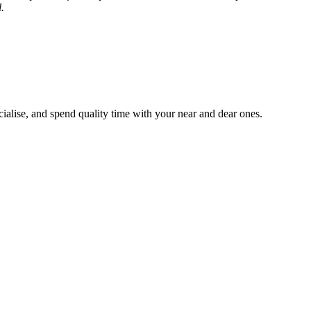
.
ialise, and spend quality time with your near and dear ones.