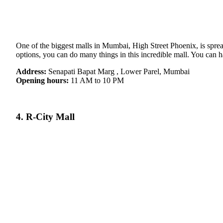
One of the biggest malls in Mumbai, High Street Phoenix, is spread
options, you can do many things in this incredible mall. You can h
Address:
Senapati Bapat Marg , Lower Parel, Mumbai
Opening hours:
11 AM to 10 PM
4. R-City Mall