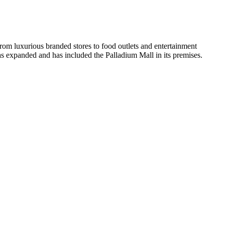
 From luxurious branded stores to food outlets and entertainment
has expanded and has included the Palladium Mall in its premises.