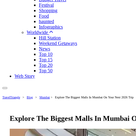
Festival
Shopping
Food
haunted
Infographics
Worldwide
Hill Station
Weekend Getaways
News
Top 10
Top 15
Top 20
Top 50
Web Story
TravelTriangle
>
Blog
>
Mumbai
>
Explore The Biggest Malls In Mumbai On Your Next 2026 Trip
Explore The Biggest Malls In Mumbai O