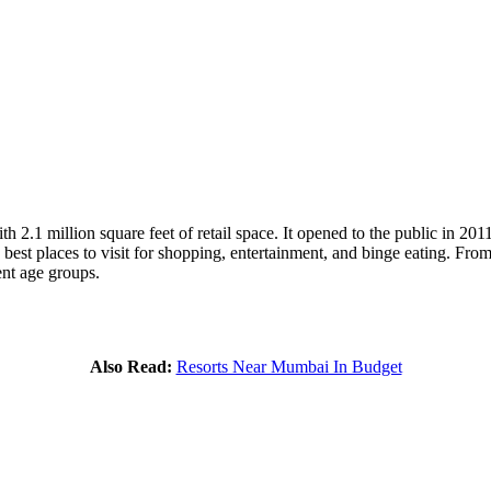
 2.1 million square feet of retail space. It opened to the public in 201
 best places to visit for shopping, entertainment, and binge eating. Fro
ent age groups.
Also Read:
Resorts Near Mumbai In Budget