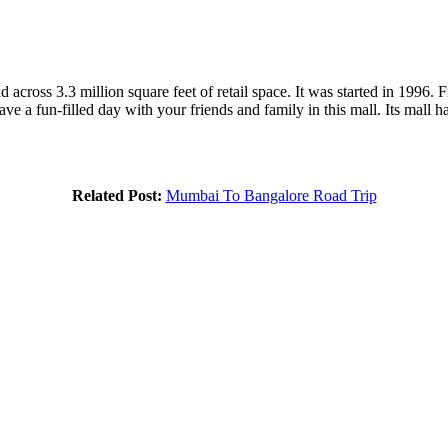
 across 3.3 million square feet of retail space. It was started in 1996.
ave a fun-filled day with your friends and family in this mall. Its mall 
Related Post:
Mumbai To Bangalore Road Trip