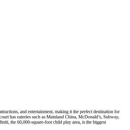
attractions, and entertainment, making it the perfect destination for
d court has eateries such as Mainland China, McDonald’s, Subway,
ti, the 60,000-square-foot child play area, is the biggest