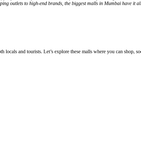
ping outlets to high-end brands, the biggest malls in Mumbai have it all
 locals and tourists. Let’s explore these malls where you can shop, soc