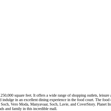
 250,000 square feet. It offers a wide range of shopping outlets, leisure 
d indulge in an excellent dining experience in the food court. The foo
Soch, Vero Moda, Manyavaar, Soch, Lavie, and CoverStory. Planet Infini
nds and family in this incredible mall.