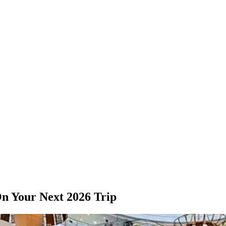
n Your Next 2026 Trip