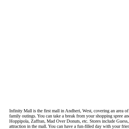
Infinity Mall is the first mall in Andheri, West, covering an area of
family outings. You can take a break from your shopping spree an
Hoppipola, Zaffran, Mad Over Donuts, etc. Stores include Guess, 
attraction in the mall. You can have a fun-filled day with your frie