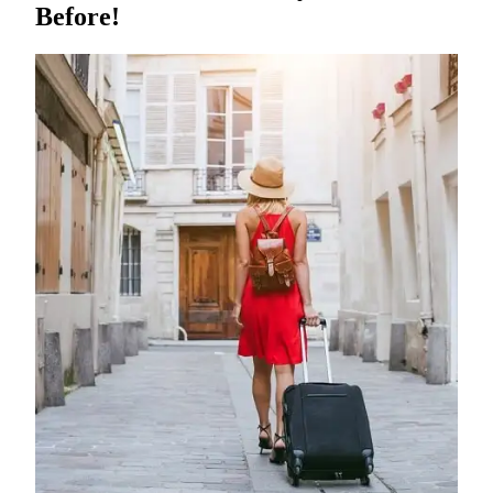
Before!