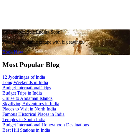
Honeymoon Sale Ending Soon!
Plan your romantic escape with big savings.
Book Now
Most Popular Blog
12 Jyotirlingas of India
Long Weekends in India
Budget International Trips
Budget Trips in India
Cruise to Andaman Islands
Skydiving Adventures in India
Places to Visit in North India
Famous Historical Places in India
Temples in South India
Budget International Honeymoon Destinations
Best Hill Stations in India