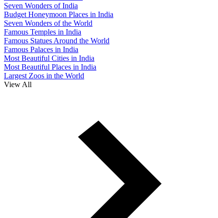
Seven Wonders of India
Budget Honeymoon Places in India
Seven Wonders of the World
Famous Temples in India
Famous Statues Around the World
Famous Palaces in India
Most Beautiful Cities in India
Most Beautiful Places in India
Largest Zoos in the World
View All