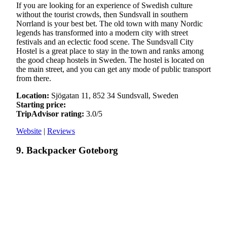
If you are looking for an experience of Swedish culture
without the tourist crowds, then Sundsvall in southern
Norrland is your best bet. The old town with many Nordic
legends has transformed into a modern city with street
festivals and an eclectic food scene. The Sundsvall City
Hostel is a great place to stay in the town and ranks among
the good cheap hostels in Sweden. The hostel is located on
the main street, and you can get any mode of public transport
from there.
Location:
Sjögatan 11, 852 34 Sundsvall, Sweden
Starting price:
TripAdvisor rating:
3.0/5
Website
|
Reviews
9. Backpacker Goteborg