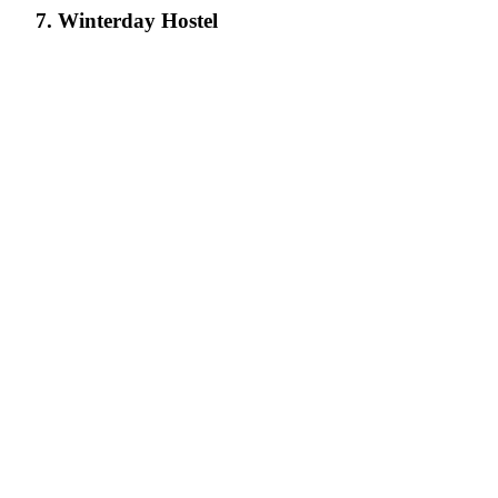
7. Winterday Hostel