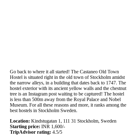
Go back to where it all started! The Castaneo Old Town
Hostel is situated right in the old town of Stockholm amidst
the narrow alleys, in a building that dates back to 1747. The
hostel exterior with its ancient yellow walls and the chestnut
tree is an Instagram post waiting to be captured! The hostel
is less than 500m away from the Royal Palace and Nobel
Museum. For all these reasons and more, it ranks among the
best hostels in Stockholm Sweden.
Location:
Kindstugatan 1, 111 31 Stockholm, Sweden
Starting price:
INR 1,600/-
TripAdvisor rating:
4.5/5