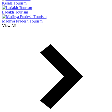
Kerala Tourism
Ladakh Tourism
Madhya Pradesh Tourism
View All