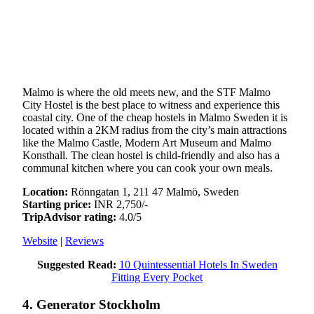
Malmo is where the old meets new, and the STF Malmo
City Hostel is the best place to witness and experience this
coastal city. One of the cheap hostels in Malmo Sweden it is
located within a 2KM radius from the city’s main attractions
like the Malmo Castle, Modern Art Museum and Malmo
Konsthall. The clean hostel is child-friendly and also has a
communal kitchen where you can cook your own meals.
Location:
Rönngatan 1, 211 47 Malmö, Sweden
Starting price:
INR 2,750/-
TripAdvisor rating:
4.0/5
Website
|
Reviews
Suggested Read:
10 Quintessential Hotels In Sweden
Fitting Every Pocket
4. Generator Stockholm