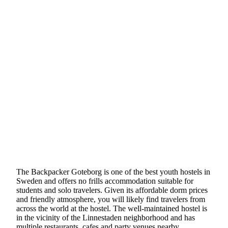
The Backpacker Goteborg is one of the best youth hostels in
Sweden and offers no frills accommodation suitable for
students and solo travelers. Given its affordable dorm prices
and friendly atmosphere, you will likely find travelers from
across the world at the hostel. The well-maintained hostel is
in the vicinity of the Linnestaden neighborhood and has
multiple restaurants, cafes and party venues nearby.