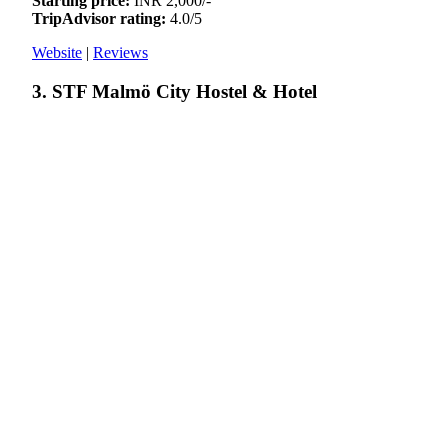
Starting price:
INR 2,000/-
TripAdvisor rating:
4.0/5
Website
|
Reviews
3. STF Malmö City Hostel & Hotel