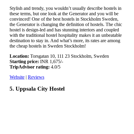
Stylish and trendy, you wouldn’t usually describe hostels in
these terms, but one look at the Generator and you will be
convinced! One of the best hostels in Stockholm Sweden,
the Generator is changing the definition of hostels. The chic
hostel is design-led and has stunning interiors and coupled
with the traditional hostel hospitality makes it an unbeatable
destination to stay in. And what’s more, its rates are among
the cheap hostels in Sweden Stockholm!
Location:
Torsgatan 10, 111 23 Stockholm, Sweden
Starting price:
INR 1,675/-
TripAdvisor rating:
4.0/5
Website
|
Reviews
5. Uppsala City Hostel