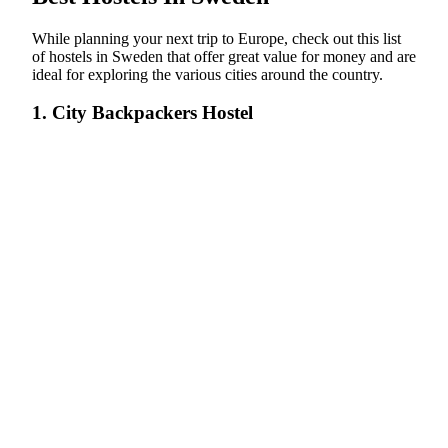
While planning your next trip to Europe, check out this list
of hostels in Sweden that offer great value for money and are
ideal for exploring the various cities around the country.
1. City Backpackers Hostel