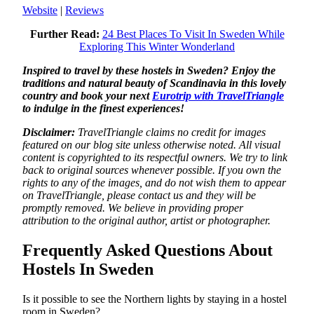
Website
|
Reviews
Further Read:
24 Best Places To Visit In Sweden While
Exploring This Winter Wonderland
Inspired to travel by these hostels in Sweden? Enjoy the
traditions and natural beauty of Scandinavia in this lovely
country and book your next
Eurotrip with TravelTriangle
to indulge in the finest experiences!
Disclaimer:
TravelTriangle claims no credit for images
featured on our blog site unless otherwise noted. All visual
content is copyrighted to its respectful owners. We try to link
back to original sources whenever possible. If you own the
rights to any of the images, and do not wish them to appear
on TravelTriangle, please contact us and they will be
promptly removed. We believe in providing proper
attribution to the original author, artist or photographer.
Frequently Asked Questions About
Hostels In Sweden
Is it possible to see the Northern lights by staying in a hostel
room in Sweden?