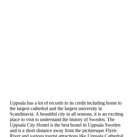
Uppsala has a lot of records to its credit including home to
the largest cathedral and the largest university in
Scandinavia. A beautiful city in all seasons, it is an exciting
place to visit to understand the history of Sweden. The
Uppsala City Hostel is the best hostel in Uppsala Sweden
and is a short distance away from the picturesque Flyris
River and various tourist attractions like Uppsala Cathedral