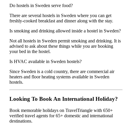
Do hostels in Sweden serve food?
There are several hostels in Sweden where you can get
freshly-cooked breakfast and dinner along with the stay.
Is smoking and drinking allowed inside a hostel in Sweden?
Not all hostels in Sweden permit smoking and drinking. It is
advised to ask about these things while you are booking
your bed in the hostel.
Is HVAC available in Sweden hostels?
Since Sweden is a cold country, there are commercial air
heaters and floor heating systems available in Sweden
hostels.
Looking To Book An International Holiday?
Book memorable holidays on TravelTriangle with 650+
verified travel agents for 65+ domestic and international
destinations.