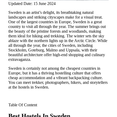
Updated Date: 15 June 2024
Sweden is an artist’s delight, its breathtaking natural
landscapes and striking cityscapes make for a visual treat.
One of the largest countries in Europe, Sweden is a great
country to visit all through the year. The summer brings out
the beauty of the pristine forests and woodlands, making
them ideal for hiking and trekking.
The winter sets the sky
ablaze with the northern lights up in the Arctic Circle. While
all through the year, the cities of Sweden, including
Stockholm, Goteburg, Malmo and Uppsala, with their
beautiful architecture offer high-end shopping and culinary
extravaganza.
Sweden is certainly not among the cheapest countries in
Europe, but it has a thriving hostelling culture that offers
cheap accommodation and a vibrant backpacking culture.
You can meet trekker, photographers, hikers, and storytellers
at the hostels in Sweden.
Table Of Content
Best Hostels In Sweden