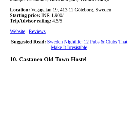
Location:
Vegagatan 19, 413 11 Göteborg, Sweden
Starting price:
INR 1,900/-
TripAdvisor rating:
4.5/5
Website
|
Reviews
Suggested Read:
Sweden Nightlife: 12 Pubs & Clubs That
Make It Irresistible
10. Castaneo Old Town Hostel