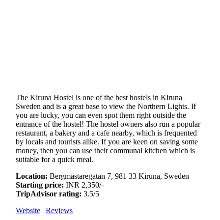
The Kiruna Hostel is one of the best hostels in Kiruna
Sweden and is a great base to view the Northern Lights. If
you are lucky, you can even spot them right outside the
entrance of the hostel! The hostel owners also run a popular
restaurant, a bakery and a cafe nearby, which is frequented
by locals and tourists alike. If you are keen on saving some
money, then you can use their communal kitchen which is
suitable for a quick meal.
Location:
Bergmästaregatan 7, 981 33 Kiruna, Sweden
Starting price:
INR 2,350/-
TripAdvisor rating:
3.5/5
Website
|
Reviews