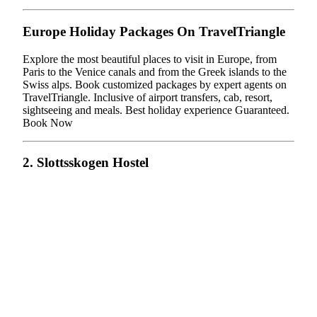
Europe Holiday Packages On TravelTriangle
Explore the most beautiful places to visit in Europe, from
Paris to the Venice canals and from the Greek islands to the
Swiss alps. Book customized packages by expert agents on
TravelTriangle. Inclusive of airport transfers, cab, resort,
sightseeing and meals. Best holiday experience Guaranteed.
Book Now
2. Slottsskogen Hostel