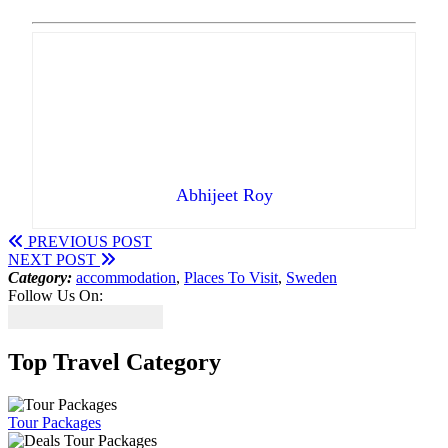
Abhijeet Roy
PREVIOUS POST
NEXT POST
Category:
accommodation
,
Places To Visit
,
Sweden
Follow Us On:
Top Travel Category
Tour Packages