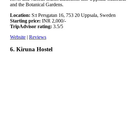
and the Botanical Gardens.
Location:
S:t Persgatan 16, 753 20 Uppsala, Sweden
Starting price:
INR 2,000/-
TripAdvisor rating:
3.5/5
Website
|
Reviews
6. Kiruna Hostel