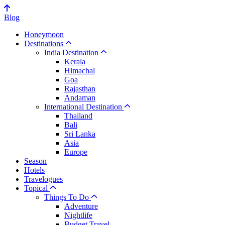
Blog
Honeymoon
Destinations
India Destination
Kerala
Himachal
Goa
Rajasthan
Andaman
International Destination
Thailand
Bali
Sri Lanka
Asia
Europe
Season
Hotels
Travelogues
Topical
Things To Do
Adventure
Nightlife
Budget Travel