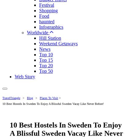
Festival
Shopping
Food
haunted
Infographics
Worldwide
Hill Station
Weekend Getaways
News
Top 10
Top 15
Top 20
Top 50
Web Story
TravelTriangle
>
Blog
>
Places To Visit
>
10 Best Hostels In Sweden To Enjoy A Blissful Sweden Vacay Like Never Before!
10 Best Hostels In Sweden To Enjoy
A Blissful Sweden Vacay Like Never