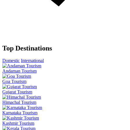
Top Destinations
Domestic
International
Andaman Tourism
Goa Tourism
Gujarat Tourism
Himachal Tourism
Karnataka Tourism
Kashmir Tourism