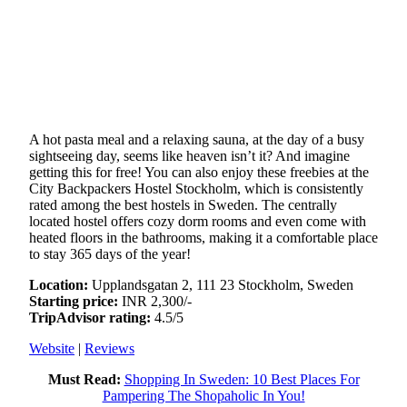
A hot pasta meal and a relaxing sauna, at the day of a busy
sightseeing day, seems like heaven isn’t it? And imagine
getting this for free! You can also enjoy these freebies at the
City Backpackers Hostel Stockholm, which is consistently
rated among the best hostels in Sweden. The centrally
located hostel offers cozy dorm rooms and even come with
heated floors in the bathrooms, making it a comfortable place
to stay 365 days of the year!
Location:
Upplandsgatan 2, 111 23 Stockholm, Sweden
Starting price:
INR 2,300/-
TripAdvisor rating:
4.5/5
Website
|
Reviews
Must Read:
Shopping In Sweden: 10 Best Places For
Pampering The Shopaholic In You!