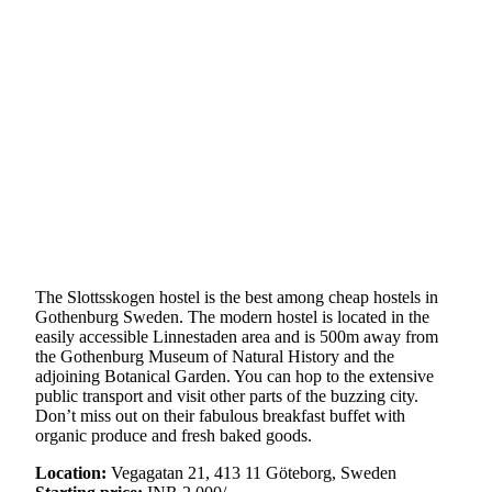
The Slottsskogen hostel is the best among cheap hostels in
Gothenburg Sweden. The modern hostel is located in the
easily accessible Linnestaden area and is 500m away from
the Gothenburg Museum of Natural History and the
adjoining Botanical Garden. You can hop to the extensive
public transport and visit other parts of the buzzing city.
Don’t miss out on their fabulous breakfast buffet with
organic produce and fresh baked goods.
Location:
Vegagatan 21, 413 11 Göteborg, Sweden