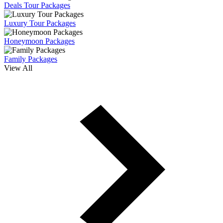
Deals Tour Packages
Luxury Tour Packages
Honeymoon Packages
Family Packages
View All