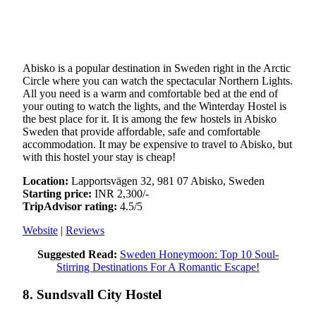
Abisko is a popular destination in Sweden right in the Arctic
Circle where you can watch the spectacular Northern Lights.
All you need is a warm and comfortable bed at the end of
your outing to watch the lights, and the Winterday Hostel is
the best place for it. It is among the few hostels in Abisko
Sweden that provide affordable, safe and comfortable
accommodation. It may be expensive to travel to Abisko, but
with this hostel your stay is cheap!
Location:
Lapportsvägen 32, 981 07 Abisko, Sweden
Starting price:
INR 2,300/-
TripAdvisor rating:
4.5/5
Website
|
Reviews
Suggested Read:
Sweden Honeymoon: Top 10 Soul-
Stirring Destinations For A Romantic Escape!
8. Sundsvall City Hostel