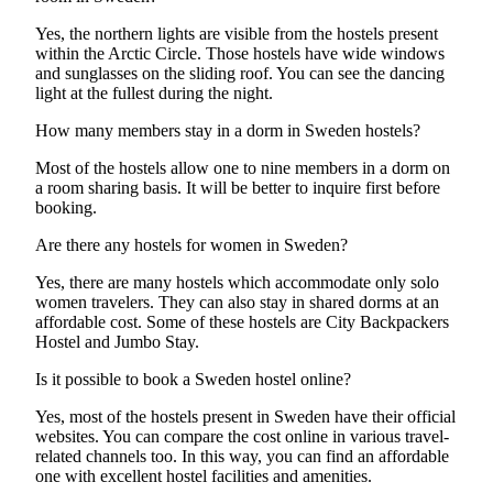
Yes, the northern lights are visible from the hostels present
within the Arctic Circle. Those hostels have wide windows
and sunglasses on the sliding roof. You can see the dancing
light at the fullest during the night.
How many members stay in a dorm in Sweden hostels?
Most of the hostels allow one to nine members in a dorm on
a room sharing basis. It will be better to inquire first before
booking.
Are there any hostels for women in Sweden?
Yes, there are many hostels which accommodate only solo
women travelers. They can also stay in shared dorms at an
affordable cost. Some of these hostels are City Backpackers
Hostel and Jumbo Stay.
Is it possible to book a Sweden hostel online?
Yes, most of the hostels present in Sweden have their official
websites. You can compare the cost online in various travel-
related channels too. In this way, you can find an affordable
one with excellent hostel facilities and amenities.