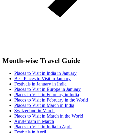
Month-wise Travel Guide
Places to Visit in India in January
Best Places to Visit in January
Festivals in January in India
Places to Visit in Europe in January
Places to Visit in February in India
Places to Visit in February in the World
Places to Visit in March in India
Switzerland in March
Places to Visit in March in the World
Amsterdam in March
Places to Visit in India in April
Festivals in April