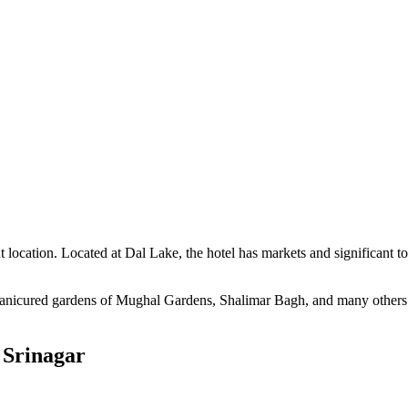
nt location. Located at Dal Lake, the hotel has markets and significant 
manicured gardens of Mughal Gardens, Shalimar Bagh, and many others. B
 Srinagar