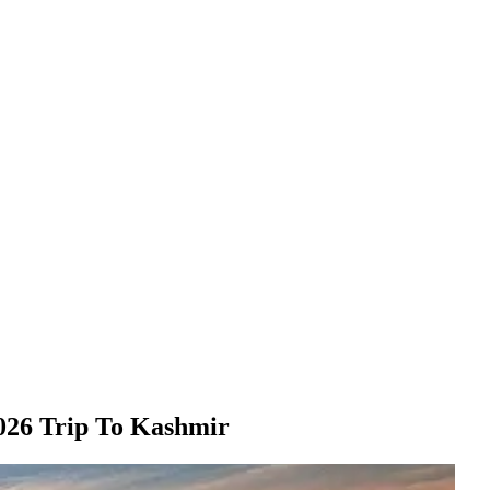
026 Trip To Kashmir