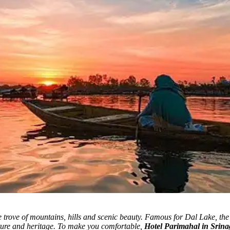
trove of mountains, hills and scenic beauty.
Famous for Dal Lake, the c
lture and heritage. To make you comfortable,
Hotel Parimahal in Srina