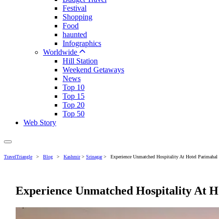
Festival
Shopping
Food
haunted
Infographics
Worldwide
Hill Station
Weekend Getaways
News
Top 10
Top 15
Top 20
Top 50
Web Story
TravelTriangle
>
Blog
>
Kashmir
>
Srinagar
>
Experience Unmatched Hospitality At Hotel Parimahal
Experience Unmatched Hospitality At H