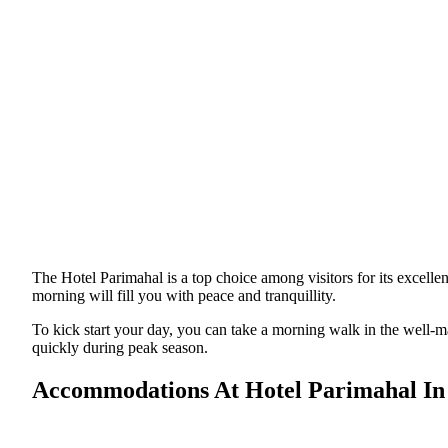
The Hotel Parimahal is a top choice among visitors for its excelle
morning will fill you with peace and tranquillity.
To kick start your day, you can take a morning walk in the well-
quickly during peak season.
Accommodations At Hotel Parimahal In