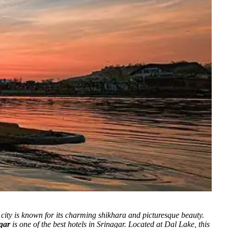
ity is known for its charming shikhara and picturesque beauty.
gar
is one of the best hotels in Srinagar. Located at Dal Lake, this