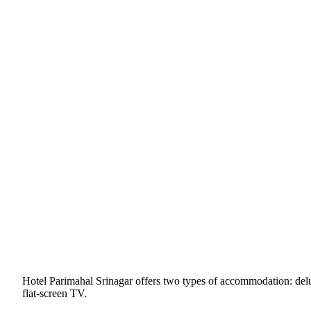
Hotel Parimahal Srinagar offers two types of accommodation: del
flat-screen TV.