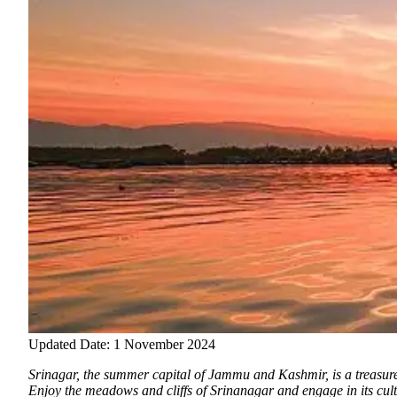
Updated Date: 1 November 2024
Srinagar, the summer capital of Jammu and Kashmir, is a treasure 
Enjoy the meadows and cliffs of Srinanagar and engage in its cu