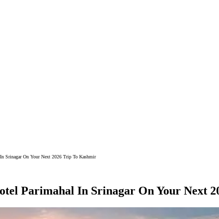
 In Srinagar On Your Next 2026 Trip To Kashmir
otel Parimahal In Srinagar On Your Next 2