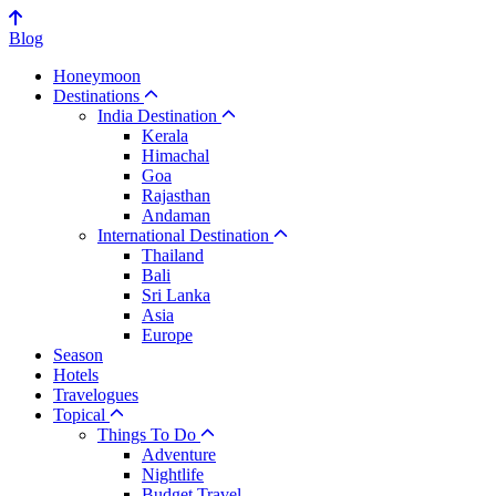
Blog
Honeymoon
Destinations
India Destination
Kerala
Himachal
Goa
Rajasthan
Andaman
International Destination
Thailand
Bali
Sri Lanka
Asia
Europe
Season
Hotels
Travelogues
Topical
Things To Do
Adventure
Nightlife
Budget Travel