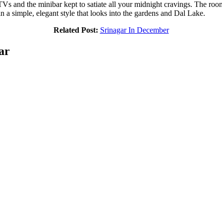
s and the minibar kept to satiate all your midnight cravings. The roo
n a simple, elegant style that looks into the gardens and Dal Lake.
Related Post:
Srinagar In December
ar