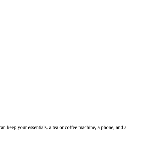
 keep your essentials, a tea or coffee machine, a phone, and a