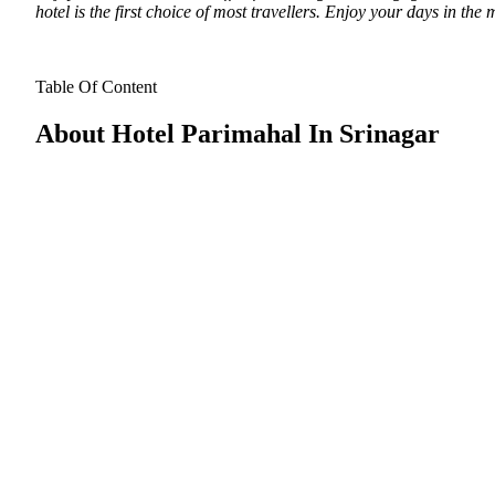
hotel is the first choice of most travellers. Enjoy your days in the
Table Of Content
About Hotel Parimahal In Srinagar