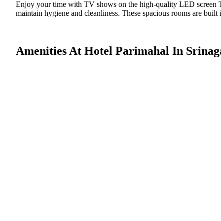
Enjoy your time with TV shows on the high-quality LED screen TV
maintain hygiene and cleanliness. These spacious rooms are built i
Amenities At Hotel Parimahal In Srinag