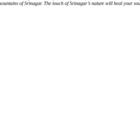
 mountains of Srinagar. The touch of Srinagar’s nature will heal your sou