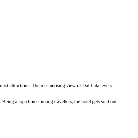
tourist attractions. The mesmerising view of Dal Lake every
eing a top choice among travellers, the hotel gets sold out