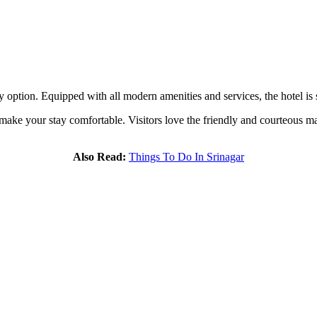
 option. Equipped with all modern amenities and services, the hotel is s
o make your stay comfortable. Visitors love the friendly and courteous
Also Read:
Things To Do In Srinagar