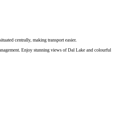
ituated centrally, making transport easier.
 management. Enjoy stunning views of Dal Lake and colourful