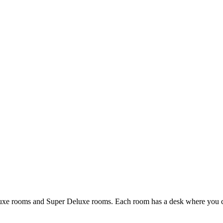
uxe rooms and Super Deluxe rooms. Each room has a desk where you can