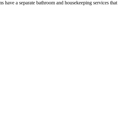
ms have a separate bathroom and housekeeping services that