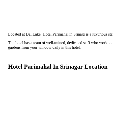
Located at Dal Lake, Hotel Parimahal in Srinagr is a luxurious stay
The hotel has a team of well-trained, dedicated staff who work t
gardens from your window daily in this hotel.
Hotel Parimahal In Srinagar Location