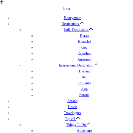
Blog
Honeymoon
Destinations
India Destination
Kerala
Himachal
Goa
Rajasthan
Andaman
International Destination
Thailand
Bali
Sri Lanka
Asia
Europe
Season
Hotels
Travelogues
Topical
Things To Do
Adventure