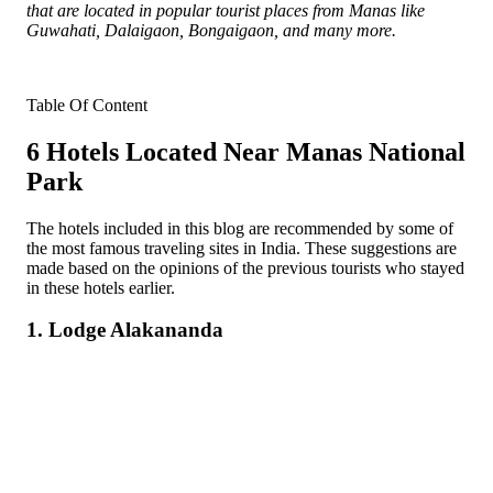
that are located in popular tourist places from Manas like
Guwahati, Dalaigaon, Bongaigaon, and many more.
Table Of Content
6 Hotels Located Near Manas National
Park
The hotels included in this blog are recommended by some of
the most famous traveling sites in India. These suggestions are
made based on the opinions of the previous tourists who stayed
in these hotels earlier.
1. Lodge Alakananda