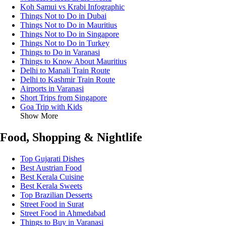
Koh Samui vs Krabi Infographic
Things Not to Do in Dubai
Things Not to Do in Mauritius
Things Not to Do in Singapore
Things Not to Do in Turkey
Things to Do in Varanasi
Things to Know About Mauritius
Delhi to Manali Train Route
Delhi to Kashmir Train Route
Airports in Varanasi
Short Trips from Singapore
Goa Trip with Kids
Show More
Food, Shopping & Nightlife
Top Gujarati Dishes
Best Austrian Food
Best Kerala Cuisine
Best Kerala Sweets
Top Brazilian Desserts
Street Food in Surat
Street Food in Ahmedabad
Things to Buy in Varanasi