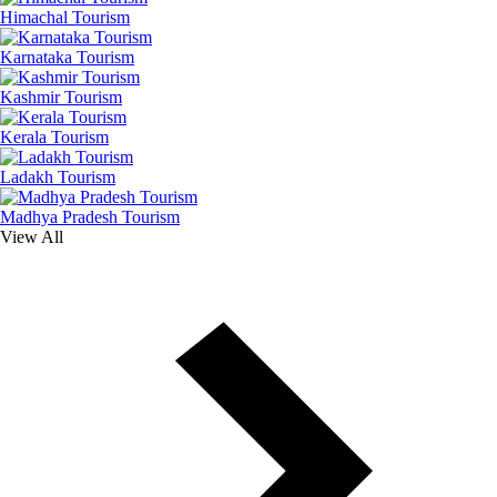
Himachal Tourism
Karnataka Tourism
Kashmir Tourism
Kerala Tourism
Ladakh Tourism
Madhya Pradesh Tourism
View All