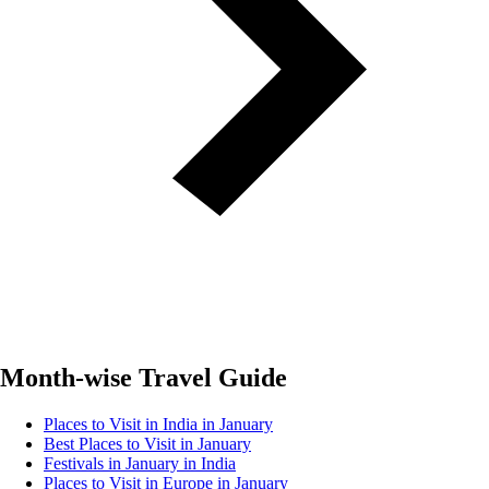
Month-wise Travel Guide
Places to Visit in India in January
Best Places to Visit in January
Festivals in January in India
Places to Visit in Europe in January