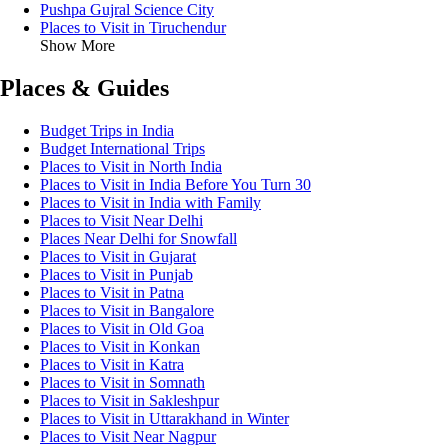
Pushpa Gujral Science City
Places to Visit in Tiruchendur
Show More
Places & Guides
Budget Trips in India
Budget International Trips
Places to Visit in North India
Places to Visit in India Before You Turn 30
Places to Visit in India with Family
Places to Visit Near Delhi
Places Near Delhi for Snowfall
Places to Visit in Gujarat
Places to Visit in Punjab
Places to Visit in Patna
Places to Visit in Bangalore
Places to Visit in Old Goa
Places to Visit in Konkan
Places to Visit in Katra
Places to Visit in Somnath
Places to Visit in Sakleshpur
Places to Visit in Uttarakhand in Winter
Places to Visit Near Nagpur