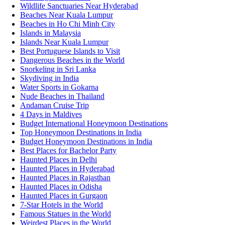
Wildlife Sanctuaries Near Hyderabad
Beaches Near Kuala Lumpur
Beaches in Ho Chi Minh City
Islands in Malaysia
Islands Near Kuala Lumpur
Best Portuguese Islands to Visit
Dangerous Beaches in the World
Snorkeling in Sri Lanka
Skydiving in India
Water Sports in Gokarna
Nude Beaches in Thailand
Andaman Cruise Trip
4 Days in Maldives
Budget International Honeymoon Destinations
Top Honeymoon Destinations in India
Budget Honeymoon Destinations in India
Best Places for Bachelor Party
Haunted Places in Delhi
Haunted Places in Hyderabad
Haunted Places in Rajasthan
Haunted Places in Odisha
Haunted Places in Gurgaon
7-Star Hotels in the World
Famous Statues in the World
Weirdest Places in the World