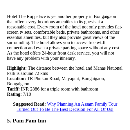
Hotel The Raj palace is yet another property in Bongaigaon
that offers every luxurious amenities to its guests at a
reasonable cost. Every room of the hotel not only provides flat-
screen tv sets, comfortable beds, private bathrooms, and other
essential amenities, but they also provide great views of the
surrounding. The hotel allows you to access free wi-fi
connection and even a private parking space without any cost.
As the hotel offers 24-hour front desk service, you will not
have any problem with your itinerary.
Highlight:
The distance between the hotel and Manas National
Park is around 72 kms
Location:
TR Phukan Road, Mayapuri, Bongaigaon,
Bongaigaon
Tariff:
INR 2886 for a triple room with bathroom
Rating:
7/10
Suggested Read:
Why Planning An Assam Family Tour
Turned Out To Be The Best Decision For All Of Us!
5. Pam Pam Inn