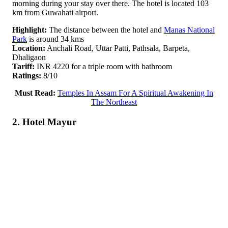
morning during your stay over there. The hotel is located 103
km from Guwahati airport.
Highlight:
The distance between the hotel and
Manas National
Park
is around 34 kms
Location:
Anchali Road, Uttar Patti, Pathsala, Barpeta,
Dhaligaon
Tariff:
INR 4220 for a triple room with bathroom
Ratings:
8/10
Must Read:
Temples In Assam For A Spiritual Awakening In
The Northeast
2. Hotel Mayur