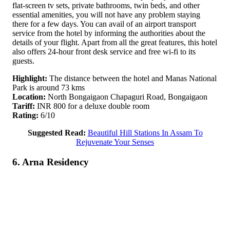
flat-screen tv sets, private bathrooms, twin beds, and other
essential amenities, you will not have any problem staying
there for a few days. You can avail of an airport transport
service from the hotel by informing the authorities about the
details of your flight. Apart from all the great features, this hotel
also offers 24-hour front desk service and free wi-fi to its
guests.
Highlight:
The distance between the hotel and Manas National
Park is around 73 kms
Location:
North Bongaigaon Chapaguri Road, Bongaigaon
Tariff:
INR 800 for a deluxe double room
Rating:
6/10
Suggested Read:
Beautiful Hill Stations In Assam To
Rejuvenate Your Senses
6. Arna Residency