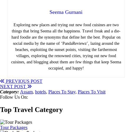
Seema Gurnani
Exploring new places and trying out new food cuisines are two
things that bring Seema all the happiness.
Travel freak and a die-
hard foodie are the synonyms that define her the best. Popular on
social media by the name of ‘PandaReviewz’, lazing around the
beaches, exploiting the sunset points, visiting the farthermost
villages, exploring the renowned cities, trying out new food
cuisines, and blogging about them are few things that keep Seema
occupied, and happy!
PREVIOUS POST
NEXT POST
Category:
Assam
,
hotels
,
Places To Stay
,
Places To Visit
Follow Us On:
Top Travel Category
Tour Packages