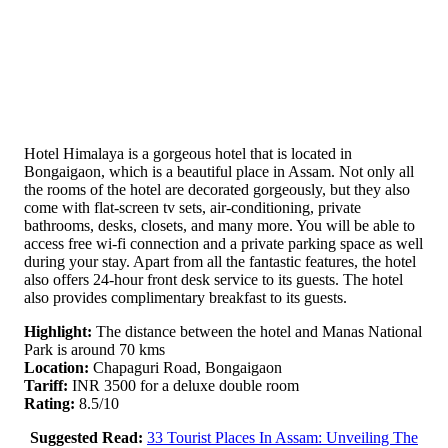
Hotel Himalaya is a gorgeous hotel that is located in
Bongaigaon, which is a beautiful place in Assam. Not only all
the rooms of the hotel are decorated gorgeously, but they also
come with flat-screen tv sets, air-conditioning, private
bathrooms, desks, closets, and many more. You will be able to
access free wi-fi connection and a private parking space as well
during your stay. Apart from all the fantastic features, the hotel
also offers 24-hour front desk service to its guests. The hotel
also provides complimentary breakfast to its guests.
Highlight:
The distance between the hotel and Manas National
Park is around 70 kms
Location:
Chapaguri Road, Bongaigaon
Tariff:
INR 3500 for a deluxe double room
Rating:
8.5/10
Suggested Read:
33 Tourist Places In Assam: Unveiling The