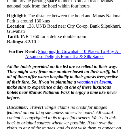
fi and private parking space to them. You can reach Manas
national park from the hotel within four hours.
Highlight:
The distance between the hotel and Manas National
Park is around 130 kms
Location:
138, UNB Road near City Co-op. Bank Silpukhuri,
Guwahati
Tariff:
INR 1760 for a deluxe double room
Ratings:
8.2/10
Further Read:
Shopping In Guwahati: 10 Places To Buy All
Assamese Delights From Tea & Silk Sarees
All the hotels provided on the list are excellent in their way.
They might vary from one another based on their tariff, but
all of them offer warm hospitality to their guests irrespective
of their fare. So, if you’re planning a
vacation in Assam
,
make sure to experience a day at one of these luxurious
hotels near Manas National Park to enjoy a time like never
before.
Disclaimer:
TravelTriangle claims no credit for images
featured on our blog site unless otherwise noted. All visual
content is copyrighted to its respectful owners. We try to link
back to original sources whenever possible. If you own the
rights to any of the images, and do not wish them to appear on