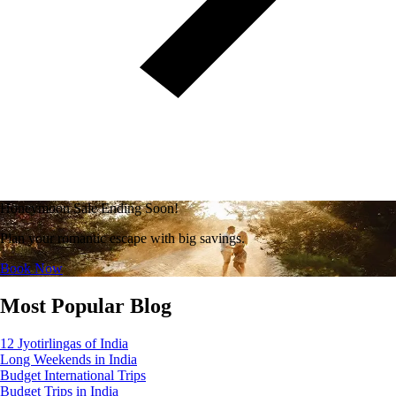
Honeymoon Sale Ending Soon!
Plan your romantic escape with big savings.
Book Now
Most Popular Blog
12 Jyotirlingas of India
Long Weekends in India
Budget International Trips
Budget Trips in India