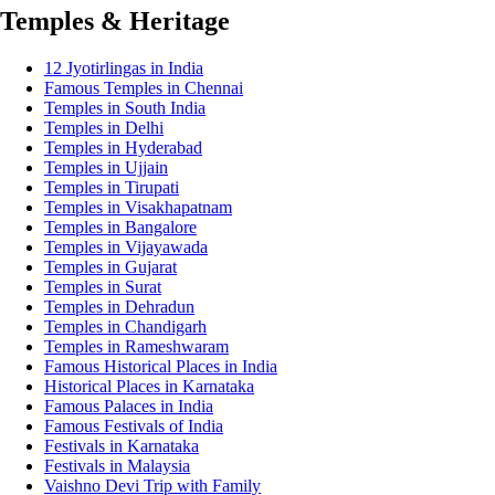
Temples & Heritage
12 Jyotirlingas in India
Famous Temples in Chennai
Temples in South India
Temples in Delhi
Temples in Hyderabad
Temples in Ujjain
Temples in Tirupati
Temples in Visakhapatnam
Temples in Bangalore
Temples in Vijayawada
Temples in Gujarat
Temples in Surat
Temples in Dehradun
Temples in Chandigarh
Temples in Rameshwaram
Famous Historical Places in India
Historical Places in Karnataka
Famous Palaces in India
Famous Festivals of India
Festivals in Karnataka
Festivals in Malaysia
Vaishno Devi Trip with Family