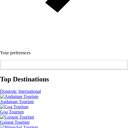
Your preferences
Top Destinations
Domestic
International
Andaman Tourism
Goa Tourism
Gujarat Tourism