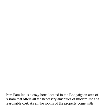
Pam Pam Inn is a cozy hotel located in the Bongaigaon area of
Assam that offers all the necessary amenities of modern life at a
reasonable cost. As all the rooms of the property come with