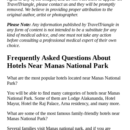
TravelTriangle, please contact us and they will be promptly
removed. We believe in providing proper attribution to the
original author, artist or photographer.
Please Note:
Any information published by TravelTriangle in
any form of content is not intended to be a substitute for any
kind of medical advice, and one must not take any action
before consulting a professional medical expert of their own
choice.
Frequently Asked Questions About
Hotels Near Manas National Park
What are the most popular hotels located near Manas National
Park?
You will be able to find many categories of hotels near Manas
National Park. Some of them are Lodge Alakananda, Hotel
Mayur, Hotel the Raj Palace, Arna residency, and many more.
What are some of the most famous family-friendly hotels near
Manas National Park?
Several families visit Manas national park, and if you are