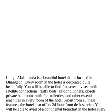
Lodge Alakananda is a beautiful hotel that is located in
Dhaligaon. Every room in the hotel is decorated quite
beautifully. You will be able to find flat-screen tv sets with
satellite connections, fluffy beds, air-conditioners, closets,
private bathrooms with free toiletries, and other essential
amenities in every room of the hotel. Apart from all these
features, the hotel also offers 24-hour front desk service. You
will be able to avail of a continental breakfast in the hotel every