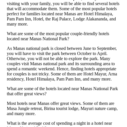
visiting with your family, you will be able to find several hotels
that will accommodate them. Some of the most popular hotels
perfect for families located near Manas are Hotel Himalaya,
Pam Pam Inn, Hotel, the Raj Palace, Lodge Alakananda, and
many more.
What are some of the most popular couple-friendly hotels
located near Manas National Park?
As Manas national park is closed between June to September,
you will have to visit the park between October to April.
Otherwise, you will not be able to explore the park. Many
couples visit Manas national park and its surrounding area to
spend a romantic weekend. Hence, finding hotels appropriate
for couples is not tricky. Some of them are Hotel Mayur, Arna
residency, Hotel Himalaya, Pam Pam Inn, and many more.
What are some of the hotels located near Manas National Park
that offer great views?
Most hotels near Manas offer great views. Some of them are
Musa Jungle retreat, Birina tourist lodge, Mayuri nature camp,
and many more.
What is the average cost of spending a night in a hotel near