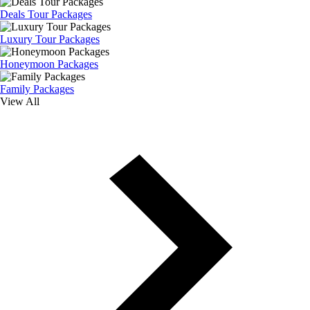
Deals Tour Packages
Luxury Tour Packages
Honeymoon Packages
Family Packages
View All