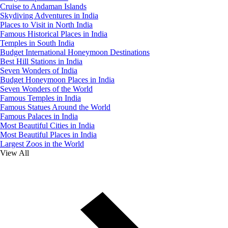
Cruise to Andaman Islands
Skydiving Adventures in India
Places to Visit in North India
Famous Historical Places in India
Temples in South India
Budget International Honeymoon Destinations
Best Hill Stations in India
Seven Wonders of India
Budget Honeymoon Places in India
Seven Wonders of the World
Famous Temples in India
Famous Statues Around the World
Famous Palaces in India
Most Beautiful Cities in India
Most Beautiful Places in India
Largest Zoos in the World
View All