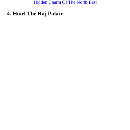
Hidden Charm Of The North-East
4. Hotel The Raj Palace