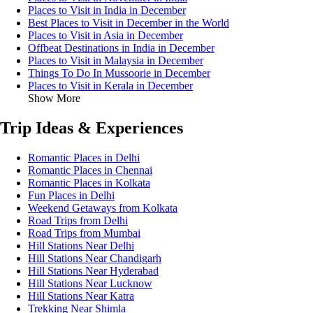
Places to Visit in India in December
Best Places to Visit in December in the World
Places to Visit in Asia in December
Offbeat Destinations in India in December
Places to Visit in Malaysia in December
Things To Do In Mussoorie in December
Places to Visit in Kerala in December
Show More
Trip Ideas & Experiences
Romantic Places in Delhi
Romantic Places in Chennai
Romantic Places in Kolkata
Fun Places in Delhi
Weekend Getaways from Kolkata
Road Trips from Delhi
Road Trips from Mumbai
Hill Stations Near Delhi
Hill Stations Near Chandigarh
Hill Stations Near Hyderabad
Hill Stations Near Lucknow
Hill Stations Near Katra
Trekking Near Shimla