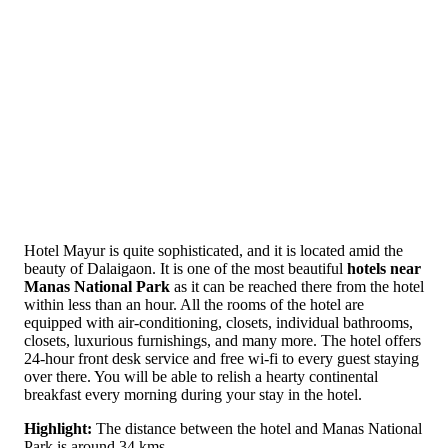
Hotel Mayur is quite sophisticated, and it is located amid the
beauty of Dalaigaon. It is one of the most beautiful
hotels near
Manas National Park
as it can be reached there from the hotel
within less than an hour. All the rooms of the hotel are
equipped with air-conditioning, closets, individual bathrooms,
closets, luxurious furnishings, and many more. The hotel offers
24-hour front desk service and free wi-fi to every guest staying
over there. You will be able to relish a hearty continental
breakfast every morning during your stay in the hotel.
Highlight:
The distance between the hotel and Manas National
Park is around 34 kms