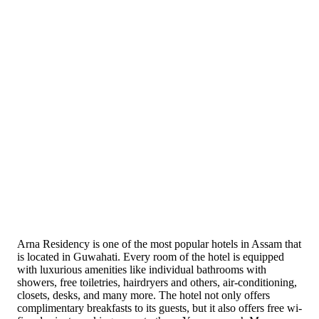
Arna Residency is one of the most popular hotels in Assam that
is located in Guwahati. Every room of the hotel is equipped
with luxurious amenities like individual bathrooms with
showers, free toiletries, hairdryers and others, air-conditioning,
closets, desks, and many more. The hotel not only offers
complimentary breakfasts to its guests, but it also offers free wi-