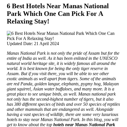
6 Best Hotels Near Manas National
Park Which One Can Pick For A
Relaxing Stay!
Updated Date: 21 April 2024
Manas National Park is not only the pride of Assam but for the
entire of India as well. As it has been enlisted in the UNESCO
natural world heritage site, it is widely famous all around the
world. It is best known for being the only tiger reserve in
Assam. But if you visit there, you will be able to see other
exotic animals as well apart from tigers.
Some of the animals
are red Panda, golden langur, elephants, pygmy hog, Malayan
giant squirrel, Asian water buffaloes, and many more. It is a
great place to see unique birds, as well. Manas national park
not only has the second-highest number of tigers, but it also
has 380 different species of birds and over 50 species of reptiles
and other mammals that are endangered as well. Alongside
having a vast species of wildlife, there are some very luxurious
hotels to stay near Manas National Park. In this blog, you will
get to know about the top
hotels near Manas National Park