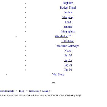
Nightlife
Budget Travel
Festival
Shopping
Food
haunted
Infographics
Worldwide
Hill Station
Weekend Getaways
News
Top 10
Top 15
Top 20
Top 50
Web Story
TravelTriangle
>
Blog
>
North East
>
Assam
>
6 Best Hotels Near Manas National Park Which One Can Pick For A Relaxing Stay!