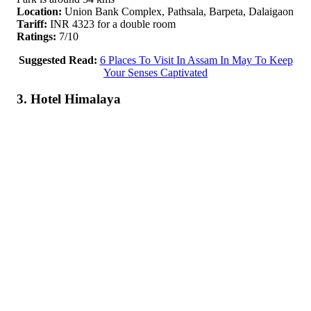
Location:
Union Bank Complex, Pathsala, Barpeta, Dalaigaon
Tariff:
INR 4323 for a double room
Ratings:
7/10
Suggested Read:
6 Places To Visit In Assam In May To Keep
Your Senses Captivated
3. Hotel Himalaya