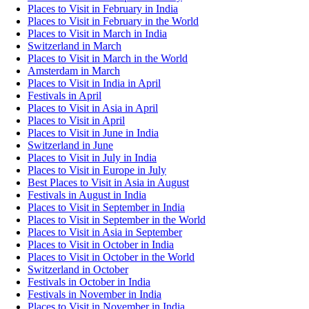
Places to Visit in February in India
Places to Visit in February in the World
Places to Visit in March in India
Switzerland in March
Places to Visit in March in the World
Amsterdam in March
Places to Visit in India in April
Festivals in April
Places to Visit in Asia in April
Places to Visit in April
Places to Visit in June in India
Switzerland in June
Places to Visit in July in India
Places to Visit in Europe in July
Best Places to Visit in Asia in August
Festivals in August in India
Places to Visit in September in India
Places to Visit in September in the World
Places to Visit in Asia in September
Places to Visit in October in India
Places to Visit in October in the World
Switzerland in October
Festivals in October in India
Festivals in November in India
Places to Visit in November in India