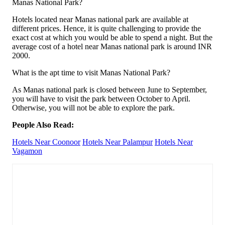
Manas National Park?
Hotels located near Manas national park are available at
different prices. Hence, it is quite challenging to provide the
exact cost at which you would be able to spend a night. But the
average cost of a hotel near Manas national park is around INR
2000.
What is the apt time to visit Manas National Park?
As Manas national park is closed between June to September,
you will have to visit the park between October to April.
Otherwise, you will not be able to explore the park.
People Also Read:
Hotels Near Coonoor
Hotels Near Palampur
Hotels Near
Vagamon