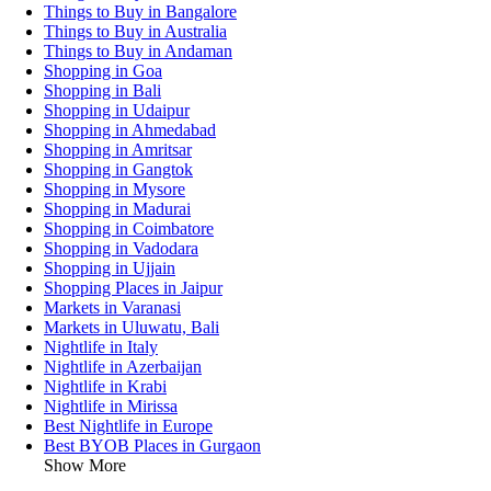
Things to Buy in Bangalore
Things to Buy in Australia
Things to Buy in Andaman
Shopping in Goa
Shopping in Bali
Shopping in Udaipur
Shopping in Ahmedabad
Shopping in Amritsar
Shopping in Gangtok
Shopping in Mysore
Shopping in Madurai
Shopping in Coimbatore
Shopping in Vadodara
Shopping in Ujjain
Shopping Places in Jaipur
Markets in Varanasi
Markets in Uluwatu, Bali
Nightlife in Italy
Nightlife in Azerbaijan
Nightlife in Krabi
Nightlife in Mirissa
Best Nightlife in Europe
Best BYOB Places in Gurgaon
Show More