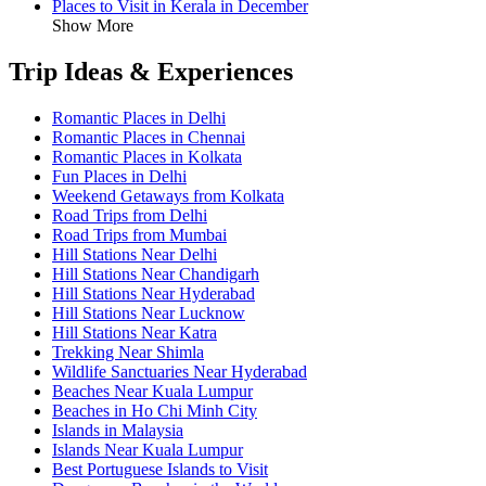
Places to Visit in Kerala in December
Show More
Trip Ideas & Experiences
Romantic Places in Delhi
Romantic Places in Chennai
Romantic Places in Kolkata
Fun Places in Delhi
Weekend Getaways from Kolkata
Road Trips from Delhi
Road Trips from Mumbai
Hill Stations Near Delhi
Hill Stations Near Chandigarh
Hill Stations Near Hyderabad
Hill Stations Near Lucknow
Hill Stations Near Katra
Trekking Near Shimla
Wildlife Sanctuaries Near Hyderabad
Beaches Near Kuala Lumpur
Beaches in Ho Chi Minh City
Islands in Malaysia
Islands Near Kuala Lumpur
Best Portuguese Islands to Visit