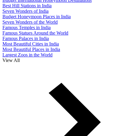
Budget International Honeymoon Destinations
Best Hill Stations in India
Seven Wonders of India
Budget Honeymoon Places in India
Seven Wonders of the World
Famous Temples in India
Famous Statues Around the World
Famous Palaces in India
Most Beautiful Cities in India
Most Beautiful Places in India
Largest Zoos in the World
View All