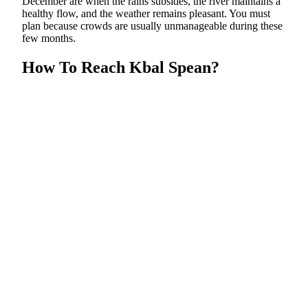
December are when the rains subsides, the river maintains a
healthy flow, and the weather remains pleasant. You must
plan because crowds are usually unmanageable during these
few months.
How To Reach Kbal Spean?