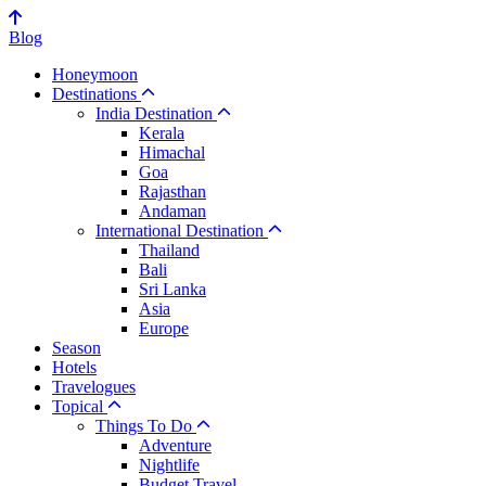
Blog
Honeymoon
Destinations
India Destination
Kerala
Himachal
Goa
Rajasthan
Andaman
International Destination
Thailand
Bali
Sri Lanka
Asia
Europe
Season
Hotels
Travelogues
Topical
Things To Do
Adventure
Nightlife
Budget Travel