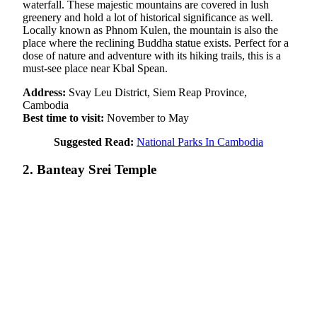
waterfall. These majestic mountains are covered in lush
greenery and hold a lot of historical significance as well.
Locally known as Phnom Kulen, the mountain is also the
place where the reclining Buddha statue exists. Perfect for a
dose of nature and adventure with its hiking trails, this is a
must-see place near Kbal Spean.
Address:
Svay Leu District, Siem Reap Province,
Cambodia
Best time to visit:
November to May
Suggested Read:
National Parks In Cambodia
2. Banteay Srei Temple