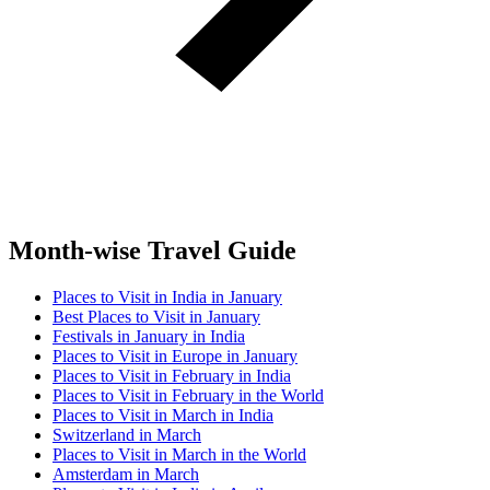
Month-wise Travel Guide
Places to Visit in India in January
Best Places to Visit in January
Festivals in January in India
Places to Visit in Europe in January
Places to Visit in February in India
Places to Visit in February in the World
Places to Visit in March in India
Switzerland in March
Places to Visit in March in the World
Amsterdam in March