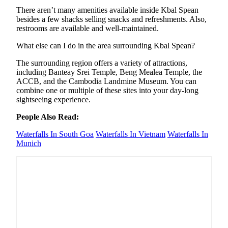
There aren’t many amenities available inside Kbal Spean
besides a few shacks selling snacks and refreshments. Also,
restrooms are available and well-maintained.
What else can I do in the area surrounding Kbal Spean?
The surrounding region offers a variety of attractions,
including Banteay Srei Temple, Beng Mealea Temple, the
ACCB, and the Cambodia Landmine Museum. You can
combine one or multiple of these sites into your day-long
sightseeing experience.
People Also Read:
Waterfalls In South Goa
Waterfalls In Vietnam
Waterfalls In
Munich