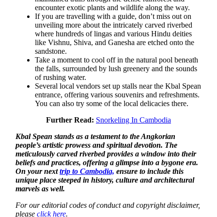
encounter exotic plants and wildlife along the way.
If you are travelling with a guide, don’t miss out on
unveiling more about the intricately carved riverbed
where hundreds of lingas and various Hindu deities
like Vishnu, Shiva, and Ganesha are etched onto the
sandstone.
Take a moment to cool off in the natural pool beneath
the falls, surrounded by lush greenery and the sounds
of rushing water.
Several local vendors set up stalls near the Kbal Spean
entrance, offering various souvenirs and refreshments.
You can also try some of the local delicacies there.
Further Read:
Snorkeling In Cambodia
Kbal Spean stands as a testament to the Angkorian
people’s artistic prowess and spiritual devotion. The
meticulously carved riverbed provides a window into their
beliefs and practices, offering a glimpse into a bygone era.
On your next
trip to Cambodia,
ensure to include this
unique place steeped in history, culture and architectural
marvels as well.
For our editorial codes of conduct and copyright disclaimer,
please
click here
.