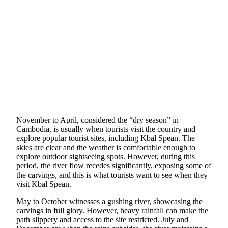
November to April, considered the “dry season” in
Cambodia, is usually when tourists visit the country and
explore popular tourist sites, including Kbal Spean. The
skies are clear and the weather is comfortable enough to
explore outdoor sightseeing spots. However, during this
period, the river flow recedes significantly, exposing some of
the carvings, and this is what tourists want to see when they
visit Kbal Spean.
May to October witnesses a gushing river, showcasing the
carvings in full glory. However, heavy rainfall can make the
path slippery and access to the site restricted. July and