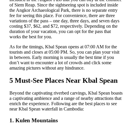
of Siem Reap. Since the sightseeing spot is included inside
the Angkor Archaeological Park, there is no separate entry
fee for seeing this place. For convenience, there are three
variations of the pass – one day, three days, and seven days
costing $37, $62, and $72, respectively. Depending on the
duration of your vacation, you can opt for the pass that
works the best for you.
As for the timings, Kbal Spean opens at 07:00 AM for the
tourists and closes at 05:00 PM. So, you can plan your visit
in between. Early morning is usually the best time if you
don’t want to encounter a lot of crowds and click some
amazing pictures without any hindrance.
5 Must-See Places Near Kbal Spean
Beyond the captivating riverbed carvings, Kbal Spean boasts
a captivating ambience and a range of nearby attractions that
enrich the experience. Following are the best places to see
near Kbal Spean waterfall in Cambodia:
1. Kulen Mountains