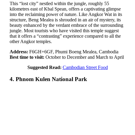
This “lost city” nestled within the jungle, roughly 55
kilometres east of Kbal Spean, offers a captivating glimpse
into the reclaiming power of nature. Like Angkor Wat in its
structure, Beng Mealea is shrouded in an air of mystery, its
beauty enhanced by the verdant embrace of the surrounding
jungle. Most tourists who have visited this temple suggest
that it offers a “contrasting” experience compared to all the
other Angkor temples.
Address:
F6GH+6GF, Phumi Boeng Mealea, Cambodia
Best time to visit:
October to December and March to April
Suggested Read:
Cambodian Street Food
4. Phnom Kulen National Park