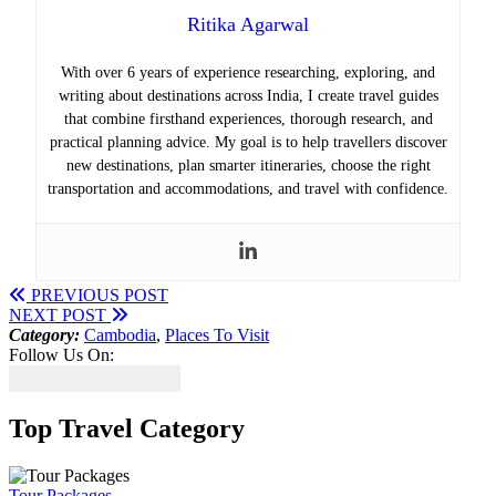
Ritika Agarwal
With over 6 years of experience researching, exploring, and
writing about destinations across India, I create travel guides
that combine firsthand experiences, thorough research, and
practical planning advice. My goal is to help travellers discover
new destinations, plan smarter itineraries, choose the right
transportation and accommodations, and travel with confidence.
PREVIOUS POST
NEXT POST
Category:
Cambodia
,
Places To Visit
Follow Us On:
Top Travel Category
Tour Packages