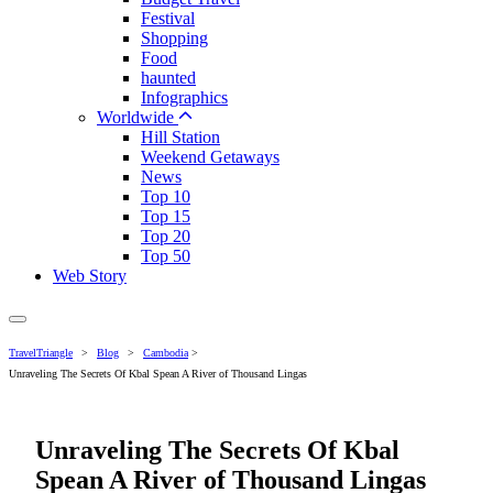
Festival
Shopping
Food
haunted
Infographics
Worldwide
Hill Station
Weekend Getaways
News
Top 10
Top 15
Top 20
Top 50
Web Story
TravelTriangle
>
Blog
>
Cambodia
>
Unraveling The Secrets Of Kbal Spean A River of Thousand Lingas
Unraveling The Secrets Of Kbal
Spean A River of Thousand Lingas