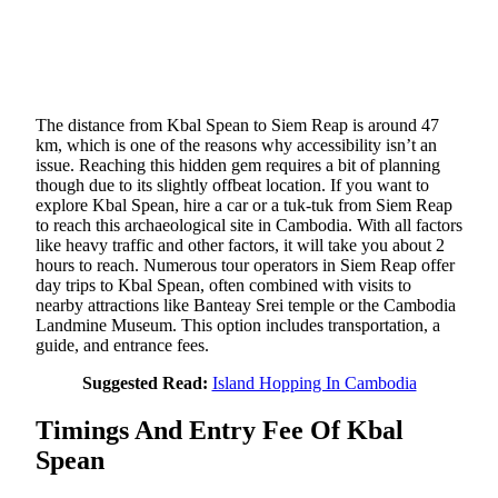
The distance from Kbal Spean to Siem Reap is around 47
km, which is one of the reasons why accessibility isn’t an
issue. Reaching this hidden gem requires a bit of planning
though due to its slightly offbeat location. If you want to
explore Kbal Spean, hire a car or a tuk-tuk from Siem Reap
to reach this archaeological site in Cambodia. With all factors
like heavy traffic and other factors, it will take you about 2
hours to reach. Numerous tour operators in Siem Reap offer
day trips to Kbal Spean, often combined with visits to
nearby attractions like Banteay Srei temple or the Cambodia
Landmine Museum. This option includes transportation, a
guide, and entrance fees.
Suggested Read:
Island Hopping In Cambodia
Timings And Entry Fee Of Kbal
Spean