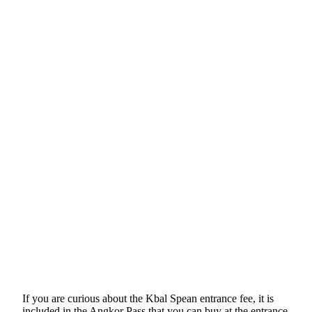
If you are curious about the Kbal Spean entrance fee, it is
included in the Angkor Pass that you can buy at the entrance