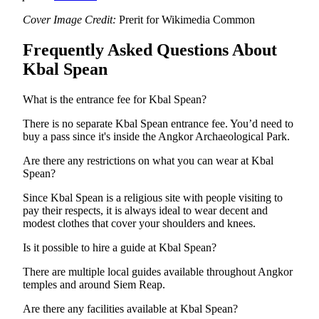
Cover Image Credit:
Prerit for Wikimedia Common
Frequently Asked Questions About
Kbal Spean
What is the entrance fee for Kbal Spean?
There is no separate Kbal Spean entrance fee. You’d need to
buy a pass since it's inside the Angkor Archaeological Park.
Are there any restrictions on what you can wear at Kbal
Spean?
Since Kbal Spean is a religious site with people visiting to
pay their respects, it is always ideal to wear decent and
modest clothes that cover your shoulders and knees.
Is it possible to hire a guide at Kbal Spean?
There are multiple local guides available throughout Angkor
temples and around Siem Reap.
Are there any facilities available at Kbal Spean?