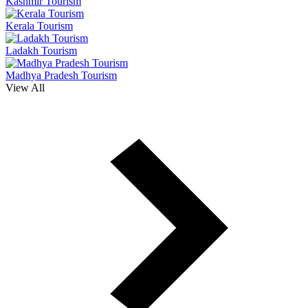
Kashmir Tourism
Kerala Tourism
Ladakh Tourism
Madhya Pradesh Tourism
View All