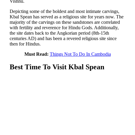
Vishnu.
Depicting some of the boldest and most intimate carvings,
Kbal Spean has served as a religious site for years now. The
majority of the carvings on these sandstones are correlated
with fertility and reverence for Hindu Gods. Additionally,
the site dates back to the Angkorian period (8th-15th
centuries AD) and has been a revered religious site since
then for Hindus.
Must Read:
Things Not To Do In Cambodia
Best Time To Visit Kbal Spean