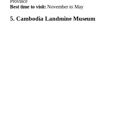
Province
Best time to visit:
November to May
5. Cambodia Landmine Museum