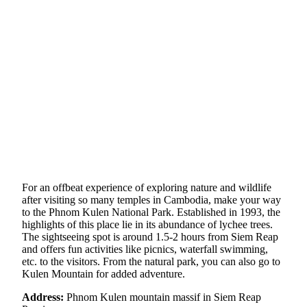
For an offbeat experience of exploring nature and wildlife
after visiting so many temples in Cambodia, make your way
to the Phnom Kulen National Park. Established in 1993, the
highlights of this place lie in its abundance of lychee trees.
The sightseeing spot is around 1.5-2 hours from Siem Reap
and offers fun activities like picnics, waterfall swimming,
etc. to the visitors. From the natural park, you can also go to
Kulen Mountain for added adventure.
Address:
Phnom Kulen mountain massif in Siem Reap