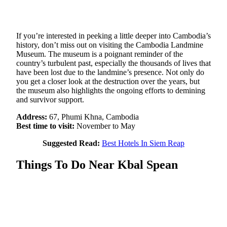
If you’re interested in peeking a little deeper into Cambodia’s
history, don’t miss out on visiting the Cambodia Landmine
Museum. The museum is a poignant reminder of the
country’s turbulent past, especially the thousands of lives that
have been lost due to the landmine’s presence. Not only do
you get a closer look at the destruction over the years, but
the museum also highlights the ongoing efforts to demining
and survivor support.
Address:
67, Phumi Khna, Cambodia
Best time to visit:
November to May
Suggested Read:
Best Hotels In Siem Reap
Things To Do Near Kbal Spean