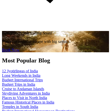
Honeymoon Sale Ending Soon!
Plan your romantic escape with big savings.
Book Now
Most Popular Blog
12 Jyotirlingas of India
Long Weekends in India
Budget International Trips
Budget Trips in India
Cruise to Andaman Islands
Skydiving Adventures in India
Places to Visit in North India
Famous Historical Places in India
Temples in South India