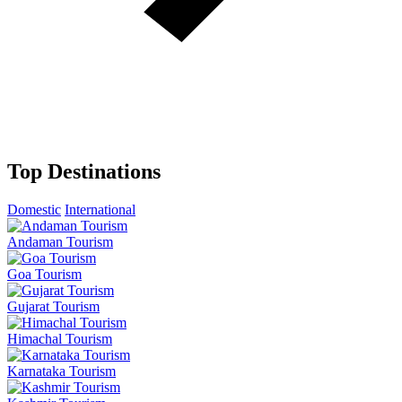
Top Destinations
Domestic
International
Andaman Tourism
Goa Tourism
Gujarat Tourism
Himachal Tourism
Karnataka Tourism