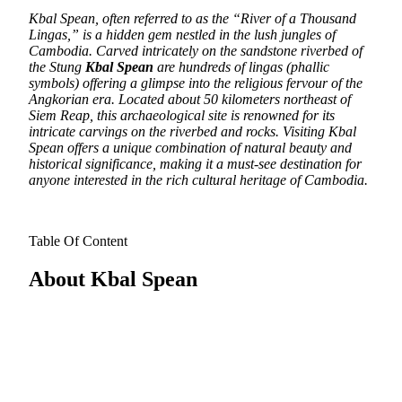
Kbal Spean, often referred to as the “River of a Thousand
Lingas,” is a hidden gem nestled in the lush jungles of
Cambodia.
Carved intricately on the sandstone riverbed of
the Stung
Kbal Spean
are hundreds of lingas (phallic
symbols) offering a glimpse into the religious fervour of the
Angkorian era. Located about 50 kilometers northeast of
Siem Reap, this archaeological site is renowned for its
intricate carvings on the riverbed and rocks. Visiting Kbal
Spean offers a unique combination of natural beauty and
historical significance, making it a must-see destination for
anyone interested in the rich cultural heritage of Cambodia.
Table Of Content
About Kbal Spean