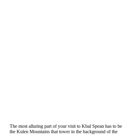
The most alluring part of your visit to Kbal Spean has to be
the Kulen Mountains that tower in the background of the