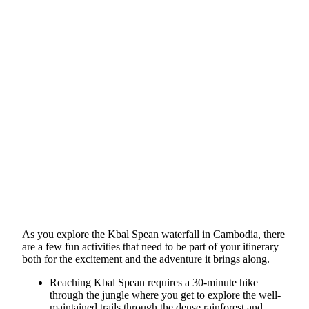
As you explore the Kbal Spean waterfall in Cambodia, there
are a few fun activities that need to be part of your itinerary
both for the excitement and the adventure it brings along.
Reaching Kbal Spean requires a 30-minute hike
through the jungle where you get to explore the well-
maintained trails through the dense rainforest and