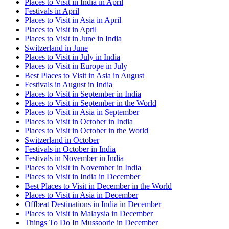
Places to Visit in India in April
Festivals in April
Places to Visit in Asia in April
Places to Visit in April
Places to Visit in June in India
Switzerland in June
Places to Visit in July in India
Places to Visit in Europe in July
Best Places to Visit in Asia in August
Festivals in August in India
Places to Visit in September in India
Places to Visit in September in the World
Places to Visit in Asia in September
Places to Visit in October in India
Places to Visit in October in the World
Switzerland in October
Festivals in October in India
Festivals in November in India
Places to Visit in November in India
Places to Visit in India in December
Best Places to Visit in December in the World
Places to Visit in Asia in December
Offbeat Destinations in India in December
Places to Visit in Malaysia in December
Things To Do In Mussoorie in December