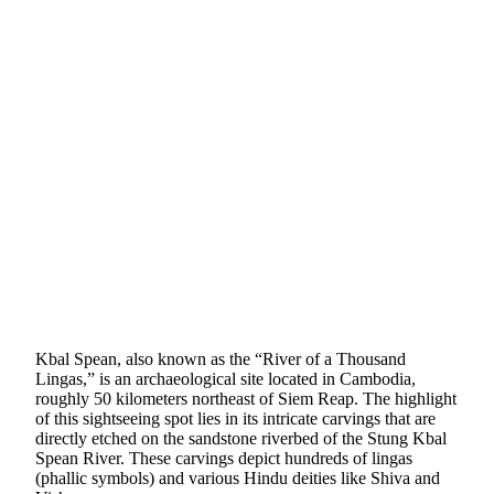
Kbal Spean, also known as the “River of a Thousand
Lingas,” is an archaeological site located in Cambodia,
roughly 50 kilometers northeast of Siem Reap. The highlight
of this sightseeing spot lies in its intricate carvings that are
directly etched on the sandstone riverbed of the Stung Kbal
Spean River. These carvings depict hundreds of lingas
(phallic symbols) and various Hindu deities like Shiva and