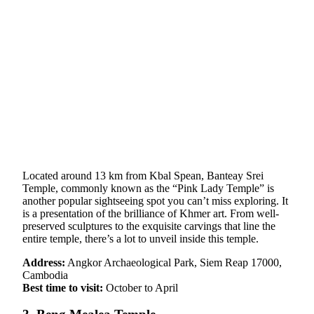
Located around 13 km from Kbal Spean, Banteay Srei
Temple, commonly known as the “Pink Lady Temple” is
another popular sightseeing spot you can’t miss exploring. It
is a presentation of the brilliance of Khmer art. From well-
preserved sculptures to the exquisite carvings that line the
entire temple, there’s a lot to unveil inside this temple.
Address:
Angkor Archaeological Park, Siem Reap 17000,
Cambodia
Best time to visit:
October to April