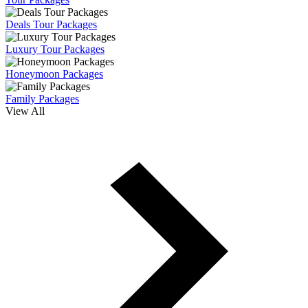
Deals Tour Packages
Luxury Tour Packages
Honeymoon Packages
Family Packages
View All