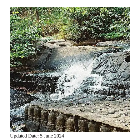
Updated Date: 5 June 2024