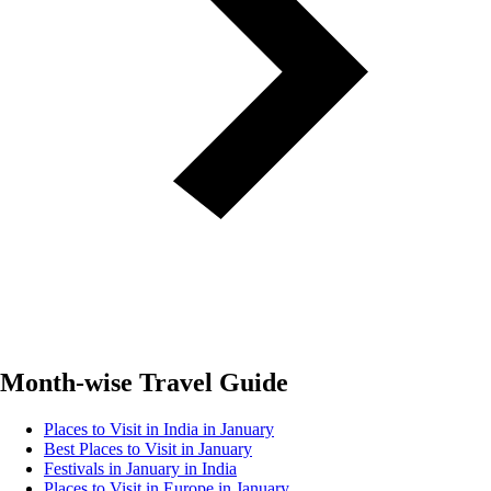
Month-wise Travel Guide
Places to Visit in India in January
Best Places to Visit in January
Festivals in January in India
Places to Visit in Europe in January