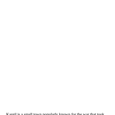
Kargil is a small town popularly known for the war that took