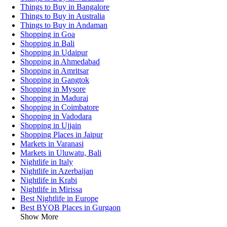
Things to Buy in Bangalore
Things to Buy in Australia
Things to Buy in Andaman
Shopping in Goa
Shopping in Bali
Shopping in Udaipur
Shopping in Ahmedabad
Shopping in Amritsar
Shopping in Gangtok
Shopping in Mysore
Shopping in Madurai
Shopping in Coimbatore
Shopping in Vadodara
Shopping in Ujjain
Shopping Places in Jaipur
Markets in Varanasi
Markets in Uluwatu, Bali
Nightlife in Italy
Nightlife in Azerbaijan
Nightlife in Krabi
Nightlife in Mirissa
Best Nightlife in Europe
Best BYOB Places in Gurgaon
Show More