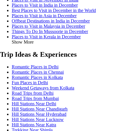
Places to Visit in India in December
Best Places to Visit in December in the World
Places to Visit in Asia in December
Offbeat Destinations in India in December
Places to Visit in Malaysia in December
Things To Do In Mussoorie in December
Places to Visit in Kerala in December
Show More
Trip Ideas & Experiences
Romantic Places in Delhi
Romantic Places in Chennai
Romantic Places in Kolkata
Fun Places in Delhi
Weekend Getaways from Kolkata
Road Trips from Delhi
Road Trips from Mumbai
Hill Stations Near Delhi
Hill Stations Near Chandigarh
Hill Stations Near Hyderabad
Hill Stations Near Lucknow
Hill Stations Near Katra
Trekking Near Shimla