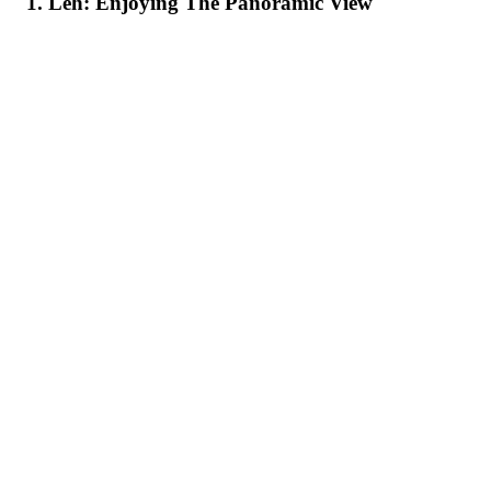
1. Leh: Enjoying The Panoramic View