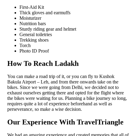
First-Aid Kit
Thick gloves and earmuffs
Moisturizer
Nutrition bars
Sturdy riding gear and helmet
General toiletries
Trekking shoes
Torch
Photo ID Proof
How To Reach Ladakh
You can make a road trip of it, or you can fly to Kushok
Bakula Airport – Leh, and from there onwards take on the
bikes. Since we were going from Delhi, we decided not to
exhaust ourselves getting there and opted for the flight where
the bikes were waiting for us. Planning a bike journey so long,
requires quite a lot of experience beforehand as well as
perseverance, so make a wise decision.
Our Experience With TravelTriangle
We had an amazing experience and created memories that all of