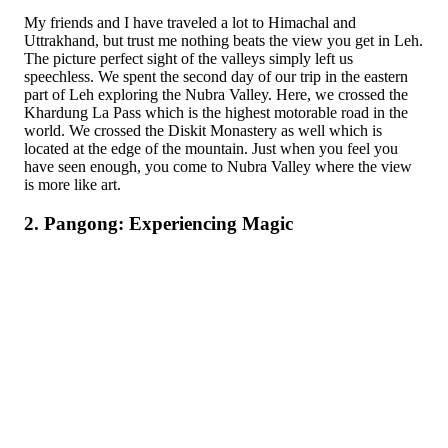
My friends and I have traveled a lot to Himachal and
Uttrakhand, but trust me nothing beats the view you get in Leh.
The picture perfect sight of the valleys simply left us
speechless. We spent the second day of our trip in the eastern
part of Leh exploring the Nubra Valley. Here, we crossed the
Khardung La Pass which is the highest motorable road in the
world. We crossed the Diskit Monastery as well which is
located at the edge of the mountain. Just when you feel you
have seen enough, you come to Nubra Valley where the view
is more like art.
2. Pangong: Experiencing Magic