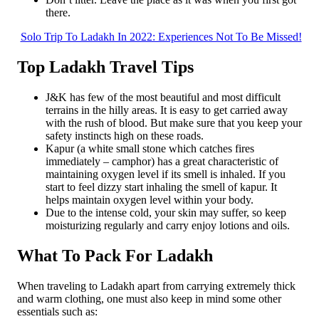
there.
Solo Trip To Ladakh In 2022: Experiences Not To Be Missed!
Top Ladakh Travel Tips
J&K has few of the most beautiful and most difficult
terrains in the hilly areas. It is easy to get carried away
with the rush of blood. But make sure that you keep your
safety instincts high on these roads.
Kapur (a white small stone which catches fires
immediately – camphor) has a great characteristic of
maintaining oxygen level if its smell is inhaled. If you
start to feel dizzy start inhaling the smell of kapur. It
helps maintain oxygen level within your body.
Due to the intense cold, your skin may suffer, so keep
moisturizing regularly and carry enjoy lotions and oils.
What To Pack For Ladakh
When traveling to Ladakh apart from carrying extremely thick
and warm clothing, one must also keep in mind some other
essentials such as: