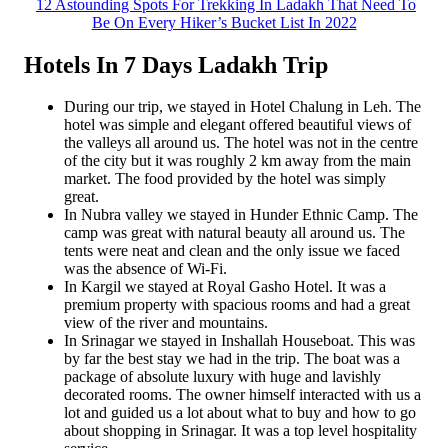
12 Astounding Spots For Trekking In Ladakh That Need To
Be On Every Hiker’s Bucket List In 2022
Hotels In 7 Days Ladakh Trip
During our trip, we stayed in Hotel Chalung in Leh. The
hotel was simple and elegant offered beautiful views of
the valleys all around us. The hotel was not in the centre
of the city but it was roughly 2 km away from the main
market. The food provided by the hotel was simply
great.
In Nubra valley we stayed in Hunder Ethnic Camp. The
camp was great with natural beauty all around us. The
tents were neat and clean and the only issue we faced
was the absence of Wi-Fi.
In Kargil we stayed at Royal Gasho Hotel. It was a
premium property with spacious rooms and had a great
view of the river and mountains.
In Srinagar we stayed in Inshallah Houseboat. This was
by far the best stay we had in the trip. The boat was a
package of absolute luxury with huge and lavishly
decorated rooms. The owner himself interacted with us a
lot and guided us a lot about what to buy and how to go
about shopping in Srinagar. It was a top level hospitality