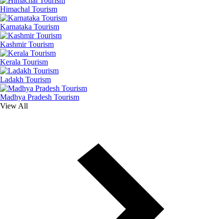
Himachal Tourism
Karnataka Tourism
Kashmir Tourism
Kerala Tourism
Ladakh Tourism
Madhya Pradesh Tourism
View All