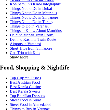
Koh Samui vs Krabi Infographic
Things Not to Do in Dubai
Things Not to Do in Mauritius
Things Not to Do in Singapore
Things Not to Do in Turkey
Things to Do in Varanasi
Things to Know About Mauritius
Delhi to Manali Train Route
Delhi to Kashmir Train Route
Airports in Varanasi
Short Trips from Singapore
Goa Trip with Kids
Show More
Food, Shopping & Nightlife
Top Gujarati Dishes
Best Austrian Food
Best Kerala Cuisine
Best Kerala Sweets
Top Brazilian Desserts
Street Food in Surat
Street Food in Ahmedabad
Things to Buy in Varanasi