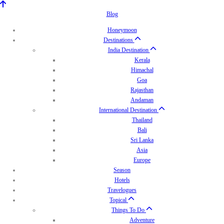
Blog
Honeymoon
Destinations
India Destination
Kerala
Himachal
Goa
Rajasthan
Andaman
International Destination
Thailand
Bali
Sri Lanka
Asia
Europe
Season
Hotels
Travelogues
Topical
Things To Do
Adventure