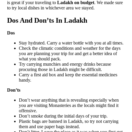
is great if your traveling to
Ladakh on budget
. We made sure
to try local dishes in whichever area we stayed.
Dos And Don’ts In Ladakh
Dos
Stay hydrated. Carry a water bottle with you at all times.
Check the climatic conditions and weather for the days
you are planning your trip for and get a better idea of
what you should pack.
Try carrying munchies and energy drinks because
procuring those in Ladakh might be difficult.
Carry a first aid box and keep the essential medicines
handy.
Don’ts
Don’t wear anything that is revealing especially when
you are visiting Monasteries as the locals might find it
offensive.
Don’t smoke during the initial days of your trip.
Plastic bags are banned in Ladakh, so try not carrying
them and use paper bags instead.
Don’t litter. Leave the place as it was when you first got