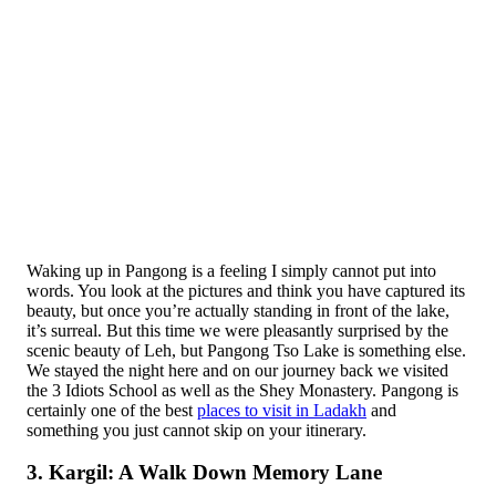
Waking up in Pangong is a feeling I simply cannot put into
words. You look at the pictures and think you have captured its
beauty, but once you’re actually standing in front of the lake,
it’s surreal. But this time we were pleasantly surprised by the
scenic beauty of Leh, but Pangong Tso Lake is something else.
We stayed the night here and on our journey back we visited
the 3 Idiots School as well as the Shey Monastery. Pangong is
certainly one of the best
places to visit in Ladakh
and
something you just cannot skip on your itinerary.
3. Kargil: A Walk Down Memory Lane