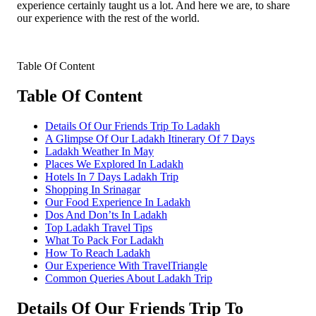
experience certainly taught us a lot. And here we are, to share
our experience with the rest of the world.
Table Of Content
Table Of Content
Details Of Our Friends Trip To Ladakh
A Glimpse Of Our Ladakh Itinerary Of 7 Days
Ladakh Weather In May
Places We Explored In Ladakh
Hotels In 7 Days Ladakh Trip
Shopping In Srinagar
Our Food Experience In Ladakh
Dos And Don’ts In Ladakh
Top Ladakh Travel Tips
What To Pack For Ladakh
How To Reach Ladakh
Our Experience With TravelTriangle
Common Queries About Ladakh Trip
Details Of Our Friends Trip To