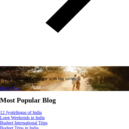
Honeymoon Sale Ending Soon!
Plan your romantic escape with big savings.
Book Now
Most Popular Blog
12 Jyotirlingas of India
Long Weekends in India
Budget International Trips
Budget Trips in India