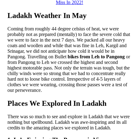
Miss In 2022!
Ladakh Weather In May
Coming from roughly 44 degree celsius of heat, we were
probably not as prepared (mentally) to face the severe cold that
we were to face in the next 7 days. We packed all our heavy
coats and woollen and while that was fine in Leh, Kargil and
Srinagar, we did not anticipate how cold it would be in
Pangong. Travelling on Bullet
bikes from Leh to Pangong
or
from Pangong to Leh we crossed the highest and second
highest motorable pass. Not only the terrain was tough, but the
chilly winds were so strong that we had to concentrate really
hard not to loose bike control. Irrespective of 4-5 layers of
clothes we were wearing, crossing those passes were a test of
our perseverance.
Places We Explored In Ladakh
There was so much to see and explore in Ladakh that we were
nothing but spellbound. Ladakh was awe-inspiring and its all
credits to the amazing places we explored in Ladakh.