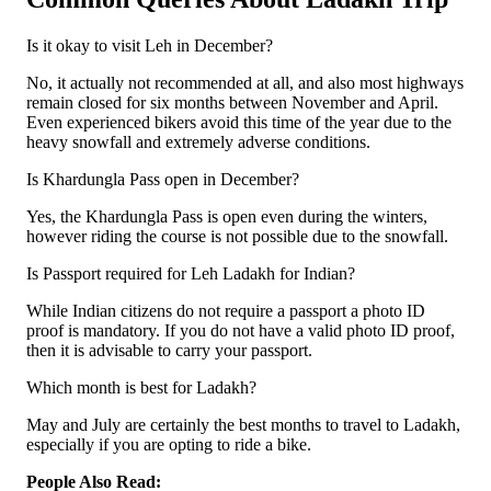
Is it okay to visit Leh in December?
No, it actually not recommended at all, and also most highways
remain closed for six months between November and April.
Even experienced bikers avoid this time of the year due to the
heavy snowfall and extremely adverse conditions.
Is Khardungla Pass open in December?
Yes, the Khardungla Pass is open even during the winters,
however riding the course is not possible due to the snowfall.
Is Passport required for Leh Ladakh for Indian?
While Indian citizens do not require a passport a photo ID
proof is mandatory. If you do not have a valid photo ID proof,
then it is advisable to carry your passport.
Which month is best for Ladakh?
May and July are certainly the best months to travel to Ladakh,
especially if you are opting to ride a bike.
People Also Read: