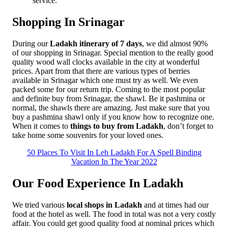
service.
Shopping In Srinagar
During our
Ladakh itinerary of 7 days
, we did almost 90%
of our shopping in Srinagar. Special mention to the really good
quality wood wall clocks available in the city at wonderful
prices. Apart from that there are various types of berries
available in Srinagar which one must try as well. We even
packed some for our return trip. Coming to the most popular
and definite buy from Srinagar, the shawl. Be it pashmina or
normal, the shawls there are amazing. Just make sure that you
buy a pashmina shawl only if you know how to recognize one.
When it comes to
things to buy from Ladakh
, don’t forget to
take home some souvenirs for your loved ones.
50 Places To Visit In Leh Ladakh For A Spell Binding
Vacation In The Year 2022
Our Food Experience In Ladakh
We tried various
local shops in Ladakh
and at times had our
food at the hotel as well. The food in total was not a very costly
affair. You could get good quality food at nominal prices which