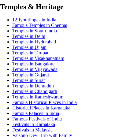
Temples & Heritage
12 Jyotirlingas in India
Famous Temples in Chennai
Temples in South India
Temples in Delhi
Temples in Hyderabad
Temples in Ujjain
Temples in Tirupati
Temples in Visakhapatnam
Temples in Bangalore
Temples in Vijayawada
Temples in Gujarat
Temples in Surat
Temples in Dehradun
Temples in Chandigarh
Temples in Rameshwaram
Famous Historical Places in India
Historical Places in Karnataka
Famous Palaces in India
Famous Festivals of India
Festivals in Karnataka
Festivals in Malaysia
Vaishno Devi Trip with Family