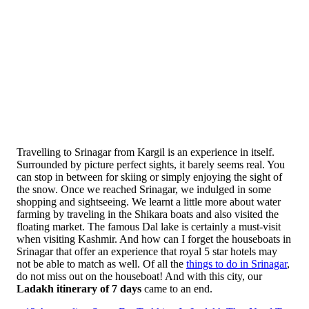
Travelling to Srinagar from Kargil is an experience in itself.
Surrounded by picture perfect sights, it barely seems real. You
can stop in between for skiing or simply enjoying the sight of
the snow. Once we reached Srinagar, we indulged in some
shopping and sightseeing. We learnt a little more about water
farming by traveling in the Shikara boats and also visited the
floating market. The famous Dal lake is certainly a must-visit
when visiting Kashmir. And how can I forget the houseboats in
Srinagar that offer an experience that royal 5 star hotels may
not be able to match as well. Of all the
things to do in Srinagar
,
do not miss out on the houseboat! And with this city, our
Ladakh itinerary of 7 days
came to an end.