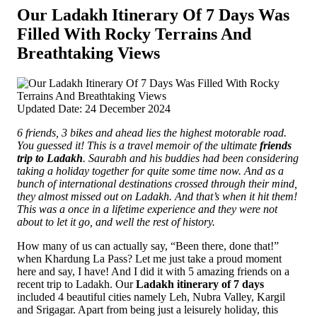
Our Ladakh Itinerary Of 7 Days Was
Filled With Rocky Terrains And
Breathtaking Views
Updated Date: 24 December 2024
6 friends, 3 bikes and ahead lies the highest motorable road.
You guessed it! This is a travel memoir of the ultimate
friends
trip to Ladakh
. Saurabh and his buddies had been considering
taking a holiday together for quite some time now.
And as a
bunch of international destinations crossed through their mind,
they almost missed out on Ladakh. And that’s when it hit them!
This was a once in a lifetime experience and they were not
about to let it go, and well the rest of history.
How many of us can actually say, “Been there, done that!”
when Khardung La Pass? Let me just take a proud moment
here and say, I have! And I did it with 5 amazing friends on a
recent trip to Ladakh. Our
Ladakh itinerary of 7 days
included 4 beautiful cities namely Leh, Nubra Valley, Kargil
and Srigagar. Apart from being just a leisurely holiday, this