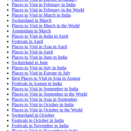
Places to Visit in February in India
Places to Visit in February in the World
Places to Visit in March in India
Switzerland in March
Places to Visit in March in the World
Amsterdam in March
Places to Visit in India in April
Festivals in April
Places to Visit in Asia in April
Places to Visit in April
Places to Visit in June in India
Switzerland in June
Places to Visit in July in India
Places to Visit in Europe in July
Best Places to Visit in Asia in August
Festivals in August in India
Places to Visit in September in India
Places to Visit in September in the World
Places to Visit in Asia in September
Places to Visit in October in India
Places to Visit in October in the World
Switzerland in October
Festivals in October in India
Festivals in November in India
Places to Visit in November in India