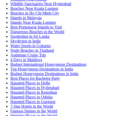
Wildlife Sanctuaries Near Hyderabad
Beaches Near Kuala Lumpur
Beaches in Ho Chi Minh City
Islands in Malaysia
Islands Near Kuala Lumpur
Best Portuguese Islands to Visit
Dangerous Beaches in the World
Snorkeling in Sri Lanka
Skydiving in India
Water Sports in Gokarna
Nude Beaches in Thailand
Andaman Cruise Trip
4 Days in Maldives
Budget International Honeymoon Destinations
Top Honeymoon Destinations in India
Budget Honeymoon Destinations in India
Best Places for Bachelor Party
Haunted Places in Delhi
Haunted Places in Hyderabad
Haunted Places in Rajasthan
Haunted Places in Odisha
Haunted Places in Gurgaon
7-Star Hotels in the World
Famous Statues in the World
Weirdest Places in the World