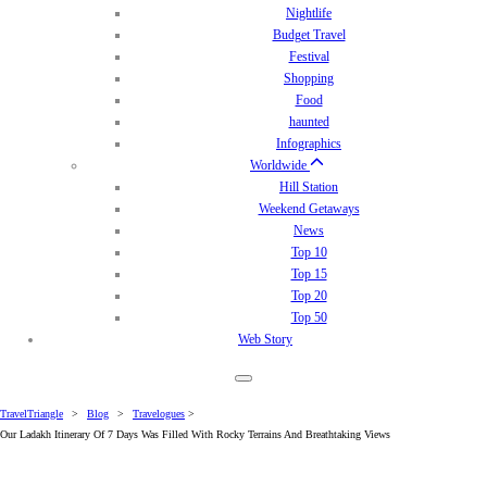
Nightlife
Budget Travel
Festival
Shopping
Food
haunted
Infographics
Worldwide
Hill Station
Weekend Getaways
News
Top 10
Top 15
Top 20
Top 50
Web Story
TravelTriangle
>
Blog
>
Travelogues
>
Our Ladakh Itinerary Of 7 Days Was Filled With Rocky Terrains And Breathtaking Views