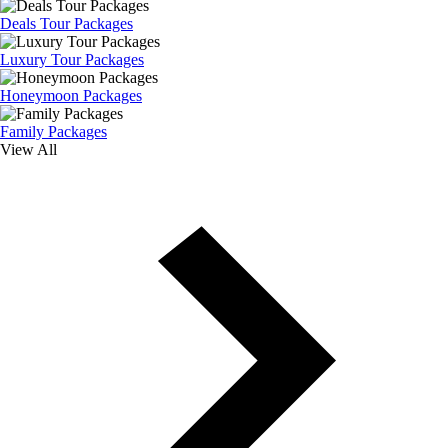
Deals Tour Packages
Luxury Tour Packages
Honeymoon Packages
Family Packages
View All