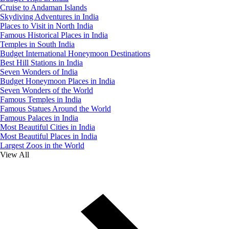
Cruise to Andaman Islands
Skydiving Adventures in India
Places to Visit in North India
Famous Historical Places in India
Temples in South India
Budget International Honeymoon Destinations
Best Hill Stations in India
Seven Wonders of India
Budget Honeymoon Places in India
Seven Wonders of the World
Famous Temples in India
Famous Statues Around the World
Famous Palaces in India
Most Beautiful Cities in India
Most Beautiful Places in India
Largest Zoos in the World
View All