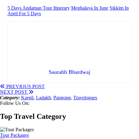
5 Days Andaman Tour Itinerary
Meghalaya In June
Sikkim In
April For 5 Days
Saurabh Bhardwaj
PREVIOUS POST
NEXT POST
Category:
Kargil
,
Ladakh
,
Pangong
,
Travelogues
Follow Us On:
Top Travel Category
Tour Packages