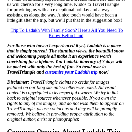
us will cherish for a very long time. Kudos to TravelTriangle
for providing us with an exceptional holiday and always
assisting us along the way. A nice touch would have been a
little gift after the trip, but we’ll put that in the suggestion box!
Trip To Ladakh With Family Soon? Here’s All You Need To
Know Beforehand
For those who haven’t experienced it yet, Ladakh is a place
that is simply surreal. The stunning views, the beautiful snow
and welcoming people all make it an experience worth
cherishing for a lifetime. You Ladakh itinerary of 7 days will
be packed with only the best of fun. So head over to
TravelTriangle and
customize your Ladakh trip
now!
Disclaimer:
TravelTriangle claims no credit for images
featured on our blog site unless otherwise noted. All visual
content is copyrighted to its respectful owners. We try to link
back to original sources whenever possible. If you own the
rights to any of the images, and do not wish them to appear on
TravelTriangle, please contact us and they will be promptly
removed. We believe in providing proper attribution to the
original author, artist or photographer.
Common Queries About Ladakh Trip