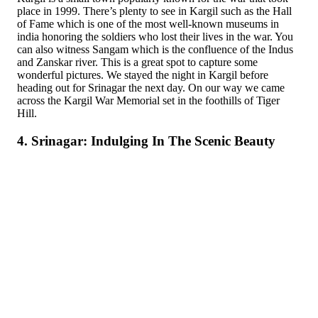
place in 1999. There’s plenty to see in Kargil such as the Hall
of Fame which is one of the most well-known museums in
india honoring the soldiers who lost their lives in the war. You
can also witness Sangam which is the confluence of the Indus
and Zanskar river. This is a great spot to capture some
wonderful pictures. We stayed the night in Kargil before
heading out for Srinagar the next day. On our way we came
across the Kargil War Memorial set in the foothills of Tiger
Hill.
4. Srinagar: Indulging In The Scenic Beauty