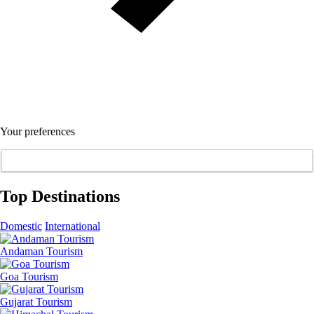
Your preferences
Top Destinations
Domestic
International
Andaman Tourism
Goa Tourism
Gujarat Tourism