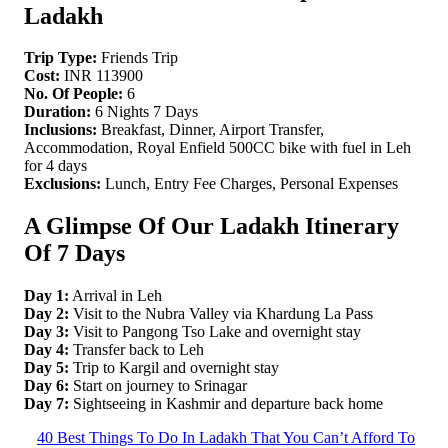
Ladakh
Trip Type:
Friends Trip
Cost:
INR 113900
No. Of People:
6
Duration:
6 Nights 7 Days
Inclusions:
Breakfast, Dinner, Airport Transfer,
Accommodation, Royal Enfield 500CC bike with fuel in Leh
for 4 days
Exclusions:
Lunch, Entry Fee Charges, Personal Expenses
A Glimpse Of Our Ladakh Itinerary
Of 7 Days
Day 1:
Arrival in Leh
Day 2:
Visit to the Nubra Valley via Khardung La Pass
Day 3:
Visit to Pangong Tso Lake and overnight stay
Day 4:
Transfer back to Leh
Day 5:
Trip to Kargil and overnight stay
Day 6:
Start on journey to Srinagar
Day 7:
Sightseeing in Kashmir and departure back home
40 Best Things To Do In Ladakh That You Can’t Afford To