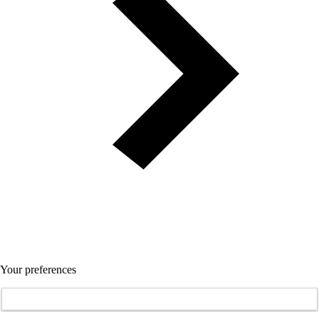
Your preferences