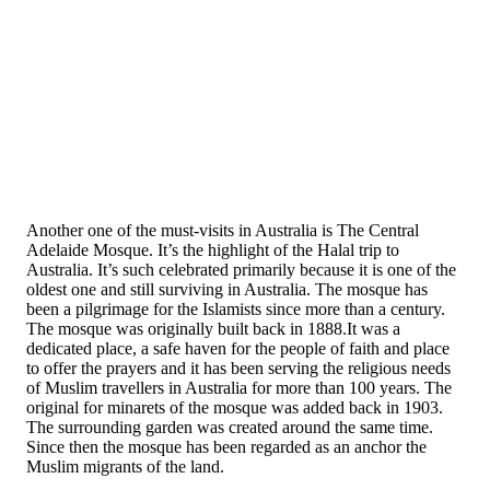
Another one of the must-visits in Australia is The Central
Adelaide Mosque. It’s the highlight of the Halal trip to
Australia. It’s such celebrated primarily because it is one of the
oldest one and still surviving in Australia. The mosque has
been a pilgrimage for the Islamists since more than a century.
The mosque was originally built back in 1888.It was a
dedicated place, a safe haven for the people of faith and place
to offer the prayers and it has been serving the religious needs
of Muslim travellers in Australia for more than 100 years. The
original for minarets of the mosque was added back in 1903.
The surrounding garden was created around the same time.
Since then the mosque has been regarded as an anchor the
Muslim migrants of the land.