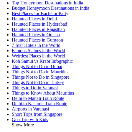
Top Honeymoon Destinations in India
Budget Honeymoon Destinations in India
Best Places for Bachelor Party
Haunted Places in Delhi
Haunted Places in Hyderabad
Haunted Places in Rajasthan
Haunted Places in Odisha
Haunted Places in Gurgaon
7-Star Hotels in the World
Famous Statues in the World
Weirdest Places in the World
Koh Samui vs Krabi Infographic
Things Not to Do in Dubai
Things Not to Do in Mauritius
Things Not to Do in Singapore
Things Not to Do in Turkey
Things to Do in Varanasi
Things to Know About Mauritius
Delhi to Manali Train Route
Delhi to Kashmir Train Route
Airports in Varanasi
Short Trips from Singapore
Goa Trip with Kids
Show More