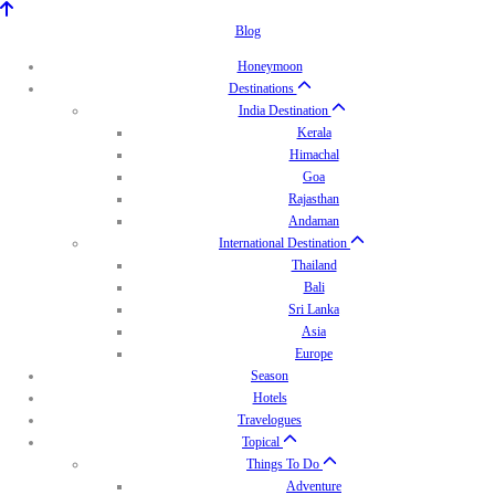
Blog
Honeymoon
Destinations
India Destination
Kerala
Himachal
Goa
Rajasthan
Andaman
International Destination
Thailand
Bali
Sri Lanka
Asia
Europe
Season
Hotels
Travelogues
Topical
Things To Do
Adventure