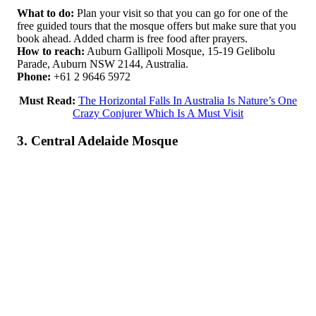
What to do:
Plan your visit so that you can go for one of the
free guided tours that the mosque offers but make sure that you
book ahead. Added charm is free food after prayers.
How to reach:
Auburn Gallipoli Mosque, 15-19 Gelibolu
Parade, Auburn NSW 2144, Australia.
Phone:
+61 2 9646 5972
Must Read:
The Horizontal Falls In Australia Is Nature’s One
Crazy Conjurer Which Is A Must Visit
3. Central Adelaide Mosque