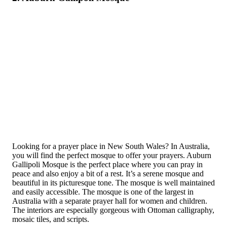
Looking for a prayer place in New South Wales? In Australia,
you will find the perfect mosque to offer your prayers. Auburn
Gallipoli Mosque is the perfect place where you can pray in
peace and also enjoy a bit of a rest. It’s a serene mosque and
beautiful in its picturesque tone. The mosque is well maintained
and easily accessible. The mosque is one of the largest in
Australia with a separate prayer hall for women and children.
The interiors are especially gorgeous with Ottoman calligraphy,
mosaic tiles, and scripts.