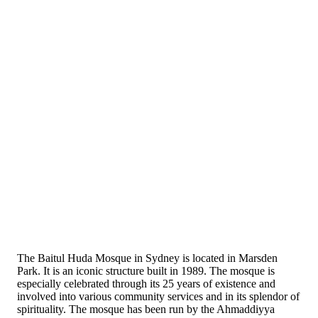
The Baitul Huda Mosque in Sydney is located in Marsden
Park. It is an iconic structure built in 1989. The mosque is
especially celebrated through its 25 years of existence and
involved into various community services and in its splendor of
spirituality. The mosque has been run by the Ahmaddiyya