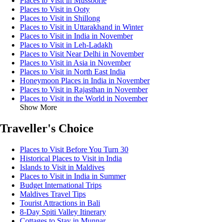
Places to Visit in Mussoorie
Places to Visit in Ooty
Places to Visit in Shillong
Places to Visit in Uttarakhand in Winter
Places to Visit in India in November
Places to Visit in Leh-Ladakh
Places to Visit Near Delhi in November
Places to Visit in Asia in November
Places to Visit in North East India
Honeymoon Places in India in November
Places to Visit in Rajasthan in November
Places to Visit in the World in November
Show More
Traveller's Choice
Places to Visit Before You Turn 30
Historical Places to Visit in India
Islands to Visit in Maldives
Places to Visit in India in Summer
Budget International Trips
Maldives Travel Tips
Tourist Attractions in Bali
8-Day Spiti Valley Itinerary
Cottages to Stay in Munnar