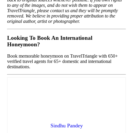
to any of the images, and do not wish them to appear on
TravelTriangle, please contact us and they will be promptly
removed. We believe in providing proper attribution to the
original author, artist or photographer.
Looking To Book An International
Honeymoon?
Book memorable honeymoon on TravelTriangle with 650+
verified travel agents for 65+ domestic and international
destinations.
Sindhu Pandey