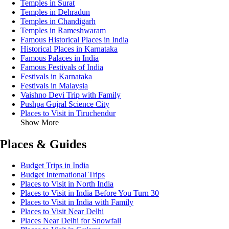
Temples in Surat
Temples in Dehradun
Temples in Chandigarh
Temples in Rameshwaram
Famous Historical Places in India
Historical Places in Karnataka
Famous Palaces in India
Famous Festivals of India
Festivals in Karnataka
Festivals in Malaysia
Vaishno Devi Trip with Family
Pushpa Gujral Science City
Places to Visit in Tiruchendur
Show More
Places & Guides
Budget Trips in India
Budget International Trips
Places to Visit in North India
Places to Visit in India Before You Turn 30
Places to Visit in India with Family
Places to Visit Near Delhi
Places Near Delhi for Snowfall