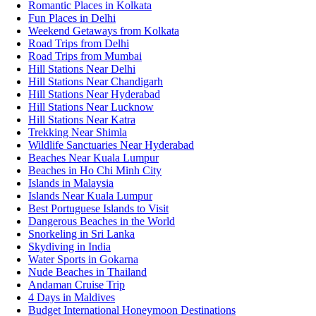
Romantic Places in Kolkata
Fun Places in Delhi
Weekend Getaways from Kolkata
Road Trips from Delhi
Road Trips from Mumbai
Hill Stations Near Delhi
Hill Stations Near Chandigarh
Hill Stations Near Hyderabad
Hill Stations Near Lucknow
Hill Stations Near Katra
Trekking Near Shimla
Wildlife Sanctuaries Near Hyderabad
Beaches Near Kuala Lumpur
Beaches in Ho Chi Minh City
Islands in Malaysia
Islands Near Kuala Lumpur
Best Portuguese Islands to Visit
Dangerous Beaches in the World
Snorkeling in Sri Lanka
Skydiving in India
Water Sports in Gokarna
Nude Beaches in Thailand
Andaman Cruise Trip
4 Days in Maldives
Budget International Honeymoon Destinations