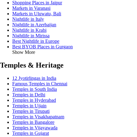
Shopping Places in Jaipur
Markets in Varanasi
Markets in Uluwatu, Bali
Nightlife in Italy
Nightlife in Azerbaijan
Nightlife in Krabi
Nightlife in Mirissa
Best Nightlife in Europe
Best BYOB Places in Gurgaon
Show More
Temples & Heritage
12 Jyotirlingas in India
Famous Temples in Chennai
Temples in South India
Temples in Delhi
Temples in Hyderabad
Temples in Ujjain
Temples in Tirupati
Temples in Visakhapatnam
Temples in Bangalore
Temples in Vijayawada
Temples in Gujarat