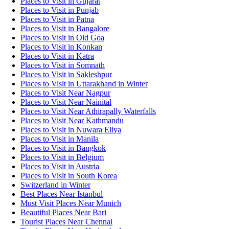
Places to Visit in Gujarat
Places to Visit in Punjab
Places to Visit in Patna
Places to Visit in Bangalore
Places to Visit in Old Goa
Places to Visit in Konkan
Places to Visit in Katra
Places to Visit in Somnath
Places to Visit in Sakleshpur
Places to Visit in Uttarakhand in Winter
Places to Visit Near Nagpur
Places to Visit Near Nainital
Places to Visit Near Athirapally Waterfalls
Places to Visit Near Kathmandu
Places to Visit in Nuwara Eliya
Places to Visit in Manila
Places to Visit in Bangkok
Places to Visit in Belgium
Places to Visit in Austria
Places to Visit in South Korea
Switzerland in Winter
Best Places Near Istanbul
Must Visit Places Near Munich
Beautiful Places Near Bari
Tourist Places Near Chennai