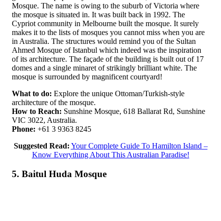
Mosque. The name is owing to the suburb of Victoria where
the mosque is situated in. It was built back in 1992. The
Cypriot community in Melbourne built the mosque. It surely
makes it to the lists of mosques you cannot miss when you are
in Australia. The structures would remind you of the Sultan
Ahmed Mosque of Istanbul which indeed was the inspiration
of its architecture. The façade of the building is built out of 17
domes and a single minaret of strikingly brilliant white. The
mosque is surrounded by magnificent courtyard!
What to do:
Explore the unique Ottoman/Turkish-style
architecture of the mosque.
How to Reach:
Sunshine Mosque, 618 Ballarat Rd, Sunshine
VIC 3022, Australia.
Phone:
+61 3 9363 8245
Suggested Read:
Your Complete Guide To Hamilton Island –
Know Everything About This Australian Paradise!
5. Baitul Huda Mosque