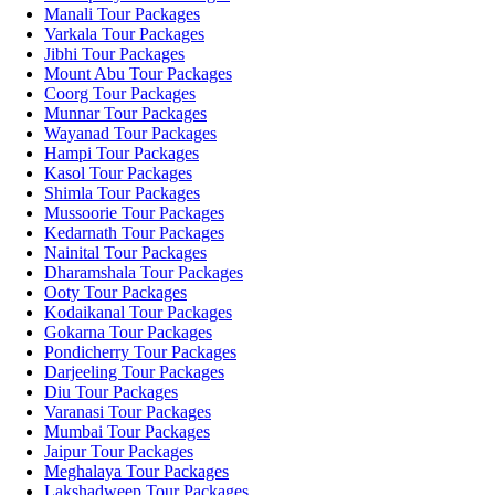
Manali Tour Packages
Varkala Tour Packages
Jibhi Tour Packages
Mount Abu Tour Packages
Coorg Tour Packages
Munnar Tour Packages
Wayanad Tour Packages
Hampi Tour Packages
Kasol Tour Packages
Shimla Tour Packages
Mussoorie Tour Packages
Kedarnath Tour Packages
Nainital Tour Packages
Dharamshala Tour Packages
Ooty Tour Packages
Kodaikanal Tour Packages
Gokarna Tour Packages
Pondicherry Tour Packages
Darjeeling Tour Packages
Diu Tour Packages
Varanasi Tour Packages
Mumbai Tour Packages
Jaipur Tour Packages
Meghalaya Tour Packages
Lakshadweep Tour Packages