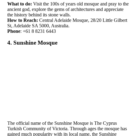
What to do:
Visit the 100s of years old mosque and pray to the
ancient god, explore the gems of architectures and appreciate
the history behind its stone walls.
How to Reach:
Central Adelaide Mosque, 28/20 Little Gilbert
St, Adelaide SA 5000, Australia.
Phone
: +61 8 8231 6443
4. Sunshine Mosque
The official name of the Sunshine Mosque is The Cyprus
Turkish Community of Victoria. Through ages the mosque has
gained much popularity with its local name, the Sunshine