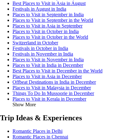
Best Places to Visit in Asia in August
Festivals in August in India
Places to Visit in September in India
Places to Visit in September in the World
Places to Visit in Asia in September
Places to Visit in October in India
Places to Visit in October in the World
Switzerland in October
Festivals in October in India
Festivals in November in India
Places to Visit in November in India
Places to Visit in India in December
Best Places to Visit in December in the World
Places to Visit in Asia in December
Offbeat Destinations in India in December
Places to Visit in Malaysia in December
Things To Do In Mussoorie in December
Places to Visit in Kerala in December
Show More
Trip Ideas & Experiences
Romantic Places in Delhi
Romantic Places in Chennai