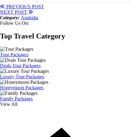
PREVIOUS POST
NEXT POST
Category:
Australia
Follow Us On:
Top Travel Category
Tour Packages
Deals Tour Packages
Luxury Tour Packages
Honeymoon Packages
Family Packages
View All