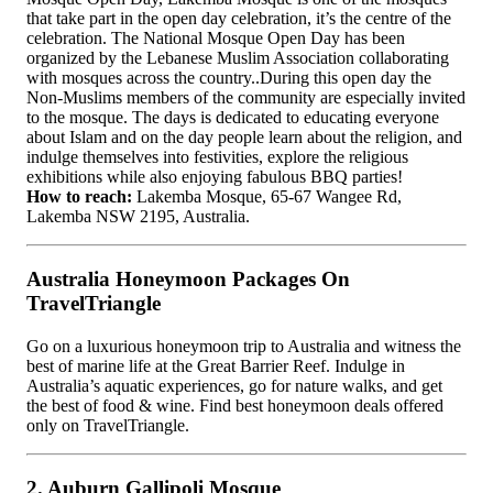
that take part in the open day celebration, it’s the centre of the
celebration. The National Mosque Open Day has been
organized by the Lebanese Muslim Association collaborating
with mosques across the country..During this open day the
Non-Muslims members of the community are especially invited
to the mosque. The days is dedicated to educating everyone
about Islam and on the day people learn about the religion, and
indulge themselves into festivities, explore the religious
exhibitions while also enjoying fabulous BBQ parties!
How to reach:
Lakemba Mosque, 65-67 Wangee Rd,
Lakemba NSW 2195, Australia.
Australia Honeymoon Packages On
TravelTriangle
Go on a luxurious honeymoon trip to Australia and witness the
best of marine life at the Great Barrier Reef. Indulge in
Australia’s aquatic experiences, go for nature walks, and get
the best of food & wine. Find best honeymoon deals offered
only on TravelTriangle.
2. Auburn Gallipoli Mosque