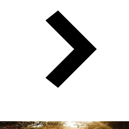
Honeymoon Sale Ending Soon!