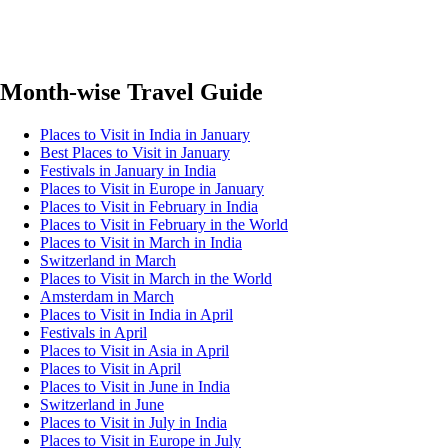
Month-wise Travel Guide
Places to Visit in India in January
Best Places to Visit in January
Festivals in January in India
Places to Visit in Europe in January
Places to Visit in February in India
Places to Visit in February in the World
Places to Visit in March in India
Switzerland in March
Places to Visit in March in the World
Amsterdam in March
Places to Visit in India in April
Festivals in April
Places to Visit in Asia in April
Places to Visit in April
Places to Visit in June in India
Switzerland in June
Places to Visit in July in India
Places to Visit in Europe in July