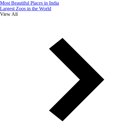
Most Beautiful Places in India
Largest Zoos in the World
View All