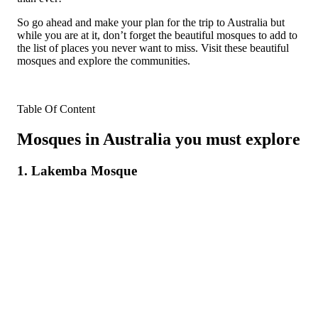
So go ahead and make your plan for the trip to Australia but
while you are at it, don’t forget the beautiful mosques to add to
the list of places you never want to miss. Visit these beautiful
mosques and explore the communities.
Table Of Content
Mosques in Australia you must explore
1. Lakemba Mosque