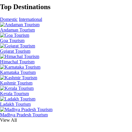
Top Destinations
Domestic
International
Andaman Tourism
Goa Tourism
Gujarat Tourism
Himachal Tourism
Karnataka Tourism
Kashmir Tourism
Kerala Tourism
Ladakh Tourism
Madhya Pradesh Tourism
View All