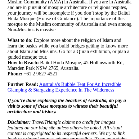
Muslim Community (AMA) in Australia. If you are in Australia
and are in pursuit of mosque architecture or religious respites,
your journey will be incomplete if you don’t stop by the Baitul
Huda Mosque (House of Guidance). The importance of this
mosque to the Muslim community of Australia and even among
Non-Muslims is massive.
What to do:
Explore more about the religion of Islam and
learn the basics while you build bridges getting to know more
about Islam and Muslims. Go for a Quran exhibition, or plan a
guided mosque tour.
How to Reach:
Baitul Huda Mosque, 45 Hollinsworth Rd,
Marsden Park NSW 2765, Australia.
Phone:
+61 2 9627 4521
Further Read:
Australia’s Bubble Tent For An Incredible
Glamping & Stargazing Experience In The Wilderness
If you’re done exploring the beaches of Australia, do pay a
visit to some of these mosques to witness their beautiful
architecture and history.
Disclaimer:
TravelTriangle claims no credit for images
featured on our blog site unless otherwise noted. All visual
content is copyrighted to its respectful owners. We try to link
back to original sources whenever possible. If you own rights