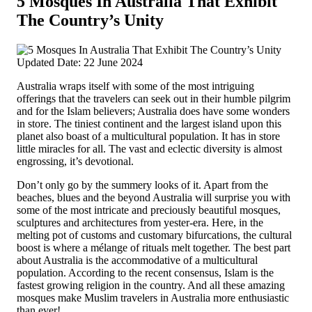
5 Mosques In Australia That Exhibit
The Country’s Unity
Updated Date: 22 June 2024
Australia wraps itself with some of the most intriguing
offerings that the travelers can seek out in their humble pilgrim
and for the Islam believers; Australia does have some wonders
in store. The tiniest continent and the largest island upon this
planet also boast of a multicultural population. It has in store
little miracles for all. The vast and eclectic diversity is almost
engrossing, it’s devotional.
Don’t only go by the summery looks of it. Apart from the
beaches, blues and the beyond Australia will surprise you with
some of the most intricate and preciously beautiful mosques,
sculptures and architectures from yester-era. Here, in the
melting pot of customs and customary bifurcations, the cultural
boost is where a mélange of rituals melt together. The best part
about Australia is the accommodative of a multicultural
population. According to the recent consensus, Islam is the
fastest growing religion in the country. And all these amazing
mosques make Muslim travelers in Australia more enthusiastic
than ever!