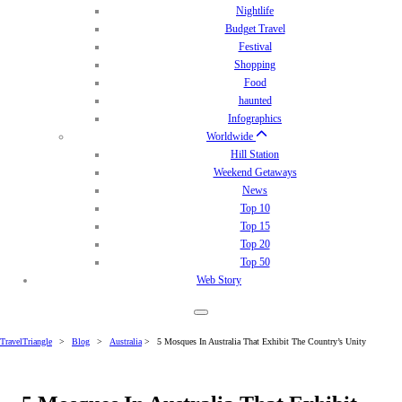
Nightlife
Budget Travel
Festival
Shopping
Food
haunted
Infographics
Worldwide
Hill Station
Weekend Getaways
News
Top 10
Top 15
Top 20
Top 50
Web Story
TravelTriangle
>
Blog
>
Australia
>
5 Mosques In Australia That Exhibit The Country’s Unity