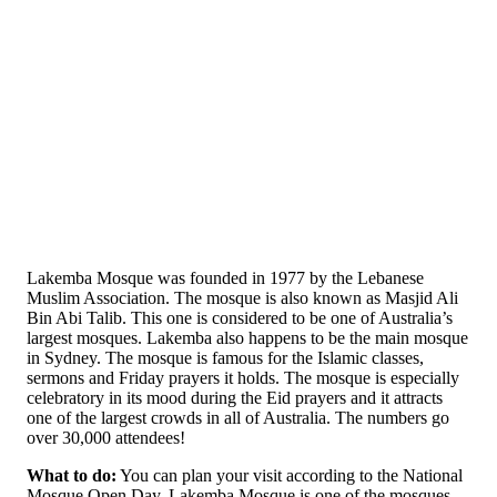
Lakemba Mosque was founded in 1977 by the Lebanese
Muslim Association. The mosque is also known as Masjid Ali
Bin Abi Talib. This one is considered to be one of Australia’s
largest mosques. Lakemba also happens to be the main mosque
in Sydney. The mosque is famous for the Islamic classes,
sermons and Friday prayers it holds. The mosque is especially
celebratory in its mood during the Eid prayers and it attracts
one of the largest crowds in all of Australia. The numbers go
over 30,000 attendees!
What to do:
You can plan your visit according to the National
Mosque Open Day, Lakemba Mosque is one of the mosques