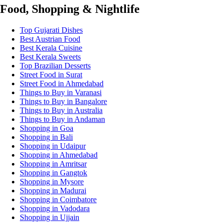
Food, Shopping & Nightlife
Top Gujarati Dishes
Best Austrian Food
Best Kerala Cuisine
Best Kerala Sweets
Top Brazilian Desserts
Street Food in Surat
Street Food in Ahmedabad
Things to Buy in Varanasi
Things to Buy in Bangalore
Things to Buy in Australia
Things to Buy in Andaman
Shopping in Goa
Shopping in Bali
Shopping in Udaipur
Shopping in Ahmedabad
Shopping in Amritsar
Shopping in Gangtok
Shopping in Mysore
Shopping in Madurai
Shopping in Coimbatore
Shopping in Vadodara
Shopping in Ujjain