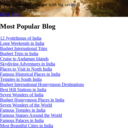
Plan your romantic escape with big savings.
Book Now
Most Popular Blog
12 Jyotirlingas of India
Long Weekends in India
Budget International Trips
Budget Trips in India
Cruise to Andaman Islands
Skydiving Adventures in India
Places to Visit in North India
Famous Historical Places in India
Temples in South India
Budget International Honeymoon Destinations
Best Hill Stations in India
Seven Wonders of India
Budget Honeymoon Places in India
Seven Wonders of the World
Famous Temples in India
Famous Statues Around the World
Famous Palaces in India
Most Beautiful Cities in India