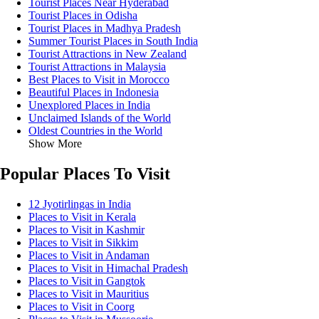
Tourist Places Near Hyderabad
Tourist Places in Odisha
Tourist Places in Madhya Pradesh
Summer Tourist Places in South India
Tourist Attractions in New Zealand
Tourist Attractions in Malaysia
Best Places to Visit in Morocco
Beautiful Places in Indonesia
Unexplored Places in India
Unclaimed Islands of the World
Oldest Countries in the World
Show More
Popular Places To Visit
12 Jyotirlingas in India
Places to Visit in Kerala
Places to Visit in Kashmir
Places to Visit in Sikkim
Places to Visit in Andaman
Places to Visit in Himachal Pradesh
Places to Visit in Gangtok
Places to Visit in Mauritius
Places to Visit in Coorg