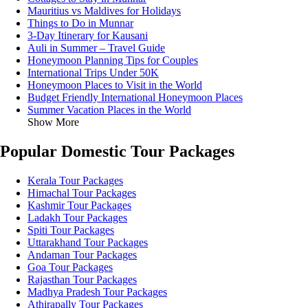
Mauritius vs Maldives for Holidays
Things to Do in Munnar
3-Day Itinerary for Kausani
Auli in Summer – Travel Guide
Honeymoon Planning Tips for Couples
International Trips Under 50K
Honeymoon Places to Visit in the World
Budget Friendly International Honeymoon Places
Summer Vacation Places in the World
Show More
Popular Domestic Tour Packages
Kerala Tour Packages
Himachal Tour Packages
Kashmir Tour Packages
Ladakh Tour Packages
Spiti Tour Packages
Uttarakhand Tour Packages
Andaman Tour Packages
Goa Tour Packages
Rajasthan Tour Packages
Madhya Pradesh Tour Packages
Athirapally Tour Packages