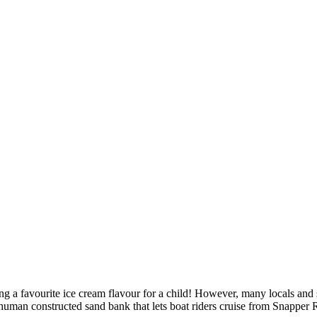
ng a favourite ice cream flavour for a child! However, many locals and s
uman constructed sand bank that lets boat riders cruise from Snapper Roc