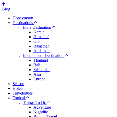
Blog
Honeymoon
Destinations
India Destination
Kerala
Himachal
Goa
Rajasthan
Andaman
International Destination
Thailand
Bali
Sri Lanka
Asia
Europe
Season
Hotels
Travelogues
Topical
Things To Do
Adventure
Nightlife
Budget Travel