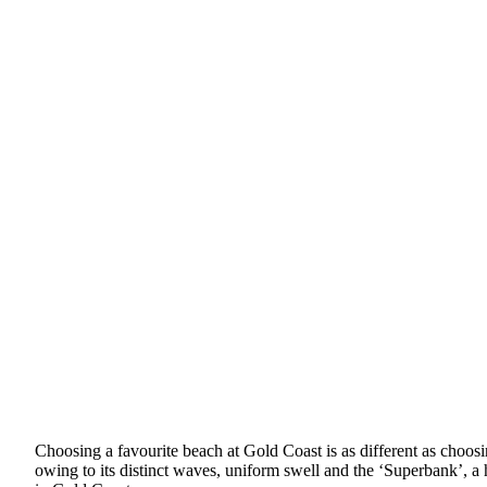
Choosing a favourite beach at Gold Coast is as different as choosi
owing to its distinct waves, uniform swell and the ‘Superbank’, a h