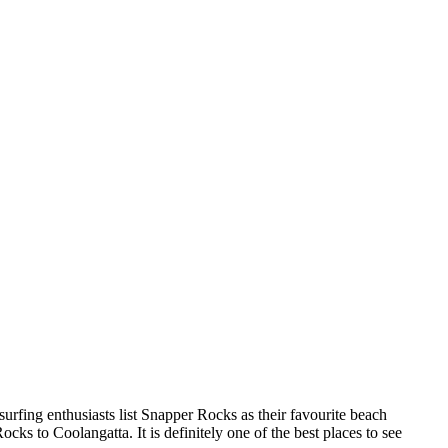
urfing enthusiasts list Snapper Rocks as their favourite beach
ks to Coolangatta. It is definitely one of the best places to see