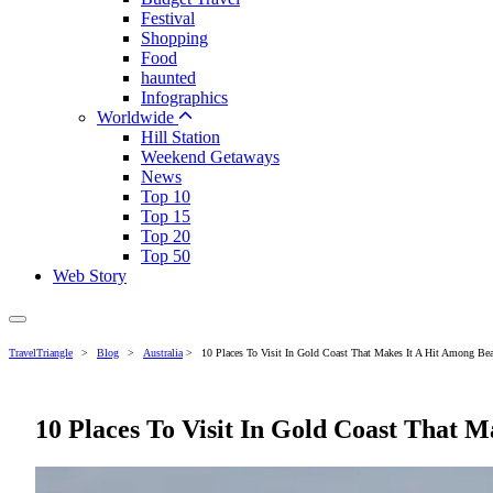
Festival
Shopping
Food
haunted
Infographics
Worldwide
Hill Station
Weekend Getaways
News
Top 10
Top 15
Top 20
Top 50
Web Story
TravelTriangle
>
Blog
>
Australia
>
10 Places To Visit In Gold Coast That Makes It A Hit Among B
10 Places To Visit In Gold Coast That 