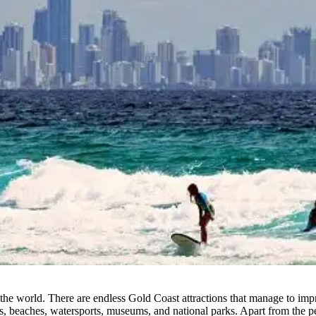
the world. There are endless Gold Coast attractions that manage to impre
des, beaches, watersports, museums, and national parks. Apart from the 