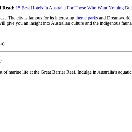
d Read:
15 Best Hotels In Australia For Those Who Want Nothing But
st. The city is famous for its interesting
theme parks
and Dreamworld is 
will give you an insight into Australian culture and the indigenous fau
on)
e
 of marine life at the Great Barrier Reef. Indulge in Australia’s aquatic