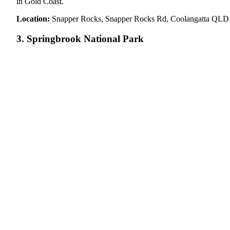
in Gold Coast.
Location:
Snapper Rocks, Snapper Rocks Rd, Coolangatta QLD
3. Springbrook National Park