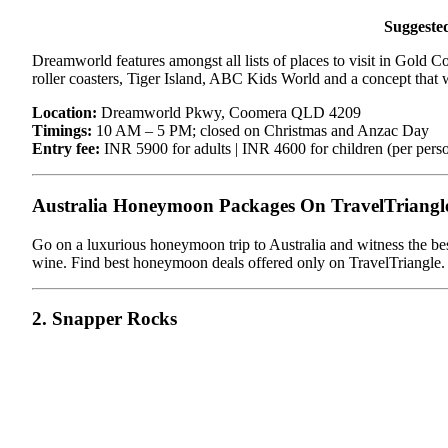
Suggeste
Dreamworld features amongst all lists of places to visit in Gold Coa
roller coasters, Tiger Island, ABC Kids World and a concept that 
Location:
Dreamworld Pkwy, Coomera QLD 4209
Timings:
10 AM – 5 PM; closed on Christmas and Anzac Day
Entry fee:
INR 5900 for adults | INR 4600 for children (per pers
Australia Honeymoon Packages On TravelTriangl
Go on a luxurious honeymoon trip to Australia and witness the best
wine. Find best honeymoon deals offered only on TravelTriangle.
2. Snapper Rocks