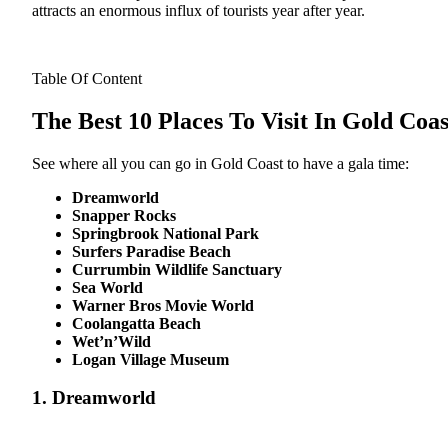
attracts an enormous influx of tourists year after year.
Table Of Content
The Best 10 Places To Visit In Gold Coas
See where all you can go in Gold Coast to have a gala time:
Dreamworld
Snapper Rocks
Springbrook National Park
Surfers Paradise Beach
Currumbin Wildlife Sanctuary
Sea World
Warner Bros Movie World
Coolangatta Beach
Wet’n’Wild
Logan Village Museum
1. Dreamworld