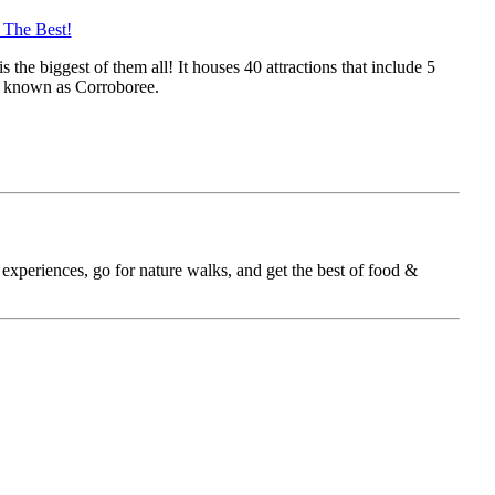
 The Best!
the biggest of them all! It houses 40 attractions that include 5
na known as Corroboree.
 experiences, go for nature walks, and get the best of food &