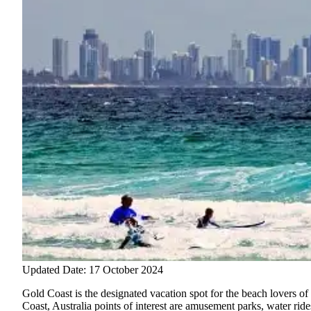
Updated Date: 17 October 2024
Gold Coast is the designated vacation spot for the beach lovers of 
Coast, Australia points of interest are amusement parks, water ri