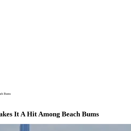
each Bums
Makes It A Hit Among Beach Bums