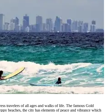
ss travelers of all ages and walks of life
. The famous Gold
peppy beaches, the city has elements of peace and vibrance which