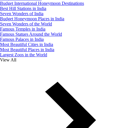
Budget International Honeymoon Destinations
Best Hill Stations in India
Seven Wonders of India
Budget Honeymoon Places in India
Seven Wonders of the World
Famous Temples in India
Famous Statues Around the World
Famous Palaces in India
Most Beautiful Cities in India
Most Beautiful Places in India
Largest Zoos in the World
View All