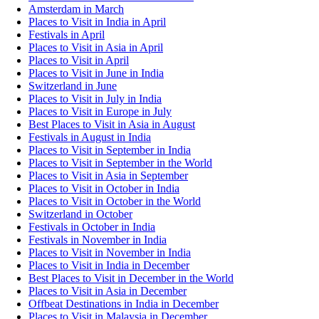
Amsterdam in March
Places to Visit in India in April
Festivals in April
Places to Visit in Asia in April
Places to Visit in April
Places to Visit in June in India
Switzerland in June
Places to Visit in July in India
Places to Visit in Europe in July
Best Places to Visit in Asia in August
Festivals in August in India
Places to Visit in September in India
Places to Visit in September in the World
Places to Visit in Asia in September
Places to Visit in October in India
Places to Visit in October in the World
Switzerland in October
Festivals in October in India
Festivals in November in India
Places to Visit in November in India
Places to Visit in India in December
Best Places to Visit in December in the World
Places to Visit in Asia in December
Offbeat Destinations in India in December
Places to Visit in Malaysia in December