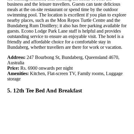
business and the leisure travellers. Guests can taste delicious
meals at the on-site restaurant or spend time by the outdoor
swimming pool. The location is excellent if you plan to explore
nearby places, such as the Mon Repos Turtle Centre and the
Bundaberg Rum Distillery; it also has free parking available for
guests. Econo Lodge Park Lane staff is helpful and provides
outstanding service to ensure an enjoyable visit. The hotel is a
friendly and affordable choice for a comfortable stay in
Bundaberg, whether travellers are there for work or vacation.
Address:
247 Bourbong St, Bundaberg, Queensland 4670,
Australia
Price:
Rs. 6900 onwards per night
Amenities:
Kitchen, Flat-screen TV, Family rooms, Luggage
storage
5. 12th Tee Bed And Breakfast