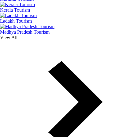
Kerala Tourism
Ladakh Tourism
Madhya Pradesh Tourism
View All