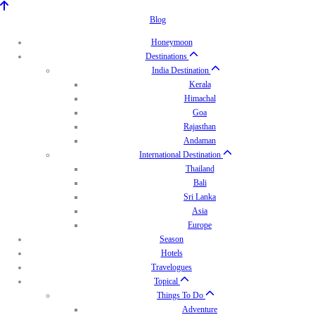
Blog
Honeymoon
Destinations
India Destination
Kerala
Himachal
Goa
Rajasthan
Andaman
International Destination
Thailand
Bali
Sri Lanka
Asia
Europe
Season
Hotels
Travelogues
Topical
Things To Do
Adventure