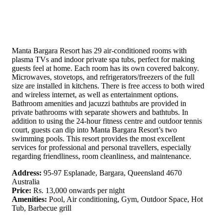
Manta Bargara Resort has 29 air-conditioned rooms with
plasma TVs and indoor private spa tubs, perfect for making
guests feel at home. Each room has its own covered balcony.
Microwaves, stovetops, and refrigerators/freezers of the full
size are installed in kitchens. There is free access to both wired
and wireless internet, as well as entertainment options.
Bathroom amenities and jacuzzi bathtubs are provided in
private bathrooms with separate showers and bathtubs. In
addition to using the 24-hour fitness centre and outdoor tennis
court, guests can dip into Manta Bargara Resort’s two
swimming pools. This resort provides the most excellent
services for professional and personal travellers, especially
regarding friendliness, room cleanliness, and maintenance.
Address:
95-97 Esplanade, Bargara, Queensland 4670
Australia
Price:
Rs. 13,000 onwards per night
Amenities:
Pool, Air conditioning, Gym, Outdoor Space, Hot
Tub, Barbecue grill