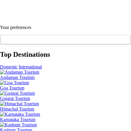
Your preferences
Top Destinations
Domestic
International
Andaman Tourism
Goa Tourism
Gujarat Tourism
Himachal Tourism
Karnataka Tourism
Kashmir Tourism