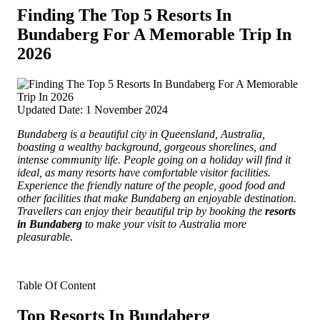
Finding The Top 5 Resorts In
Bundaberg For A Memorable Trip In
2026
Updated Date: 1 November 2024
Bundaberg is a beautiful city in Queensland, Australia,
boasting a wealthy background, gorgeous shorelines, and
intense community life.
People going on a holiday will find it
ideal, as many resorts have comfortable visitor facilities.
Experience the friendly nature of the people, good food and
other facilities that make Bundaberg an enjoyable destination.
Travellers can enjoy their beautiful trip by booking the
resorts
in Bundaberg
to make your visit to Australia more
pleasurable
.
Table Of Content
Top Resorts In Bundaberg