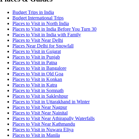
Budget Trips in India
Budget International Trips
Places to Visit in North India
Places to Visit in India Before You Turn 30
Places to Visit in India with Family
Places to Visit Near Delhi
Places Near Delhi for Snowfall
Places to Visit in Gujarat
Places to Visit in Punjab
Places to Visit in Patna
Places to Visit in Bangalore
Places to Visit in Old Goa
Places to Visit in Konkan
Places to Visit in Katra
Places to Visit in Somnath
Places to Visit in Sakleshpur
Places to Visit in Uttarakhand in Winter
Places to Visit Near Nagpur
Places to Visit Near Nainital
Places to Visit Near Athirapally Waterfalls
Places to Visit Near Kathmandu
Places to Visit in Nuwara Eliya
Places to Visit in Manila