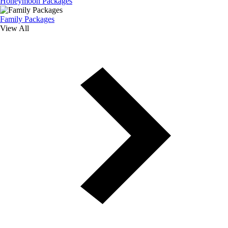
Honeymoon Packages
Family Packages
View All