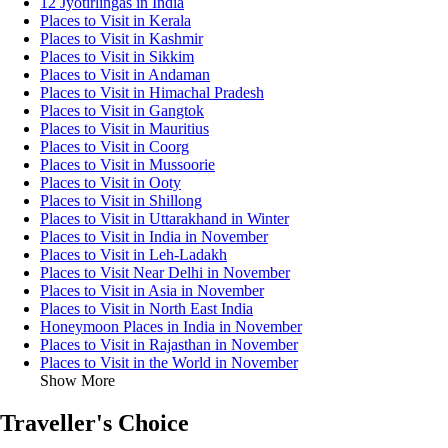
12 Jyotirlingas in India
Places to Visit in Kerala
Places to Visit in Kashmir
Places to Visit in Sikkim
Places to Visit in Andaman
Places to Visit in Himachal Pradesh
Places to Visit in Gangtok
Places to Visit in Mauritius
Places to Visit in Coorg
Places to Visit in Mussoorie
Places to Visit in Ooty
Places to Visit in Shillong
Places to Visit in Uttarakhand in Winter
Places to Visit in India in November
Places to Visit in Leh-Ladakh
Places to Visit Near Delhi in November
Places to Visit in Asia in November
Places to Visit in North East India
Honeymoon Places in India in November
Places to Visit in Rajasthan in November
Places to Visit in the World in November
Show More
Traveller's Choice