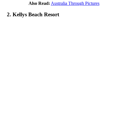
Also Read:
Australia Through Pictures
2. Kellys Beach Resort