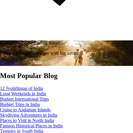
Honeymoon Sale Ending Soon!
Plan your romantic escape with big savings.
Book Now
Most Popular Blog
12 Jyotirlingas of India
Long Weekends in India
Budget International Trips
Budget Trips in India
Cruise to Andaman Islands
Skydiving Adventures in India
Places to Visit in North India
Famous Historical Places in India
Temples in South India