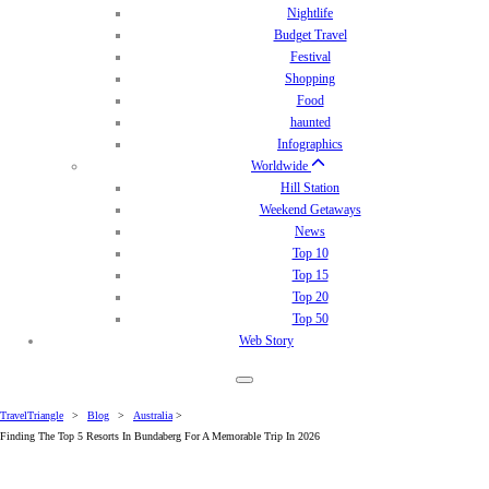
Nightlife
Budget Travel
Festival
Shopping
Food
haunted
Infographics
Worldwide
Hill Station
Weekend Getaways
News
Top 10
Top 15
Top 20
Top 50
Web Story
TravelTriangle
>
Blog
>
Australia
>
Finding The Top 5 Resorts In Bundaberg For A Memorable Trip In 2026