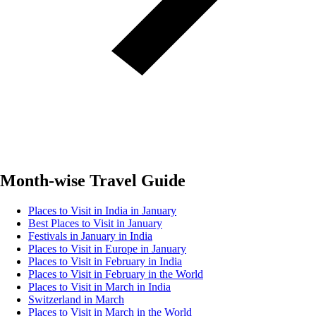
Month-wise Travel Guide
Places to Visit in India in January
Best Places to Visit in January
Festivals in January in India
Places to Visit in Europe in January
Places to Visit in February in India
Places to Visit in February in the World
Places to Visit in March in India
Switzerland in March
Places to Visit in March in the World