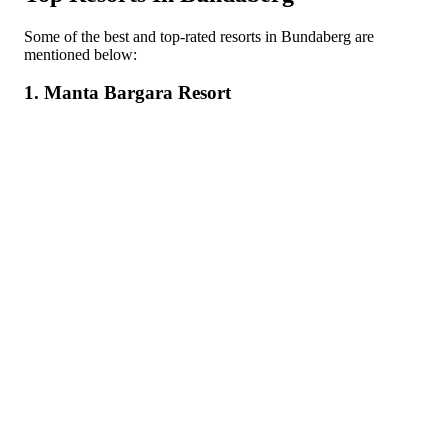
Some of the best and top-rated resorts in Bundaberg are
mentioned below:
1. Manta Bargara Resort