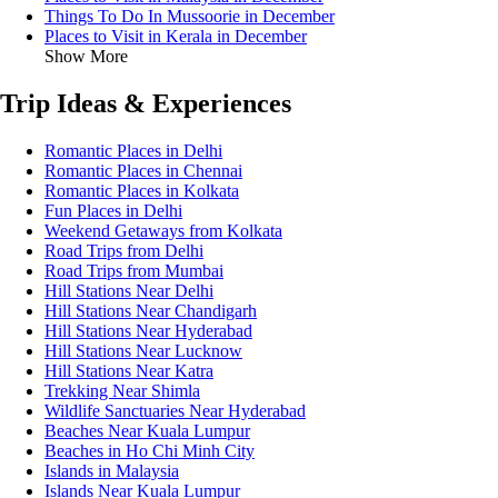
Things To Do In Mussoorie in December
Places to Visit in Kerala in December
Show More
Trip Ideas & Experiences
Romantic Places in Delhi
Romantic Places in Chennai
Romantic Places in Kolkata
Fun Places in Delhi
Weekend Getaways from Kolkata
Road Trips from Delhi
Road Trips from Mumbai
Hill Stations Near Delhi
Hill Stations Near Chandigarh
Hill Stations Near Hyderabad
Hill Stations Near Lucknow
Hill Stations Near Katra
Trekking Near Shimla
Wildlife Sanctuaries Near Hyderabad
Beaches Near Kuala Lumpur
Beaches in Ho Chi Minh City
Islands in Malaysia
Islands Near Kuala Lumpur