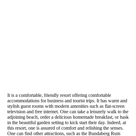
It is a comfortable, friendly resort offering comfortable
accommodations for business and tourist trips. It has warm and
stylish guest rooms with modern amenities such as flat-screen
television and free internet. One can take a leisurely walk to the
adjoining beach, order a delicious homemade breakfast, or bask
in the beautiful garden setting to kick start their day. Indeed, at
this resort, one is assured of comfort and relishing the senses.
One can find other attractions, such as the Bundaberg Rum