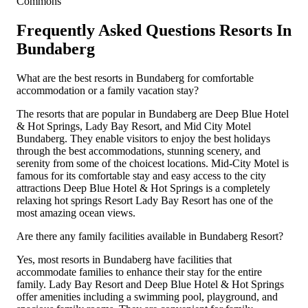
Commons
Frequently Asked Questions Resorts In
Bundaberg
What are the best resorts in Bundaberg for comfortable
accommodation or a family vacation stay?
The resorts that are popular in Bundaberg are Deep Blue Hotel
& Hot Springs, Lady Bay Resort, and Mid City Motel
Bundaberg. They enable visitors to enjoy the best holidays
through the best accommodations, stunning scenery, and
serenity from some of the choicest locations. Mid-City Motel is
famous for its comfortable stay and easy access to the city
attractions Deep Blue Hotel & Hot Springs is a completely
relaxing hot springs Resort Lady Bay Resort has one of the
most amazing ocean views.
Are there any family facilities available in Bundaberg Resort?
Yes, most resorts in Bundaberg have facilities that
accommodate families to enhance their stay for the entire
family. Lady Bay Resort and Deep Blue Hotel & Hot Springs
offer amenities including a swimming pool, playground, and