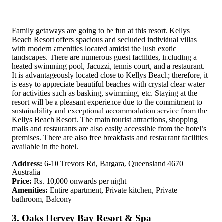
Family getaways are going to be fun at this resort. Kellys
Beach Resort offers spacious and secluded individual villas
with modern amenities located amidst the lush exotic
landscapes. There are numerous guest facilities, including a
heated swimming pool, Jacuzzi, tennis court, and a restaurant.
It is advantageously located close to Kellys Beach; therefore, it
is easy to appreciate beautiful beaches with crystal clear water
for activities such as basking, swimming, etc. Staying at the
resort will be a pleasant experience due to the commitment to
sustainability and exceptional accommodation service from the
Kellys Beach Resort. The main tourist attractions, shopping
malls and restaurants are also easily accessible from the hotel’s
premises. There are also free breakfasts and restaurant facilities
available in the hotel.
Address:
6-10 Trevors Rd, Bargara, Queensland 4670
Australia
Price:
Rs. 10,000 onwards per night
Amenities:
Entire apartment, Private kitchen, Private
bathroom, Balcony
3. Oaks Hervey Bay Resort & Spa