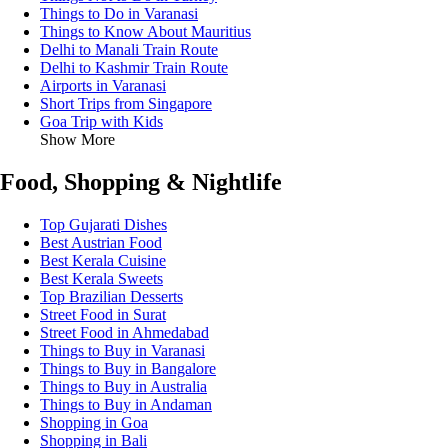
Things to Do in Varanasi
Things to Know About Mauritius
Delhi to Manali Train Route
Delhi to Kashmir Train Route
Airports in Varanasi
Short Trips from Singapore
Goa Trip with Kids
Show More
Food, Shopping & Nightlife
Top Gujarati Dishes
Best Austrian Food
Best Kerala Cuisine
Best Kerala Sweets
Top Brazilian Desserts
Street Food in Surat
Street Food in Ahmedabad
Things to Buy in Varanasi
Things to Buy in Bangalore
Things to Buy in Australia
Things to Buy in Andaman
Shopping in Goa
Shopping in Bali