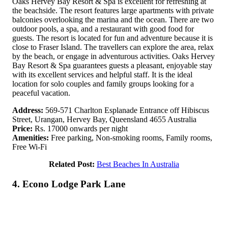
Oaks Hervey Bay Resort & Spa is excellent for refreshing at
the beachside. The resort features large apartments with private
balconies overlooking the marina and the ocean. There are two
outdoor pools, a spa, and a restaurant with good food for
guests. The resort is located for fun and adventure because it is
close to Fraser Island. The travellers can explore the area, relax
by the beach, or engage in adventurous activities. Oaks Hervey
Bay Resort & Spa guarantees guests a pleasant, enjoyable stay
with its excellent services and helpful staff. It is the ideal
location for solo couples and family groups looking for a
peaceful vacation.
Address:
569-571 Charlton Esplanade Entrance off Hibiscus
Street, Urangan, Hervey Bay, Queensland 4655 Australia
Price:
Rs. 17000 onwards per night
Amenities:
Free parking, Non-smoking rooms, Family rooms,
Free Wi-Fi
Related Post:
Best Beaches In Australia
4. Econo Lodge Park Lane