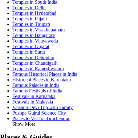
Temples in South India
Temples in Delhi
Temples in Hyderabad
Temples in Ujjain
Temples in Tirupati
Temples in Visakhapatnam
Temples in Bangalore
Temples in Vijayawada
Temples in Gujarat
Temples in Surat
Temples in Dehradun
Temples in Chandigarh
Temples in Rameshwaram
Famous Historical Places in India
Historical Places in Karnataka
Famous Palaces in India
Famous Festivals of India
Festivals in Karnataka
Festivals in Malaysia
Vaishno Devi Trip with Family
Pushpa Gujral Science City
Places to Visit in Tiruchendur
Show More
Places & Guides