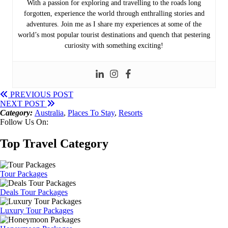
With a passion for exploring and travelling to the roads long
forgotten, experience the world through enthralling stories and
adventures. Join me as I share my experiences at some of the
world’s most popular tourist destinations and quench that pestering
curiosity with something exciting!
PREVIOUS POST
NEXT POST
Category:
Australia
,
Places To Stay
,
Resorts
Follow Us On:
Top Travel Category
Tour Packages
Deals Tour Packages
Luxury Tour Packages