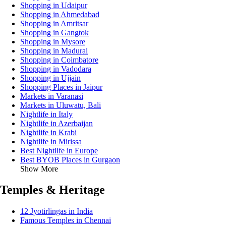
Shopping in Udaipur
Shopping in Ahmedabad
Shopping in Amritsar
Shopping in Gangtok
Shopping in Mysore
Shopping in Madurai
Shopping in Coimbatore
Shopping in Vadodara
Shopping in Ujjain
Shopping Places in Jaipur
Markets in Varanasi
Markets in Uluwatu, Bali
Nightlife in Italy
Nightlife in Azerbaijan
Nightlife in Krabi
Nightlife in Mirissa
Best Nightlife in Europe
Best BYOB Places in Gurgaon
Show More
Temples & Heritage
12 Jyotirlingas in India
Famous Temples in Chennai