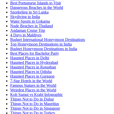
Best Portuguese Islands to Visit
Dangerous Beaches in the World
Snorkeling in Sri Lanka
Skydiving in India
Water Sports in Gokarna
Nude Beaches in Thailand
Andaman Cruise Trip
4 Days in Maldives
Budget International Honeymoon Destinations
Top Honeymoon Destinations in India
Budget Honeymoon Destinations in India
Best Places for Bachelor Party
Haunted Places in Delhi
Haunted Places in Hyderabad
Haunted Places in Rajasthan
Haunted Places in Odisha
Haunted Places in Gurgaon
7-Star Hotels in the World
Famous Statues in the World
Weirdest Places in the World
Koh Samui vs Krabi Infographic
Things Not to Do in Dubai
Things Not to Do in Mauritius
Things Not to Do in Singapore
Things Not to Do in Turkey