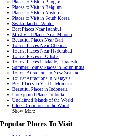
Places to Visit in Bangkok
Places to Visit in Belgium
Places to Visit in Austria
Places to Visit in South Korea
Switzerland in Winter
Best Places Near Istanbul
Must Visit Places Near Munich
Beautiful Places Near Bari
Tourist Places Near Chennai
Tourist Places Near Hyderabad
Tourist Places in Odisha
Tourist Places in Madhya Pradesh
Summer Tourist Places in South India
Tourist Attractions in New Zealand
Tourist Attractions in Malaysia
Best Places to Visit in Morocco
Beautiful Places in Indonesia
Unexplored Places in India
Unclaimed Islands of the World
Oldest Countries in the World
Show More
Popular Places To Visit