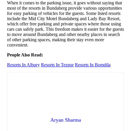
When it comes to the parking issue, it goes without saying that
most of the resorts in Bundaberg provide various opportunities
for easy parking of vehicles for the guests. Some listed resorts
include the Mid City Motel Bundaberg and Lady Bay Resort,
which offer free parking and private spaces where those using
cars can safely park. This freedom makes it easier for the guests
to move around Bundaberg and other nearby places in search
of other parking spaces, making their stay even more
convenient.
People Also Read:
Resorts In Albury
Resorts In Tezpur
Resorts In Bomdila
Aryan Sharma