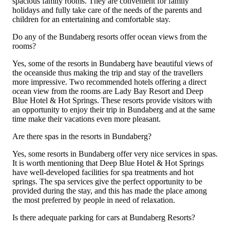
spacious family rooms. They are convenient for family
holidays and fully take care of the needs of the parents and
children for an entertaining and comfortable stay.
Do any of the Bundaberg resorts offer ocean views from the
rooms?
Yes, some of the resorts in Bundaberg have beautiful views of
the oceanside thus making the trip and stay of the travellers
more impressive. Two recommended hotels offering a direct
ocean view from the rooms are Lady Bay Resort and Deep
Blue Hotel & Hot Springs. These resorts provide visitors with
an opportunity to enjoy their trip in Bundaberg and at the same
time make their vacations even more pleasant.
Are there spas in the resorts in Bundaberg?
Yes, some resorts in Bundaberg offer very nice services in spas.
It is worth mentioning that Deep Blue Hotel & Hot Springs
have well-developed facilities for spa treatments and hot
springs. The spa services give the perfect opportunity to be
provided during the stay, and this has made the place among
the most preferred by people in need of relaxation.
Is there adequate parking for cars at Bundaberg Resorts?