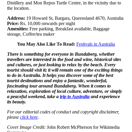
Distillery and Mon Repos Turtle Centre, in the vicinity due to
the location.
Address:
19 Howard St, Bargara, Queensland 4670, Australia
Price:
Rs. 10,000 onwards per night
Amenities:
Free parking, Breakfast available, Baggage
storage, Coffee/tea maker
You May Also Like To Read:
Festivals in Australia
There is something for everyone in Bundaberg, whether
travellers are interested in the food and wine, historical sites
and cultures, or just looking to relax by the beach. Every
tourist should visit it; it will remain one of the exciting things
to do in Australia. It helps you discover some of the best
tourist destinations and enjoy a fantastic, wonderful,
fascinating tour around Bundaberg. When it comes to
relaxation, exploration of local culture, adventure, or simply
a peaceful weekend, take a
trip to Australia
and experience
its beauty.
For our editorial codes of conduct and copyright disclaimer,
please
click here
.
Cover Image Credit:
John Robert McPherson for Wikimedia