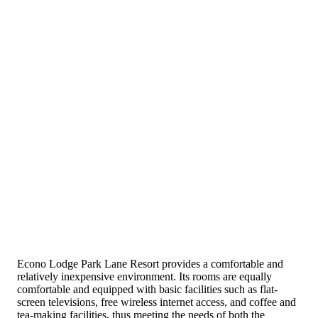
Econo Lodge Park Lane Resort provides a comfortable and
relatively inexpensive environment. Its rooms are equally
comfortable and equipped with basic facilities such as flat-
screen televisions, free wireless internet access, and coffee and
tea-making facilities, thus meeting the needs of both the