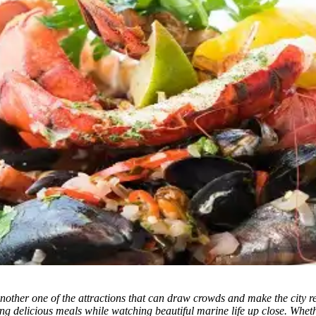
other one of the attractions that can draw crowds and make the city rem
g delicious meals while watching beautiful marine life up close. Whethe