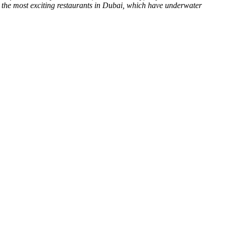
t the most exciting restaurants in Dubai, which have underwater