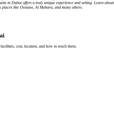
ants in Dubai offers a truly unique experience and setting. Learn abou
ck places like Ossiano, Al Mahara, and many others.
ai
facilities, cost, location, and how to reach them.