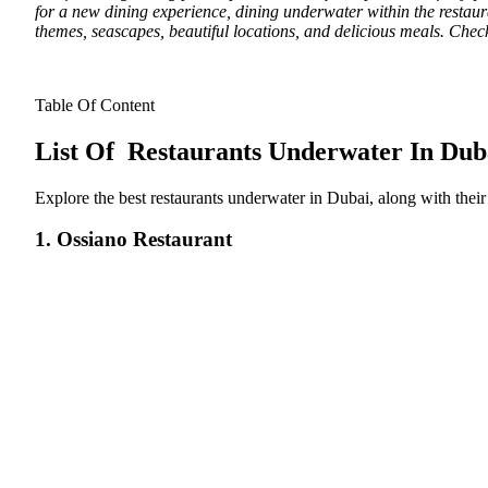
for a new dining experience, dining underwater within the restaur
themes, seascapes, beautiful locations, and delicious meals. Che
Table Of Content
List Of Restaurants Underwater In Dub
Explore the best restaurants underwater in Dubai, along with their 
1. Ossiano Restaurant