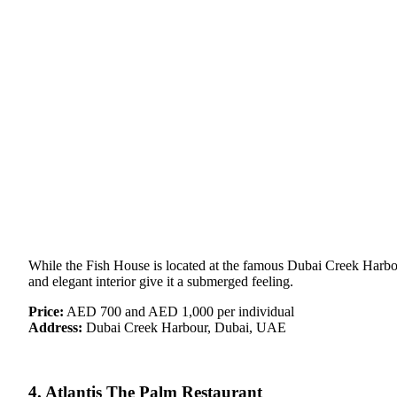
While the Fish House is located at the famous Dubai Creek Harbour,
and elegant interior give it a submerged feeling.
Price:
AED 700 and AED 1,000 per individual
Address:
Dubai Creek Harbour, Dubai, UAE
4. Atlantis The Palm Restaurant