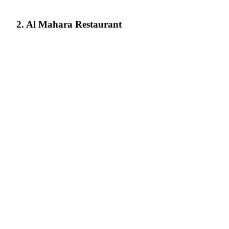
2. Al Mahara Restaurant