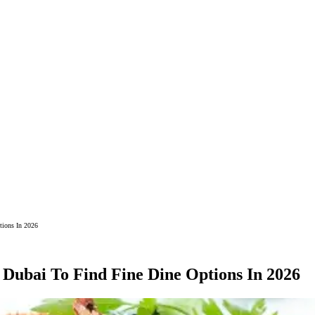
tions In 2026
 Dubai To Find Fine Dine Options In 2026