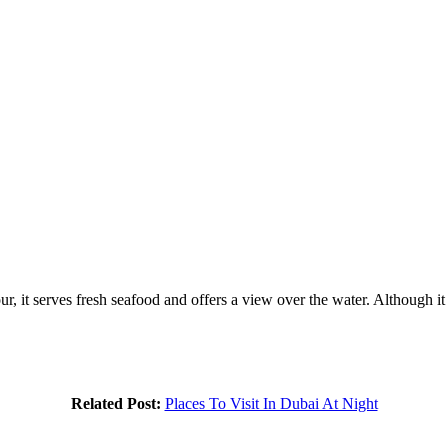
 it serves fresh seafood and offers a view over the water. Although it i
Related Post:
Places To Visit In Dubai At Night