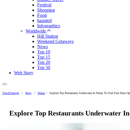
Festival
Shopping
Food
haunted
Infographics
Worldwide
Hill Station
Weekend Getaways
News
Top 10
Top 15
Top 20
Top 50
Web Story
TravelTriangle
>
Blog
>
Dubai
>
Explore Top Restaurants Underwater In Dubai To Find Fine Dine Op
Explore Top Restaurants Underwater In