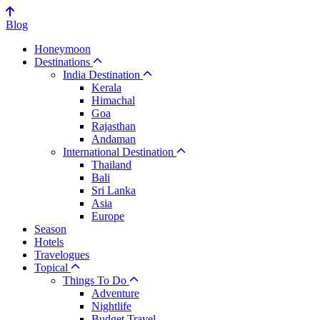
Blog
Honeymoon
Destinations
India Destination
Kerala
Himachal
Goa
Rajasthan
Andaman
International Destination
Thailand
Bali
Sri Lanka
Asia
Europe
Season
Hotels
Travelogues
Topical
Things To Do
Adventure
Nightlife
Budget Travel