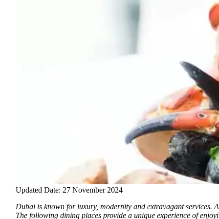
Updated Date: 27 November 2024
Dubai is known for luxury, modernity and extravagant services.
An
The following dining places provide a unique experience of enjoyin