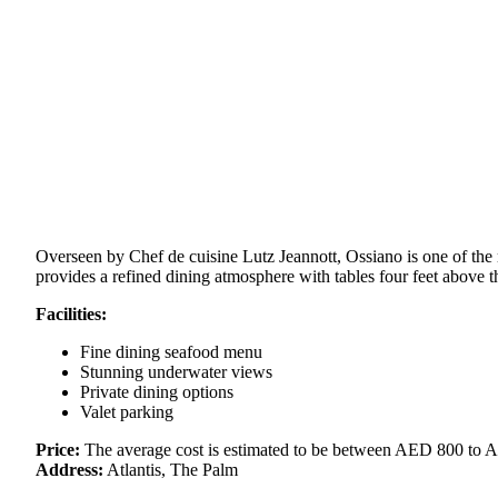
Overseen by Chef de cuisine Lutz Jeannott, Ossiano is one of the 
provides a refined dining atmosphere with tables four feet above 
Facilities:
Fine dining seafood menu
Stunning underwater views
Private dining options
Valet parking
Price:
The average cost is estimated to be between AED 800 to A
Address:
Atlantis, The Palm