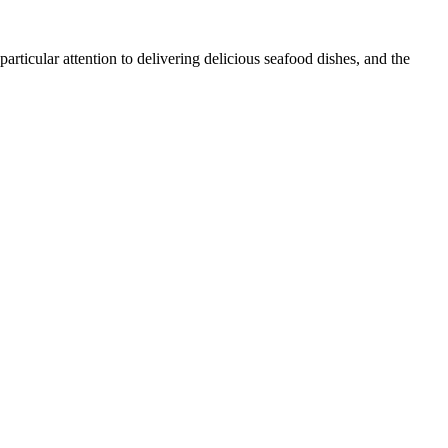
articular attention to delivering delicious seafood dishes, and the