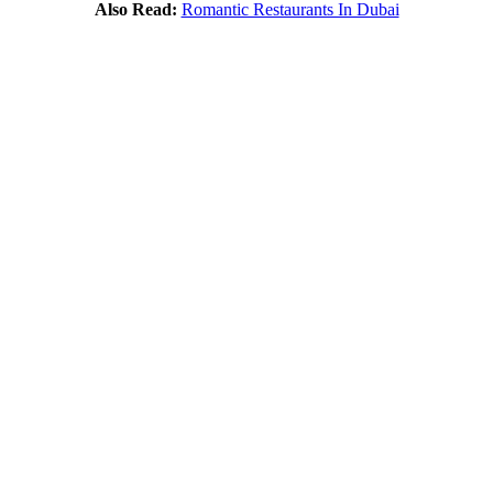
Also Read:
Romantic Restaurants In Dubai