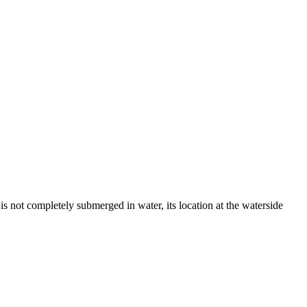
s not completely submerged in water, its location at the waterside