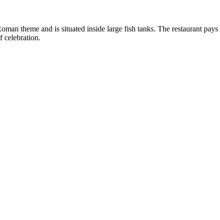
oman theme and is situated inside large fish tanks. The restaurant pays p
f celebration.