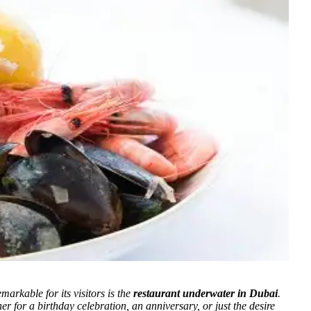
arkable for its visitors is the
restaurant underwater in Dubai
.
r for a birthday celebration, an anniversary, or just the desire