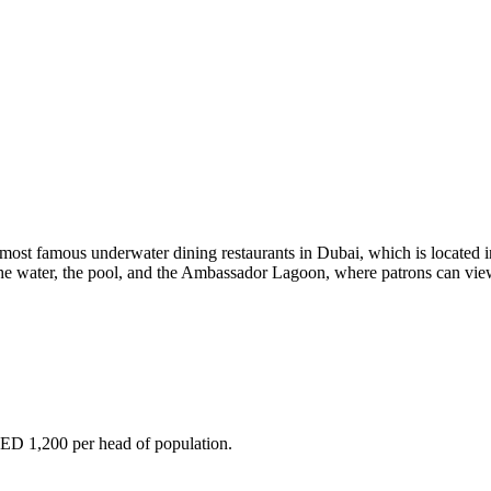
most famous underwater dining restaurants in Dubai, which is located in
the water, the pool, and the Ambassador Lagoon, where patrons can view
ED 1,200 per head of population.