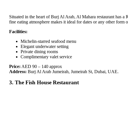
Situated in the heart of Burj Al Arab, Al Mahara restaurant has a R
fine eating atmosphere makes it ideal for dates or any other form o
Facilities:
Michelin-starred seafood menu
Elegant underwater setting
Private dining rooms
Complimentary valet service
Price:
AED 90 – 140 approx
Address:
Burj Al Arab Jumeirah, Jumeirah St, Dubai, UAE.
3. The Fish House Restaurant