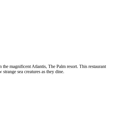
 the magnificent Atlantis, The Palm resort. This restaurant
 strange sea creatures as they dine.