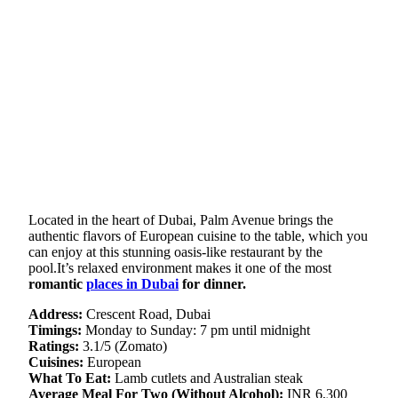
Located in the heart of Dubai, Palm Avenue brings the
authentic flavors of European cuisine to the table, which you
can enjoy at this stunning oasis-like restaurant by the
pool.It’s relaxed environment makes it one of the most
romantic
places in Dubai
for dinner.
Address:
Crescent Road, Dubai
Timings:
Monday to Sunday: 7 pm until midnight
Ratings:
3.1/5 (Zomato)
Cuisines:
European
What To Eat:
Lamb cutlets and Australian steak
Average Meal For Two (Without Alcohol):
INR 6,300