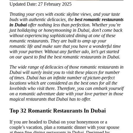
Updated Date: 27 February 2025
Treating your eyes with exotic skyline views, and your taste
buds with authentic delicacies, the
best romantic restaurants
in Dubai
offer nothing less than perfection.
Whether you’re
just holidaying or honeymooning in Dubai, don’t come back
without experiencing sophisticated dining at one of these
romantic restaurants. They are built to amp up your
romantic life and make sure that you have a wonderful time
with your partner. Without any further ado, let’s get started
on our quest to find the best romantic restaurants in Dubai.
The wide range of delicacies of those romantic restaurants in
Dubai will surely insist you to visit these places for number
of times. Dubai has an infinite number of picture-perfect
locations which are considered as the best ones for all the
lovebirds who visit there. Therefore, you can embark yourself
on a romantic adventure date with your love partner in those
magical restaurants that Dubai has to offer.
Top 32 Romantic Restaurants In Dubai
If you are headed to Dubai on your honeymoon or a
couple’s vacation, plan a romantic dinner with your spouse
at these fine-dining restaurants in Dubai. Designed by