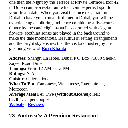
one then the Night by the Terrace at Private Terrace Floor 42
in Dubai can be a restaurant which can be perfect spot for
your dream date. When you visit this nice restaurant in
Dubai to have your romantic dinner in Dubai, you will be
experiencing an alluring ambience combining a five-course
dinner by the candlelight as well as adorned with elegant
flowers. soothing songs are played in the background to
make the date momentous. Beautiful lit setting arrangements
and the bright sky ensures that the visitors must enjoy the
gleaming view of
Burj Khalifa
.
Address:
Shangri-La Hotel, Dubai P O Box 75880 Sheikh
Zayed Road Dubai
Timings:
From 12 AM to 12 PM
Ratings:
N.A
Cuisines:
International
What To Eat:
Cantonese, Vietnamese, International,
Moroccon
Average Meal For Two (Without Alcohol):
INR
82,484.13 per couple
Website
|
Reviews
28. Andreea’s: A Premium Restaurant