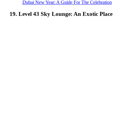
Dubai New Year: A Guide For The Celebration
19. Level 43 Sky Lounge: An Exotic Place