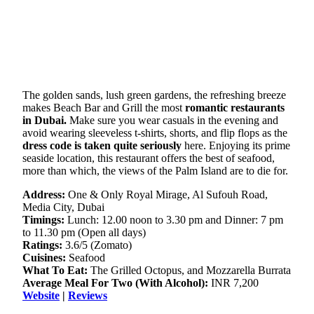
The golden sands, lush green gardens, the refreshing breeze
makes Beach Bar and Grill the most
romantic restaurants
in Dubai.
Make sure you wear casuals in the evening and
avoid wearing sleeveless t-shirts, shorts, and flip flops as the
dress code is taken quite seriously
here. Enjoying its prime
seaside location, this restaurant offers the best of seafood,
more than which, the views of the Palm Island are to die for.
Address:
One & Only Royal Mirage, Al Sufouh Road,
Media City, Dubai
Timings:
Lunch: 12.00 noon to 3.30 pm and Dinner: 7 pm
to 11.30 pm (Open all days)
Ratings:
3.6/5 (Zomato)
Cuisines:
Seafood
What To Eat:
The Grilled Octopus, and Mozzarella Burrata
Average Meal For Two (With Alcohol):
INR 7,200
Website
|
Reviews