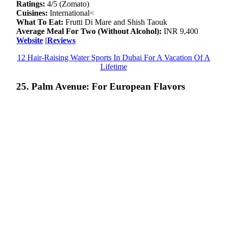
Ratings:
4/5 (Zomato)
Cuisines:
International<
What To Eat:
Frutti Di Mare and Shish Taouk
Average Meal For Two (Without Alcohol):
INR 9,400
Website
|
Reviews
12 Hair-Raising Water Sports In Dubai For A Vacation Of A
Lifetime
25. Palm Avenue: For European Flavors