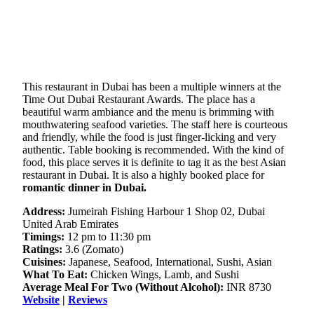
This restaurant in Dubai has been a multiple winners at the
Time Out Dubai Restaurant Awards. The place has a
beautiful warm ambiance and the menu is brimming with
mouthwatering seafood varieties. The staff here is courteous
and friendly, while the food is just finger-licking and very
authentic. Table booking is recommended. With the kind of
food, this place serves it is definite to tag it as the best Asian
restaurant in Dubai. It is also a highly booked place for
romantic dinner in Dubai.
Address:
Jumeirah Fishing Harbour 1 Shop 02, Dubai
United Arab Emirates
Timings:
12 pm to 11:30 pm
Ratings:
3.6 (Zomato)
Cuisines:
Japanese, Seafood, International, Sushi, Asian
What To Eat:
Chicken Wings, Lamb, and Sushi
Average Meal For Two (Without Alcohol):
INR 8730
Website
|
Reviews