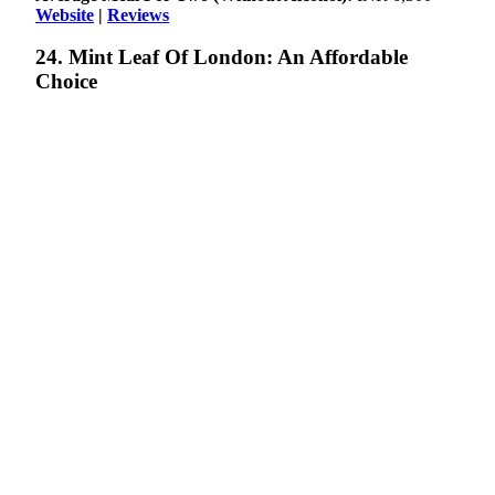
Website
|
Reviews
24. Mint Leaf Of London: An Affordable
Choice