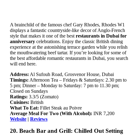
A brainchild of the famous chef Gary Rhodes, Rhodes W1
displays a fantastic countryside-like decor of Anglo-French
style that makes it one of the best
restaurants in Dubai for
anniversary
celebrations. Enjoy the classic British dining
experience at the astonishing terrace garden while you relish
the mouthwatering beef tartar. If you’re looking for some of
the best affordable romantic restaurants in Dubai, you search
will end here.
Address:
Al Sufouh Road, Grosvenor House, Dubai
Timings:
Afternoon Tea – Fridays & Saturdays: 2.30 pm to
5 pm; Dinner – Monday to Saturday: 7 pm to 11.30 pm;
Closed on Sundays
Ratings:
3.3/5 (Zomato)
Cuisines:
British
What To Eat:
Fillet Steak au Poivre
Average Meal For Two (With Alcohol):
INR 7,200
Website
|
Reviews
20. Beach Bar and Grill: Chilled Out Setting