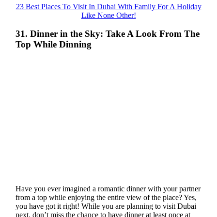
23 Best Places To Visit In Dubai With Family For A Holiday
Like None Other!
31. Dinner in the Sky: Take A Look From The
Top While Dinning
Have you ever imagined a romantic dinner with your partner
from a top while enjoying the entire view of the place? Yes,
you have got it right! While you are planning to visit Dubai
next, don’t miss the chance to have dinner at least once at