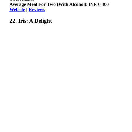
Average Meal For Two (With Alcohol):
INR 6,300
Website
|
Reviews
22. Iris: A Delight