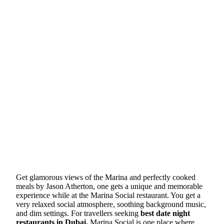
Get glamorous views of the Marina and perfectly cooked
meals by Jason Atherton, one gets a unique and memorable
experience while at the Marina Social restaurant. You get a
very relaxed social atmosphere, soothing background music,
and dim settings. For travellers seeking
best date night
restaurants in Dubai,
Marina Social is one place where