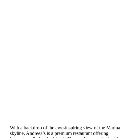
With a backdrop of the awe-inspiring view of the Marina
skyline, Andreea’s is a premium restaurant offering