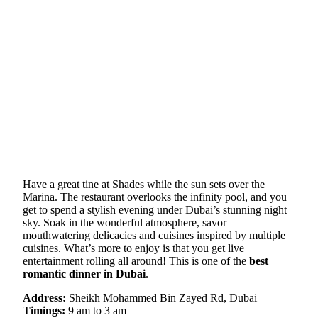
Have a great tine at Shades while the sun sets over the
Marina. The restaurant overlooks the infinity pool, and you
get to spend a stylish evening under Dubai’s stunning night
sky. Soak in the wonderful atmosphere, savor
mouthwatering delicacies and cuisines inspired by multiple
cuisines. What’s more to enjoy is that you get live
entertainment rolling all around! This is one of the
best
romantic dinner in Dubai
.
Address:
Sheikh Mohammed Bin Zayed Rd, Dubai
Timings:
9 am to 3 am