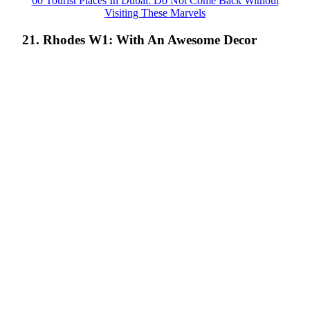
60 Tourist Places In Dubai: Do Not Come Back Without
Visiting These Marvels
21. Rhodes W1: With An Awesome Decor