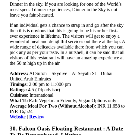
Dinner in the sky. If you are looking for one of the World’s
most special dinner experiences, Dinner in the Sky is not
leave you faint-hearted.
If an individual gets a chance to strap in and go after the sky
then this is obvious that this is going to be his or her first-
ever experience in lifetime. The visitors will get to enjoy a
wonderful meal and delightful services out there at the top. A
wide range of delicacies available there from which you can
pick any as per your taste. In a nutshell, it can be said that all
visitors of this restaurant will have an amazing experience at
the 50 m high up in the air.
Address:
Al Sufoh – Skydive – Al Seyahi St – Dubai –
United Arab Emirates
Timings:
2.00 pm to 11:000 pm
Ratings:
4.5 (Tripadvisor)
Cuisines:
International
What To Eat:
Vegetarian Friendly, Vegan Options only
Average Meal For Two (Without Alcohol):
INR 11,658 to
INR 16,524
Website
|
Review
30. Falcon Oasis Floating Restaurant : A Date