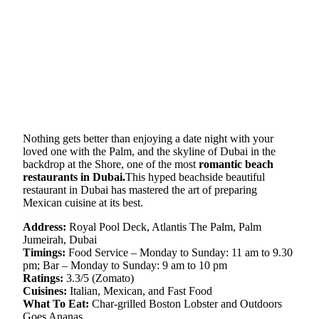
Nothing gets better than enjoying a date night with your
loved one with the Palm, and the skyline of Dubai in the
backdrop at the Shore, one of the most
romantic beach
restaurants in Dubai.
This hyped beachside beautiful
restaurant in Dubai has mastered the art of preparing
Mexican cuisine at its best.
Address:
Royal Pool Deck, Atlantis The Palm, Palm
Jumeirah, Dubai
Timings:
Food Service – Monday to Sunday: 11 am to 9.30
pm; Bar – Monday to Sunday: 9 am to 10 pm
Ratings:
3.3/5 (Zomato)
Cuisines:
Italian, Mexican, and Fast Food
What To Eat:
Char-grilled Boston Lobster and Outdoors
Goes Ananas