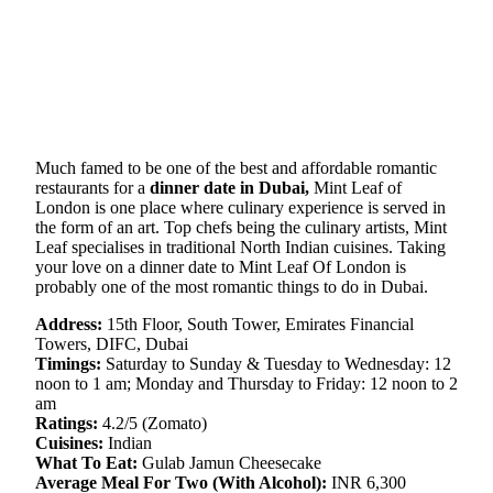
Much famed to be one of the best and affordable romantic
restaurants for a
dinner date in Dubai,
Mint Leaf of
London is one place where culinary experience is served in
the form of an art. Top chefs being the culinary artists, Mint
Leaf specialises in traditional North Indian cuisines. Taking
your love on a dinner date to Mint Leaf Of London is
probably one of the most romantic things to do in Dubai.
Address:
15th Floor, South Tower, Emirates Financial
Towers, DIFC, Dubai
Timings:
Saturday to Sunday & Tuesday to Wednesday: 12
noon to 1 am; Monday and Thursday to Friday: 12 noon to 2
am
Ratings:
4.2/5 (Zomato)
Cuisines:
Indian
What To Eat:
Gulab Jamun Cheesecake
Average Meal For Two (With Alcohol):
INR 6,300