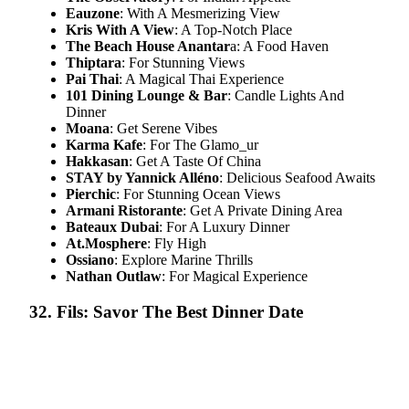
Eauzone
: With A Mesmerizing View
Kris With A View
: A Top-Notch Place
The Beach House Anantar
a: A Food Haven
Thiptara
: For Stunning Views
Pai Thai
: A Magical Thai Experience
101 Dining Lounge & Bar
: Candle Lights And
Dinner
Moana
: Get Serene Vibes
Karma Kafe
: For The Glamo​_ur
Hakkasan
: Get A Taste Of China
STAY by Yannick Alléno
: Delicious Seafood Awaits
Pierchic
: For Stunning Ocean Views
Armani Ristorante
: Get A Private Dining Area
Bateaux Dubai
: For A Luxury Dinner
At.Mosphere
: Fly High
Ossiano
: Explore Marine Thrills
Nathan Outlaw
: For Magical Experience
32. Fils: Savor The Best Dinner Date