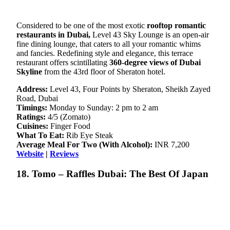
Considered to be one of the most exotic
rooftop romantic
restaurants in Dubai,
Level 43 Sky Lounge is an open-air
fine dining lounge, that caters to all your romantic whims
and fancies. Redefining style and elegance, this terrace
restaurant offers scintillating
360-degree views of Dubai
Skyline
from the 43rd floor of Sheraton hotel.
Address:
Level 43, Four Points by Sheraton, Sheikh Zayed
Road, Dubai
Timings:
Monday to Sunday: 2 pm to 2 am
Ratings:
4/5 (Zomato)
Cuisines:
Finger Food
What To Eat:
Rib Eye Steak
Average Meal For Two (With Alcohol):
INR 7,200
Website
|
Reviews
18. Tomo – Raffles Dubai: The Best Of Japan