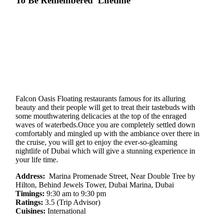
To Be Remembered Lifetime
Falcon Oasis Floating restaurants famous for its alluring
beauty and their people will get to treat their tastebuds with
some mouthwatering delicacies at the top of the enraged
waves of waterbeds.Once you are completely settled down
comfortably and mingled up with the ambiance over there in
the cruise, you will get to enjoy the ever-so-gleaming
nightlife of Dubai which will give a stunning experience in
your life time.
Address:
Marina Promenade Street, Near Double Tree by
Hilton, Behind Jewels Tower, Dubai Marina, Dubai
Timings:
9:30 am to 9:30 pm
Ratings:
3.5 (Trip Advisor)
Cuisines:
International