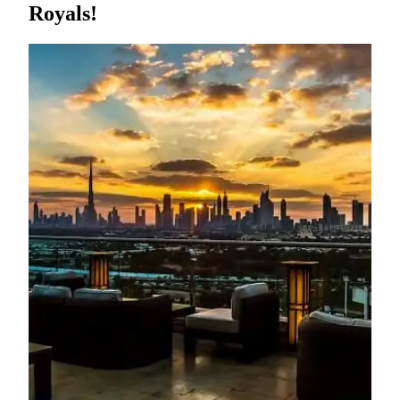
Royals!