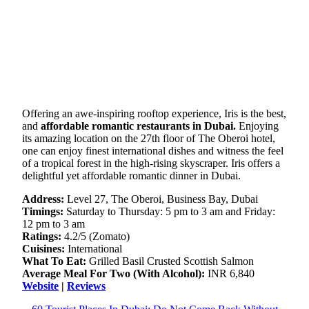
Offering an awe-inspiring rooftop experience, Iris is the best,
and
affordable romantic restaurants in Dubai.
Enjoying
its amazing location on the 27th floor of The Oberoi hotel,
one can enjoy finest international dishes and witness the feel
of a tropical forest in the high-rising skyscraper. Iris offers a
delightful yet affordable romantic dinner in Dubai.
Address:
Level 27, The Oberoi, Business Bay, Dubai
Timings:
Saturday to Thursday: 5 pm to 3 am and Friday:
12 pm to 3 am
Ratings:
4.2/5 (Zomato)
Cuisines:
International
What To Eat:
Grilled Basil Crusted Scottish Salmon
Average Meal For Two (With Alcohol):
INR 6,840
Website
|
Reviews