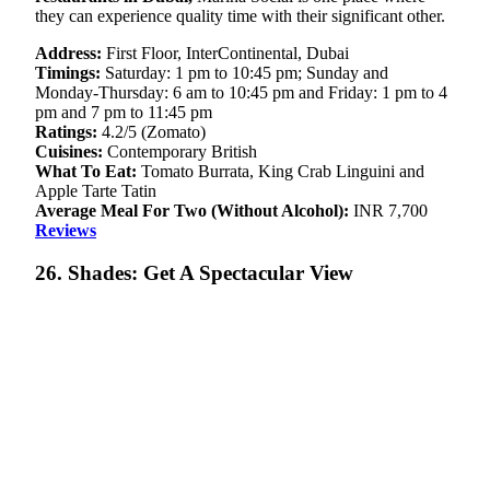
they can experience quality time with their significant other.
Address:
First Floor, InterContinental, Dubai
Timings:
Saturday: 1 pm to 10:45 pm; Sunday and
Monday-Thursday: 6 am to 10:45 pm and Friday: 1 pm to 4
pm and 7 pm to 11:45 pm
Ratings:
4.2/5 (Zomato)
Cuisines:
Contemporary British
What To Eat:
Tomato Burrata, King Crab Linguini and
Apple Tarte Tatin
Average Meal For Two (Without Alcohol):
INR 7,700
Reviews
26. Shades: Get A Spectacular View