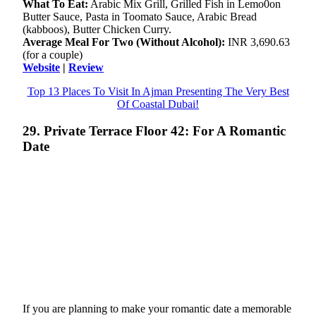
What To Eat:
Arabic Mix Grill, Grilled Fish in Lemo0on
Butter Sauce, Pasta in Toomato Sauce, Arabic Bread
(kabboos), Butter Chicken Curry.
Average Meal For Two (Without Alcohol):
INR 3,690.63
(for a couple)
Website
|
Review
Top 13 Places To Visit In Ajman Presenting The Very Best
Of Coastal Dubai!
29. Private Terrace Floor 42: For A Romantic
Date
If you are planning to make your romantic date a memorable