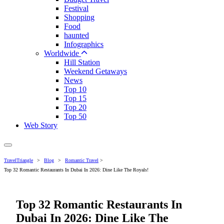
Festival
Shopping
Food
haunted
Infographics
Worldwide
Hill Station
Weekend Getaways
News
Top 10
Top 15
Top 20
Top 50
Web Story
TravelTriangle
>
Blog
>
Romantic Travel
>
Top 32 Romantic Restaurants In Dubai In 2026: Dine Like The Royals!
Top 32 Romantic Restaurants In
Dubai In 2026: Dine Like The