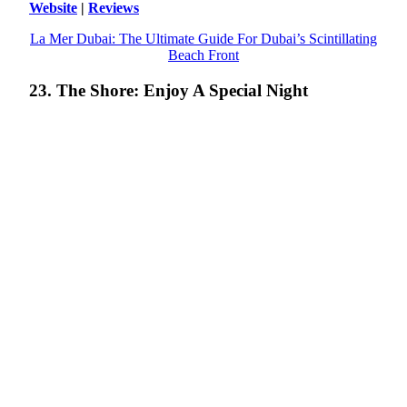
Website
|
Reviews
La Mer Dubai: The Ultimate Guide For Dubai’s Scintillating
Beach Front
23. The Shore: Enjoy A Special Night