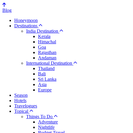
Blog
Honeymoon
Destinations
India Destination
Kerala
Himachal
Goa
Rajasthan
Andaman
International Destination
Thailand
Bali
Sri Lanka
Asia
Europe
Season
Hotels
Travelogues
Topical
Things To Do
Adventure
Nightlife
Budget Travel