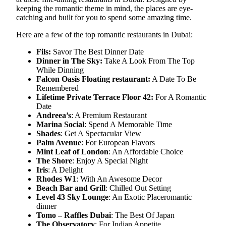
keeping the romantic theme in mind, the places are eye-
catching and built for you to spend some amazing time.
Here are a few of the top romantic restaurants in Dubai:
Fils:
Savor The Best Dinner Date
Dinner in The Sky:
Take A Look From The Top
While Dinning
Falcon Oasis Floating restaurant:
A Date To Be
Remembered
Lifetime Private Terrace Floor 42:
For A Romantic
Date
Andreea’s
: A Premium Restaurant
Marina Social
: Spend A Memorable Time
Shades
: Get A Spectacular View
Palm Avenue
: For European Flavors
Mint Leaf of London
: An Affordable Choice
The Shore
: Enjoy A Special Night
Iris
: A Delight
Rhodes W1
: With An Awesome Decor
Beach Bar and Grill
: Chilled Out Setting
Level 43 Sky Lounge
: An Exotic Placeromantic
dinner
Tomo – Raffles Dubai
: The Best Of Japan
The Observatory
: For Indian Appetite