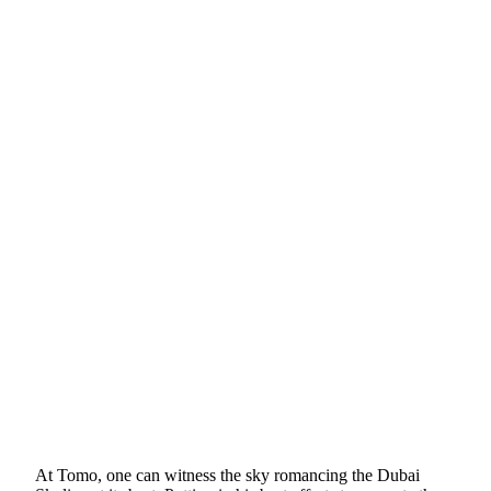
At Tomo, one can witness the sky romancing the Dubai