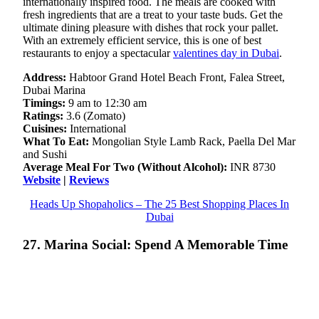
internationally inspired food. The meals are cooked with
fresh ingredients that are a treat to your taste buds. Get the
ultimate dining pleasure with dishes that rock your pallet.
With an extremely efficient service, this is one of best
restaurants to enjoy a spectacular
valentines day in Dubai
.
Address:
Habtoor Grand Hotel Beach Front, Falea Street,
Dubai Marina
Timings:
9 am to 12:30 am
Ratings:
3.6 (Zomato)
Cuisines:
International
What To Eat:
Mongolian Style Lamb Rack, Paella Del Mar
and Sushi
Average Meal For Two (Without Alcohol):
INR 8730
Website
|
Reviews
Heads Up Shopaholics – The 25 Best Shopping Places In
Dubai
27. Marina Social: Spend A Memorable Time