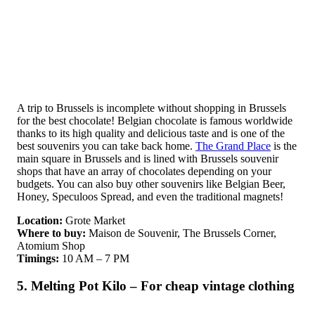
A trip to Brussels is incomplete without shopping in Brussels
for the best chocolate! Belgian chocolate is famous worldwide
thanks to its high quality and delicious taste and is one of the
best souvenirs you can take back home.
The Grand Place
is the
main square in Brussels and is lined with Brussels souvenir
shops that have an array of chocolates depending on your
budgets. You can also buy other souvenirs like Belgian Beer,
Honey, Speculoos Spread, and even the traditional magnets!
Location:
Grote Market
Where to buy:
Maison de Souvenir, The Brussels Corner,
Atomium Shop
Timings:
10 AM – 7 PM
5. Melting Pot Kilo – For cheap vintage clothing