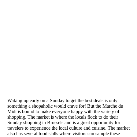
Waking up early on a Sunday to get the best deals is only
something a shopaholic would crave for! But the Marche du
Midi is bound to make everyone happy with the variety of
shopping. The market is where the locals flock to do their
Sunday shopping in Brussels and is a great opportunity for
travelers to experience the local culture and cuisine. The market
also has several food stalls where visitors can sample these