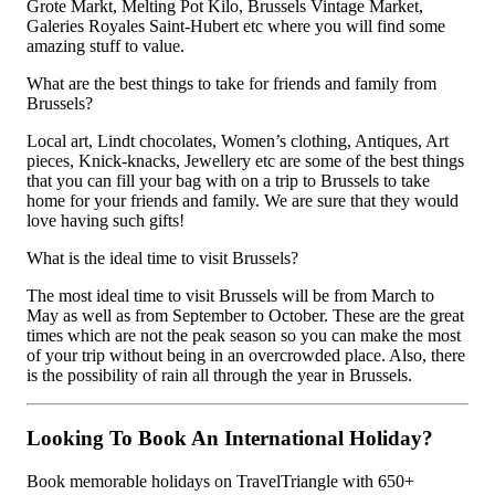
Grote Markt, Melting Pot Kilo, Brussels Vintage Market,
Galeries Royales Saint-Hubert etc where you will find some
amazing stuff to value.
What are the best things to take for friends and family from
Brussels?
Local art, Lindt chocolates, Women’s clothing, Antiques, Art
pieces, Knick-knacks, Jewellery etc are some of the best things
that you can fill your bag with on a trip to Brussels to take
home for your friends and family. We are sure that they would
love having such gifts!
What is the ideal time to visit Brussels?
The most ideal time to visit Brussels will be from March to
May as well as from September to October. These are the great
times which are not the peak season so you can make the most
of your trip without being in an overcrowded place. Also, there
is the possibility of rain all through the year in Brussels.
Looking To Book An International Holiday?
Book memorable holidays on TravelTriangle with 650+