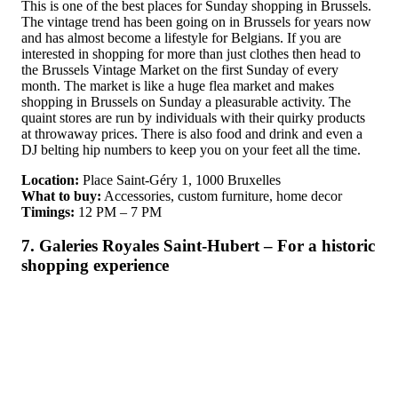
This is one of the best places for Sunday shopping in Brussels.
The vintage trend has been going on in Brussels for years now
and has almost become a lifestyle for Belgians. If you are
interested in shopping for more than just clothes then head to
the Brussels Vintage Market on the first Sunday of every
month. The market is like a huge flea market and makes
shopping in Brussels on Sunday a pleasurable activity. The
quaint stores are run by individuals with their quirky products
at throwaway prices. There is also food and drink and even a
DJ belting hip numbers to keep you on your feet all the time.
Location:
Place Saint-Géry 1, 1000 Bruxelles
What to buy:
Accessories, custom furniture, home decor
Timings:
12 PM – 7 PM
7. Galeries Royales Saint-Hubert – For a historic
shopping experience