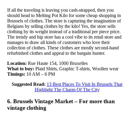
If all the traveling is leaving you cash-strapped, then you
should head to Melting Pot Kilo for some cheap shopping in
Brussels of clothes. The store is capturing the imagination of
Belgians by selling clothes by the kilo! Yes, the store sells
clothing by its weight instead of a traditional per piece price.
The trendy and hip store has a cool vibe to its retail store and
manages to draw all kinds of customers who love their
collection of clothes. These clothes are mostly second-hand
refurbished clothes and appeal to the bargain hunter.
Location:
Rue Haute 154, 1000 Bruxelles
What to buy:
Plaid Shirts, Graphic T-shirts, Woollen wear
Timings:
10 AM – 6 PM
Suggested Read:
13 Best Places To Visit In Brussels That
Highlight The Charm Of The City
6. Brussels Vintage Market – For more than
vintage clothing