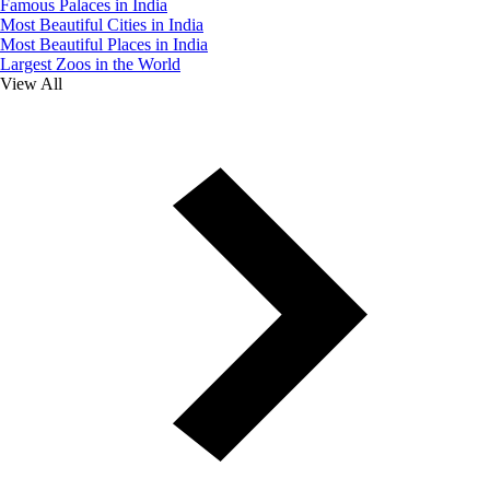
Famous Palaces in India
Most Beautiful Cities in India
Most Beautiful Places in India
Largest Zoos in the World
View All