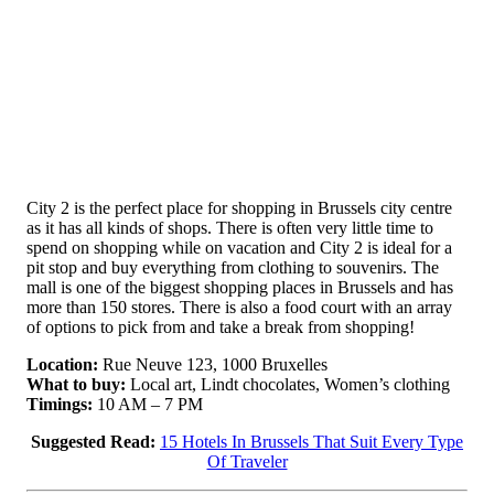
City 2 is the perfect place for shopping in Brussels city centre
as it has all kinds of shops. There is often very little time to
spend on shopping while on vacation and City 2 is ideal for a
pit stop and buy everything from clothing to souvenirs. The
mall is one of the biggest shopping places in Brussels and has
more than 150 stores. There is also a food court with an array
of options to pick from and take a break from shopping!
Location:
Rue Neuve 123, 1000 Bruxelles
What to buy:
Local art, Lindt chocolates, Women’s clothing
Timings:
10 AM – 7 PM
Suggested Read:
15 Hotels In Brussels That Suit Every Type
Of Traveler