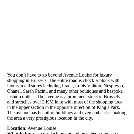
You don’t have to go beyond Avenue Louise for luxury
shopping in Brussels. The entire road is chock-a-block with
luxury retail stores including Prada, Louis Vuitton, Nespresso,
Chanel, Sarah Pacini, and many other boutiques and bespoke
fashion outlets. The avenue is a prominent street in Brussels
and stretches over 3 KM long with most of the shopping area
in the upper section in the opposite direction of King’s Park.
The avenue has beautiful buildings and even embassies making
the area a very prestigious location in the city.
Location:
Avenue Louise
What to buy:
Luxury fashion apparel, watches, sunglasses