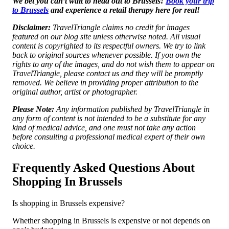
We bet you can’t wait to head out to Brussels!
Book your trip
to Brussels
and experience a retail therapy here for real!
Disclaimer:
TravelTriangle claims no credit for images
featured on our blog site unless otherwise noted. All visual
content is copyrighted to its respectful owners. We try to link
back to original sources whenever possible. If you own the
rights to any of the images, and do not wish them to appear on
TravelTriangle, please contact us and they will be promptly
removed. We believe in providing proper attribution to the
original author, artist or photographer.
Please Note:
Any information published by TravelTriangle in
any form of content is not intended to be a substitute for any
kind of medical advice, and one must not take any action
before consulting a professional medical expert of their own
choice.
Frequently Asked Questions About
Shopping In Brussels
Is shopping in Brussels expensive?
Whether shopping in Brussels is expensive or not depends on