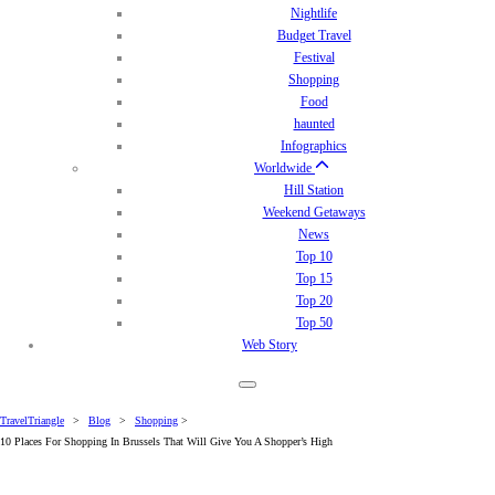
Nightlife
Budget Travel
Festival
Shopping
Food
haunted
Infographics
Worldwide
Hill Station
Weekend Getaways
News
Top 10
Top 15
Top 20
Top 50
Web Story
TravelTriangle
>
Blog
>
Shopping
>
10 Places For Shopping In Brussels That Will Give You A Shopper’s High