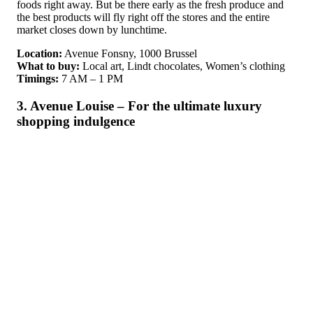
foods right away. But be there early as the fresh produce and
the best products will fly right off the stores and the entire
market closes down by lunchtime.
Location:
Avenue Fonsny, 1000 Brussel
What to buy:
Local art, Lindt chocolates, Women’s clothing
Timings:
7 AM – 1 PM
3. Avenue Louise – For the ultimate luxury
shopping indulgence