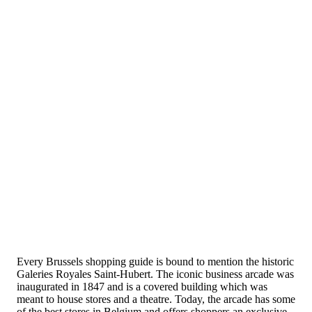
Every Brussels shopping guide is bound to mention the historic
Galeries Royales Saint-Hubert. The iconic business arcade was
inaugurated in 1847 and is a covered building which was
meant to house stores and a theatre. Today, the arcade has some
of the best stores in Belgium and offers shoppers an exclusive