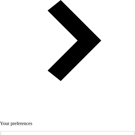
Your preferences