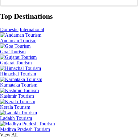
Top Destinations
Domestic
International
Andaman Tourism
Goa Tourism
Gujarat Tourism
Himachal Tourism
Karnataka Tourism
Kashmir Tourism
Kerala Tourism
Ladakh Tourism
Madhya Pradesh Tourism
View All