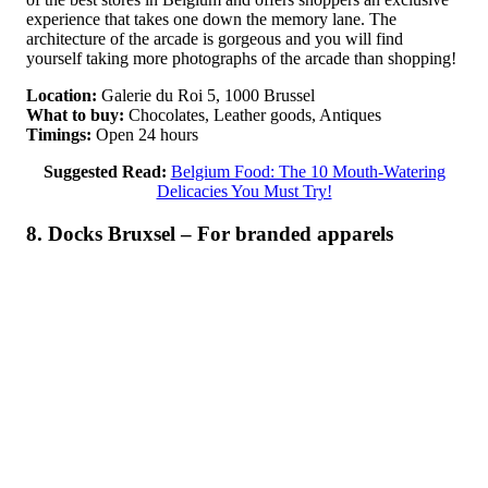
experience that takes one down the memory lane. The
architecture of the arcade is gorgeous and you will find
yourself taking more photographs of the arcade than shopping!
Location:
Galerie du Roi 5, 1000 Brussel
What to buy:
Chocolates, Leather goods, Antiques
Timings:
Open 24 hours
Suggested Read:
Belgium Food: The 10 Mouth-Watering
Delicacies You Must Try!
8. Docks Bruxsel – For branded apparels