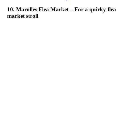
10. Marolles Flea Market – For a quirky flea
market stroll