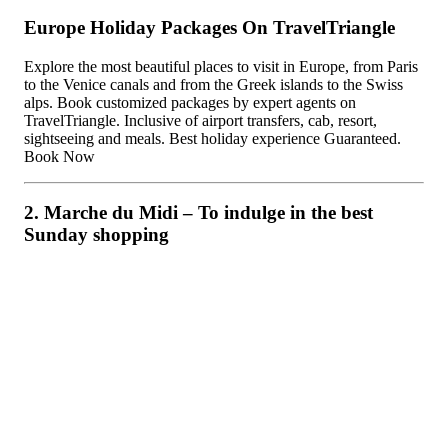
Europe Holiday Packages On TravelTriangle
Explore the most beautiful places to visit in Europe, from Paris
to the Venice canals and from the Greek islands to the Swiss
alps. Book customized packages by expert agents on
TravelTriangle. Inclusive of airport transfers, cab, resort,
sightseeing and meals. Best holiday experience Guaranteed.
Book Now
2. Marche du Midi – To indulge in the best
Sunday shopping