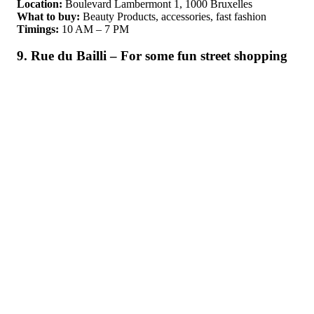
Location:
Boulevard Lambermont 1, 1000 Bruxelles
What to buy:
Beauty Products, accessories, fast fashion
Timings:
10 AM – 7 PM
9. Rue du Bailli – For some fun street shopping