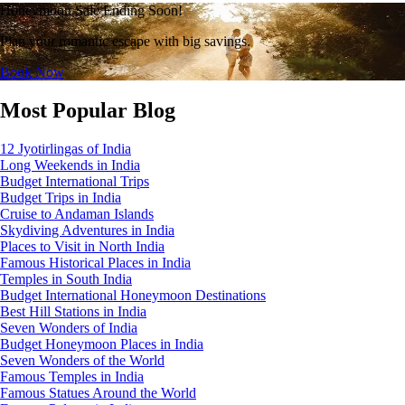
Honeymoon Sale Ending Soon!
Plan your romantic escape with big savings.
Book Now
Most Popular Blog
12 Jyotirlingas of India
Long Weekends in India
Budget International Trips
Budget Trips in India
Cruise to Andaman Islands
Skydiving Adventures in India
Places to Visit in North India
Famous Historical Places in India
Temples in South India
Budget International Honeymoon Destinations
Best Hill Stations in India
Seven Wonders of India
Budget Honeymoon Places in India
Seven Wonders of the World
Famous Temples in India
Famous Statues Around the World