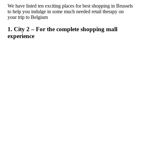
We have listed ten exciting places for best shopping in Brussels
to help you indulge in some much needed retail therapy on
your trip to Belgium
1. City 2 – For the complete shopping mall
experience