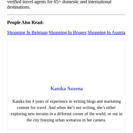
verified travel agents for 65+ domestic and international
destinations.
People Also Read:
Shopping In Belgium
Shopping In Bruges
Shopping In Austria
Kanika Saxena
Kanika has 4 years of experience in writing blogs and marketing
content for travel. And when she’s not writing, she’s either
exploring new terrains in a different corner of the world, or out in
the city freezing urban scenarios in her camera.