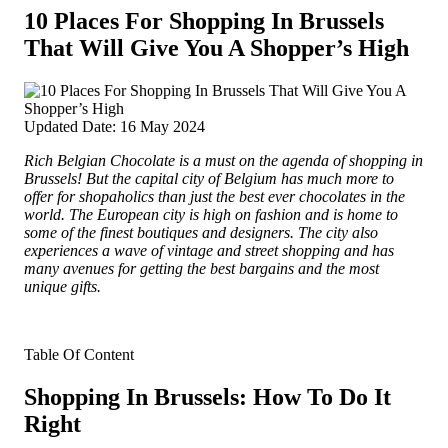
10 Places For Shopping In Brussels
That Will Give You A Shopper’s High
Updated Date: 16 May 2024
Rich Belgian Chocolate is a must on the agenda of shopping in
Brussels! But the capital city of Belgium has much more to
offer for shopaholics than just the best ever chocolates in the
world. The European city is high on fashion and is home to
some of the finest boutiques and designers
. The city also
experiences a wave of vintage and street shopping and has
many avenues for getting the best bargains and the most
unique gifts.
Table Of Content
Shopping In Brussels: How To Do It
Right