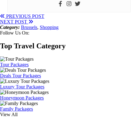
PREVIOUS POST
NEXT POST
Category:
Brussels
,
Shopping
Follow Us On:
Top Travel Category
Tour Packages
Deals Tour Packages
Luxury Tour Packages
Honeymoon Packages
Family Packages
View All