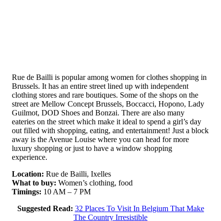
Rue de Bailli is popular among women for clothes shopping in
Brussels. It has an entire street lined up with independent
clothing stores and rare boutiques. Some of the shops on the
street are Mellow Concept Brussels, Boccacci, Hopono, Lady
Guilmot, DOD Shoes and Bonzai. There are also many
eateries on the street which make it ideal to spend a girl’s day
out filled with shopping, eating, and entertainment! Just a block
away is the Avenue Louise where you can head for more
luxury shopping or just to have a window shopping
experience.
Location:
Rue de Bailli, Ixelles
What to buy:
Women’s clothing, food
Timings:
10 AM – 7 PM
Suggested Read:
32 Places To Visit In Belgium That Make
The Country Irresistible