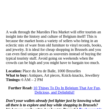
A walk through the Marolles Flea Market will offer tourists an
insight into the history and culture of Belgium itself! This is
because the market hosts a variety of sellers who bring in an
eclectic mix of ware from old furniture to vinyl records, books,
and jewelry. It is ideal for cheap shopping in Brussels and you
can even find unique pieces as souvenirs instead of buying the
typical touristy stuff. Avoid going on weekends when the
crowds can be high and you might have to bargain too much.
Location:
Place du Jeu de Balle, 1000 Bruxelles
What to buy:
Antiques, Art pieces, Knick-knacks, Jewellery
Timings:
6 AM – 2 PM
Further Read:
10 Things To Do In Belgium That Are Fun,
Delicious, and Delightful!
Don’t your wallets already feel lighter just by knowing what
all there is to explore and buy while shopping in Brussels?