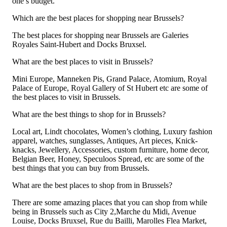
one’s budget.
Which are the best places for shopping near Brussels?
The best places for shopping near Brussels are Galeries
Royales Saint-Hubert and Docks Bruxsel.
What are the best places to visit in Brussels?
Mini Europe, Manneken Pis, Grand Palace, Atomium, Royal
Palace of Europe, Royal Gallery of St Hubert etc are some of
the best places to visit in Brussels.
What are the best things to shop for in Brussels?
Local art, Lindt chocolates, Women’s clothing, Luxury fashion
apparel, watches, sunglasses, Antiques, Art pieces, Knick-
knacks, Jewellery, Accessories, custom furniture, home decor,
Belgian Beer, Honey, Speculoos Spread, etc are some of the
best things that you can buy from Brussels.
What are the best places to shop from in Brussels?
There are some amazing places that you can shop from while
being in Brussels such as City 2,Marche du Midi, Avenue
Louise, Docks Bruxsel, Rue du Bailli, Marolles Flea Market,