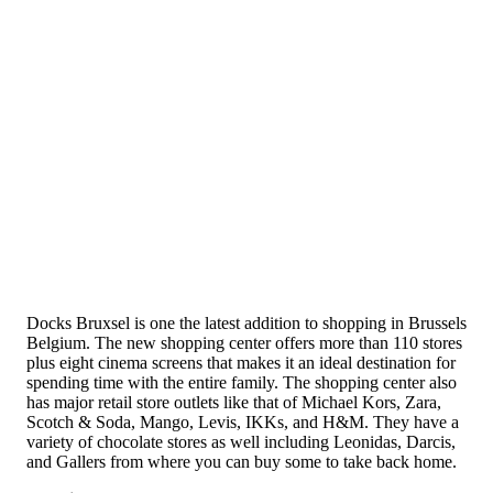
Docks Bruxsel is one the latest addition to shopping in Brussels
Belgium. The new shopping center offers more than 110 stores
plus eight cinema screens that makes it an ideal destination for
spending time with the entire family. The shopping center also
has major retail store outlets like that of Michael Kors, Zara,
Scotch & Soda, Mango, Levis, IKKs, and H&M. They have a
variety of chocolate stores as well including Leonidas, Darcis,
and Gallers from where you can buy some to take back home.