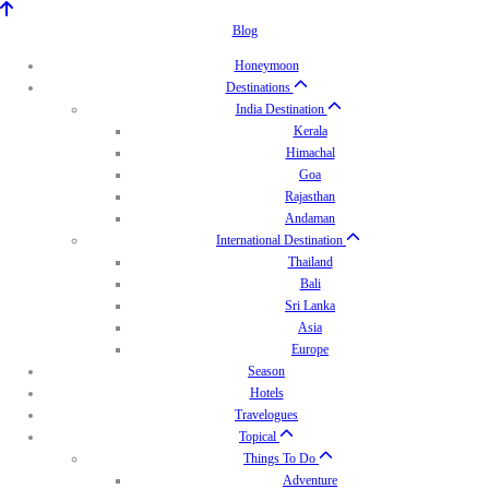
Blog
Honeymoon
Destinations
India Destination
Kerala
Himachal
Goa
Rajasthan
Andaman
International Destination
Thailand
Bali
Sri Lanka
Asia
Europe
Season
Hotels
Travelogues
Topical
Things To Do
Adventure