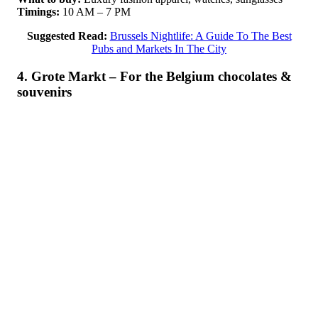
Timings:
10 AM – 7 PM
Suggested Read:
Brussels Nightlife: A Guide To The Best
Pubs and Markets In The City
4. Grote Markt – For the Belgium chocolates &
souvenirs