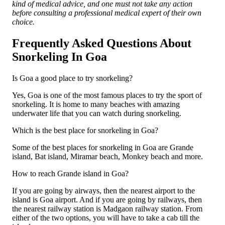
kind of medical advice, and one must not take any action
before consulting a professional medical expert of their own
choice.
Frequently Asked Questions About
Snorkeling In Goa
Is Goa a good place to try snorkeling?
Yes, Goa is one of the most famous places to try the sport of
snorkeling. It is home to many beaches with amazing
underwater life that you can watch during snorkeling.
Which is the best place for snorkeling in Goa?
Some of the best places for snorkeling in Goa are Grande
island, Bat island, Miramar beach, Monkey beach and more.
How to reach Grande island in Goa?
If you are going by airways, then the nearest airport to the
island is Goa airport. And if you are going by railways, then
the nearest railway station is Madgaon railway station. From
either of the two options, you will have to take a cab till the