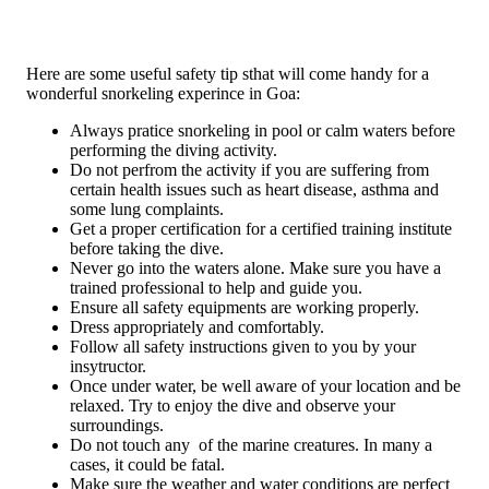
Here are some useful safety tip sthat will come handy for a
wonderful snorkeling experince in Goa:
Always pratice snorkeling in pool or calm waters before
performing the diving activity.
Do not perfrom the activity if you are suffering from
certain health issues such as heart disease, asthma and
some lung complaints.
Get a proper certification for a certified training institute
before taking the dive.
Never go into the waters alone. Make sure you have a
trained professional to help and guide you.
Ensure all safety equipments are working properly.
Dress appropriately and comfortably.
Follow all safety instructions given to you by your
insytructor.
Once under water, be well aware of your location and be
relaxed. Try to enjoy the dive and observe your
surroundings.
Do not touch any of the marine creatures. In many a
cases, it could be fatal.
Make sure the weather and water conditions are perfect