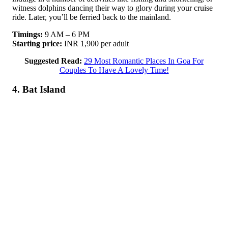
witness dolphins dancing their way to glory during your cruise
ride. Later, you’ll be ferried back to the mainland.
Timings:
9 AM – 6 PM
Starting price:
INR 1,900 per adult
Suggested Read:
29 Most Romantic Places In Goa For
Couples To Have A Lovely Time!
4. Bat Island