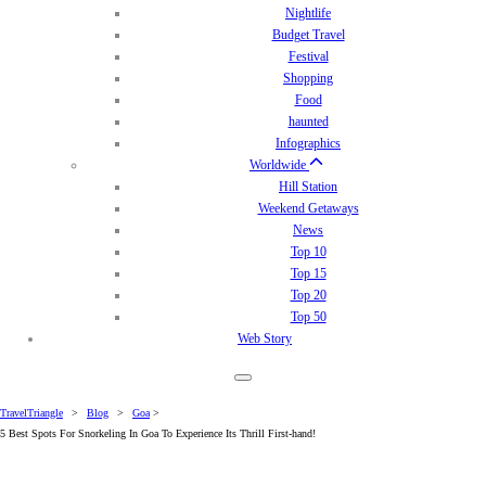
Nightlife
Budget Travel
Festival
Shopping
Food
haunted
Infographics
Worldwide
Hill Station
Weekend Getaways
News
Top 10
Top 15
Top 20
Top 50
Web Story
TravelTriangle
>
Blog
>
Goa
>
5 Best Spots For Snorkeling In Goa To Experience Its Thrill First-hand!