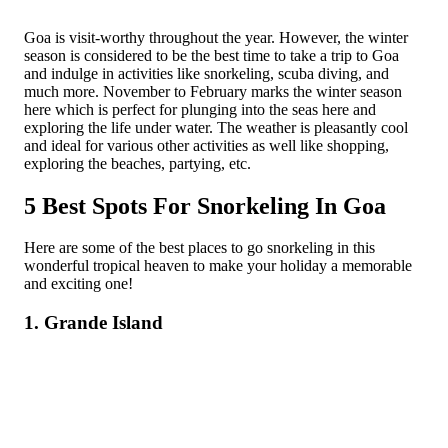
Goa is visit-worthy throughout the year. However, the winter
season is considered to be the best time to take a trip to Goa
and indulge in activities like snorkeling, scuba diving, and
much more. November to February marks the winter season
here which is perfect for plunging into the seas here and
exploring the life under water. The weather is pleasantly cool
and ideal for various other activities as well like shopping,
exploring the beaches, partying, etc.
5 Best Spots For Snorkeling In Goa
Here are some of the best places to go snorkeling in this
wonderful tropical heaven to make your holiday a memorable
and exciting one!
1. Grande Island