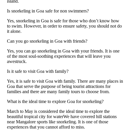
island.
Is snorkeling in Goa safe for non swimmers?
Yes, snorkeling in Goa is safe for those who don’t know how
to swim. However, in order to ensure safety, you should not do
it alone.
Can you go snorkeling in Goa with friends?
Yes, you can go snorkeling in Goa with your friends. It is one
of the most soul-soothing experiences that will leave you
awestruck.
Is it safe to visit Goa with family?
Yes, it is safe to visit Goa with family. There are many places in
Goa that serve the purpose of being tourist attractions for
families and there are many family tours to choose from.
What is the ideal time to explore Goa for snorkeling?
March to May is considered the ideal time to explore the
beautiful tropical city for waterWe have covered hill stations
near Mangalore sports like snorkeling. It is one of those
experiences that you cannot afford to miss.