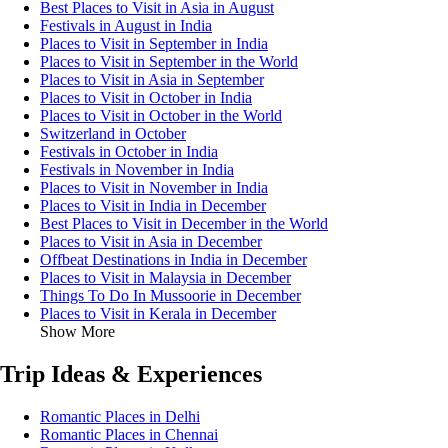
Best Places to Visit in Asia in August
Festivals in August in India
Places to Visit in September in India
Places to Visit in September in the World
Places to Visit in Asia in September
Places to Visit in October in India
Places to Visit in October in the World
Switzerland in October
Festivals in October in India
Festivals in November in India
Places to Visit in November in India
Places to Visit in India in December
Best Places to Visit in December in the World
Places to Visit in Asia in December
Offbeat Destinations in India in December
Places to Visit in Malaysia in December
Things To Do In Mussoorie in December
Places to Visit in Kerala in December
Show More
Trip Ideas & Experiences
Romantic Places in Delhi
Romantic Places in Chennai