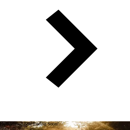
Honeymoon Sale Ending Soon!