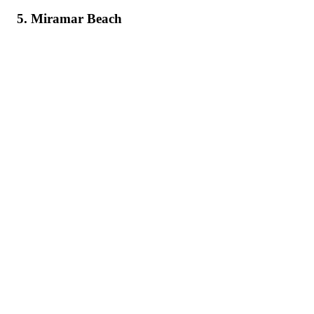
5. Miramar Beach