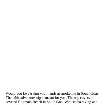
Would you love trying your hands at snorkeling in South Goa?
Then this adventure trip is meant for you. The trip covers the
coveted Bogmalo Beach in South Goa. With scuba diving and