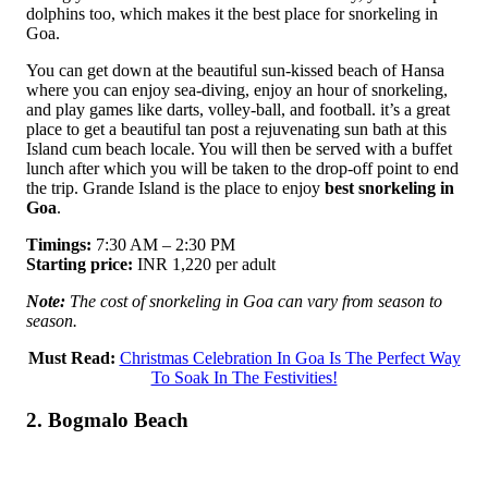
dolphins too, which makes it the best place for snorkeling in
Goa.
You can get down at the beautiful sun-kissed beach of Hansa
where you can enjoy sea-diving, enjoy an hour of snorkeling,
and play games like darts, volley-ball, and football. it’s a great
place to get a beautiful tan post a rejuvenating sun bath at this
Island cum beach locale. You will then be served with a buffet
lunch after which you will be taken to the drop-off point to end
the trip. Grande Island is the place to enjoy
best snorkeling in
Goa
.
Timings:
7:30 AM – 2:30 PM
Starting price:
INR 1,220 per adult
Note:
The cost of snorkeling in Goa can vary from season to
season.
Must Read:
Christmas Celebration In Goa Is The Perfect Way
To Soak In The Festivities!
2. Bogmalo Beach