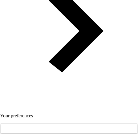
Your preferences