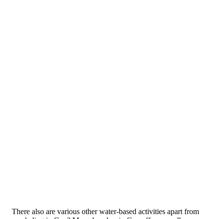
There also are various other water-based activities apart from