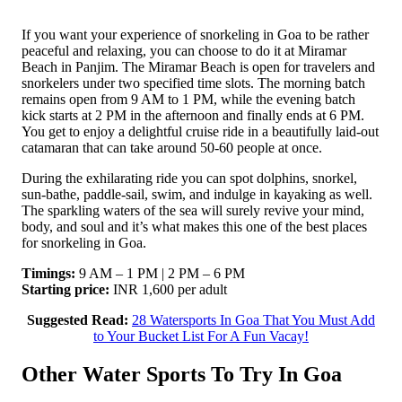
If you want your experience of snorkeling in Goa to be rather
peaceful and relaxing, you can choose to do it at Miramar
Beach in Panjim. The Miramar Beach is open for travelers and
snorkelers under two specified time slots. The morning batch
remains open from 9 AM to 1 PM, while the evening batch
kick starts at 2 PM in the afternoon and finally ends at 6 PM.
You get to enjoy a delightful cruise ride in a beautifully laid-out
catamaran that can take around 50-60 people at once.
During the exhilarating ride you can spot dolphins, snorkel,
sun-bathe, paddle-sail, swim, and indulge in kayaking as well.
The sparkling waters of the sea will surely revive your mind,
body, and soul and it’s what makes this one of the best places
for snorkeling in Goa.
Timings:
9 AM – 1 PM | 2 PM – 6 PM
Starting price:
INR 1,600 per adult
Suggested Read:
28 Watersports In Goa That You Must Add
to Your Bucket List For A Fun Vacay!
Other Water Sports To Try In Goa