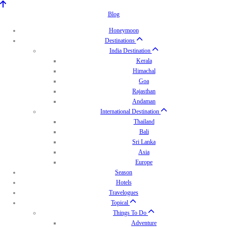
Blog
Honeymoon
Destinations
India Destination
Kerala
Himachal
Goa
Rajasthan
Andaman
International Destination
Thailand
Bali
Sri Lanka
Asia
Europe
Season
Hotels
Travelogues
Topical
Things To Do
Adventure