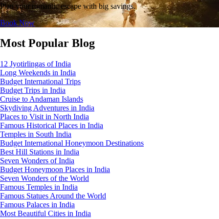
Plan your romantic escape with big savings.
Book Now
Most Popular Blog
12 Jyotirlingas of India
Long Weekends in India
Budget International Trips
Budget Trips in India
Cruise to Andaman Islands
Skydiving Adventures in India
Places to Visit in North India
Famous Historical Places in India
Temples in South India
Budget International Honeymoon Destinations
Best Hill Stations in India
Seven Wonders of India
Budget Honeymoon Places in India
Seven Wonders of the World
Famous Temples in India
Famous Statues Around the World
Famous Palaces in India
Most Beautiful Cities in India