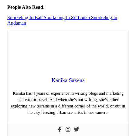
People Also Read:
Snorkeling In Bali
Snorkeling In Sri Lanka
Snorkeling In
Andaman
Kanika Saxena
Kanika has 4 years of experience in writing blogs and marketing
content for travel. And when she’s not writing, she’s either
exploring new terrains in a different corner of the world, or out in
the city freezing urban scenarios in her camera.