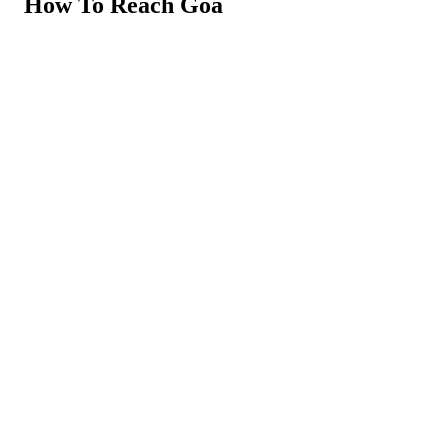
How To Reach Goa