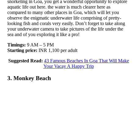
snorkeling in Goa, you get a wonderful opportunity to explore
aquatic life out here. the water is much clearer here as
compared to many other places in Goa, which will let you
observe the enigmatic underwater life comprising of pretty-
looking fish and corals very easily. Don’t forget to take along
your underwater camera to take pictures of the life under the
sea and of you exploring it like a pro!
Timings:
9 AM – 5 PM
Starting price:
INR 1,100 per adult
Suggested Read:
43 Famous Beaches In Goa That Will Make
Your Vacay A Happy Trip
3. Monkey Beach