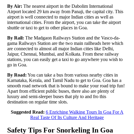
By Air:
The nearest airport in the Dabolim International
Airport located 29 km away from Panaji, the capital city. This
airport is well connected to major Indian cities as well as
international cities. From the airport, you can take the airport
shuttle or taxi to get to other places in Goa.
By Rail:
The Madgaon Railways Station and the Vasco-da-
gama Railways Station are the two main railheads here which
are connected to almost all major Indian cities like Delhi,
Jaipur, Chennai, Mumbai, and Kolkata. From these railway
stations, you can easily get a taxi to go anywhere you wish to
go in Goa.
By Road:
You can take a bus from various nearby cities in
Karnataka, Kerala, and Tamil Nadu to get to Goa. Goa has a
smooth road network that is bound to make your road trip fun!
Apart from efficient public buses, there also are plenty of
luxury and semi-sleeper buses that ply to and fro this
destination on regular time slots.
Suggested Read:
6 Enriching Walking Tours In Goa For A
Real Taste Of Its Culture And Heritage
Safety Tips For Snorkeling In Goa