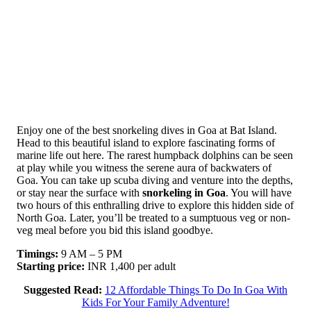
Enjoy one of the best snorkeling dives in Goa at Bat Island.
Head to this beautiful island to explore fascinating forms of
marine life out here. The rarest humpback dolphins can be seen
at play while you witness the serene aura of backwaters of
Goa. You can take up scuba diving and venture into the depths,
or stay near the surface with
snorkeling in Goa
. You will have
two hours of this enthralling drive to explore this hidden side of
North Goa. Later, you’ll be treated to a sumptuous veg or non-
veg meal before you bid this island goodbye.
Timings:
9 AM – 5 PM
Starting price:
INR 1,400 per adult
Suggested Read:
12 Affordable Things To Do In Goa With
Kids For Your Family Adventure!