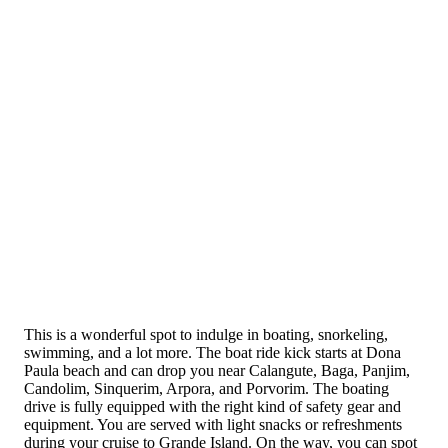
This is a wonderful spot to indulge in boating, snorkeling,
swimming, and a lot more. The boat ride kick starts at Dona
Paula beach and can drop you near Calangute, Baga, Panjim,
Candolim, Sinquerim, Arpora, and Porvorim. The boating
drive is fully equipped with the right kind of safety gear and
equipment. You are served with light snacks or refreshments
during your cruise to Grande Island. On the way, you can spot