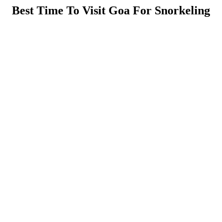
Best Time To Visit Goa For Snorkeling