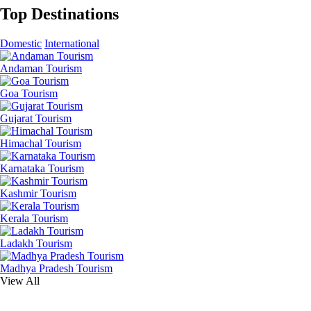
Top Destinations
Domestic
International
Andaman Tourism
Goa Tourism
Gujarat Tourism
Himachal Tourism
Karnataka Tourism
Kashmir Tourism
Kerala Tourism
Ladakh Tourism
Madhya Pradesh Tourism
View All