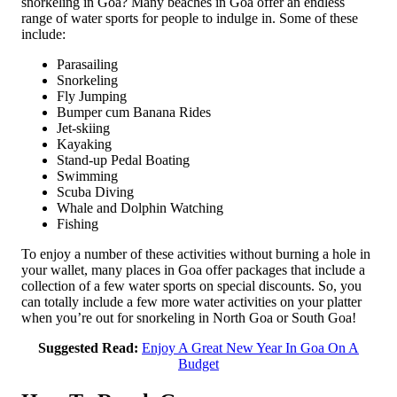
snorkeling in Goa? Many beaches in Goa offer an endless
range of water sports for people to indulge in. Some of these
include:
Parasailing
Snorkeling
Fly Jumping
Bumper cum Banana Rides
Jet-skiing
Kayaking
Stand-up Pedal Boating
Swimming
Scuba Diving
Whale and Dolphin Watching
Fishing
To enjoy a number of these activities without burning a hole in
your wallet, many places in Goa offer packages that include a
collection of a few water sports on special discounts. So, you
can totally include a few more water activities on your platter
when you’re out for snorkeling in North Goa or South Goa!
Suggested Read:
Enjoy A Great New Year In Goa On A
Budget