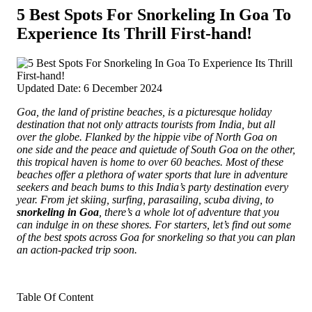
5 Best Spots For Snorkeling In Goa To
Experience Its Thrill First-hand!
Updated Date: 6 December 2024
Goa, the land of pristine beaches, is a picturesque holiday
destination that not only attracts tourists from India, but all
over the globe. Flanked by the hippie vibe of North Goa on
one side and the peace and quietude of South Goa on the other,
this tropical haven is home to over 60 beaches.
Most of these
beaches offer a plethora of water sports that lure in adventure
seekers and beach bums to this India’s party destination every
year. From jet skiing, surfing, parasailing, scuba diving, to
snorkeling in Goa
, there’s a whole lot of adventure that you
can indulge in on these shores. For starters, let’s find out some
of the best spots across Goa for snorkeling so that you can plan
an action-packed trip soon.
Table Of Content