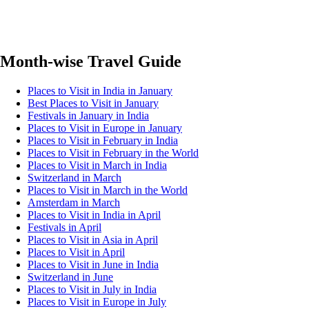
Month-wise Travel Guide
Places to Visit in India in January
Best Places to Visit in January
Festivals in January in India
Places to Visit in Europe in January
Places to Visit in February in India
Places to Visit in February in the World
Places to Visit in March in India
Switzerland in March
Places to Visit in March in the World
Amsterdam in March
Places to Visit in India in April
Festivals in April
Places to Visit in Asia in April
Places to Visit in April
Places to Visit in June in India
Switzerland in June
Places to Visit in July in India
Places to Visit in Europe in July