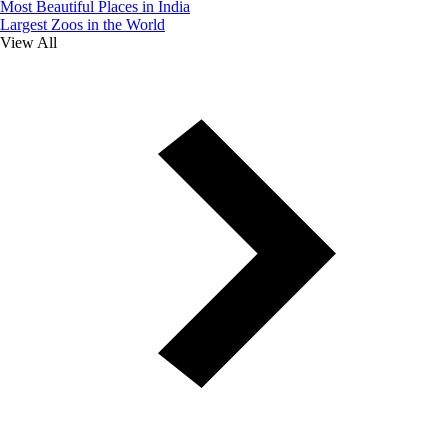
Most Beautiful Places in India
Largest Zoos in the World
View All