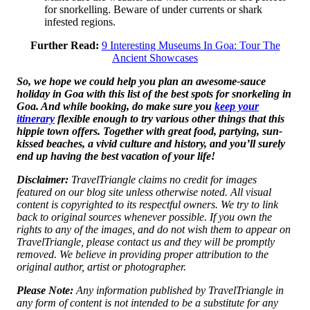
for snorkelling. Beware of under currents or shark
infested regions.
Further Read:
9 Interesting Museums In Goa: Tour The
Ancient Showcases
So, we hope we could help you plan an awesome-sauce
holiday in Goa with this list of the best spots for snorkeling in
Goa. And while booking, do make sure you
keep your
itinerary
flexible enough to try various other things that this
hippie town offers. Together with great food, partying, sun-
kissed beaches, a vivid culture and history, and you’ll surely
end up having the best vacation of your life!
Disclaimer:
TravelTriangle claims no credit for images
featured on our blog site unless otherwise noted. All visual
content is copyrighted to its respectful owners. We try to link
back to original sources whenever possible. If you own the
rights to any of the images, and do not wish them to appear on
TravelTriangle, please contact us and they will be promptly
removed. We believe in providing proper attribution to the
original author, artist or photographer.
Please Note:
Any information published by TravelTriangle in
any form of content is not intended to be a substitute for any