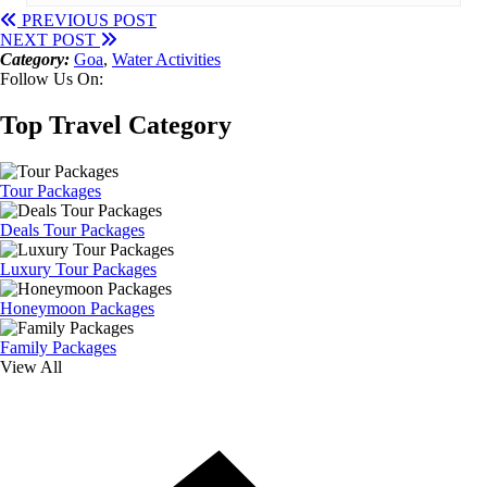
PREVIOUS POST
NEXT POST
Category:
Goa
,
Water Activities
Follow Us On:
Top Travel Category
Tour Packages
Deals Tour Packages
Luxury Tour Packages
Honeymoon Packages
Family Packages
View All