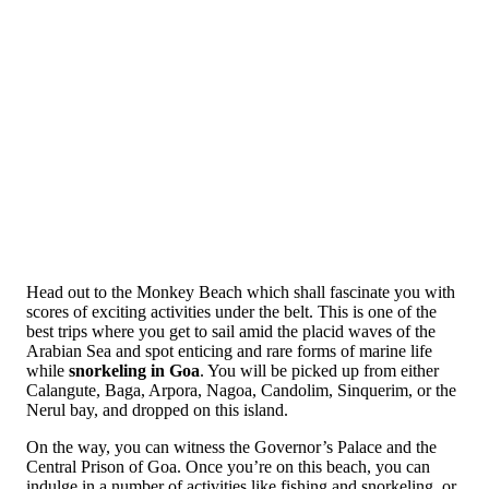
Head out to the Monkey Beach which shall fascinate you with
scores of exciting activities under the belt. This is one of the
best trips where you get to sail amid the placid waves of the
Arabian Sea and spot enticing and rare forms of marine life
while
snorkeling in Goa
. You will be picked up from either
Calangute, Baga, Arpora, Nagoa, Candolim, Sinquerim, or the
Nerul bay, and dropped on this island.
On the way, you can witness the Governor’s Palace and the
Central Prison of Goa. Once you’re on this beach, you can
indulge in a number of activities like fishing and snorkeling, or