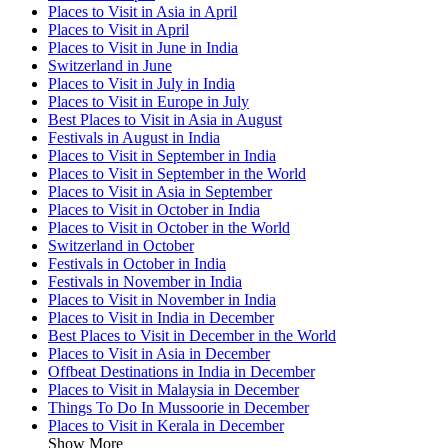
Places to Visit in Asia in April
Places to Visit in April
Places to Visit in June in India
Switzerland in June
Places to Visit in July in India
Places to Visit in Europe in July
Best Places to Visit in Asia in August
Festivals in August in India
Places to Visit in September in India
Places to Visit in September in the World
Places to Visit in Asia in September
Places to Visit in October in India
Places to Visit in October in the World
Switzerland in October
Festivals in October in India
Festivals in November in India
Places to Visit in November in India
Places to Visit in India in December
Best Places to Visit in December in the World
Places to Visit in Asia in December
Offbeat Destinations in India in December
Places to Visit in Malaysia in December
Things To Do In Mussoorie in December
Places to Visit in Kerala in December
Show More