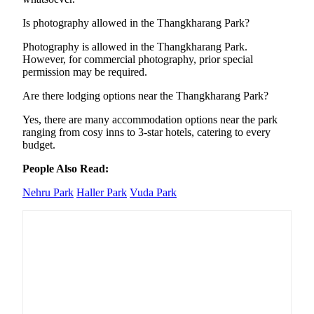
Is photography allowed in the Thangkharang Park?
Photography is allowed in the Thangkharang Park.
However, for commercial photography, prior special
permission may be required.
Are there lodging options near the Thangkharang Park?
Yes, there are many accommodation options near the park
ranging from cosy inns to 3-star hotels, catering to every
budget.
People Also Read:
Nehru Park
Haller Park
Vuda Park