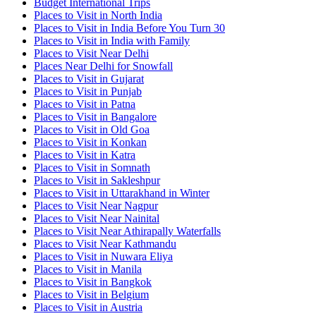
Budget International Trips
Places to Visit in North India
Places to Visit in India Before You Turn 30
Places to Visit in India with Family
Places to Visit Near Delhi
Places Near Delhi for Snowfall
Places to Visit in Gujarat
Places to Visit in Punjab
Places to Visit in Patna
Places to Visit in Bangalore
Places to Visit in Old Goa
Places to Visit in Konkan
Places to Visit in Katra
Places to Visit in Somnath
Places to Visit in Sakleshpur
Places to Visit in Uttarakhand in Winter
Places to Visit Near Nagpur
Places to Visit Near Nainital
Places to Visit Near Athirapally Waterfalls
Places to Visit Near Kathmandu
Places to Visit in Nuwara Eliya
Places to Visit in Manila
Places to Visit in Bangkok
Places to Visit in Belgium
Places to Visit in Austria