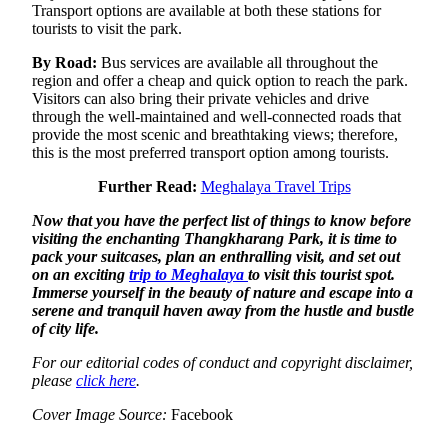
Transport options are available at both these stations for
tourists to visit the park.
By Road:
Bus services are available all throughout the
region and offer a cheap and quick option to reach the park.
Visitors can also bring their private vehicles and drive
through the well-maintained and well-connected roads that
provide the most scenic and breathtaking views; therefore,
this is the most preferred transport option among tourists.
Further Read:
Meghalaya Travel Trips
Now that you have the perfect list of things to know before
visiting the enchanting Thangkharang Park, it is time to
pack your suitcases, plan an enthralling visit, and set out
on an exciting
trip to Meghalaya
to visit this tourist spot.
Immerse yourself in the beauty of nature and escape into a
serene and tranquil haven away from the hustle and bustle
of city life.
For our editorial codes of conduct and copyright disclaimer,
please
click here
.
Cover Image Source:
Facebook