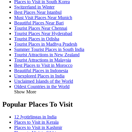
Places to Visit in South Korea
Switzerland in Winter
Best Places Near Istanbul
Must Visit Places Near Munich
Beautiful Places Near Bari
Tourist Places Near Chennai
Tourist Places Near Hyderabad
Tourist Places in Odisha
Tourist Places in Madhya Pradesh
Summer Tourist Places in South India
Tourist Attractions in New Zealand
Tourist Attractions in Malaysia
Best Places to Visit in Morocco
Beautiful Places in Indonesia
Unexplored Places in India
Unclaimed Islands of the World
Oldest Countries in the World
Show More
Popular Places To Visit
12 Jyotirlingas in India
Places to Visit in Kerala
Places to Visit in Kashmir