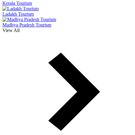
Kerala Tourism
Ladakh Tourism
Madhya Pradesh Tourism
View All