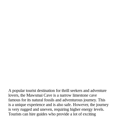
A popular tourist destination for thrill seekers and adventure
lovers, the Mawsmai Cave is a narrow limestone cave
famous for its natural fossils and adventurous journey. This
is a unique experience and is also safe. However, the journey
is very rugged and uneven, requiring higher energy levels.
Tourists can hire guides who provide a lot of exciting