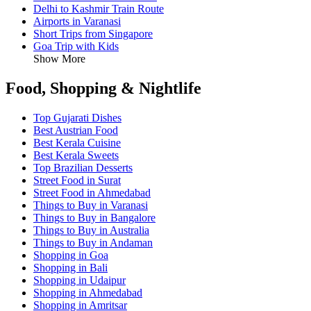
Delhi to Kashmir Train Route
Airports in Varanasi
Short Trips from Singapore
Goa Trip with Kids
Show More
Food, Shopping & Nightlife
Top Gujarati Dishes
Best Austrian Food
Best Kerala Cuisine
Best Kerala Sweets
Top Brazilian Desserts
Street Food in Surat
Street Food in Ahmedabad
Things to Buy in Varanasi
Things to Buy in Bangalore
Things to Buy in Australia
Things to Buy in Andaman
Shopping in Goa
Shopping in Bali
Shopping in Udaipur
Shopping in Ahmedabad
Shopping in Amritsar