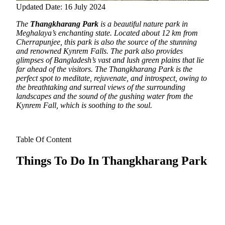
Updated Date: 16 July 2024
The
Thangkharang Park
is a beautiful nature park in
Meghalaya’s enchanting state. Located about 12 km from
Cherrapunjee,
this park is also the source of the stunning
and renowned Kynrem Falls. The park also provides
glimpses of Bangladesh’s vast and lush green plains that lie
far ahead of the visitors. The Thangkharang Park is the
perfect spot to meditate, rejuvenate, and introspect, owing to
the breathtaking and surreal views of the surrounding
landscapes and the sound of the gushing water from the
Kynrem Fall, which is soothing to the soul.
Table Of Content
Things To Do In Thangkharang Park