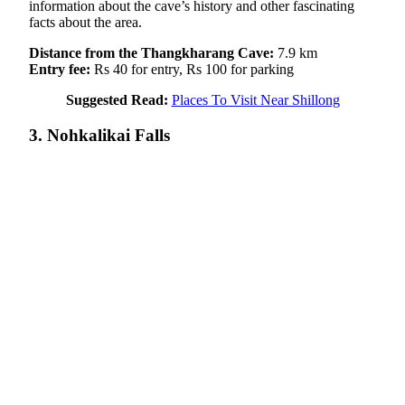
information about the cave’s history and other fascinating
facts about the area.
Distance from the Thangkharang Cave:
7.9 km
Entry fee:
Rs 40 for entry, Rs 100 for parking
Suggested Read:
Places To Visit Near Shillong
3. Nohkalikai Falls