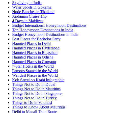
Skydiving in India
Water Sports in Gokarna
Nude Beaches in Thailand
Andaman Cruise Trip
4 Days in Maldives
Budget International Honeymoon Destinations
Top Honeymoon Destinations in India
Budget Honeymoon Destinations in India
Best Places for Bachelor Party
Haunted Places in Delhi
Haunted Places in Hyderabad
Haunted Places in Rajasthan
Haunted Places in Odisha
Haunted Places in Gurgaon
7-Star Hotels in the World
Famous Statues in the World
Weirdest Places in the World
Koh Samui vs Krabi Infographic
Things Not to Do in Dubai
Things Not to Do in Mauritius
Things Not to Do in Singapore
Things Not to Do in Turkey
Things to Do in Varanasi
Things to Know About Mauritius
Delhi to Manali Train Route