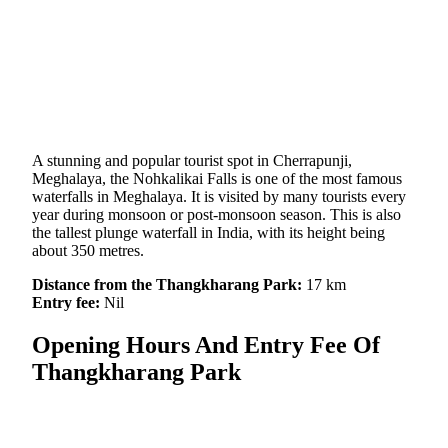
A stunning and popular tourist spot in Cherrapunji,
Meghalaya, the Nohkalikai Falls is one of the most famous
waterfalls in Meghalaya. It is visited by many tourists every
year during monsoon or post-monsoon season. This is also
the tallest plunge waterfall in India, with its height being
about 350 metres.
Distance from the Thangkharang Park:
17 km
Entry fee:
Nil
Opening Hours And Entry Fee Of
Thangkharang Park