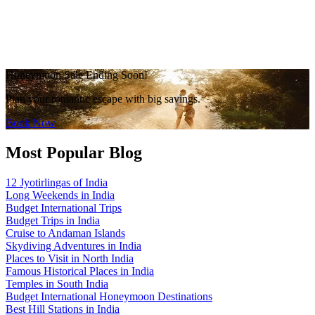
Honeymoon Sale Ending Soon!
Plan your romantic escape with big savings.
Book Now
Most Popular Blog
12 Jyotirlingas of India
Long Weekends in India
Budget International Trips
Budget Trips in India
Cruise to Andaman Islands
Skydiving Adventures in India
Places to Visit in North India
Famous Historical Places in India
Temples in South India
Budget International Honeymoon Destinations
Best Hill Stations in India