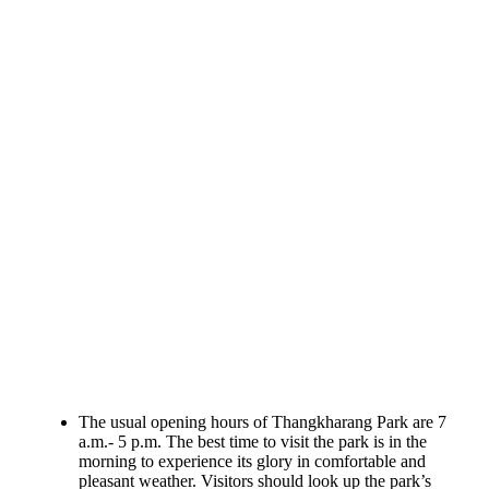
The usual opening hours of Thangkharang Park are 7
a.m.- 5 p.m. The best time to visit the park is in the
morning to experience its glory in comfortable and
pleasant weather. Visitors should look up the park’s