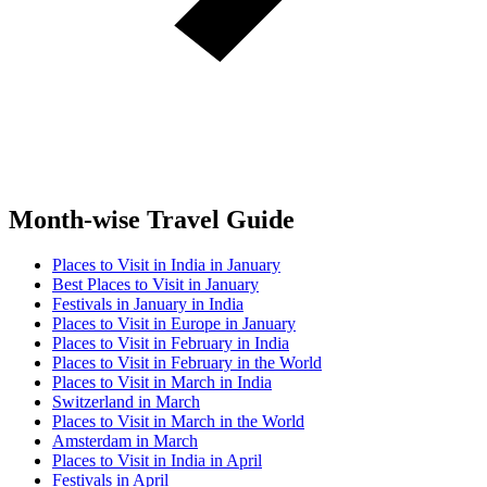
Month-wise Travel Guide
Places to Visit in India in January
Best Places to Visit in January
Festivals in January in India
Places to Visit in Europe in January
Places to Visit in February in India
Places to Visit in February in the World
Places to Visit in March in India
Switzerland in March
Places to Visit in March in the World
Amsterdam in March
Places to Visit in India in April
Festivals in April