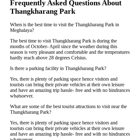
Frequently Asked Questions About
Thangkharang Park
When is the best time to visit the Thangkharang Park in
Meghalaya?
The best time to visit Thangkharang Park is during the
months of October- April since the weather during this
season is very pleasant and comfortable and the temperatures
hardly reach above 28 degrees Celsius.
Is there a parking facility in Thangkharang Park?
Yes, there is plenty of parking space hence visitors and
tourists can bring their private vehicles at their own leisure
and have an amazing trip hassle- free and with no hindrances
whatsoever.
What are some of the best tourist attractions to visit near the
Thangkharang Park?
Yes, there is plenty of parking space hence visitors and
tourists can bring their private vehicles at their own leisure
and have an amazing trip hassle- free and with no hindrances
whatsoever.