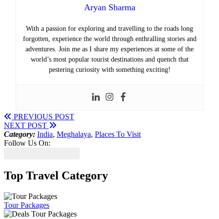
Aryan Sharma
With a passion for exploring and travelling to the roads long
forgotten, experience the world through enthralling stories and
adventures. Join me as I share my experiences at some of the
world’s most popular tourist destinations and quench that
pestering curiosity with something exciting!
PREVIOUS POST
NEXT POST
Category:
India
,
Meghalaya
,
Places To Visit
Follow Us On:
Top Travel Category
Tour Packages