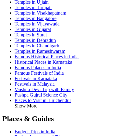
Temples in Ujjain
Temples in Tirupati
Temples in Visakhapatnam
Temples in Bangalore
Temples in Vijayawada
Temples in Gujarat
Temples in Surat
Temples in Dehradun
Temples in Chandigarh
Temples in Rameshwaram
Famous Historical Places in India
Historical Places in Karnataka
Famous Palaces in India
Famous Festivals of India
Festivals in Karnataka
Festivals in Malaysia
Vaishno Devi Trip with Family
Pushpa Gujral Science City
Places to Visit in Tiruchendur
Show More
Places & Guides
Budget Trips in India