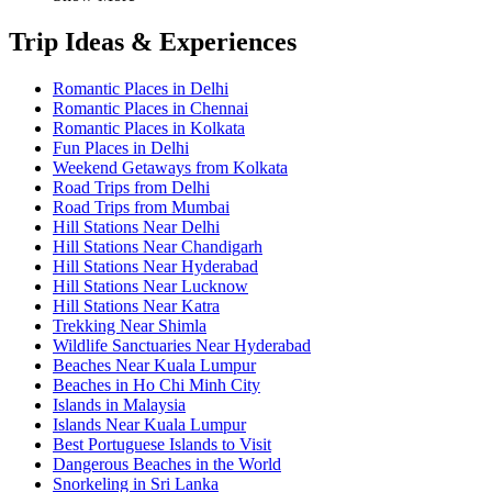
Trip Ideas & Experiences
Romantic Places in Delhi
Romantic Places in Chennai
Romantic Places in Kolkata
Fun Places in Delhi
Weekend Getaways from Kolkata
Road Trips from Delhi
Road Trips from Mumbai
Hill Stations Near Delhi
Hill Stations Near Chandigarh
Hill Stations Near Hyderabad
Hill Stations Near Lucknow
Hill Stations Near Katra
Trekking Near Shimla
Wildlife Sanctuaries Near Hyderabad
Beaches Near Kuala Lumpur
Beaches in Ho Chi Minh City
Islands in Malaysia
Islands Near Kuala Lumpur
Best Portuguese Islands to Visit
Dangerous Beaches in the World
Snorkeling in Sri Lanka