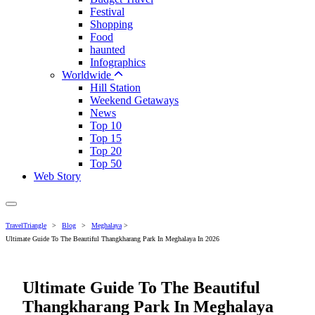
Festival
Shopping
Food
haunted
Infographics
Worldwide
Hill Station
Weekend Getaways
News
Top 10
Top 15
Top 20
Top 50
Web Story
TravelTriangle
>
Blog
>
Meghalaya
>
Ultimate Guide To The Beautiful Thangkharang Park In Meghalaya In 2026
Ultimate Guide To The Beautiful
Thangkharang Park In Meghalaya