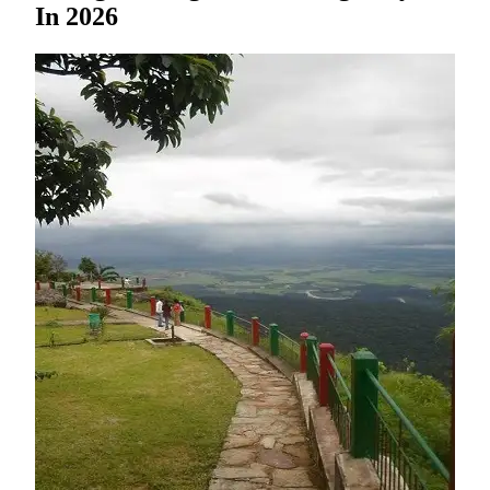
In 2026