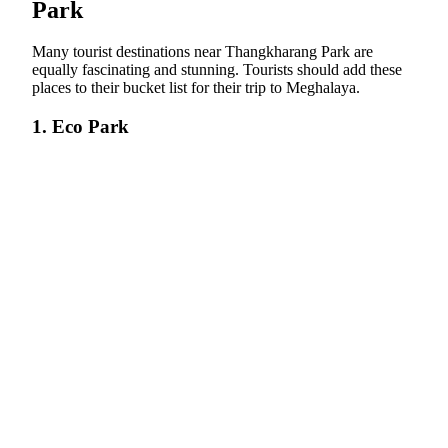
Park
Many tourist destinations near Thangkharang Park are
equally fascinating and stunning. Tourists should add these
places to their bucket list for their trip to Meghalaya.
1. Eco Park