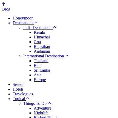
Blog
Honeymoon
Destinations
India Destination
Kerala
Himachal
Goa
Rajasthan
Andaman
International Destination
Thailand
Bali
Sri Lanka
Asia
Europe
Season
Hotels
Travelogues
Topical
Things To Do
Adventure
Nightlife
Budget Travel