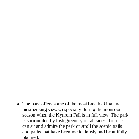
The park offers some of the most breathtaking and
mesmerising views, especially during the monsoon
season when the Kynrem Fall is in full view. The park
is surrounded by lush greenery on all sides. Tourists
can sit and admire the park or stroll the scenic trails
and paths that have been meticulously and beautifully
planned.