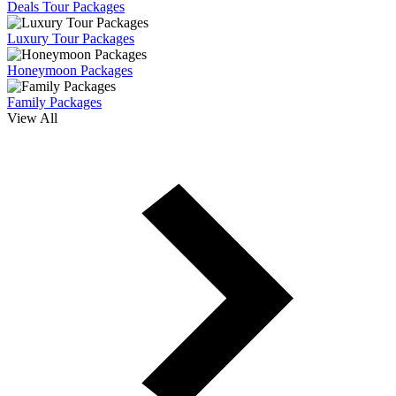
Deals Tour Packages
Luxury Tour Packages
Honeymoon Packages
Family Packages
View All