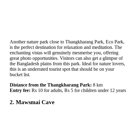
Another nature park close to Thangkharang Park, Eco Park,
is the perfect destination for relaxation and meditation. The
enchanting vistas will genuinely mesmerise you, offering
great photo opportunities. Visitors can also get a glimpse of
the Bangladesh plains from this park. Ideal for nature lovers,
this is an underrated tourist spot that should be on your
bucket list.
Distance from the Thangkharang Park:
8 km
Entry fee:
Rs 10 for adults, Rs 5 for children under 12 years
2. Mawsmai Cave