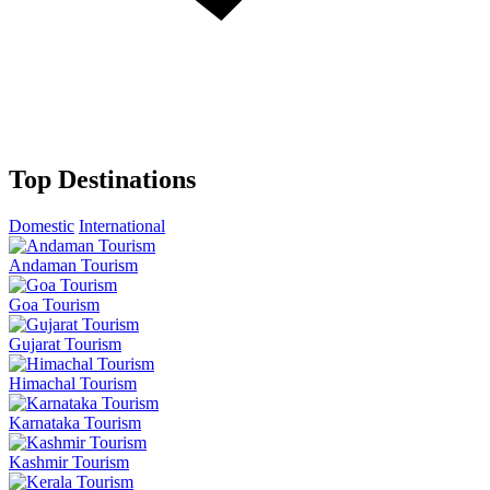
Top Destinations
Domestic
International
Andaman Tourism
Goa Tourism
Gujarat Tourism
Himachal Tourism
Karnataka Tourism
Kashmir Tourism