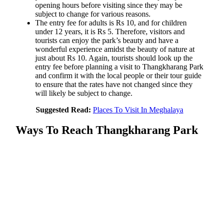
opening hours before visiting since they may be
subject to change for various reasons.
The entry fee for adults is Rs 10, and for children
under 12 years, it is Rs 5. Therefore, visitors and
tourists can enjoy the park’s beauty and have a
wonderful experience amidst the beauty of nature at
just about Rs 10. Again, tourists should look up the
entry fee before planning a visit to Thangkharang Park
and confirm it with the local people or their tour guide
to ensure that the rates have not changed since they
will likely be subject to change.
Suggested Read:
Places To Visit In Meghalaya
Ways To Reach Thangkharang Park