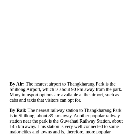
By Air:
The nearest airport to Thangkharang Park is the
Shillong Airport, which is about 90 km away from the park.
Many transport options are available at the airport, such as
cabs and taxis that visitors can opt for.
By Rail:
The nearest railway station to Thangkharang Park
is in Shillong, about 89 km away. Another popular railway
station near the park is the Guwahati Railway Station, about
145 km away. This station is very well-connected to some
major cities and towns and is, therefore, more popular.