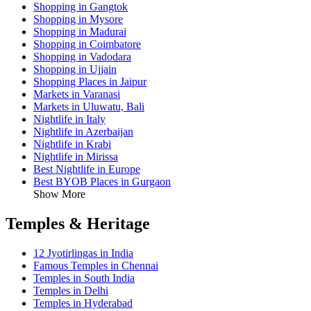
Shopping in Gangtok
Shopping in Mysore
Shopping in Madurai
Shopping in Coimbatore
Shopping in Vadodara
Shopping in Ujjain
Shopping Places in Jaipur
Markets in Varanasi
Markets in Uluwatu, Bali
Nightlife in Italy
Nightlife in Azerbaijan
Nightlife in Krabi
Nightlife in Mirissa
Best Nightlife in Europe
Best BYOB Places in Gurgaon
Show More
Temples & Heritage
12 Jyotirlingas in India
Famous Temples in Chennai
Temples in South India
Temples in Delhi
Temples in Hyderabad