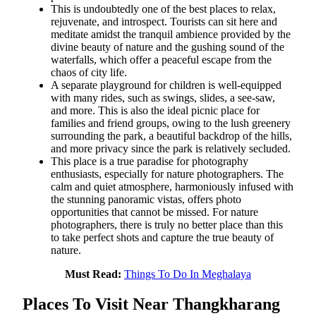
This is undoubtedly one of the best places to relax,
rejuvenate, and introspect. Tourists can sit here and
meditate amidst the tranquil ambience provided by the
divine beauty of nature and the gushing sound of the
waterfalls, which offer a peaceful escape from the
chaos of city life.
A separate playground for children is well-equipped
with many rides, such as swings, slides, a see-saw,
and more. This is also the ideal picnic place for
families and friend groups, owing to the lush greenery
surrounding the park, a beautiful backdrop of the hills,
and more privacy since the park is relatively secluded.
This place is a true paradise for photography
enthusiasts, especially for nature photographers. The
calm and quiet atmosphere, harmoniously infused with
the stunning panoramic vistas, offers photo
opportunities that cannot be missed. For nature
photographers, there is truly no better place than this
to take perfect shots and capture the true beauty of
nature.
Must Read:
Things To Do In Meghalaya
Places To Visit Near Thangkharang