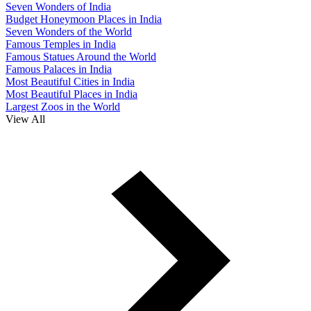
Seven Wonders of India
Budget Honeymoon Places in India
Seven Wonders of the World
Famous Temples in India
Famous Statues Around the World
Famous Palaces in India
Most Beautiful Cities in India
Most Beautiful Places in India
Largest Zoos in the World
View All