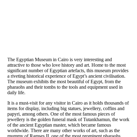
The Egyptian Museum in Cairo is very interesting and
attractive to those who love history and art. Home to the most
significant number of Egyptian artefacts, this museum provides
a riveting historical experience of Egypt’s ancient civilisation.
The museum exhibits the most beautiful of Egypt, from the
pharaohs and their tombs to the tools and equipment used in
daily life.
It is a must-visit for any visitor in Cairo as it holds thousands of
items for display, including big statues, jewellery, coffins and
papyri, among others. One of the most famous pieces of
jewellery is the golden funeral mask of Tutankhamun, the work
of the ancient Egyptian master, which became famous
worldwide. There are many other works of art, such as the
mummy of Ramses II, one of the most prominent pharaohs