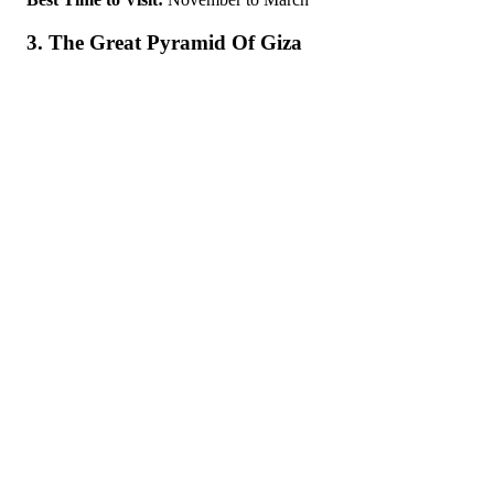
3. The Great Pyramid Of Giza