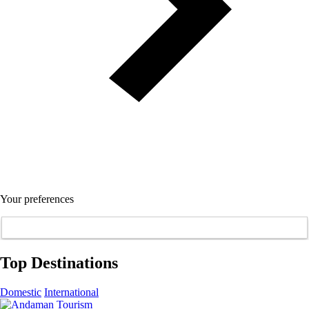
Your preferences
Top Destinations
Domestic
International