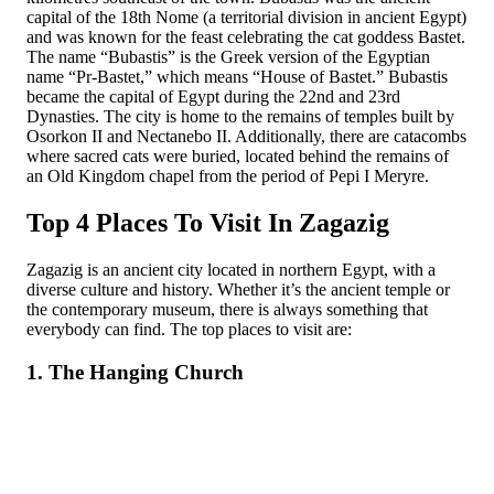
capital of the 18th Nome (a territorial division in ancient Egypt)
and was known for the feast celebrating the cat goddess Bastet.
The name “Bubastis” is the Greek version of the Egyptian
name “Pr-Bastet,” which means “House of Bastet.” Bubastis
became the capital of Egypt during the 22nd and 23rd
Dynasties. The city is home to the remains of temples built by
Osorkon II and Nectanebo II. Additionally, there are catacombs
where sacred cats were buried, located behind the remains of
an Old Kingdom chapel from the period of Pepi I Meryre.
Top 4 Places To Visit In Zagazig
Zagazig is an ancient city located in northern Egypt, with a
diverse culture and history. Whether it’s the ancient temple or
the contemporary museum, there is always something that
everybody can find. The top places to visit are:
1. The Hanging Church