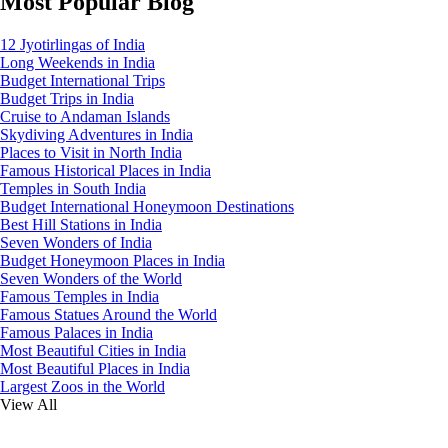
Most Popular Blog
12 Jyotirlingas of India
Long Weekends in India
Budget International Trips
Budget Trips in India
Cruise to Andaman Islands
Skydiving Adventures in India
Places to Visit in North India
Famous Historical Places in India
Temples in South India
Budget International Honeymoon Destinations
Best Hill Stations in India
Seven Wonders of India
Budget Honeymoon Places in India
Seven Wonders of the World
Famous Temples in India
Famous Statues Around the World
Famous Palaces in India
Most Beautiful Cities in India
Most Beautiful Places in India
Largest Zoos in the World
View All