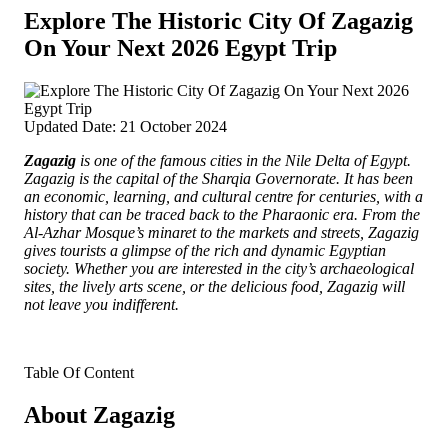
Explore The Historic City Of Zagazig
On Your Next 2026 Egypt Trip
Updated Date: 21 October 2024
Zagazig
is one of the famous cities in the Nile Delta of Egypt.
Zagazig is the capital of the Sharqia Governorate.
It has been
an economic, learning, and cultural centre for centuries, with a
history that can be traced back to the Pharaonic era. From the
Al-Azhar Mosque’s minaret to the markets and streets, Zagazig
gives tourists a glimpse of the rich and dynamic Egyptian
society. Whether you are interested in the city’s archaeological
sites, the lively arts scene, or the delicious food, Zagazig will
not leave you indifferent.
Table Of Content
About Zagazig