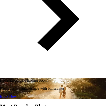
Honeymoon Sale Ending Soon!
Plan your romantic escape with big savings.
Book Now