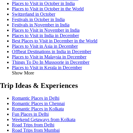
Places to Visit in October in India
Places to Visit in October in the World
Switzerland in October
Festivals in October in India
Festivals in November in India
Places to Visit in November in India
Places to Visit in India in December
Best Places to Visit in December in the World
Places to Visit in Asia in December
Offbeat Destinations in India in December
Places to Visit in Malaysia in December
Things To Do In Mussoorie in December
Places to Visit in Kerala in December
Show More
Trip Ideas & Experiences
Romantic Places in Delhi
Romantic Places in Chennai
Romantic Places in Kolkata
Fun Places in Delhi
Weekend Getaways from Kolkata
Road Trips from Delhi
Road Trips from Mumbai