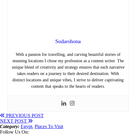
Sudarshona
With a passion for travelling, and carving beautiful stories of
stunning locations I chose my profession as a content writer.
The
unique blend of creativity and strategy ensures that each narrative
takes readers on a journey to their desired destination. With
distinct locations and unique vibes, I strive to deliver captivating
content that speaks to the hearts of readers.
PREVIOUS POST
NEXT POST
Category:
Egypt
,
Places To Visit
Follow Us On: