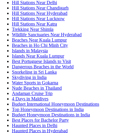
Hill Stations Near Delhi
Hill Stations Near Chandigarh
Hill Stations Near Hyderabad
Hill Stations Near Lucknow
Hill Stations Near Katra
Trekking Near Shimla
Wildlife Sanctuaries Near Hyderabad
Beaches Near Kuala Lumpur
Beaches in Ho Chi Minh City
Islands in Malaysia
Islands Near Kuala Lumpur
Best Portuguese Islands to Visit
Dangerous Beaches in the World
Snorkeling in Sri Lanka
Skydiving in India
Water Sports in Gokarna
Nude Beaches in Thailand
Andaman Cruise Trip
4 Days in Maldives
Budget International Honeymoon Destinations
Top Honeymoon Destinations in India
Budget Honeymoon Destinations in India
Best Places for Bachelor Party
Haunted Places in Delhi
Haunted Places in Hyderabad