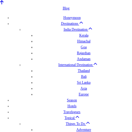
Blog
Honeymoon
Destinations
India Destination
Kerala
Himachal
Goa
Rajasthan
Andaman
International Destination
Thailand
Bali
Sri Lanka
Asia
Europe
Season
Hotels
Travelogues
Topical
Things To Do
Adventure