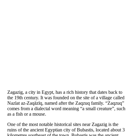
Zagazig, a city in Egypt, has a rich history that dates back to
the 19th century. It was founded on the site of a village called
Nazlat az-Zaqāzīq, named after the Zaqzuq family. “Zaqzuq”
comes from a dialectal word meaning “a small creature”, such
as a fish or a mouse.
One of the most notable historical sites near Zagazig is the
ruins of the ancient Egyptian city of Bubastis, located about 3
kilometres southeast of the town. Bubastis was the ancient