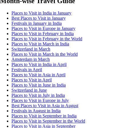
Month-wise Travel Guide
Places to Visit in India in January
Best Places to Visit in January
Festivals in January in India
Places to Visit in Europe in January
Places to Visit in February in India
Places to Visit in February in the World
Places to Visit in March in India
Switzerland in March
Places to Visit in March in the World
Amsterdam in March
Places to Visit in India in April
Festivals in April
Places to Visit in Asia in April
Places to Visit in April
Places to Visit in June in India
Switzerland in June
Places to Visit in July in India
Places to Visit in Europe in July
Best Places to Visit in Asia in August
Festivals in August in India
Places to Visit in September in India
Places to Visit in September in the World
Places to Visit in Asia in September