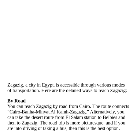
Zagazig, a city in Egypt, is accessible through various modes
of transportation. Here are the detailed ways to reach Zagazig:
By Road
You can reach Zagazig by road from Cairo. The route connects
“Cairo-Banha-Minyat Al Kamh-Zagazig.” Alternatively, you
can take the desert route from El Salam station to Belbies and
then to Zagazig. The road trip is more picturesque, and if you
are into driving or taking a bus, then this is the best option.