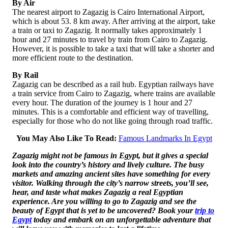
By Air
The nearest airport to Zagazig is Cairo International Airport,
which is about 53. 8 km away. After arriving at the airport, take
a train or taxi to Zagazig. It normally takes approximately 1
hour and 27 minutes to travel by train from Cairo to Zagazig.
However, it is possible to take a taxi that will take a shorter and
more efficient route to the destination.
By Rail
Zagazig can be described as a rail hub. Egyptian railways have
a train service from Cairo to Zagazig, where trains are available
every hour. The duration of the journey is 1 hour and 27
minutes. This is a comfortable and efficient way of travelling,
especially for those who do not like going through road traffic.
You May Also Like To Read:
Famous Landmarks In Egypt
Zagazig might not be famous in Egypt, but it gives a special
look into the country’s history and lively culture. The busy
markets and amazing ancient sites have something for every
visitor. Walking through the city’s narrow streets, you’ll see,
hear, and taste what makes Zagazig a real Egyptian
experience. Are you willing to go to Zagazig and see the
beauty of Egypt that is yet to be uncovered? Book your
trip to
Egypt
today and embark on an unforgettable adventure that