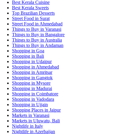
Best Kerala Cuisine
Best Kerala Sweets
Top Brazilian Desserts
Street Food in Surat
Street Food in Ahmedabad
Things to Buy in Varanasi
Things to Buy in Bangalore
Things to Buy in Australia
Things to Buy in Andaman
Shopping in Goa
Shopping in Bali
Shopping in Udaipur
Shopping in Ahmedabad
Shopping in Amritsar
Shopping in Gangtok
Shopping in Mysore
Shopping in Madurai
Shopping in Coimbatore
Shopping in Vadodara
Shopping in Ujjain
Shopping Places in Jaipur
Markets in Varanasi
Markets in Uluwatu, Bali
Nightlife in Italy
Nightlife in Azerbaijan