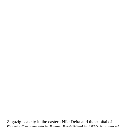
Zagazig is a city in the eastern Nile Delta and the capital of
Sharqia Governorate in Egypt. Established in 1830, it is one of