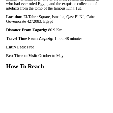
who had ever ruled Egypt, and the exquisite collection of
artefacts from the tomb of the famous King Tut.
Location:
El-Tahrir Square, Ismailia, Qasr El Nil, Cairo
Governorate 4272083, Egypt
Distance From Zagazig:
80.9 Km
Travel Time From Zagazig:
1 hour48 minutes
Entry Fees:
Free
Best Time to Visit:
October to May
How To Reach