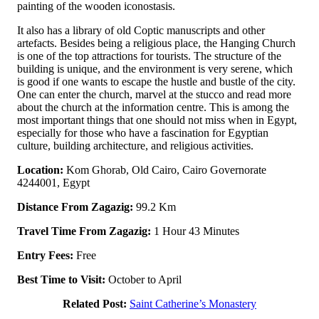
painting of the wooden iconostasis.
It also has a library of old Coptic manuscripts and other
artefacts. Besides being a religious place, the Hanging Church
is one of the top attractions for tourists. The structure of the
building is unique, and the environment is very serene, which
is good if one wants to escape the hustle and bustle of the city.
One can enter the church, marvel at the stucco and read more
about the church at the information centre. This is among the
most important things that one should not miss when in Egypt,
especially for those who have a fascination for Egyptian
culture, building architecture, and religious activities.
Location:
Kom Ghorab, Old Cairo, Cairo Governorate
4244001, Egypt
Distance From Zagazig:
99.2 Km
Travel Time From Zagazig:
1 Hour 43 Minutes
Entry Fees:
Free
Best Time to Visit:
October to April
Related Post:
Saint Catherine’s Monastery