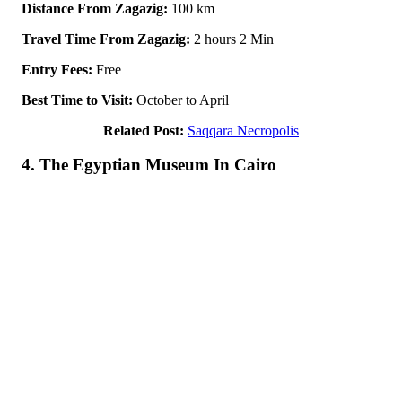
Distance From Zagazig:
100 km
Travel Time From Zagazig:
2 hours 2 Min
Entry Fees:
Free
Best Time to Visit:
October to April
Related Post:
Saqqara Necropolis
4. The Egyptian Museum In Cairo