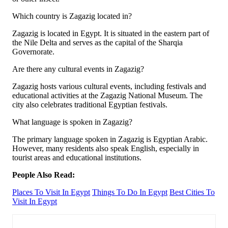
Which country is Zagazig located in?
Zagazig is located in Egypt. It is situated in the eastern part of
the Nile Delta and serves as the capital of the Sharqia
Governorate.
Are there any cultural events in Zagazig?
Zagazig hosts various cultural events, including festivals and
educational activities at the Zagazig National Museum. The
city also celebrates traditional Egyptian festivals.
What language is spoken in Zagazig?
The primary language spoken in Zagazig is Egyptian Arabic.
However, many residents also speak English, especially in
tourist areas and educational institutions.
People Also Read:
Places To Visit In Egypt
Things To Do In Egypt
Best Cities To
Visit In Egypt