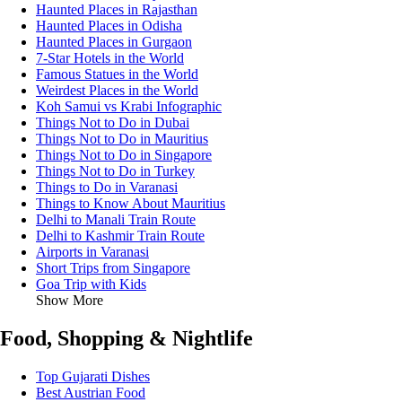
Haunted Places in Rajasthan
Haunted Places in Odisha
Haunted Places in Gurgaon
7-Star Hotels in the World
Famous Statues in the World
Weirdest Places in the World
Koh Samui vs Krabi Infographic
Things Not to Do in Dubai
Things Not to Do in Mauritius
Things Not to Do in Singapore
Things Not to Do in Turkey
Things to Do in Varanasi
Things to Know About Mauritius
Delhi to Manali Train Route
Delhi to Kashmir Train Route
Airports in Varanasi
Short Trips from Singapore
Goa Trip with Kids
Show More
Food, Shopping & Nightlife
Top Gujarati Dishes
Best Austrian Food