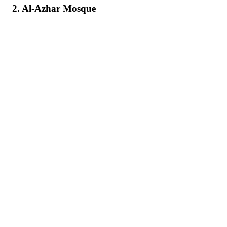
2. Al-Azhar Mosque