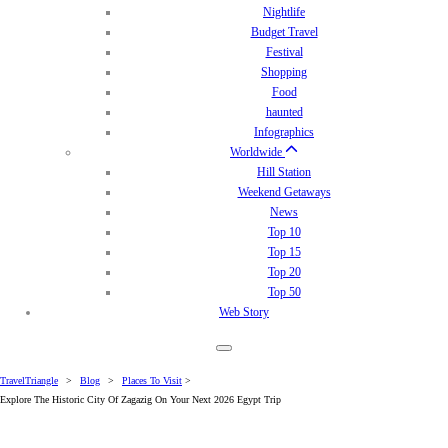
Nightlife
Budget Travel
Festival
Shopping
Food
haunted
Infographics
Worldwide
Hill Station
Weekend Getaways
News
Top 10
Top 15
Top 20
Top 50
Web Story
TravelTriangle
>
Blog
>
Places To Visit
>
Explore The Historic City Of Zagazig On Your Next 2026 Egypt Trip