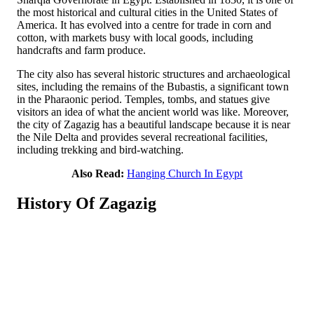
the most historical and cultural cities in the United States of
America. It has evolved into a centre for trade in corn and
cotton, with markets busy with local goods, including
handcrafts and farm produce.
The city also has several historic structures and archaeological
sites, including the remains of the Bubastis, a significant town
in the Pharaonic period. Temples, tombs, and statues give
visitors an idea of what the ancient world was like. Moreover,
the city of Zagazig has a beautiful landscape because it is near
the Nile Delta and provides several recreational facilities,
including trekking and bird-watching.
Also Read:
Hanging Church In Egypt
History Of Zagazig