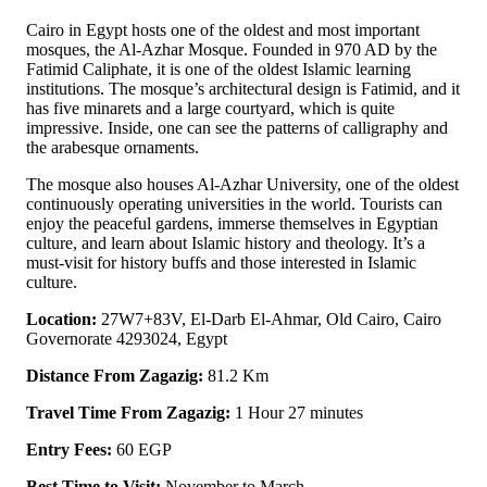
Cairo in Egypt hosts one of the oldest and most important
mosques, the Al-Azhar Mosque. Founded in 970 AD by the
Fatimid Caliphate, it is one of the oldest Islamic learning
institutions. The mosque’s architectural design is Fatimid, and it
has five minarets and a large courtyard, which is quite
impressive. Inside, one can see the patterns of calligraphy and
the arabesque ornaments.
The mosque also houses Al-Azhar University, one of the oldest
continuously operating universities in the world. Tourists can
enjoy the peaceful gardens, immerse themselves in Egyptian
culture, and learn about Islamic history and theology. It’s a
must-visit for history buffs and those interested in Islamic
culture.
Location:
27W7+83V, El-Darb El-Ahmar, Old Cairo, Cairo
Governorate 4293024, Egypt
Distance From Zagazig:
81.2 Km
Travel Time From Zagazig:
1 Hour 27 minutes
Entry Fees:
60 EGP
Best Time to Visit:
November to March