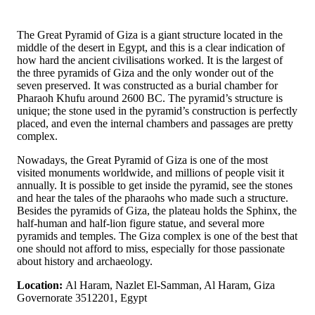
The Great Pyramid of Giza is a giant structure located in the
middle of the desert in Egypt, and this is a clear indication of
how hard the ancient civilisations worked. It is the largest of
the three pyramids of Giza and the only wonder out of the
seven preserved. It was constructed as a burial chamber for
Pharaoh Khufu around 2600 BC. The pyramid’s structure is
unique; the stone used in the pyramid’s construction is perfectly
placed, and even the internal chambers and passages are pretty
complex.
Nowadays, the Great Pyramid of Giza is one of the most
visited monuments worldwide, and millions of people visit it
annually. It is possible to get inside the pyramid, see the stones
and hear the tales of the pharaohs who made such a structure.
Besides the pyramids of Giza, the plateau holds the Sphinx, the
half-human and half-lion figure statue, and several more
pyramids and temples. The Giza complex is one of the best that
one should not afford to miss, especially for those passionate
about history and archaeology.
Location:
Al Haram, Nazlet El-Samman, Al Haram, Giza
Governorate 3512201, Egypt