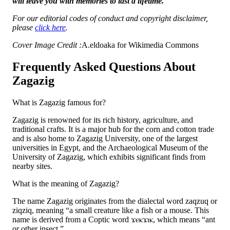
will leave you with memories to last a lifetime.
For our editorial codes of conduct and copyright disclaimer,
please
click here
.
Cover Image Credit :
A.eldoaka for Wikimedia Commons
Frequently Asked Questions About
Zagazig
What is Zagazig famous for?
Zagazig is renowned for its rich history, agriculture, and
traditional crafts. It is a major hub for the corn and cotton trade
and is also home to Zagazig University, one of the largest
universities in Egypt, and the Archaeological Museum of the
University of Zagazig, which exhibits significant finds from
nearby sites.
What is the meaning of Zagazig?
The name Zagazig originates from the dialectal word zaqzuq or
ziqziq, meaning “a small creature like a fish or a mouse. This
name is derived from a Coptic word ϫⲉⲕϫⲓⲕ, which means “ant
or other insect.”