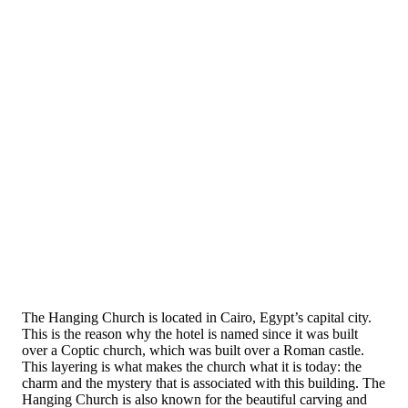
The Hanging Church is located in Cairo, Egypt’s capital city.
This is the reason why the hotel is named since it was built
over a Coptic church, which was built over a Roman castle.
This layering is what makes the church what it is today: the
charm and the mystery that is associated with this building. The
Hanging Church is also known for the beautiful carving and