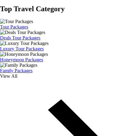
Top Travel Category
Tour Packages
Deals Tour Packages
Luxury Tour Packages
Honeymoon Packages
Family Packages
View All