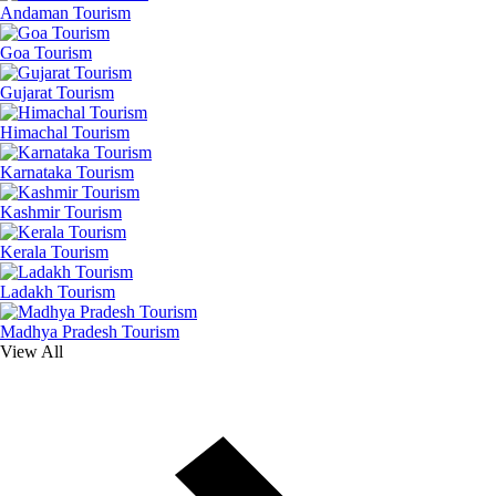
Andaman Tourism
Goa Tourism
Gujarat Tourism
Himachal Tourism
Karnataka Tourism
Kashmir Tourism
Kerala Tourism
Ladakh Tourism
Madhya Pradesh Tourism
View All