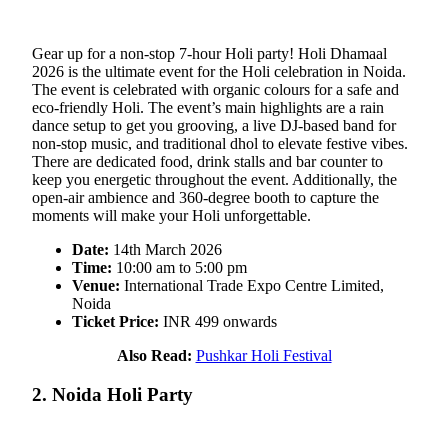
Gear up for a non-stop 7-hour Holi party! Holi Dhamaal
2026 is the ultimate event for the Holi celebration in Noida.
The event is celebrated with organic colours for a safe and
eco-friendly Holi. The event’s main highlights are a rain
dance setup to get you grooving, a live DJ-based band for
non-stop music, and traditional dhol to elevate festive vibes.
There are dedicated food, drink stalls and bar counter to
keep you energetic throughout the event. Additionally, the
open-air ambience and 360-degree booth to capture the
moments will make your Holi unforgettable.
Date:
14th March 2026
Time:
10:00 am to 5:00 pm
Venue:
International Trade Expo Centre Limited,
Noida
Ticket Price:
INR 499 onwards
Also Read:
Pushkar Holi Festival
2. Noida Holi Party