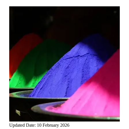
Updated Date: 10 February 2026