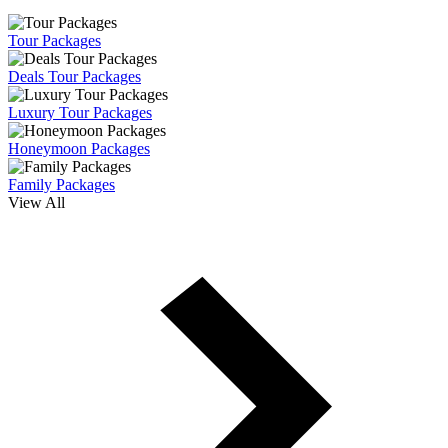
Tour Packages
Deals Tour Packages
Luxury Tour Packages
Honeymoon Packages
Family Packages
View All