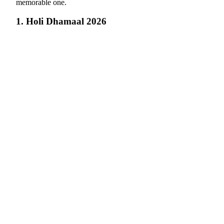
memorable one.
1. Holi Dhamaal 2026