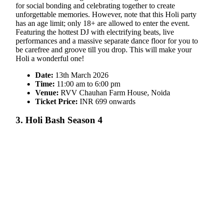
for social bonding and celebrating together to create
unforgettable memories. However, note that this Holi party
has an age limit; only 18+ are allowed to enter the event.
Featuring the hottest DJ with electrifying beats, live
performances and a massive separate dance floor for you to
be carefree and groove till you drop. This will make your
Holi a wonderful one!
Date:
13th March 2026
Time:
11:00 am to 6:00 pm
Venue:
RVV Chauhan Farm House, Noida
Ticket Price:
INR 699 onwards
3. Holi Bash Season 4