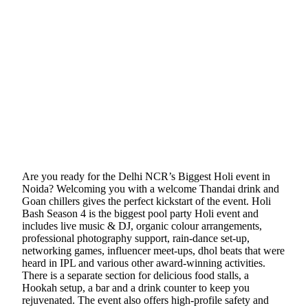
Are you ready for the Delhi NCR’s Biggest Holi event in
Noida? Welcoming you with a welcome Thandai drink and
Goan chillers gives the perfect kickstart of the event. Holi
Bash Season 4 is the biggest pool party Holi event and
includes live music & DJ, organic colour arrangements,
professional photography support, rain-dance set-up,
networking games, influencer meet-ups, dhol beats that were
heard in IPL and various other award-winning activities.
There is a separate section for delicious food stalls, a
Hookah setup, a bar and a drink counter to keep you
rejuvenated. The event also offers high-profile safety and