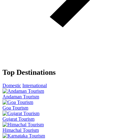
Top Destinations
Domestic
International
Andaman Tourism
Goa Tourism
Gujarat Tourism
Himachal Tourism