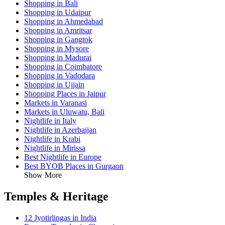
Shopping in Bali
Shopping in Udaipur
Shopping in Ahmedabad
Shopping in Amritsar
Shopping in Gangtok
Shopping in Mysore
Shopping in Madurai
Shopping in Coimbatore
Shopping in Vadodara
Shopping in Ujjain
Shopping Places in Jaipur
Markets in Varanasi
Markets in Uluwatu, Bali
Nightlife in Italy
Nightlife in Azerbaijan
Nightlife in Krabi
Nightlife in Mirissa
Best Nightlife in Europe
Best BYOB Places in Gurgaon
Show More
Temples & Heritage
12 Jyotirlingas in India