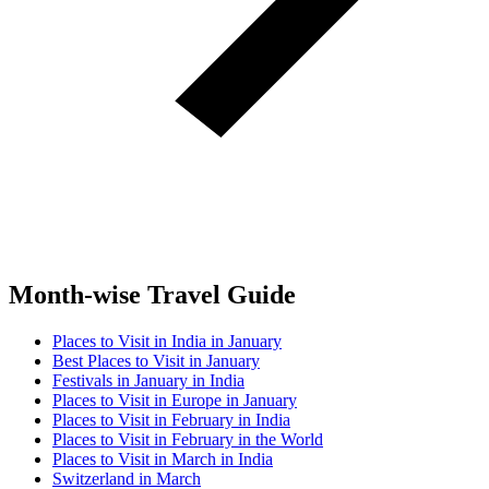
Month-wise Travel Guide
Places to Visit in India in January
Best Places to Visit in January
Festivals in January in India
Places to Visit in Europe in January
Places to Visit in February in India
Places to Visit in February in the World
Places to Visit in March in India
Switzerland in March