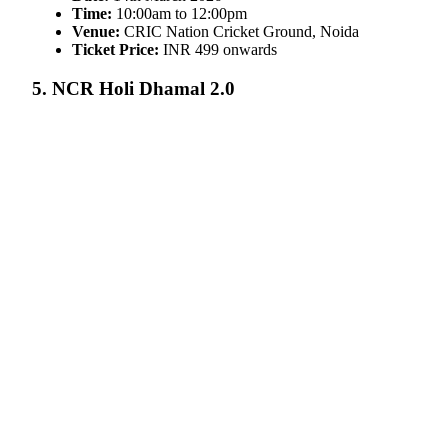
Time:
10:00am to 12:00pm
Venue:
CRIC Nation Cricket Ground, Noida
Ticket Price:
INR 499 onwards
5. NCR Holi Dhamal 2.0