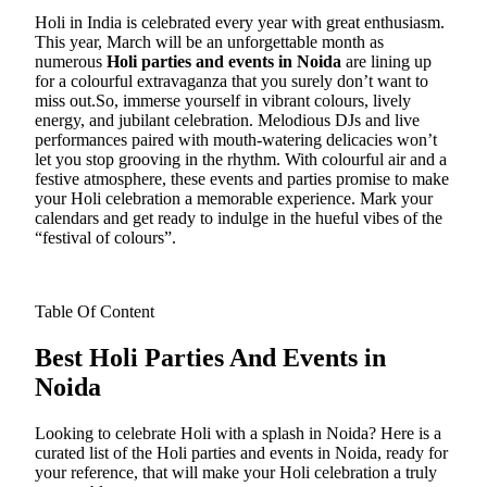
Holi in India is celebrated every year with great enthusiasm.
This year, March will be an unforgettable month as
numerous
Holi parties and events in Noida
are lining up
for a colourful extravaganza that you surely don’t want to
miss out.
So, immerse yourself in vibrant colours, lively
energy, and jubilant celebration. Melodious DJs and live
performances paired with mouth-watering delicacies won’t
let you stop grooving in the rhythm. With colourful air and a
festive atmosphere, these events and parties promise to make
your Holi celebration a memorable experience. Mark your
calendars and get ready to indulge in the hueful vibes of the
“festival of colours”.
Table Of Content
Best Holi Parties And Events in
Noida
Looking to celebrate Holi with a splash in Noida? Here is a
curated list of the Holi parties and events in Noida, ready for
your reference, that will make your Holi celebration a truly