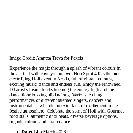
Image Credit: Arantxa Treva for Pexels
Experience the magic through a splash of vibrant colours in
the air, that will leave you in awe. Holi Spirit 4.0 is the most
electrifying Holi event in Noida, full of vibrant colours,
exciting music, dance and endless fun. Enjoy the renowned
DJ artist’s fusion tracks keeping the energy high and the
dance floor buzzing all day long. Various exciting
performances of different talented singers, dancers and
instrumentalists will add an extra kick of excitement to the
festive atmosphere. Celebrate the spirit of Holi with Gourmet
food stalls, authentic dhol beats, diverse beverage options,
organic colours and a rain dance.
Date:
14th March 2026