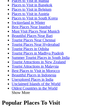
Places to Visit in Manila
Places to Visit in Bangkok
Places to Visit in Belgium
Places to Visit in Austria
Places to Visit in South Korea
Switzerland in Winter
Best Places Near Istanbul
Must Visit Places Near Munich
Beautiful Places Near Bari
Tourist Places Near Chennai
Tourist Places Near Hyderabad
Tourist Places in Odisha
Tourist Places in Madhya Pradesh
Summer Tourist Places in South India
Tourist Attractions in New Zealand
Tourist Attractions in Malaysia
Best Places to Visit in Morocco
Beautiful Places in Indonesia
Unexplored Places in India
Unclaimed Islands of the World
Oldest Countries in the World
Show More
Popular Places To Visit