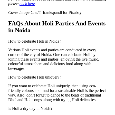
please
click here
.
Cover Image Credit:
frankspandl for Pixabay
FAQs About Holi Parties And Events
in Noida
How to celebrate Holi in Noida?
Various Holi events and parties are conducted in every
corner of the city of Noida. One can celebrate Holi by
joining these events and parties, enjoying the live music,
colourful atmosphere and delicious food along with
beverages.
How to celebrate Holi uniquely?
If you want to celebrate Holi uniquely, then using eco-
friendly colours and mud for a sustainable Holi is the perfect
way. Also, don’t forget to dance to the beats of traditional
Dhol and Holi songs along with trying Holi delicacies.
Is Holi a dry day in Noida?