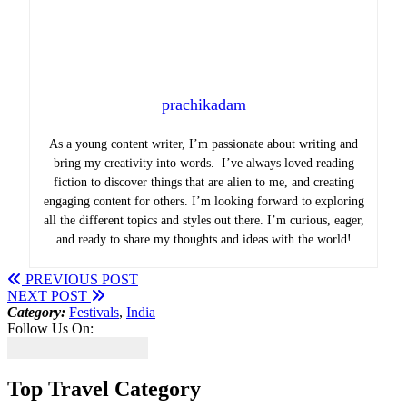
prachikadam
As a young content writer, I’m passionate about writing and
bring my creativity into words. I’ve always loved reading
fiction to discover things that are alien to me, and creating
engaging content for others. I’m looking forward to exploring
all the different topics and styles out there. I’m curious, eager,
and ready to share my thoughts and ideas with the world!
PREVIOUS POST
NEXT POST
Category:
Festivals
,
India
Follow Us On:
Top Travel Category