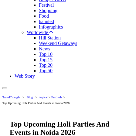
Festival
Shopping
Food
haunted
Infographics
Worldwide
Hill Station
Weekend Getaways
News
Top 10
Top 15
Top 20
Top 50
Web Story
TravelTriangle
>
Blog
>
topical
>
Festivals
>
Top Upcoming Holi Parties And Events in Noida 2026
Top Upcoming Holi Parties And
Events in Noida 2026