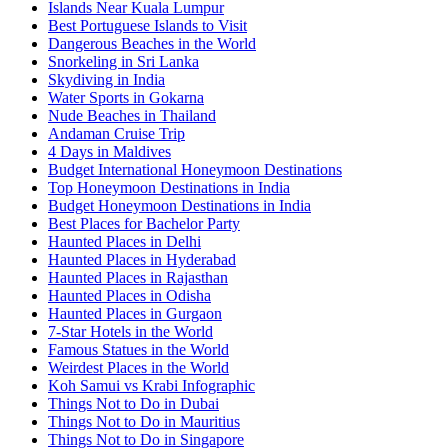
Islands Near Kuala Lumpur
Best Portuguese Islands to Visit
Dangerous Beaches in the World
Snorkeling in Sri Lanka
Skydiving in India
Water Sports in Gokarna
Nude Beaches in Thailand
Andaman Cruise Trip
4 Days in Maldives
Budget International Honeymoon Destinations
Top Honeymoon Destinations in India
Budget Honeymoon Destinations in India
Best Places for Bachelor Party
Haunted Places in Delhi
Haunted Places in Hyderabad
Haunted Places in Rajasthan
Haunted Places in Odisha
Haunted Places in Gurgaon
7-Star Hotels in the World
Famous Statues in the World
Weirdest Places in the World
Koh Samui vs Krabi Infographic
Things Not to Do in Dubai
Things Not to Do in Mauritius
Things Not to Do in Singapore