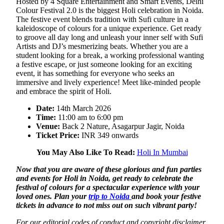
Hosted by 4 Square Entertainment and Smart Events, Delhi
Colour Festival 2.0 is the biggest Holi celebration in Noida.
The festive event blends tradition with Sufi culture in a
kaleidoscope of colours for a unique experience. Get ready
to groove all day long and unleash your inner self with Sufi
Artists and DJ’s mesmerizing beats. Whether you are a
student looking for a break, a working professional wanting
a festive escape, or just someone looking for an exciting
event, it has something for everyone who seeks an
immersive and lively experience! Meet like-minded people
and embrace the spirit of Holi.
Date:
14th March 2026
Time:
11:00 am to 6:00 pm
Venue:
Back 2 Nature, Asagarpur Jagir, Noida
Ticket Price:
INR 349 onwards
You May Also Like To Read:
Holi In Mumbai
Now that you are aware of these glorious and fun parties
and events for Holi in Noida, get ready to celebrate the
festival of colours for a spectacular experience with your
loved ones. Plan your
trip to Noida
and book your festive
tickets in advance to not miss out on such vibrant party!
For our editorial codes of conduct and copyright disclaimer,