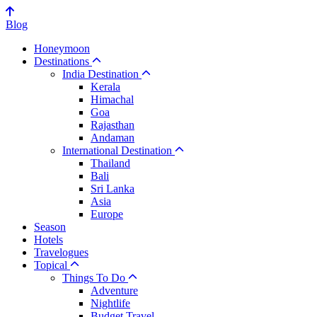
Blog
Honeymoon
Destinations
India Destination
Kerala
Himachal
Goa
Rajasthan
Andaman
International Destination
Thailand
Bali
Sri Lanka
Asia
Europe
Season
Hotels
Travelogues
Topical
Things To Do
Adventure
Nightlife
Budget Travel