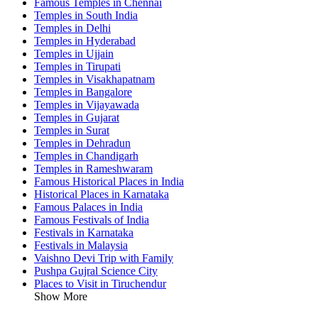
Famous Temples in Chennai
Temples in South India
Temples in Delhi
Temples in Hyderabad
Temples in Ujjain
Temples in Tirupati
Temples in Visakhapatnam
Temples in Bangalore
Temples in Vijayawada
Temples in Gujarat
Temples in Surat
Temples in Dehradun
Temples in Chandigarh
Temples in Rameshwaram
Famous Historical Places in India
Historical Places in Karnataka
Famous Palaces in India
Famous Festivals of India
Festivals in Karnataka
Festivals in Malaysia
Vaishno Devi Trip with Family
Pushpa Gujral Science City
Places to Visit in Tiruchendur
Show More