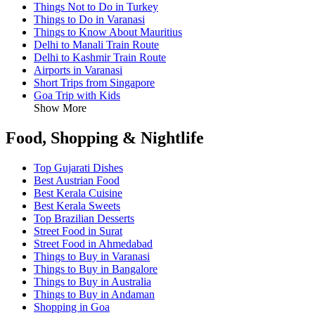
Things Not to Do in Turkey
Things to Do in Varanasi
Things to Know About Mauritius
Delhi to Manali Train Route
Delhi to Kashmir Train Route
Airports in Varanasi
Short Trips from Singapore
Goa Trip with Kids
Show More
Food, Shopping & Nightlife
Top Gujarati Dishes
Best Austrian Food
Best Kerala Cuisine
Best Kerala Sweets
Top Brazilian Desserts
Street Food in Surat
Street Food in Ahmedabad
Things to Buy in Varanasi
Things to Buy in Bangalore
Things to Buy in Australia
Things to Buy in Andaman
Shopping in Goa