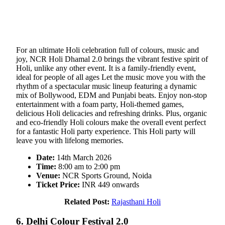
For an ultimate Holi celebration full of colours, music and
joy, NCR Holi Dhamal 2.0 brings the vibrant festive spirit of
Holi, unlike any other event. It is a family-friendly event,
ideal for people of all ages Let the music move you with the
rhythm of a spectacular music lineup featuring a dynamic
mix of Bollywood, EDM and Punjabi beats. Enjoy non-stop
entertainment with a foam party, Holi-themed games,
delicious Holi delicacies and refreshing drinks. Plus, organic
and eco-friendly Holi colours make the overall event perfect
for a fantastic Holi party experience. This Holi party will
leave you with lifelong memories.
Date:
14th March 2026
Time:
8:00 am to 2:00 pm
Venue:
NCR Sports Ground, Noida
Ticket Price:
INR 449 onwards
Related Post:
Rajasthani Holi
6. Delhi Colour Festival 2.0