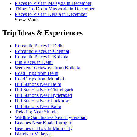
Places to Visit in Malaysia in December
Things To Do In Mussoorie in December
Places to Visit in Kerala in December
Show More
Trip Ideas & Experiences
Romantic Places in Delhi
Romantic Places in Chennai
Romantic Places in Kolkata
Fun Places in Delhi
Weekend Getaways from Kolkata
Road Trips from Delhi
Road Trips from Mumbai
Hill Stations Near Delhi
Hill Stations Near Chandigarh
Hill Stations Near Hyderabad
Hill Stations Near Lucknow
Hill Stations Near Katra
Trekking Near Shimla
Wildlife Sanctuaries Near Hyderabad
Beaches Near Kuala Lumpur
Beaches in Ho Chi Minh City
Islands in Malaysia