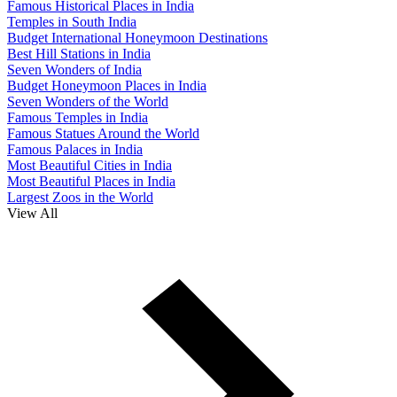
Famous Historical Places in India
Temples in South India
Budget International Honeymoon Destinations
Best Hill Stations in India
Seven Wonders of India
Budget Honeymoon Places in India
Seven Wonders of the World
Famous Temples in India
Famous Statues Around the World
Famous Palaces in India
Most Beautiful Cities in India
Most Beautiful Places in India
Largest Zoos in the World
View All