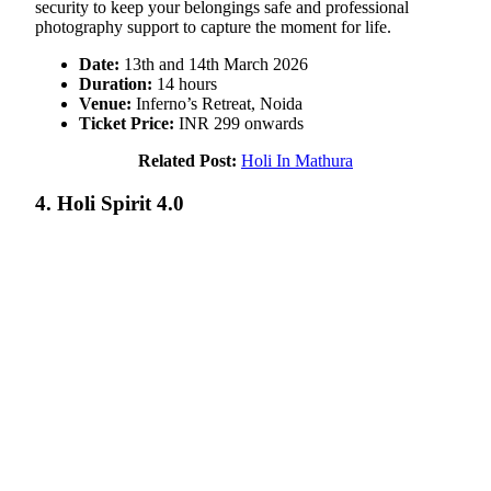
security to keep your belongings safe and professional
photography support to capture the moment for life.
Date:
13th and 14th March 2026
Duration:
14 hours
Venue:
Inferno’s Retreat, Noida
Ticket Price:
INR 299 onwards
Related Post:
Holi In Mathura
4. Holi Spirit 4.0