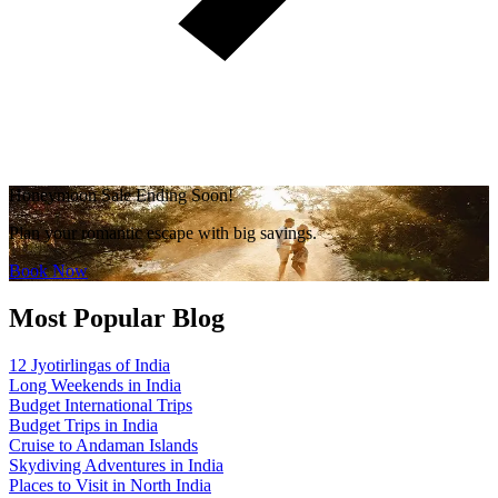
Honeymoon Sale Ending Soon!
Plan your romantic escape with big savings.
Book Now
Most Popular Blog
12 Jyotirlingas of India
Long Weekends in India
Budget International Trips
Budget Trips in India
Cruise to Andaman Islands
Skydiving Adventures in India
Places to Visit in North India