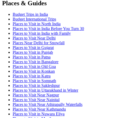
Places & Guides
Budget Trips in India
Budget International Trips
Places to Visit in North India
Places to Visit in India Before You Turn 30
Places to Visit in India with Family
Places to Visit Near Delhi
Places Near Delhi for Snowfall
Places to Visit in Gujarat
Places to Visit in Punjab
Places to Visit in Patna
Places to Visit in Bangalore
Places to Visit in Old Goa
Places to Visit in Konkan
Places to Visit in Katra
Places to Visit in Somnath
Places to Visit in Sakleshpur
Places to Visit in Uttarakhand in Winter
Places to Visit Near Nagpur
Places to Visit Near Nainital
Places to Visit Near Athirapally Waterfalls
Places to Visit Near Kathmandu
Places to Visit in Nuwara Eliya