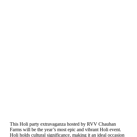
This Holi party extravaganza hosted by RVV Chauhan
Farms will be the year’s most epic and vibrant Holi event.
Holi holds cultural significance, making it an ideal occasion