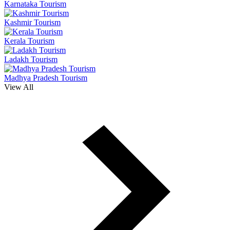
Karnataka Tourism
Kashmir Tourism
Kerala Tourism
Ladakh Tourism
Madhya Pradesh Tourism
View All