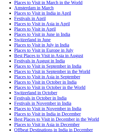
Places to Visit in March in the World
Amsterdam in March
Places to Visit in India in April
Festivals in April
Places to Visit in Asia in April
Places to Visit in April
Places to Visit in June in India
Switzerland in June
Places to Visit in July in India
Places to Visit in Europe in July
Best Places to Visit in Asia in August
Festivals in August in India
Places to Visit in September in India
Places to Visit in September in the World
Places to Visit in Asia in September
Places to Visit in October in India
Places to Visit in October in the World
Switzerland in October
Festivals in October in India
Festivals in November in India
Places to Visit in November in India
Places to Visit in India in December
Best Places to Visit in December in the World
Places to Visit in Asia in December
Offbeat Destinations in India in December