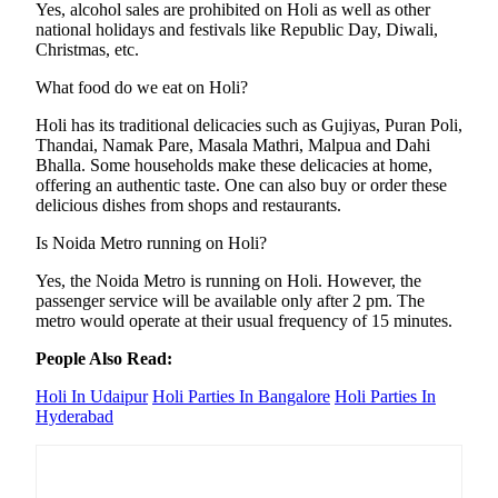
Yes, alcohol sales are prohibited on Holi as well as other
national holidays and festivals like Republic Day, Diwali,
Christmas, etc.
What food do we eat on Holi?
Holi has its traditional delicacies such as Gujiyas, Puran Poli,
Thandai, Namak Pare, Masala Mathri, Malpua and Dahi
Bhalla. Some households make these delicacies at home,
offering an authentic taste. One can also buy or order these
delicious dishes from shops and restaurants.
Is Noida Metro running on Holi?
Yes, the Noida Metro is running on Holi. However, the
passenger service will be available only after 2 pm. The
metro would operate at their usual frequency of 15 minutes.
People Also Read:
Holi In Udaipur
Holi Parties In Bangalore
Holi Parties In
Hyderabad