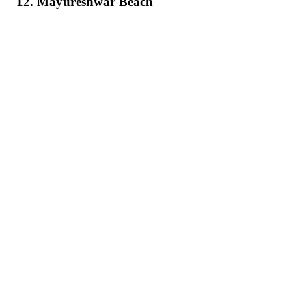
12. Mayureshwar Beach