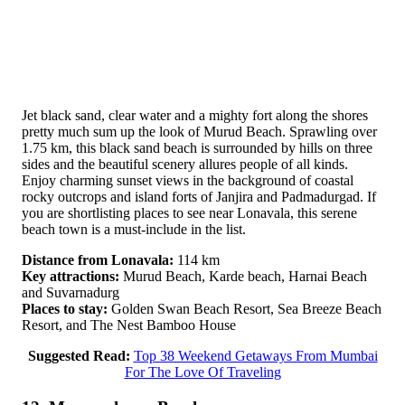
Jet black sand, clear water and a mighty fort along the shores
pretty much sum up the look of Murud Beach. Sprawling over
1.75 km, this black sand beach is surrounded by hills on three
sides and the beautiful scenery allures people of all kinds.
Enjoy charming sunset views in the background of coastal
rocky outcrops and island forts of Janjira and Padmadurgad. If
you are shortlisting places to see near Lonavala, this serene
beach town is a must-include in the list.
Distance from Lonavala:
114 km
Key attractions:
Murud Beach, Karde beach, Harnai Beach
and Suvarnadurg
Places to stay:
Golden Swan Beach Resort, Sea Breeze Beach
Resort, and The Nest Bamboo House
Suggested Read:
Top 38 Weekend Getaways From Mumbai
For The Love Of Traveling