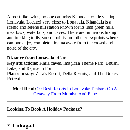
Almost like twins, no one can miss Khandala while visiting
Lonavala. Located very close to Lonavala, Khandala is a
scenic and serene hill station known for its lush green hills,
meadows, waterfalls, and caves. There are numerous hiking
and trekking trails, sunset points and other viewpoints where
can one enjoy complete nirvana away from the crowd and
noise of the city.
Distance from Lonavala:
4 km
Key attractions:
Karla caves, Imagicaa Theme Park, Bhushi
Lake, and Rajmachi Fort
Places to stay:
Zara’s Resort, Della Resorts, and The Dukes
Retreat
Must Read:
20 Best Resorts In Lonavala: Embark On A
Getaway From Mumbai And Pune
Looking To Book A Holiday Package?
2. Lohagad