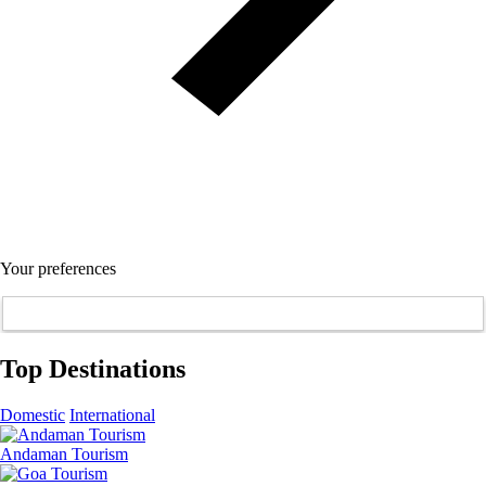
Your preferences
Top Destinations
Domestic
International
Andaman Tourism