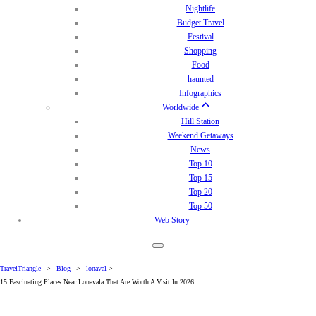
Nightlife
Budget Travel
Festival
Shopping
Food
haunted
Infographics
Worldwide
Hill Station
Weekend Getaways
News
Top 10
Top 15
Top 20
Top 50
Web Story
TravelTriangle
>
Blog
>
lonaval
>
15 Fascinating Places Near Lonavala That Are Worth A Visit In 2026