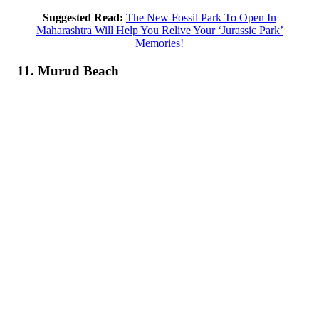
Suggested Read:
The New Fossil Park To Open In
Maharashtra Will Help You Relive Your ‘Jurassic Park’
Memories!
11. Murud Beach