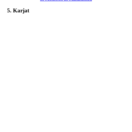
5. Karjat