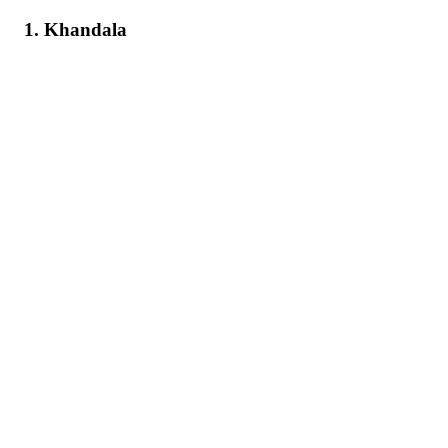
1. Khandala