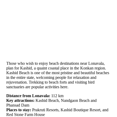
Those who wish to enjoy beach destinations near Lonavala,
plan for Kashid, a quaint coastal place in the Konkan region.
Kashid Beach is one of the most pristine and beautiful beaches
in the entire state, welcoming people for relaxation and
rejuvenation. Trekking to beach forts and visiting bird
sanctuaries are popular activities here.
Distance from Lonavala:
112 km
Key attractions:
Kashid Beach, Nandgaon Beach and
Phansad Dam
Places to stay:
Prakruti Resorts, Kashid Boutique Resort, and
Red Stone Farm House