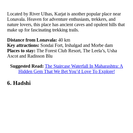
Located by River Ulhas, Karjat is another popular place near
Lonavala. Heaven for adventure enthusiasts, trekkers, and
nature lovers, this place has ancient caves and opulent hills that
make up for fascinating trekking trails.
Distance from Lonavala:
40 km
Key attractions:
Sondai Fort, Irshalgad and Morbe dam
Places to stay:
The Forest Club Resort, The Leela’s, Usha
Ascot and Radisson Blu
Suggested Read:
The Staircase Waterfall In Maharashtra: A
Hidden Gem That We Bet You’d Love To Explore!
6. Hadshi