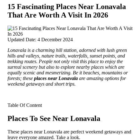
15 Fascinating Places Near Lonavala
That Are Worth A Visit In 2026
Updated Date: 4 December 2024
Lonavala is a charming hill station, adorned with lush green
hills and valleys, nature trails, waterfalls, sunset points, and
trekking routes. People not only visit this place to enjoy the
surreal scenery but also to explore nearby places which are
equally scenic and mesmerizing.
Be it beaches, mountains or
forests; these
places near Lonavala
are amazing options for
weekend getaways and short trips.
Table Of Content
Places To See Near Lonavala
These places near Lonavala are perfect weekend getaways and
leave everyone amazed. Take a look.