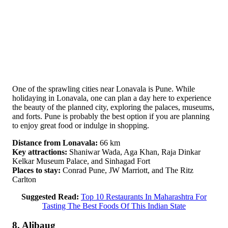
One of the sprawling cities near Lonavala is Pune. While
holidaying in Lonavala, one can plan a day here to experience
the beauty of the planned city, exploring the palaces, museums,
and forts. Pune is probably the best option if you are planning
to enjoy great food or indulge in shopping.
Distance from Lonavala:
66 km
Key attractions:
Shaniwar Wada, Aga Khan, Raja Dinkar
Kelkar Museum Palace, and Sinhagad Fort
Places to stay:
Conrad Pune, JW Marriott, and The Ritz
Carlton
Suggested Read:
Top 10 Restaurants In Maharashtra For
Tasting The Best Foods Of This Indian State
8. Alibaug