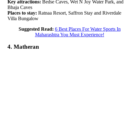
Key attractions:
Bedse Caves, Wet N Joy Water Park, and
Bhaja Caves
Places to stay:
Ratnaa Resort, Saffron Stay and Riverdale
Villa Bungalow
Suggested Read:
6 Best Places For Water Sports In
Maharashtra You Must Experience!
4. Matheran