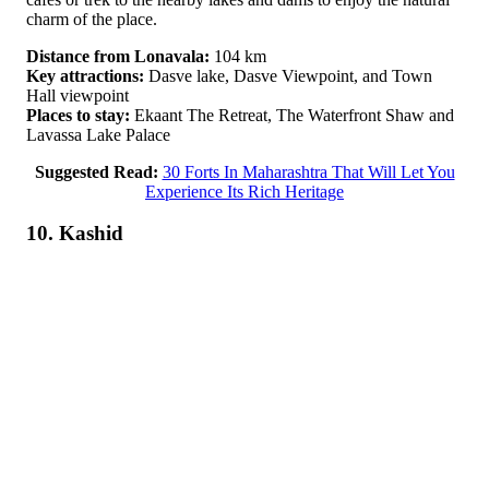
charm of the place.
Distance from Lonavala:
104 km
Key attractions:
Dasve lake, Dasve Viewpoint, and Town
Hall viewpoint
Places to stay:
Ekaant The Retreat, The Waterfront Shaw and
Lavassa Lake Palace
Suggested Read:
30 Forts In Maharashtra That Will Let You
Experience Its Rich Heritage
10. Kashid