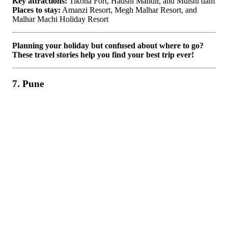
Key attractions:
Tikona Fort, Hadshi Mandir, and Mulshi dam
Places to stay:
Amanzi Resort, Megh Malhar Resort, and
Malhar Machi Holiday Resort
Planning your holiday but confused about where to go?
These travel stories help you find your best trip ever!
7. Pune