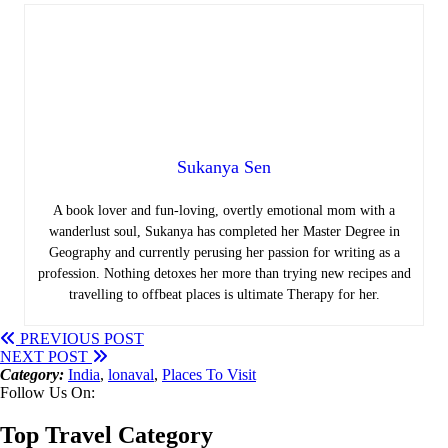
Sukanya Sen
A book lover and fun-loving, overtly emotional mom with a
wanderlust soul, Sukanya has completed her Master Degree in
Geography and currently perusing her passion for writing as a
profession. Nothing detoxes her more than trying new recipes and
travelling to offbeat places is ultimate Therapy for her.
PREVIOUS POST
NEXT POST
Category:
India
,
lonaval
,
Places To Visit
Follow Us On:
Top Travel Category