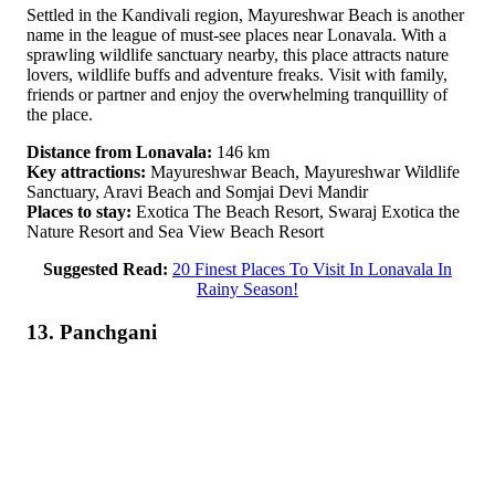
Settled in the Kandivali region, Mayureshwar Beach is another
name in the league of must-see places near Lonavala. With a
sprawling wildlife sanctuary nearby, this place attracts nature
lovers, wildlife buffs and adventure freaks. Visit with family,
friends or partner and enjoy the overwhelming tranquillity of
the place.
Distance from Lonavala:
146 km
Key attractions:
Mayureshwar Beach, Mayureshwar Wildlife
Sanctuary, Aravi Beach and Somjai Devi Mandir
Places to stay:
Exotica The Beach Resort, Swaraj Exotica the
Nature Resort and Sea View Beach Resort
Suggested Read:
20 Finest Places To Visit In Lonavala In
Rainy Season!
13. Panchgani