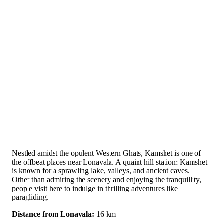
Nestled amidst the opulent Western Ghats, Kamshet is one of
the offbeat places near Lonavala, A quaint hill station; Kamshet
is known for a sprawling lake, valleys, and ancient caves.
Other than admiring the scenery and enjoying the tranquillity,
people visit here to indulge in thrilling adventures like
paragliding.
Distance from Lonavala:
16 km