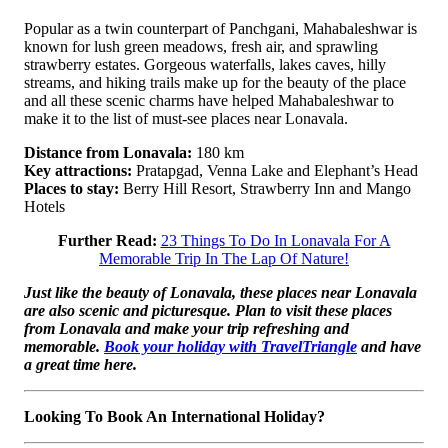
Popular as a twin counterpart of Panchgani, Mahabaleshwar is
known for lush green meadows, fresh air, and sprawling
strawberry estates. Gorgeous waterfalls, lakes caves, hilly
streams, and hiking trails make up for the beauty of the place
and all these scenic charms have helped Mahabaleshwar to
make it to the list of must-see places near Lonavala.
Distance from Lonavala:
180 km
Key attractions:
Pratapgad, Venna Lake and Elephant’s Head
Places to stay:
Berry Hill Resort, Strawberry Inn and Mango
Hotels
Further Read:
23 Things To Do In Lonavala For A
Memorable Trip In The Lap Of Nature!
Just like the beauty of Lonavala, these places near Lonavala
are also scenic and picturesque. Plan to visit these places
from Lonavala and make your trip refreshing and
memorable.
Book your holiday with TravelTriangle
and have
a great time here.
Looking To Book An International Holiday?