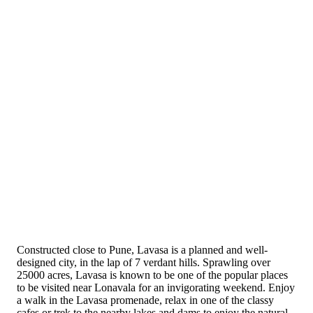
Constructed close to Pune, Lavasa is a planned and well-
designed city, in the lap of 7 verdant hills. Sprawling over
25000 acres, Lavasa is known to be one of the popular places
to be visited near Lonavala for an invigorating weekend. Enjoy
a walk in the Lavasa promenade, relax in one of the classy
cafes or trek to the nearby lakes and dams to enjoy the natural