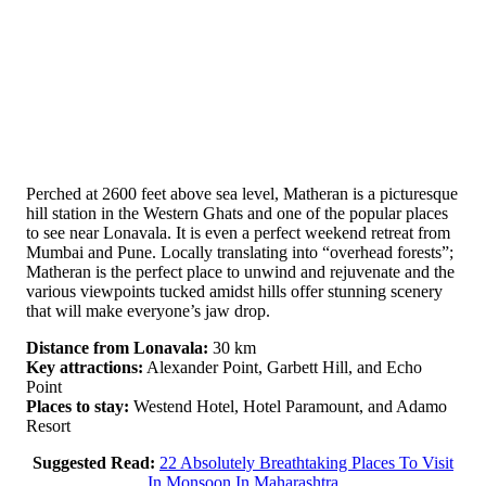
Perched at 2600 feet above sea level, Matheran is a picturesque
hill station in the Western Ghats and one of the popular places
to see near Lonavala. It is even a perfect weekend retreat from
Mumbai and Pune. Locally translating into “overhead forests”;
Matheran is the perfect place to unwind and rejuvenate and the
various viewpoints tucked amidst hills offer stunning scenery
that will make everyone’s jaw drop.
Distance from Lonavala:
30 km
Key attractions:
Alexander Point, Garbett Hill, and Echo
Point
Places to stay:
Westend Hotel, Hotel Paramount, and Adamo
Resort
Suggested Read:
22 Absolutely Breathtaking Places To Visit
In Monsoon In Maharashtra