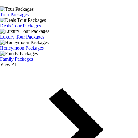
Tour Packages
Deals Tour Packages
Luxury Tour Packages
Honeymoon Packages
Family Packages
View All