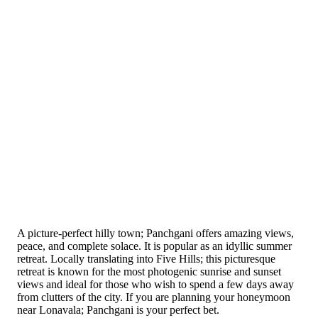
A picture-perfect hilly town; Panchgani offers amazing views,
peace, and complete solace. It is popular as an idyllic summer
retreat. Locally translating into Five Hills; this picturesque
retreat is known for the most photogenic sunrise and sunset
views and ideal for those who wish to spend a few days away
from clutters of the city. If you are planning your honeymoon
near Lonavala; Panchgani is your perfect bet.