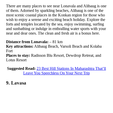
There are many places to see near Lonavala and Alibaug is one
of them. Adorned by sparkling beaches, Alibaug is one of the
most scenic coastal places in the Konkan region for those who
wish to enjoy a serene and exciting beach holiday. Explore the
forts and temples located by the sea, enjoy swimming, surfing
and sunbathing or indulge in enthralling water sports with your
near and dear ones. The clean and fresh air is a bonus here.
Distance from Lonavala:
– 81 km
Key attractions:
Alibaug Beach, Varsoli Beach and Kolaba
Fort
Places to stay:
Radisson Blu Resort, Dewdrop Retreat, and
Lotus Resort
Suggested Read:
23 Best Hill Stations In Maharashtra That’ll
Leave You Speechless On Your Next Trip
9. Lavasa