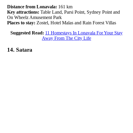
Distance from Lonavala:
161 km
Key attractions:
Table Land, Parsi Point, Sydney Point and
On Wheelz Amusement Park
Places to stay:
Zostel, Hotel Malas and Rain Forest Villas
Suggested Read:
11 Homestays In Lonavala For Your Stay
Away From The City Life
14. Satara