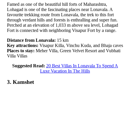
Famed as one of the beautiful hill forts of Maharashtra,
Lohagad is one of the fascinating places near Lonavala. A
favourite trekking route from Lonavala, the trek to this fort
through verdant hills and forests is enthralling and super fun.
Perched at an elevation of 1,033 m above sea level, Lohagad
Fort is connected with neighboring Visapur Fort by a range.
Distance from Lonavala:
15 km
Key attractions:
Visapur Killa, Vinchu Kuda, and Bhaja caves
Places to stay:
Meher Villa, Green Velvet Resort and Vubhati
Villa Villas
Suggested Read:
20 Best Villas In Lonavala To Spend A
Luxe Vacation In The Hills
3. Kamshet