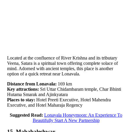
Located at the confluence of River Krishna and its tributary
Veena, Satara is a spiritual town offering complete solace of
mind. Adorned with ancient temples, this place is another
option of a quick retreat near Lonavala.
Distance from Lonavala:
169 km
Key attractions:
Sri Uttar Chidambaram temple, Char Bhinti
Hutama Smarak and Ajinkyatara
Places to stay:
Hotel Preeti Executive, Hotel Mahendra
Executive, and Hotel Maharaja Regency
Suggested Read:
Lonavala Honeymoon: An Experience To
Beautifully Start A New Partnership
15. Mahabaleshwar