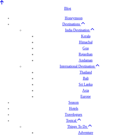
Blog
Honeymoon
Destinations
India Destination
Kerala
Himachal
Goa
Rajasthan
Andaman
International Destination
Thailand
Bali
Sri Lanka
Asia
Europe
Season
Hotels
Travelogues
Topical
Things To Do
Adventure