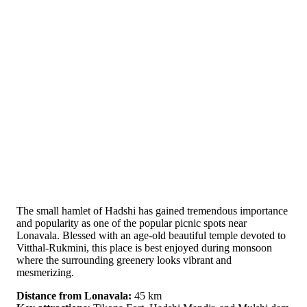
The small hamlet of Hadshi has gained tremendous importance
and popularity as one of the popular picnic spots near
Lonavala. Blessed with an age-old beautiful temple devoted to
Vitthal-Rukmini, this place is best enjoyed during monsoon
where the surrounding greenery looks vibrant and
mesmerizing.
Distance from Lonavala:
45 km