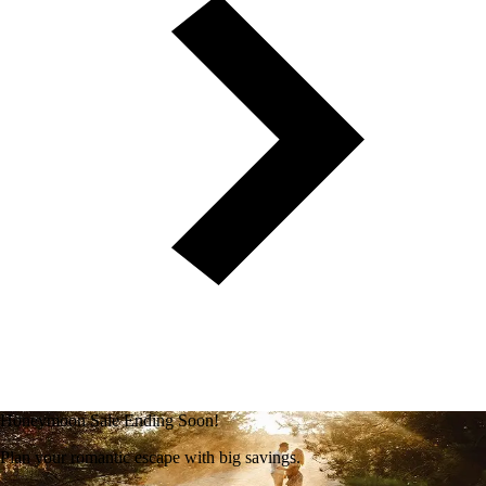
Honeymoon Sale Ending Soon!
Plan your romantic escape with big savings.