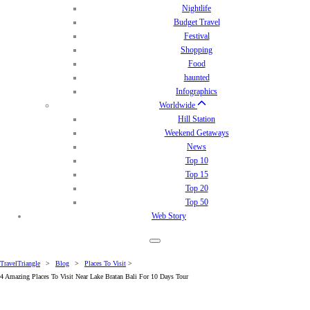
Nightlife
Budget Travel
Festival
Shopping
Food
haunted
Infographics
Worldwide
Hill Station
Weekend Getaways
News
Top 10
Top 15
Top 20
Top 50
Web Story
TravelTriangle
>
Blog
>
Places To Visit
>
4 Amazing Places To Visit Near Lake Bratan Bali For 10 Days Tour