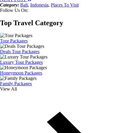
Category:
Bali
,
Indonesia
,
Places To Visit
Follow Us On:
Top Travel Category
Tour Packages
Deals Tour Packages
Luxury Tour Packages
Honeymoon Packages
Family Packages
View All