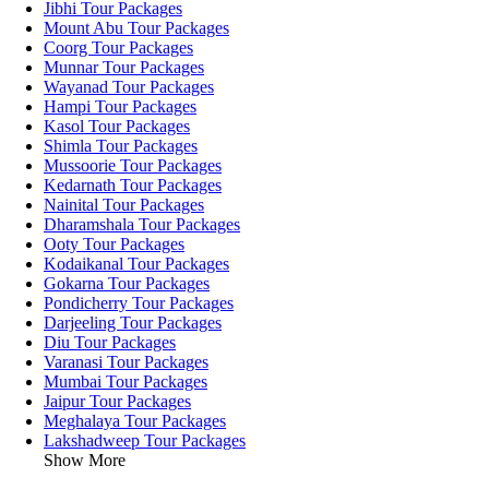
Jibhi Tour Packages
Mount Abu Tour Packages
Coorg Tour Packages
Munnar Tour Packages
Wayanad Tour Packages
Hampi Tour Packages
Kasol Tour Packages
Shimla Tour Packages
Mussoorie Tour Packages
Kedarnath Tour Packages
Nainital Tour Packages
Dharamshala Tour Packages
Ooty Tour Packages
Kodaikanal Tour Packages
Gokarna Tour Packages
Pondicherry Tour Packages
Darjeeling Tour Packages
Diu Tour Packages
Varanasi Tour Packages
Mumbai Tour Packages
Jaipur Tour Packages
Meghalaya Tour Packages
Lakshadweep Tour Packages
Show More