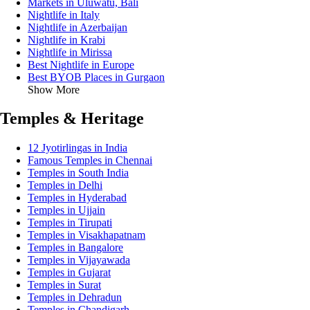
Markets in Uluwatu, Bali
Nightlife in Italy
Nightlife in Azerbaijan
Nightlife in Krabi
Nightlife in Mirissa
Best Nightlife in Europe
Best BYOB Places in Gurgaon
Show More
Temples & Heritage
12 Jyotirlingas in India
Famous Temples in Chennai
Temples in South India
Temples in Delhi
Temples in Hyderabad
Temples in Ujjain
Temples in Tirupati
Temples in Visakhapatnam
Temples in Bangalore
Temples in Vijayawada
Temples in Gujarat
Temples in Surat
Temples in Dehradun
Temples in Chandigarh