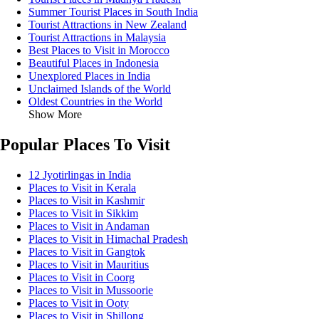
Summer Tourist Places in South India
Tourist Attractions in New Zealand
Tourist Attractions in Malaysia
Best Places to Visit in Morocco
Beautiful Places in Indonesia
Unexplored Places in India
Unclaimed Islands of the World
Oldest Countries in the World
Show More
Popular Places To Visit
12 Jyotirlingas in India
Places to Visit in Kerala
Places to Visit in Kashmir
Places to Visit in Sikkim
Places to Visit in Andaman
Places to Visit in Himachal Pradesh
Places to Visit in Gangtok
Places to Visit in Mauritius
Places to Visit in Coorg
Places to Visit in Mussoorie
Places to Visit in Ooty
Places to Visit in Shillong