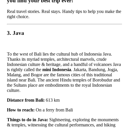
you find your best trip ever!
Real travel stories. Real stays. Handy tips to help you make the
right choice.
3. Java
To the west of Bali lies the cultural hub of Indonesia Java.
Thanks its myriad temples, architectural marvels, crude
Indonesian culture & heritage, and a handful of volcanoes Java
is rightly called the
mini Indonesia
. Jakarta, Bandung, Jogja,
Malang, and Bogor are the famous cities of this traditional
island near Bali. The ancient Hindu temples of Borobudur and
the Sultans place are embodiments to the royal Indonesian
culture.
Distance from Bali:
613 km
How to reach:
On a ferry from Bali
Things to do in Java:
Sightseeing, exploring the monuments
& temples, witnessing the cultural performances, and hiking