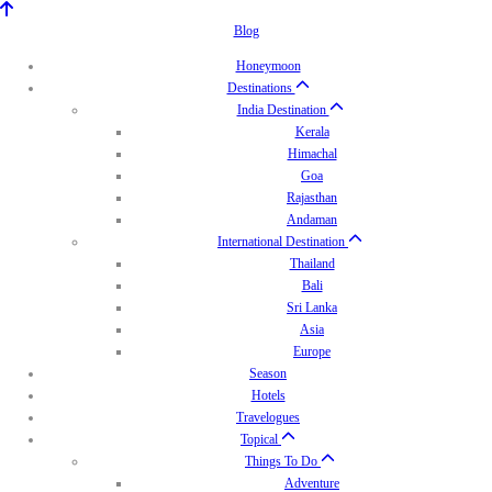
Blog
Honeymoon
Destinations
India Destination
Kerala
Himachal
Goa
Rajasthan
Andaman
International Destination
Thailand
Bali
Sri Lanka
Asia
Europe
Season
Hotels
Travelogues
Topical
Things To Do
Adventure