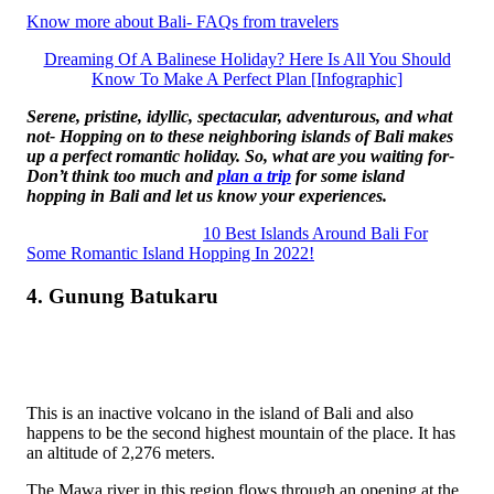
Know more about Bali- FAQs from travelers
Dreaming Of A Balinese Holiday? Here Is All You Should
Know To Make A Perfect Plan [Infographic]
Serene, pristine, idyllic, spectacular, adventurous, and what
not- Hopping on to these neighboring islands of Bali makes
up a perfect romantic holiday. So, what are you waiting for-
Don’t think too much and
plan a trip
for some island
hopping in Bali and let us know your experiences.
10 Best Islands Around Bali For
Some Romantic Island Hopping In 2022!
4. Gunung Batukaru
This is an inactive volcano in the island of Bali and also
happens to be the second highest mountain of the place. It has
an altitude of 2,276 meters.
The Mawa river in this region flows through an opening at the