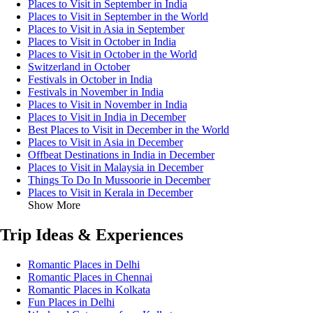
Places to Visit in September in India
Places to Visit in September in the World
Places to Visit in Asia in September
Places to Visit in October in India
Places to Visit in October in the World
Switzerland in October
Festivals in October in India
Festivals in November in India
Places to Visit in November in India
Places to Visit in India in December
Best Places to Visit in December in the World
Places to Visit in Asia in December
Offbeat Destinations in India in December
Places to Visit in Malaysia in December
Things To Do In Mussoorie in December
Places to Visit in Kerala in December
Show More
Trip Ideas & Experiences
Romantic Places in Delhi
Romantic Places in Chennai
Romantic Places in Kolkata
Fun Places in Delhi