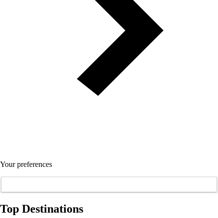
Your preferences
Top Destinations