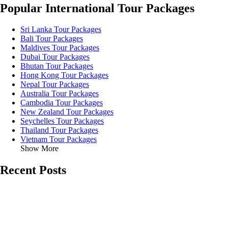
Popular International Tour Packages
Sri Lanka Tour Packages
Bali Tour Packages
Maldives Tour Packages
Dubai Tour Packages
Bhutan Tour Packages
Hong Kong Tour Packages
Nepal Tour Packages
Australia Tour Packages
Cambodia Tour Packages
New Zealand Tour Packages
Seychelles Tour Packages
Thailand Tour Packages
Vietnam Tour Packages
Show More
Recent Posts