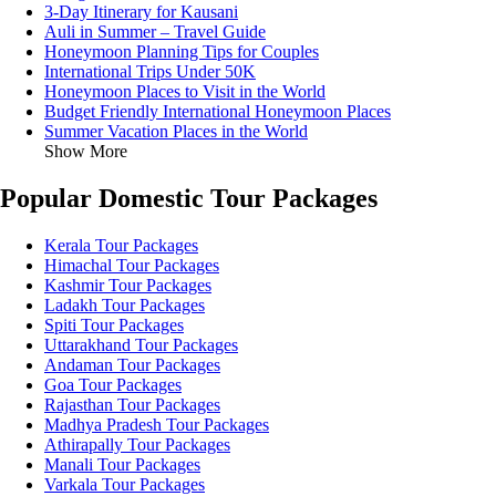
3-Day Itinerary for Kausani
Auli in Summer – Travel Guide
Honeymoon Planning Tips for Couples
International Trips Under 50K
Honeymoon Places to Visit in the World
Budget Friendly International Honeymoon Places
Summer Vacation Places in the World
Show More
Popular Domestic Tour Packages
Kerala Tour Packages
Himachal Tour Packages
Kashmir Tour Packages
Ladakh Tour Packages
Spiti Tour Packages
Uttarakhand Tour Packages
Andaman Tour Packages
Goa Tour Packages
Rajasthan Tour Packages
Madhya Pradesh Tour Packages
Athirapally Tour Packages
Manali Tour Packages
Varkala Tour Packages