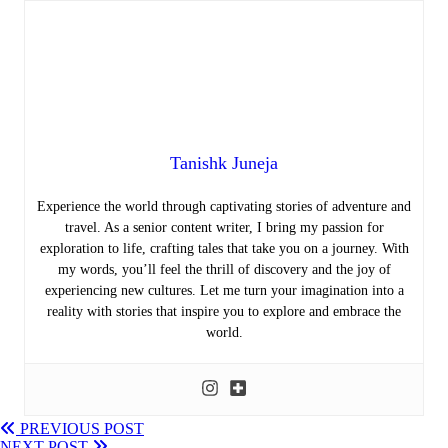
Tanishk Juneja
Experience the world through captivating stories of adventure and
travel. As a senior content writer, I bring my passion for
exploration to life, crafting tales that take you on a journey. With
my words, you’ll feel the thrill of discovery and the joy of
experiencing new cultures. Let me turn your imagination into a
reality with stories that inspire you to explore and embrace the
world.
PREVIOUS POST
NEXT POST