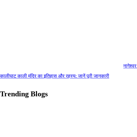
नागेश्व
कालीघाट काली मंदिर का इतिहास और रहस्य: जानें पूरी जानकारी
Trending Blogs