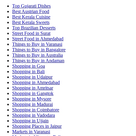
Top Gujarati Dishes
Best Austrian Food
Best Kerala Cuisine
Best Kerala Sweets
Top Brazilian Desserts
Street Food in Surat
Street Food in Ahmedabad
Things to Buy in Varanasi
Things to Buy in Bangalore
Things to Buy in Australia
Things to Buy in Andaman
Shopping in Goa
Shopping in Bali
Shopping in Udaipur
Shopping in Ahmedabad
Shopping in Amritsar
Shopping in Gangtok
Shopping in Mysore
Shopping in Madurai
Shopping in Coimbatore
Shopping in Vadodara
Shopping in Ujjain
Shopping Places in Jaipur
Markets in Varanasi