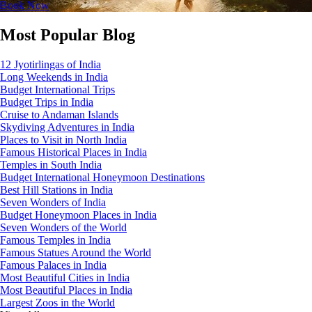
Book Now
Most Popular Blog
12 Jyotirlingas of India
Long Weekends in India
Budget International Trips
Budget Trips in India
Cruise to Andaman Islands
Skydiving Adventures in India
Places to Visit in North India
Famous Historical Places in India
Temples in South India
Budget International Honeymoon Destinations
Best Hill Stations in India
Seven Wonders of India
Budget Honeymoon Places in India
Seven Wonders of the World
Famous Temples in India
Famous Statues Around the World
Famous Palaces in India
Most Beautiful Cities in India
Most Beautiful Places in India
Largest Zoos in the World