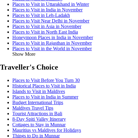
Places to Visit in Uttarakhand in Winter
Places to Visit in India in November
Places to Visit in Leh-Ladakh
Places to Visit Near Delhi in November
Places to Visit in Asia in November
Places to Visit in North East India
Honeymoon Places in India in November
Places to Visit in Rajasthan in November
Places to Visit in the World in November
Show More
Traveller's Choice
Places to Visit Before You Turn 30
Historical Places to Visit in India
Islands to Visit in Maldives
Places to Visit in India in Summer
Budget International Trips
Maldives Travel Tips
Tourist Attractions in Bali
8-Day Spiti Valley Itinerary
Cottages to Stay in Munnar
Mauritius vs Maldives for Holidays
Things to Do in Munnar