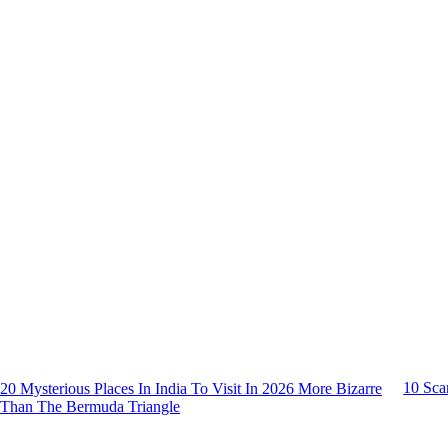
10 Sca
20 Mysterious Places In India To Visit In 2026 More Bizarre
Than The Bermuda Triangle