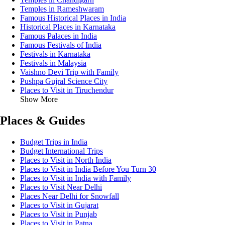
Temples in Rameshwaram
Famous Historical Places in India
Historical Places in Karnataka
Famous Palaces in India
Famous Festivals of India
Festivals in Karnataka
Festivals in Malaysia
Vaishno Devi Trip with Family
Pushpa Gujral Science City
Places to Visit in Tiruchendur
Show More
Places & Guides
Budget Trips in India
Budget International Trips
Places to Visit in North India
Places to Visit in India Before You Turn 30
Places to Visit in India with Family
Places to Visit Near Delhi
Places Near Delhi for Snowfall
Places to Visit in Gujarat
Places to Visit in Punjab
Places to Visit in Patna