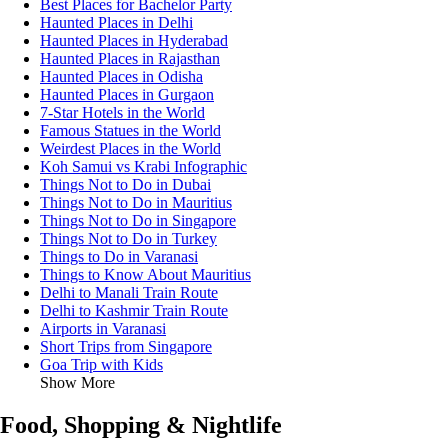
Best Places for Bachelor Party
Haunted Places in Delhi
Haunted Places in Hyderabad
Haunted Places in Rajasthan
Haunted Places in Odisha
Haunted Places in Gurgaon
7-Star Hotels in the World
Famous Statues in the World
Weirdest Places in the World
Koh Samui vs Krabi Infographic
Things Not to Do in Dubai
Things Not to Do in Mauritius
Things Not to Do in Singapore
Things Not to Do in Turkey
Things to Do in Varanasi
Things to Know About Mauritius
Delhi to Manali Train Route
Delhi to Kashmir Train Route
Airports in Varanasi
Short Trips from Singapore
Goa Trip with Kids
Show More
Food, Shopping & Nightlife