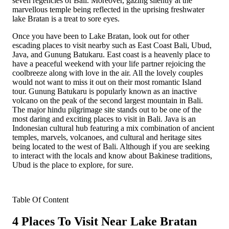
seven regencies of Bali. Moreover, gazing silently at the
marvellous temple being reflected in the uprising freshwater
lake Bratan is a treat to sore eyes.
Once you have been to Lake Bratan, look out for other
escading places to visit nearby such as East Coast Bali, Ubud,
Java, and Gunung Batukaru. East coast is a heavenly place to
have a peaceful weekend with your life partner rejoicing the
coolbreeze along with love in the air. All the lovely couples
would not want to miss it out on their most romantic Island
tour. Gunung Batukaru is popularly known as an inactive
volcano on the peak of the second largest mountain in Bali.
The major hindu pilgrimage site stands out to be one of the
most daring and exciting places to visit in Bali. Java is an
Indonesian cultural hub featuring a mix combination of ancient
temples, marvels, volcanoes, and cultural and heritage sites
being located to the west of Bali. Although if you are seeking
to interact with the locals and know about Bakinese traditions,
Ubud is the place to explore, for sure.
Table Of Content
4 Places To Visit Near Lake Bratan