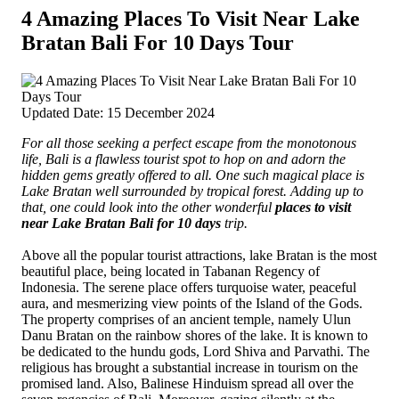
4 Amazing Places To Visit Near Lake
Bratan Bali For 10 Days Tour
Updated Date: 15 December 2024
For all those seeking a perfect escape from the monotonous
life, Bali is a flawless tourist spot to hop on and adorn the
hidden gems greatly offered to all.
One such magical place is
Lake Bratan well surrounded by tropical forest. Adding up to
that, one could look into the other wonderful
places to visit
near Lake Bratan Bali for 10 days
trip.
Above all the popular tourist attractions, lake Bratan is the most
beautiful place, being located in Tabanan Regency of
Indonesia. The serene place offers turquoise water, peaceful
aura, and mesmerizing view points of the Island of the Gods.
The property comprises of an ancient temple, namely Ulun
Danu Bratan on the rainbow shores of the lake. It is known to
be dedicated to the hundu gods, Lord Shiva and Parvathi. The
religious has brought a substantial increase in tourism on the
promised land. Also, Balinese Hinduism spread all over the