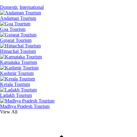
Domestic
International
Andaman Tourism
Goa Tourism
Gujarat Tourism
Himachal Tourism
Karnataka Tourism
Kashmir Tourism
Kerala Tourism
Ladakh Tourism
Madhya Pradesh Tourism
View All