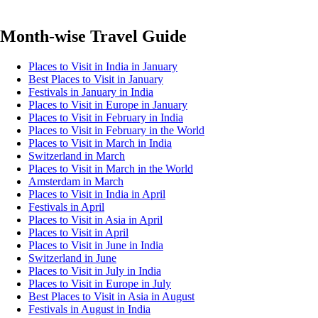
Month-wise Travel Guide
Places to Visit in India in January
Best Places to Visit in January
Festivals in January in India
Places to Visit in Europe in January
Places to Visit in February in India
Places to Visit in February in the World
Places to Visit in March in India
Switzerland in March
Places to Visit in March in the World
Amsterdam in March
Places to Visit in India in April
Festivals in April
Places to Visit in Asia in April
Places to Visit in April
Places to Visit in June in India
Switzerland in June
Places to Visit in July in India
Places to Visit in Europe in July
Best Places to Visit in Asia in August
Festivals in August in India