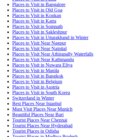
Places to Visit in Bangalore
Places to Visit in Old Goa
Places to Visit in Konkan
Places to Visit in Katra
Places to Visit in Somnath
Places to Visit in Sakleshpur
Places to Visit in Uttarakhand in Winter
Places to Visit Near Nagpur
Places to Visit Near Nainital
Places to Visit Near Athirapally Waterfalls
Places to Visit Near Kathmandu
Places to Visit in Nuwara Eliya
Places to Visit in Manila
Places to Visit in Bangkok
Places to Visit in Belgium
Places to Visit in Austria
Places to Visit in South Korea
Switzerland in Winter
Best Places Near Istanbul
Must Visit Places Near Munich
Beautiful Places Near Bari
Tourist Places Near Chennai
Tourist Places Near Hyderabad
Tourist Places in Odisha
Tourist Places in Madhya Pradesh