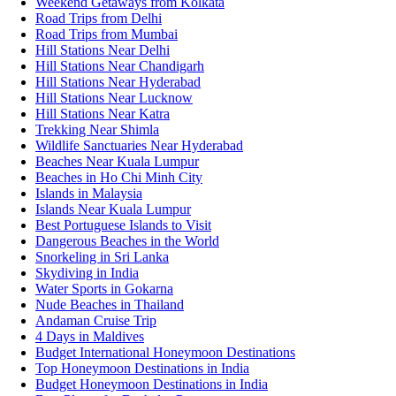
Weekend Getaways from Kolkata
Road Trips from Delhi
Road Trips from Mumbai
Hill Stations Near Delhi
Hill Stations Near Chandigarh
Hill Stations Near Hyderabad
Hill Stations Near Lucknow
Hill Stations Near Katra
Trekking Near Shimla
Wildlife Sanctuaries Near Hyderabad
Beaches Near Kuala Lumpur
Beaches in Ho Chi Minh City
Islands in Malaysia
Islands Near Kuala Lumpur
Best Portuguese Islands to Visit
Dangerous Beaches in the World
Snorkeling in Sri Lanka
Skydiving in India
Water Sports in Gokarna
Nude Beaches in Thailand
Andaman Cruise Trip
4 Days in Maldives
Budget International Honeymoon Destinations
Top Honeymoon Destinations in India
Budget Honeymoon Destinations in India