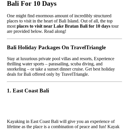
Bali For 10 Days
One might find enormous amount of incredibly structured
places to visit in the heart of Bali Island. Out of all, the top
most
places to visit near Lake Bratan Bali for 10 days
tour
are provided below. Read along!
Bali Holiday Packages On TravelTriangle
Stay at luxurious private pool villas and resorts, Experience
thrilling water sports – parasailing, scuba diving, and
snorkeling – or take a sunset dinner cruise. Get best holiday
deals for Bali offered only by TravelTriangle.
1. East Coast Bali
Kayaking in East Coast Bali will give you an experience of
lifetime as the place is a combination of peace and fun! Kayak