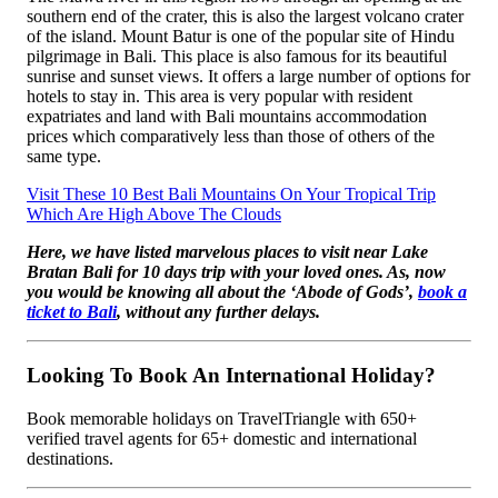
southern end of the crater, this is also the largest volcano crater
of the island. Mount Batur is one of the popular site of Hindu
pilgrimage in Bali. This place is also famous for its beautiful
sunrise and sunset views. It offers a large number of options for
hotels to stay in. This area is very popular with resident
expatriates and land with Bali mountains accommodation
prices which comparatively less than those of others of the
same type.
Visit These 10 Best Bali Mountains On Your Tropical Trip
Which Are High Above The Clouds
Here, we have listed marvelous places to visit near Lake
Bratan Bali for 10 days trip with your loved ones. As, now
you would be knowing all about the ‘Abode of Gods’,
book a
ticket to Bali
, without any further delays.
Looking To Book An International Holiday?
Book memorable holidays on TravelTriangle with 650+
verified travel agents for 65+ domestic and international
destinations.