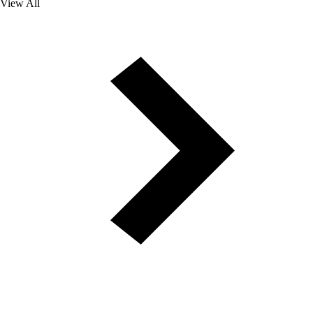
View All