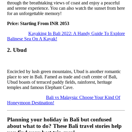
through the breathtaking views of coast and enjoy a peaceful
and serene experience. You can also watch the sunset from here
for an unforgettable memory!
Price: Starting From INR 2053
Kayaking In Bali 2022: A Handy Guide To Explore
Balinese Sea On A Kayak!
2. Ubud
Encircled by lush green mountains, Ubud is another romantic
place to see in Bali. Famed as trade and craft centre of Bali,
Ubud boasts of terraced paddy fields, rainforest, heritage
temples and famous Elephant Cave.
Bali vs Malaysia: Choose Your Kind Of
Honeymoon Destination!
Planning your holiday in Bali but confused
about what to do? These Bali travel stories help