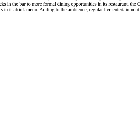
 in the bar to more formal dining opportunities in its restaurant, the G
rs in its drink menu. Adding to the ambience, regular live entertainment