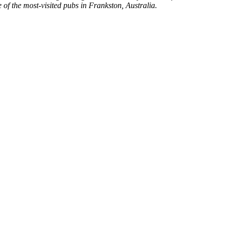
of the most-visited pubs in Frankston, Australia.