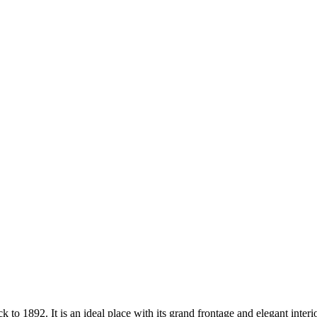
 to 1892. It is an ideal place with its grand frontage and elegant inter