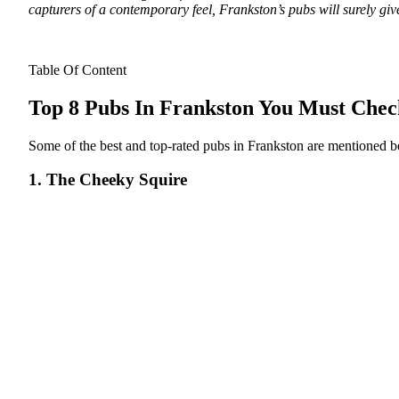
capturers of a contemporary feel, Frankston’s pubs will surely gi
Table Of Content
Top 8 Pubs In Frankston You Must Che
Some of the best and top-rated pubs in Frankston are mentioned 
1. The Cheeky Squire