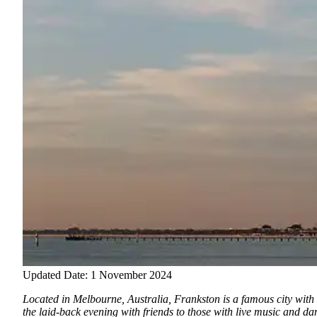
Updated Date: 1 November 2024
Located in Melbourne, Australia, Frankston is a famous city with 
the laid-back evening with friends to those with live music and da