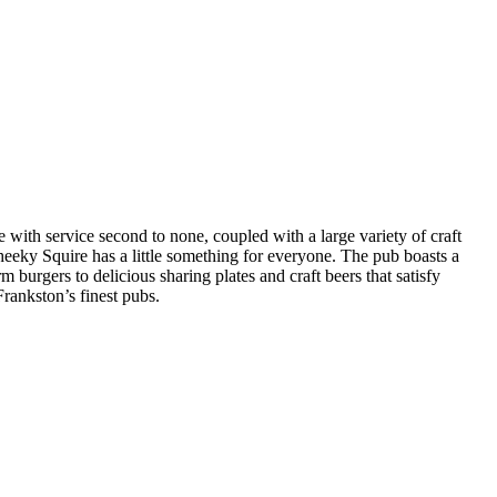
ith service second to none, coupled with a large variety of craft
heeky Squire has a little something for everyone. The pub boasts a
burgers to delicious sharing plates and craft beers that satisfy
Frankston’s finest pubs.