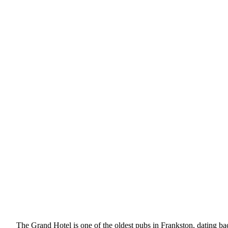
The Grand Hotel is one of the oldest pubs in Frankston, dating back