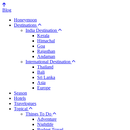
Blog
Honeymoon
Destinations
India Destination
Kerala
Himachal
Goa
Rajasthan
Andaman
International Destination
Thailand
Bali
Sri Lanka
Asia
Europe
Season
Hotels
Travelogues
Topical
Things To Do
Adventure
Nightlife
Budget Travel