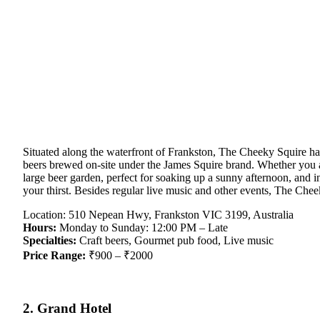
Situated along the waterfront of Frankston, The Cheeky Squire has
beers brewed on-site under the James Squire brand. Whether you ar
large beer garden, perfect for soaking up a sunny afternoon, and i
your thirst. Besides regular live music and other events, The Cheek
Location: 510 Nepean Hwy, Frankston VIC 3199, Australia
Hours:
Monday to Sunday: 12:00 PM – Late
Specialties:
Craft beers, Gourmet pub food, Live music
Price Range:
₹900 – ₹2000
2. Grand Hotel