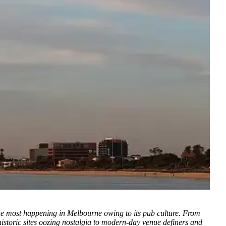
he most happening in Melbourne owing to its pub culture. From
storic sites oozing nostalgia to modern-day venue definers and