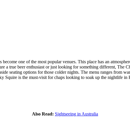
 become one of the most popular venues. This place has an atmosphere w
e a true beer enthusiast or just looking for something different, The C
nside seating options for those colder nights. The menu ranges from warm 
y Squire is the must-visit for chaps looking to soak up the nightlife in 
Also Read:
Sightseeing in Australia