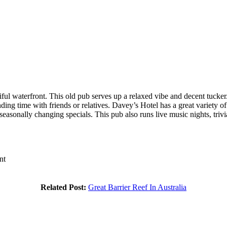
utiful waterfront. This old pub serves up a relaxed vibe and decent tuc
ding time with friends or relatives. Davey’s Hotel has a great variety 
easonally changing specials. This pub also runs live music nights, trivi
nt
Related Post:
Great Barrier Reef In Australia