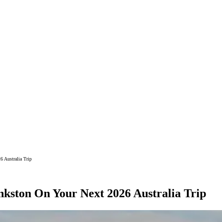
6 Australia Trip
nkston On Your Next 2026 Australia Trip