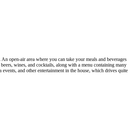
ker. An open-air area where you can take your meals and beverages
of beers, wines, and cocktails, along with a menu containing many
a events, and other entertainment in the house, which drives quite