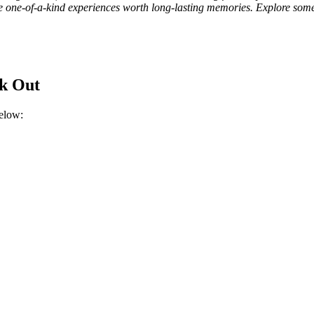
ve one-of-a-kind experiences worth long-lasting memories. Explore some 
ck Out
below: