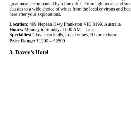
great meal accompanied by a fine drink. From light meals and snacks
classics to a wide choice of wines from the local environs and bee
here after your explorations.
Location:
499 Nepean Hwy Frankston VIC 3199, Australia
Hours:
Monday to Sunday: 11:00 AM – Late
Specialties:
Classic cocktails, Local wines, Historic charm
Price Range:
₹1200 – ₹2500
3. Davey’s Hotel