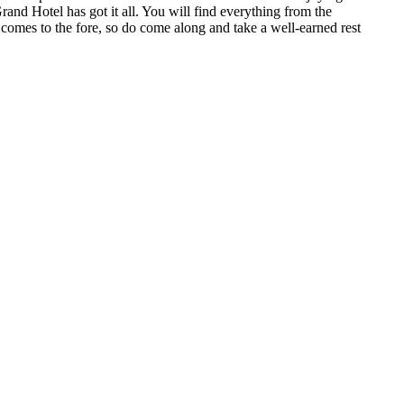
rand Hotel has got it all. You will find everything from the
 comes to the fore, so do come along and take a well-earned rest