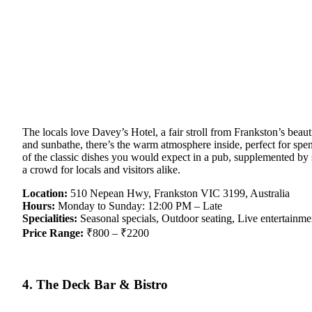
The locals love Davey’s Hotel, a fair stroll from Frankston’s bea
and sunbathe, there’s the warm atmosphere inside, perfect for spen
of the classic dishes you would expect in a pub, supplemented by s
a crowd for locals and visitors alike.
Location:
510 Nepean Hwy, Frankston VIC 3199, Australia
Hours:
Monday to Sunday: 12:00 PM – Late
Specialities:
Seasonal specials, Outdoor seating, Live entertainme
Price Range:
₹800 – ₹2200
4. The Deck Bar & Bistro