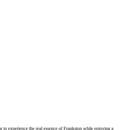
ior to experience the real essence of Frankston while enjoying a