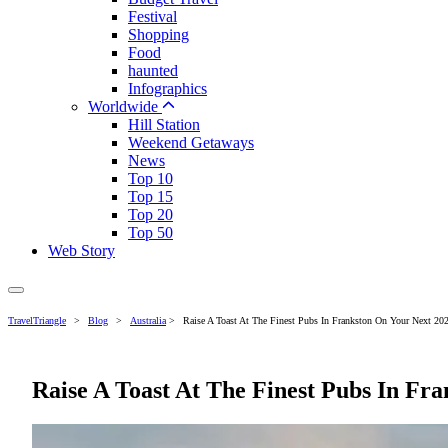
Festival
Shopping
Food
haunted
Infographics
Worldwide
Hill Station
Weekend Getaways
News
Top 10
Top 15
Top 20
Top 50
Web Story
TravelTriangle
>
Blog
>
Australia
>
Raise A Toast At The Finest Pubs In Frankston On Your Next 202
Raise A Toast At The Finest Pubs In Fra