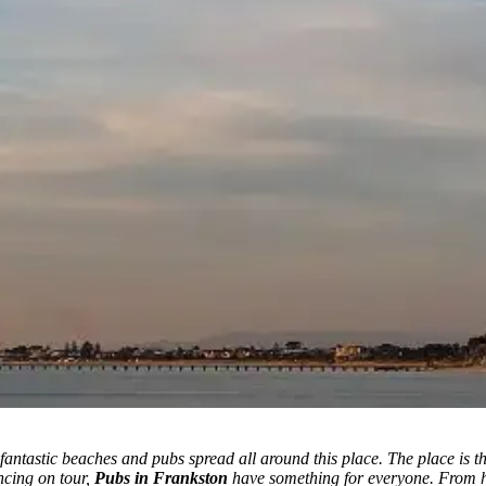
fantastic beaches and pubs spread all around this place.
The place is t
ncing on tour,
Pubs in Frankston
have something for everyone. From hi