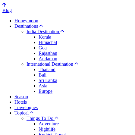
Blog
Honeymoon
Destinations
India Destination
Kerala
Himachal
Goa
Rajasthan
Andaman
International Destination
Thailand
Bali
Sri Lanka
Asia
Europe
Season
Hotels
Travelogues
Topical
Things To Do
Adventure
Nightlife
Budget Travel