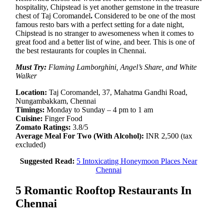
hospitality, Chipstead is yet another gemstone in the treasure
chest of Taj Coromandel
.
Considered to be one of the most
famous resto bars with a perfect setting for a date night,
Chipstead is no stranger to awesomeness when it comes to
great food and a better list of wine, and beer. This is one of
the best restaurants for couples in Chennai.
Must Try:
Flaming Lamborghini, Angel’s Share, and White
Walker
Location:
Taj Coromandel, 37, Mahatma Gandhi Road,
Nungambakkam, Chennai
Timings:
Monday to Sunday – 4 pm to 1 am
Cuisine:
Finger Food
Zomato Ratings:
3.8/5
Average Meal For Two (With Alcohol):
INR 2,500 (tax
excluded)
Suggested Read:
5 Intoxicating Honeymoon Places Near
Chennai
5 Romantic Rooftop Restaurants In
Chennai