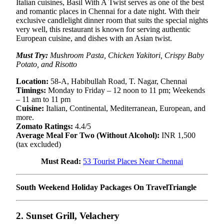
Italian cuisines, Basil With A Twist serves as one of the best
and romantic places in Chennai for a date night. With their
exclusive candlelight dinner room that suits the special nights
very well, this restaurant is known for serving authentic
European cuisine, and dishes with an Asian twist.
Must Try:
Mushroom Pasta, Chicken Yakitori, Crispy Baby
Potato, and Risotto
Location:
58-A, Habibullah Road, T. Nagar, Chennai
Timings:
Monday to Friday – 12 noon to 11 pm; Weekends
– 11 am to 11 pm
Cuisine:
Italian, Continental, Mediterranean, European, and
more.
Zomato Ratings:
4.4/5
Average Meal For Two (Without Alcohol):
INR 1,500
(tax excluded)
Must Read:
53 Tourist Places Near Chennai
South Weekend Holiday Packages On TravelTriangle
2. Sunset Grill, Velachery