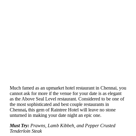
Much famed as an upmarket hotel restaurant in Chennai, you
cannot ask for more if the venue for your date is as elegant
as the Above Seal Level restaurant. Considered to be one of
the most sophisticated and best couple restaurants in
Chennai
,
this gem of Raintree Hotel will leave no stone
unturned in making your date night an epic one.
Must Try:
Prawns, Lamb Kibbeh, and Pepper Crusted
Tenderloin Steak