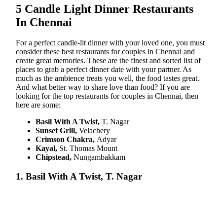
5 Candle Light Dinner Restaurants
In Chennai
For a perfect candle-lit dinner with your loved one, you must
consider these best restaurants for couples in Chennai and
create great memories. These are the finest and sorted list of
places to grab a perfect dinner date with your partner. As
much as the ambience treats you well, the food tastes great.
And what better way to share love than food? If you are
looking for the top restaurants for couples in Chennai, then
here are some:
Basil With A Twist,
T. Nagar
Sunset Grill,
Velachery
Crimson Chakra,
Adyar
Kayal,
St. Thomas Mount
Chipstead,
Nungambakkam
1. Basil With A Twist, T. Nagar