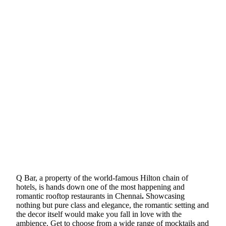
Q Bar, a property of the world-famous Hilton chain of
hotels, is hands down one of the most happening and
romantic rooftop restaurants in Chennai
.
Showcasing
nothing but pure class and elegance, the romantic setting and
the decor itself would make you fall in love with the
ambience. Get to choose from a wide range of mocktails and