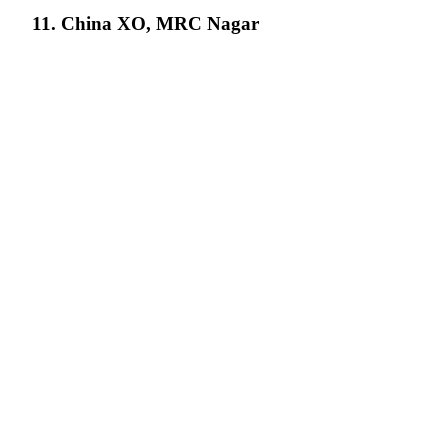
11. China XO, MRC Nagar