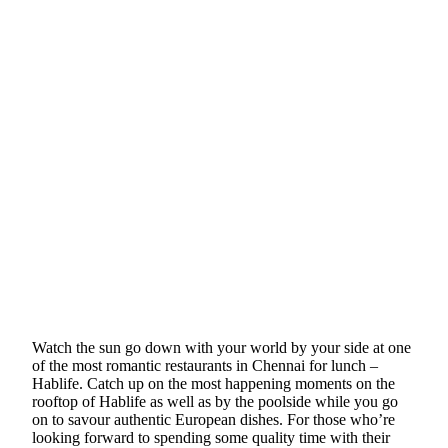
Watch the sun go down with your world by your side at one
of the most romantic restaurants in Chennai for lunch –
Hablife. Catch up on the most happening moments on the
rooftop of Hablife as well as by the poolside while you go
on to savour authentic European dishes. For those who’re
looking forward to spending some quality time with their