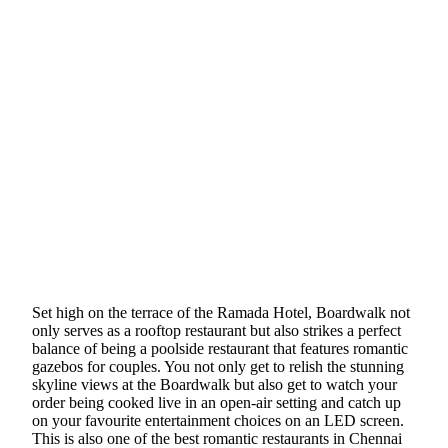
Set high on the terrace of the Ramada Hotel, Boardwalk not
only serves as a rooftop restaurant but also strikes a perfect
balance of being a poolside restaurant that features romantic
gazebos for couples. You not only get to relish the stunning
skyline views at the Boardwalk but also get to watch your
order being cooked live in an open-air setting and catch up
on your favourite entertainment choices on an LED screen.
This is also one of the best romantic restaurants in Chennai