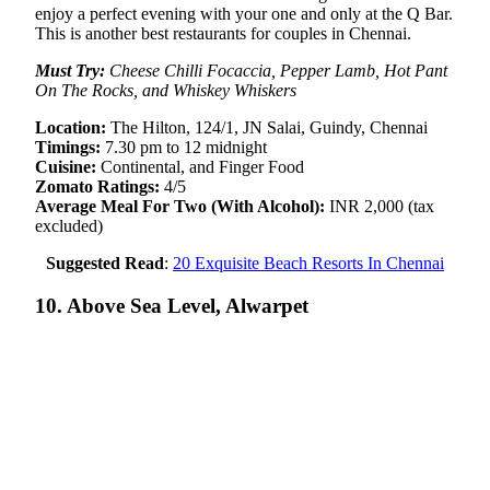
enjoy a perfect evening with your one and only at the Q Bar.
This is another best restaurants for couples in Chennai.
Must Try:
Cheese Chilli Focaccia, Pepper Lamb, Hot Pant
On The Rocks, and Whiskey Whiskers
Location:
The Hilton, 124/1, JN Salai, Guindy, Chennai
Timings:
7.30 pm to 12 midnight
Cuisine:
Continental, and Finger Food
Zomato Ratings:
4/5
Average Meal For Two (With Alcohol):
INR 2,000 (tax
excluded)
Suggested Read
:
20 Exquisite Beach Resorts In Chennai
10. Above Sea Level, Alwarpet