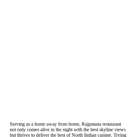
Serving as a home away from home, Rajputana restaurant
not only comes alive in the night with the best skyline views
but thrives to deliver the best of North Indian cuisine. Trying