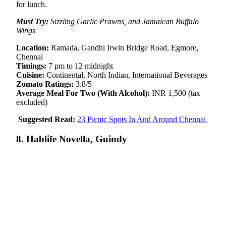
for lunch.
Must Try:
Sizzling Garlic Prawns, and Jamaican Buffalo
Wings
Location:
Ramada, Gandhi Irwin Bridge Road, Egmore,
Chennai
Timings:
7 pm to 12 midnight
Cuisine:
Continental, North Indian, International Beverages
Zomato Ratings:
3.8/5
Average Meal For Two (With Alcohol):
INR 1,500 (tax
excluded)
Suggested Read:
23 Picnic Spots In And Around Chennai
8. Hablife Novella, Guindy