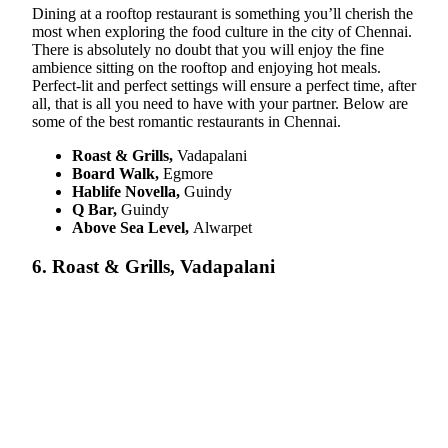
Dining at a rooftop restaurant is something you’ll cherish the
most when exploring the food culture in the city of Chennai.
There is absolutely no doubt that you will enjoy the fine
ambience sitting on the rooftop and enjoying hot meals.
Perfect-lit and perfect settings will ensure a perfect time, after
all, that is all you need to have with your partner. Below are
some of the best romantic restaurants in Chennai.
Roast & Grills,
Vadapalani
Board Walk,
Egmore
Hablife Novella,
Guindy
Q Bar,
Guindy
Above Sea Level,
Alwarpet
6. Roast & Grills, Vadapalani