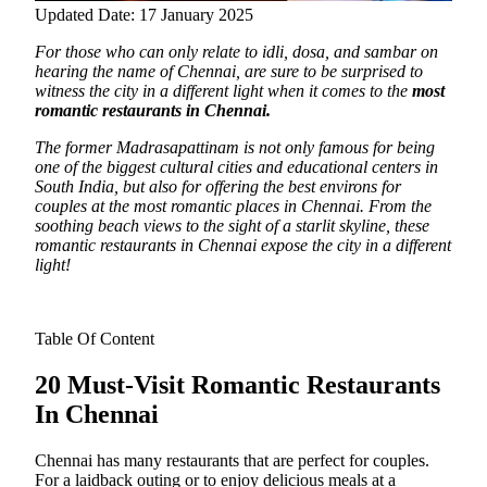
Updated Date: 17 January 2025
For those who can only relate to idli, dosa, and sambar on
hearing the name of Chennai, are sure to be surprised to
witness the city in a different light
when it comes to the
most
romantic restaurants in Chennai.
The former Madrasapattinam is not only famous for being
one of the biggest cultural cities and educational centers in
South India, but also for offering the best environs for
couples at the most romantic places in Chennai. From the
soothing beach views to the sight of a starlit skyline, these
romantic restaurants in Chennai expose the city in a different
light!
Table Of Content
20 Must-Visit Romantic Restaurants
In Chennai
Chennai has many restaurants that are perfect for couples.
For a laidback outing or to enjoy delicious meals at a