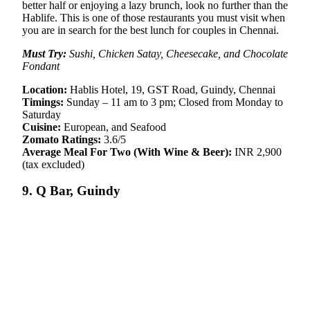
better half or enjoying a lazy brunch, look no further than the
Hablife. This is one of those restaurants you must visit when
you are in search for the best lunch for couples in Chennai.
Must Try:
Sushi, Chicken Satay, Cheesecake, and Chocolate
Fondant
Location:
Hablis Hotel, 19, GST Road, Guindy, Chennai
Timings:
Sunday – 11 am to 3 pm; Closed from Monday to
Saturday
Cuisine:
European, and Seafood
Zomato Ratings:
3.6/5
Average Meal For Two (With Wine & Beer):
INR 2,900
(tax excluded)
9. Q Bar, Guindy