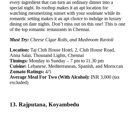
every ingredient that can turn an ordinary dinner into a
special night. Its rooftop makes it an apt location for
watching mesmerizing sunset with your soulmate while its
romantic setting makes it an apt choice to indulge in luxury
dining on date nights. Don’t miss out on this one! This is one
of the top romantic restaurants in Chennai.
Must Try:
Cheese Cigar Rolls, and Mushroom Ravioli
Location:
Taj Club House Hotel, 2, Club House Road,
Anna Salai, Thousand Lights, Chennai
Timings:
Monday to Sunday – 7 pm to 11.30 pm
Cuisine:
Lebanese, Mediterranean, Spanish, and Moroccan
Zomato Ratings:
4/5
Average Meal For Two (With Alcohol):
INR 3,000 (tax
excluded)
13. Rajputana, Koyambedu