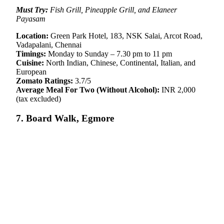
Must Try:
Fish Grill, Pineapple Grill, and Elaneer
Payasam
Location:
Green Park Hotel, 183, NSK Salai, Arcot Road,
Vadapalani, Chennai
Timings:
Monday to Sunday – 7.30 pm to 11 pm
Cuisine:
North Indian, Chinese, Continental, Italian, and
European
Zomato Ratings:
3.7/5
Average Meal For Two (Without Alcohol):
INR 2,000
(tax excluded)
7. Board Walk, Egmore