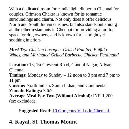
With a dedicated room for candle light dinner in Chennai for
couples
,
Crimson Chakra is known for its romantic
surroundings and charm. Not only does it offer delicious
North and South Indian cuisines, but also stands out among
all the other restaurants in Chennai for providing a rooftop
space for dog owners, and is known for its bright yet
soothing interiors.
Must Try:
Chicken Lasagne, Grilled Pomfret, Buffalo
Wings, and Marinated Grilled Barbecue Chicken Ferdinand
Location:
13, 1st Crescent Road, Gandhi Nagar, Adyar,
Chennai
Timings:
Monday to Sunday – 12 noon to 3 pm and 7 pm to
11 pm
Cuisine:
North Indian, South Indian, and Continental
Zomato Ratings:
3.6/5
Average Meal For Two (Without Alcohol):
INR 1,200
(tax excluded)
Suggested Read
:
10 Gorgeous Villas In Chennai
4. Kayal, St. Thomas Mount