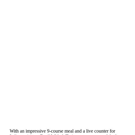
With an impressive 9-course meal and a live counter for