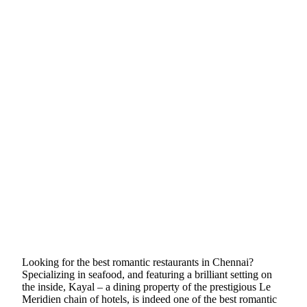
Looking for the best romantic restaurants in Chennai?
Specializing in seafood, and featuring a brilliant setting on
the inside, Kayal – a dining property of the prestigious Le
Meridien chain of hotels, is indeed one of the best romantic