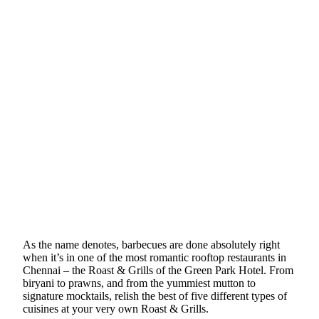
As the name denotes, barbecues are done absolutely right
when it’s in one of the most romantic rooftop restaurants in
Chennai – the Roast & Grills of the Green Park Hotel. From
biryani to prawns, and from the yummiest mutton to
signature mocktails, relish the best of five different types of
cuisines at your very own Roast & Grills.