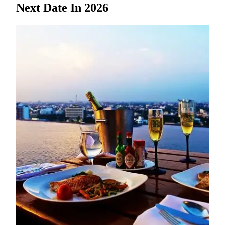
Next Date In 2026