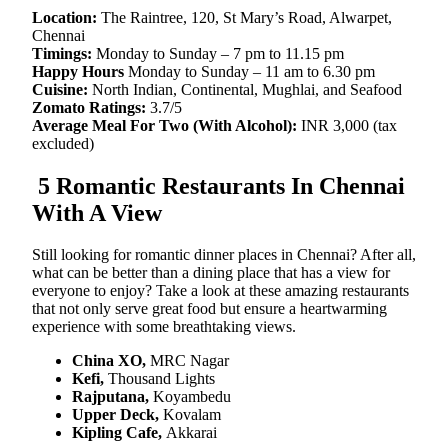
Location:
The Raintree, 120, St Mary’s Road, Alwarpet,
Chennai
Timings:
Monday to Sunday – 7 pm to 11.15 pm
Happy Hours
Monday to Sunday – 11 am to 6.30 pm
Cuisine:
North Indian, Continental, Mughlai, and Seafood
Zomato Ratings:
3.7/5
Average Meal For Two (With Alcohol):
INR 3,000 (tax
excluded)
5 Romantic Restaurants In Chennai
With A View
Still looking for romantic dinner places in Chennai? After all,
what can be better than a dining place that has a view for
everyone to enjoy? Take a look at these amazing restaurants
that not only serve great food but ensure a heartwarming
experience with some breathtaking views.
China XO,
MRC Nagar
Kefi,
Thousand Lights
Rajputana,
Koyambedu
Upper Deck,
Kovalam
Kipling Cafe,
Akkarai