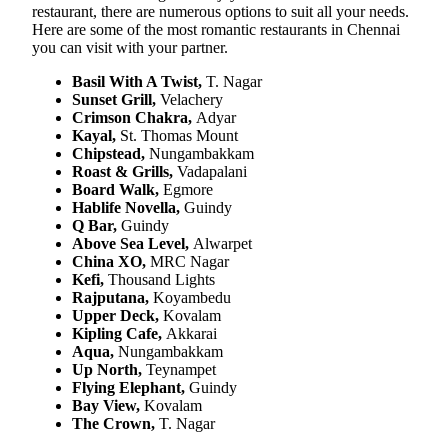
restaurant, there are numerous options to suit all your needs.
Here are some of the most romantic restaurants in Chennai
you can visit with your partner.
Basil With A Twist,
T. Nagar
Sunset Grill,
Velachery
Crimson Chakra,
Adyar
Kayal,
St. Thomas Mount
Chipstead,
Nungambakkam
Roast & Grills,
Vadapalani
Board Walk,
Egmore
Hablife Novella,
Guindy
Q Bar,
Guindy
Above Sea Level,
Alwarpet
China XO,
MRC Nagar
Kefi,
Thousand Lights
Rajputana,
Koyambedu
Upper Deck,
Kovalam
Kipling Cafe,
Akkarai
Aqua,
Nungambakkam
Up North,
Teynampet
Flying Elephant,
Guindy
Bay View,
Kovalam
The Crown,
T. Nagar