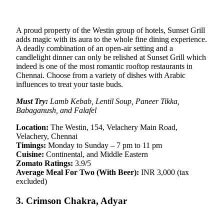
A proud property of the Westin group of hotels, Sunset Grill
adds magic with its aura to the whole fine dining experience.
A deadly combination of an open-air setting and a
candlelight dinner can only be relished at Sunset Grill which
indeed is one of the most romantic rooftop restaurants in
Chennai. Choose from a variety of dishes with Arabic
influences to treat your taste buds.
Must Try:
Lamb Kebab, Lentil Soup, Paneer Tikka,
Babaganush, and Falafel
Location:
The Westin, 154, Velachery Main Road,
Velachery, Chennai
Timings:
Monday to Sunday – 7 pm to 11 pm
Cuisine:
Continental, and Middle Eastern
Zomato Ratings:
3.9/5
Average Meal For Two (With Beer):
INR 3,000 (tax
excluded)
3. Crimson Chakra, Adyar