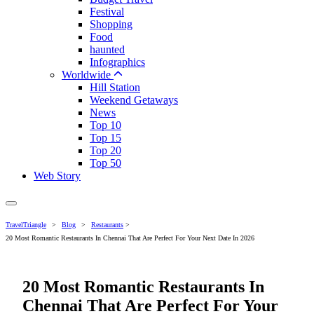
Festival
Shopping
Food
haunted
Infographics
Worldwide
Hill Station
Weekend Getaways
News
Top 10
Top 15
Top 20
Top 50
Web Story
TravelTriangle
>
Blog
>
Restaurants
>
20 Most Romantic Restaurants In Chennai That Are Perfect For Your Next Date In 2026
20 Most Romantic Restaurants In
Chennai That Are Perfect For Your