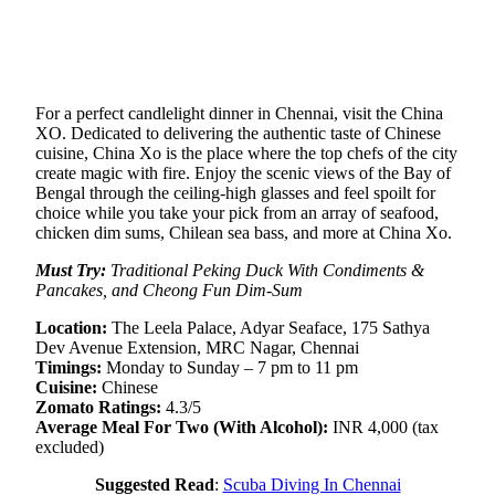
For a perfect candlelight dinner in Chennai, visit the China
XO. Dedicated to delivering the authentic taste of Chinese
cuisine, China Xo is the place where the top chefs of the city
create magic with fire. Enjoy the scenic views of the Bay of
Bengal through the ceiling-high glasses and feel spoilt for
choice while you take your pick from an array of seafood,
chicken dim sums, Chilean sea bass, and more at China Xo.
Must Try:
Traditional Peking Duck With Condiments &
Pancakes, and Cheong Fun Dim-Sum
Location:
The Leela Palace, Adyar Seaface, 175 Sathya
Dev Avenue Extension, MRC Nagar, Chennai
Timings:
Monday to Sunday – 7 pm to 11 pm
Cuisine:
Chinese
Zomato Ratings:
4.3/5
Average Meal For Two (With Alcohol):
INR 4,000 (tax
excluded)
Suggested Read
:
Scuba Diving In Chennai