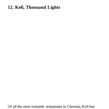
12. Kefi, Thousand Lights
Of all the most romantic restaurants in Chennai
,
Kefi has