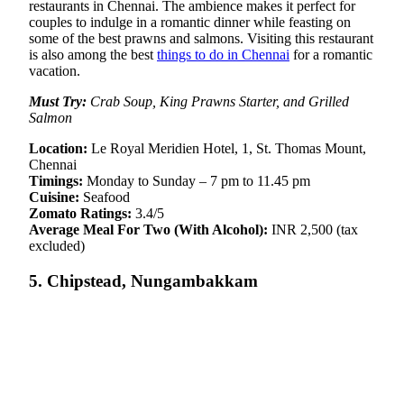
restaurants in Chennai. The ambience makes it perfect for
couples to indulge in a romantic dinner while feasting on
some of the best prawns and salmons. Visiting this restaurant
is also among the best
things to do in Chennai
for a romantic
vacation.
Must Try:
Crab Soup, King Prawns Starter, and Grilled
Salmon
Location:
Le Royal Meridien Hotel, 1, St. Thomas Mount,
Chennai
Timings:
Monday to Sunday – 7 pm to 11.45 pm
Cuisine:
Seafood
Zomato Ratings:
3.4/5
Average Meal For Two (With Alcohol):
INR 2,500 (tax
excluded)
5. Chipstead, Nungambakkam