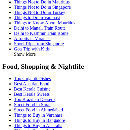
Things Not to Do in Mauritius
Things Not to Do in Singapore
Things Not to Do in Turkey
Things to Do in Varanasi
Things to Know About Mauritius
Delhi to Manali Train Route
Delhi to Kashmir Train Route
Airports in Varanasi
Short Trips from Singapore
Goa Trip with Kids
Show More
Food, Shopping & Nightlife
Top Gujarati Dishes
Best Austrian Food
Best Kerala Cuisine
Best Kerala Sweets
Top Brazilian Desserts
Street Food in Surat
Street Food in Ahmedabad
Things to Buy in Varanasi
Things to Buy in Bangalore
Things to Buy in Australia