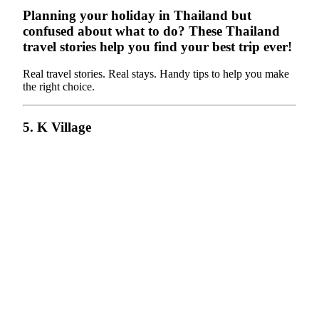
Planning your holiday in Thailand but
confused about what to do? These Thailand
travel stories help you find your best trip ever!
Real travel stories. Real stays. Handy tips to help you make
the right choice.
5. K Village