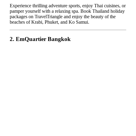
Experience thrilling adventure sports, enjoy Thai cuisines, or
pamper yourself with a relaxing spa. Book Thailand holiday
packages on TravelTriangle and enjoy the beauty of the
beaches of Krabi, Phuket, and Ko Samui.
2. EmQuartier Bangkok