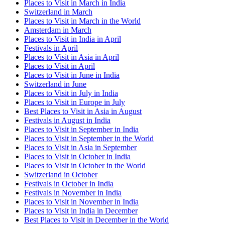
Places to Visit in March in India
Switzerland in March
Places to Visit in March in the World
Amsterdam in March
Places to Visit in India in April
Festivals in April
Places to Visit in Asia in April
Places to Visit in April
Places to Visit in June in India
Switzerland in June
Places to Visit in July in India
Places to Visit in Europe in July
Best Places to Visit in Asia in August
Festivals in August in India
Places to Visit in September in India
Places to Visit in September in the World
Places to Visit in Asia in September
Places to Visit in October in India
Places to Visit in October in the World
Switzerland in October
Festivals in October in India
Festivals in November in India
Places to Visit in November in India
Places to Visit in India in December
Best Places to Visit in December in the World