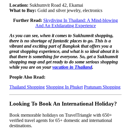
Location:
Sukhumvit Road 42, Ekamai
What to Buy:
Gold and silver jewelry, electronics
Further Read:
Skydiving In Thailand: A Mind-blowing
And An Exhilarating Experience
As you can see, when it comes to Sukhumvit shopping,
there is no shortage of fantastic places to go. This is a
vibrant and exciting part of Bangkok that offers you a
great shopping experience, and what is so ideal about it is
that there is something for everyone. So, get a Sukhumvit
shopping map and get ready to do some serious shopping
while you are on your
vacation in Thailand
.
People Also Read:
Thailand Shopping
Shopping In Phuket
Pratunam Shopping
Looking To Book An International Holiday?
Book memorable holidays on TravelTriangle with 650+
verified travel agents for 65+ domestic and international
destinations.