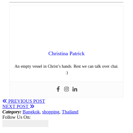
Christina Patrick
An empty vessel in Christ’s hands. Rest we can talk over chai.
:)
PREVIOUS POST
NEXT POST
Category:
Bangkok
,
shopping
,
Thailand
Follow Us On: