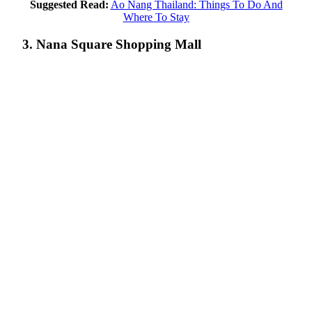
Suggested Read:
Ao Nang Thailand: Things To Do And
Where To Stay
3. Nana Square Shopping Mall