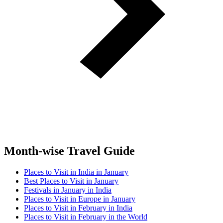
Month-wise Travel Guide
Places to Visit in India in January
Best Places to Visit in January
Festivals in January in India
Places to Visit in Europe in January
Places to Visit in February in India
Places to Visit in February in the World