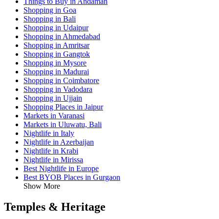
Things to Buy in Andaman
Shopping in Goa
Shopping in Bali
Shopping in Udaipur
Shopping in Ahmedabad
Shopping in Amritsar
Shopping in Gangtok
Shopping in Mysore
Shopping in Madurai
Shopping in Coimbatore
Shopping in Vadodara
Shopping in Ujjain
Shopping Places in Jaipur
Markets in Varanasi
Markets in Uluwatu, Bali
Nightlife in Italy
Nightlife in Azerbaijan
Nightlife in Krabi
Nightlife in Mirissa
Best Nightlife in Europe
Best BYOB Places in Gurgaon
Show More
Temples & Heritage