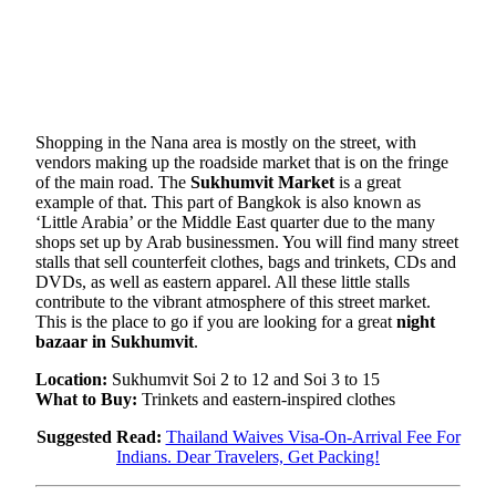
Shopping in the Nana area is mostly on the street, with
vendors making up the roadside market that is on the fringe
of the main road. The
Sukhumvit Market
is a great
example of that. This part of Bangkok is also known as
‘Little Arabia’ or the Middle East quarter due to the many
shops set up by Arab businessmen. You will find many street
stalls that sell counterfeit clothes, bags and trinkets, CDs and
DVDs, as well as eastern apparel. All these little stalls
contribute to the vibrant atmosphere of this street market.
This is the place to go if you are looking for a great
night
bazaar in Sukhumvit
.
Location:
Sukhumvit Soi 2 to 12 and Soi 3 to 15
What to Buy:
Trinkets and eastern-inspired clothes
Suggested Read:
Thailand Waives Visa-On-Arrival Fee For
Indians. Dear Travelers, Get Packing!