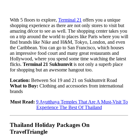
With 5 floors to explore,
Terminal 21
offers you a unique
shopping experience as there are not only stores to visit but
amazing décor to see as well. The shopping center takes you
on a trip around the world to places like Paris where you will
find brands like Nike and H&M, Tokyo, London, and even
the Caribbean. You can go to San Francisco, which houses
an impressive food court and many great restaurants and
Hollywood, where you spend some time watching the latest
flicks.
Terminal 21 Sukhumvit
is not only a superb place
for shopping but an awesome hangout too.
Location:
Between Soi 19 and 21 on Sukhumvit Road
What to Buy:
Clothing and accessories from international
brands
Must Read:
9 Ayutthaya Temples That Are A Must-Visit To
Experience The Best Of Thailand
Thailand Holiday Packages On
TravelTriangle