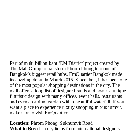
Part of multi-billion-baht ‘EM District’ project created by
The Mall Group to transform Phrom Phong into one of
Bangkok’s biggest retail hubs, EmQuartier Bangkok made
its dazzling debut in March 2015. Since then, it has been one
of the most popular shopping destinations in the city. The
mall offers a long list of designer brands and boasts a unique
futuristic design with many offices, event halls, restaurants
and even an atrium garden with a beautiful waterfall. If you
want a place to experience luxury shopping in Sukhumvit,
make sure to visit EmQuartier.
Location:
Phrom Phong, Sukhumvit Road
What to Buy:
Luxury items from international designers