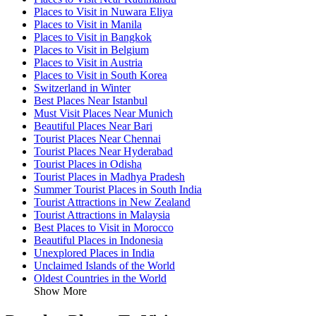
Places to Visit in Nuwara Eliya
Places to Visit in Manila
Places to Visit in Bangkok
Places to Visit in Belgium
Places to Visit in Austria
Places to Visit in South Korea
Switzerland in Winter
Best Places Near Istanbul
Must Visit Places Near Munich
Beautiful Places Near Bari
Tourist Places Near Chennai
Tourist Places Near Hyderabad
Tourist Places in Odisha
Tourist Places in Madhya Pradesh
Summer Tourist Places in South India
Tourist Attractions in New Zealand
Tourist Attractions in Malaysia
Best Places to Visit in Morocco
Beautiful Places in Indonesia
Unexplored Places in India
Unclaimed Islands of the World
Oldest Countries in the World
Show More