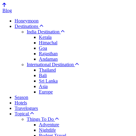
Blog
Honeymoon
Destinations
India Destination
Kerala
Himachal
Goa
Rajasthan
Andaman
International Destination
Thailand
Bali
Sri Lanka
Asia
Europe
Season
Hotels
Travelogues
Topical
Things To Do
Adventure
Nightlife
Budget Travel