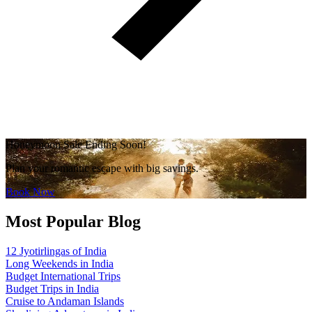
Honeymoon Sale Ending Soon!
Plan your romantic escape with big savings.
Book Now
Most Popular Blog
12 Jyotirlingas of India
Long Weekends in India
Budget International Trips
Budget Trips in India
Cruise to Andaman Islands