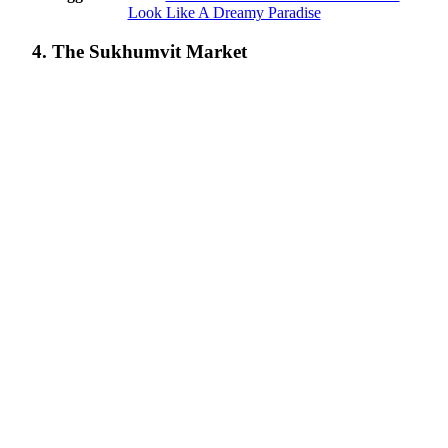
Look Like A Dreamy Paradise
4. The Sukhumvit Market