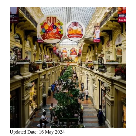
Updated Date: 16 May 2024