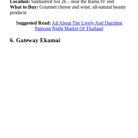
Location:
Sukhumvit Soi 26 – near the Rama IV end
What to Buy:
Gourmet cheese and wine, all-natural beauty
products
Suggested Read:
All About The Lively And Dazzling
Patpong Night Market Of Thailand
6. Gateway Ekamai