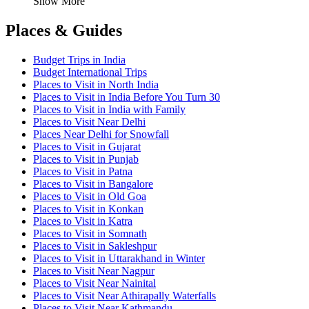
Show More
Places & Guides
Budget Trips in India
Budget International Trips
Places to Visit in North India
Places to Visit in India Before You Turn 30
Places to Visit in India with Family
Places to Visit Near Delhi
Places Near Delhi for Snowfall
Places to Visit in Gujarat
Places to Visit in Punjab
Places to Visit in Patna
Places to Visit in Bangalore
Places to Visit in Old Goa
Places to Visit in Konkan
Places to Visit in Katra
Places to Visit in Somnath
Places to Visit in Sakleshpur
Places to Visit in Uttarakhand in Winter
Places to Visit Near Nagpur
Places to Visit Near Nainital
Places to Visit Near Athirapally Waterfalls
Places to Visit Near Kathmandu