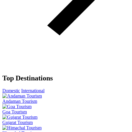
Top Destinations
Domestic
International
Andaman Tourism
Goa Tourism
Gujarat Tourism