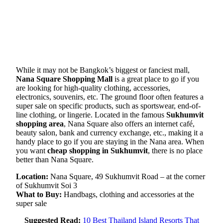
While it may not be Bangkok’s biggest or fanciest mall,
Nana Square Shopping Mall
is a great place to go if you
are looking for high-quality clothing, accessories,
electronics, souvenirs, etc. The ground floor often features a
super sale on specific products, such as sportswear, end-of-
line clothing, or lingerie. Located in the famous
Sukhumvit
shopping area
, Nana Square also offers an internet café,
beauty salon, bank and currency exchange, etc., making it a
handy place to go if you are staying in the Nana area. When
you want
cheap shopping in Sukhumvit
, there is no place
better than Nana Square.
Location:
Nana Square, 49 Sukhumvit Road – at the corner
of Sukhumvit Soi 3
What to Buy:
Handbags, clothing and accessories at the
super sale
Suggested Read:
10 Best Thailand Island Resorts That