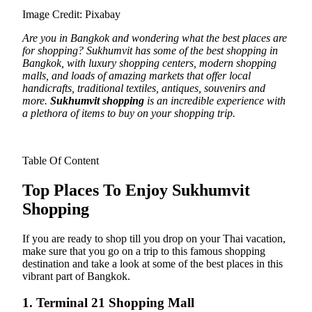
Image Credit: Pixabay
Are you in Bangkok and wondering what the best places are
for shopping? Sukhumvit has some of the best shopping in
Bangkok, with luxury shopping centers, modern shopping
malls, and loads of amazing markets that offer local
handicrafts, traditional textiles, antiques, souvenirs and
more.
Sukhumvit shopping
is an incredible experience with
a plethora of items to buy on your shopping trip.
Table Of Content
Top Places To Enjoy Sukhumvit
Shopping
If you are ready to shop till you drop on your Thai vacation,
make sure that you go on a trip to this famous shopping
destination and take a look at some of the best places in this
vibrant part of Bangkok.
1. Terminal 21 Shopping Mall