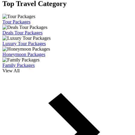
Top Travel Category
Tour Packages
Deals Tour Packages
Luxury Tour Packages
Honeymoon Packages
Family Packages
View All