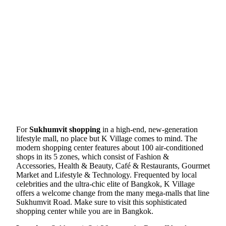
For
Sukhumvit shopping
in a high-end, new-generation
lifestyle mall, no place but K Village comes to mind. The
modern shopping center features about 100 air-conditioned
shops in its 5 zones, which consist of Fashion &
Accessories, Health & Beauty, Café & Restaurants, Gourmet
Market and Lifestyle & Technology. Frequented by local
celebrities and the ultra-chic elite of Bangkok, K Village
offers a welcome change from the many mega-malls that line
Sukhumvit Road. Make sure to visit this sophisticated
shopping center while you are in Bangkok.