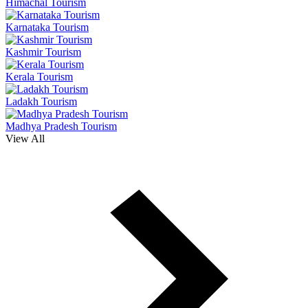
Himachal Tourism
Karnataka Tourism
Kashmir Tourism
Kerala Tourism
Ladakh Tourism
Madhya Pradesh Tourism
View All