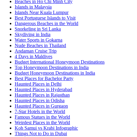
Beaches in Ho Chi Minh City
Islands in Malaysia
Islands Near Kuala Lumpur
Best Portuguese Islands to Visit
Dangerous Beaches in the World
Snorkeling in Sri Lanka
Skydiving in India
Water Sports in Gokarna
Nude Beaches in Thailand
Andaman Cruise Trip
4 Days in Maldives
Budget International Honeymoon Destinations
Top Honeymoon Destinations in India
Budget Honeymoon Destinations in India
Best Places for Bachelor Party
Haunted Places in Delhi
Haunted Places in Hyderabad
Haunted Places in Rajasthan
Haunted Places in Odisha
Haunted Places in Gurgaon
7-Star Hotels in the World
Famous Statues in the World
Weirdest Places in the World
Koh Samui vs Krabi Infographic
Things Not to Do in Dubai