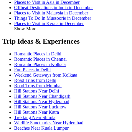
Places to Visit in Asia in December
Offbeat Destinations in India in December
Places to Visit in Malaysia in December
Things To Do In Mussoorie in December
Places to Visit in Kerala in December
Show More
Trip Ideas & Experiences
Romantic Places in Delhi
Romantic Places in Chennai
Romantic Places in Kolkata
Fun Places in Delhi
Weekend Getaways from Kolkata
Road Trips from Delhi
Road Trips from Mumbai
Hill Stations Near Delhi
Hill Stations Near Chandigarh
Hill Stations Near Hyderabad
Hill Stations Near Lucknow
Hill Stations Near Katra
Trekking Near Shimla
Wildlife Sanctuaries Near Hyderabad
Beaches Near Kuala Lumpur