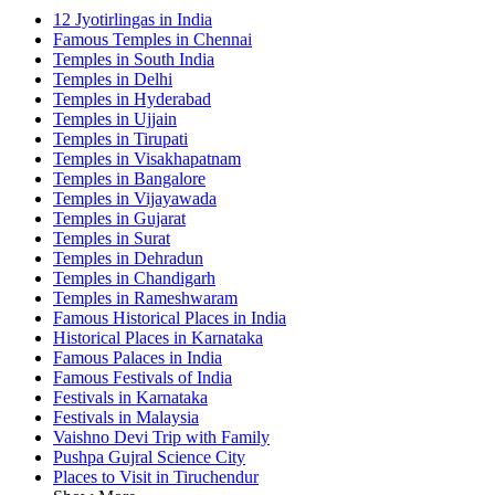
12 Jyotirlingas in India
Famous Temples in Chennai
Temples in South India
Temples in Delhi
Temples in Hyderabad
Temples in Ujjain
Temples in Tirupati
Temples in Visakhapatnam
Temples in Bangalore
Temples in Vijayawada
Temples in Gujarat
Temples in Surat
Temples in Dehradun
Temples in Chandigarh
Temples in Rameshwaram
Famous Historical Places in India
Historical Places in Karnataka
Famous Palaces in India
Famous Festivals of India
Festivals in Karnataka
Festivals in Malaysia
Vaishno Devi Trip with Family
Pushpa Gujral Science City
Places to Visit in Tiruchendur