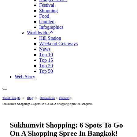
Festival
Shopping
Food
haunted
Infographics
Worldwide
Hill Station
Weekend Getaways
News
Top 10
Top 15
Top 20
Top 50
Web Story
TravelTriangle
>
Blog
>
Destinations
>
Thailand
>
Sukhumvit Shopping: 6 Spots To Go On A Shopping Spree In Bangkok!
Sukhumvit Shopping: 6 Spots To Go
On A Shopping Spree In Bangkok!