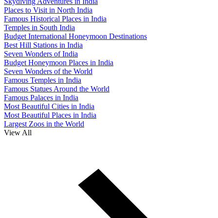
Skydiving Adventures in India
Places to Visit in North India
Famous Historical Places in India
Temples in South India
Budget International Honeymoon Destinations
Best Hill Stations in India
Seven Wonders of India
Budget Honeymoon Places in India
Seven Wonders of the World
Famous Temples in India
Famous Statues Around the World
Famous Palaces in India
Most Beautiful Cities in India
Most Beautiful Places in India
Largest Zoos in the World
View All