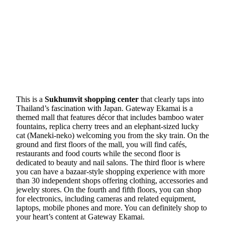
This is a
Sukhumvit shopping center
that clearly taps into
Thailand’s fascination with Japan. Gateway Ekamai is a
themed mall that features décor that includes bamboo water
fountains, replica cherry trees and an elephant-sized lucky
cat (Maneki-neko) welcoming you from the sky train. On the
ground and first floors of the mall, you will find cafés,
restaurants and food courts while the second floor is
dedicated to beauty and nail salons. The third floor is where
you can have a bazaar-style shopping experience with more
than 30 independent shops offering clothing, accessories and
jewelry stores. On the fourth and fifth floors, you can shop
for electronics, including cameras and related equipment,
laptops, mobile phones and more. You can definitely shop to
your heart’s content at Gateway Ekamai.