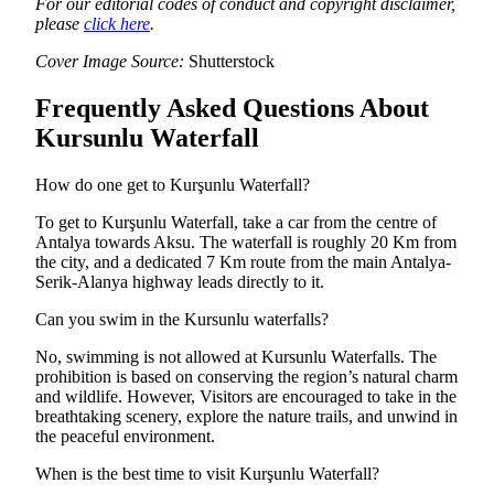
For our editorial codes of conduct and copyright disclaimer,
please
click here
.
Cover Image Source:
Shutterstock
Frequently Asked Questions About
Kursunlu Waterfall
How do one get to Kurşunlu Waterfall?
To get to Kurşunlu Waterfall, take a car from the centre of
Antalya towards Aksu. The waterfall is roughly 20 Km from
the city, and a dedicated 7 Km route from the main Antalya-
Serik-Alanya highway leads directly to it.
Can you swim in the Kursunlu waterfalls?
No, swimming is not allowed at Kursunlu Waterfalls. The
prohibition is based on conserving the region’s natural charm
and wildlife. However, Visitors are encouraged to take in the
breathtaking scenery, explore the nature trails, and unwind in
the peaceful environment.
When is the best time to visit Kurşunlu Waterfall?