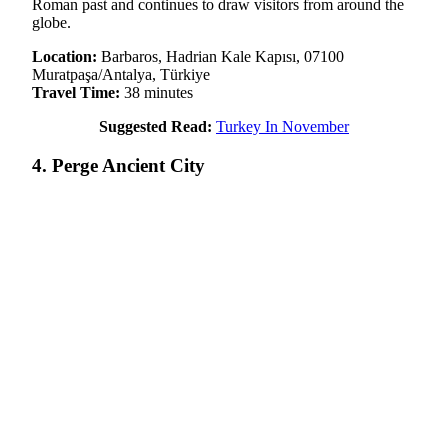
Roman past and continues to draw visitors from around the
globe.
Location:
Barbaros, Hadrian Kale Kapısı, 07100
Muratpaşa/Antalya, Türkiye
Travel Time:
38 minutes
Suggested Read:
Turkey In November
4. Perge Ancient City