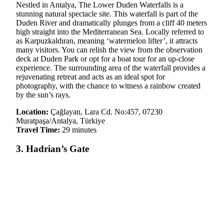
Nestled in Antalya, The Lower Duden Waterfalls is a
stunning natural spectacle site. This waterfall is part of the
Duden River and dramatically plunges from a cliff 40 meters
high straight into the Mediterranean Sea. Locally referred to
as Karpuzkaldıran, meaning ‘watermelon lifter’, it attracts
many visitors. You can relish the view from the observation
deck at Duden Park or opt for a boat tour for an up-close
experience. The surrounding area of the waterfall provides a
rejuvenating retreat and acts as an ideal spot for
photography, with the chance to witness a rainbow created
by the sun’s rays.
Location:
Çağlayan, Lara Cd. No:457, 07230
Muratpaşa/Antalya, Türkiye
Travel Time:
29 minutes
3. Hadrian’s Gate