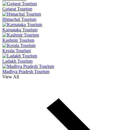
Gujarat Tourism
Himachal Tourism
Karnataka Tourism
Kashmir Tourism
Kerala Tourism
Ladakh Tourism
Madhya Pradesh Tourism
View All