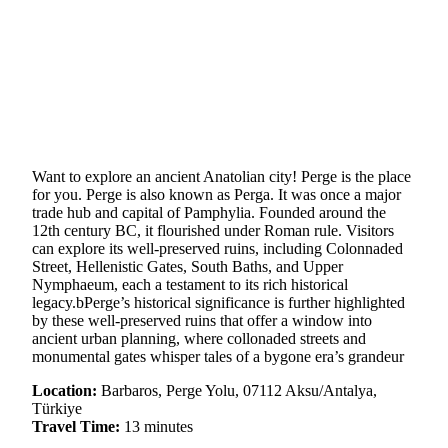
Want to explore an ancient Anatolian city! Perge is the place
for you. Perge is also known as Perga. It was once a major
trade hub and capital of Pamphylia. Founded around the
12th century BC, it flourished under Roman rule. Visitors
can explore its well-preserved ruins, including Colonnaded
Street, Hellenistic Gates, South Baths, and Upper
Nymphaeum, each a testament to its rich historical
legacy.bPerge’s historical significance is further highlighted
by these well-preserved ruins that offer a window into
ancient urban planning, where collonaded streets and
monumental gates whisper tales of a bygone era’s grandeur
Location:
Barbaros, Perge Yolu, 07112 Aksu/Antalya,
Türkiye
Travel Time:
13 minutes