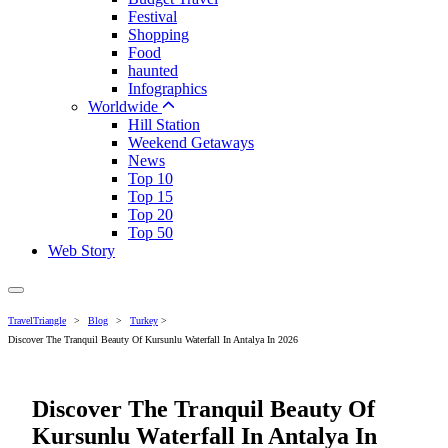
Festival
Shopping
Food
haunted
Infographics
Worldwide
Hill Station
Weekend Getaways
News
Top 10
Top 15
Top 20
Top 50
Web Story
TravelTriangle
>
Blog
>
Turkey
>
Discover The Tranquil Beauty Of Kursunlu Waterfall In Antalya In 2026
Discover The Tranquil Beauty Of
Kursunlu Waterfall In Antalya In