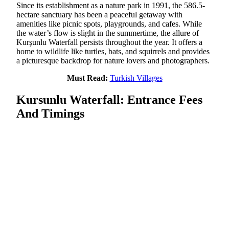
Since its establishment as a nature park in 1991, the 586.5-
hectare sanctuary has been a peaceful getaway with
amenities like picnic spots, playgrounds, and cafes. While
the water’s flow is slight in the summertime, the allure of
Kurşunlu Waterfall persists throughout the year. It offers a
home to wildlife like turtles, bats, and squirrels and provides
a picturesque backdrop for nature lovers and photographers.
Must Read:
Turkish Villages
Kursunlu Waterfall: Entrance Fees
And Timings