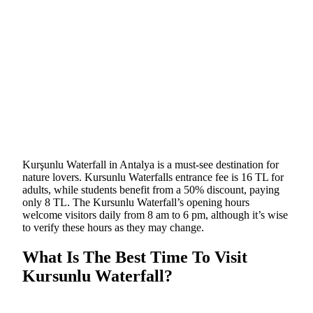
Kurşunlu Waterfall in Antalya is a must-see destination for
nature lovers. Kursunlu Waterfalls entrance fee is 16 TL for
adults, while students benefit from a 50% discount, paying
only 8 TL. The Kursunlu Waterfall’s opening hours
welcome visitors daily from 8 am to 6 pm, although it’s wise
to verify these hours as they may change.
What Is The Best Time To Visit
Kursunlu Waterfall?