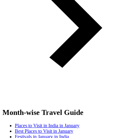
Month-wise Travel Guide
Places to Visit in India in January
Best Places to Visit in January
Festivals in January in India