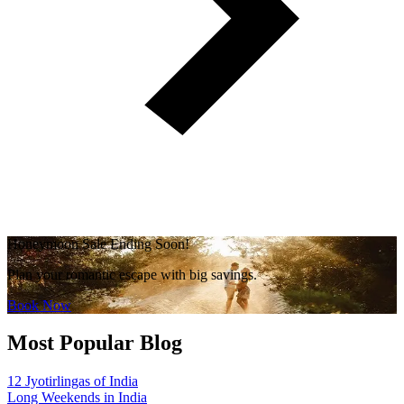
Honeymoon Sale Ending Soon!
Plan your romantic escape with big savings.
Book Now
Most Popular Blog
12 Jyotirlingas of India
Long Weekends in India