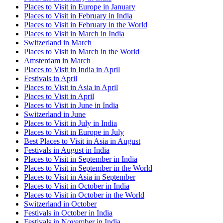
Places to Visit in Europe in January
Places to Visit in February in India
Places to Visit in February in the World
Places to Visit in March in India
Switzerland in March
Places to Visit in March in the World
Amsterdam in March
Places to Visit in India in April
Festivals in April
Places to Visit in Asia in April
Places to Visit in April
Places to Visit in June in India
Switzerland in June
Places to Visit in July in India
Places to Visit in Europe in July
Best Places to Visit in Asia in August
Festivals in August in India
Places to Visit in September in India
Places to Visit in September in the World
Places to Visit in Asia in September
Places to Visit in October in India
Places to Visit in October in the World
Switzerland in October
Festivals in October in India
Festivals in November in India