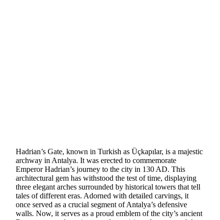
Hadrian’s Gate, known in Turkish as Üçkapılar, is a majestic
archway in Antalya. It was erected to commemorate
Emperor Hadrian’s journey to the city in 130 AD. This
architectural gem has withstood the test of time, displaying
three elegant arches surrounded by historical towers that tell
tales of different eras. Adorned with detailed carvings, it
once served as a crucial segment of Antalya’s defensive
walls. Now, it serves as a proud emblem of the city’s ancient