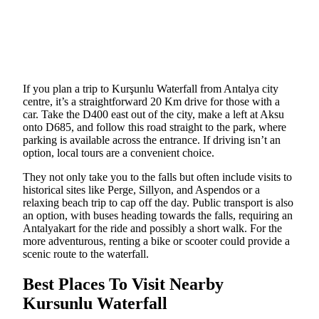
If you plan a trip to Kurşunlu Waterfall from Antalya city
centre, it’s a straightforward 20 Km drive for those with a
car. Take the D400 east out of the city, make a left at Aksu
onto D685, and follow this road straight to the park, where
parking is available across the entrance. If driving isn’t an
option, local tours are a convenient choice.
They not only take you to the falls but often include visits to
historical sites like Perge, Sillyon, and Aspendos or a
relaxing beach trip to cap off the day. Public transport is also
an option, with buses heading towards the falls, requiring an
Antalyakart for the ride and possibly a short walk. For the
more adventurous, renting a bike or scooter could provide a
scenic route to the waterfall.
Best Places To Visit Nearby
Kursunlu Waterfall