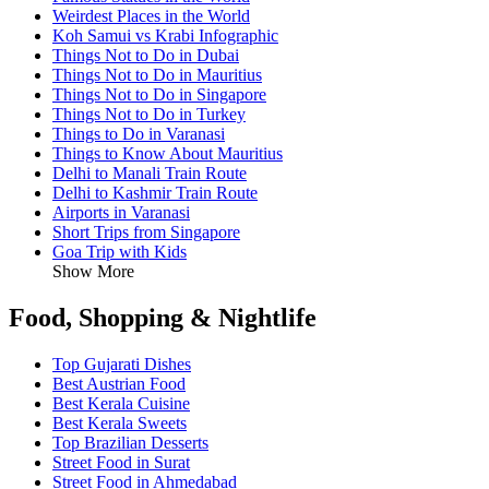
Weirdest Places in the World
Koh Samui vs Krabi Infographic
Things Not to Do in Dubai
Things Not to Do in Mauritius
Things Not to Do in Singapore
Things Not to Do in Turkey
Things to Do in Varanasi
Things to Know About Mauritius
Delhi to Manali Train Route
Delhi to Kashmir Train Route
Airports in Varanasi
Short Trips from Singapore
Goa Trip with Kids
Show More
Food, Shopping & Nightlife
Top Gujarati Dishes
Best Austrian Food
Best Kerala Cuisine
Best Kerala Sweets
Top Brazilian Desserts
Street Food in Surat
Street Food in Ahmedabad