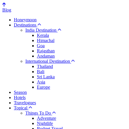
Blog
Honeymoon
Destinations
India Destination
Kerala
Himachal
Goa
Rajasthan
Andaman
International Destination
Thailand
Bali
Sri Lanka
Asia
Europe
Season
Hotels
Travelogues
Topical
Things To Do
Adventure
Nightlife
Budget Travel