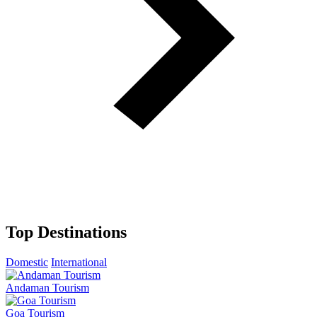
Top Destinations
Domestic
International
Andaman Tourism
Goa Tourism