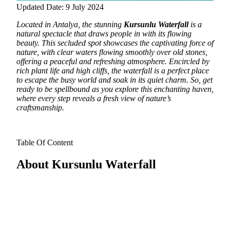
Updated Date: 9 July 2024
Located in Antalya, the stunning
Kursunlu Waterfall
is a
natural spectacle that draws people in with its flowing
beauty.
This secluded spot showcases the captivating force of
nature, with clear waters flowing smoothly over old stones,
offering a peaceful and refreshing atmosphere. Encircled by
rich plant life and high cliffs, the waterfall is a perfect place
to escape the busy world and soak in its quiet charm. So, get
ready to be spellbound as you explore this enchanting haven,
where every step reveals a fresh view of nature’s
craftsmanship.
Table Of Content
About Kursunlu Waterfall