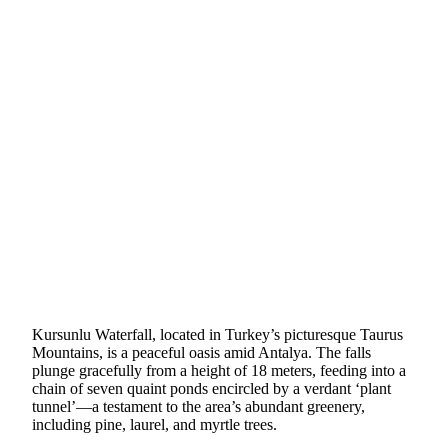
Kursunlu Waterfall, located in Turkey’s picturesque Taurus
Mountains, is a peaceful oasis amid Antalya. The falls
plunge gracefully from a height of 18 meters, feeding into a
chain of seven quaint ponds encircled by a verdant ‘plant
tunnel’—a testament to the area’s abundant greenery,
including pine, laurel, and myrtle trees.