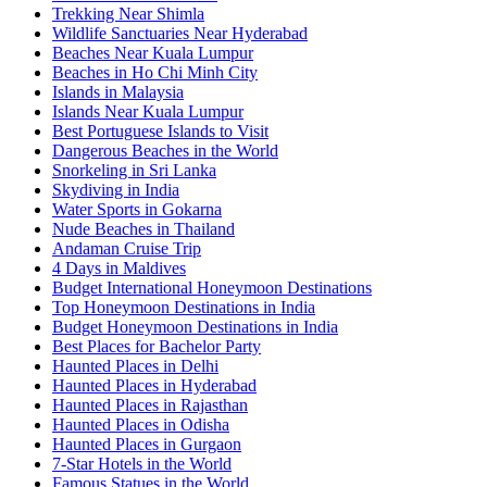
Trekking Near Shimla
Wildlife Sanctuaries Near Hyderabad
Beaches Near Kuala Lumpur
Beaches in Ho Chi Minh City
Islands in Malaysia
Islands Near Kuala Lumpur
Best Portuguese Islands to Visit
Dangerous Beaches in the World
Snorkeling in Sri Lanka
Skydiving in India
Water Sports in Gokarna
Nude Beaches in Thailand
Andaman Cruise Trip
4 Days in Maldives
Budget International Honeymoon Destinations
Top Honeymoon Destinations in India
Budget Honeymoon Destinations in India
Best Places for Bachelor Party
Haunted Places in Delhi
Haunted Places in Hyderabad
Haunted Places in Rajasthan
Haunted Places in Odisha
Haunted Places in Gurgaon
7-Star Hotels in the World
Famous Statues in the World