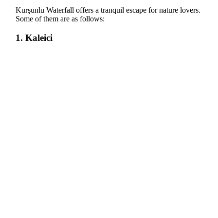
Kurşunlu Waterfall offers a tranquil escape for nature lovers.
Some of them are as follows:
1. Kaleici