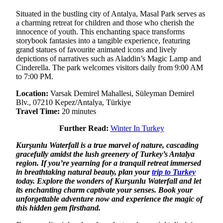
Situated in the bustling city of Antalya, Masal Park serves as
a charming retreat for children and those who cherish the
innocence of youth. This enchanting space transforms
storybook fantasies into a tangible experience, featuring
grand statues of favourite animated icons and lively
depictions of narratives such as Aladdin’s Magic Lamp and
Cinderella. The park welcomes visitors daily from 9:00 AM
to 7:00 PM.
Location:
Varsak Demirel Mahallesi, Süleyman Demirel
Blv., 07210 Kepez/Antalya, Türkiye
Travel Time:
20 minutes
Further Read:
Winter In Turkey
Kurşunlu Waterfall is a true marvel of nature, cascading
gracefully amidst the lush greenery of Turkey’s Antalya
region. If you’re yearning for a tranquil retreat immersed
in breathtaking natural beauty, plan your
trip to Turkey
today. Explore the wonders of Kurşunlu Waterfall and let
its enchanting charm captivate your senses. Book your
unforgettable adventure now and experience the magic of
this hidden gem firsthand.