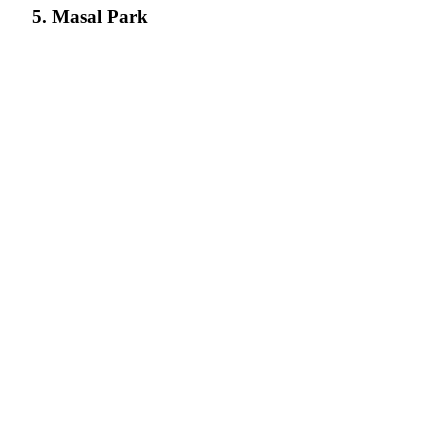
5. Masal Park