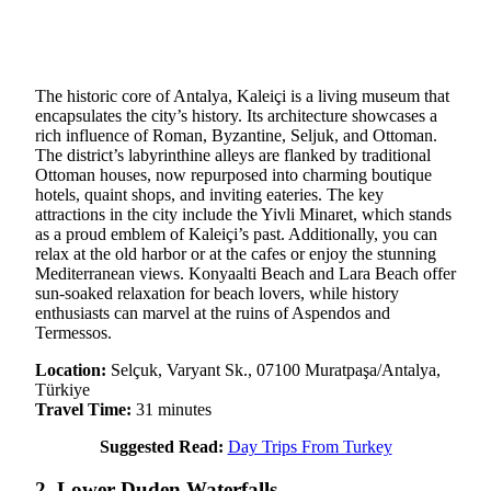
The historic core of Antalya, Kaleiçi is a living museum that
encapsulates the city’s history. Its architecture showcases a
rich influence of Roman, Byzantine, Seljuk, and Ottoman.
The district’s labyrinthine alleys are flanked by traditional
Ottoman houses, now repurposed into charming boutique
hotels, quaint shops, and inviting eateries. The key
attractions in the city include the Yivli Minaret, which stands
as a proud emblem of Kaleiçi’s past. Additionally, you can
relax at the old harbor or at the cafes or enjoy the stunning
Mediterranean views. Konyaalti Beach and Lara Beach offer
sun-soaked relaxation for beach lovers, while history
enthusiasts can marvel at the ruins of Aspendos and
Termessos.
Location:
Selçuk, Varyant Sk., 07100 Muratpaşa/Antalya,
Türkiye
Travel Time:
31 minutes
Suggested Read:
Day Trips From Turkey
2. Lower Duden Waterfalls