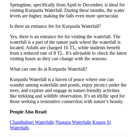
Springtime, specifically from April to December, is ideal for
visiting Kurşunlu Waterfall. During these months, the water
levels are higher, making the falls even more spectacular.
Is there an entrance fee for Kurşunlu Waterfall?
Yes, there is an entrance fee for visiting the waterfall. The
waterfall is a part of the nature park where the waterfall is
located. Adults are charged 16 TL, while students benefit
from a reduced rate of 8 TL. It’s advisable to check the latest
visiting hours as they can change with the seasons.
What can one do at Kurşunlu Waterfall?
Kurşunlu Waterfall is a haven of peace where one can
wander among waterfalls and ponds, enjoy picnics under the
trees, and explore and engage in nature-friendly activities
like trekking and wildlife observation. It’s an idyllic spot for
those seeking a restorative connection with nature’s beauty.
People Also Read:
Chanthaburi Waterfalls
Niagara Waterfalls
Kuang Si
Waterfalls