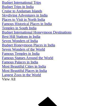
Budget International Trips
Budget Trips in India
Cruise to Andaman Islands
Skydiving Adventures in India
Places to Visit in North India
Famous Historical Places in India
Temples in South India
Budget International Honeymoon Destinations
Best Hill Stations in India
Seven Wonders of India
Budget Honeymoon Places in India
Seven Wonders of the World
Famous Temples in India
Famous Statues Around the World
Famous Palaces in India
Most Beautiful Cities in India
Most Beautiful Places in India
Largest Zoos in the World
View All