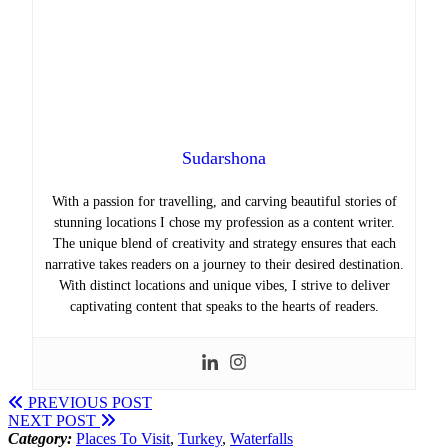
Sudarshona
With a passion for travelling, and carving beautiful stories of
stunning locations I chose my profession as a content writer.
The unique blend of creativity and strategy ensures that each
narrative takes readers on a journey to their desired destination.
With distinct locations and unique vibes, I strive to deliver
captivating content that speaks to the hearts of readers.
PREVIOUS POST
NEXT POST
Category:
Places To Visit
,
Turkey
,
Waterfalls