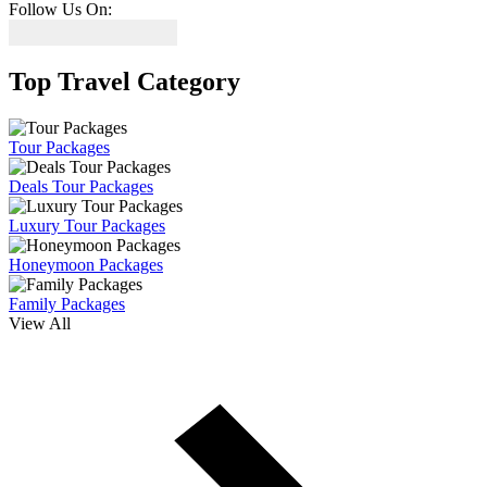
Follow Us On:
Top Travel Category
Tour Packages
Deals Tour Packages
Luxury Tour Packages
Honeymoon Packages
Family Packages
View All