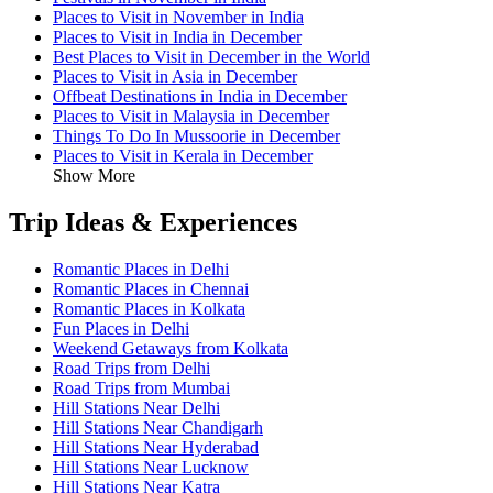
Places to Visit in November in India
Places to Visit in India in December
Best Places to Visit in December in the World
Places to Visit in Asia in December
Offbeat Destinations in India in December
Places to Visit in Malaysia in December
Things To Do In Mussoorie in December
Places to Visit in Kerala in December
Show More
Trip Ideas & Experiences
Romantic Places in Delhi
Romantic Places in Chennai
Romantic Places in Kolkata
Fun Places in Delhi
Weekend Getaways from Kolkata
Road Trips from Delhi
Road Trips from Mumbai
Hill Stations Near Delhi
Hill Stations Near Chandigarh
Hill Stations Near Hyderabad
Hill Stations Near Lucknow
Hill Stations Near Katra