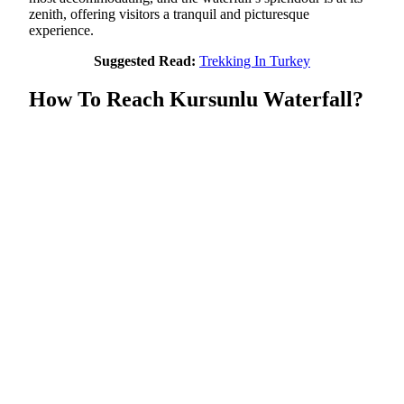
zenith, offering visitors a tranquil and picturesque
experience.
Suggested Read:
Trekking In Turkey
How To Reach Kursunlu Waterfall?