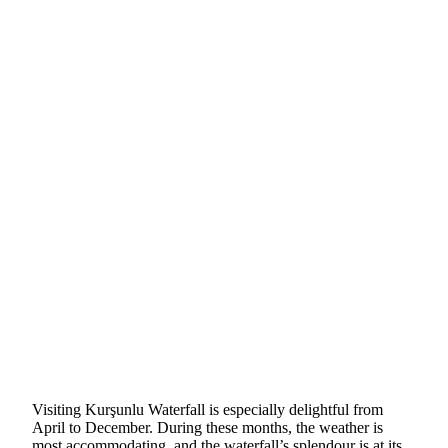
Visiting Kurşunlu Waterfall is especially delightful from
April to December. During these months, the weather is
most accommodating, and the waterfall’s splendour is at its