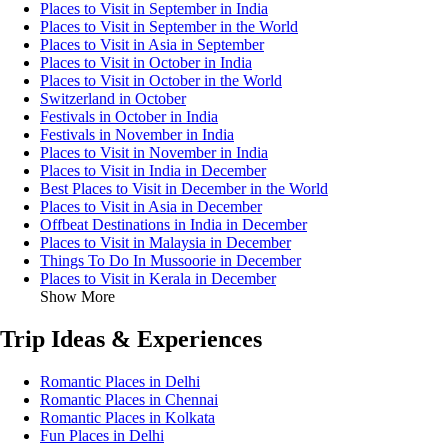
Places to Visit in September in India
Places to Visit in September in the World
Places to Visit in Asia in September
Places to Visit in October in India
Places to Visit in October in the World
Switzerland in October
Festivals in October in India
Festivals in November in India
Places to Visit in November in India
Places to Visit in India in December
Best Places to Visit in December in the World
Places to Visit in Asia in December
Offbeat Destinations in India in December
Places to Visit in Malaysia in December
Things To Do In Mussoorie in December
Places to Visit in Kerala in December
Show More
Trip Ideas & Experiences
Romantic Places in Delhi
Romantic Places in Chennai
Romantic Places in Kolkata
Fun Places in Delhi