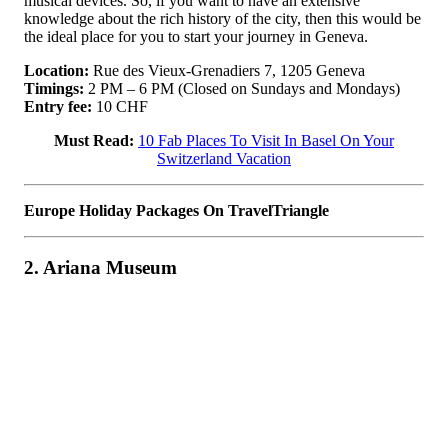
musical devices. So, if you want to have an extensive
knowledge about the rich history of the city, then this would be
the ideal place for you to start your journey in Geneva.
Location:
Rue des Vieux-Grenadiers 7, 1205 Geneva
Timings:
2 PM – 6 PM (Closed on Sundays and Mondays)
Entry fee:
10 CHF
Must Read:
10 Fab Places To Visit In Basel On Your
Switzerland Vacation
Europe Holiday Packages On TravelTriangle
2. Ariana Museum