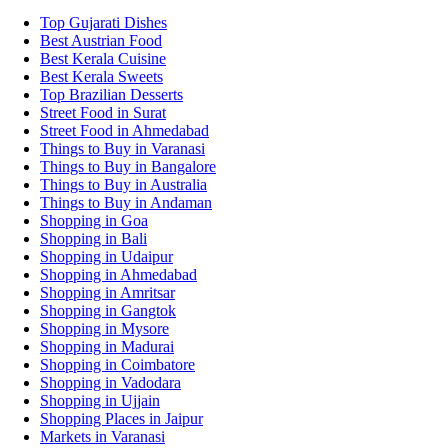
Top Gujarati Dishes
Best Austrian Food
Best Kerala Cuisine
Best Kerala Sweets
Top Brazilian Desserts
Street Food in Surat
Street Food in Ahmedabad
Things to Buy in Varanasi
Things to Buy in Bangalore
Things to Buy in Australia
Things to Buy in Andaman
Shopping in Goa
Shopping in Bali
Shopping in Udaipur
Shopping in Ahmedabad
Shopping in Amritsar
Shopping in Gangtok
Shopping in Mysore
Shopping in Madurai
Shopping in Coimbatore
Shopping in Vadodara
Shopping in Ujjain
Shopping Places in Jaipur
Markets in Varanasi