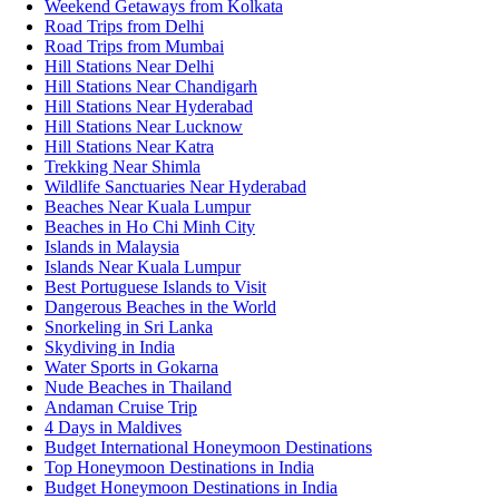
Weekend Getaways from Kolkata
Road Trips from Delhi
Road Trips from Mumbai
Hill Stations Near Delhi
Hill Stations Near Chandigarh
Hill Stations Near Hyderabad
Hill Stations Near Lucknow
Hill Stations Near Katra
Trekking Near Shimla
Wildlife Sanctuaries Near Hyderabad
Beaches Near Kuala Lumpur
Beaches in Ho Chi Minh City
Islands in Malaysia
Islands Near Kuala Lumpur
Best Portuguese Islands to Visit
Dangerous Beaches in the World
Snorkeling in Sri Lanka
Skydiving in India
Water Sports in Gokarna
Nude Beaches in Thailand
Andaman Cruise Trip
4 Days in Maldives
Budget International Honeymoon Destinations
Top Honeymoon Destinations in India
Budget Honeymoon Destinations in India