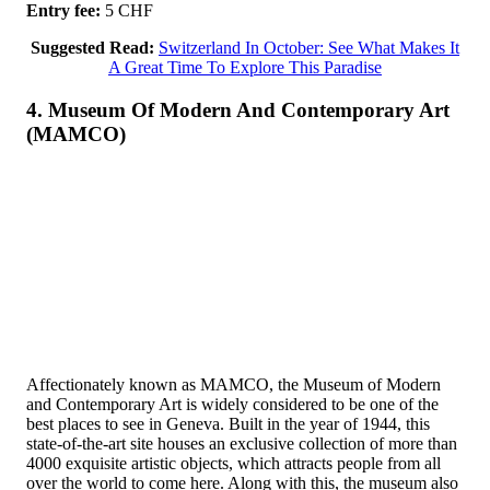
Entry fee:
5 CHF
Suggested Read:
Switzerland In October: See What Makes It
A Great Time To Explore This Paradise
4. Museum Of Modern And Contemporary Art
(MAMCO)
Affectionately known as MAMCO, the Museum of Modern
and Contemporary Art is widely considered to be one of the
best places to see in Geneva. Built in the year of 1944, this
state-of-the-art site houses an exclusive collection of more than
4000 exquisite artistic objects, which attracts people from all
over the world to come here. Along with this, the museum also