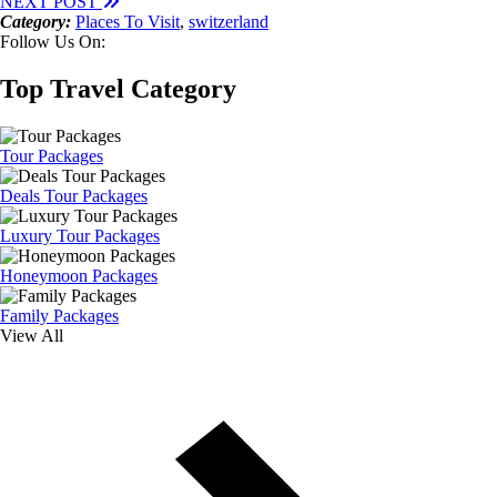
NEXT POST
Category:
Places To Visit
,
switzerland
Follow Us On:
Top Travel Category
Tour Packages
Deals Tour Packages
Luxury Tour Packages
Honeymoon Packages
Family Packages
View All