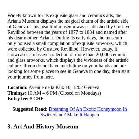
Widely known for its exquisite glass and ceramics arts, the
Ariana Museum displays the magical charm of the artistic side
of Geneva. This beautiful museum was established by Gustave
Revilliod between the years of 1877 to 1884 and named after
his dear mother, Ariana. During its early days, the museum
only housed a small compilation of exquisite artworks, which
were collected by Gustave Revilliod. However, today, it
showcases a massive collection of more than 20,000 ceramic
and glass artworks, which displays the vividness of the artistic
culture. If you do not have much time on your hands and are
looking for some places to see in Geneva in one day, then start
your journey from here.
Location:
Avenue de la Paix 10, 1202 Geneva
Timings:
10 AM – 6 PM (Closed on Mondays)
Entry fee:
8 CHF
Suggested Read:
Dreaming Of An Exotic Honeymoon In
Switzerland? Make It Happen
3. Art And History Museum