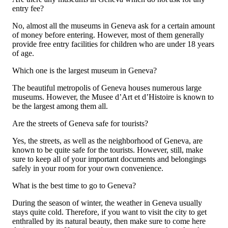
entry fee?
No, almost all the museums in Geneva ask for a certain amount
of money before entering. However, most of them generally
provide free entry facilities for children who are under 18 years
of age.
Which one is the largest museum in Geneva?
The beautiful metropolis of Geneva houses numerous large
museums. However, the Musee d’Art et d’Histoire is known to
be the largest among them all.
Are the streets of Geneva safe for tourists?
Yes, the streets, as well as the neighborhood of Geneva, are
known to be quite safe for the tourists. However, still, make
sure to keep all of your important documents and belongings
safely in your room for your own convenience.
What is the best time to go to Geneva?
During the season of winter, the weather in Geneva usually
stays quite cold. Therefore, if you want to visit the city to get
enthralled by its natural beauty, then make sure to come here