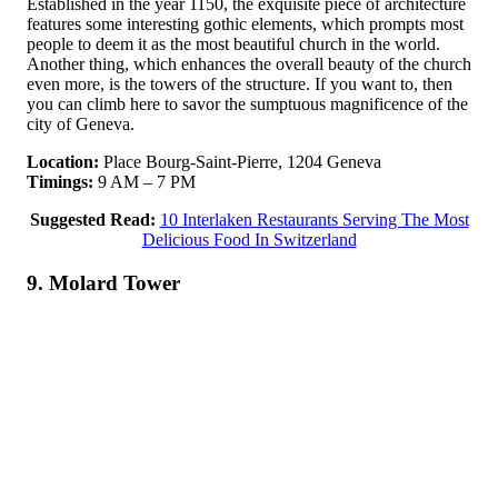
Established in the year 1150, the exquisite piece of architecture
features some interesting gothic elements, which prompts most
people to deem it as the most beautiful church in the world.
Another thing, which enhances the overall beauty of the church
even more, is the towers of the structure. If you want to, then
you can climb here to savor the sumptuous magnificence of the
city of Geneva.
Location:
Place Bourg-Saint-Pierre, 1204 Geneva
Timings:
9 AM – 7 PM
Suggested Read:
10 Interlaken Restaurants Serving The Most
Delicious Food In Switzerland
9. Molard Tower