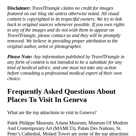
Disclaimer:
TravelTriangle claims no credit for images
featured on our blog site unless otherwise noted. All visual
content is copyrighted to its respectful owners. We try to link
back to original sources whenever possible. If you own rights
to any of the images and do not wish them to appear on
TravelTriangle, please contact us and they will be promptly
removed. We believe in providing proper attribution to the
original author, artist or photographer.
Please Note:
Any information published by TravelTriangle in
any form of content is not intended to be a substitute for any
kind of medical advice, and one must not take any action
before consulting a professional medical expert of their own
choice.
Frequently Asked Questions About
Places To Visit In Geneva
What are the top attractions to visit in Geneva?
Patek Philippe Museum, Ariana Museum, Museum Of Modern
And Contemporary Art (MAMCO), Palais Des Nations, St.
Peter’s Cathedral, Molard Tower are some of the top attractions