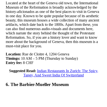
Located at the heart of the Geneva old town, the International
Museum of the Reformation is broadly acknowledged by the
history-aficionados as one of the best places to visit in Geneva
in one day. Known to be quite popular because of its aesthetic
beauty, this museum houses a wide collection of many ancient
artifacts, which date back to the 1800s. Apart from these, you
can also find numerous audio-visuals and documents here,
which narrate the story behind the thought of the Protestant
Reformation. So, if you are a history lover and want to know
more about the background of Geneva, then this museum is a
must-visit place for you.
Location:
Rue de Cloitre 4, 1204 Geneva
Timings:
10 AM – 5 PM (Thursday to Sunday)
Entry fee:
8 CHF
Suggested Read:
Indian Restaurants In Zurich: The Spicy,
Tangy, And Sweet India Of Switzerland
6. The Barbier-Mueller Museum