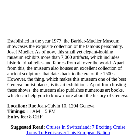
Established in the year 1977, the Barbier-Mueller Museum
showcases the exquisite collection of the famous personality,
Josef Mueller. As of now, this small yet elegant-looking
museum exhibits more than 7,000 artifacts, which includes
historic tribal relics and fabrics from all over the world. Apart
from this, the museum also houses an excellent collection of
ancient sculptures that dates back to the era of the 1500s.
However, the thing, which makes this museum one of the best
Geneva tourist places, is its art exhibitions. Apart from hosting
these shows, the museum also publishes numerous art books,
which can help you to know more about the history of Geneva.
Location:
Rue Jean-Calvin 10, 1204 Geneva
Timings:
11 AM – 5 PM
Entry fee:
8 CHF
Suggested Read:
Cruises In Switzerland: 7 Exciting Cruise
Tours To Rediscover This European Nation