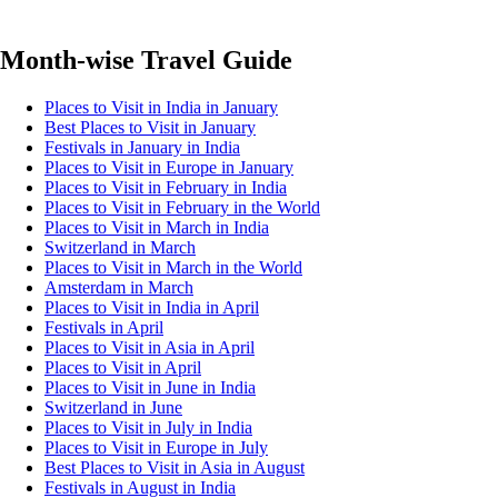
Month-wise Travel Guide
Places to Visit in India in January
Best Places to Visit in January
Festivals in January in India
Places to Visit in Europe in January
Places to Visit in February in India
Places to Visit in February in the World
Places to Visit in March in India
Switzerland in March
Places to Visit in March in the World
Amsterdam in March
Places to Visit in India in April
Festivals in April
Places to Visit in Asia in April
Places to Visit in April
Places to Visit in June in India
Switzerland in June
Places to Visit in July in India
Places to Visit in Europe in July
Best Places to Visit in Asia in August
Festivals in August in India