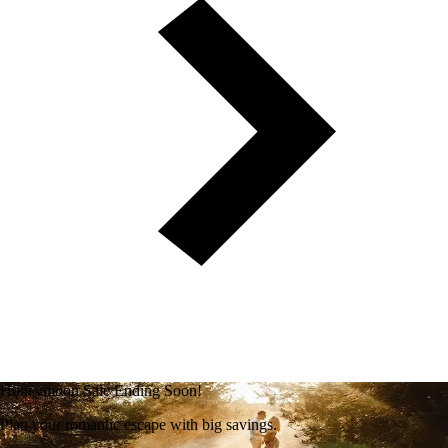
Honeymoon Sale Ending Soon!
Plan your romantic escape with big savings.