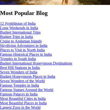
Book Now
Most Popular Blog
12 Jyotirlingas of India
Long Weekends in India
Budget International Trips
Budget Trips in India
Cruise to Andaman Islands
Skydiving Adventures in India
Places to Visit in North India
Famous Historical Places in India
Temples in South India
Budget International Honeymoon Destinations
Best Hill Stations in India
Seven Wonders of India
Budget Honeymoon Places in India
Seven Wonders of the World
Famous Temples in India
Famous Statues Around the World
Famous Palaces in India
Most Beautiful Cities in India
Most Beautiful Places in India
Largest Zoos in the World