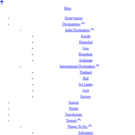
Blog
Honeymoon
Destinations
India Destination
Kerala
Himachal
Goa
Rajasthan
Andaman
International Destination
Thailand
Bali
Sri Lanka
Asia
Europe
Season
Hotels
Travelogues
Topical
Things To Do
Adventure