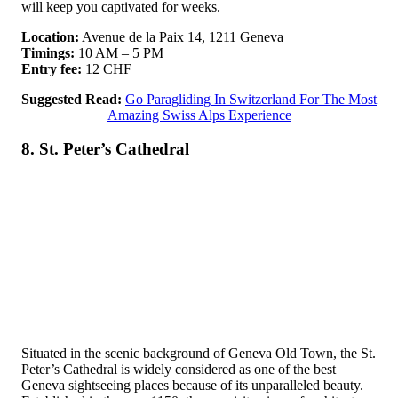
will keep you captivated for weeks.
Location:
Avenue de la Paix 14, 1211 Geneva
Timings:
10 AM – 5 PM
Entry fee:
12 CHF
Suggested Read:
Go Paragliding In Switzerland For The Most
Amazing Swiss Alps Experience
8. St. Peter’s Cathedral
Situated in the scenic background of Geneva Old Town, the St.
Peter’s Cathedral is widely considered as one of the best
Geneva sightseeing places because of its unparalleled beauty.