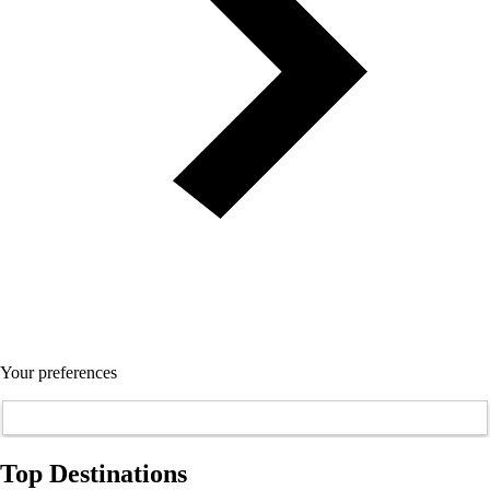
Your preferences
Top Destinations