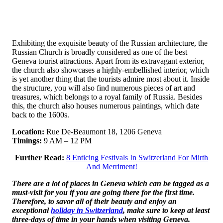
Exhibiting the exquisite beauty of the Russian architecture, the
Russian Church is broadly considered as one of the best
Geneva tourist attractions. Apart from its extravagant exterior,
the church also showcases a highly-embellished interior, which
is yet another thing that the tourists admire most about it. Inside
the structure, you will also find numerous pieces of art and
treasures, which belongs to a royal family of Russia. Besides
this, the church also houses numerous paintings, which date
back to the 1600s.
Location:
Rue De-Beaumont 18, 1206 Geneva
Timings:
9 AM – 12 PM
Further Read:
8 Enticing Festivals In Switzerland For Mirth
And Merriment!
There are a lot of places in Geneva which can be tagged as a
must-visit for you if you are going there for the first time.
Therefore, to savor all of their beauty and enjoy an
exceptional
holiday in Switzerland
, make sure to keep at least
three-days of time in your hands when visiting Geneva.