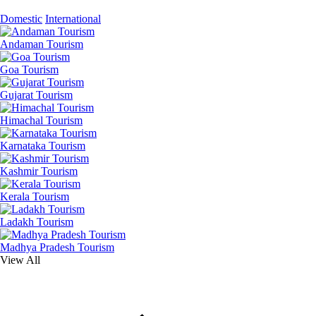
Domestic
International
Andaman Tourism
Goa Tourism
Gujarat Tourism
Himachal Tourism
Karnataka Tourism
Kashmir Tourism
Kerala Tourism
Ladakh Tourism
Madhya Pradesh Tourism
View All