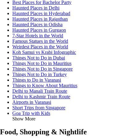
Best Places for Bachelor Party
Haunted Places in Delhi
Haunted Places in Hyderabad
Haunted Places in Rajasthan
Haunted Places in Odisha
Haunted Places in Gurgaon
7-Star Hotels in the World
Famous Statues in the World
Weirdest Places in the World
Koh Samui vs Krabi Infographic
Things Not to Do in Dubai
Things Not to Do in Mauritius
Things Not to Do in Singapore
Things Not to Do in Turkey
Things to Do in Varanasi
Things to Know About Mauritius
Delhi to Manali Train Route
Delhi to Kashmir Train Route
Airports in Varanasi
Short Trips from Singapore
Goa Trip with Kids
Show More
Food, Shopping & Nightlife