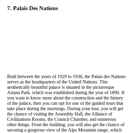
7. Palais Des Nations
Built between the years of 1929 to 1936, the Palais des Nations
serves as the headquarters of the United Nations. This
aesthetically beautiful palace is situated in the picturesque
Ariana Park, which was established during the year of 1890. If
you want to know more about the construction and the history
of the palace, then you can opt for one of the guided tours that
take place during the mornings. During your tour, you will get
the chance of visiting the Assembly Hall, the Alliance of
Civilizations Rooms, the Council Chamber, and numerous
other things. From the building, you will also get the chance of
savoring a gorgeous view of the Alps Mountain range, which