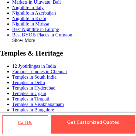
Markets in Uluwatu, Bali
Nightlife in Italy
Nightlife in Azerbaijan
Nightlife in Krabi
Nightlife in Mirissa
Best Nightlife in Europe
Best BYOB Places in Gurgaon
Show More
Temples & Heritage
12 Jyotirlingas in India
Famous Temples in Chennai
Temples in South India
Temples in Delhi
Temples in Hyderabad
Temples in Ujjain
Temples in Tirupati
Temples in Visakhapatnam
Temples in Bangalore
Temples in Vijayawada
Temples in Gujarat
Get Customized Quotes
Call Us
Temples in Surat
Temples in Dehradun