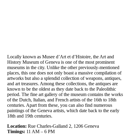
Locally known as Musee d’Art et d’Histoire, the Art and
History Museum of Geneva is one of the most prominent
museums in the city. Unlike the other previously-mentioned
places, this one does not only boast a massive compilation of
artworks but also a splendid collection of weapons, antiques,
and art treasures. Among these collections, the antiques are
known to be the oldest as they date back to the Paleolithic
period. The fine art gallery of the museum contains the works
of the Dutch, Italian, and French artists of the 16th to 18th
centuries. Apart from these, you can also find numerous
paintings of the Geneva artists, which date back to the early
18th and 19th centuries.
Location:
Rue Charles-Galland 2, 1206 Geneva
Timings:
11 AM – 6 PM