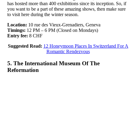
has hosted more than 400 exhibitions since its inception. So, if
you want to be a part of these amazing shows, then make sure
to visit here during the winter season.
Location:
10 rue des Vieux-Grenadiers, Geneva
Timings:
12 PM – 6 PM (Closed on Mondays)
Entry fee:
8 CHF
Suggested Read:
12 Honeymoon Places In Switzerland For A
Romantic Rendezvous
5. The International Museum Of The
Reformation