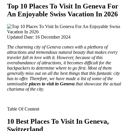
Top 10 Places To Visit In Geneva For
An Enjoyable Swiss Vacation In 2026
Updated Date: 16 December 2024
The charming city of Geneva comes with a plethora of
attractions and tremendous natural beauty that makes every
traveler fall in love with it. However, because of this
overabundance of attractions, it becomes difficult for the
backpackers to determine where to go first.
Most of them
generally miss out on all the best things that this fantastic city
has to offer. Therefore, we have made a list of some of the
unmissable
places to visit in Geneva
that showcase the actual
charisma of the city.
Table Of Content
10 Best Places To Visit In Geneva,
Switzerland