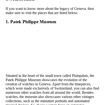
If you want to know more about the legacy of Geneva, then
make sure to visit the places that are listed below.
1. Patek Philippe Museum
Situated in the heart of the small town called Plainpalais, the
Patek Philippe Museum showcases the evolution of the
creation of watches in Geneva. Apart from the timepieces,
which were made exclusively of Switzerland, you can also find
numerous other watches from all around the world. Besides
watches, the museum also showcases various other vintages
collections, such as the miniature portraits and automated