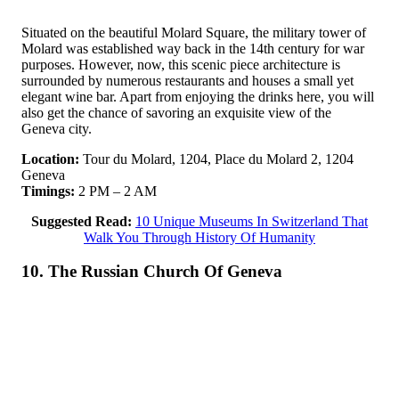
Situated on the beautiful Molard Square, the military tower of
Molard was established way back in the 14th century for war
purposes. However, now, this scenic piece architecture is
surrounded by numerous restaurants and houses a small yet
elegant wine bar. Apart from enjoying the drinks here, you will
also get the chance of savoring an exquisite view of the
Geneva city.
Location:
Tour du Molard, 1204, Place du Molard 2, 1204
Geneva
Timings:
2 PM – 2 AM
Suggested Read:
10 Unique Museums In Switzerland That
Walk You Through History Of Humanity
10. The Russian Church Of Geneva