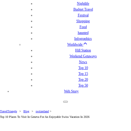
Nightlife
Budget Travel
Festival
Shopping
Food
haunted
Infographics
Worldwide
Hill Station
Weekend Getaways
News
Top 10
Top 15
Top 20
Top 50
Web Story
TravelTriangle
>
Blog
>
switzerland
>
Top 10 Places To Visit In Geneva For An Enjoyable Swiss Vacation In 2026