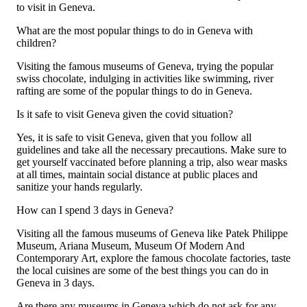
to visit in Geneva.
What are the most popular things to do in Geneva with
children?
Visiting the famous museums of Geneva, trying the popular
swiss chocolate, indulging in activities like swimming, river
rafting are some of the popular things to do in Geneva.
Is it safe to visit Geneva given the covid situation?
Yes, it is safe to visit Geneva, given that you follow all
guidelines and take all the necessary precautions. Make sure to
get yourself vaccinated before planning a trip, also wear masks
at all times, maintain social distance at public places and
sanitize your hands regularly.
How can I spend 3 days in Geneva?
Visiting all the famous museums of Geneva like Patek Philippe
Museum, Ariana Museum, Museum Of Modern And
Contemporary Art, explore the famous chocolate factories, taste
the local cuisines are some of the best things you can do in
Geneva in 3 days.
Are there any museums in Geneva which do not ask for any