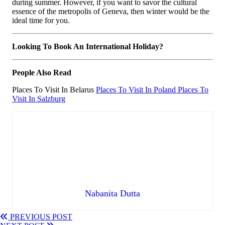
during summer. However, if you want to savor the cultural
essence of the metropolis of Geneva, then winter would be the
ideal time for you.
Looking To Book An International Holiday?
People Also Read
Places To Visit In Belarus
Places To Visit In Poland
Places To
Visit In Salzburg
Nabanita Dutta
PREVIOUS POST