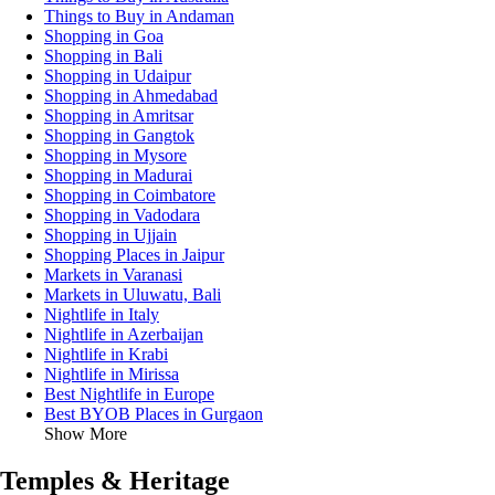
Things to Buy in Andaman
Shopping in Goa
Shopping in Bali
Shopping in Udaipur
Shopping in Ahmedabad
Shopping in Amritsar
Shopping in Gangtok
Shopping in Mysore
Shopping in Madurai
Shopping in Coimbatore
Shopping in Vadodara
Shopping in Ujjain
Shopping Places in Jaipur
Markets in Varanasi
Markets in Uluwatu, Bali
Nightlife in Italy
Nightlife in Azerbaijan
Nightlife in Krabi
Nightlife in Mirissa
Best Nightlife in Europe
Best BYOB Places in Gurgaon
Show More
Temples & Heritage