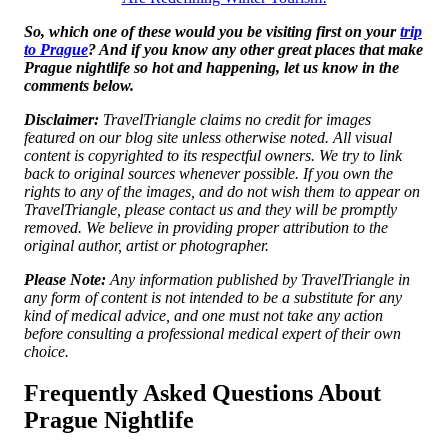
So, which one of these would you be visiting first on your
trip
to Prague
? And if you know any other great places that make
Prague nightlife so hot and happening, let us know in the
comments below.
Disclaimer:
TravelTriangle claims no credit for images
featured on our blog site unless otherwise noted. All visual
content is copyrighted to its respectful owners. We try to link
back to original sources whenever possible. If you own the
rights to any of the images, and do not wish them to appear on
TravelTriangle, please contact us and they will be promptly
removed. We believe in providing proper attribution to the
original author, artist or photographer.
Please Note:
Any information published by TravelTriangle in
any form of content is not intended to be a substitute for any
kind of medical advice, and one must not take any action
before consulting a professional medical expert of their own
choice.
Frequently Asked Questions About
Prague Nightlife