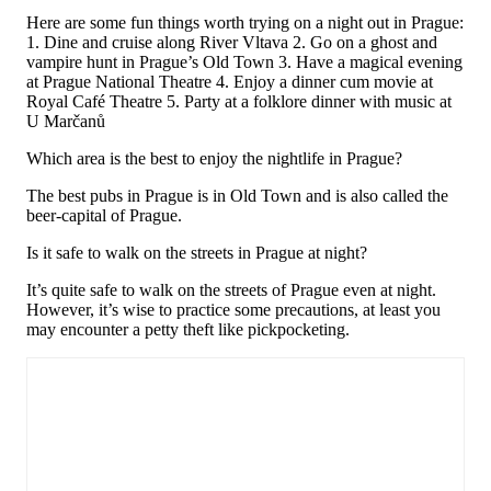
Here are some fun things worth trying on a night out in Prague:
1. Dine and cruise along River Vltava 2. Go on a ghost and
vampire hunt in Prague’s Old Town 3. Have a magical evening
at Prague National Theatre 4. Enjoy a dinner cum movie at
Royal Café Theatre 5. Party at a folklore dinner with music at
U Marčanů
Which area is the best to enjoy the nightlife in Prague?
The best pubs in Prague is in Old Town and is also called the
beer-capital of Prague.
Is it safe to walk on the streets in Prague at night?
It’s quite safe to walk on the streets of Prague even at night.
However, it’s wise to practice some precautions, at least you
may encounter a petty theft like pickpocketing.