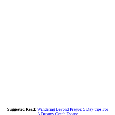
Suggested Read:
Wandering Beyond Prague: 5 Day-trips For
A Dreamy Czech Escape