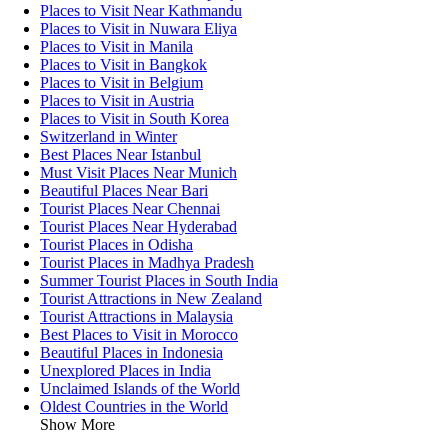
Places to Visit Near Kathmandu
Places to Visit in Nuwara Eliya
Places to Visit in Manila
Places to Visit in Bangkok
Places to Visit in Belgium
Places to Visit in Austria
Places to Visit in South Korea
Switzerland in Winter
Best Places Near Istanbul
Must Visit Places Near Munich
Beautiful Places Near Bari
Tourist Places Near Chennai
Tourist Places Near Hyderabad
Tourist Places in Odisha
Tourist Places in Madhya Pradesh
Summer Tourist Places in South India
Tourist Attractions in New Zealand
Tourist Attractions in Malaysia
Best Places to Visit in Morocco
Beautiful Places in Indonesia
Unexplored Places in India
Unclaimed Islands of the World
Oldest Countries in the World
Show More