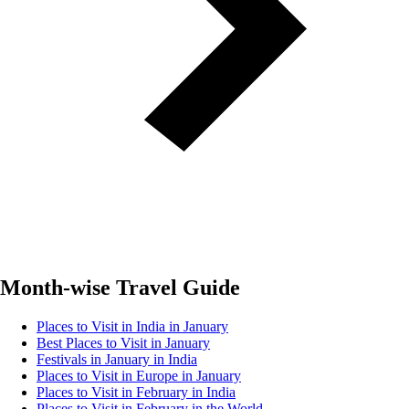
Month-wise Travel Guide
Places to Visit in India in January
Best Places to Visit in January
Festivals in January in India
Places to Visit in Europe in January
Places to Visit in February in India
Places to Visit in February in the World