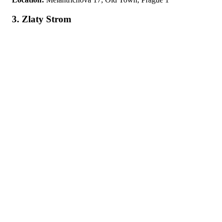
3. Zlaty Strom