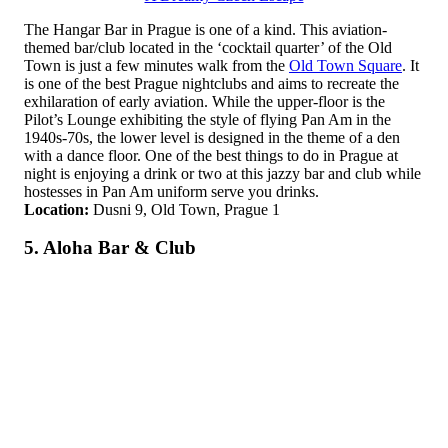
The Hangar Bar in Prague is one of a kind. This aviation-
themed bar/club located in the ‘cocktail quarter’ of the Old
Town is just a few minutes walk from the
Old Town Square
. It
is one of the best Prague nightclubs and aims to recreate the
exhilaration of early aviation. While the upper-floor is the
Pilot’s Lounge exhibiting the style of flying Pan Am in the
1940s-70s, the lower level is designed in the theme of a den
with a dance floor. One of the best things to do in Prague at
night is enjoying a drink or two at this jazzy bar and club while
hostesses in Pan Am uniform serve you drinks.
Location:
Dusni 9, Old Town, Prague 1
5. Aloha Bar & Club