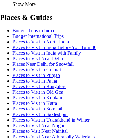
Show More
Places & Guides
Budget Trips in India
Budget International Trips
Places to Visit in North India
Places to Visit in India Before You Turn 30
Places to Visit in India with Family
Places to Visit Near Delhi
Places Near Delhi for Snowfall
Places to Visit in Gujarat
Places to Visit in Punjab
Places to Visit in Patna
Places to Visit in Bangalore
Places to Visit in Old Goa
Places to Visit in Konkan
Places to Visit in Katra
Places to Visit in Somnath
Places to Visit in Sakleshpur
Places to Visit in Uttarakhand in Winter
Places to Visit Near Nagpur
Places to Visit Near Nainital
Places to Visit Near Athirapally Waterfalls