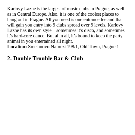
Karlovy Lazne is the largest of music clubs in Prague, as well
as in Central Europe. Also, it is one of the coolest places to
hang out in Prague. All you need is one entrance fee and that
will gain you entry into 5 clubs spread over 5 levels. Karlovy
Lazne has its own style – sometimes it’s disco, and sometimes
it’s hard-core dance. But al in all, it’s bound to keep the party
animal in you entertained all night.
Location:
Smetanovo Nabrezi 198/1, Old Town, Prague 1
2. Double Trouble Bar & Club