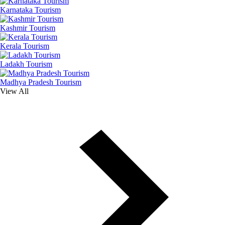
Karnataka Tourism
Kashmir Tourism
Kerala Tourism
Ladakh Tourism
Madhya Pradesh Tourism
View All