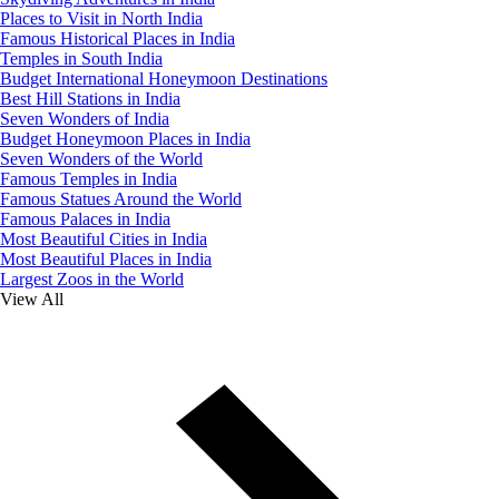
Places to Visit in North India
Famous Historical Places in India
Temples in South India
Budget International Honeymoon Destinations
Best Hill Stations in India
Seven Wonders of India
Budget Honeymoon Places in India
Seven Wonders of the World
Famous Temples in India
Famous Statues Around the World
Famous Palaces in India
Most Beautiful Cities in India
Most Beautiful Places in India
Largest Zoos in the World
View All