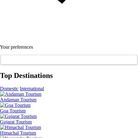
Your preferences
Top Destinations
Domestic
International
Andaman Tourism
Goa Tourism
Gujarat Tourism
Himachal Tourism