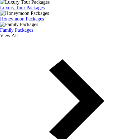
Luxury Tour Packages
Honeymoon Packages
Family Packages
View All