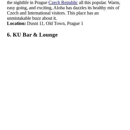
the nightlife in Prague
Czech Republic
all this popular. Warm,
easy going, and exciting, Aloha has dazzles its healthy mix of
Czech and International visitors. This place has an
unmistakable buzz about it.
Location:
Dusni 11, Old Town, Prague 1
6. KU Bar & Lounge