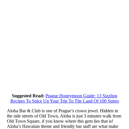
Suggested Read:
Prague Honeymoon Guide: 13 Sizzling
Recipes To Spice Up Your Trip To The Land Of 100 Spires
Aloha Bar & Club is one of Prague’s crown jewel. Hidden in
the side streets of Old Town, Aloha is just 3 minutes walk from
Old Town Square, if you know where this gem lies that is!
Aloha’s Hawaiian theme and friendly bar staff are what make