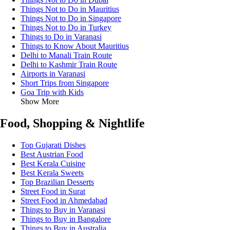
Things Not to Do in Mauritius
Things Not to Do in Singapore
Things Not to Do in Turkey
Things to Do in Varanasi
Things to Know About Mauritius
Delhi to Manali Train Route
Delhi to Kashmir Train Route
Airports in Varanasi
Short Trips from Singapore
Goa Trip with Kids
Show More
Food, Shopping & Nightlife
Top Gujarati Dishes
Best Austrian Food
Best Kerala Cuisine
Best Kerala Sweets
Top Brazilian Desserts
Street Food in Surat
Street Food in Ahmedabad
Things to Buy in Varanasi
Things to Buy in Bangalore
Things to Buy in Australia