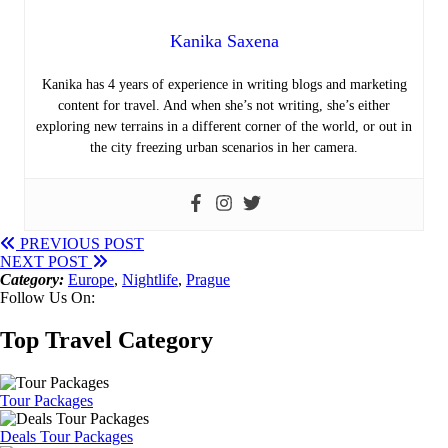
Kanika Saxena
Kanika has 4 years of experience in writing blogs and marketing
content for travel. And when she’s not writing, she’s either
exploring new terrains in a different corner of the world, or out in
the city freezing urban scenarios in her camera.
PREVIOUS POST
NEXT POST
Category:
Europe
,
Nightlife
,
Prague
Follow Us On:
Top Travel Category
Tour Packages
Deals Tour Packages