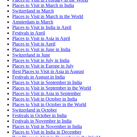
Places to Visit in March in India
Switzerland in March
Places to Visit in March in the World
Amsterdam in March
Places to Visit in India in April
Festivals in April
Places to Visit in Asia in April
Places to Visit in April
Places to Visit in June in India
Switzerland in June
Places to Visit in July in India
Places to Visit in Europe in July
Best Places to Visit in Asia in August
Festivals in August in India
Places to Visit in September in India
Places to Visit in September in the World
Places to Visit in Asia in September
Places to Visit in October in India
Places to Visit in October in the World
Switzerland in October
Festivals in October in India
Festivals in November in India
Places to Visit in November in India
Places to Visit in India in December