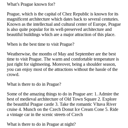
What’s Prague known for?
Prague, which is the capital of Chez Republic is known for its
magnificent architecture which dates back to several centuries.
Known as the intellectual and cultural center of Europe, Prague
is also quite popular for its well-preserved architecture and
beautiful buildings which are a major attraction of this place.
When is the best time to visit Prague?
Weatherwise, the months of May and September are the best
time to visit Prague. The warm and comfortable temperature is
just right for sightseeing. Moreover, being a shoulder season,
you can enjoy most of the attractions without the hassle of the
crowd.
What is there to do in Prague?
Some of the amazing things to do in Prague are: 1. Admire the
best of medieval architecture of Old Town Square 2. Explore
the beautiful Prague castle 3. Take the romantic Vltava River
cruise 4. Munch on the Czech Donut Ice Cream Cone 5. Ride
a vintage car in the scenic streets of Czech
What is there to do in Prague at night?