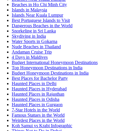
Beaches in Ho Chi Minh City
Islands in Malaysia
Islands Near Kuala Lumpur
Best Portuguese Islands to Visit
Dangerous Beaches in the World
Snorkeling in Sri Lanka
Skydiving in India
Water Sports in Gokarna
Nude Beaches in Thailand
Andaman Cruise Trip
4 Days in Maldives
Budget International Honeymoon Destinations
Top Honeymoon Destinations in India
Budget Honeymoon Destinations in India
Best Places for Bachelor Party
Haunted Places in Delhi
Haunted Places in Hyderabad
Haunted Places in Rajasthan
Haunted Places in Odisha
Haunted Places in Gurgaon
7-Star Hotels in the World
Famous Statues in the World
Weirdest Places in the World
Koh Samui vs Krabi Infographic
Things Not to Do in Dubai