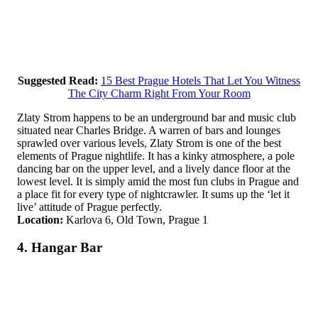
Suggested Read:
15 Best Prague Hotels That Let You Witness
The City Charm Right From Your Room
Zlaty Strom happens to be an underground bar and music club
situated near Charles Bridge. A warren of bars and lounges
sprawled over various levels, Zlaty Strom is one of the best
elements of Prague nightlife. It has a kinky atmosphere, a pole
dancing bar on the upper level, and a lively dance floor at the
lowest level. It is simply amid the most fun clubs in Prague and
a place fit for every type of nightcrawler. It sums up the ‘let it
live’ attitude of Prague perfectly.
Location:
Karlova 6, Old Town, Prague 1
4. Hangar Bar