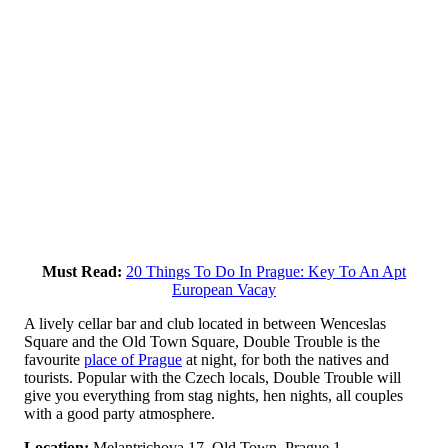
Must Read:
20 Things To Do In Prague: Key To An Apt
European Vacay
A lively cellar bar and club located in between Wenceslas
Square and the Old Town Square, Double Trouble is the
favourite
place of Prague
at night, for both the natives and
tourists. Popular with the Czech locals, Double Trouble will
give you everything from stag nights, hen nights, all couples
with a good party atmosphere.
Location:
Melantrichova 17, Old Town, Prague 1