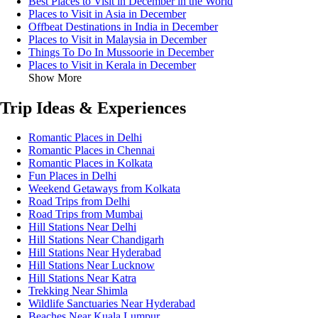
Best Places to Visit in December in the World
Places to Visit in Asia in December
Offbeat Destinations in India in December
Places to Visit in Malaysia in December
Things To Do In Mussoorie in December
Places to Visit in Kerala in December
Show More
Trip Ideas & Experiences
Romantic Places in Delhi
Romantic Places in Chennai
Romantic Places in Kolkata
Fun Places in Delhi
Weekend Getaways from Kolkata
Road Trips from Delhi
Road Trips from Mumbai
Hill Stations Near Delhi
Hill Stations Near Chandigarh
Hill Stations Near Hyderabad
Hill Stations Near Lucknow
Hill Stations Near Katra
Trekking Near Shimla
Wildlife Sanctuaries Near Hyderabad
Beaches Near Kuala Lumpur