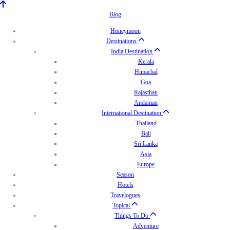
Blog
Honeymoon
Destinations
India Destination
Kerala
Himachal
Goa
Rajasthan
Andaman
International Destination
Thailand
Bali
Sri Lanka
Asia
Europe
Season
Hotels
Travelogues
Topical
Things To Do
Adventure