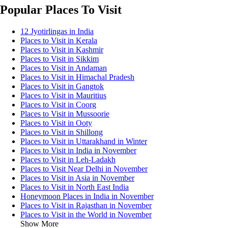
Popular Places To Visit
12 Jyotirlingas in India
Places to Visit in Kerala
Places to Visit in Kashmir
Places to Visit in Sikkim
Places to Visit in Andaman
Places to Visit in Himachal Pradesh
Places to Visit in Gangtok
Places to Visit in Mauritius
Places to Visit in Coorg
Places to Visit in Mussoorie
Places to Visit in Ooty
Places to Visit in Shillong
Places to Visit in Uttarakhand in Winter
Places to Visit in India in November
Places to Visit in Leh-Ladakh
Places to Visit Near Delhi in November
Places to Visit in Asia in November
Places to Visit in North East India
Honeymoon Places in India in November
Places to Visit in Rajasthan in November
Places to Visit in the World in November
Show More