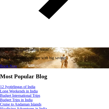
Honeymoon Sale Ending Soon!
Plan your romantic escape with big savings.
Book Now
Most Popular Blog
12 Jyotirlingas of India
Long Weekends in India
Budget International Trips
Budget Trips in India
Cruise to Andaman Islands
Skydiving Adventures in India