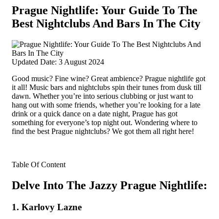
Prague Nightlife: Your Guide To The
Best Nightclubs And Bars In The City
Updated Date: 3 August 2024
Good music? Fine wine? Great ambience? Prague nightlife got
it all! Music bars and nightclubs spin their tunes from dusk till
dawn.
Whether you’re into serious clubbing or just want to
hang out with some friends, whether you’re looking for a late
drink or a quick dance on a date night, Prague has got
something for everyone’s top night out. Wondering where to
find the best Prague nightclubs? We got them all right here!
Table Of Content
Delve Into The Jazzy Prague Nightlife:
1. Karlovy Lazne