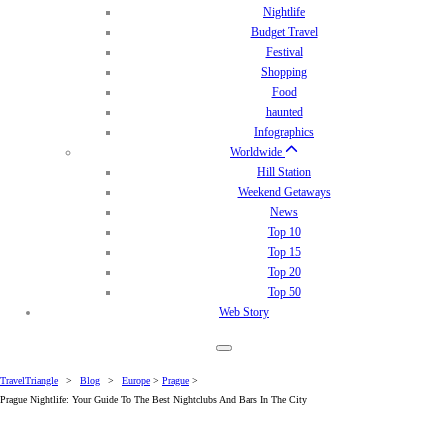
Nightlife
Budget Travel
Festival
Shopping
Food
haunted
Infographics
Worldwide
Hill Station
Weekend Getaways
News
Top 10
Top 15
Top 20
Top 50
Web Story
TravelTriangle
>
Blog
>
Europe
>
Prague
>
Prague Nightlife: Your Guide To The Best Nightclubs And Bars In The City