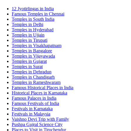
12 Jyotirlingas in India
Famous Temples in Chennai
Temples in South India
Temples in Delhi
Temples in Hyderabad
Temples in Ujjain
Temples in Tirupati
Temples in Visakhapatnam
Temples in Bangalore
Temples in Vijayawada
Temples in Gujarat
Temples in Surat
Temples in Dehradun
Temples in Chandigarh
Temples in Rameshwaram
Famous Historical Places in India
Historical Places in Karnataka
Famous Palaces in India
Famous Festivals of India
Festivals in Karnataka
Festivals in Malaysia
Vaishno Devi Trip with Family
Pushpa Gujral Science City
Places to Visit in Tiruchendur