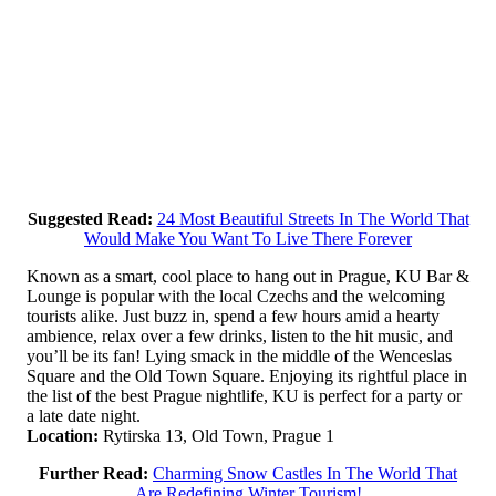
Suggested Read:
24 Most Beautiful Streets In The World That
Would Make You Want To Live There Forever
Known as a smart, cool place to hang out in Prague, KU Bar &
Lounge is popular with the local Czechs and the welcoming
tourists alike. Just buzz in, spend a few hours amid a hearty
ambience, relax over a few drinks, listen to the hit music, and
you’ll be its fan! Lying smack in the middle of the Wenceslas
Square and the Old Town Square. Enjoying its rightful place in
the list of the best Prague nightlife, KU is perfect for a party or
a late date night.
Location:
Rytirska 13, Old Town, Prague 1
Further Read:
Charming Snow Castles In The World That
Are Redefining Winter Tourism!