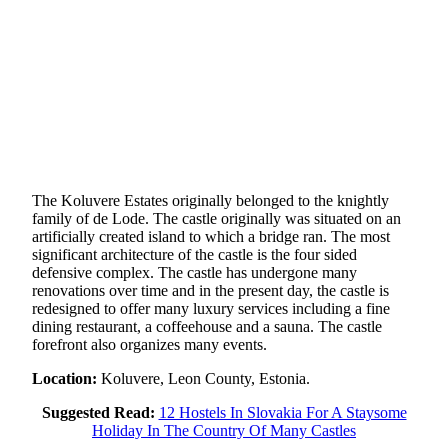
The Koluvere Estates originally belonged to the knightly
family of de Lode. The castle originally was situated on an
artificially created island to which a bridge ran. The most
significant architecture of the castle is the four sided
defensive complex. The castle has undergone many
renovations over time and in the present day, the castle is
redesigned to offer many luxury services including a fine
dining restaurant, a coffeehouse and a sauna. The castle
forefront also organizes many events.
Location:
Koluvere, Leon County, Estonia.
Suggested Read:
12 Hostels In Slovakia For A Staysome
Holiday In The Country Of Many Castles