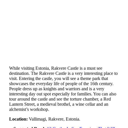
While visiting Estonia, Rakvere Castle is a must see
destination. The Rakvere Castle is a very interesting place to
visit. Entering the castle, you will see a theme park that
showcases the everyday life of people of the 16th century.
People dress up as knights and warriors and is a very
interesting day out spot especially for families. You can also
tour around the castle and see the torture chamber, a Red
Lantern Street, a medieval brothel, a wine cellar and an
alchemist’s workshop.
Location:
Vallimagi, Rakvere, Estonia.