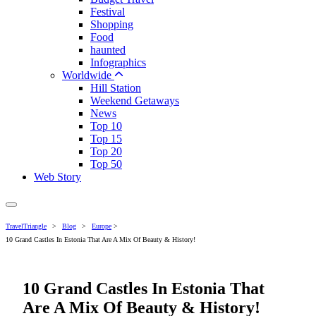
Festival
Shopping
Food
haunted
Infographics
Worldwide
Hill Station
Weekend Getaways
News
Top 10
Top 15
Top 20
Top 50
Web Story
TravelTriangle
>
Blog
>
Europe
>
10 Grand Castles In Estonia That Are A Mix Of Beauty & History!
10 Grand Castles In Estonia That
Are A Mix Of Beauty & History!