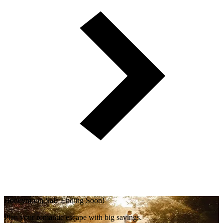
Honeymoon Sale Ending Soon!
Plan your romantic escape with big savings.