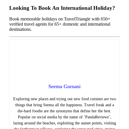
Looking To Book An International Holiday?
Book memorable holidays on TravelTriangle with 650+
verified travel agents for 65+ domestic and international
destinations.
Seema Gurnani
Exploring new places and trying out new food cuisines are two
things that bring Seema all the happiness.
Travel freak and a
die-hard foodie are the synonyms that define her the best.
Popular on social media by the name of ‘PandaReviewz’,
lazing around the beaches, exploiting the sunset points, visiting