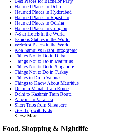
Best Places for Bachelor Party
Haunted Places in Delhi
Haunted Places in Hyderabad
Haunted Places in Rajasthan
Haunted Places in Odisha
Haunted Places in Gurgaon
7-Star Hotels in the World
Famous Statues in the World
Weirdest Places in the World
Koh Samui vs Krabi Infographic
Things Not to Do in Dubai
Things Not to Do in Mauritius
Things Not to Do in Singapore
Things Not to Do in Turkey
Things to Do in Varanasi
Things to Know About Mauritius
Delhi to Manali Train Route
Delhi to Kashmir Train Route
Airports in Varanasi
Short Trips from Singapore
Goa Trip with Kids
Show More
Food, Shopping & Nightlife