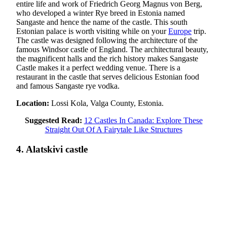
entire life and work of Friedrich Georg Magnus von Berg,
who developed a winter Rye breed in Estonia named
Sangaste and hence the name of the castle. This south
Estonian palace is worth visiting while on your
Europe
trip.
The castle was designed following the architecture of the
famous Windsor castle of England. The architectural beauty,
the magnificent halls and the rich history makes Sangaste
Castle makes it a perfect wedding venue. There is a
restaurant in the castle that serves delicious Estonian food
and famous Sangaste rye vodka.
Location:
Lossi Kola, Valga County, Estonia.
Suggested Read:
12 Castles In Canada: Explore These
Straight Out Of A Fairytale Like Structures
4. Alatskivi castle