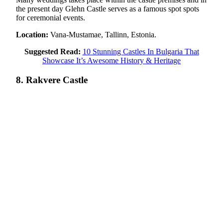
the present day Glehn Castle serves as a famous spot spots
for ceremonial events.
Location:
Vana-Mustamae, Tallinn, Estonia.
Suggested Read:
10 Stunning Castles In Bulgaria That
Showcase It’s Awesome History & Heritage
8. Rakvere Castle