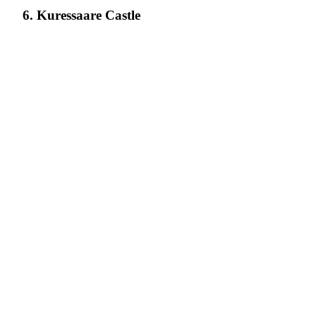
6. Kuressaare Castle