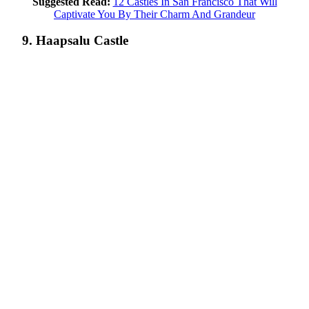
Suggested Read:
12 Castles In San Francisco That Will
Captivate You By Their Charm And Grandeur
9. Haapsalu Castle