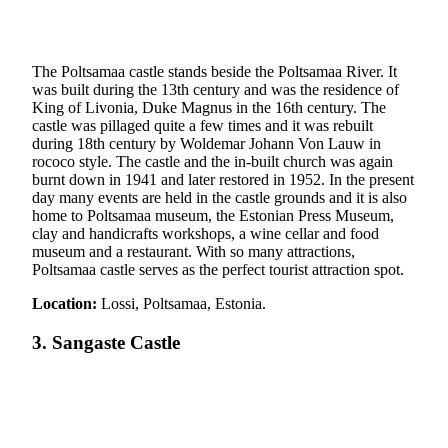
The Poltsamaa castle stands beside the Poltsamaa River. It
was built during the 13th century and was the residence of
King of Livonia, Duke Magnus in the 16th century. The
castle was pillaged quite a few times and it was rebuilt
during 18th century by Woldemar Johann Von Lauw in
rococo style. The castle and the in-built church was again
burnt down in 1941 and later restored in 1952. In the present
day many events are held in the castle grounds and it is also
home to Poltsamaa museum, the Estonian Press Museum,
clay and handicrafts workshops, a wine cellar and food
museum and a restaurant. With so many attractions,
Poltsamaa castle serves as the perfect tourist attraction spot.
Location:
Lossi, Poltsamaa, Estonia.
3. Sangaste Castle