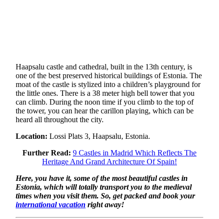
Haapsalu castle and cathedral, built in the 13th century, is
one of the best preserved historical buildings of Estonia. The
moat of the castle is stylized into a children’s playground for
the little ones. There is a 38 meter high bell tower that you
can climb. During the noon time if you climb to the top of
the tower, you can hear the carillon playing, which can be
heard all throughout the city.
Location:
Lossi Plats 3, Haapsalu, Estonia.
Further Read:
9 Castles in Madrid Which Reflects The
Heritage And Grand Architecture Of Spain!
Here, you have it, some of the most beautiful castles in
Estonia, which will totally transport you to the medieval
times when you visit them. So, get packed and book your
international vacation
right away!