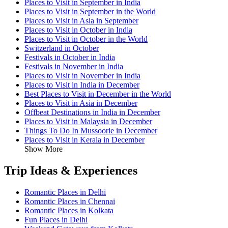
Places to Visit in September in India
Places to Visit in September in the World
Places to Visit in Asia in September
Places to Visit in October in India
Places to Visit in October in the World
Switzerland in October
Festivals in October in India
Festivals in November in India
Places to Visit in November in India
Places to Visit in India in December
Best Places to Visit in December in the World
Places to Visit in Asia in December
Offbeat Destinations in India in December
Places to Visit in Malaysia in December
Things To Do In Mussoorie in December
Places to Visit in Kerala in December
Show More
Trip Ideas & Experiences
Romantic Places in Delhi
Romantic Places in Chennai
Romantic Places in Kolkata
Fun Places in Delhi