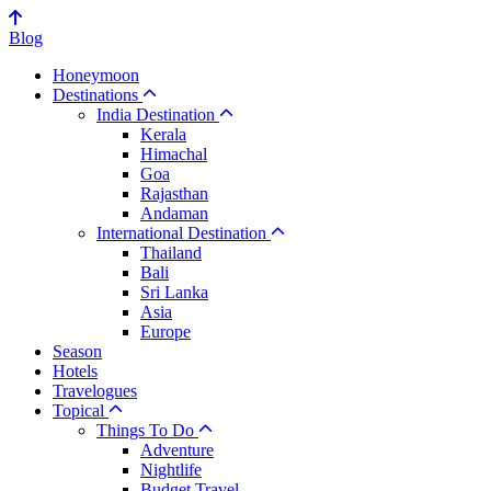
Blog
Honeymoon
Destinations
India Destination
Kerala
Himachal
Goa
Rajasthan
Andaman
International Destination
Thailand
Bali
Sri Lanka
Asia
Europe
Season
Hotels
Travelogues
Topical
Things To Do
Adventure
Nightlife
Budget Travel