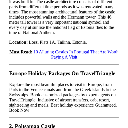
it was built in. The castle architecture consists of different
parts from different time periods as it was renovated many
times. The most stunning architectural features of the castle
includes powerful walls and the Hermann tower. This 46
meter tall tower is a very important national symbol and
every day at sunrise the national flag of Estonia flies to the
tune of National Anthem.
Location:
Lossi Plats 1A, Tallinn, Estonia.
Must Read:
10 Alluring Castles In Portugal That Are Worth
Paying A Visit
Europe Holiday Packages On TravelTriangle
Explore the most beautiful places to visit in Europe, from
Paris to the Venice canals and from the Greek islands to the
Swiss alps. Book customized packages by expert agents on
TravelTriangle. Inclusive of airport transfers, cab, resort,
sightseeing and meals. Best holiday experience Guaranteed.
Book Now
2. Poltsamaa Castle