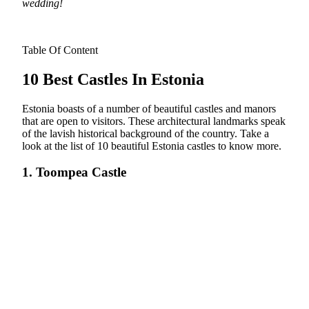
wedding!
Table Of Content
10 Best Castles In Estonia
Estonia boasts of a number of beautiful castles and manors
that are open to visitors. These architectural landmarks speak
of the lavish historical background of the country. Take a
look at the list of 10 beautiful Estonia castles to know more.
1. Toompea Castle