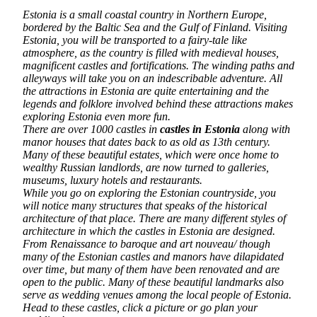
Estonia is a small coastal country in Northern Europe,
bordered by the Baltic Sea and the Gulf of Finland. Visiting
Estonia, you will be transported to a fairy-tale like
atmosphere, as the country is filled with medieval houses,
magnificent castles and fortifications. The winding paths and
alleyways will take you on an indescribable adventure. All
the attractions in Estonia are quite entertaining and the
legends and folklore involved behind these attractions makes
exploring Estonia even more fun.
There are over 1000 castles in
castles in Estonia
along with
manor houses that dates back to as old as 13th century.
Many of these beautiful estates, which were once home to
wealthy Russian landlords, are now turned to galleries,
museums, luxury hotels and restaurants.
While you go on exploring the Estonian countryside, you
will notice many structures that speaks of the historical
architecture of that place. There are many different styles of
architecture in which the castles in Estonia are designed.
From Renaissance to baroque and art nouveau/ though
many of the Estonian castles and manors have dilapidated
over time, but many of them have been renovated and are
open to the public. Many of these beautiful landmarks also
serve as wedding venues among the local people of Estonia.
Head to these castles, click a picture or go plan your