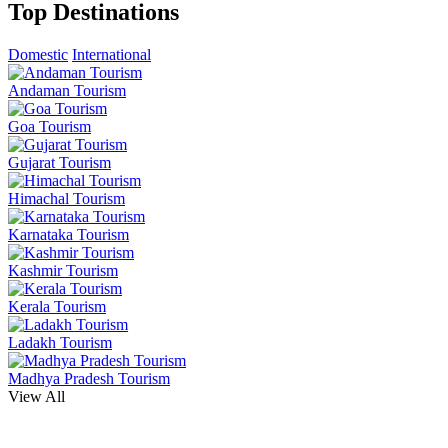
Top Destinations
Domestic
International
Andaman Tourism
Goa Tourism
Gujarat Tourism
Himachal Tourism
Karnataka Tourism
Kashmir Tourism
Kerala Tourism
Ladakh Tourism
Madhya Pradesh Tourism
View All