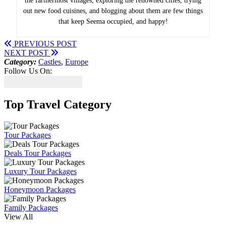
the farthermost villages, exploring the renowned cities, trying
out new food cuisines, and blogging about them are few things
that keep Seema occupied, and happy!
PREVIOUS POST
NEXT POST
Category:
Castles
,
Europe
Follow Us On:
Top Travel Category
Tour Packages
Deals Tour Packages
Luxury Tour Packages
Honeymoon Packages
Family Packages
View All