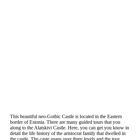
This beautiful neo-Gothic Castle is located in the Eastern
border of Estonia. There are many guided tours that you
along to the Alatskivi Castle. Here, you can get you know in
detail the life history of the aristocrat family that dwelled in
the castle. The caste spans over three levels and the tour