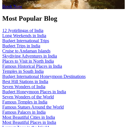
Book Now
Most Popular Blog
12 Jyotirlingas of India
Long Weekends in India
Budget International Trips
Budget Trips in India
Cruise to Andaman Islands
Skydiving Adventures in India
Places to Visit in North India
Famous Historical Places in India
Temples in South India
Budget International Honeymoon Destinations
Best Hill Stations in India
Seven Wonders of India
Budget Honeymoon Places in India
Seven Wonders of the World
Famous Temples in India
Famous Statues Around the World
Famous Palaces in India
Most Beautiful Cities in India
Most Beautiful Places in India