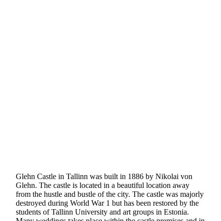
Glehn Castle in Tallinn was built in 1886 by Nikolai von
Glehn. The castle is located in a beautiful location away
from the hustle and bustle of the city. The castle was majorly
destroyed during World War 1 but has been restored by the
students of Tallinn University and art groups in Estonia.
Many weddings takes place within the castle premises and in