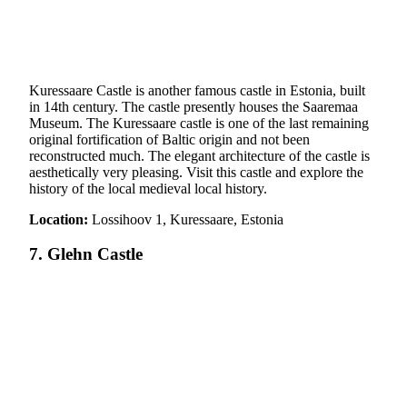
Kuressaare Castle is another famous castle in Estonia, built
in 14th century. The castle presently houses the Saaremaa
Museum. The Kuressaare castle is one of the last remaining
original fortification of Baltic origin and not been
reconstructed much. The elegant architecture of the castle is
aesthetically very pleasing. Visit this castle and explore the
history of the local medieval local history.
Location:
Lossihoov 1, Kuressaare, Estonia
7. Glehn Castle