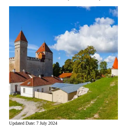
Updated Date: 7 July 2024