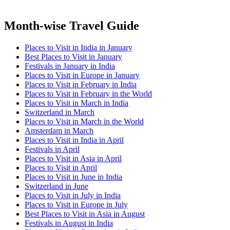
Month-wise Travel Guide
Places to Visit in India in January
Best Places to Visit in January
Festivals in January in India
Places to Visit in Europe in January
Places to Visit in February in India
Places to Visit in February in the World
Places to Visit in March in India
Switzerland in March
Places to Visit in March in the World
Amsterdam in March
Places to Visit in India in April
Festivals in April
Places to Visit in Asia in April
Places to Visit in April
Places to Visit in June in India
Switzerland in June
Places to Visit in July in India
Places to Visit in Europe in July
Best Places to Visit in Asia in August
Festivals in August in India