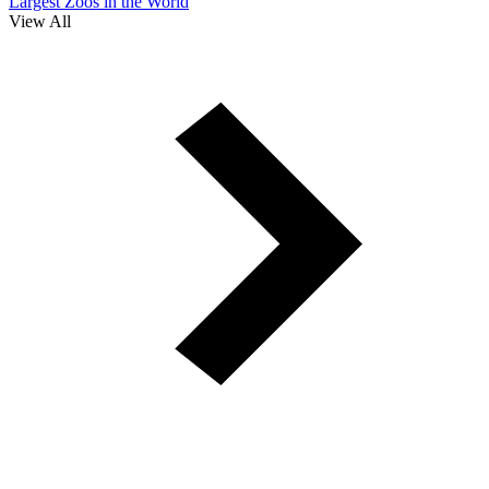
Largest Zoos in the World
View All