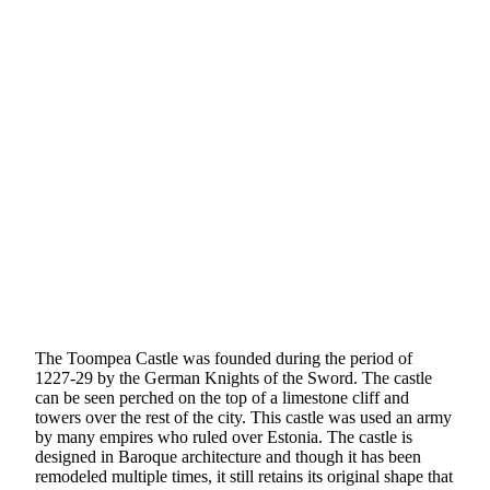
The Toompea Castle was founded during the period of
1227-29 by the German Knights of the Sword. The castle
can be seen perched on the top of a limestone cliff and
towers over the rest of the city. This castle was used an army
by many empires who ruled over Estonia. The castle is
designed in Baroque architecture and though it has been
remodeled multiple times, it still retains its original shape that