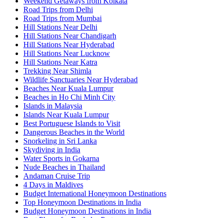
Weekend Getaways from Kolkata
Road Trips from Delhi
Road Trips from Mumbai
Hill Stations Near Delhi
Hill Stations Near Chandigarh
Hill Stations Near Hyderabad
Hill Stations Near Lucknow
Hill Stations Near Katra
Trekking Near Shimla
Wildlife Sanctuaries Near Hyderabad
Beaches Near Kuala Lumpur
Beaches in Ho Chi Minh City
Islands in Malaysia
Islands Near Kuala Lumpur
Best Portuguese Islands to Visit
Dangerous Beaches in the World
Snorkeling in Sri Lanka
Skydiving in India
Water Sports in Gokarna
Nude Beaches in Thailand
Andaman Cruise Trip
4 Days in Maldives
Budget International Honeymoon Destinations
Top Honeymoon Destinations in India
Budget Honeymoon Destinations in India