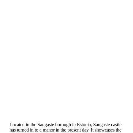
Located in the Sangaste borough in Estonia, Sangaste castle
has turned in to a manor in the present day. It showcases the