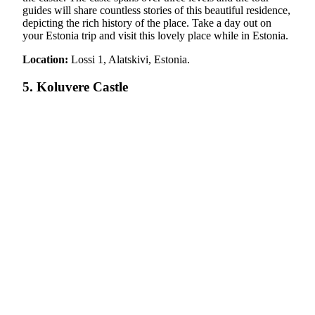
guides will share countless stories of this beautiful residence,
depicting the rich history of the place. Take a day out on
your Estonia trip and visit this lovely place while in Estonia.
Location:
Lossi 1, Alatskivi, Estonia.
5. Koluvere Castle