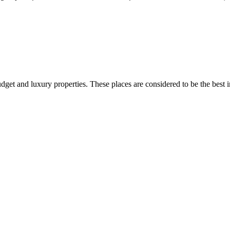
dget and luxury properties. These places are considered to be the best 