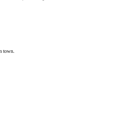
in town.