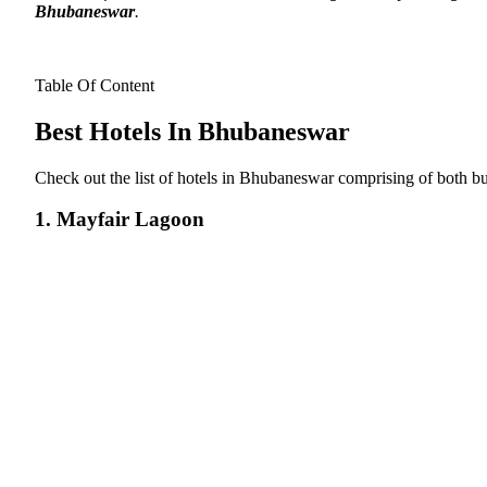
Bhubaneswar
.
Table Of Content
Best Hotels In Bhubaneswar
Check out the list of hotels in Bhubaneswar comprising of both bu
1. Mayfair Lagoon