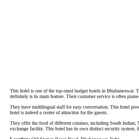
This hotel is one of the top-rated budget hotels in Bhubaneswar. Th
definitely is its main feature. Their customer service is often prais
They have multilingual staff for easy conversation. This hotel pro
hotel is indeed a center of attraction for the guests.
They offer the food of different cuisines, including South Indian, 
exchange facility. This hotel has its own distinct security system.