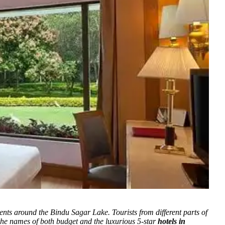
ments around the Bindu Sagar Lake.
Tourists from different parts of
 the names of both budget and the luxurious 5-star
hotels in