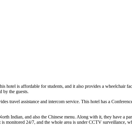
is hotel is affordable for students, and it also provides a wheelchair f
ed by the guests.
vides travel assistance and intercom service. This hotel has a Conferen
North Indian, and also the Chinese menu. Along with it, they have a parki
 It is monitored 24/7, and the whole area is under CCTV surveillance, whi