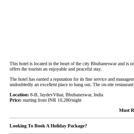
This hotel is located in the heart of the city Bhubaneswar and is o
offers the tourists an enjoyable and peaceful stay.
The hotel has earned a reputation for its fine service and manageme
undoubtedly an excellent place to hang out. The on-site restaurant
Location:
8-B, JaydevVihar, Bhubaneswar, India
Price:
starting from INR 10,280/night
Must R
Looking To Book A Holiday Package?