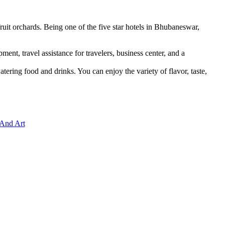
uit orchards. Being one of the five star hotels in Bhubaneswar,
ment, travel assistance for travelers, business center, and a
ring food and drinks. You can enjoy the variety of flavor, taste,
 And Art