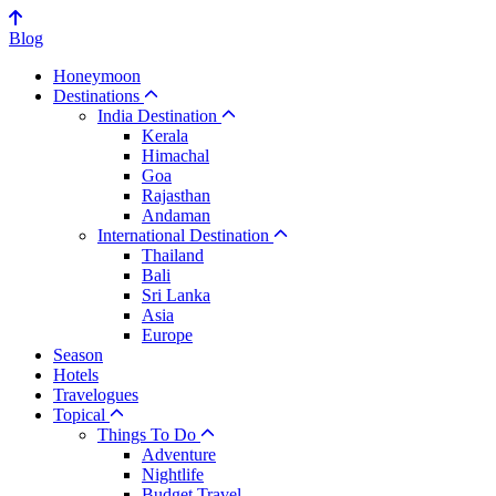
Blog
Honeymoon
Destinations
India Destination
Kerala
Himachal
Goa
Rajasthan
Andaman
International Destination
Thailand
Bali
Sri Lanka
Asia
Europe
Season
Hotels
Travelogues
Topical
Things To Do
Adventure
Nightlife
Budget Travel