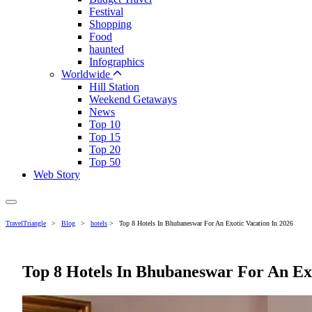
Festival
Shopping
Food
haunted
Infographics
Worldwide
Hill Station
Weekend Getaways
News
Top 10
Top 15
Top 20
Top 50
Web Story
TravelTriangle
>
Blog
>
hotels
>
Top 8 Hotels In Bhubaneswar For An Exotic Vacation In 2026
Top 8 Hotels In Bhubaneswar For An Exo