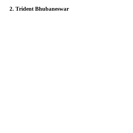
2. Trident Bhubaneswar