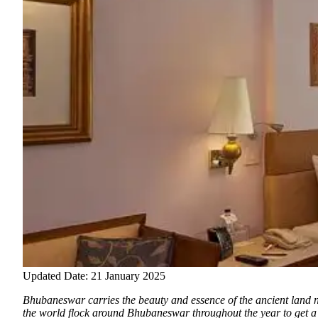
Updated Date: 21 January 2025
Bhubaneswar carries the beauty and essence of the ancient land 
the world flock around Bhubaneswar throughout the year to get a gl