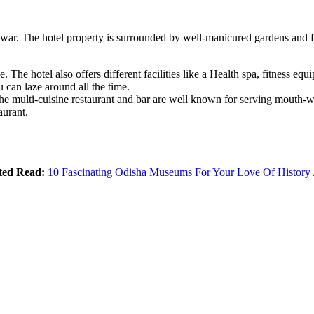
war. The hotel property is surrounded by well-manicured gardens and fr
he hotel also offers different facilities like a Health spa, fitness equip
 can laze around all the time.
 multi-cuisine restaurant and bar are well known for serving mouth-wate
aurant.
ted Read:
10 Fascinating Odisha Museums For Your Love Of History