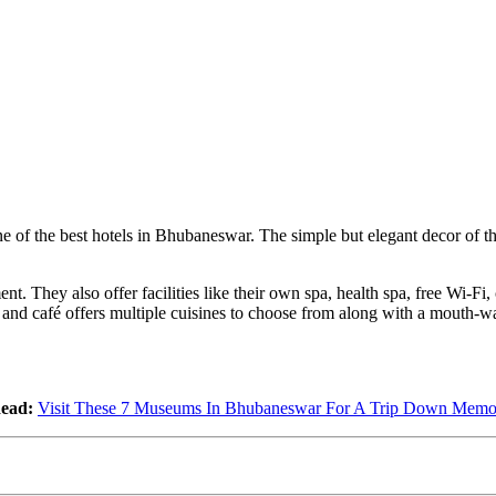
ne of the best hotels in Bhubaneswar. The simple but elegant decor of th
nt. They also offer facilities like their own spa, health spa, free Wi-F
 and café offers multiple cuisines to choose from along with a mouth-wa
ead:
Visit These 7 Museums In Bhubaneswar For A Trip Down Memo