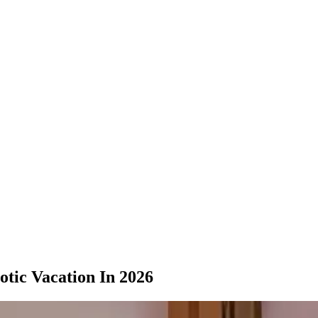
tic Vacation In 2026