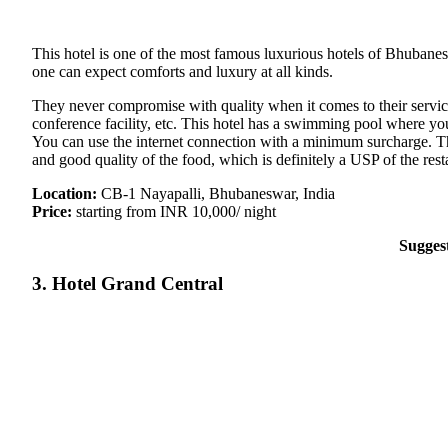
This hotel is one of the most famous luxurious hotels of Bhubanes
one can expect comforts and luxury at all kinds.
They never compromise with quality when it comes to their service. T
conference facility, etc. This hotel has a swimming pool where you
You can use the internet connection with a minimum surcharge. The
and good quality of the food, which is definitely a USP of the rest
Location:
CB-1 Nayapalli, Bhubaneswar, India
Price:
starting from INR 10,000/ night
Sugges
3. Hotel Grand Central