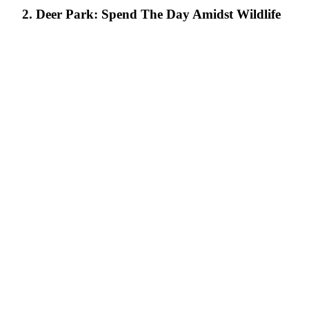
2. Deer Park: Spend The Day Amidst Wildlife