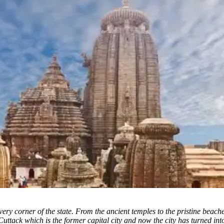
ery corner of the state. From the ancient temples to the pristine beach
Cuttack which is the former capital city and now the city has turned in