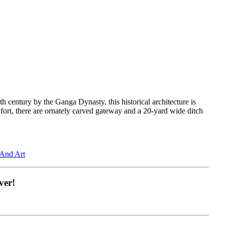
th century by the Ganga Dynasty, this historical architecture is
e fort, there are ornately carved gateway and a 20-yard wide ditch
 And Art
ver!