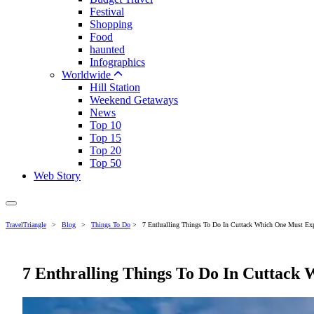
Festival
Shopping
Food
haunted
Infographics
Worldwide
Hill Station
Weekend Getaways
News
Top 10
Top 15
Top 20
Top 50
Web Story
TravelTriangle
>
Blog
>
Things To Do
>
7 Enthralling Things To Do In Cuttack Which One Must Exp
7 Enthralling Things To Do In Cuttack