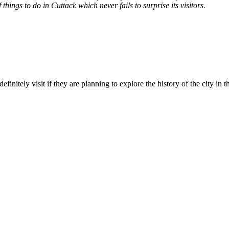
things to do in Cuttack which never fails to surprise its visitors.
initely visit if they are planning to explore the history of the city in 