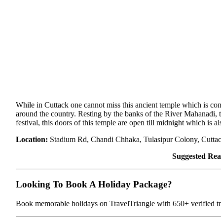
While in Cuttack one cannot miss this ancient temple which is con
around the country. Resting by the banks of the River Mahanadi, 
festival, this doors of this temple are open till midnight which is a
Location:
Stadium Rd, Chandi Chhaka, Tulasipur Colony, Cutta
Suggested Rea
Looking To Book A Holiday Package?
Book memorable holidays on TravelTriangle with 650+ verified tra