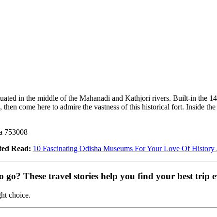
tuated in the middle of the Mahanadi and Kathjori rivers. Built-in the 14
, then come here to admire the vastness of this historical fort. Inside th
ha 753008
ted Read:
10 Fascinating Odisha Museums For Your Love Of History
go? These travel stories help you find your best trip e
ght choice.