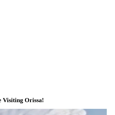
Visiting Orissa!