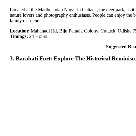
Located at the Madhusudan Nagar in Cuttack, the deer park, as it n
nature lovers and photography enthusiasts. People can enjoy the b
family or friends.
Location:
Mahanadi Rd, Biju Patnaik Colony, Cuttack, Odisha 
Timings:
24 Hours
Suggested Rea
3. Barabati Fort: Explore The Historical Reminisc