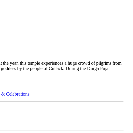
 the year, this temple experiences a huge crowd of pilgrims from
g goddess by the people of Cuttack. During the Durga Puja
 & Celebrations