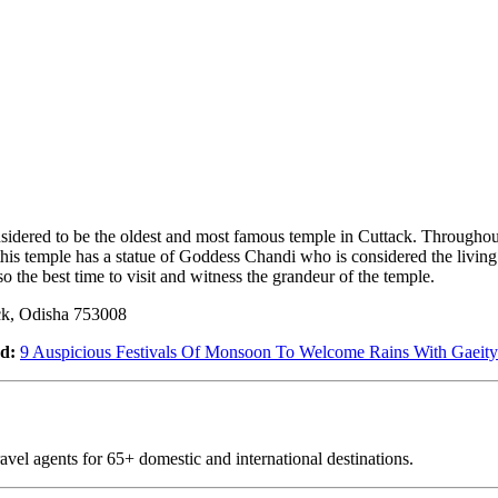
sidered to be the oldest and most famous temple in Cuttack. Throughout
this temple has a statue of Goddess Chandi who is considered the livin
lso the best time to visit and witness the grandeur of the temple.
ck, Odisha 753008
d:
9 Auspicious Festivals Of Monsoon To Welcome Rains With Gaeity
vel agents for 65+ domestic and international destinations.