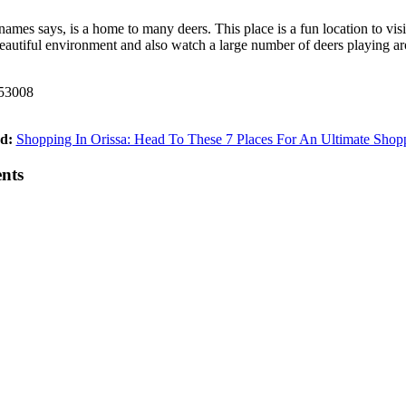
ames says, is a home to many deers. This place is a fun location to vis
eautiful environment and also watch a large number of deers playing aro
753008
d:
Shopping In Orissa: Head To These 7 Places For An Ultimate Shop
ents