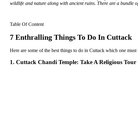
wildlife and nature along with ancient ruins. There are a bundle of 
Table Of Content
7 Enthralling Things To Do In Cuttack
Here are some of the best things to do in Cuttack which one must def
1. Cuttack Chandi Temple: Take A Religious Tour