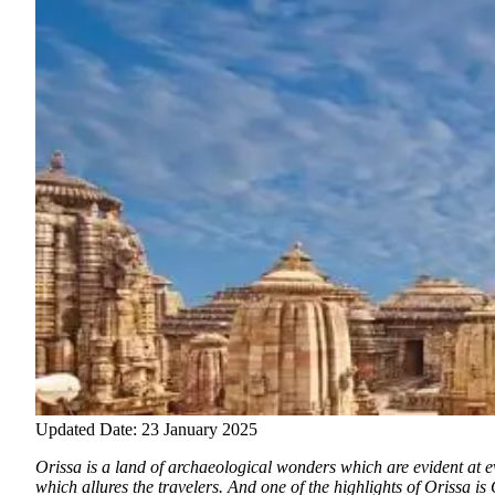
Updated Date: 23 January 2025
Orissa is a land of archaeological wonders which are evident at ev
which allures the travelers.
And one of the highlights of Orissa is 