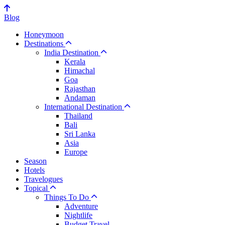
Blog
Honeymoon
Destinations
India Destination
Kerala
Himachal
Goa
Rajasthan
Andaman
International Destination
Thailand
Bali
Sri Lanka
Asia
Europe
Season
Hotels
Travelogues
Topical
Things To Do
Adventure
Nightlife
Budget Travel