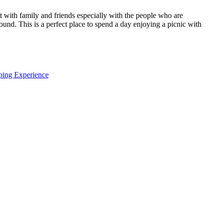
it with family and friends especially with the people who are
und. This is a perfect place to spend a day enjoying a picnic with
ping Experience