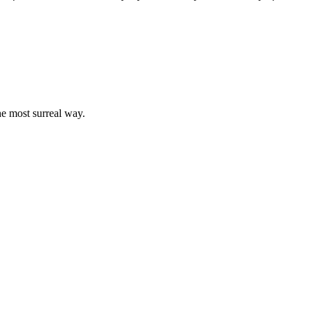
the most surreal way.