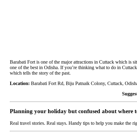
Barabati Fort is one of the major attractions in Cuttack which is si
one of the best in Odisha. If you’re thinking what to do in Cuttack
which tells the story of the past.
Location:
Barabati Fort Rd, Biju Patnaik Colony, Cuttack, Odis
Sugges
Planning your holiday but confused about where to 
Real travel stories. Real stays. Handy tips to help you make the ri