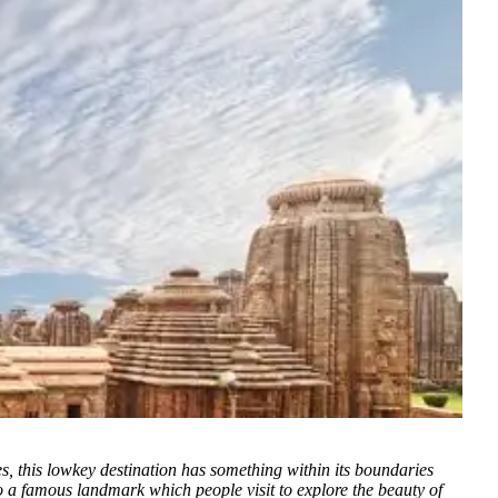
es, this lowkey destination has something within its boundaries
to a famous landmark which people visit to explore the beauty of