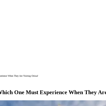
erience When They Are Visiting Orissa!
 Which One Must Experience When They Are 