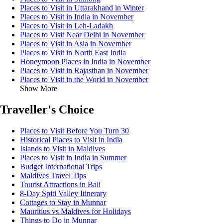
Places to Visit in Uttarakhand in Winter
Places to Visit in India in November
Places to Visit in Leh-Ladakh
Places to Visit Near Delhi in November
Places to Visit in Asia in November
Places to Visit in North East India
Honeymoon Places in India in November
Places to Visit in Rajasthan in November
Places to Visit in the World in November
Show More
Traveller's Choice
Places to Visit Before You Turn 30
Historical Places to Visit in India
Islands to Visit in Maldives
Places to Visit in India in Summer
Budget International Trips
Maldives Travel Tips
Tourist Attractions in Bali
8-Day Spiti Valley Itinerary
Cottages to Stay in Munnar
Mauritius vs Maldives for Holidays
Things to Do in Munnar