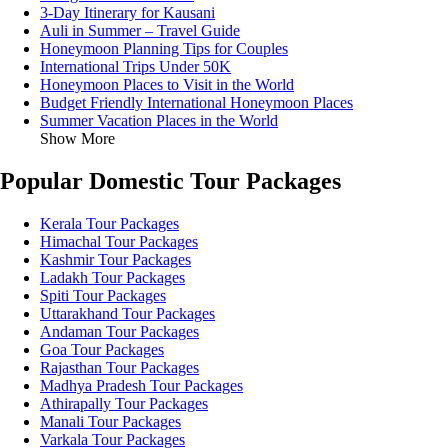
3-Day Itinerary for Kausani
Auli in Summer – Travel Guide
Honeymoon Planning Tips for Couples
International Trips Under 50K
Honeymoon Places to Visit in the World
Budget Friendly International Honeymoon Places
Summer Vacation Places in the World
Show More
Popular Domestic Tour Packages
Kerala Tour Packages
Himachal Tour Packages
Kashmir Tour Packages
Ladakh Tour Packages
Spiti Tour Packages
Uttarakhand Tour Packages
Andaman Tour Packages
Goa Tour Packages
Rajasthan Tour Packages
Madhya Pradesh Tour Packages
Athirapally Tour Packages
Manali Tour Packages
Varkala Tour Packages