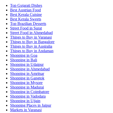
Top Gujarati Dishes
Best Austrian Food
Best Kerala Cuisine
Best Kerala Sweets
Top Brazilian Desserts
Street Food in Surat
Street Food in Ahmedabad
Things to Buy in Varanasi
Things to Buy in Bangalore
Things to Buy in Australia
Things to Buy in Andaman
Shopping in Goa
Shopping in Bali
Shopping in Udaipur
Shopping in Ahmedabad
Shopping in Amritsar
Shopping in Gangtok
Shopping in Mysore
Shopping in Madurai
Shopping in Coimbatore
Shopping in Vadodara
Shopping in Ujjain
Shopping Places in Jaipur
Markets in Varanasi