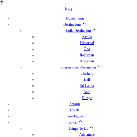
Blog
Honeymoon
Destinations
India Destination
Kerala
Himachal
Goa
Rajasthan
Andaman
International Destination
Thailand
Bali
Sri Lanka
Asia
Europe
Season
Hotels
Travelogues
Topical
Things To Do
Adventure