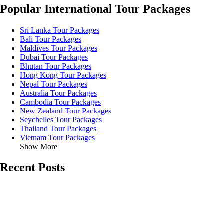
Popular International Tour Packages
Sri Lanka Tour Packages
Bali Tour Packages
Maldives Tour Packages
Dubai Tour Packages
Bhutan Tour Packages
Hong Kong Tour Packages
Nepal Tour Packages
Australia Tour Packages
Cambodia Tour Packages
New Zealand Tour Packages
Seychelles Tour Packages
Thailand Tour Packages
Vietnam Tour Packages
Show More
Recent Posts