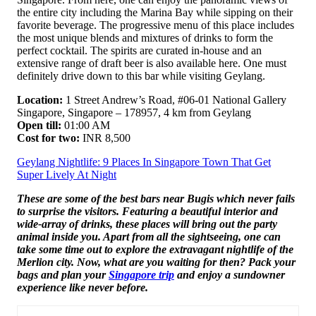
the entire city including the Marina Bay while sipping on their
favorite beverage. The progressive menu of this place includes
the most unique blends and mixtures of drinks to form the
perfect cocktail. The spirits are curated in-house and an
extensive range of draft beer is also available here. One must
definitely drive down to this bar while visiting Geylang.
Location:
1 Street Andrew’s Road, #06-01 National Gallery
Singapore, Singapore – 178957, 4 km from Geylang
Open till:
01:00 AM
Cost for two:
INR 8,500
Geylang Nightlife: 9 Places In Singapore Town That Get
Super Lively At Night
These are some of the best bars near Bugis which never fails
to surprise the visitors. Featuring a beautiful interior and
wide-array of drinks, these places will bring out the party
animal inside you. Apart from all the sightseeing, one can
take some time out to explore the extravagant nightlife of the
Merlion city. Now, what are you waiting for then? Pack your
bags and plan your
Singapore trip
and enjoy a sundowner
experience like never before.