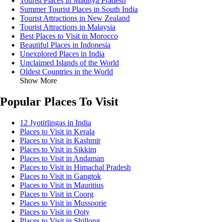
Tourist Places in Madhya Pradesh
Summer Tourist Places in South India
Tourist Attractions in New Zealand
Tourist Attractions in Malaysia
Best Places to Visit in Morocco
Beautiful Places in Indonesia
Unexplored Places in India
Unclaimed Islands of the World
Oldest Countries in the World
Show More
Popular Places To Visit
12 Jyotirlingas in India
Places to Visit in Kerala
Places to Visit in Kashmir
Places to Visit in Sikkim
Places to Visit in Andaman
Places to Visit in Himachal Pradesh
Places to Visit in Gangtok
Places to Visit in Mauritius
Places to Visit in Coorg
Places to Visit in Mussoorie
Places to Visit in Ooty
Places to Visit in Shillong