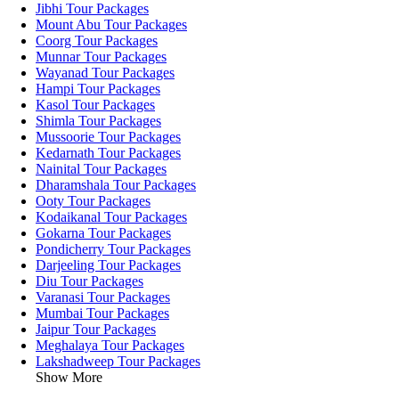
Jibhi Tour Packages
Mount Abu Tour Packages
Coorg Tour Packages
Munnar Tour Packages
Wayanad Tour Packages
Hampi Tour Packages
Kasol Tour Packages
Shimla Tour Packages
Mussoorie Tour Packages
Kedarnath Tour Packages
Nainital Tour Packages
Dharamshala Tour Packages
Ooty Tour Packages
Kodaikanal Tour Packages
Gokarna Tour Packages
Pondicherry Tour Packages
Darjeeling Tour Packages
Diu Tour Packages
Varanasi Tour Packages
Mumbai Tour Packages
Jaipur Tour Packages
Meghalaya Tour Packages
Lakshadweep Tour Packages
Show More