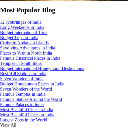
Most Popular Blog
12 Jyotirlingas of India
Long Weekends in India
Budget International Trips
Budget Trips in India
Cruise to Andaman Islands
Skydiving Adventures in India
Places to Visit in North India
Famous Historical Places in India
Temples in South India
Budget International Honeymoon Destinations
Best Hill Stations in India
Seven Wonders of India
Budget Honeymoon Places in India
Seven Wonders of the World
Famous Temples in India
Famous Statues Around the World
Famous Palaces in India
Most Beautiful Cities in India
Most Beautiful Places in India
Largest Zoos in the World
View All