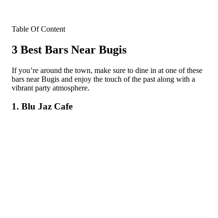
Table Of Content
3 Best Bars Near Bugis
If you’re around the town, make sure to dine in at one of these
bars near Bugis and enjoy the touch of the past along with a
vibrant party atmosphere.
1. Blu Jaz Cafe