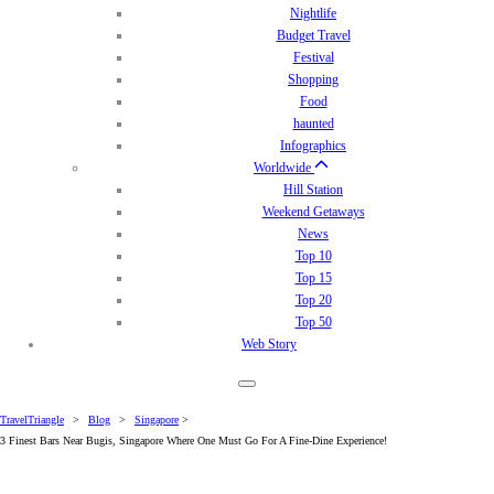
Nightlife
Budget Travel
Festival
Shopping
Food
haunted
Infographics
Worldwide
Hill Station
Weekend Getaways
News
Top 10
Top 15
Top 20
Top 50
Web Story
TravelTriangle
>
Blog
>
Singapore
>
3 Finest Bars Near Bugis, Singapore Where One Must Go For A Fine-Dine Experience!