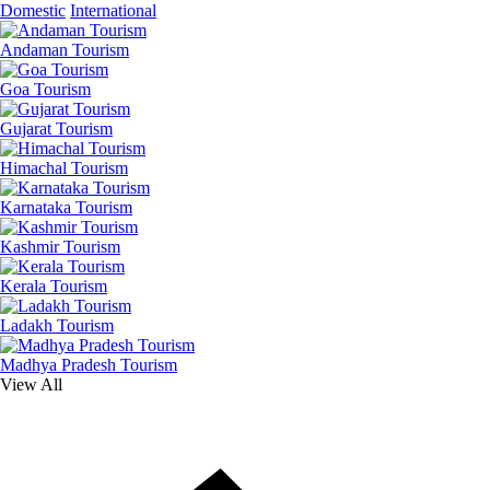
Domestic
International
Andaman Tourism
Goa Tourism
Gujarat Tourism
Himachal Tourism
Karnataka Tourism
Kashmir Tourism
Kerala Tourism
Ladakh Tourism
Madhya Pradesh Tourism
View All