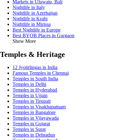
Markets in Uluwatu, Bali
Nightlife in Italy
Nightlife in Azerbaijan
Nightlife in Krabi
Nightlife in Mirissa
Best Nightlife in Europe
Best BYOB Places in Gurgaon
Show More
Temples & Heritage
12 Jyotirlingas in India
Famous Temples in Chennai
Temples in South India
Temples in Delhi
Temples in Hyderabad
Temples in Ujjain
Temples in Tirupati
Temples in Visakhapatnam
Temples in Bangalore
Temples in Vijayawada
Temples in Gujarat
Temples in Surat
Temples in Dehradun