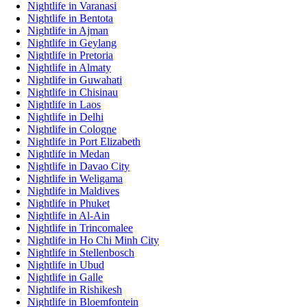
Nightlife in Varanasi
Nightlife in Bentota
Nightlife in Ajman
Nightlife in Geylang
Nightlife in Pretoria
Nightlife in Almaty
Nightlife in Guwahati
Nightlife in Chisinau
Nightlife in Laos
Nightlife in Delhi
Nightlife in Cologne
Nightlife in Port Elizabeth
Nightlife in Medan
Nightlife in Davao City
Nightlife in Weligama
Nightlife in Maldives
Nightlife in Phuket
Nightlife in Al-Ain
Nightlife in Trincomalee
Nightlife in Ho Chi Minh City
Nightlife in Stellenbosch
Nightlife in Ubud
Nightlife in Galle
Nightlife in Rishikesh
Nightlife in Bloemfontein