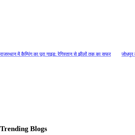
राजस्थान में कैम्पिंग का पूरा गाइड: रेगिस्तान से झीलों तक का सफर
जोधपुर 
Trending Blogs