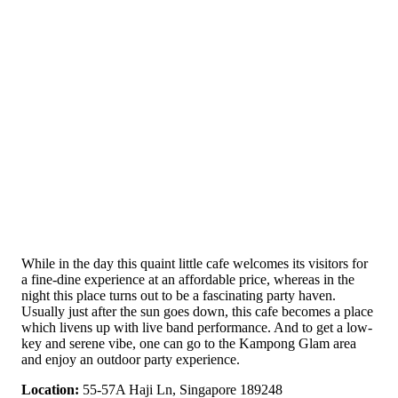
While in the day this quaint little cafe welcomes its visitors for
a fine-dine experience at an affordable price, whereas in the
night this place turns out to be a fascinating party haven.
Usually just after the sun goes down, this cafe becomes a place
which livens up with live band performance. And to get a low-
key and serene vibe, one can go to the Kampong Glam area
and enjoy an outdoor party experience.
Location:
55-57A Haji Ln, Singapore 189248