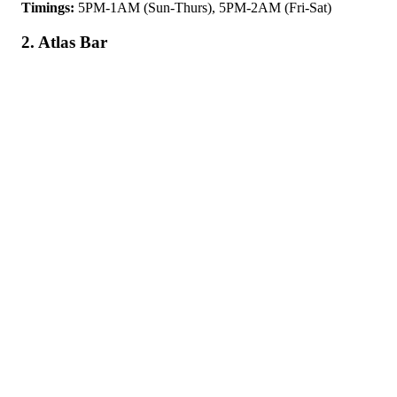
Timings:
5PM-1AM (Sun-Thurs), 5PM-2AM (Fri-Sat)
2. Atlas Bar