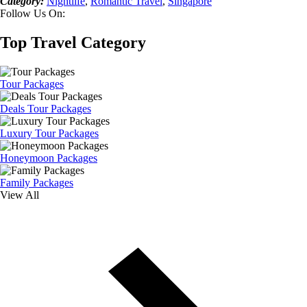
Category:
Nightlife
,
Romantic Travel
,
Singapore
Follow Us On:
Top Travel Category
Tour Packages
Deals Tour Packages
Luxury Tour Packages
Honeymoon Packages
Family Packages
View All