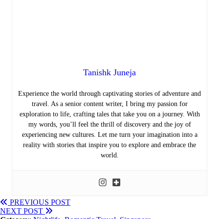
Tanishk Juneja
Experience the world through captivating stories of adventure and
travel. As a senior content writer, I bring my passion for
exploration to life, crafting tales that take you on a journey. With
my words, you’ll feel the thrill of discovery and the joy of
experiencing new cultures. Let me turn your imagination into a
reality with stories that inspire you to explore and embrace the
world.
PREVIOUS POST
NEXT POST