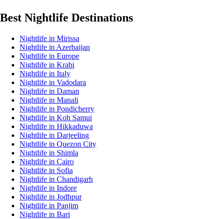
Best Nightlife Destinations
Nightlife in Mirissa
Nightlife in Azerbaijan
Nightlife in Europe
Nightlife in Krabi
Nightlife in Italy
Nightlife in Vadodara
Nightlife in Daman
Nightlife in Manali
Nightlife in Pondicherry
Nightlife in Koh Samui
Nightlife in Hikkaduwa
Nightlife in Darjeeling
Nightlife in Quezon City
Nightlife in Shimla
Nightlife in Cairo
Nightlife in Sofia
Nightlife in Chandigarh
Nightlife in Indore
Nightlife in Jodhpur
Nightlife in Panjim
Nightlife in Bari