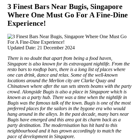
3 Finest Bars Near Bugis, Singapore
Where One Must Go For A Fine-Dine
Experience!
Updated Date: 21 December 2024
There is no doubt that apart from being a food haven,
Singapore is also known for its extravagant nightlife. From the
resto bars to rooftop bars, there is a long list of places where
one can drink, dance and relax. Some of the well-known
locations around the Merlion city are Clarke Quay and
Chinatown where after the sun sets streets beams with the party
crowd.
Alongside Bugis is also a place in Singapore which is
known as a party hub. There was a time when the nightlife in
Bugis was the famous talk of the town. Bugis is one of the most
preferred places for the sailors in the bygone era who would
hang around in the alleys. In the past decade, many bars near
Bugis have emerged and this area got its charm back as a
party destination. The modernisation has hit hard to this
neighbourhood and it has grown accordingly to match the
pace of development in Singapore.