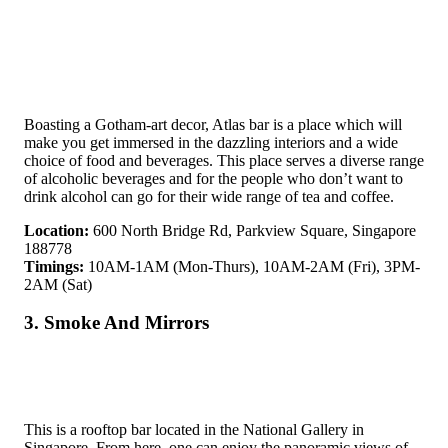
Boasting a Gotham-art decor, Atlas bar is a place which will
make you get immersed in the dazzling interiors and a wide
choice of food and beverages. This place serves a diverse range
of alcoholic beverages and for the people who don’t want to
drink alcohol can go for their wide range of tea and coffee.
Location:
600 North Bridge Rd, Parkview Square, Singapore
188778
Timings:
10AM-1AM (Mon-Thurs), 10AM-2AM (Fri), 3PM-
2AM (Sat)
3. Smoke And Mirrors
This is a rooftop bar located in the National Gallery in
Singapore. From here, one can enjoy the panoramic views of