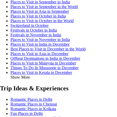
Places to Visit in September in India
Places to Visit in September in the World
Places to Visit in Asia in September
Places to Visit in October in India
Places to Visit in October in the World
Switzerland in October
Festivals in October in India
Festivals in November in India
Places to Visit in November in India
Places to Visit in India in December
Best Places to Visit in December in the World
Places to Visit in Asia in December
Offbeat Destinations in India in December
Places to Visit in Malaysia in December
Things To Do In Mussoorie in December
Places to Visit in Kerala in December
Show More
Trip Ideas & Experiences
Romantic Places in Delhi
Romantic Places in Chennai
Romantic Places in Kolkata
Fun Places in Delhi