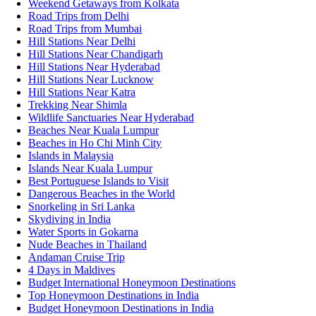
Weekend Getaways from Kolkata
Road Trips from Delhi
Road Trips from Mumbai
Hill Stations Near Delhi
Hill Stations Near Chandigarh
Hill Stations Near Hyderabad
Hill Stations Near Lucknow
Hill Stations Near Katra
Trekking Near Shimla
Wildlife Sanctuaries Near Hyderabad
Beaches Near Kuala Lumpur
Beaches in Ho Chi Minh City
Islands in Malaysia
Islands Near Kuala Lumpur
Best Portuguese Islands to Visit
Dangerous Beaches in the World
Snorkeling in Sri Lanka
Skydiving in India
Water Sports in Gokarna
Nude Beaches in Thailand
Andaman Cruise Trip
4 Days in Maldives
Budget International Honeymoon Destinations
Top Honeymoon Destinations in India
Budget Honeymoon Destinations in India