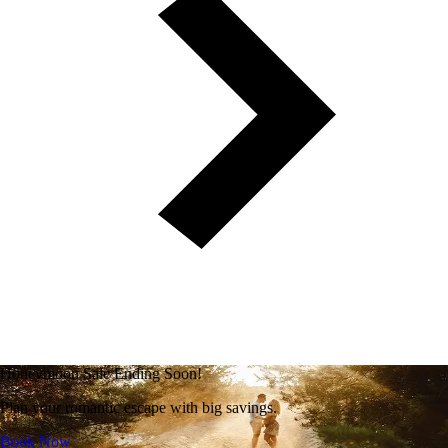
Honeymoon Sale Ending Soon!
Plan your romantic escape with big savings.
Book Now