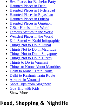
Best Places for Bachelor Party
Haunted Places in Delhi
Haunted Places in Hyderabad
Haunted Places in Rajasthan
Haunted Places in Odisha
Haunted Places in Gurgaon
7-Star Hotels in the World
Famous Statues in the World
Weirdest Places in the World
Koh Samui vs Krabi Infographic
Things Not to Do in Dubai
Things Not to Do in Mauritius
Things Not to Do in Singapore
Things Not to Do in Turkey
Things to Do in Varanasi
Things to Know About Mauritius
Delhi to Manali Train Route
Delhi to Kashmir Train Route
Airports in Varanasi
Short Trips from Singapore
Goa Trip with Kids
Show More
Food, Shopping & Nightlife