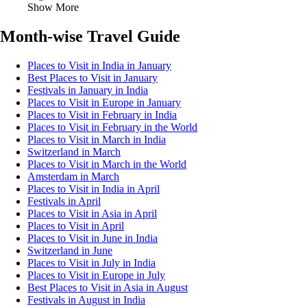
Show More
Month-wise Travel Guide
Places to Visit in India in January
Best Places to Visit in January
Festivals in January in India
Places to Visit in Europe in January
Places to Visit in February in India
Places to Visit in February in the World
Places to Visit in March in India
Switzerland in March
Places to Visit in March in the World
Amsterdam in March
Places to Visit in India in April
Festivals in April
Places to Visit in Asia in April
Places to Visit in April
Places to Visit in June in India
Switzerland in June
Places to Visit in July in India
Places to Visit in Europe in July
Best Places to Visit in Asia in August
Festivals in August in India