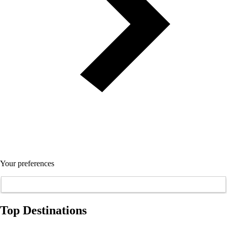
Your preferences
Top Destinations