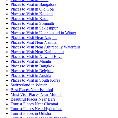
Places to Visit in Bangalore
Places to Visit in Old Goa
Places to Visit in Konkan
Places to Visit in Katra
Places to Visit in Somnath
Places to Visit in Sakleshpur
Places to Visit in Uttarakhand in Winter
Places to Visit Near Nagpur
Places to Visit Near Nainital
Places to Visit Near Athirapally Waterfalls
Places to Visit Near Kathmandu
Places to Visit in Nuwara Eliya
Places to Visit in Manila
Places to Visit in Bangkok
Places to Visit in Belgium
Places to Visit in Austria
Places to Visit in South Korea
Switzerland in Winter
Best Places Near Istanbul
Must Visit Places Near Munich
Beautiful Places Near Bari
Tourist Places Near Chennai
Tourist Places Near Hyderabad
Tourist Places in Odisha