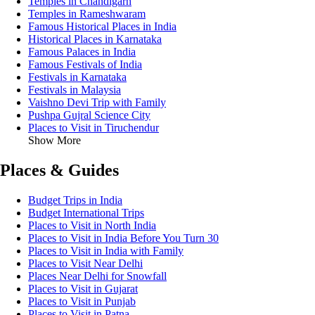
Temples in Chandigarh
Temples in Rameshwaram
Famous Historical Places in India
Historical Places in Karnataka
Famous Palaces in India
Famous Festivals of India
Festivals in Karnataka
Festivals in Malaysia
Vaishno Devi Trip with Family
Pushpa Gujral Science City
Places to Visit in Tiruchendur
Show More
Places & Guides
Budget Trips in India
Budget International Trips
Places to Visit in North India
Places to Visit in India Before You Turn 30
Places to Visit in India with Family
Places to Visit Near Delhi
Places Near Delhi for Snowfall
Places to Visit in Gujarat
Places to Visit in Punjab
Places to Visit in Patna