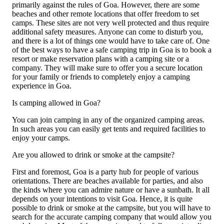
primarily against the rules of Goa. However, there are some
beaches and other remote locations that offer freedom to set
camps. These sites are not very well protected and thus require
additional safety measures. Anyone can come to disturb you,
and there is a lot of things one would have to take care of. One
of the best ways to have a safe camping trip in Goa is to book a
resort or make reservation plans with a camping site or a
company. They will make sure to offer you a secure location
for your family or friends to completely enjoy a camping
experience in Goa.
Is camping allowed in Goa?
You can join camping in any of the organized camping areas.
In such areas you can easily get tents and required facilities to
enjoy your camps.
Are you allowed to drink or smoke at the campsite?
First and foremost, Goa is a party hub for people of various
orientations. There are beaches available for parties, and also
the kinds where you can admire nature or have a sunbath. It all
depends on your intentions to visit Goa. Hence, it is quite
possible to drink or smoke at the campsite, but you will have to
search for the accurate camping company that would allow you