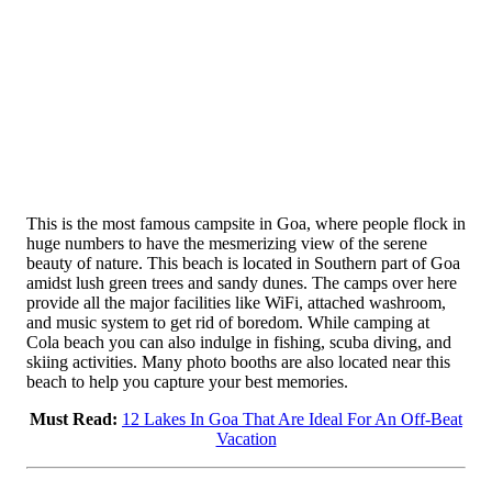
This is the most famous campsite in Goa, where people flock in
huge numbers to have the mesmerizing view of the serene
beauty of nature. This beach is located in Southern part of Goa
amidst lush green trees and sandy dunes. The camps over here
provide all the major facilities like WiFi, attached washroom,
and music system to get rid of boredom. While camping at
Cola beach you can also indulge in fishing, scuba diving, and
skiing activities. Many photo booths are also located near this
beach to help you capture your best memories.
Must Read:
12 Lakes In Goa That Are Ideal For An Off-Beat
Vacation