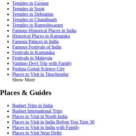
Temples in Gujarat
Temples in Surat
Temples in Dehradun
Temples in Chandigarh
Temples in Rameshwaram
Famous Historical Places in India
Historical Places in Karnataka
Famous Palaces in India
Famous Festivals of India
Festivals in Karnataka
Festivals in Malaysia
Vaishno Devi Trip with Family
Pushpa Gujral Science City
Places to Visit in Tiruchendur
Show More
Places & Guides
Budget Trips in India
Budget International Trips
Places to Visit in North India
Places to Visit in India Before You Turn 30
Places to Visit in India with Family
Places to Visit Near Delhi