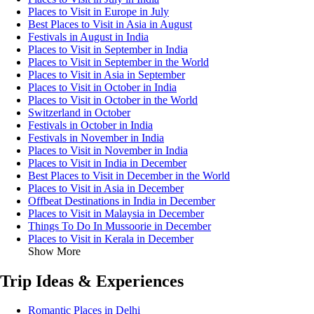
Places to Visit in Europe in July
Best Places to Visit in Asia in August
Festivals in August in India
Places to Visit in September in India
Places to Visit in September in the World
Places to Visit in Asia in September
Places to Visit in October in India
Places to Visit in October in the World
Switzerland in October
Festivals in October in India
Festivals in November in India
Places to Visit in November in India
Places to Visit in India in December
Best Places to Visit in December in the World
Places to Visit in Asia in December
Offbeat Destinations in India in December
Places to Visit in Malaysia in December
Things To Do In Mussoorie in December
Places to Visit in Kerala in December
Show More
Trip Ideas & Experiences
Romantic Places in Delhi