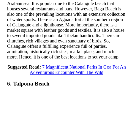
Arabian sea. It is popular due to the Calangute beach that
houses several restaurants and bars. However, Baga Beach is
also one of the prevailing locations with an extensive collection
of water sports. There is an Aguada fort at the southern region
of Calangute and a lighthouse. More importantly, there is a
market square with leather goods and textiles. It is also a house
to several imported goods like Tibetan handicrafts. There are
churches, rich villages and even sanctuary of birds. So,
Calangute offers a fulfilling experience full of parties,
admiration, historically rich sites, market place, and much
more. Hence, it is one of the best locations to set your camp.
Suggested Read:
7 Magnificent National Parks In Goa For An
Adventurous Encounter With The Wild
6. Talpona Beach