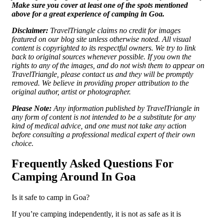
Make sure you cover at least one of the spots mentioned
above for a great experience of camping in Goa.
Disclaimer:
TravelTriangle claims no credit for images
featured on our blog site unless otherwise noted. All visual
content is copyrighted to its respectful owners. We try to link
back to original sources whenever possible. If you own the
rights to any of the images, and do not wish them to appear on
TravelTriangle, please contact us and they will be promptly
removed. We believe in providing proper attribution to the
original author, artist or photographer.
Please Note:
Any information published by TravelTriangle in
any form of content is not intended to be a substitute for any
kind of medical advice, and one must not take any action
before consulting a professional medical expert of their own
choice.
Frequently Asked Questions For
Camping Around In Goa
Is it safe to camp in Goa?
If you’re camping independently, it is not as safe as it is