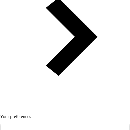
Your preferences