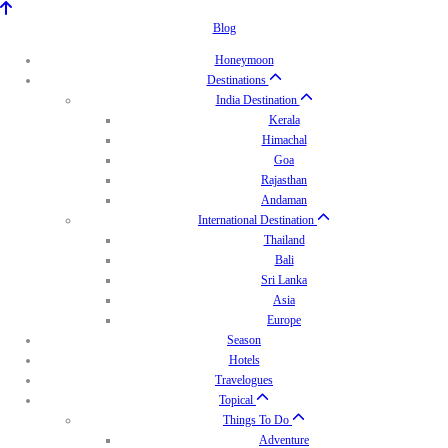
Blog
Honeymoon
Destinations
India Destination
Kerala
Himachal
Goa
Rajasthan
Andaman
International Destination
Thailand
Bali
Sri Lanka
Asia
Europe
Season
Hotels
Travelogues
Topical
Things To Do
Adventure