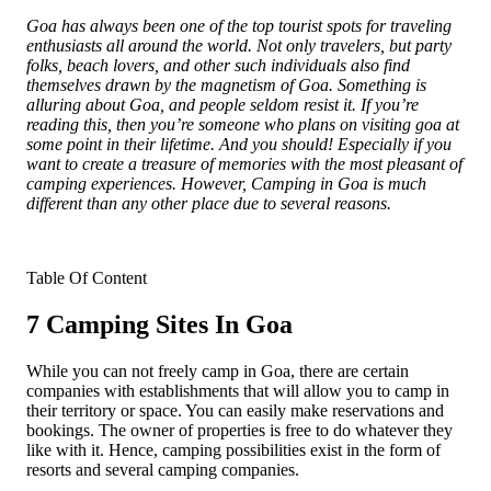
Goa has always been one of the top tourist spots for traveling
enthusiasts all around the world. Not only travelers, but party
folks, beach lovers, and other such individuals also find
themselves drawn by the magnetism of Goa. Something is
alluring about Goa, and people seldom resist it. If you’re
reading this, then you’re someone who plans on visiting goa at
some point in their lifetime. And you should! Especially if you
want to create a treasure of memories with the most pleasant of
camping experiences. However, Camping in Goa is much
different than any other place due to several reasons.
Table Of Content
7 Camping Sites In Goa
While you can not freely camp in Goa, there are certain
companies with establishments that will allow you to camp in
their territory or space. You can easily make reservations and
bookings. The owner of properties is free to do whatever they
like with it. Hence, camping possibilities exist in the form of
resorts and several camping companies.