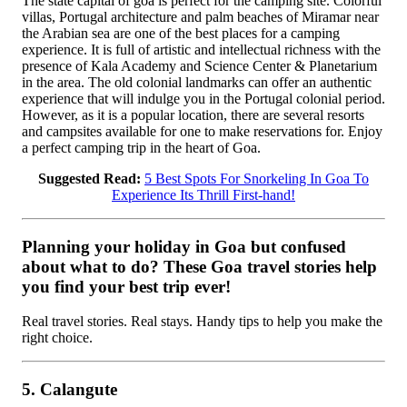
The state capital of goa is perfect for the camping site. Colorful
villas, Portugal architecture and palm beaches of Miramar near
the Arabian sea are one of the best places for a camping
experience. It is full of artistic and intellectual richness with the
presence of Kala Academy and Science Center & Planetarium
in the area. The old colonial landmarks can offer an authentic
experience that will indulge you in the Portugal colonial period.
However, as it is a popular location, there are several resorts
and campsites available for one to make reservations for. Enjoy
a perfect camping trip in the heart of Goa.
Suggested Read:
5 Best Spots For Snorkeling In Goa To
Experience Its Thrill First-hand!
Planning your holiday in Goa but confused
about what to do? These Goa travel stories help
you find your best trip ever!
Real travel stories. Real stays. Handy tips to help you make the
right choice.
5. Calangute