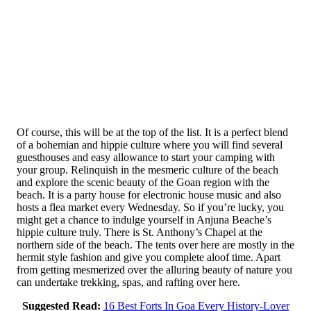
Of course, this will be at the top of the list. It is a perfect blend
of a bohemian and hippie culture where you will find several
guesthouses and easy allowance to start your camping with
your group. Relinquish in the mesmeric culture of the beach
and explore the scenic beauty of the Goan region with the
beach. It is a party house for electronic house music and also
hosts a flea market every Wednesday. So if you’re lucky, you
might get a chance to indulge yourself in Anjuna Beache’s
hippie culture truly. There is St. Anthony’s Chapel at the
northern side of the beach. The tents over here are mostly in the
hermit style fashion and give you complete aloof time. Apart
from getting mesmerized over the alluring beauty of nature you
can undertake trekking, spas, and rafting over here.
Suggested Read:
16 Best Forts In Goa Every History-Lover