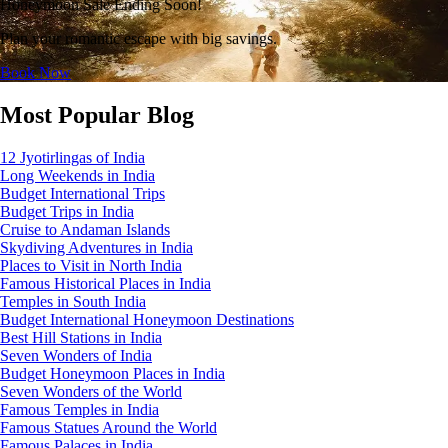
Honeymoon Sale Ending Soon!
Plan your romantic escape with big savings.
Book Now
Most Popular Blog
12 Jyotirlingas of India
Long Weekends in India
Budget International Trips
Budget Trips in India
Cruise to Andaman Islands
Skydiving Adventures in India
Places to Visit in North India
Famous Historical Places in India
Temples in South India
Budget International Honeymoon Destinations
Best Hill Stations in India
Seven Wonders of India
Budget Honeymoon Places in India
Seven Wonders of the World
Famous Temples in India
Famous Statues Around the World
Famous Palaces in India