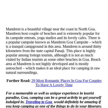
Mandrem is a beautiful village near the coast in North Goa.
Mandrem host couple of beaches and is extremely popular for
its campsite retreats, yoga studios and its lovely cafes. There is
a popular campsite known as Mandrem Goa Campsite – which
is a tranquil campground in this area. Mandrem is around thirty
kilometers from the state capital Panaji. This place is highly
popular among foriegn tourists, although it is not as much
visited by Indian tourists as some other beaches in Goa. Beach
area at Mandrem is not highly developed and is mostly
untouched – which makes it an ideal place for camping in raw
natural surroundings.
Further Read:
29 Most Romantic Places In Goa For Couples
To Have A Lovely Time
For a memorable as well as unique experience in tourist
paradise, Goa, camping can be a great activity to get yourself
indulged in.
Traveling to Goa
would definitely be amazing if
you keep camping as one of the things to do in your itinerary.