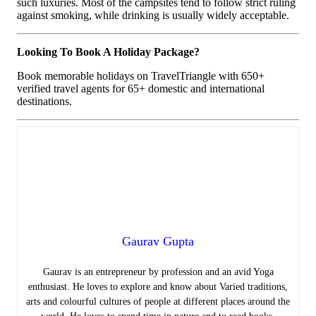
such luxuries. Most of the campsites tend to follow strict ruling
against smoking, while drinking is usually widely acceptable.
Looking To Book A Holiday Package?
Book memorable holidays on TravelTriangle with 650+
verified travel agents for 65+ domestic and international
destinations.
Gaurav Gupta
Gaurav is an entrepreneur by profession and an avid Yoga
enthusiast. He loves to explore and know about Varied traditions,
arts and colourful cultures of people at different places around the