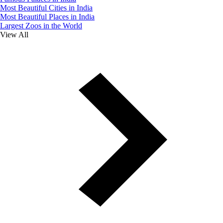
Most Beautiful Cities in India
Most Beautiful Places in India
Largest Zoos in the World
View All