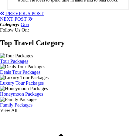
world. He loves to spend time in nature and to read books.
PREVIOUS POST
NEXT POST
Category:
Goa
Follow Us On:
Top Travel Category
Tour Packages
Deals Tour Packages
Luxury Tour Packages
Honeymoon Packages
Family Packages
View All