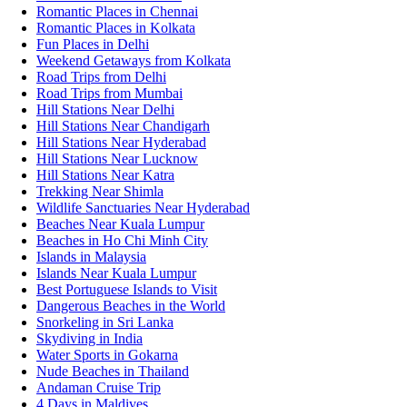
Romantic Places in Chennai
Romantic Places in Kolkata
Fun Places in Delhi
Weekend Getaways from Kolkata
Road Trips from Delhi
Road Trips from Mumbai
Hill Stations Near Delhi
Hill Stations Near Chandigarh
Hill Stations Near Hyderabad
Hill Stations Near Lucknow
Hill Stations Near Katra
Trekking Near Shimla
Wildlife Sanctuaries Near Hyderabad
Beaches Near Kuala Lumpur
Beaches in Ho Chi Minh City
Islands in Malaysia
Islands Near Kuala Lumpur
Best Portuguese Islands to Visit
Dangerous Beaches in the World
Snorkeling in Sri Lanka
Skydiving in India
Water Sports in Gokarna
Nude Beaches in Thailand
Andaman Cruise Trip
4 Days in Maldives