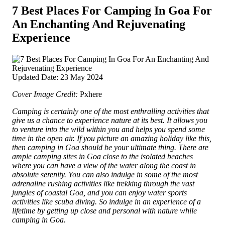
7 Best Places For Camping In Goa For
An Enchanting And Rejuvenating
Experience
Updated Date: 23 May 2024
Cover Image Credit:
Pxhere
Camping is certainly one of the most enthralling activities that
give us a chance to experience nature at its best. It allows you
to venture into the wild within you and helps you spend some
time in the open air. If you picture an amazing holiday like this,
then camping in Goa should be your ultimate thing.
There are
ample camping sites in Goa close to the isolated beaches
where you can have a view of the water along the coast in
absolute serenity. You can also indulge in some of the most
adrenaline rushing activities like trekking through the vast
jungles of coastal Goa, and you can enjoy water sports
activities like scuba diving. So indulge in an experience of a
lifetime by getting up close and personal with nature while
camping in Goa.