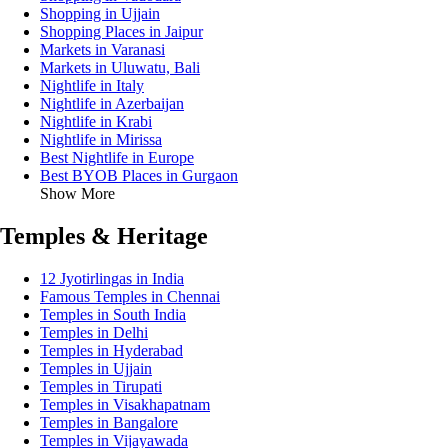
Shopping in Ujjain
Shopping Places in Jaipur
Markets in Varanasi
Markets in Uluwatu, Bali
Nightlife in Italy
Nightlife in Azerbaijan
Nightlife in Krabi
Nightlife in Mirissa
Best Nightlife in Europe
Best BYOB Places in Gurgaon
Show More
Temples & Heritage
12 Jyotirlingas in India
Famous Temples in Chennai
Temples in South India
Temples in Delhi
Temples in Hyderabad
Temples in Ujjain
Temples in Tirupati
Temples in Visakhapatnam
Temples in Bangalore
Temples in Vijayawada