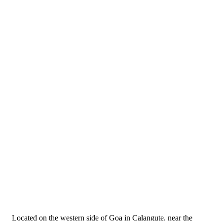
Located on the western side of Goa in Calangute, near the