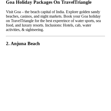
Goa Holiday Packages On TravelTriangle
Visit Goa – the beach capital of India. Explore golden sandy
beaches, casinos, and night markets. Book your Goa holiday
on TravelTriangle for the best expereince of water sports, sea
food, and luxury resorts. Inclusions: Hotels, cab, water
activities, & sightseeing.
2. Anjuna Beach