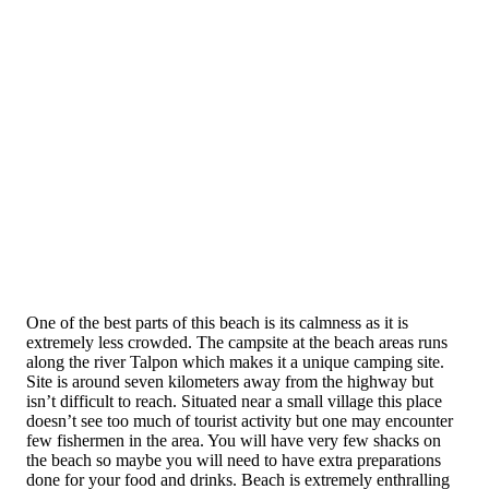
One of the best parts of this beach is its calmness as it is
extremely less crowded. The campsite at the beach areas runs
along the river Talpon which makes it a unique camping site.
Site is around seven kilometers away from the highway but
isn’t difficult to reach. Situated near a small village this place
doesn’t see too much of tourist activity but one may encounter
few fishermen in the area. You will have very few shacks on
the beach so maybe you will need to have extra preparations
done for your food and drinks. Beach is extremely enthralling