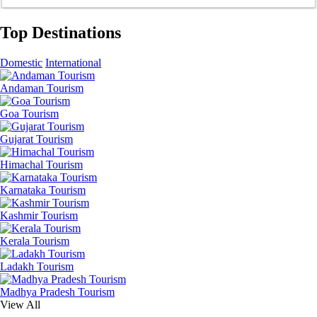
Top Destinations
Domestic
International
Andaman Tourism
Goa Tourism
Gujarat Tourism
Himachal Tourism
Karnataka Tourism
Kashmir Tourism
Kerala Tourism
Ladakh Tourism
Madhya Pradesh Tourism
View All