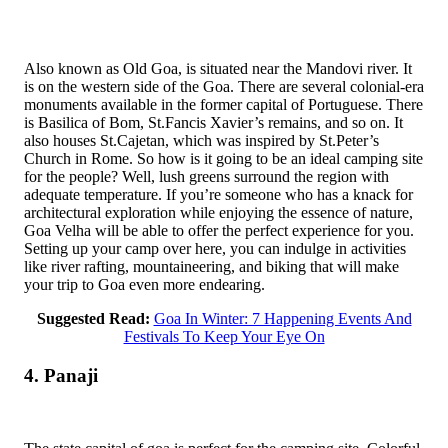
Also known as Old Goa, is situated near the Mandovi river. It
is on the western side of the Goa. There are several colonial-era
monuments available in the former capital of Portuguese. There
is Basilica of Bom, St.Fancis Xavier’s remains, and so on. It
also houses St.Cajetan, which was inspired by St.Peter’s
Church in Rome. So how is it going to be an ideal camping site
for the people? Well, lush greens surround the region with
adequate temperature. If you’re someone who has a knack for
architectural exploration while enjoying the essence of nature,
Goa Velha will be able to offer the perfect experience for you.
Setting up your camp over here, you can indulge in activities
like river rafting, mountaineering, and biking that will make
your trip to Goa even more endearing.
Suggested Read:
Goa In Winter: 7 Happening Events And
Festivals To Keep Your Eye On
4. Panaji