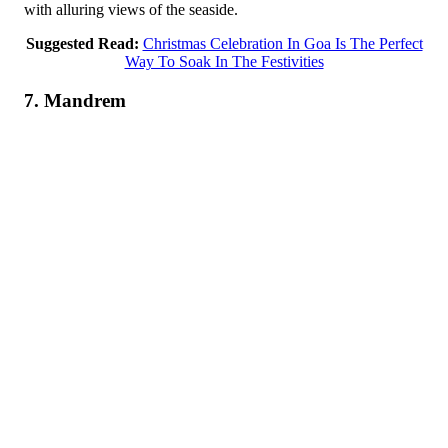
with alluring views of the seaside.
Suggested Read:
Christmas Celebration In Goa Is The Perfect
Way To Soak In The Festivities
7. Mandrem