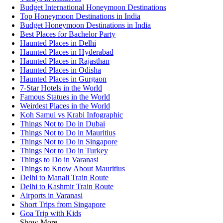
Budget International Honeymoon Destinations
Top Honeymoon Destinations in India
Budget Honeymoon Destinations in India
Best Places for Bachelor Party
Haunted Places in Delhi
Haunted Places in Hyderabad
Haunted Places in Rajasthan
Haunted Places in Odisha
Haunted Places in Gurgaon
7-Star Hotels in the World
Famous Statues in the World
Weirdest Places in the World
Koh Samui vs Krabi Infographic
Things Not to Do in Dubai
Things Not to Do in Mauritius
Things Not to Do in Singapore
Things Not to Do in Turkey
Things to Do in Varanasi
Things to Know About Mauritius
Delhi to Manali Train Route
Delhi to Kashmir Train Route
Airports in Varanasi
Short Trips from Singapore
Goa Trip with Kids
Show More