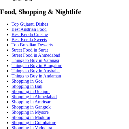
Food, Shopping & Nightlife
Top Gujarati Dishes
Best Austrian Food
Best Kerala Cuisine
Best Kerala Sweets
Top Brazilian Desserts
Street Food in Surat
Street Food in Ahmedabad
Things to Buy in Varanasi
Things to Buy in Bangalore
Things to Buy in Australia
Things to Buy in Andaman
Shopping in Goa
Shopping in Bali
Shopping in Udaipur
Shopping in Ahmedabad
Shopping in Amritsar
Shopping in Gangtok
Shopping in Mysore
Shopping in Madurai
Shopping in Coimbatore
Shopping in Vadodara