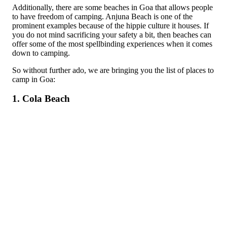
Additionally, there are some beaches in Goa that allows people
to have freedom of camping. Anjuna Beach is one of the
prominent examples because of the hippie culture it houses. If
you do not mind sacrificing your safety a bit, then beaches can
offer some of the most spellbinding experiences when it comes
down to camping.
So without further ado, we are bringing you the list of places to
camp in Goa:
1. Cola Beach