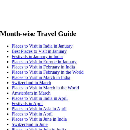
Month-wise Travel Guide
Places to Visit in India in January
Best Places to Visit in January
Festivals in January in India
Places to Visit in Europe in January
Places to Visit in February in India
Places to Visit in February in the World
Places to Visit in March in India
Switzerland in March
Places to Visit in March in the World
Amsterdam in March
Places to Visit in India in April
Festivals in April
Places to Visit in Asia in April
Places to Visit in April
Places to Visit in June in India
Switzerland in June
Places to Visit in July in India