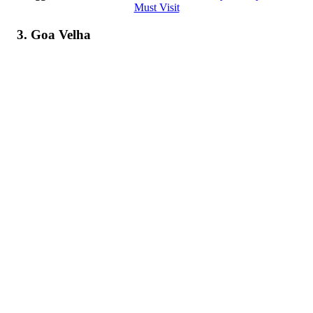
Must Visit
3. Goa Velha