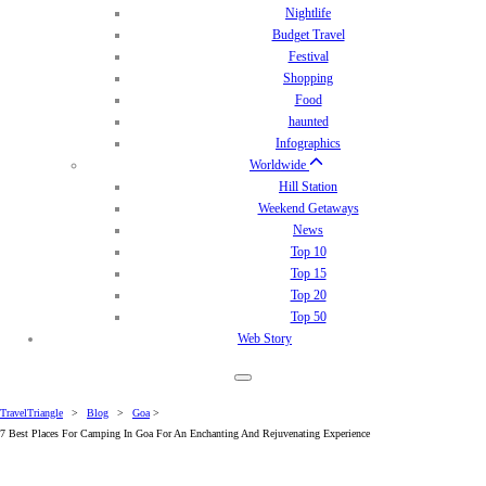
Nightlife
Budget Travel
Festival
Shopping
Food
haunted
Infographics
Worldwide
Hill Station
Weekend Getaways
News
Top 10
Top 15
Top 20
Top 50
Web Story
TravelTriangle
>
Blog
>
Goa
>
7 Best Places For Camping In Goa For An Enchanting And Rejuvenating Experience