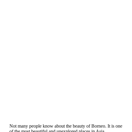
Not many people know about the beauty of Borneo. It is one
of the most beautiful and unexplored places in Asia.