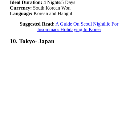
Ideal Duration:
4 Nights/5 Days
Currency:
South Korean Won
Language:
Korean and Hangul
Suggested Read:
A Guide On Seoul Nightlife For
Insomniacs Holidaying In Korea
10. Tokyo- Japan