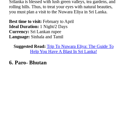
Srilanka is blessed with lush green valleys, tea gardens, and
rolling hills. Thus, to treat your eyes with natural beauties,
you must plan a visit to the Nuwara Eliya in Sri Lanka.
Best time to visit:
February to April
Ideal Duration:
1 Night/2 Days
Currency:
Sri Lankan rupee
Language:
Sinhala and Tamil
Suggested Read:
Trip To Nuwara Eliya: The Guide To
Help You Have A Blast In Sri Lanka!
6. Paro- Bhutan