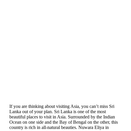
If you are thinking about visiting Asia, you can’t miss Sri
Lanka out of your plan. Sri Lanka is one of the most
beautiful places to visit in Asia. Surrounded by the Indian
Ocean on one side and the Bay of Bengal on the other, this
country is rich in all-natural beauties. Nuwara Eliya in