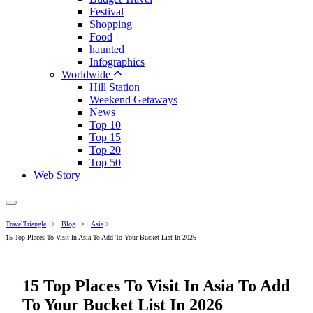
Festival
Shopping
Food
haunted
Infographics
Worldwide
Hill Station
Weekend Getaways
News
Top 10
Top 15
Top 20
Top 50
Web Story
TravelTriangle
>
Blog
>
Asia
>
15 Top Places To Visit In Asia To Add To Your Bucket List In 2026
15 Top Places To Visit In Asia To Add
To Your Bucket List In 2026