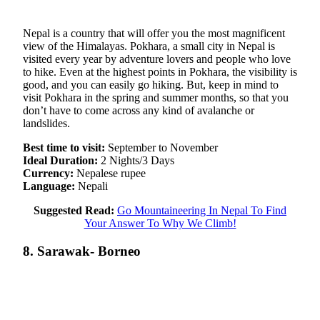
Nepal is a country that will offer you the most magnificent
view of the Himalayas. Pokhara, a small city in Nepal is
visited every year by adventure lovers and people who love
to hike. Even at the highest points in Pokhara, the visibility is
good, and you can easily go hiking. But, keep in mind to
visit Pokhara in the spring and summer months, so that you
don’t have to come across any kind of avalanche or
landslides.
Best time to visit:
September to November
Ideal Duration:
2 Nights/3 Days
Currency:
Nepalese rupee
Language:
Nepali
Suggested Read:
Go Mountaineering In Nepal To Find
Your Answer To Why We Climb!
8. Sarawak- Borneo