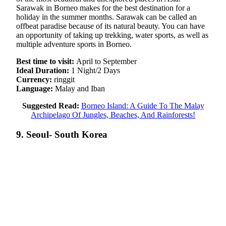
Sarawak in Borneo makes for the best destination for a
holiday in the summer months. Sarawak can be called an
offbeat paradise because of its natural beauty. You can have
an opportunity of taking up trekking, water sports, as well as
multiple adventure sports in Borneo.
Best time to visit:
April to September
Ideal Duration:
1 Night/2 Days
Currency:
ringgit
Language:
Malay and Iban
Suggested Read:
Borneo Island: A Guide To The Malay
Archipelago Of Jungles, Beaches, And Rainforests!
9. Seoul- South Korea