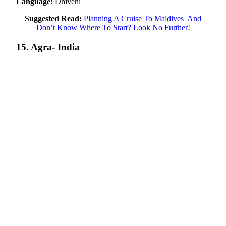
Language:
Dhivehi
Suggested Read:
Planning A Cruise To Maldives And
Don’t Know Where To Start? Look No Further!
15. Agra- India