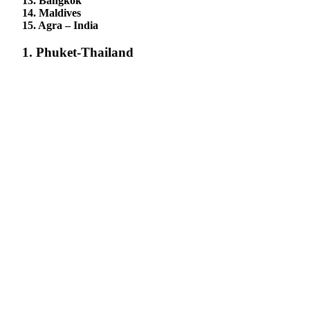
13. Bangkok
14. Maldives
15. Agra – India
1. Phuket-Thailand