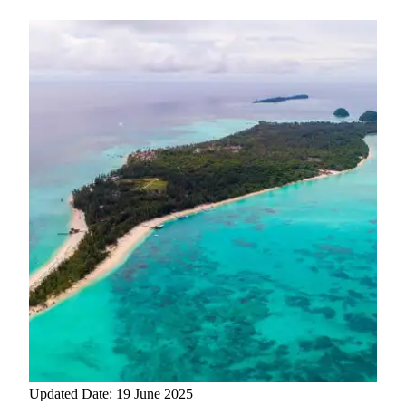
Updated Date: 19 June 2025