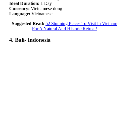
Ideal Duration:
1 Day
Currency:
Vietnamese dong
Language:
Vietnamese
Suggested Read:
52 Stunning Places To Visit In Vietnam
For A Natural And Historic Retreat!
4. Bali- Indonesia