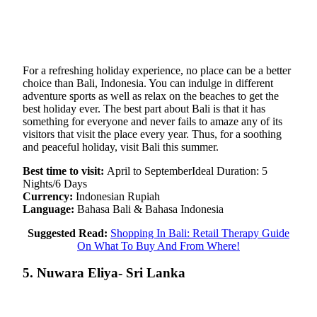
For a refreshing holiday experience, no place can be a better
choice than Bali, Indonesia. You can indulge in different
adventure sports as well as relax on the beaches to get the
best holiday ever. The best part about Bali is that it has
something for everyone and never fails to amaze any of its
visitors that visit the place every year. Thus, for a soothing
and peaceful holiday, visit Bali this summer.
Best time to visit:
April to SeptemberIdeal Duration: 5
Nights/6 Days
Currency:
Indonesian Rupiah
Language:
Bahasa Bali & Bahasa Indonesia
Suggested Read:
Shopping In Bali: Retail Therapy Guide
On What To Buy And From Where!
5. Nuwara Eliya- Sri Lanka