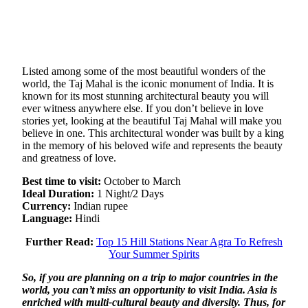
Listed among some of the most beautiful wonders of the
world, the Taj Mahal is the iconic monument of India. It is
known for its most stunning architectural beauty you will
ever witness anywhere else. If you don’t believe in love
stories yet, looking at the beautiful Taj Mahal will make you
believe in one. This architectural wonder was built by a king
in the memory of his beloved wife and represents the beauty
and greatness of love.
Best time to visit:
October to March
Ideal Duration:
1 Night/2 Days
Currency:
Indian rupee
Language:
Hindi
Further Read:
Top 15 Hill Stations Near Agra To Refresh
Your Summer Spirits
So, if you are planning on a trip to major countries in the
world, you can’t miss an opportunity to visit India. Asia is
enriched with multi-cultural beauty and diversity. Thus, for