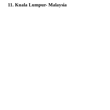
11. Kuala Lumpur- Malaysia