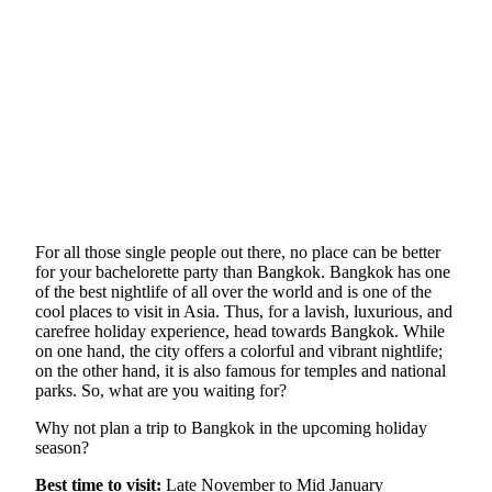
For all those single people out there, no place can be better
for your bachelorette party than Bangkok. Bangkok has one
of the best nightlife of all over the world and is one of the
cool places to visit in Asia. Thus, for a lavish, luxurious, and
carefree holiday experience, head towards Bangkok. While
on one hand, the city offers a colorful and vibrant nightlife;
on the other hand, it is also famous for temples and national
parks. So, what are you waiting for?
Why not plan a trip to Bangkok in the upcoming holiday
season?
Best time to visit:
Late November to Mid January