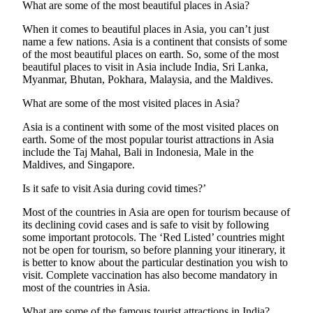
What are some of the most beautiful places in Asia?
When it comes to beautiful places in Asia, you can’t just
name a few nations. Asia is a continent that consists of some
of the most beautiful places on earth. So, some of the most
beautiful places to visit in Asia include India, Sri Lanka,
Myanmar, Bhutan, Pokhara, Malaysia, and the Maldives.
What are some of the most visited places in Asia?
Asia is a continent with some of the most visited places on
earth. Some of the most popular tourist attractions in Asia
include the Taj Mahal, Bali in Indonesia, Male in the
Maldives, and Singapore.
Is it safe to visit Asia during covid times?’
Most of the countries in Asia are open for tourism because of
its declining covid cases and is safe to visit by following
some important protocols. The ‘Red Listed’ countries might
not be open for tourism, so before planning your itinerary, it
is better to know about the particular destination you wish to
visit. Complete vaccination has also become mandatory in
most of the countries in Asia.
What are some of the famous tourist attractions in India?