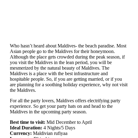
Who hasn’t heard about Maldives- the beach paradise. Most
Asian people go to the Maldives for their honeymoon.
Although the place gets crowded during the peak season, if
you visit the Maldives in the lean period, you will be
mesmerized by the natural beauty of Maldives. The
Maldives is a place with the best infrastructure and
hospitable people. So, if you are getting married, or if you
are planning for a soothing holiday experience, why not visit
the Maldives.
For all the party lovers, Maldives offers electrifying party
experience. So get your party hats on and head to the
Maldives in the upcoming party season.
Best time to visit:
Mid December to April
Ideal Duration:
4 Nights/5 Days
Currency:
Maldivian rufiyaa