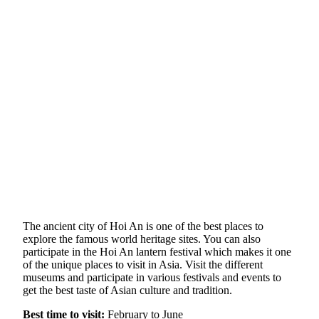
The ancient city of Hoi An is one of the best places to
explore the famous world heritage sites. You can also
participate in the Hoi An lantern festival which makes it one
of the unique places to visit in Asia. Visit the different
museums and participate in various festivals and events to
get the best taste of Asian culture and tradition.
Best time to visit:
February to June