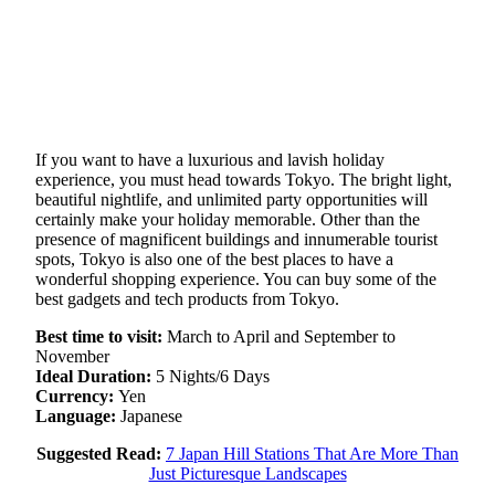
If you want to have a luxurious and lavish holiday
experience, you must head towards Tokyo. The bright light,
beautiful nightlife, and unlimited party opportunities will
certainly make your holiday memorable. Other than the
presence of magnificent buildings and innumerable tourist
spots, Tokyo is also one of the best places to have a
wonderful shopping experience. You can buy some of the
best gadgets and tech products from Tokyo.
Best time to visit:
March to April and September to
November
Ideal Duration:
5 Nights/6 Days
Currency:
Yen
Language:
Japanese
Suggested Read:
7 Japan Hill Stations That Are More Than
Just Picturesque Landscapes