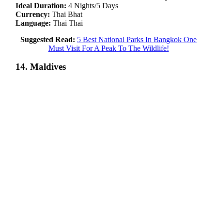
Ideal Duration:
4 Nights/5 Days
Currency:
Thai Bhat
Language:
Thai Thai
Suggested Read:
5 Best National Parks In Bangkok One
Must Visit For A Peak To The Wildlife!
14. Maldives