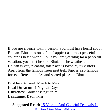
If you are a peace-loving person, you must have heard about
Bhutan. Bhutan is one of the happiest and most peaceful
countries in the world. So, if you are yearning for a peaceful
vacation, you must head to Bhutan. The weather and in
Bhutan is very pleasant, this place is loved by its visitors.
Apart from the famous Tiger nest trek, Paro is also famous
for its different temples and sacred places in Bhutan.
Best time to visit:
March to May
Ideal Duration:
1 Night/2 Days
Currency:
Bhutanese ngultrum
Language:
Dzongkha
Suggested Read:
15 Vibrant And Colorful Festivals In
Bhutan One Must Witness