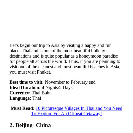
Let’s begin our trip to Asia by visiting a happy and fun
place. Thailand is one of the most beautiful holiday
destinations and is quite popular as a honeymoon paradise
for people all across the world. Thus, if you are planning to
visit one of the cleanest and most beautiful beaches in Asia,
you must visit Phuket.
Best time to visit:
November to February end
Ideal Duration:
4 Nights/5 Days
Currency:
Thai Baht
Language:
Thai
Must Read:
10 Picturesque Villages In Thailand You Need
To Explore For An Offbeat Getaway!
2. Beijing- China