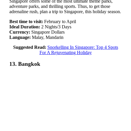
Singapore offers some of the most ultimate theme parks,
adventure parks, and thrilling sports. Thus, to get those
adrenaline rush, plan a trip to Singapore, this holiday season.
Best time to visit:
February to April
Ideal Duration:
2 Nights/3 Days
Currency:
Singapore Dollars
Language:
Malay, Mandarin
Suggested Read:
Snorkelling In Singapore: Top 4 Spots
For A Rejuvenating Holiday
13. Bangkok