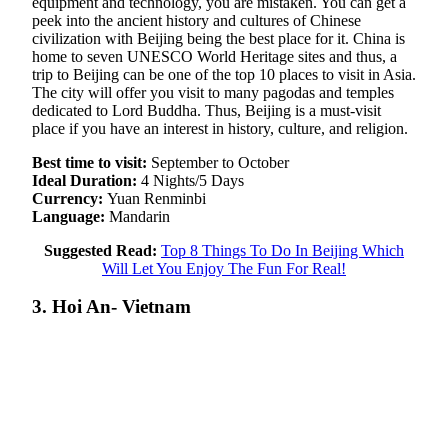
equipment and technology, you are mistaken. You can get a
peek into the ancient history and cultures of Chinese
civilization with Beijing being the best place for it. China is
home to seven UNESCO World Heritage sites and thus, a
trip to Beijing can be one of the top 10 places to visit in Asia.
The city will offer you visit to many pagodas and temples
dedicated to Lord Buddha. Thus, Beijing is a must-visit
place if you have an interest in history, culture, and religion.
Best time to visit:
September to October
Ideal Duration:
4 Nights/5 Days
Currency:
Yuan Renminbi
Language:
Mandarin
Suggested Read:
Top 8 Things To Do In Beijing Which
Will Let You Enjoy The Fun For Real!
3. Hoi An- Vietnam