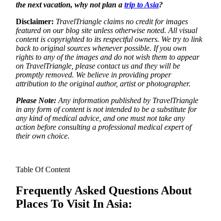
the next vacation, why not plan a
trip to Asia
?
Disclaimer:
TravelTriangle claims no credit for images
featured on our blog site unless otherwise noted. All visual
content is copyrighted to its respectful owners. We try to link
back to original sources whenever possible. If you own
rights to any of the images and do not wish them to appear
on TravelTriangle, please contact us and they will be
promptly removed. We believe in providing proper
attribution to the original author, artist or photographer.
Please Note:
Any information published by TravelTriangle
in any form of content is not intended to be a substitute for
any kind of medical advice, and one must not take any
action before consulting a professional medical expert of
their own choice.
Table Of Content
Frequently Asked Questions About
Places To Visit In Asia: