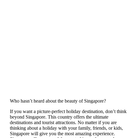
Who hasn’t heard about the beauty of Singapore?
If you want a picture-perfect holiday destination, don’t think
beyond Singapore. This country offers the ultimate
destinations and tourist attractions. No matter if you are
thinking about a holiday with your family, friends, or kids,
Singapore will give you the most amazing experience.