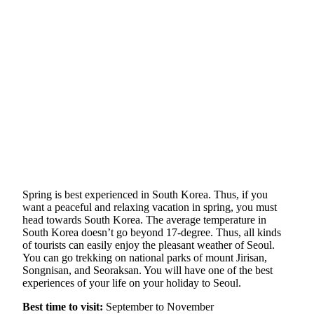
Spring is best experienced in South Korea. Thus, if you
want a peaceful and relaxing vacation in spring, you must
head towards South Korea. The average temperature in
South Korea doesn’t go beyond 17-degree. Thus, all kinds
of tourists can easily enjoy the pleasant weather of Seoul.
You can go trekking on national parks of mount Jirisan,
Songnisan, and Seoraksan. You will have one of the best
experiences of your life on your holiday to Seoul.
Best time to visit:
September to November