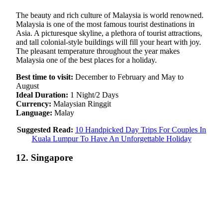
The beauty and rich culture of Malaysia is world renowned.
Malaysia is one of the most famous tourist destinations in
Asia. A picturesque skyline, a plethora of tourist attractions,
and tall colonial-style buildings will fill your heart with joy.
The pleasant temperature throughout the year makes
Malaysia one of the best places for a holiday.
Best time to visit:
December to February and May to
August
Ideal Duration:
1 Night/2 Days
Currency:
Malaysian Ringgit
Language:
Malay
Suggested Read:
10 Handpicked Day Trips For Couples In
Kuala Lumpur To Have An Unforgettable Holiday
12. Singapore