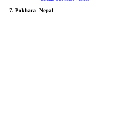
7. Pokhara- Nepal