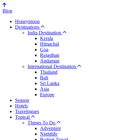
Blog
Honeymoon
Destinations
India Destination
Kerala
Himachal
Goa
Rajasthan
Andaman
International Destination
Thailand
Bali
Sri Lanka
Asia
Europe
Season
Hotels
Travelogues
Topical
Things To Do
Adventure
Nightlife
Budget Travel