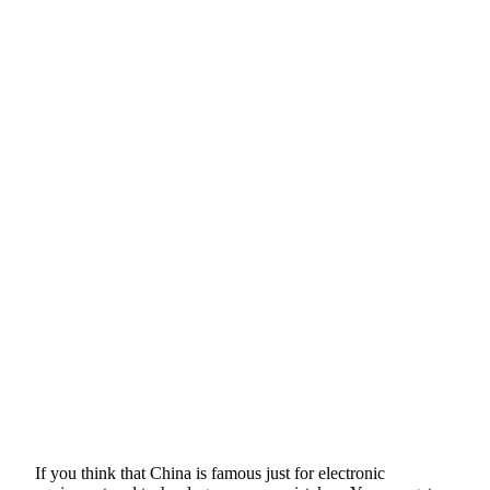
If you think that China is famous just for electronic