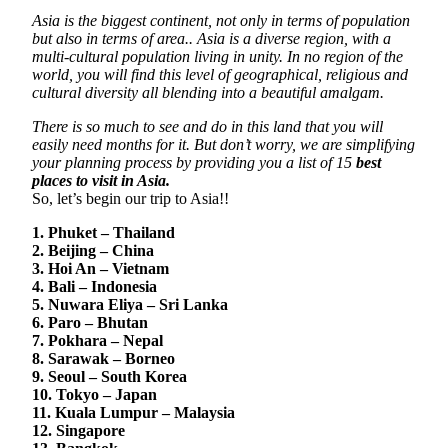
Asia is the biggest continent, not only in terms of population
but also in terms of area.. Asia is a diverse region, with a
multi-cultural population living in unity. In no region of the
world, you will find this level of geographical, religious and
cultural diversity all blending into a beautiful amalgam.
There is so much to see and do in this land that you will
easily need months for it. But don’t worry, we are simplifying
your planning process by providing you a list of 15
best
places to visit in Asia.
So, let’s begin our trip to Asia!!
1. Phuket – Thailand
2. Beijing – China
3. Hoi An – Vietnam
4. Bali – Indonesia
5. Nuwara Eliya – Sri Lanka
6. Paro – Bhutan
7. Pokhara – Nepal
8. Sarawak – Borneo
9. Seoul – South Korea
10. Tokyo – Japan
11. Kuala Lumpur – Malaysia
12. Singapore