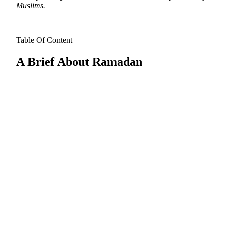
Muslims.
Table Of Content
A Brief About Ramadan