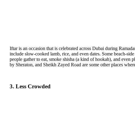
Iftar is an occasion that is celebrated across Dubai during Ramada
include slow-cooked lamb, rice, and even dates. Some beach-side 
people gather to eat, smoke shisha (a kind of hookah), and even 
by Sheraton, and Sheikh Zayed Road are some other places where y
3. Less Crowded