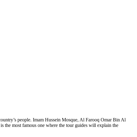
the country’s people. Imam Hussein Mosque, Al Farooq Omar Bin Al
is the most famous one where the tour guides will explain the