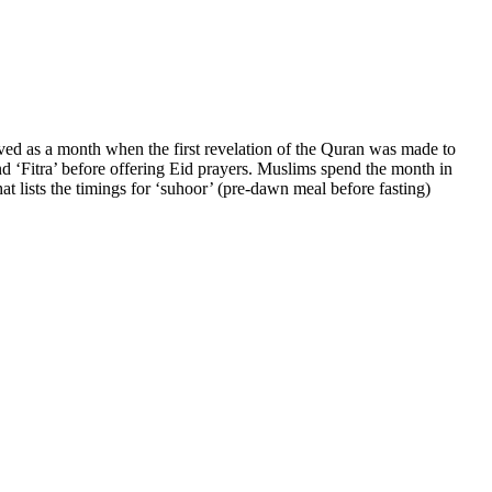
d as a month when the first revelation of the Quran was made to
d ‘Fitra’ before offering Eid prayers. Muslims spend the month in
at lists the timings for ‘suhoor’ (pre-dawn meal before fasting)