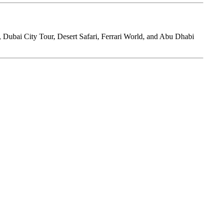
r, Dubai City Tour, Desert Safari, Ferrari World, and Abu Dhabi