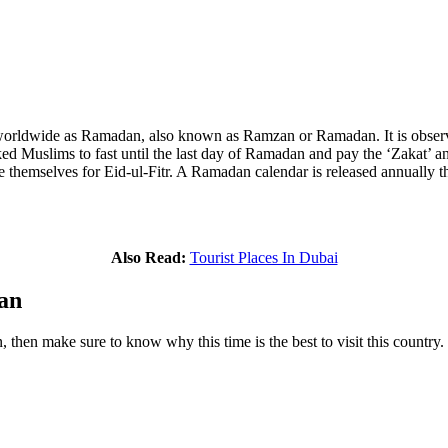
worldwide as Ramadan, also known as Ramzan or Ramadan. It is observe
d Muslims to fast until the last day of Ramadan and pay the ‘Zakat’ an
e themselves for Eid-ul-Fitr. A Ramadan calendar is released annually th
Also Read:
Tourist Places In Dubai
an
then make sure to know why this time is the best to visit this country.