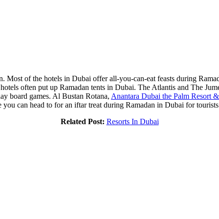
n. Most of the hotels in Dubai offer all-you-can-eat feasts during Ramad
hotels often put up Ramadan tents in Dubai. The Atlantis and The Jume
play board games. Al Bustan Rotana,
Anantara Dubai the Palm Resort 
ou can head to for an iftar treat during Ramadan in Dubai for tourists
Related Post:
Resorts In Dubai