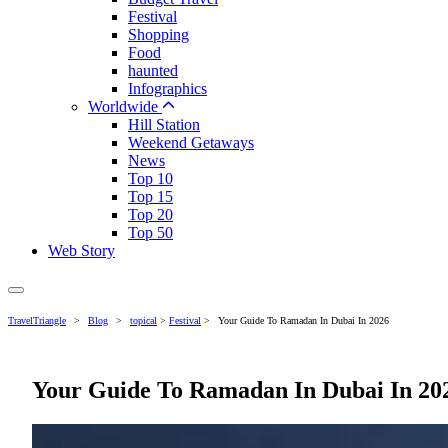
Festival
Shopping
Food
haunted
Infographics
Worldwide
Hill Station
Weekend Getaways
News
Top 10
Top 15
Top 20
Top 50
Web Story
TravelTriangle
>
Blog
>
topical
>
Festival
>
Your Guide To Ramadan In Dubai In 2026
Your Guide To Ramadan In Dubai In 20