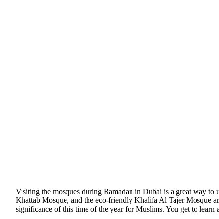
Visiting the mosques during Ramadan in Dubai is a great way to u
Khattab Mosque, and the eco-friendly Khalifa Al Tajer Mosque are
significance of this time of the year for Muslims. You get to learn 