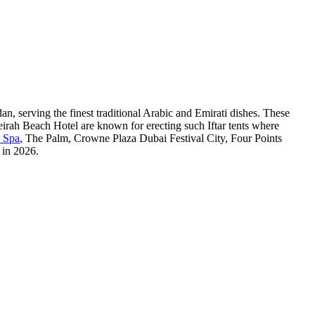
an, serving the finest traditional Arabic and Emirati dishes. These
irah Beach Hotel are known for erecting such Iftar tents where
& Spa
, The Palm, Crowne Plaza Dubai Festival City, Four Points
 in 2026.