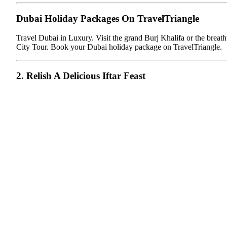
Dubai Holiday Packages On TravelTriangle
Travel Dubai in Luxury. Visit the grand Burj Khalifa or the brea
City Tour. Book your Dubai holiday package on TravelTriangle.
2. Relish A Delicious Iftar Feast