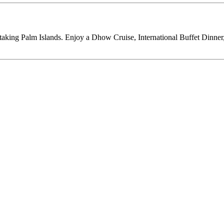
thtaking Palm Islands. Enjoy a Dhow Cruise, International Buffet Dinne