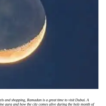
otels and shopping, Ramadan is a great time to visit Dubai. A
divine aura and how the city comes alive during the holy month of