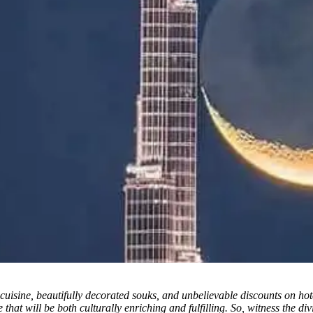
ic cuisine, beautifully decorated souks, and unbelievable discounts on h
 that will be both culturally enriching and fulfilling. So, witness the 