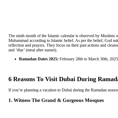
The ninth month of the Islamic calendar is observed by Muslims 
Muhammad according to Islamic belief. As per the belief, God aske
reflection and prayers. They focus on their past actions and cleans
and ‘iftar’ (meal after sunset).
Ramadan Dates 2025:
February 28th to March 30th, 2025
6 Reasons To Visit Dubai During Ramad
If you’re planning a vacation to Dubai during the Ramadan season, 
1. Witness The Grand & Gorgeous Mosques