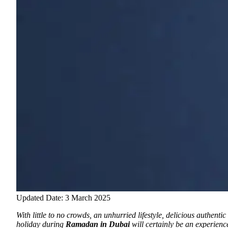
Updated Date: 3 March 2025
With little to no crowds, an unhurried lifestyle, delicious authent
holiday during
Ramadan in Dubai
will certainly be an experience