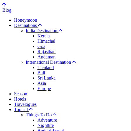
Blog
Honeymoon
Destinations
India Destination
Kerala
Himachal
Goa
Rajasthan
Andaman
International Destination
Thailand
Bali
Sri Lanka
Asia
Europe
Season
Hotels
Travelogues
Topical
Things To Do
Adventure
Nightlife
Budget Travel