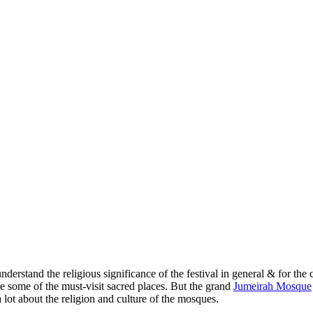
nderstand the religious significance of the festival in general & for 
 some of the must-visit sacred places. But the grand
Jumeirah Mosque
a lot about the religion and culture of the mosques.