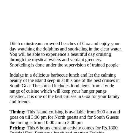
Ditch mainstream crowded beaches of Goa and enjoy your
day watching the dolphins and snorkeling in the clear water.
You will be able to experience a beautiful day cruising
through the mystical waters and verdant greenery.
Snorkeling is done under the supervision of trained people.
Indulge in a delicious barbecue lunch and let the calming
beauty of the island seep in at this one of the best cruises in
South Goa. The spread includes food items from a wide
range of cuisine which will keep your hunger pangs
satisfied. It is one of the best cruises in Goa for your family
and friends.
Timing:
This Island cruising is available from 9:00 am and
goes on till 3:00 pm for North guests and for South Guests
the timing is from 10:00 am to 2:00 pm
Pricing:
This 6 hours cruising activity comes for Rs.1800