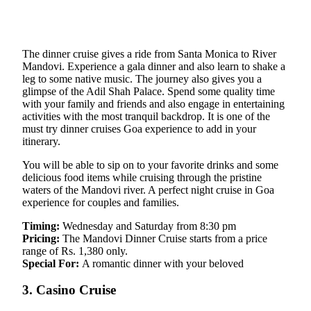
The dinner cruise gives a ride from Santa Monica to River
Mandovi. Experience a gala dinner and also learn to shake a
leg to some native music. The journey also gives you a
glimpse of the Adil Shah Palace. Spend some quality time
with your family and friends and also engage in entertaining
activities with the most tranquil backdrop. It is one of the
must try dinner cruises Goa experience to add in your
itinerary.
You will be able to sip on to your favorite drinks and some
delicious food items while cruising through the pristine
waters of the Mandovi river. A perfect night cruise in Goa
experience for couples and families.
Timing:
Wednesday and Saturday from 8:30 pm
Pricing:
The Mandovi Dinner Cruise starts from a price
range of Rs. 1,380 only.
Special For:
A romantic dinner with your beloved
3. Casino Cruise