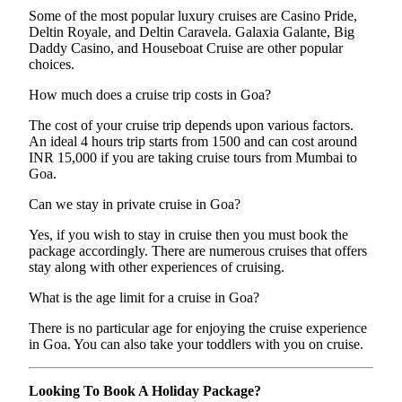
Some of the most popular luxury cruises are Casino Pride,
Deltin Royale, and Deltin Caravela. Galaxia Galante, Big
Daddy Casino, and Houseboat Cruise are other popular
choices.
How much does a cruise trip costs in Goa?
The cost of your cruise trip depends upon various factors.
An ideal 4 hours trip starts from 1500 and can cost around
INR 15,000 if you are taking cruise tours from Mumbai to
Goa.
Can we stay in private cruise in Goa?
Yes, if you wish to stay in cruise then you must book the
package accordingly. There are numerous cruises that offers
stay along with other experiences of cruising.
What is the age limit for a cruise in Goa?
There is no particular age for enjoying the cruise experience
in Goa. You can also take your toddlers with you on cruise.
Looking To Book A Holiday Package?