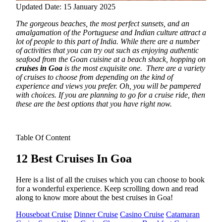
Updated Date: 15 January 2025
The gorgeous beaches, the most perfect sunsets, and an
amalgamation of the Portuguese and Indian culture attract a
lot of people to this part of India.
While there are a number
of activities that you can try out such as enjoying authentic
seafood from the Goan cuisine at a beach shack, hopping on
cruises in Goa
is the most exquisite one.
There are a variety
of cruises to choose from depending on the kind of
experience and views you prefer. Oh, you will be pampered
with choices. If you are planning to go for a cruise ride, then
these are the best options that you have right now.
Table Of Content
12 Best Cruises In Goa
Here is a list of all the cruises which you can choose to book
for a wonderful experience. Keep scrolling down and read
along to know more about the best cruises in Goa!
Houseboat Cruise
Dinner Cruise
Casino Cruise
Catamaran