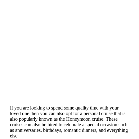
If you are looking to spend some quality time with your
loved one then you can also opt for a personal cruise that is
also popularly known as the Honeymoon cruise. These
cruises can also be hired to celebrate a special occasion such
as anniversaries, birthdays, romantic dinners, and everything
else.