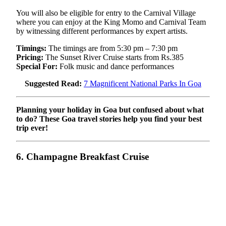
You will also be eligible for entry to the Carnival Village
where you can enjoy at the King Momo and Carnival Team
by witnessing different performances by expert artists.
Timings:
The timings are from 5:30 pm – 7:30 pm
Pricing:
The Sunset River Cruise starts from Rs.385
Special For:
Folk music and dance performances
Suggested Read:
7 Magnificent National Parks In Goa
Planning your holiday in Goa but confused about what
to do? These Goa travel stories help you find your best
trip ever!
6. Champagne Breakfast Cruise