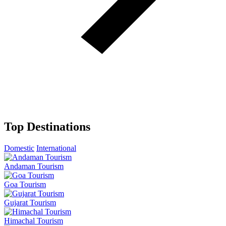
Top Destinations
Domestic
International
Andaman Tourism
Goa Tourism
Gujarat Tourism
Himachal Tourism