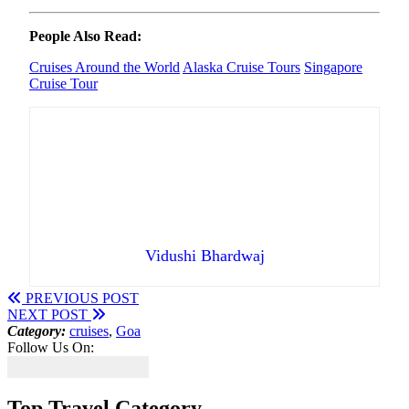
People Also Read:
Cruises Around the World
Alaska Cruise Tours
Singapore
Cruise Tour
Vidushi Bhardwaj
PREVIOUS POST
NEXT POST
Category:
cruises
,
Goa
Follow Us On:
Top Travel Category