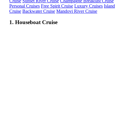
Cruise
Sunset River Cruise
Champagne Breakfast Cruise
Personal Cruises
Free Spirit Cruise
Luxury Cruises
Island
Cruise
Backwater Cruise
Mandovi River Cruise
1. Houseboat Cruise