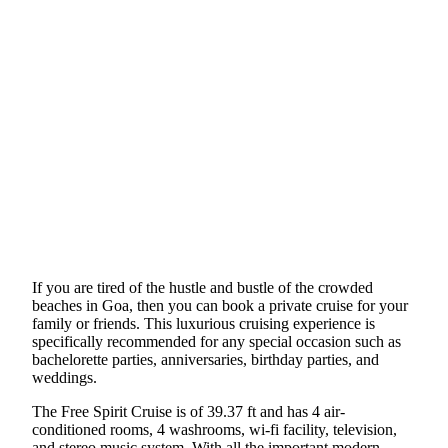
If you are tired of the hustle and bustle of the crowded
beaches in Goa, then you can book a private cruise for your
family or friends. This luxurious cruising experience is
specifically recommended for any special occasion such as
bachelorette parties, anniversaries, birthday parties, and
weddings.
The Free Spirit Cruise is of 39.37 ft and has 4 air-
conditioned rooms, 4 washrooms, wi-fi facility, television,
and stereo music system. With all the important modern