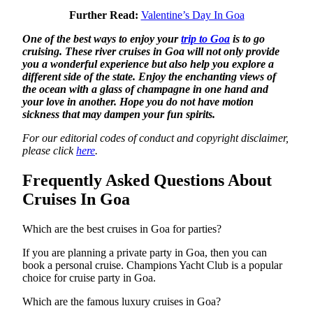
Further Read:
Valentine’s Day In Goa
One of the best ways to enjoy your
trip to Goa
is to go
cruising. These river cruises in Goa will not only provide
you a wonderful experience but also help you explore a
different side of the state. Enjoy the enchanting views of
the ocean with a glass of champagne in one hand and
your love in another. Hope you do not have motion
sickness that may dampen your fun spirits.
For our editorial codes of conduct and copyright disclaimer,
please click
here
.
Frequently Asked Questions About
Cruises In Goa
Which are the best cruises in Goa for parties?
If you are planning a private party in Goa, then you can
book a personal cruise. Champions Yacht Club is a popular
choice for cruise party in Goa.
Which are the famous luxury cruises in Goa?