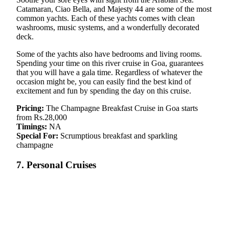
Catamaran, Ciao Bella, and Majesty 44 are some of the most
common yachts. Each of these yachts comes with clean
washrooms, music systems, and a wonderfully decorated
deck.
Some of the yachts also have bedrooms and living rooms.
Spending your time on this river cruise in Goa, guarantees
that you will have a gala time. Regardless of whatever the
occasion might be, you can easily find the best kind of
excitement and fun by spending the day on this cruise.
Pricing:
The Champagne Breakfast Cruise in Goa starts
from Rs.28,000
Timings:
NA
Special For:
Scrumptious breakfast and sparkling
champagne
7. Personal Cruises