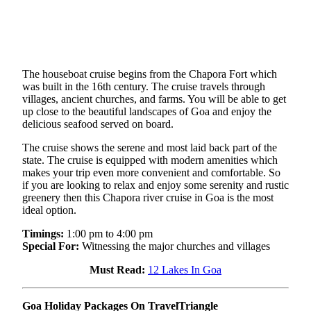
The houseboat cruise begins from the Chapora Fort which
was built in the 16th century. The cruise travels through
villages, ancient churches, and farms. You will be able to get
up close to the beautiful landscapes of Goa and enjoy the
delicious seafood served on board.
The cruise shows the serene and most laid back part of the
state. The cruise is equipped with modern amenities which
makes your trip even more convenient and comfortable. So
if you are looking to relax and enjoy some serenity and rustic
greenery then this Chapora river cruise in Goa is the most
ideal option.
Timings:
1:00 pm to 4:00 pm
Special For:
Witnessing the major churches and villages
Must Read:
12 Lakes In Goa
Goa Holiday Packages On TravelTriangle