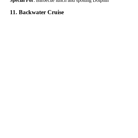
Special For
: Barbecue lunch and spotting Dolphin
11. Backwater Cruise