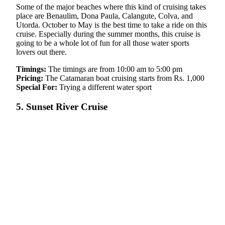
Some of the major beaches where this kind of cruising takes
place are Benaulim, Dona Paula, Calangute, Colva, and
Utorda. October to May is the best time to take a ride on this
cruise. Especially during the summer months, this cruise is
going to be a whole lot of fun for all those water sports
lovers out there.
Timings:
The timings are from 10:00 am to 5:00 pm
Pricing:
The Catamaran boat cruising starts from Rs. 1,000
Special For:
Trying a different water sport
5. Sunset River Cruise