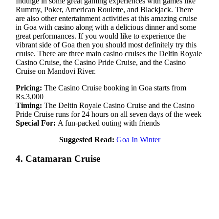
Indulge in some great gaming experiences with games like
Rummy, Poker, American Roulette, and Blackjack. There
are also other entertainment activities at this amazing cruise
in Goa with casino along with a delicious dinner and some
great performances. If you would like to experience the
vibrant side of Goa then you should most definitely try this
cruise. There are three main casino cruises the Deltin Royale
Casino Cruise, the Casino Pride Cruise, and the Casino
Cruise on Mandovi River.
Pricing:
The Casino Cruise booking in Goa starts from
Rs.3,000
Timing:
The Deltin Royale Casino Cruise and the Casino
Pride Cruise runs for 24 hours on all seven days of the week
Special For:
A fun-packed outing with friends
Suggested Read:
Goa In Winter
4. Catamaran Cruise