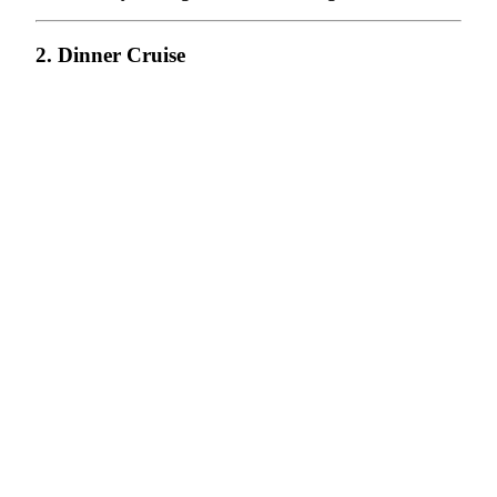
2. Dinner Cruise