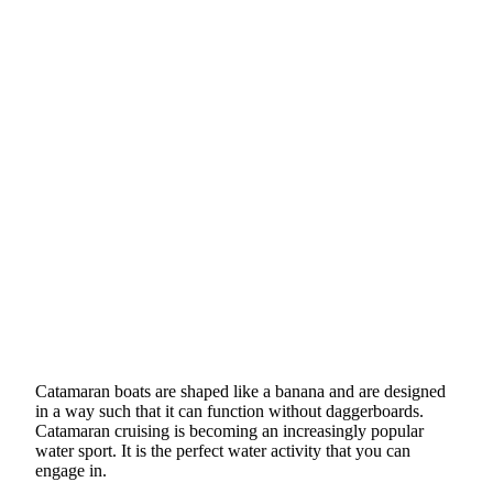
Catamaran boats are shaped like a banana and are designed
in a way such that it can function without daggerboards.
Catamaran cruising is becoming an increasingly popular
water sport. It is the perfect water activity that you can
engage in.