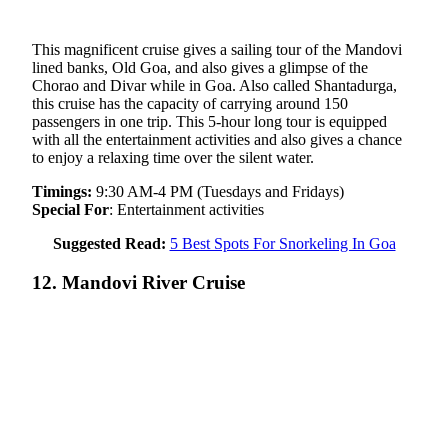
This magnificent cruise gives a sailing tour of the Mandovi
lined banks, Old Goa, and also gives a glimpse of the
Chorao and Divar while in Goa. Also called Shantadurga,
this cruise has the capacity of carrying around 150
passengers in one trip. This 5-hour long tour is equipped
with all the entertainment activities and also gives a chance
to enjoy a relaxing time over the silent water.
Timings:
9:30 AM-4 PM (Tuesdays and Fridays)
Special For
: Entertainment activities
Suggested Read:
5 Best Spots For Snorkeling In Goa
12. Mandovi River Cruise