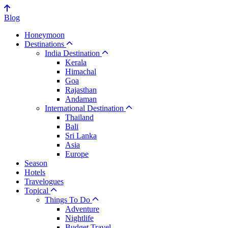
Blog
Honeymoon
Destinations
India Destination
Kerala
Himachal
Goa
Rajasthan
Andaman
International Destination
Thailand
Bali
Sri Lanka
Asia
Europe
Season
Hotels
Travelogues
Topical
Things To Do
Adventure
Nightlife
Budget Travel