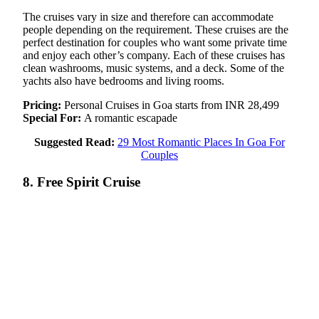
The cruises vary in size and therefore can accommodate
people depending on the requirement. These cruises are the
perfect destination for couples who want some private time
and enjoy each other’s company. Each of these cruises has
clean washrooms, music systems, and a deck. Some of the
yachts also have bedrooms and living rooms.
Pricing:
Personal Cruises in Goa starts from INR 28,499
Special For:
A romantic escapade
Suggested Read:
29 Most Romantic Places In Goa For
Couples
8. Free Spirit Cruise