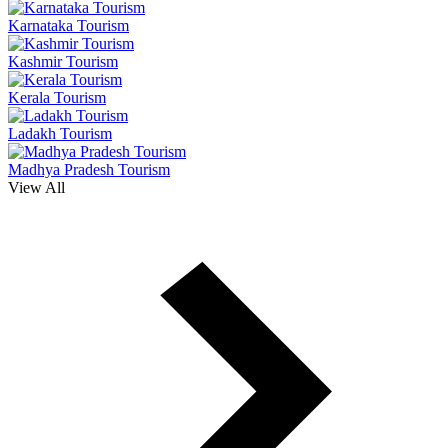
Karnataka Tourism
Kashmir Tourism
Kerala Tourism
Ladakh Tourism
Madhya Pradesh Tourism
View All