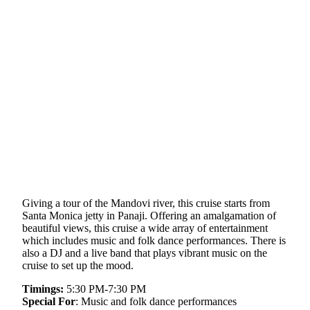
Giving a tour of the Mandovi river, this cruise starts from
Santa Monica jetty in Panaji. Offering an amalgamation of
beautiful views, this cruise a wide array of entertainment
which includes music and folk dance performances. There is
also a DJ and a live band that plays vibrant music on the
cruise to set up the mood.
Timings:
5:30 PM-7:30 PM
Special For
: Music and folk dance performances