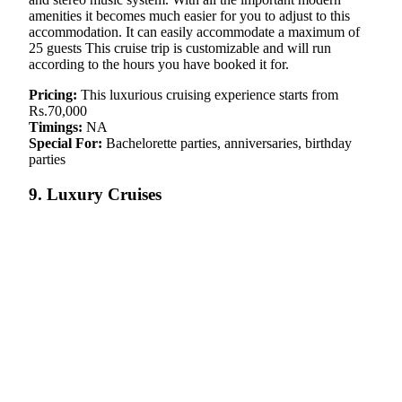
amenities it becomes much easier for you to adjust to this
accommodation. It can easily accommodate a maximum of
25 guests This cruise trip is customizable and will run
according to the hours you have booked it for.
Pricing:
This luxurious cruising experience starts from
Rs.70,000
Timings:
NA
Special For:
Bachelorette parties, anniversaries, birthday
parties
9. Luxury Cruises