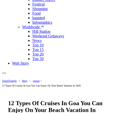
Festival
Shopping
Food
haunted
Infographics
Worldwide
Hill Station
Weekend Getaways
News
Top 10
Top 15
Top 20
Top 50
Web Story
TravelTriangle
>
Blog
>
cruises
>
12 Types Of Cruises In Goa You Can Enjoy On Your Beach Vacation In 2026
12 Types Of Cruises In Goa You Can
Enjoy On Your Beach Vacation In