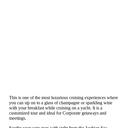
This is one of the most luxurious cruising experiences where
you can sip on to a glass of champagne or sparkling wine
with your breakfast while cruising on a yacht. It is a
customized tour and ideal for Corporate getaways and
meetings.
Soothe your sore eyes with sight from the Arabian Sea.