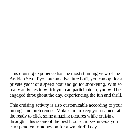
This cruising experience has the most stunning view of the
Arabian Sea. If you are an adventure buff, you can opt for a
private yacht or a speed boat and go for snorkeling. With so
many activities in which you can participate in, you will be
engaged throughout the day, experiencing the fun and thrill.
This cruising activity is also customizable according to your
timings and preferences. Make sure to keep your camera at
the ready to click some amazing pictures while cruising
through. This is one of the best luxury cruises in Goa you
can spend your money on for a wonderful day.