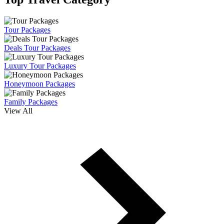
Tour Packages
Deals Tour Packages
Luxury Tour Packages
Honeymoon Packages
Family Packages
View All