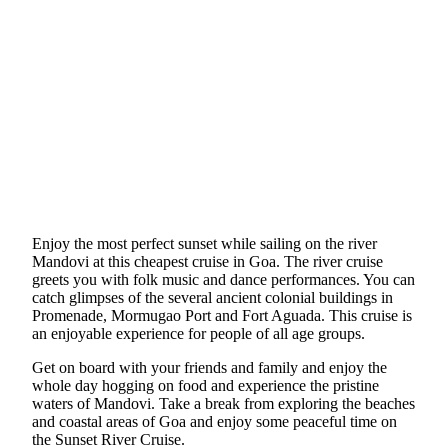
Enjoy the most perfect sunset while sailing on the river
Mandovi at this cheapest cruise in Goa. The river cruise
greets you with folk music and dance performances. You can
catch glimpses of the several ancient colonial buildings in
Promenade, Mormugao Port and Fort Aguada. This cruise is
an enjoyable experience for people of all age groups.
Get on board with your friends and family and enjoy the
whole day hogging on food and experience the pristine
waters of Mandovi. Take a break from exploring the beaches
and coastal areas of Goa and enjoy some peaceful time on
the Sunset River Cruise.