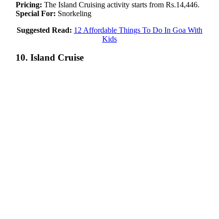
Pricing:
The Island Cruising activity starts from Rs.14,446.
Special For:
Snorkeling
Suggested Read:
12 Affordable Things To Do In Goa With
Kids
10. Island Cruise